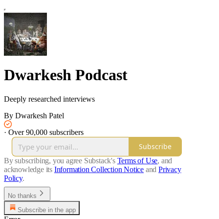
Dwarkesh Podcast
Deeply researched interviews
By Dwarkesh Patel
·
Over 90,000 subscribers
Subscribe
By subscribing, you agree Substack's
Terms of Use
, and
acknowledge its
Information Collection Notice
and
Privacy
Policy
.
No thanks
Subscribe in the app