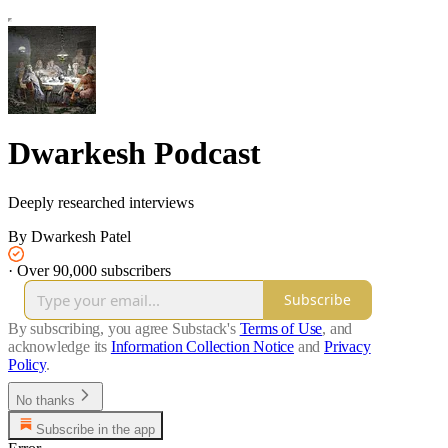
Dwarkesh Podcast
Deeply researched interviews
By Dwarkesh Patel
·
Over 90,000 subscribers
Subscribe
By subscribing, you agree Substack's
Terms of Use
, and
acknowledge its
Information Collection Notice
and
Privacy
Policy
.
No thanks
Subscribe in the app