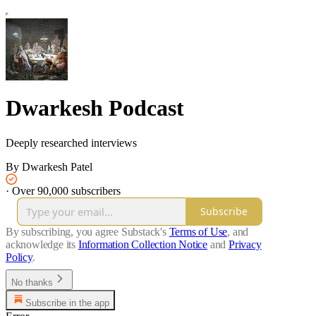
Dwarkesh Podcast
Deeply researched interviews
By Dwarkesh Patel
·
Over 90,000 subscribers
Subscribe
By subscribing, you agree Substack's
Terms of Use
, and
acknowledge its
Information Collection Notice
and
Privacy
Policy
.
No thanks
Subscribe in the app