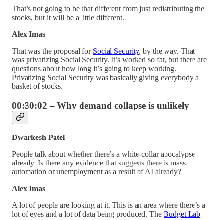
That’s not going to be that different from just redistributing the
stocks, but it will be a little different.
Alex Imas
That was the proposal for
Social Security
, by the way. That
was privatizing Social Security. It’s worked so far, but there are
questions about how long it’s going to keep working.
Privatizing Social Security was basically giving everybody a
basket of stocks.
00:30:02 – Why demand collapse is unlikely
Dwarkesh Patel
People talk about whether there’s a white-collar apocalypse
already. Is there any evidence that suggests there is mass
automation or unemployment as a result of AI already?
Alex Imas
A lot of people are looking at it. This is an area where there’s a
lot of eyes and a lot of data being produced. The
Budget Lab