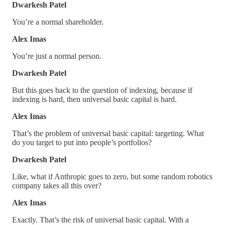
Dwarkesh Patel
You’re a normal shareholder.
Alex Imas
You’re just a normal person.
Dwarkesh Patel
But this goes back to the question of indexing, because if
indexing is hard, then universal basic capital is hard.
Alex Imas
That’s the problem of universal basic capital: targeting. What
do you target to put into people’s portfolios?
Dwarkesh Patel
Like, what if Anthropic goes to zero, but some random robotics
company takes all this over?
Alex Imas
Exactly. That’s the risk of universal basic capital. With a