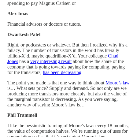
spending to pay Magnus Carlsen or—
Alex Imas
Financial advisors or doctors or tutors.
Dwarkesh Patel
Right, or podcasters or whatever. But then I realized why it’s a
fallacy. The number of transistors in the world has literally
trillion-X’d, maybe quadrillion-X’d. Your colleague
Chad
Jones
has a
very interesting result
about how the share of the
economy that is going towards paying for computing, paying
for the transistors,
has been decreasing
.
The point you made is that one way to think about
Moore’s law
is… What sets price? Supply and demand. So not only are we
producing more transistors more cheaply, but also the value of
the marginal transistor is decreasing. As you were saying,
another way of saying Moore’s law is…
Phil Trammell
I like the pessimistic framing of Moore’s law: every 18 months,
the value of computation halves. We’re running out of uses for
computation so fast that it’s sustaining Moore’s law.