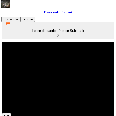
Dwarkesh Podcast
Subscribe
Sign in
Listen distraction-free on Substack