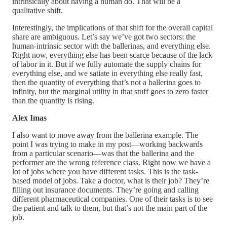
intrinsically about having a human do. That will be a
qualitative shift.
Interestingly, the implications of that shift for the overall capital
share are ambiguous. Let’s say we’ve got two sectors: the
human-intrinsic sector with the ballerinas, and everything else.
Right now, everything else has been scarce because of the lack
of labor in it. But if we fully automate the supply chains for
everything else, and we satiate in everything else really fast,
then the quantity of everything that’s not a ballerina goes to
infinity, but the marginal utility in that stuff goes to zero faster
than the quantity is rising.
Alex Imas
I also want to move away from the ballerina example. The
point I was trying to make in my post—working backwards
from a particular scenario—was that the ballerina and the
performer are the wrong reference class. Right now we have a
lot of jobs where you have different tasks. This is the task-
based model of jobs. Take a doctor, what is their job? They’re
filling out insurance documents. They’re going and calling
different pharmaceutical companies. One of their tasks is to see
the patient and talk to them, but that’s not the main part of the
job.