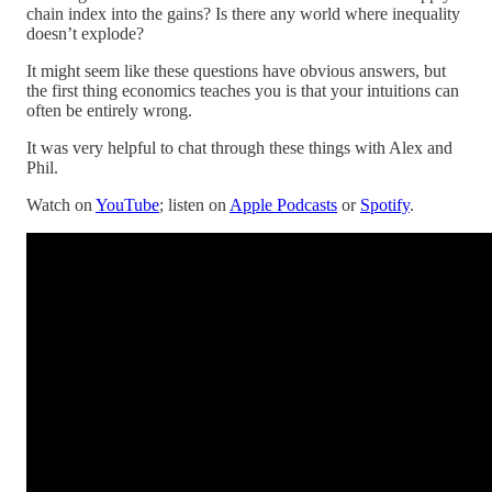
chain index into the gains? Is there any world where inequality
doesn’t explode?
It might seem like these questions have obvious answers, but
the first thing economics teaches you is that your intuitions can
often be entirely wrong.
It was very helpful to chat through these things with Alex and
Phil.
Watch on
YouTube
; listen on
Apple Podcasts
or
Spotify
.