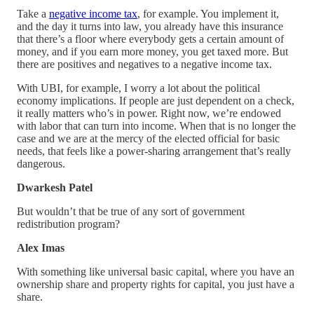
Take a
negative income tax
, for example. You implement it,
and the day it turns into law, you already have this insurance
that there’s a floor where everybody gets a certain amount of
money, and if you earn more money, you get taxed more. But
there are positives and negatives to a negative income tax.
With UBI, for example, I worry a lot about the political
economy implications. If people are just dependent on a check,
it really matters who’s in power. Right now, we’re endowed
with labor that can turn into income. When that is no longer the
case and we are at the mercy of the elected official for basic
needs, that feels like a power-sharing arrangement that’s really
dangerous.
Dwarkesh Patel
But wouldn’t that be true of any sort of government
redistribution program?
Alex Imas
With something like universal basic capital, where you have an
ownership share and property rights for capital, you just have a
share.