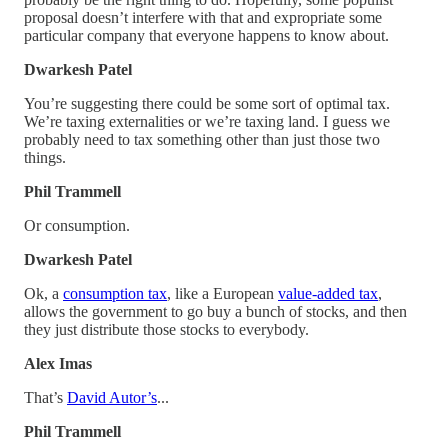
proposal doesn’t interfere with that and expropriate some
particular company that everyone happens to know about.
Dwarkesh Patel
You’re suggesting there could be some sort of optimal tax.
We’re taxing externalities or we’re taxing land. I guess we
probably need to tax something other than just those two
things.
Phil Trammell
Or consumption.
Dwarkesh Patel
Ok, a
consumption tax
, like a European
value-added tax
,
allows the government to go buy a bunch of stocks, and then
they just distribute those stocks to everybody.
Alex Imas
That’s
David Autor’s
...
Phil Trammell