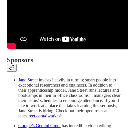
Sponsors
Jane Street
invests heavily in turning smart people into
exceptional researchers and engineers. In addition to
their apprenticeship model, Jane Street runs lectures and
bootcamps in their in-office classrooms -- managers clear
their teams’ schedules to encourage attendance. If you’d
like to work at a place that takes learning this seriously,
Jane Street is hiring. Check out their open roles at
janestreet.com/dwarkesh
Google’s Gemini Omni
has incredible video editing