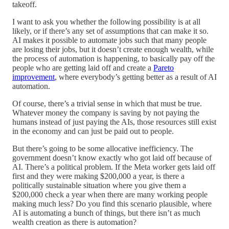
takeoff.
I want to ask you whether the following possibility is at all
likely, or if there’s any set of assumptions that can make it so.
AI makes it possible to automate jobs such that many people
are losing their jobs, but it doesn’t create enough wealth, while
the process of automation is happening, to basically pay off the
people who are getting laid off and create a
Pareto
improvement
, where everybody’s getting better as a result of AI
automation.
Of course, there’s a trivial sense in which that must be true.
Whatever money the company is saving by not paying the
humans instead of just paying the AIs, those resources still exist
in the economy and can just be paid out to people.
But there’s going to be some allocative inefficiency. The
government doesn’t know exactly who got laid off because of
AI. There’s a political problem. If the Meta worker gets laid off
first and they were making $200,000 a year, is there a
politically sustainable situation where you give them a
$200,000 check a year when there are many working people
making much less? Do you find this scenario plausible, where
AI is automating a bunch of things, but there isn’t as much
wealth creation as there is automation?