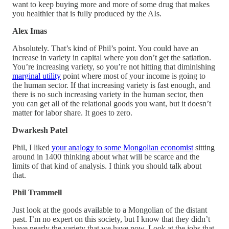
want to keep buying more and more of some drug that makes
you healthier that is fully produced by the AIs.
Alex Imas
Absolutely. That’s kind of Phil’s point. You could have an
increase in variety in capital where you don’t get the satiation.
You’re increasing variety, so you’re not hitting that diminishing
marginal utility
point where most of your income is going to
the human sector. If that increasing variety is fast enough, and
there is no such increasing variety in the human sector, then
you can get all of the relational goods you want, but it doesn’t
matter for labor share. It goes to zero.
Dwarkesh Patel
Phil, I liked
your analogy to some Mongolian economist
sitting
around in 1400 thinking about what will be scarce and the
limits of that kind of analysis. I think you should talk about
that.
Phil Trammell
Just look at the goods available to a Mongolian of the distant
past. I’m no expert on this society, but I know that they didn’t
have nearly the variety that we have now. Look at the jobs that