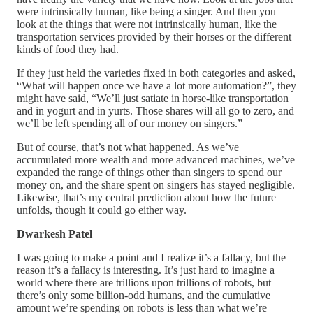
were intrinsically human, like being a singer. And then you
look at the things that were not intrinsically human, like the
transportation services provided by their horses or the different
kinds of food they had.
If they just held the varieties fixed in both categories and asked,
“What will happen once we have a lot more automation?”, they
might have said, “We’ll just satiate in horse-like transportation
and in yogurt and in yurts. Those shares will all go to zero, and
we’ll be left spending all of our money on singers.”
But of course, that’s not what happened. As we’ve
accumulated more wealth and more advanced machines, we’ve
expanded the range of things other than singers to spend our
money on, and the share spent on singers has stayed negligible.
Likewise, that’s my central prediction about how the future
unfolds, though it could go either way.
Dwarkesh Patel
I was going to make a point and I realize it’s a fallacy, but the
reason it’s a fallacy is interesting. It’s just hard to imagine a
world where there are trillions upon trillions of robots, but
there’s only some billion-odd humans, and the cumulative
amount we’re spending on robots is less than what we’re