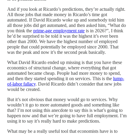
And if you look at Ricardo’s predictions, they’re actually right.
All those jobs that made money in Ricardo’s time got
automated. If David Ricardo woke up and somebody told him
all those jobs did get automated, and then asked him, “What do
you think the
prime-age employment rate
is in 2026?”, I think
he’d be surprised to be told it was the highest it’s ever been
other than 2000. We have the highest number of employed
people that could potentially be employed since 2000. That
was the peak and now it’s the second peak basically.
What David Ricardo ended up missing is that you have these
economics of structural change, where everything that got
automated became cheap. People had more money to spend,
and then they started spending it on services. This is the
lump-
of-labor fallacy
. David Ricardo didn’t consider that new jobs
would be created.
But it’s not obvious that money would go to services. Why
wouldn’t it go to more automated goods and something like
that? I’m not using this anecdote to say this is what’s going to
happen now and that we’re going to have full employment. I’m
using it to say it’s really hard to make predictions.
What may be a really useful tool that economists have is to