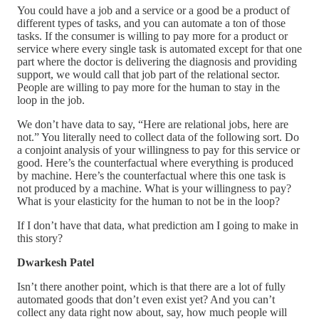
You could have a job and a service or a good be a product of
different types of tasks, and you can automate a ton of those
tasks. If the consumer is willing to pay more for a product or
service where every single task is automated except for that one
part where the doctor is delivering the diagnosis and providing
support, we would call that job part of the relational sector.
People are willing to pay more for the human to stay in the
loop in the job.
We don’t have data to say, “Here are relational jobs, here are
not.” You literally need to collect data of the following sort. Do
a conjoint analysis of your willingness to pay for this service or
good. Here’s the counterfactual where everything is produced
by machine. Here’s the counterfactual where this one task is
not produced by a machine. What is your willingness to pay?
What is your elasticity for the human to not be in the loop?
If I don’t have that data, what prediction am I going to make in
this story?
Dwarkesh Patel
Isn’t there another point, which is that there are a lot of fully
automated goods that don’t even exist yet? And you can’t
collect any data right now about, say, how much people will