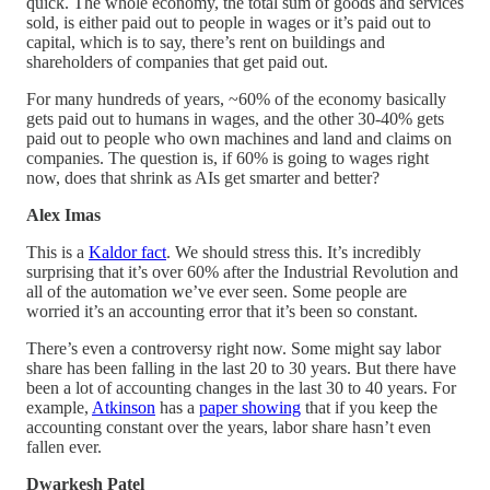
quick. The whole economy, the total sum of goods and services
sold, is either paid out to people in wages or it’s paid out to
capital, which is to say, there’s rent on buildings and
shareholders of companies that get paid out.
For many hundreds of years, ~60% of the economy basically
gets paid out to humans in wages, and the other 30-40% gets
paid out to people who own machines and land and claims on
companies. The question is, if 60% is going to wages right
now, does that shrink as AIs get smarter and better?
Alex Imas
This is a
Kaldor fact
. We should stress this. It’s incredibly
surprising that it’s over 60% after the Industrial Revolution and
all of the automation we’ve ever seen. Some people are
worried it’s an accounting error that it’s been so constant.
There’s even a controversy right now. Some might say labor
share has been falling in the last 20 to 30 years. But there have
been a lot of accounting changes in the last 30 to 40 years. For
example,
Atkinson
has a
paper showing
that if you keep the
accounting constant over the years, labor share hasn’t even
fallen ever.
Dwarkesh Patel