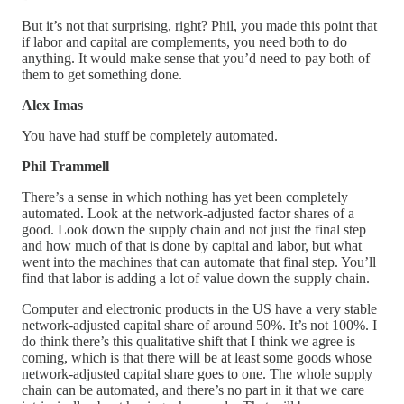
But it’s not that surprising, right? Phil, you made this point that
if labor and capital are complements, you need both to do
anything. It would make sense that you’d need to pay both of
them to get something done.
Alex Imas
You have had stuff be completely automated.
Phil Trammell
There’s a sense in which nothing has yet been completely
automated. Look at the network-adjusted factor shares of a
good. Look down the supply chain and not just the final step
and how much of that is done by capital and labor, but what
went into the machines that can automate that final step. You’ll
find that labor is adding a lot of value down the supply chain.
Computer and electronic products in the US have a very stable
network-adjusted capital share of around 50%. It’s not 100%. I
do think there’s this qualitative shift that I think we agree is
coming, which is that there will be at least some goods whose
network-adjusted capital share goes to one. The whole supply
chain can be automated, and there’s no part in it that we care