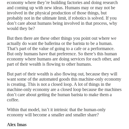
economy where they’re building factories and doing research
and coming up with new ideas. Humans may or may not be
involved in the physical production of those things, but
probably not in the ultimate limit, if robotics is solved. If you
don’t care about humans being involved in that process, why
would they be?
But then there are these other things you point out where we
actually do want the ballerina or the barista to be a human.
That’s part of the value of going to a cafe or a performance.
But only humans have that preference. So there’s this human
economy where humans are doing services for each other, and
part of their wealth is flowing to other humans.
But part of their wealth is also flowing out, because they will
want some of the automated goods this machine-only economy
is creating. This is not a closed loop. A lot of things in the
machine-only economy are a closed loop because the machines
don’t care about getting the human barista to make them a
coffee.
Within that model, isn’t it intrinsic that the human-only
economy will become a smaller and smaller share?
Alex Imas