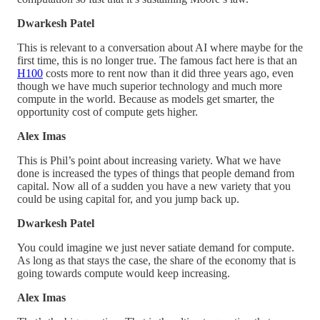
Dwarkesh Patel
This is relevant to a conversation about AI where maybe for the
first time, this is no longer true. The famous fact here is that an
H100
costs more to rent now than it did three years ago, even
though we have much superior technology and much more
compute in the world. Because as models get smarter, the
opportunity cost of compute gets higher.
Alex Imas
This is Phil’s point about increasing variety. What we have
done is increased the types of things that people demand from
capital. Now all of a sudden you have a new variety that you
could be using capital for, and you jump back up.
Dwarkesh Patel
You could imagine we just never satiate demand for compute.
As long as that stays the case, the share of the economy that is
going towards compute would keep increasing.
Alex Imas