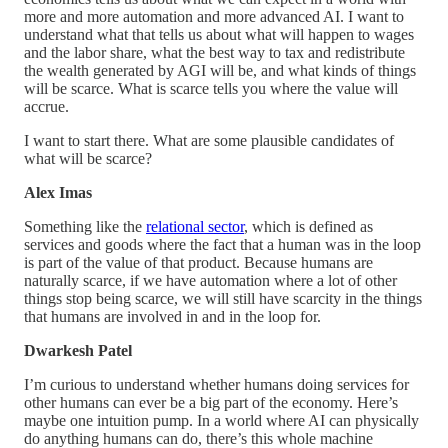
more and more automation and more advanced AI. I want to
understand what that tells us about what will happen to wages
and the labor share, what the best way to tax and redistribute
the wealth generated by AGI will be, and what kinds of things
will be scarce. What is scarce tells you where the value will
accrue.
I want to start there. What are some plausible candidates of
what will be scarce?
Alex Imas
Something like the
relational sector
, which is defined as
services and goods where the fact that a human was in the loop
is part of the value of that product. Because humans are
naturally scarce, if we have automation where a lot of other
things stop being scarce, we will still have scarcity in the things
that humans are involved in and in the loop for.
Dwarkesh Patel
I’m curious to understand whether humans doing services for
other humans can ever be a big part of the economy. Here’s
maybe one intuition pump. In a world where AI can physically
do anything humans can do, there’s this whole machine