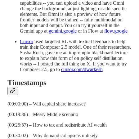
capabilities -- you can upload a video and have Omni
change the background, adjust lighting, or add specific
elements. But Omni is also a preview of how future
frontier models will be trained -- fully multimodal on
both input and output. You can try it yourself in the
Gemini app at
gemini.google
or in Flow at
flow.google
Cursor
used targeted RL with textual feedback to help
train their Composer 2.5 model. One of their researchers,
Sasha Rush, gave me an impromptu blackboard lecture
to explain how this form of on-policy self-distillation
works -- I posted the full thing on X. If you want to try
Composer 2.5, go to
cursor.com/dwarkesh
Timestamps
(00:00:00) – Will capital share increase?
(00:19:36) – Messy Middle scenario
(00:25:57) – How to tax and redistribute AI wealth
(00:30:02) – Why demand collapse is unlikely