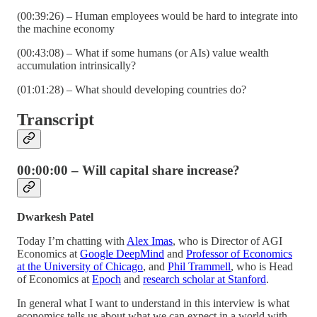
(00:39:26) – Human employees would be hard to integrate into
the machine economy
(00:43:08) – What if some humans (or AIs) value wealth
accumulation intrinsically?
(01:01:28) – What should developing countries do?
Transcript
00:00:00 – Will capital share increase?
Dwarkesh Patel
Today I’m chatting with
Alex Imas
, who is Director of AGI
Economics at
Google DeepMind
and
Professor of Economics
at the University of Chicago
, and
Phil Trammell
, who is Head
of Economics at
Epoch
and
research scholar at Stanford
.
In general what I want to understand in this interview is what
economics tells us about what we can expect in a world with