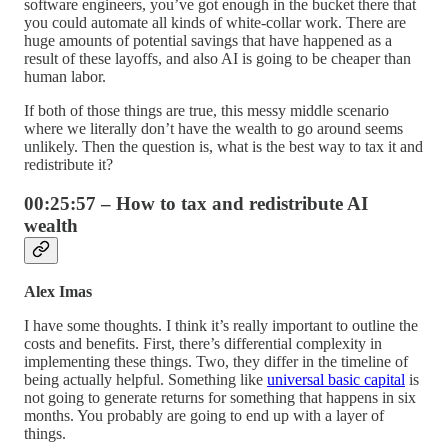
software engineers, you’ve got enough in the bucket there that
you could automate all kinds of white-collar work. There are
huge amounts of potential savings that have happened as a
result of these layoffs, and also AI is going to be cheaper than
human labor.
If both of those things are true, this messy middle scenario
where we literally don’t have the wealth to go around seems
unlikely. Then the question is, what is the best way to tax it and
redistribute it?
00:25:57 – How to tax and redistribute AI
wealth
Alex Imas
I have some thoughts. I think it’s really important to outline the
costs and benefits. First, there’s differential complexity in
implementing these things. Two, they differ in the timeline of
being actually helpful. Something like
universal basic capital
is
not going to generate returns for something that happens in six
months. You probably are going to end up with a layer of
things.