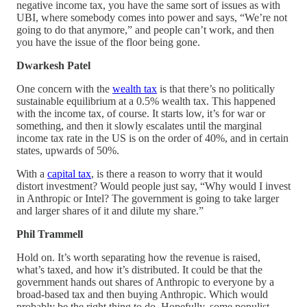
negative income tax, you have the same sort of issues as with
UBI, where somebody comes into power and says, “We’re not
going to do that anymore,” and people can’t work, and then
you have the issue of the floor being gone.
Dwarkesh Patel
One concern with the
wealth tax
is that there’s no politically
sustainable equilibrium at a 0.5% wealth tax. This happened
with the income tax, of course. It starts low, it’s for war or
something, and then it slowly escalates until the marginal
income tax rate in the US is on the order of 40%, and in certain
states, upwards of 50%.
With a
capital tax
, is there a reason to worry that it would
distort investment? Would people just say, “Why would I invest
in Anthropic or Intel? The government is going to take larger
and larger shares of it and dilute my share.”
Phil Trammell
Hold on. It’s worth separating how the revenue is raised,
what’s taxed, and how it’s distributed. It could be that the
government hands out shares of Anthropic to everyone by a
broad-based tax and then buying Anthropic. Which would
probably be the right thing to do. Hopefully, some populist