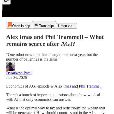
Open in app
Transcript
Listen via...
Alex Imas and Phil Trammell – What
remains scarce after AGI?
“One robot now turns into many robots next year, but the
number of ballerinas is the same.”
Dwarkesh Patel
Jun 04, 2026
Economics of AGI episode w
Alex Imas
and
Phil Trammell
.
There’s a bunch of important questions about how we deal
with AI that only economics can answer.
What is the optimal way to tax and redistribute the wealth that
will be generated? How should countries not in the AI supply