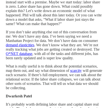
instead start with a premise. Maybe we start today: labor share
is zero. Labor share has gone down. What could possibly
explain this? Let’s write down an economic model of what
happened. Phil will talk about this later today. Or you can write
down a model that asks, “What if labor share just stays the
same? What can make that happen?”
If you don’t take anything else out of this conversation from
me: We don’t have any data. I’ve been saying we need a
Manhattan Project for data. We don’t have data on consumer
demand elasticities
. We don’t know what they are. We’re not
really tracking what jobs are getting created or destroyed. The
O*NET database
, with all of the tasks and different jobs, has
been rarely updated and is super low quality.
What is really useful is to think about the potential scenarios,
map them out, and say what dimension of
scarcity
will generate
each scenario. If there’s full employment, we can talk about the
relational sector. If the labor share collapses, we can talk about
other sorts of scenarios. That will tell us what data we should
be collecting.
Dwarkesh Patel
It’s probably worth defining labor share and capital share real