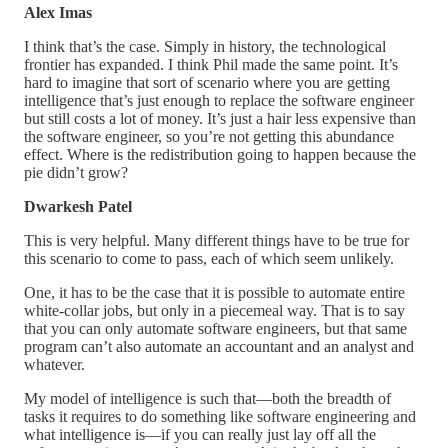
Alex Imas
I think that’s the case. Simply in history, the technological
frontier has expanded. I think Phil made the same point. It’s
hard to imagine that sort of scenario where you are getting
intelligence that’s just enough to replace the software engineer
but still costs a lot of money. It’s just a hair less expensive than
the software engineer, so you’re not getting this abundance
effect. Where is the redistribution going to happen because the
pie didn’t grow?
Dwarkesh Patel
This is very helpful. Many different things have to be true for
this scenario to come to pass, each of which seem unlikely.
One, it has to be the case that it is possible to automate entire
white-collar jobs, but only in a piecemeal way. That is to say
that you can only automate software engineers, but that same
program can’t also automate an accountant and an analyst and
whatever.
My model of intelligence is such that—both the breadth of
tasks it requires to do something like software engineering and
what intelligence is—if you can really just lay off all the