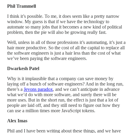
Phil Trammell
I think it’s possible. To me, it does seem like a pretty narrow
window. My guess is that if we have the technology to
automate so many jobs that it becomes a new kind of political
problem, then the pie will also be growing really fast.
Well, unless in all of those professions it’s automating, it’s just a
hair more productive. So the cost of all the capital to replace all
the software engineers is just a hair less than the cost of what
we’ve been paying the software engineers.
Dwarkesh Patel
Why is it implausible that a company can save money by
laying off a bunch of software engineers? And in the long run,
there’s a
Jevons paradox
, and we can’t anticipate in advance
what we’d do with more software, and surely there will be
more uses. But in the short run, the effect is just that a lot of
people are laid off, and they still need to figure out how they
can use a million times more JavaScript tokens.
Alex Imas
Phil and I have been writing about these things, and we have