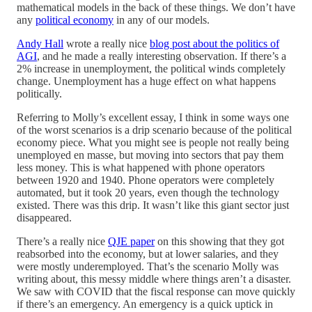
mathematical models in the back of these things. We don’t have
any
political economy
in any of our models.
Andy Hall
wrote a really nice
blog post about the politics of
AGI
, and he made a really interesting observation. If there’s a
2% increase in unemployment, the political winds completely
change. Unemployment has a huge effect on what happens
politically.
Referring to Molly’s excellent essay, I think in some ways one
of the worst scenarios is a drip scenario because of the political
economy piece. What you might see is people not really being
unemployed en masse, but moving into sectors that pay them
less money. This is what happened with phone operators
between 1920 and 1940. Phone operators were completely
automated, but it took 20 years, even though the technology
existed. There was this drip. It wasn’t like this giant sector just
disappeared.
There’s a really nice
QJE paper
on this showing that they got
reabsorbed into the economy, but at lower salaries, and they
were mostly underemployed. That’s the scenario Molly was
writing about, this messy middle where things aren’t a disaster.
We saw with COVID that the fiscal response can move quickly
if there’s an emergency. An emergency is a quick uptick in