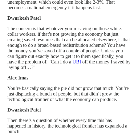
unemployment, which could even look like 2-3%. That
becomes a national emergency if it happens fast.
Dwarkesh Patel
The concern is that whatever you’re saving on those white-
collar workers, if that’s not growing the economy but just
creating saved resources that can be allocated elsewhere, is that
enough to do a broad-based redistribution scheme? You have
the money you’ve saved off a couple of people. Unless you
can figure out exactly how to get it to them specifically, you
have the problem of, “Can I do a
UBI
off the money I saved by
laying off…?”
Alex Imas
You’re basically saying the pie did not grow that much. You’re
just displacing a bunch of people, but that didn’t grow the
technological frontier of what the economy can produce.
Dwarkesh Patel
Then there’s a question of whether every time this has
happened in history, the technological frontier has expanded a
bunch.