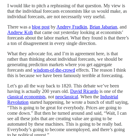
I would like to pitch a rephrasing of that question. My view is
that the individual forecasts economists like us would make, as
individual forecasts, are not necessarily very useful.
There was a
blog post
by
Andrey Fradkin
,
Brian Jabarian
, and
Andrew Koh
that came out yesterday looking at economists’
forecasts about the labor market. What they found is that there’s
a ton of disagreement in every single direction.
What they advocate for, and I’m in agreement here, is that
rather than thinking about individual forecasts, we should be
generating prediction markets where you get aggregate
forecasts and
wisdom-of-the-crowd
effects. The reason I think
this is because we have been famously terrible at forecasting.
Let’s go all the way back to 1820. This debate we’ve been
having is actually 200 years old.
David Ricardo
is one of the
classical economists
, not
neoclassical
. When the
Industrial
Revolution
started happening, he wrote a bunch of stuff saying,
“This is going to be great for everybody. Prices are going to
come down.” But then he turned around and said, “Wait, I can
see all these jobs that are creating value are going to be
automated by these machines. This is going to be really bad.
Everybody’s going to become unemployed, and there’s going
to be political unrest.”