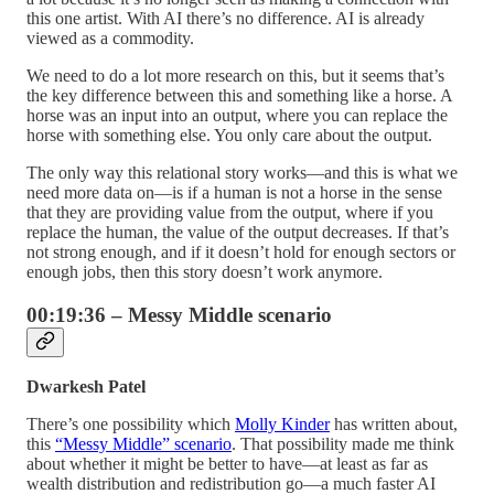
this one artist. With AI there’s no difference. AI is already
viewed as a commodity.
We need to do a lot more research on this, but it seems that’s
the key difference between this and something like a horse. A
horse was an input into an output, where you can replace the
horse with something else. You only care about the output.
The only way this relational story works—and this is what we
need more data on—is if a human is not a horse in the sense
that they are providing value from the output, where if you
replace the human, the value of the output decreases. If that’s
not strong enough, and if it doesn’t hold for enough sectors or
enough jobs, then this story doesn’t work anymore.
00:19:36 – Messy Middle scenario
Dwarkesh Patel
There’s one possibility which
Molly Kinder
has written about,
this
“Messy Middle” scenario
. That possibility made me think
about whether it might be better to have—at least as far as
wealth distribution and redistribution go—a much faster AI