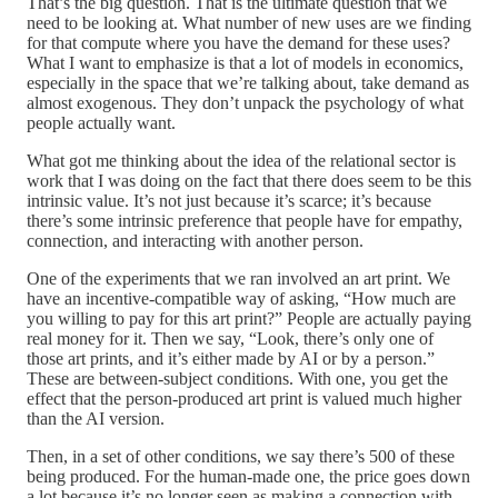
That’s the big question. That is the ultimate question that we
need to be looking at. What number of new uses are we finding
for that compute where you have the demand for these uses?
What I want to emphasize is that a lot of models in economics,
especially in the space that we’re talking about, take demand as
almost exogenous. They don’t unpack the psychology of what
people actually want.
What got me thinking about the idea of the relational sector is
work that I was doing on the fact that there does seem to be this
intrinsic value. It’s not just because it’s scarce; it’s because
there’s some intrinsic preference that people have for empathy,
connection, and interacting with another person.
One of the experiments that we ran involved an art print. We
have an incentive-compatible way of asking, “How much are
you willing to pay for this art print?” People are actually paying
real money for it. Then we say, “Look, there’s only one of
those art prints, and it’s either made by AI or by a person.”
These are between-subject conditions. With one, you get the
effect that the person-produced art print is valued much higher
than the AI version.
Then, in a set of other conditions, we say there’s 500 of these
being produced. For the human-made one, the price goes down
a lot because it’s no longer seen as making a connection with