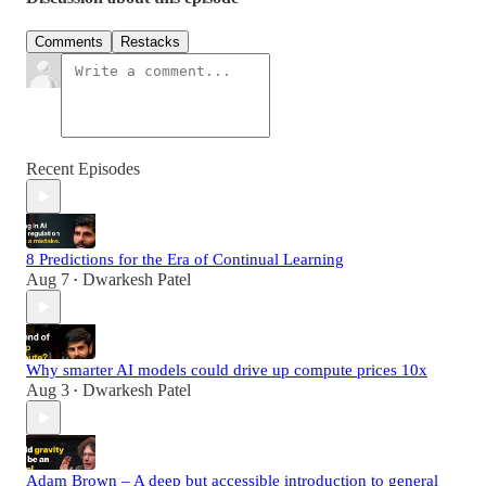
Comments
Restacks
Recent Episodes
8 Predictions for the Era of Continual Learning
Aug 7
Dwarkesh Patel
•
Why smarter AI models could drive up compute prices 10x
Aug 3
Dwarkesh Patel
•
Adam Brown – A deep but accessible introduction to general