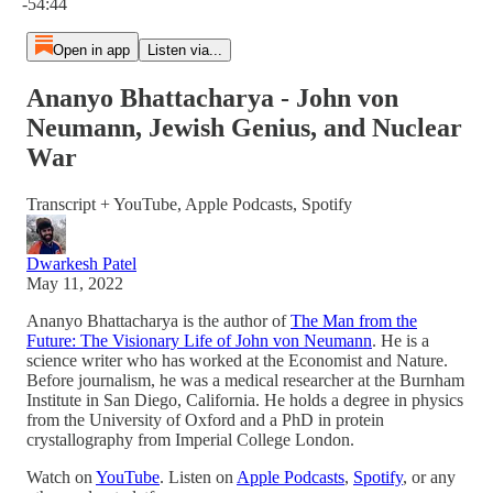
-54:44
Open in app
Listen via...
Ananyo Bhattacharya - John von
Neumann, Jewish Genius, and Nuclear
War
Transcript + YouTube, Apple Podcasts, Spotify
Dwarkesh Patel
May 11, 2022
Ananyo Bhattacharya is the author of
The Man from the
Future: The Visionary Life of John von Neumann
. He is a
science writer who has worked at the Economist and Nature.
Before journalism, he was a medical researcher at the Burnham
Institute in San Diego, California. He holds a degree in physics
from the University of Oxford and a PhD in protein
crystallography from Imperial College London.
Watch on
YouTube
. Listen on
Apple Podcasts
,
Spotify
, or any