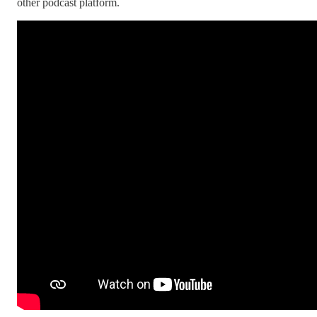
other podcast platform.