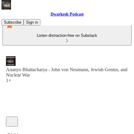
Dwarkesh Podcast
Subscribe
Sign in
Listen distraction-free on Substack
Ananyo Bhattacharya - John von Neumann, Jewish Genius, and
Nuclear War
1×
Current time: 0:00 / Total time: -54:44