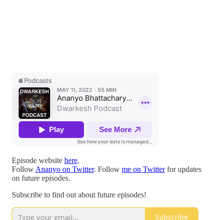
Episode website
here
.
Follow
Ananyo on Twitter
. Follow
me on Twitter
for updates
on future episodes.
Subscribe to find out about future episodes!
Subscribe