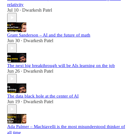
relativity
Jul 10
Dwarkesh Patel
•
Grant Sanderson – AI and the future of math
Jun 30
Dwarkesh Patel
•
The next big breakthrough will be AIs learning on the job
Jun 26
Dwarkesh Patel
•
The data black hole at the center of AI
Jun 19
Dwarkesh Patel
•
Ada Palmer – Machiavelli is the most misunderstood thinker of
all time