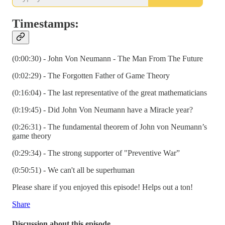
Timestamps:
(0:00:30) - John Von Neumann - The Man From The Future
(0:02:29) - The Forgotten Father of Game Theory
(0:16:04) - The last representative of the great mathematicians
(0:19:45) - Did John Von Neumann have a Miracle year?
(0:26:31) - The fundamental theorem of John von Neumann’s
game theory
(0:29:34) - The strong supporter of "Preventive War”
(0:50:51) - We can't all be superhuman
Please share if you enjoyed this episode! Helps out a ton!
Share
Discussion about this episode