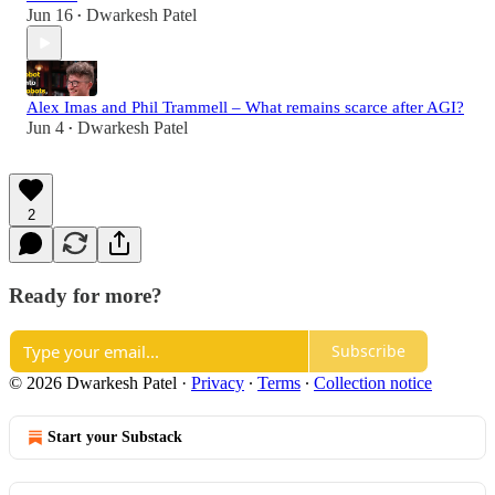
Jun 16
Dwarkesh Patel
•
Alex Imas and Phil Trammell – What remains scarce after AGI?
Jun 4
Dwarkesh Patel
•
2
Ready for more?
Subscribe
© 2026 Dwarkesh Patel
·
Privacy
∙
Terms
∙
Collection notice
Start your Substack