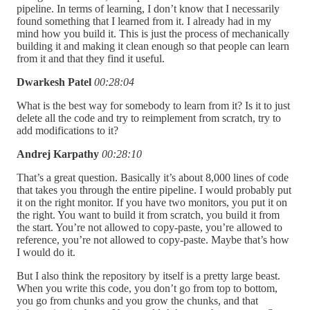
pipeline. In terms of learning, I don’t know that I necessarily
found something that I learned from it. I already had in my
mind how you build it. This is just the process of mechanically
building it and making it clean enough so that people can learn
from it and that they find it useful.
Dwarkesh Patel
00:28:04
What is the best way for somebody to learn from it? Is it to just
delete all the code and try to reimplement from scratch, try to
add modifications to it?
Andrej Karpathy
00:28:10
That’s a great question. Basically it’s about 8,000 lines of code
that takes you through the entire pipeline. I would probably put
it on the right monitor. If you have two monitors, you put it on
the right. You want to build it from scratch, you build it from
the start. You’re not allowed to copy-paste, you’re allowed to
reference, you’re not allowed to copy-paste. Maybe that’s how
I would do it.
But I also think the repository by itself is a pretty large beast.
When you write this code, you don’t go from top to bottom,
you go from chunks and you grow the chunks, and that