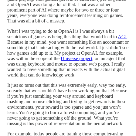
and OpenAI was doing a lot of that. That was another
prominent part of AI where maybe for two or three or four
years, everyone was doing reinforcement learning on games.
That was all a bit of a misstep.
What I was trying to do at OpenAI is I was always a bit
suspicious of games as being this thing that would lead to
AGI
.
Because in my mind, you want something like an accountant or
something that’s interacting with the real world. I just didn’t see
how games add up to it. My project at OpenAI, for example,
was within the scope of the
Universe project
, on an agent that
was using keyboard and mouse to operate web pages. I really
wanted to have something that interacts with the actual digital
world that can do knowledge work.
It just so turns out that this was extremely early, way too early,
so early that we shouldn’t have been working on that. Because
if you’re just stumbling your way around and keyboard
mashing and mouse clicking and trying to get rewards in these
environments, your reward is too sparse and you just won’t
learn. You’re going to burn a forest computing, and you’re
never going to get something off the ground. What you’re
missing is this power of representation in the neural network.
For example, today people are training those computer-using