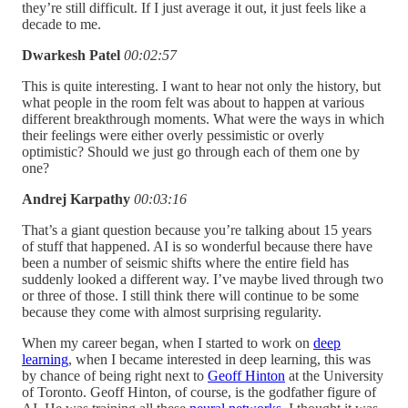
they’re still difficult. If I just average it out, it just feels like a
decade to me.
Dwarkesh Patel
00:02:57
This is quite interesting. I want to hear not only the history, but
what people in the room felt was about to happen at various
different breakthrough moments. What were the ways in which
their feelings were either overly pessimistic or overly
optimistic? Should we just go through each of them one by
one?
Andrej Karpathy
00:03:16
That’s a giant question because you’re talking about 15 years
of stuff that happened. AI is so wonderful because there have
been a number of seismic shifts where the entire field has
suddenly looked a different way. I’ve maybe lived through two
or three of those. I still think there will continue to be some
because they come with almost surprising regularity.
When my career began, when I started to work on
deep
learning
, when I became interested in deep learning, this was
by chance of being right next to
Geoff Hinton
at the University
of Toronto. Geoff Hinton, of course, is the godfather figure of