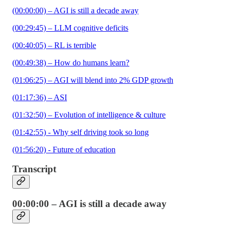
(00:00:00) – AGI is still a decade away
(00:29:45) – LLM cognitive deficits
(00:40:05) – RL is terrible
(00:49:38) – How do humans learn?
(01:06:25) – AGI will blend into 2% GDP growth
(01:17:36) – ASI
(01:32:50) – Evolution of intelligence & culture
(01:42:55) - Why self driving took so long
(01:56:20) - Future of education
Transcript
00:00:00 – AGI is still a decade away