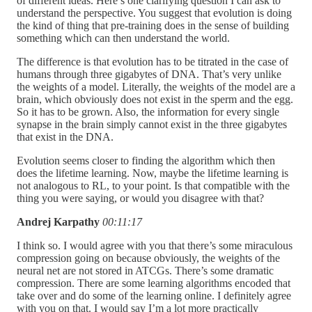
of different ideas. Here’s one clarifying question I can ask to
understand the perspective. You suggest that evolution is doing
the kind of thing that pre-training does in the sense of building
something which can then understand the world.
The difference is that evolution has to be titrated in the case of
humans through three gigabytes of DNA. That’s very unlike
the weights of a model. Literally, the weights of the model are a
brain, which obviously does not exist in the sperm and the egg.
So it has to be grown. Also, the information for every single
synapse in the brain simply cannot exist in the three gigabytes
that exist in the DNA.
Evolution seems closer to finding the algorithm which then
does the lifetime learning. Now, maybe the lifetime learning is
not analogous to RL, to your point. Is that compatible with the
thing you were saying, or would you disagree with that?
Andrej Karpathy
00:11:17
I think so. I would agree with you that there’s some miraculous
compression going on because obviously, the weights of the
neural net are not stored in ATCGs. There’s some dramatic
compression. There are some learning algorithms encoded that
take over and do some of the learning online. I definitely agree
with you on that. I would say I’m a lot more practically