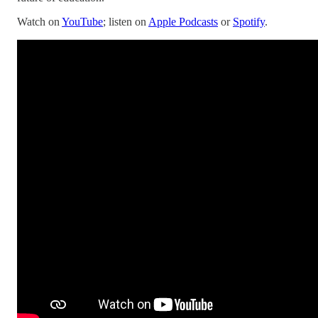
Watch on
YouTube
; listen on
Apple Podcasts
or
Spotify
.