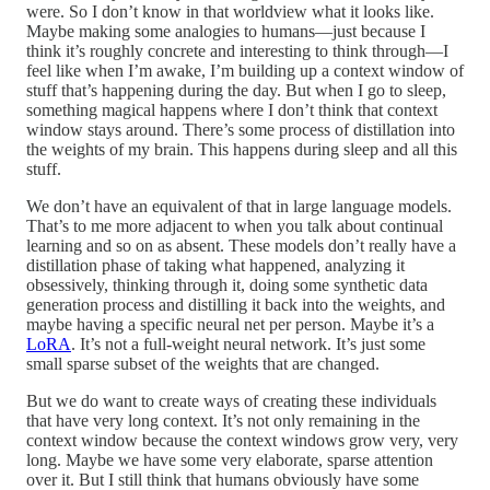
were. So I don’t know in that worldview what it looks like.
Maybe making some analogies to humans—just because I
think it’s roughly concrete and interesting to think through—I
feel like when I’m awake, I’m building up a context window of
stuff that’s happening during the day. But when I go to sleep,
something magical happens where I don’t think that context
window stays around. There’s some process of distillation into
the weights of my brain. This happens during sleep and all this
stuff.
We don’t have an equivalent of that in large language models.
That’s to me more adjacent to when you talk about continual
learning and so on as absent. These models don’t really have a
distillation phase of taking what happened, analyzing it
obsessively, thinking through it, doing some synthetic data
generation process and distilling it back into the weights, and
maybe having a specific neural net per person. Maybe it’s a
LoRA
. It’s not a full-weight neural network. It’s just some
small sparse subset of the weights that are changed.
But we do want to create ways of creating these individuals
that have very long context. It’s not only remaining in the
context window because the context windows grow very, very
long. Maybe we have some very elaborate, sparse attention
over it. But I still think that humans obviously have some