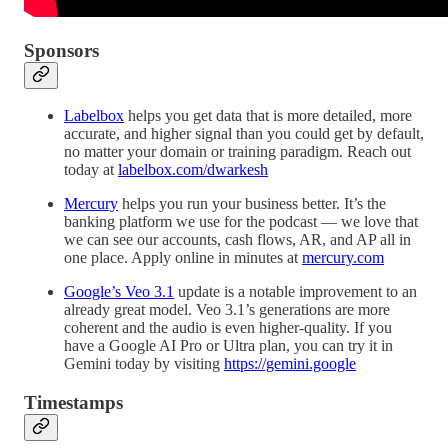
Sponsors
Labelbox
helps you get data that is more detailed, more
accurate, and higher signal than you could get by default,
no matter your domain or training paradigm. Reach out
today at
labelbox.com/dwarkesh
Mercury
helps you run your business better. It’s the
banking platform we use for the podcast — we love that
we can see our accounts, cash flows, AR, and AP all in
one place. Apply online in minutes at
mercury.com
Google’s Veo 3.1
update is a notable improvement to an
already great model. Veo 3.1’s generations are more
coherent and the audio is even higher-quality. If you
have a Google AI Pro or Ultra plan, you can try it in
Gemini today by visiting
https://gemini.google
Timestamps