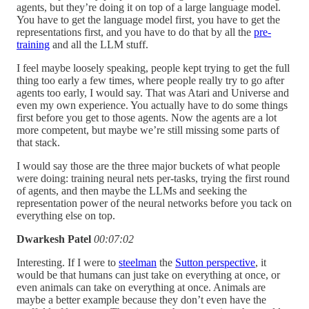
agents, but they’re doing it on top of a large language model.
You have to get the language model first, you have to get the
representations first, and you have to do that by all the
pre-
training
and all the LLM stuff.
I feel maybe loosely speaking, people kept trying to get the full
thing too early a few times, where people really try to go after
agents too early, I would say. That was Atari and Universe and
even my own experience. You actually have to do some things
first before you get to those agents. Now the agents are a lot
more competent, but maybe we’re still missing some parts of
that stack.
I would say those are the three major buckets of what people
were doing: training neural nets per-tasks, trying the first round
of agents, and then maybe the LLMs and seeking the
representation power of the neural networks before you tack on
everything else on top.
Dwarkesh Patel
00:07:02
Interesting. If I were to
steelman
the
Sutton perspective
, it
would be that humans can just take on everything at once, or
even animals can take on everything at once. Animals are
maybe a better example because they don’t even have the