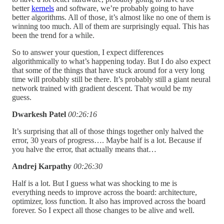
better
kernels
and software, we’re probably going to have
better algorithms. All of those, it’s almost like no one of them is
winning too much. All of them are surprisingly equal. This has
been the trend for a while.
So to answer your question, I expect differences
algorithmically to what’s happening today. But I do also expect
that some of the things that have stuck around for a very long
time will probably still be there. It’s probably still a giant neural
network trained with gradient descent. That would be my
guess.
Dwarkesh Patel
00:26:16
It’s surprising that all of those things together only halved the
error, 30 years of progress…. Maybe half is a lot. Because if
you halve the error, that actually means that…
Andrej Karpathy
00:26:30
Half is a lot. But I guess what was shocking to me is
everything needs to improve across the board: architecture,
optimizer, loss function. It also has improved across the board
forever. So I expect all those changes to be alive and well.