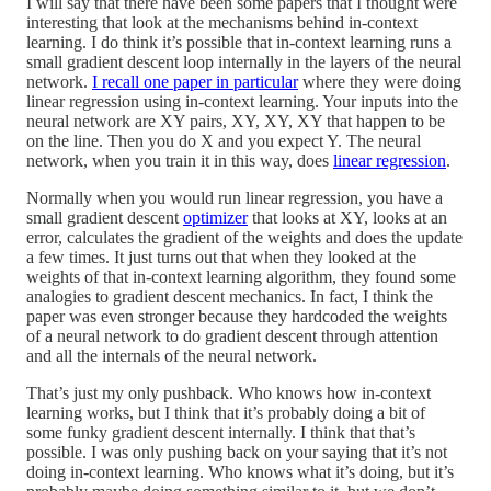
I will say that there have been some papers that I thought were
interesting that look at the mechanisms behind in-context
learning. I do think it’s possible that in-context learning runs a
small gradient descent loop internally in the layers of the neural
network.
I recall one paper in particular
where they were doing
linear regression using in-context learning. Your inputs into the
neural network are XY pairs, XY, XY, XY that happen to be
on the line. Then you do X and you expect Y. The neural
network, when you train it in this way, does
linear regression
.
Normally when you would run linear regression, you have a
small gradient descent
optimizer
that looks at XY, looks at an
error, calculates the gradient of the weights and does the update
a few times. It just turns out that when they looked at the
weights of that in-context learning algorithm, they found some
analogies to gradient descent mechanics. In fact, I think the
paper was even stronger because they hardcoded the weights
of a neural network to do gradient descent through attention
and all the internals of the neural network.
That’s just my only pushback. Who knows how in-context
learning works, but I think that it’s probably doing a bit of
some funky gradient descent internally. I think that that’s
possible. I was only pushing back on your saying that it’s not
doing in-context learning. Who knows what it’s doing, but it’s