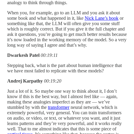
analogy to think through things.
When you, for example, go to an LLM and you ask it about
some book and what happened in it, like
Nick Lane’s book
or
something like that, the LLM will often give you some stuff
which is roughly correct. But if you give it the full chapter and
ask it questions, you’re going to get much better results because
it’s now loaded in the working memory of the model. So a very
long way of saying I agree and that’s why.
Dwarkesh Patel
00:19:11
Stepping back, what is the part about human intelligence that
we have most failed to replicate with these models?
Andrej Karpathy
00:19:20
Just a lot of it. So maybe one way to think about it, I don’t
know if this is the best way, but I almost feel like — again,
making these analogies imperfect as they are — we’ve
stumbled by with the
transformer
neural network, which is
extremely powerful, very general. You can train transformers
on audio, or video, or text, or whatever you want, and it just
learns patterns and they’re very powerful, and it works really
well. That to me almost indicates that this is some piece of