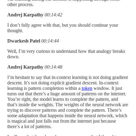
other process.
Andrej Karpathy
00:14:42
I don’t fully agree with that, but you should continue your
thought.
Dwarkesh Patel
00:14:44
Well, I’m very curious to understand how that analogy breaks
down.
Andrej Karpathy
00:14:48
I’m hesitant to say that in-context learning is not doing gradient
descent. It’s not doing explicit gradient descent. In-context
learning is pattern completion within a
token
window. It just
turns out that there’s a huge amount of patterns on the internet.
You’re right, the model learns to complete the pattern, and
that’s inside the weights. The weights of the neural network are
trying to discover patterns and complete the pattern. There’s
some adaptation that happens inside the neural network, which
is magical and just falls out from the internet just because
there’s a lot of patterns.