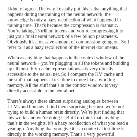
I kind of agree. The way I usually put this is that anything that
happens during the training of the neural network, the
knowledge is only a hazy recollection of what happened in
training time. That’s because the compression is dramatic.
You’re taking 15 trillion tokens and you’re compressing it to
just your final neural network of a few billion parameters.
Obviously it’s a massive amount of compression going on. So I
refer to it as a hazy recollection of the internet documents.
Whereas anything that happens in the context window of the
neural network—you’re plugging in all the tokens and building
up all those KV cache representations—is very directly
accessible to the neural net. So I compare the KV cache and
the stuff that happens at test time to more like a working
memory. All the stuff that’s in the context window is very
directly accessible to the neural net.
There’s always these almost surprising analogies between
LLMs and humans. I find them surprising because we’re not
trying to build a human brain directly. We’re just finding that
this works and we’re doing it. But I do think that anything
that’s in the weights, it’s a hazy recollection of what you read a
year ago. Anything that you give it as a context at test time is
directly in the working memory. That’s a very powerful