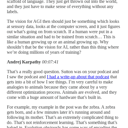
scaffold of language. They just get thrown out into the world,
and they just have to make sense of everything without any
labels.
The vision for AGI then should just be something which looks
at sensory data, looks at the computer screen, and it just figures
out what’s going on from scratch. If a human were put in a
similar situation and had to be trained from scratch… This is
like a human growing up or an animal growing up. Why
shouldn’t that be the vision for AI, rather than this thing where
we’re doing millions of years of training?
Andrej Karpathy
00:07:41
That’s a really good question. Sutton was on your podcast and
I saw the podcast and
I had a write-up about that podcast
that
gets into a bit of how I see things. I’m very careful to make
analogies to animals because they came about by a very
different optimization process. Animals are evolved, and they
come with a huge amount of hardware that’s built in.
For example, my example in the post was the zebra. A zebra
gets born, and a few minutes later it’s running around and
following its mother. That’s an extremely complicated thing to
do. That’s not reinforcement learning. That’s something that’s
baked in. Evolution obviously has some way of encoding the