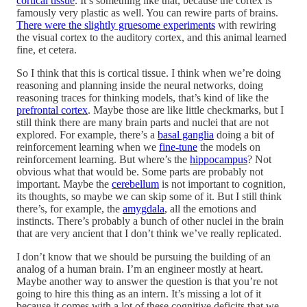
cortical tissue
. It’s something like that, because the cortex is
famously very plastic as well. You can rewire parts of brains.
There were the slightly gruesome experiments
with rewiring
the visual cortex to the auditory cortex, and this animal learned
fine, et cetera.
So I think that this is cortical tissue. I think when we’re doing
reasoning and planning inside the neural networks, doing
reasoning traces for thinking models, that’s kind of like the
prefrontal cortex
. Maybe those are like little checkmarks, but I
still think there are many brain parts and nuclei that are not
explored. For example, there’s a
basal ganglia
doing a bit of
reinforcement learning when we
fine-tune
the models on
reinforcement learning. But where’s the
hippocampus
? Not
obvious what that would be. Some parts are probably not
important. Maybe the
cerebellum
is not important to cognition,
its thoughts, so maybe we can skip some of it. But I still think
there’s, for example, the
amygdala
, all the emotions and
instincts. There’s probably a bunch of other nuclei in the brain
that are very ancient that I don’t think we’ve really replicated.
I don’t know that we should be pursuing the building of an
analog of a human brain. I’m an engineer mostly at heart.
Maybe another way to answer the question is that you’re not
going to hire this thing as an intern. It’s missing a lot of it
because it comes with a lot of these cognitive deficits that we