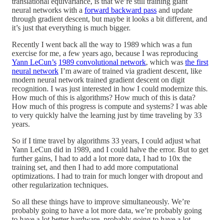
translational equivariance, is that we’re still training giant
neural networks with a
forward backward pass
and update
through gradient descent, but maybe it looks a bit different, and
it’s just that everything is much bigger.
Recently I went back all the way to 1989 which was a fun
exercise for me, a few years ago, because I was reproducing
Yann LeCun’s
1989 convolutional network
, which was
the first
neural network
I’m aware of trained via gradient descent, like
modern neural network trained gradient descent on digit
recognition. I was just interested in how I could modernize this.
How much of this is algorithms? How much of this is data?
How much of this progress is compute and systems? I was able
to very quickly halve the learning just by time traveling by 33
years.
So if I time travel by algorithms 33 years, I could adjust what
Yann LeCun did in 1989, and I could halve the error. But to get
further gains, I had to add a lot more data, I had to 10x the
training set, and then I had to add more computational
optimizations. I had to train for much longer with dropout and
other regularization techniques.
So all these things have to improve simultaneously. We’re
probably going to have a lot more data, we’re probably going
to have a lot better hardware, probably going to have a lot