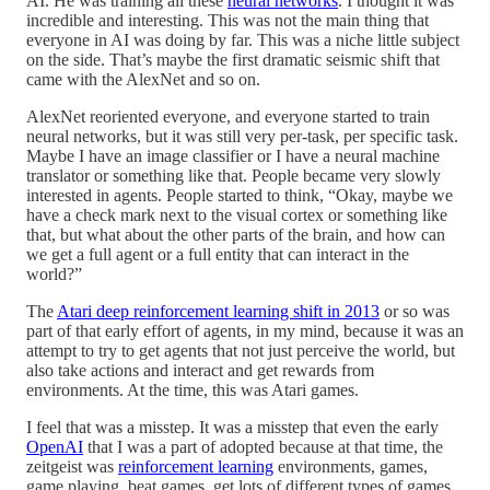
AI. He was training all these
neural networks
. I thought it was
incredible and interesting. This was not the main thing that
everyone in AI was doing by far. This was a niche little subject
on the side. That’s maybe the first dramatic seismic shift that
came with the AlexNet and so on.
AlexNet reoriented everyone, and everyone started to train
neural networks, but it was still very per-task, per specific task.
Maybe I have an image classifier or I have a neural machine
translator or something like that. People became very slowly
interested in agents. People started to think, “Okay, maybe we
have a check mark next to the visual cortex or something like
that, but what about the other parts of the brain, and how can
we get a full agent or a full entity that can interact in the
world?”
The
Atari deep reinforcement learning shift in 2013
or so was
part of that early effort of agents, in my mind, because it was an
attempt to try to get agents that not just perceive the world, but
also take actions and interact and get rewards from
environments. At the time, this was Atari games.
I feel that was a misstep. It was a misstep that even the early
OpenAI
that I was a part of adopted because at that time, the
zeitgeist was
reinforcement learning
environments, games,
game playing, beat games, get lots of different types of games,