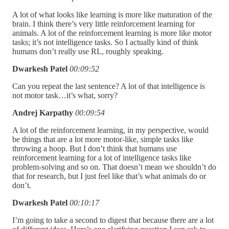
A lot of what looks like learning is more like maturation of the
brain. I think there’s very little reinforcement learning for
animals. A lot of the reinforcement learning is more like motor
tasks; it’s not intelligence tasks. So I actually kind of think
humans don’t really use RL, roughly speaking.
Dwarkesh Patel
00:09:52
Can you repeat the last sentence? A lot of that intelligence is
not motor task…it’s what, sorry?
Andrej Karpathy
00:09:54
A lot of the reinforcement learning, in my perspective, would
be things that are a lot more motor-like, simple tasks like
throwing a hoop. But I don’t think that humans use
reinforcement learning for a lot of intelligence tasks like
problem-solving and so on.
That doesn’t mean we shouldn’t do
that for research, but I just feel like that’s what animals do or
don’t.
Dwarkesh Patel
00:10:17
I’m going to take a second to digest that because there are a lot