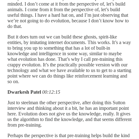
minded. I don’t come at it from the perspective of, let’s build
animals. I come from it from the perspective of, let’s build
useful things. I have a hard hat on, and I’m just observing that
we’re not going to do evolution, because I don’t know how to
do that.
But it does turn out we can build these ghosts, spirit-like
entities, by imitating internet documents. This works. It’s a way
to bring you up to something that has a lot of built-in
knowledge and intelligence in some way, similar to maybe
what evolution has done. That’s why I call pre-training this
crappy evolution. It’s the practically possible version with our
technology and what we have available to us to get to a starting
point where we can do things like reinforcement learning and
so on.
Dwarkesh Patel
00:12:15
Just to steelman the other perspective, after doing this Sutton
interview and thinking about it a bit, he has an important point
here. Evolution does not give us the knowledge, really. It gives
us the algorithm to find the knowledge, and that seems different
from pre-training.
Perhaps the perspective is that pre-training helps build the kind