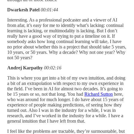
Dwarkesh Patel
00:01:44
Interesting. As a professional podcaster and a viewer of AI
from afar, it’s easy for me to identify what’s lacking: continual
learning is lacking, or multimodality is lacking. But I don’t
really have a good way of trying to put a timeline on it. If
somebody asks how long continual learning will take, I have
no prior about whether this is a project that should take 5 years,
10 years, or 50 years. Why a decade? Why not one year? Why
not 50 years?
Andrej Karpathy
00:02:16
This is where you get into a bit of my own intuition, and doing
a bit of an extrapolation with respect to my own experience in
the field. I’ve been in AI for almost two decades. It’s going to
be 15 years or so, not that long. You had
Richard Sutton
here,
who was around for much longer. I do have about 15 years of
experience of people making predictions, of seeing how they
turned out. Also I was in the industry for a while, I was in
research, and I’ve worked in the industry for a while. I have a
general intuition that I have left from that.
I feel like the problems are tractable, they’re surmountable, but