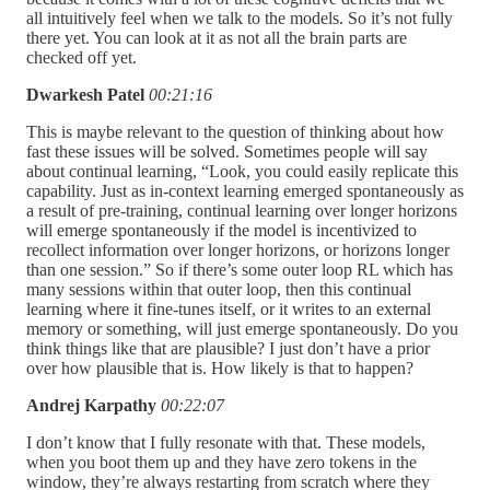
all intuitively feel when we talk to the models. So it’s not fully
there yet. You can look at it as not all the brain parts are
checked off yet.
Dwarkesh Patel
00:21:16
This is maybe relevant to the question of thinking about how
fast these issues will be solved. Sometimes people will say
about continual learning, “Look, you could easily replicate this
capability. Just as in-context learning emerged spontaneously as
a result of pre-training, continual learning over longer horizons
will emerge spontaneously if the model is incentivized to
recollect information over longer horizons, or horizons longer
than one session.” So if there’s some outer loop RL which has
many sessions within that outer loop, then this continual
learning where it fine-tunes itself, or it writes to an external
memory or something, will just emerge spontaneously. Do you
think things like that are plausible? I just don’t have a prior
over how plausible that is. How likely is that to happen?
Andrej Karpathy
00:22:07
I don’t know that I fully resonate with that. These models,
when you boot them up and they have zero tokens in the
window, they’re always restarting from scratch where they