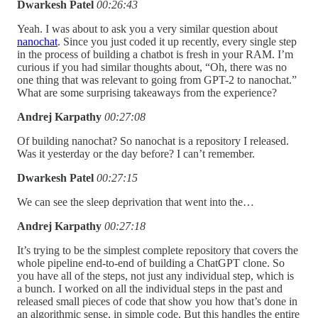
Dwarkesh Patel
00:26:43
Yeah. I was about to ask you a very similar question about
nanochat
. Since you just coded it up recently, every single step
in the process of building a chatbot is fresh in your RAM. I’m
curious if you had similar thoughts about, “Oh, there was no
one thing that was relevant to going from GPT-2 to nanochat.”
What are some surprising takeaways from the experience?
Andrej Karpathy
00:27:08
Of building nanochat? So nanochat is a repository I released.
Was it yesterday or the day before? I can’t remember.
Dwarkesh Patel
00:27:15
We can see the sleep deprivation that went into the…
Andrej Karpathy
00:27:18
It’s trying to be the simplest complete repository that covers the
whole pipeline end-to-end of building a ChatGPT clone. So
you have all of the steps, not just any individual step, which is
a bunch. I worked on all the individual steps in the past and
released small pieces of code that show you how that’s done in
an algorithmic sense, in simple code. But this handles the entire