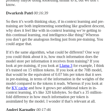
probably maybe doing something similar to it, but we don’t
know.
Dwarkesh Patel
00:16:39
So then it’s worth thinking okay, if in-context learning and pre-
training are both implementing something like gradient descent,
why does it feel like with in-context learning we’re getting to
this continual learning, real intelligence-like thing? Whereas
you don’t get the analogous feeling just from pre-training. You
could argue that.
If it’s the same algorithm, what could be different? One way
you could think about it is, how much information does the
model store per information it receives from training? If you
look at pre-training, if you look at
Llama 3
for example, I think
it’s trained on 15 trillion tokens. If you look at the 70B model,
that would be the equivalent of 0.07 bits per token that it sees
in pre-training, in terms of the information in the weights of the
model compared to the tokens it reads. Whereas if you look at
the
KV cache
and how it grows per additional token in in-
context learning, it’s like 320 kilobytes. So that’s a 35 million-
fold difference in how much information per token is
assimilated by the model. I wonder if that’s relevant at all.
Andrej Karpathy
00:17:46