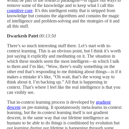
would be part of the research paradigms—is figure out ways to
remove some of the knowledge and to keep what I call this
cognitive core
. It’s this intelligent entity that is stripped from
knowledge but contains the algorithms and contains the magic
of intelligence and problem-solving and the strategies of it and
all this stuff.
Dwarkesh Patel
00:13:50
There’s so much interesting stuff there. Let’s start with in-
context learning. This is an obvious point, but I think it’s worth
just saying it explicitly and meditating on it. The situation in
which these models seem the most intelligent—in which I talk
to them and I’m like, “Wow, there’s really something on the
other end that’s responding to me thinking about things—is if it
makes a mistake it’s like, “Oh wait, that’s the wrong way to
think about it. I’m backing up.” All that is happening in
context. That’s where I feel like the real intelligence is that you
can visibly see.
That in-context learning process is developed by
gradient
descent
on pre-training. It spontaneously meta-learns in-context
learning, but the in-context learning itself is not gradient
descent, in the same way that our lifetime intelligence as
humans to be able to do things is conditioned by evolution but
our learning during our lifetime is happening through some