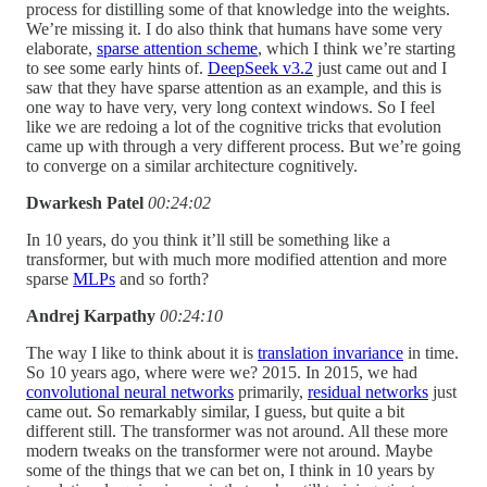
process for distilling some of that knowledge into the weights.
We’re missing it. I do also think that humans have some very
elaborate,
sparse attention scheme
, which I think we’re starting
to see some early hints of.
DeepSeek v3.2
just came out and I
saw that they have sparse attention as an example, and this is
one way to have very, very long context windows. So I feel
like we are redoing a lot of the cognitive tricks that evolution
came up with through a very different process. But we’re going
to converge on a similar architecture cognitively.
Dwarkesh Patel
00:24:02
In 10 years, do you think it’ll still be something like a
transformer, but with much more modified attention and more
sparse
MLPs
and so forth?
Andrej Karpathy
00:24:10
The way I like to think about it is
translation invariance
in time.
So 10 years ago, where were we? 2015. In 2015, we had
convolutional neural networks
primarily,
residual networks
just
came out. So remarkably similar, I guess, but quite a bit
different still. The transformer was not around. All these more
modern tweaks on the transformer were not around. Maybe
some of the things that we can bet on, I think in 10 years by