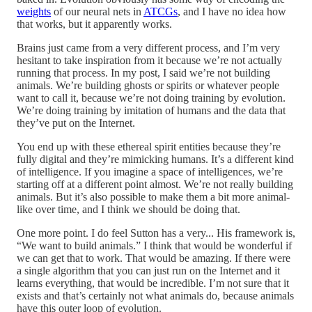
weights
of our neural nets in
ATCGs
, and I have no idea how
that works, but it apparently works.
Brains just came from a very different process, and I’m very
hesitant to take inspiration from it because we’re not actually
running that process. In my post, I said we’re not building
animals. We’re building ghosts or spirits or whatever people
want to call it, because we’re not doing training by evolution.
We’re doing training by imitation of humans and the data that
they’ve put on the Internet.
You end up with these ethereal spirit entities because they’re
fully digital and they’re mimicking humans. It’s a different kind
of intelligence. If you imagine a space of intelligences, we’re
starting off at a different point almost. We’re not really building
animals. But it’s also possible to make them a bit more animal-
like over time, and I think we should be doing that.
One more point. I do feel Sutton has a very... His framework is,
“We want to build animals.” I think that would be wonderful if
we can get that to work. That would be amazing. If there were
a single algorithm that you can just run on the Internet and it
learns everything, that would be incredible. I’m not sure that it
exists and that’s certainly not what animals do, because animals
have this outer loop of evolution.