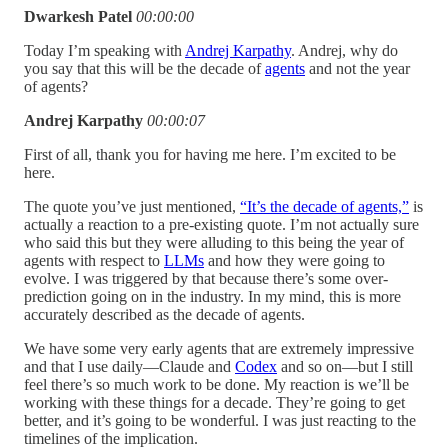
Dwarkesh Patel
00:00:00
Today I’m speaking with
Andrej Karpathy
. Andrej, why do
you say that this will be the decade of
agents
and not the year
of agents?
Andrej Karpathy
00:00:07
First of all, thank you for having me here. I’m excited to be
here.
The quote you’ve just mentioned,
“It’s the decade of agents,”
is
actually a reaction to a pre-existing quote. I’m not actually sure
who said this but they were alluding to this being the year of
agents with respect to
LLMs
and how they were going to
evolve. I was triggered by that because there’s some over-
prediction going on in the industry. In my mind, this is more
accurately described as the decade of agents.
We have some very early agents that are extremely impressive
and that I use daily—Claude and
Codex
and so on—but I still
feel there’s so much work to be done. My reaction is we’ll be
working with these things for a decade. They’re going to get
better, and it’s going to be wonderful. I was just reacting to the
timelines of the implication.