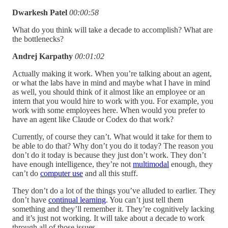
Dwarkesh Patel
00:00:58
What do you think will take a decade to accomplish? What are
the bottlenecks?
Andrej Karpathy
00:01:02
Actually making it work. When you’re talking about an agent,
or what the labs have in mind and maybe what I have in mind
as well, you should think of it almost like an employee or an
intern that you would hire to work with you. For example, you
work with some employees here. When would you prefer to
have an agent like Claude or Codex do that work?
Currently, of course they can’t. What would it take for them to
be able to do that? Why don’t you do it today? The reason you
don’t do it today is because they just don’t work. They don’t
have enough intelligence, they’re not
multimodal
enough, they
can’t do
computer use
and all this stuff.
They don’t do a lot of the things you’ve alluded to earlier. They
don’t have
continual learning
. You can’t just tell them
something and they’ll remember it. They’re cognitively lacking
and it’s just not working. It will take about a decade to work
through all of those issues.