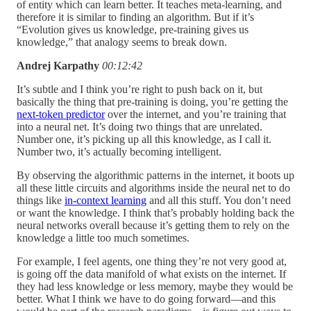
of entity which can learn better. It teaches meta-learning, and
therefore it is similar to finding an algorithm. But if it’s
“Evolution gives us knowledge, pre-training gives us
knowledge,” that analogy seems to break down.
Andrej Karpathy
00:12:42
It’s subtle and I think you’re right to push back on it, but
basically the thing that pre-training is doing, you’re getting the
next-token predictor
over the internet, and you’re training that
into a neural net. It’s doing two things that are unrelated.
Number one, it’s picking up all this knowledge, as I call it.
Number two, it’s actually becoming intelligent.
By observing the algorithmic patterns in the internet, it boots up
all these little circuits and algorithms inside the neural net to do
things like
in-context learning
and all this stuff. You don’t need
or want the knowledge. I think that’s probably holding back the
neural networks overall because it’s getting them to rely on the
knowledge a little too much sometimes.
For example, I feel agents, one thing they’re not very good at,
is going off the data manifold of what exists on the internet. If
they had less knowledge or less memory, maybe they would be
better. What I think we have to do going forward—and this