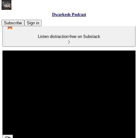
Dwarkesh Podcast
Subscribe
Sign in
Listen distraction-free on Substack