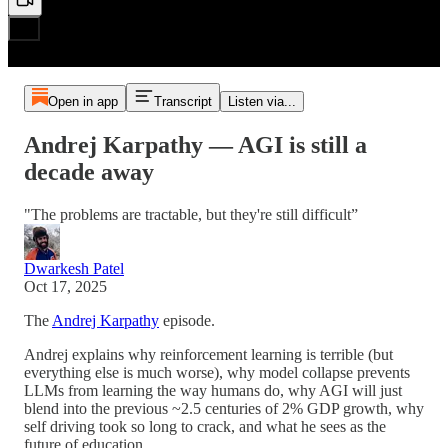
Open in app
Transcript
Listen via...
Andrej Karpathy — AGI is still a
decade away
"The problems are tractable, but they're still difficult”
Dwarkesh Patel
Oct 17, 2025
The
Andrej Karpathy
episode.
Andrej explains why reinforcement learning is terrible (but
everything else is much worse), why model collapse prevents
LLMs from learning the way humans do, why AGI will just
blend into the previous ~2.5 centuries of 2% GDP growth, why
self driving took so long to crack, and what he sees as the
future of education.