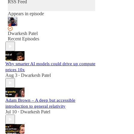
RSS Feed
Appears in episode
Dwarkesh Patel
Recent Episodes
Why smarter AI models could drive up compute
prices 10x
Aug 3
Dwarkesh Patel
•
Adam Brown – A deep but accessible
introduction to general relativity
Jul 10
Dwarkesh Patel
•