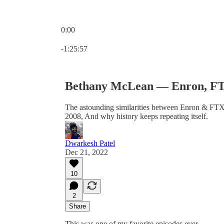
0:00
Current time: 0:00 / Total time: -1:25:57
-1:25:57
Bethany McLean — Enron, FTX,
The astounding similarities between Enron & FTX
2008, And why history keeps repeating itself.
Dwarkesh Patel
Dec 21, 2022
10
2
Share
This was one of my favorite episodes ever.