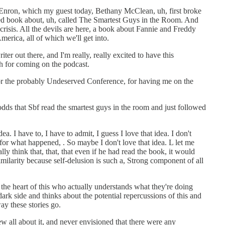
t Enron, which my guest today, Bethany McClean, uh, first broke
led book about, uh, called The Smartest Guys in the Room. And
crisis. All the devils are here, a book about Fannie and Freddy
rica, all of which we'll get into.
ter out there, and I'm really, really excited to have this
h for coming on the podcast.
r the probably Undeserved Conference, for having me on the
odds that Sbf read the smartest guys in the room and just followed
ea. I have to, I have to admit, I guess I love that idea. I don't
r what happened, . So maybe I don't love that idea. L let me
lly think that, that, that even if he had read the book, it would
imilarity because self-delusion is such a, Strong component of all
t the heart of this who actually understands what they're doing
ark side and thinks about the potential repercussions of this and
ay these stories go.
new all about it, and never envisioned that there were any