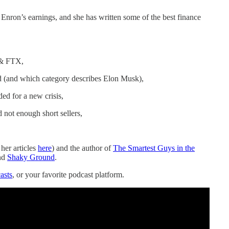
Enron’s earnings, and she has written some of the best finance
 & FTX,
d (and which category describes Elon Musk),
d for a new crisis,
 not enough short sellers,
 her articles
here
) and the author of
The Smartest Guys in the
nd
Shaky Ground
.
asts
, or your favorite podcast platform.