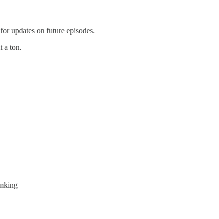
for updates on future episodes.
t a ton.
inking