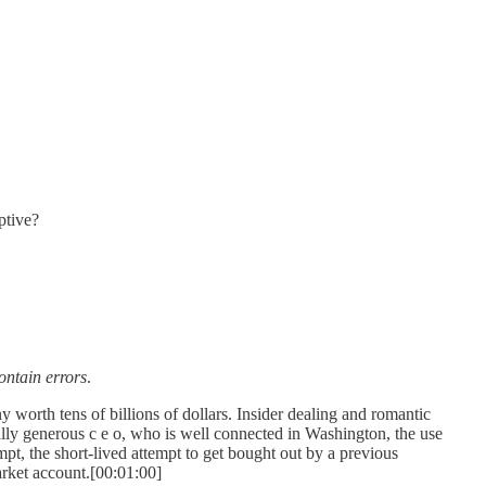
ptive?
ontain errors
.
 worth tens of billions of dollars. Insider dealing and romantic
ally generous c e o, who is well connected in Washington, the use
empt, the short-lived attempt to get bought out by a previous
arket account.[00:01:00]