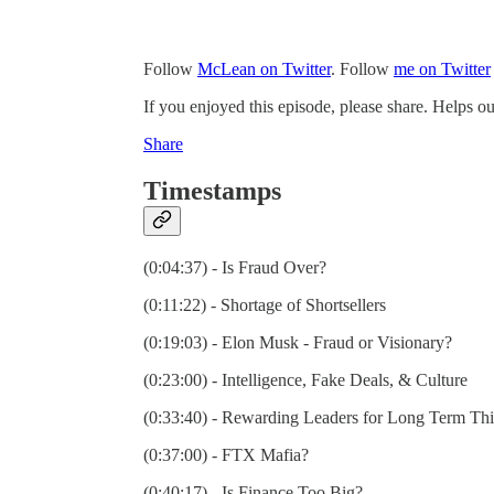
Follow
McLean on Twitter
. Follow
me on Twitter
If you enjoyed this episode, please share. Helps ou
Share
Timestamps
(0:04:37) - Is Fraud Over?
(0:11:22) - Shortage of Shortsellers
(0:19:03) - Elon Musk - Fraud or Visionary?
(0:23:00) - Intelligence, Fake Deals, & Culture
(0:33:40) - Rewarding Leaders for Long Term Th
(0:37:00) - FTX Mafia?
(0:40:17) - Is Finance Too Big?