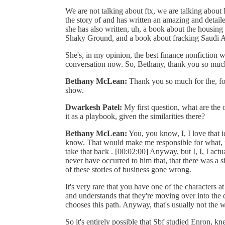
We are not talking about ftx, we are talking abou
the story of and has written an amazing and detai
she has also written, uh, a book about the housing 
Shaky Ground, and a book about fracking Saudi Ame
She's, in my opinion, the best finance nonfiction wri
conversation now. So, Bethany, thank you so muc
Bethany McLean:
Thank you so much for the, fo
show.
Dwarkesh Patel:
My first question, what are the 
it as a playbook, given the similarities there?
Bethany McLean:
You, you know, I, I love that id
know. That would make me responsible for what, fo
take that back . [00:02:00] Anyway, but I, I, I actua
never have occurred to him that, that there was a s
of these stories of business gone wrong.
It's very rare that you have one of the characters a
and understands that they're moving over into the d
chooses this path. Anyway, that's usually not the w
So it's entirely possible that Sbf studied Enron, k