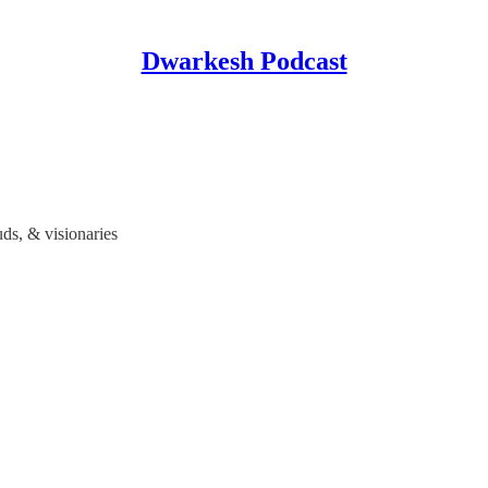
Dwarkesh Podcast
s, & visionaries