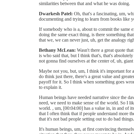
similarities between that and what he was doing.
Dwarkesh Patel:
Oh, that's a fascinating, um, wh
documenting and trying to learn from books like y
If somebody who is a, about to commit the same exa
doing the same exact thing, is there something that
that we, we can never just, uh, get the analogy rig
Bethany McLean:
Wasn't there a great quote that
is who said that, but I think that's, that's absolutel
not gonna find ourselves at the center of, uh, giant 
Maybe not you, but, um, I think it's important for 
do think just there, there's a great value and great
payoff for it. So I think when something goes wrong 
to explain it.
Human beings have needed narrative since the dawn
need, we need to make sense of the world. So I lik
world. , um, [00:04:00] has a value in, in and of it
that I often think that if people understand more th
that it's not bad people setting out to do bad things
It's human beings, um, at first convincing themselv