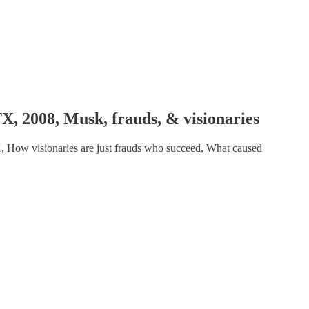
 2008, Musk, frauds, & visionaries
, How visionaries are just frauds who succeed, What caused