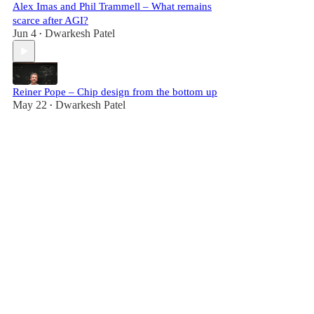
Alex Imas and Phil Trammell – What remains
scarce after AGI?
Jun 4
Dwarkesh Patel
•
Reiner Pope – Chip design from the bottom up
May 22
Dwarkesh Patel
•