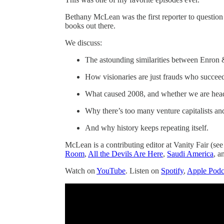
Bethany McLean was the first reporter to question 
books out there.
We discuss:
The astounding similarities between Enron
How visionaries are just frauds who succee
What caused 2008, and whether we are heade
Why there’s too many venture capitalists and
And why history keeps repeating itself.
McLean is a contributing editor at Vanity Fair (see
Room
,
All the Devils Are Here
,
Saudi America
, a
Watch on
YouTube
. Listen on
Spotify
,
Apple Podc