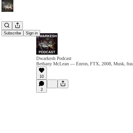
Subscribe
Sign in
Dwarkesh Podcast
Bethany McLean — Enron, FTX, 2008, Musk, fraud
10
2