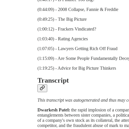
(0:44:09) - 2008 Collapse, Fannie & Freddie
(0:49:25) - The Big Picture
(1:00:12) - Frackers Vindicated?
(1:03:40) - Rating Agencies
(1:07:05) - Lawyers Getting Rich Off Fraud
(1:15:09) - Are Some People Fundamentally Dece
(1:19:25) - Advice for Big Picture Thinkers
Transcript
This transcript was autogenerated and thus may c
Dwarkesh Patel:
the rapid implosion of a company
entanglements between sister companies, a politic
of a company's own stock as its collateral, the att
competitor, and the fraudulent abuse of mark to m