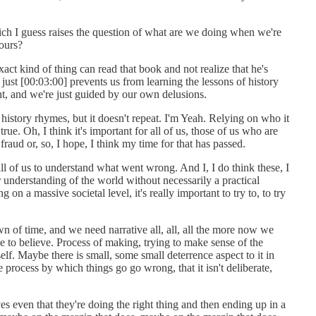
ich I guess raises the question of what are we doing when we're
ours?
ct kind of thing can read that book and not realize that he's
 just [00:03:00] prevents us from learning the lessons of history
ht, and we're just guided by our own delusions.
 history rhymes, but it doesn't repeat. I'm Yeah. Relying on who it
y true. Oh, I think it's important for all of us, those of us who are
fraud or, so, I hope, I think my time for that has passed.
all of us to understand what went wrong. And I, I do think these, I
er understanding of the world without necessarily a practical
on a massive societal level, it's really important to try to, to try
 of time, and we need narrative all, all, all the more now we
e to believe. Process of making, trying to make sense of the
self. Maybe there is small, some small deterrence aspect to it in
e process by which things go go wrong, that it isn't deliberate,
.
es even that they're doing the right thing and then ending up in a