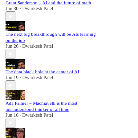
Grant Sanderson – AI and the future of math
Jun 30
Dwarkesh Patel
•
The next big breakthrough will be AIs learning
on the job
Jun 26
Dwarkesh Patel
•
The data black hole at the center of AI
Jun 19
Dwarkesh Patel
•
Ada Palmer – Machiavelli is the most
misunderstood thinker of all time
Jun 16
Dwarkesh Patel
•