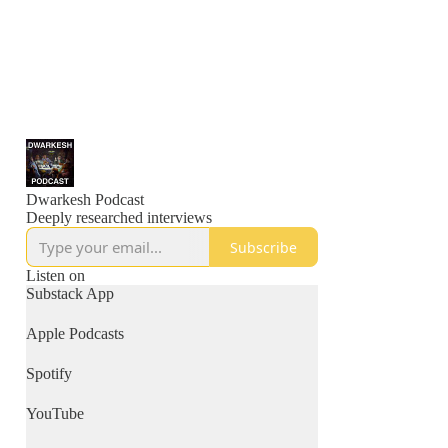
Dwarkesh Podcast
Deeply researched interviews
Subscribe
Listen on
Substack App
Apple Podcasts
Spotify
YouTube