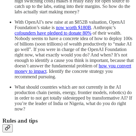
high switching costs) makes it really easy for open source to
catch up to the labs, eating into their margins. So how do the
labs actually start making money?
With OpenAI’s new raise at an $852B valuation, OpenAI
Foundation’s stake is
now worth $180B
. Anthropic’s
cofounders have pledged to donate 80%
of their wealth.
Nobody seems to have a concrete idea of how to deploy 100s
of billions (soon trillions) of wealth productively to “make AI
go well”. If you were in charge of the OpenAI Foundation
right now, what exactly would you do? And when? It’s not
enough to identify a cause you think is important, because that
doesn’t answer the fundamental problem of
how you convert
money to impact
. Identify the concrete strategy you
recommend pursuing.
What should countries which are not currently in the AI
production chain (semis, energy, frontier models, robotics) do
in order to not get totally sidestepped by transformative AI? If
you’re the leader of India or Nigeria, what do you do right
now?
Rules and tips