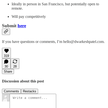
Ideally in person in San Francisco, but potentially open to
remote.
Will pay competitively
Submit
here
If you have questions or comments, I’m hello@dwarkeshpatel.com.
319
30
28
Share
Discussion about this post
Comments
Restacks