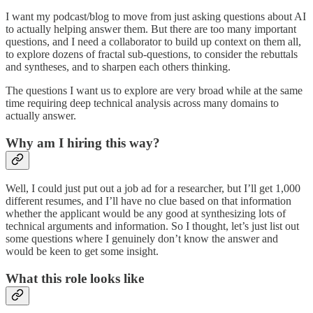
I want my podcast/blog to move from just asking questions about AI
to actually helping answer them. But there are too many important
questions, and I need a collaborator to build up context on them all,
to explore dozens of fractal sub-questions, to consider the rebuttals
and syntheses, and to sharpen each others thinking.
The questions I want us to explore are very broad while at the same
time requiring deep technical analysis across many domains to
actually answer.
Why am I hiring this way?
Well, I could just put out a job ad for a researcher, but I’ll get 1,000
different resumes, and I’ll have no clue based on that information
whether the applicant would be any good at synthesizing lots of
technical arguments and information. So I thought, let’s just list out
some questions where I genuinely don’t know the answer and
would be keen to get some insight.
What this role looks like