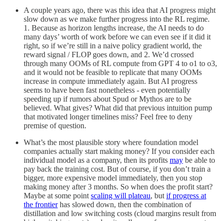
A couple years ago, there was this idea that AI progress might
slow down as we make further progress into the RL regime.
1. Because as horizon lengths increase, the AI needs to do
many days’ worth of work before we can even see if it did it
right, so if we’re still in a naive policy gradient world, the
reward signal / FLOP goes down, and 2. We’d crossed
through many OOMs of RL compute from GPT 4 to o1 to o3,
and it would not be feasible to replicate that many OOMs
increase in compute immediately again. But AI progress
seems to have been fast nonetheless - even potentially
speeding up if rumors about Spud or Mythos are to be
believed. What gives? What did that previous intuition pump
that motivated longer timelines miss? Feel free to deny
premise of question.
What’s the most plausible story where foundation model
companies actually start making money? If you consider each
individual model as a company, then its profits
may
be able to
pay back the training cost. But of course, if you don’t train a
bigger, more expensive model immediately, then you stop
making money after 3 months. So when does the profit start?
Maybe at some point
scaling will plateau
, but
if progress at
the frontier
has slowed down, then the combination of
distillation and low switching costs (cloud margins result from