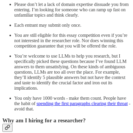
Please don’t let a lack of domain expertise dissuade you from
entering. I’m looking for someone who can ramp up fast on
unfamiliar topics and think clearly.
Each entrant may submit only once.
You are still eligible for this essay competition even if you’re
not interested in the researcher role. Nor does winning this
competition guarantee that you will be offered the role.
You’re welcome to use LLMs to help you research, but I
specifically picked these questions because I’ve found LLM
answers to them unsatisfying. On these kinds of ambiguous
questions, LLMs are too all over the place. For example,
they’ll identify 5 plausible answers but not have the context
and taste to identify the crucial factor and iron out its
implications.
You only have 1000 words - make them count. People have
the habit of
spending the first paragraphs clearing their throat
-
avoid that.
Why am I hiring for a researcher?