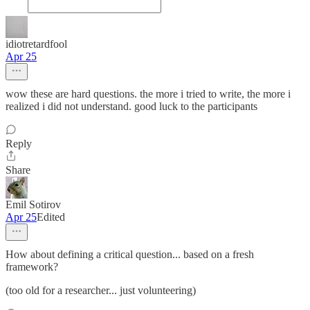
idiotretardfool
Apr 25
wow these are hard questions. the more i tried to write, the more i
realized i did not understand. good luck to the participants
Reply
Share
Emil Sotirov
Apr 25
Edited
How about defining a critical question... based on a fresh
framework?
(too old for a researcher... just volunteering)