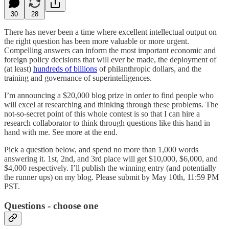
30
28
There has never been a time where excellent intellectual output on
the right question has been more valuable or more urgent.
Compelling answers can inform the most important economic and
foreign policy decisions that will ever be made, the deployment of
(at least)
hundreds of billions
of philanthropic dollars, and the
training and governance of superintelligences.
I’m announcing a $20,000 blog prize in order to find people who
will excel at researching and thinking through these problems. The
not-so-secret point of this whole contest is so that I can hire a
research collaborator to think through questions like this hand in
hand with me. See more at the end.
Pick a question below, and spend no more than 1,000 words
answering it. 1st, 2nd, and 3rd place will get $10,000, $6,000, and
$4,000 respectively. I’ll publish the winning entry (and potentially
the runner ups) on my blog. Please submit by May 10th, 11:59 PM
PST.
Questions - choose one