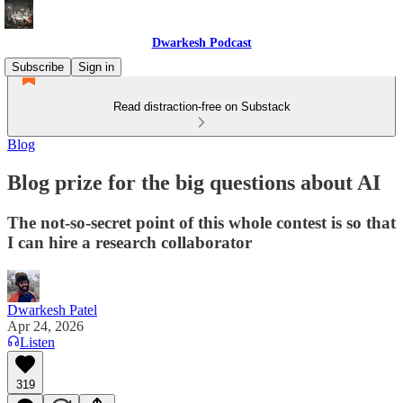
Dwarkesh Podcast
Subscribe
Sign in
Read distraction-free on Substack
Blog
Blog prize for the big questions about AI
The not-so-secret point of this whole contest is so that
I can hire a research collaborator
Dwarkesh Patel
Apr 24, 2026
Listen
319