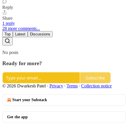
Reply
Share
1 reply
28 more comments...
Top
Latest
Discussions
No posts
Ready for more?
Subscribe
© 2026 Dwarkesh Patel
·
Privacy
∙
Terms
∙
Collection notice
Start your Substack
Get the app