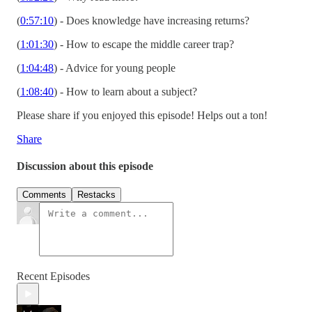
(
0:57:10
) - Does knowledge have increasing returns?
(
1:01:30
) - How to escape the middle career trap?
(
1:04:48
) - Advice for young people
(
1:08:40
) - How to learn about a subject?
Please share if you enjoyed this episode! Helps out a ton!
Share
Discussion about this episode
Comments
Restacks
Recent Episodes