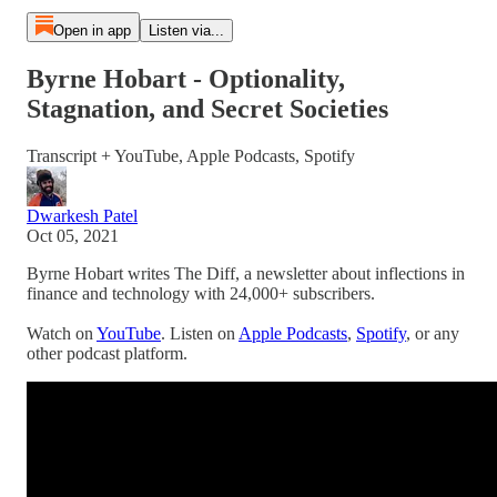
Open in app
Listen via...
Byrne Hobart - Optionality,
Stagnation, and Secret Societies
Transcript + YouTube, Apple Podcasts, Spotify
Dwarkesh Patel
Oct 05, 2021
Byrne Hobart writes The Diff, a newsletter about inflections in
finance and technology with 24,000+ subscribers.
Watch on
YouTube
. Listen on
Apple Podcasts
,
Spotify
, or any
other podcast platform.