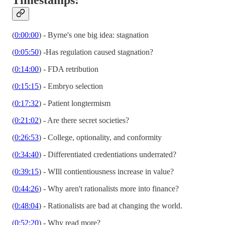
(
0:00:00
) - Byrne's one big idea: stagnation
(
0:05:50
) -Has regulation caused stagnation?
(
0:14:00
) - FDA retribution
(
0:15:15
) - Embryo selection
(
0:17:32
) - Patient longtermism
(
0:21:02
) - Are there secret societies?
(
0:26:53
) - College, optionality, and conformity
(
0:34:40
) - Differentiated credentiations underrated?
(
0:39:15
) - WIll contientiousness increase in value?
(
0:44:26
) - Why aren't rationalists more into finance?
(
0:48:04
) - Rationalists are bad at changing the world.
(
0:52:20
) - Why read more?