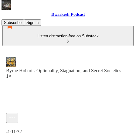
Dwarkesh Podcast
Subscribe
Sign in
Listen distraction-free on Substack
Byrne Hobart - Optionality, Stagnation, and Secret Societies
1×
Current time: 0:00 / Total time: -1:11:32
-1:11:32