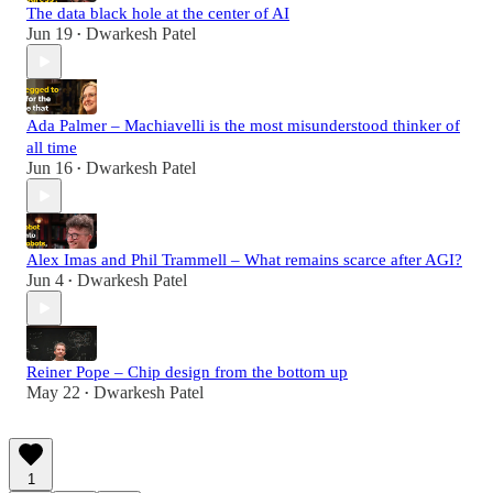
The data black hole at the center of AI
Jun 19
Dwarkesh Patel
•
Ada Palmer – Machiavelli is the most misunderstood thinker of
all time
Jun 16
Dwarkesh Patel
•
Alex Imas and Phil Trammell – What remains scarce after AGI?
Jun 4
Dwarkesh Patel
•
Reiner Pope – Chip design from the bottom up
May 22
Dwarkesh Patel
•
1