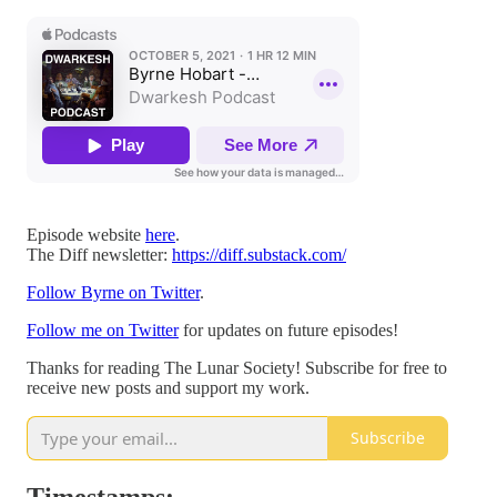
Episode website
here
.
The Diff newsletter:
https://diff.substack.com/
Follow Byrne on Twitter
.
Follow me on Twitter
for updates on future episodes!
Thanks for reading The Lunar Society! Subscribe for free to
receive new posts and support my work.
Subscribe
Timestamps: