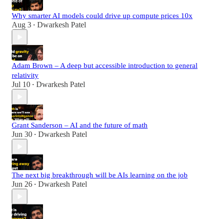
Why smarter AI models could drive up compute prices 10x
Aug 3
Dwarkesh Patel
•
Adam Brown – A deep but accessible introduction to general
relativity
Jul 10
Dwarkesh Patel
•
Grant Sanderson – AI and the future of math
Jun 30
Dwarkesh Patel
•
The next big breakthrough will be AIs learning on the job
Jun 26
Dwarkesh Patel
•