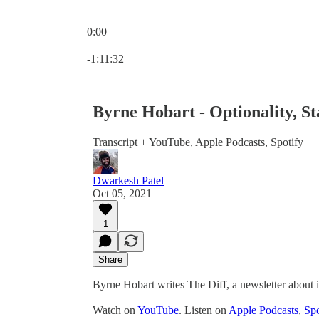
0:00
Current time: 0:00 / Total time: -1:11:32
-1:11:32
Byrne Hobart - Optionality, St
Transcript + YouTube, Apple Podcasts, Spotify
Dwarkesh Patel
Oct 05, 2021
1
Share
Byrne Hobart writes The Diff, a newsletter about 
Watch on
YouTube
. Listen on
Apple Podcasts
,
Spo