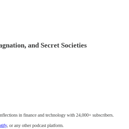
agnation, and Secret Societies
inflections in finance and technology with 24,000+ subscribers.
tify
, or any other podcast platform.