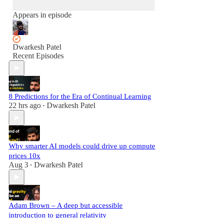
Appears in episode
Dwarkesh Patel
Recent Episodes
8 Predictions for the Era of Continual Learning
22 hrs ago
Dwarkesh Patel
•
Why smarter AI models could drive up compute
prices 10x
Aug 3
Dwarkesh Patel
•
Adam Brown – A deep but accessible
introduction to general relativity