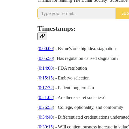
Thanks for reading The Lunar Society! Subscribe 
Sub
Timestamps:
(
0:00:00
) - Byrne's one big idea: stagnation
(
0:05:50
) -Has regulation caused stagnation?
(
0:14:00
) - FDA retribution
(
0:15:15
) - Embryo selection
(
0:17:32
) - Patient longtermism
(
0:21:02
) - Are there secret societies?
(
0:26:53
) - College, optionality, and conformity
(
0:34:40
) - Differentiated credentiations underrat
(
0:39:15
) - WIll contientiousness increase in valu