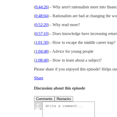
(
0:44:26
) - Why aren't rationalists more into finan
(
0:48:04
) - Rationalists are bad at changing the w
(
0:52:20
) - Why read more?
(
0:57:10
) - Does knowledge have increasing retu
(
1:01:30
) - How to escape the middle career trap?
(
1:04:48
) - Advice for young people
(
1:08:40
) - How to learn about a subject?
Please share if you enjoyed this episode! Helps out
Share
Discussion about this episode
Comments
Restacks