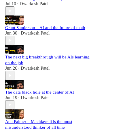
Jul 10
Dwarkesh Patel
•
Grant Sanderson – AI and the future of math
Jun 30
Dwarkesh Patel
•
The next big breakthrough will be AIs learning
on the job
Jun 26
Dwarkesh Patel
•
The data black hole at the center of AI
Jun 19
Dwarkesh Patel
•
Ada Palmer – Machiavelli is the most
misunderstood thinker of all time