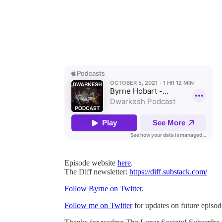
Episode website
here
.
The Diff newsletter:
https://diff.substack.com/
Follow Byrne on Twitter
.
Follow me on Twitter
for updates on future episod