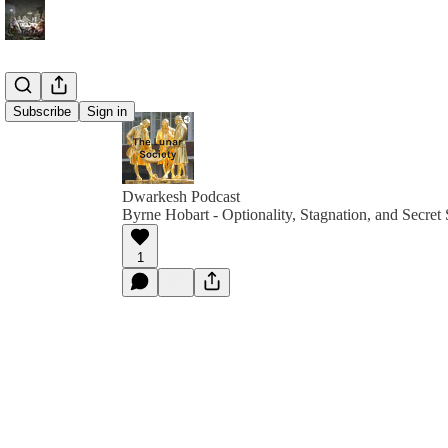
Subscribe
Sign in
Dwarkesh Podcast
Byrne Hobart - Optionality, Stagnation, and Secret 
1