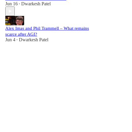
Jun 16
Dwarkesh Patel
•
Alex Imas and Phil Trammell – What remains
scarce after AGI?
Jun 4
Dwarkesh Patel
•