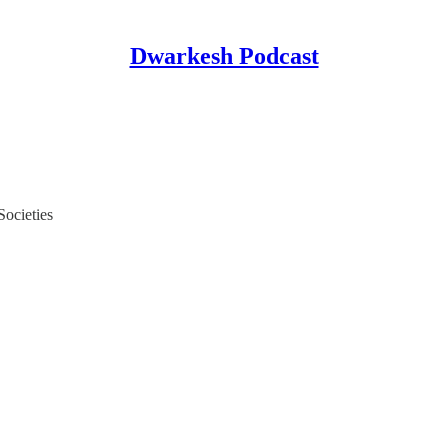
Dwarkesh Podcast
Societies