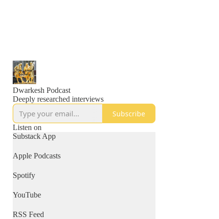
Dwarkesh Podcast
Deeply researched interviews
Subscribe
Listen on
Substack App
Apple Podcasts
Spotify
YouTube
RSS Feed