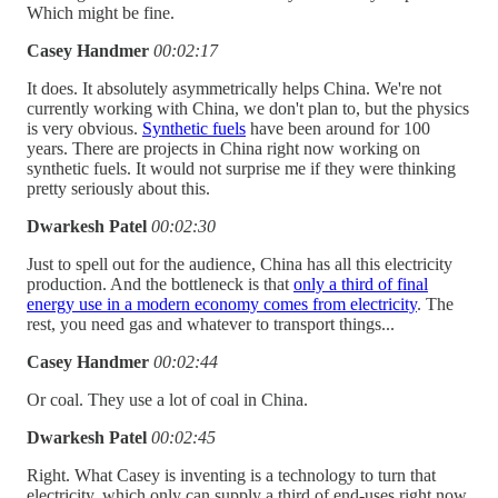
Which might be fine.
Casey Handmer
00:02:17
It does. It absolutely asymmetrically helps China. We're not
currently working with China, we don't plan to, but the physics
is very obvious.
Synthetic fuels
have been around for 100
years. There are projects in China right now working on
synthetic fuels. It would not surprise me if they were thinking
pretty seriously about this.
Dwarkesh Patel
00:02:30
Just to spell out for the audience, China has all this electricity
production. And the bottleneck is that
only a third of final
energy use in a modern economy comes from electricity
. The
rest, you need gas and whatever to transport things...
Casey Handmer
00:02:44
Or coal. They use a lot of coal in China.
Dwarkesh Patel
00:02:45
Right. What Casey is inventing is a technology to turn that
electricity, which only can supply a third of end-uses right now,