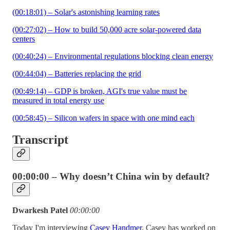
(00:18:01) – Solar's astonishing learning rates
(00:27:02) – How to build 50,000 acre solar-powered data
centers
(00:40:24) – Environmental regulations blocking clean energy
(00:44:04) – Batteries replacing the grid
(00:49:14) – GDP is broken, AGI's true value must be
measured in total energy use
(00:58:45) – Silicon wafers in space with one mind each
Transcript
00:00:00 – Why doesn’t China win by default?
Dwarkesh Patel
00:00:00
Today I'm interviewing
Casey Handmer
. Casey has worked on