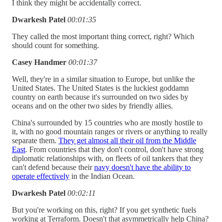
I think they might be accidentally correct.
Dwarkesh Patel
00:01:35
They called the most important thing correct, right? Which
should count for something.
Casey Handmer
00:01:37
Well, they're in a similar situation to Europe, but unlike the
United States. The United States is the luckiest goddamn
country on earth because it's surrounded on two sides by
oceans and on the other two sides by friendly allies.
China's surrounded by 15 countries who are mostly hostile to
it, with no good mountain ranges or rivers or anything to really
separate them.
They get almost all their oil from the Middle
East
. From countries that they don't control, don't have strong
diplomatic relationships with, on fleets of oil tankers that they
can't defend because their
navy doesn't have the ability to
operate effectively
in the Indian Ocean.
Dwarkesh Patel
00:02:11
But you're working on this, right? If you get synthetic fuels
working at Terraform. Doesn't that asymmetrically help China?