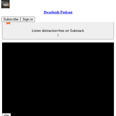
Dwarkesh Podcast
Subscribe
Sign in
Listen distraction-free on Substack