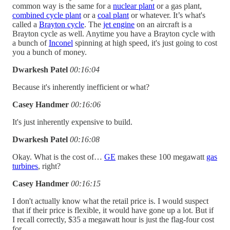
common way is the same for a
nuclear plant
or a gas plant,
combined cycle plant
or a
coal plant
or whatever. It’s what's
called a
Brayton cycle
. The
jet engine
on an aircraft is a
Brayton cycle as well. Anytime you have a Brayton cycle with
a bunch of
Inconel
spinning at high speed, it's just going to cost
you a bunch of money.
Dwarkesh Patel
00:16:04
Because it's inherently inefficient or what?
Casey Handmer
00:16:06
It's just inherently expensive to build.
Dwarkesh Patel
00:16:08
Okay. What is the cost of…
GE
makes these 100 megawatt
gas
turbines
, right?
Casey Handmer
00:16:15
I don't actually know what the retail price is. I would suspect
that if their price is flexible, it would have gone up a lot. But if
I recall correctly, $35 a megawatt hour is just the flag-four cost
for..