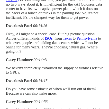
no two ways about it. Is it inefficient for the xAI Colossus data
center to have its own captive power plant, which it does on
the backs of a bunch of trucks in the parking lot? No, it's not
inefficient. It's the cheapest way for them to get power.
Dwarkesh Patel
00:14:26
Okay, AI might be a special case. But big picture question.
Across different kinds of
ISOs
, from
Texas
to
Pennsylvania
to
whatever, people are building data centers which will not be
online for many years. They're choosing natural gas. What's
going on?
Casey Handmer
00:14:41
We haven't completely exhausted the supply of turbines relative
to GPUs.
Dwarkesh Patel
00:14:47
Do you have some estimate of when we'll run out of them?
Because we can also make more.
Casey Handmer
00:14:53