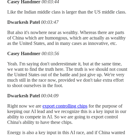
Casey Handmer
00:03:44
Like the Indian middle class is larger than the US middle class.
Dwarkesh Patel
00:03:47
But also it's nowhere near as wealthy. Whereas there are parts
of China which are humongous, which are actually as wealthy
as the United States, and in many cases as innovative, etc.
Casey Handmer
00:03:56
Yeah. I'm saying don't underestimate it, but at the same time,
we want to find the truth here. The truth is we should not count
the United States out of the battle and just give up. We're very
much still in the race now, provided we don't take extra effort
to shoot ourselves in the foot.
Dwarkesh Patel
00:04:09
Right now we are
export controlling chips
for the purpose of
keeping our AI lead and we recognize this is a key input in our
ability to compete in AI. So we are going to export control
China's ability to have these chips.
Energy is also a key input in this AI race, and if China wanted