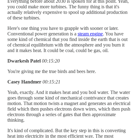
Everything before about 2030 is spoken for at this point. Yeah,
you could make more turbines. The funny thing is that it's
actually relatively expensive to spool up additional production
of these turbines.
Here's one thing you have to grapple with sooner or later.
Conventional power generation is a
steam engine
. You have
some kind of chemical that you find inside the earth that is out
of chemical equilibrium with the atmosphere and you burn it
and it makes heat. It could be coal, could be gas, oil.
Dwarkesh Patel
00:15:20
You're giving me the true birds and bees here.
Casey Handmer
00:15:21
Yeah, exactly. And it makes heat and you boil water. The water
goes through some kind of mechanical contrivance that creates
motion. That motion twists a magnet and generates an electrical
field which then pushes electrons down wires, which then push
electrons through a series of gates that then approximate
thinking.
It's kind of complicated. But the key step in this is converting
heat into electricity in the most efficient way. The most