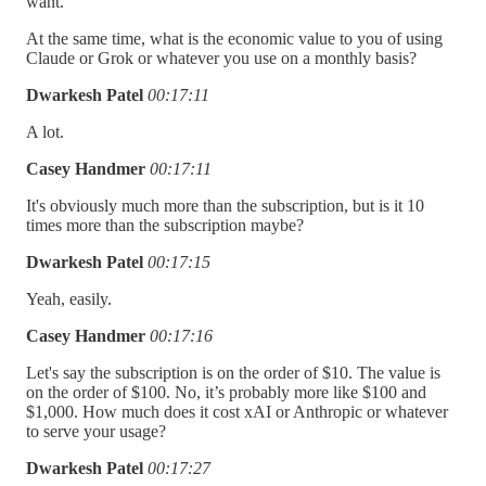
want.
At the same time, what is the economic value to you of using
Claude or Grok or whatever you use on a monthly basis?
Dwarkesh Patel
00:17:11
A lot.
Casey Handmer
00:17:11
It's obviously much more than the subscription, but is it 10
times more than the subscription maybe?
Dwarkesh Patel
00:17:15
Yeah, easily.
Casey Handmer
00:17:16
Let's say the subscription is on the order of $10. The value is
on the order of $100. No, it’s probably more like $100 and
$1,000. How much does it cost xAI or Anthropic or whatever
to serve your usage?
Dwarkesh Patel
00:17:27