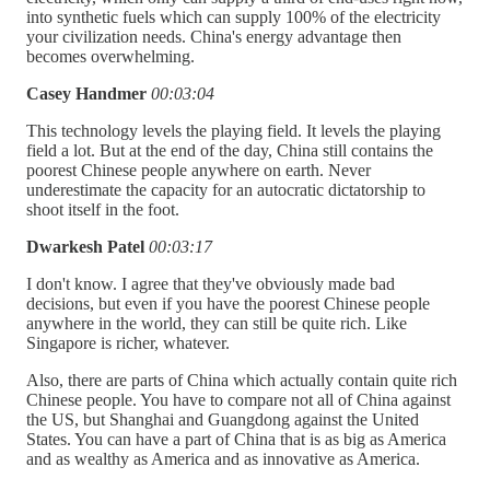
into synthetic fuels which can supply 100% of the electricity
your civilization needs. China's energy advantage then
becomes overwhelming.
Casey Handmer
00:03:04
This technology levels the playing field. It levels the playing
field a lot. But at the end of the day, China still contains the
poorest Chinese people anywhere on earth. Never
underestimate the capacity for an autocratic dictatorship to
shoot itself in the foot.
Dwarkesh Patel
00:03:17
I don't know. I agree that they've obviously made bad
decisions, but even if you have the poorest Chinese people
anywhere in the world, they can still be quite rich. Like
Singapore is richer, whatever.
Also, there are parts of China which actually contain quite rich
Chinese people. You have to compare not all of China against
the US, but Shanghai and Guangdong against the United
States. You can have a part of China that is as big as America
and as wealthy as America and as innovative as America.