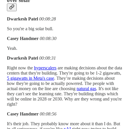
over solar
Dwarkesh Patel
00:08:28
So you're a big solar bull.
Casey Handmer
00:08:30
Yeah.
Dwarkesh Patel
00:08:31
Right now the
hyperscalers
are making decisions about the data
centers that they're building. They're going to be 1-2 gigawatts,
5 gigawatts in Meta's case
. They’re making decisions about
how they're going to be actually powered. The people with
actual money on the line are choosing
natural gas
. It's not like
they can't see the learning rate. They're building things which
will be online in 2028 or 2030. Why are they wrong and you're
right?
Casey Handmer
00:08:56
It's their job. They probably know more about it than I do. But
in all seriousness, if you're like
xAI
right now trying to build