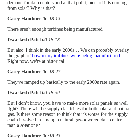
demand for data centers and at that point, most of it is coming
from solar? Why is that?
Casey Handmer
00:18:15
There aren't enough turbines being manufactured.
Dwarkesh Patel
00:18:18
But also, I think in the early 2000s… We can probably overlay
the graph of
how many turbines were being manufactured
.
Right now, we're at historical—
Casey Handmer
00:18:27
They've ramped up basically to the early 2000s rate again.
Dwarkesh Patel
00:18:30
But I don’t know, you have to make more solar panels as well,
right? There will be supply elasticities for both solar and natural
gas. Is there some reason to think that it's worse for the supply
chain involved in having a natural gas-powered data center
than a solar one?
Casey Handmer
00:18:43