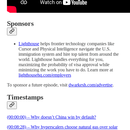
Sponsors
Lighthouse
helps frontier technology companies like
Cursor and Physical Intelligence navigate the U.S.
immigration system and hire top talent from around the
world. Lighthouse handles everything for you,
maximizing the probability of visa approval while
minimizing the work you have to do. Learn more at
lighthousehq.com/employers
To sponsor a future episode, visit
dwarkesh.com/advertise
.
Timestamps
(00:00:00) – Why doesn’t China win by default?
(00:08:28) – Why hyperscalers choose natural gas over solar