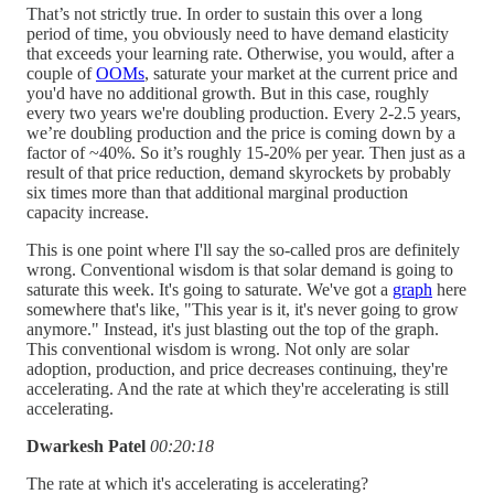
That’s not strictly true. In order to sustain this over a long
period of time, you obviously need to have demand elasticity
that exceeds your learning rate. Otherwise, you would, after a
couple of
OOMs
, saturate your market at the current price and
you'd have no additional growth. But in this case, roughly
every two years we're doubling production. Every 2-2.5 years,
we’re doubling production and the price is coming down by a
factor of ~40%. So it’s roughly 15-20% per year. Then just as a
result of that price reduction, demand skyrockets by probably
six times more than that additional marginal production
capacity increase.
This is one point where I'll say the so-called pros are definitely
wrong. Conventional wisdom is that solar demand is going to
saturate this week. It's going to saturate. We've got a
graph
here
somewhere that's like, "This year is it, it's never going to grow
anymore." Instead, it's just blasting out the top of the graph.
This conventional wisdom is wrong. Not only are solar
adoption, production, and price decreases continuing, they're
accelerating. And the rate at which they're accelerating is still
accelerating.
Dwarkesh Patel
00:20:18
The rate at which it's accelerating is accelerating?