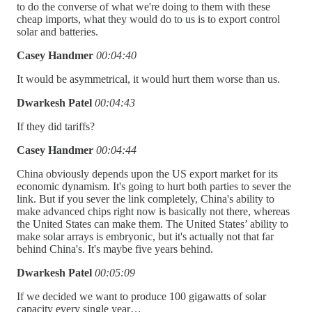
to do the converse of what we're doing to them with these
cheap imports, what they would do to us is to export control
solar and batteries.
Casey Handmer
00:04:40
It would be asymmetrical, it would hurt them worse than us.
Dwarkesh Patel
00:04:43
If they did tariffs?
Casey Handmer
00:04:44
China obviously depends upon the US export market for its
economic dynamism. It's going to hurt both parties to sever the
link. But if you sever the link completely, China's ability to
make advanced chips right now is basically not there, whereas
the United States can make them. The United States’ ability to
make solar arrays is embryonic, but it's actually not that far
behind China's. It's maybe five years behind.
Dwarkesh Patel
00:05:09
If we decided we want to produce 100 gigawatts of solar
capacity every single year…