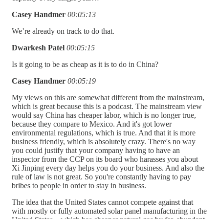
Casey Handmer
00:05:13
We’re already on track to do that.
Dwarkesh Patel
00:05:15
Is it going to be as cheap as it is to do in China?
Casey Handmer
00:05:19
My views on this are somewhat different from the mainstream,
which is great because this is a podcast. The mainstream view
would say China has cheaper labor, which is no longer true,
because they compare to Mexico. And it's got lower
environmental regulations, which is true. And that it is more
business friendly, which is absolutely crazy. There's no way
you could justify that your company having to have an
inspector from the CCP on its board who harasses you about
Xi Jinping every day helps you do your business. And also the
rule of law is not great. So you're constantly having to pay
bribes to people in order to stay in business.
The idea that the United States cannot compete against that
with mostly or fully automated solar panel manufacturing in the