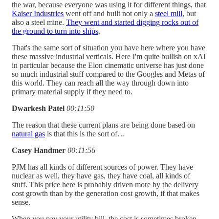
the war, because everyone was using it for different things, that
Kaiser Industries
went off and built not only a
steel mill
, but
also a steel mine.
They went and started digging rocks out of
the ground to turn into ships
.
That's the same sort of situation you have here where you have
these massive industrial verticals. Here I'm quite bullish on xAI
in particular because the Elon cinematic universe has just done
so much industrial stuff compared to the Googles and Metas of
this world. They can reach all the way through down into
primary material supply if they need to.
Dwarkesh Patel
00:11:50
The reason that these current plans are being done based on
natural gas
is that this is the sort of…
Casey Handmer
00:11:56
PJM has all kinds of different sources of power. They have
nuclear as well, they have gas, they have coal, all kinds of
stuff. This price here is probably driven more by the delivery
cost growth than by the generation cost growth, if that makes
sense.
When you pay your utility bill, the cost is sometimes broken