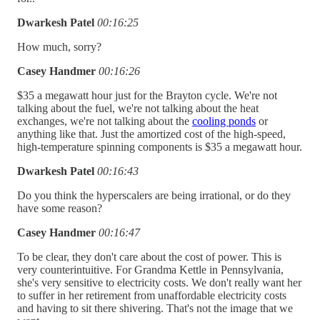
Dwarkesh Patel
00:16:25
How much, sorry?
Casey Handmer
00:16:26
$35 a megawatt hour just for the Brayton cycle. We're not
talking about the fuel, we're not talking about the heat
exchanges, we're not talking about the
cooling ponds
or
anything like that. Just the amortized cost of the high-speed,
high-temperature spinning components is $35 a megawatt hour.
Dwarkesh Patel
00:16:43
Do you think the hyperscalers are being irrational, or do they
have some reason?
Casey Handmer
00:16:47
To be clear, they don't care about the cost of power. This is
very counterintuitive. For Grandma Kettle in Pennsylvania,
she's very sensitive to electricity costs. We don't really want her
to suffer in her retirement from unaffordable electricity costs
and having to sit there shivering. That's not the image that we