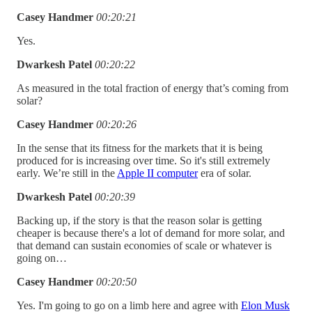
Casey Handmer
00:20:21
Yes.
Dwarkesh Patel
00:20:22
As measured in the total fraction of energy that’s coming from
solar?
Casey Handmer
00:20:26
In the sense that its fitness for the markets that it is being
produced for is increasing over time. So it's still extremely
early. We’re still in the
Apple II computer
era of solar.
Dwarkesh Patel
00:20:39
Backing up, if the story is that the reason solar is getting
cheaper is because there's a lot of demand for more solar, and
that demand can sustain economies of scale or whatever is
going on…
Casey Handmer
00:20:50
Yes. I'm going to go on a limb here and agree with
Elon Musk