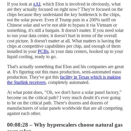
If you look at
xAI
, which Elon is involved in obviously, what
are they actually focused on right now? They're focused on the
chips because they understand the key bottleneck is the chips,
not the solar power. Even if Trump puts in a 200% tariff on
Chinese solar and we're not able to bypass it via Vietnam or
something, it's still a bargain. It doesn't matter. If you need solar
to run your data center, it doesn't hurt in terms of the overall
cost picture. It doesn't matter at all. What matters is having the
chips at competitive capabilities per chip, and enough of them
installed in your
PCBs
, in your data centers, hooked up to your
liquid cooling, ready to go.
That's actually something that Elon and his companies are great
at. It's figuring out this mass production, semi-automated mass
production. They've got this
facility in Texas which is making
the Starlink receivers
, completely automated.
At what point does, "Oh, we don't have a solar panel factory,"
become on the critical path? I very much doubt it's ever going
to be on the critical path. There's dozens and dozens of
manufacturers of solar panels worldwide that are all competing
against each other.
00:08:28 – Why hyperscalers choose natural gas