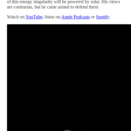
of this energy singularity will be powered by solar. His views
are contrarian, but he came armed to defend them.
Watch on
YouTube
; listen on
Apple Podcasts
or
Spotify
.