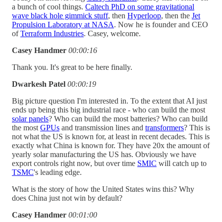
a bunch of cool things.
Caltech PhD on some gravitational
wave black hole gimmick stuff
, then
Hyperloop
, then the
Jet
Propulsion Laboratory at NASA
. Now he is founder and CEO
of
Terraform Industries
. Casey, welcome.
Casey Handmer
00:00:16
Thank you. It's great to be here finally.
Dwarkesh Patel
00:00:19
Big picture question I'm interested in. To the extent that AI just
ends up being this big industrial race - who can build the most
solar panels
? Who can build the most batteries? Who can build
the most
GPUs
and transmission lines and
transformers
? This is
not what the US is known for, at least in recent decades. This is
exactly what China is known for. They have 20x the amount of
yearly solar manufacturing the US has. Obviously we have
export controls right now, but over time
SMIC
will catch up to
TSMC
's leading edge.
What is the story of how the United States wins this? Why
does China just not win by default?
Casey Handmer
00:01:00