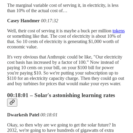
The marginal variable cost of serving it, in electricity, is less
than 10% of the actual cost of…
Casey Handmer
00:17:32
Well, their cost of serving it is maybe a buck per million
tokens
or something like that. The cost of electricity is about 10% of
that. So 10 cents of electricity is generating $1,000 worth of
economic value.
It's very obvious that Anthropic could be like, "Our electricity
cost basis has increased by a factor of 100.” Now instead of
paying 10 cents on your bill, on your $100 bill for power
you're paying $10. So we're putting your subscription up to
$110 for an electricity capacity charge. Then they could go out
and buy turbines for prices that would make your eyes water.
00:18:01 – Solar's astonishing learning rates
Dwarkesh Patel
00:18:01
Okay, so then why are we going to get the solar future? In
2032, we're going to have hundreds of gigawatts of extra