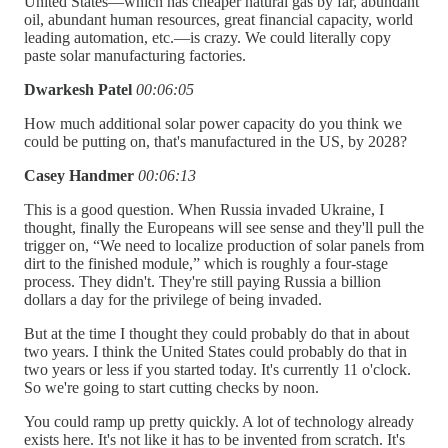
United States—which has cheaper natural gas by far, abundant
oil, abundant human resources, great financial capacity, world
leading automation, etc.—is crazy. We could literally copy
paste solar manufacturing factories.
Dwarkesh Patel
00:06:05
How much additional solar power capacity do you think we
could be putting on, that's manufactured in the US, by 2028?
Casey Handmer
00:06:13
This is a good question. When Russia invaded Ukraine, I
thought, finally the Europeans will see sense and they'll pull the
trigger on, “We need to localize production of solar panels from
dirt to the finished module,” which is roughly a four-stage
process. They didn't. They're still paying Russia a billion
dollars a day for the privilege of being invaded.
But at the time I thought they could probably do that in about
two years. I think the United States could probably do that in
two years or less if you started today. It's currently 11 o'clock.
So we're going to start cutting checks by noon.
You could ramp up pretty quickly. A lot of technology already
exists here. It's not like it has to be invented from scratch. It's