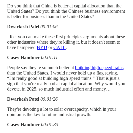
Do you think that China is better at capital allocation than the
United States? Do you think the Chinese business environment
is better for business than in the United States?
Dwarkesh Patel
00:01:06
I feel you can make these first principles arguments about these
other industries where they're killing it, but it doesn't seem to
have hampered
BYD
or
CATL
.
Casey Handmer
00:01:11
People say they're so much better at
building high-speed trains
than the United States. I would never hold up a flag saying,
“I'm really good at building high-speed trains.” That is just a
sign that you're really bad at capital allocation. Why would you
devote, in 2025, so much industrial effort and money…
Dwarkesh Patel
00:01:26
They're devoting a lot to solar overcapacity, which in your
opinion is the key to future industrial growth.
Casey Handmer
00:01:33