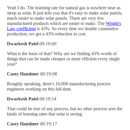
Yeah I do. The learning rate for natural gas is nowhere near as
steep as solar. It just tells you that it's easy to make solar panels,
much easier to make solar panels. There are very few
manufactured products which are easier to make. The
Wright's
Law coefficient
is 43%. So every time we double cumulative
production, we get a 43% reduction in cost.
Dwarkesh Patel
00:19:00
What is the basis of that? Why are we finding 43% worth of
things that can be made cheaper or more efficient every single
year?
Casey Handmer
00:19:08
Roughly speaking, there's 10,000 manufacturing process
engineers working on this full-time.
Dwarkesh Patel
00:19:14
That could be true of any process, but no other process sees the
kinds of learning rates that solar is seeing.
Casey Handmer
00:19:17