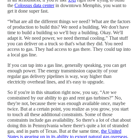
the
Colossus data center
in downtown Memphis, you want to
get it done super fast.
“What are all the different things we need? What are the factors
of production to build this? We need a building. We don't have
time to build a building so we'll buy a building. Okay. We'll
adapt it. We need power, we need thermal cooling.” That stuff
you can deliver on a truck so that's what they did. You need
access to gas. They had access to gas there. They could tap into
a local gas line.
If you can tap into a gas line, generally speaking, you can get
enough power. The energy transmission capacity of your
regular gas delivery pipelines is way, way higher than
electricity overhead lines, and it's easy to upgrade.
So if you're in this situation right now, you say, “Are we
constrained by our ability to go and rent gas turbines?” No,
they're not, because there was enough available once, maybe
twice. But at a certain point, you realize as you grow, you start
to touch all these additional constraints. Some of those
constraints include gas availability. So there's a lot of chat about
doing this in Pennsylvania where there's quite a lot of stranded
gas, and in parts of Texas. But at the same time,
the United
States is gearing up in its ability to export natural gas overseas
,