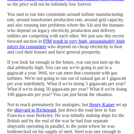
so the price will not be infinitely low forever.
You start to run into constraints around turbine manufacturing
rate, around transformer production rate, around grid capacity,
and also running into problems where the AIs and the humans
who depend on legacy electricity production and delivery
utilities are competing with each other. We just saw this recent
forward auction in
PJM
result in very high, unsustainably high
prices for consumers
who depend on cheap electricity to heat
and cool their houses and have general prosperity.
If you look far enough in the future, you can just turn up the
dial arbitrarily high. You can say we're going to put in a
gigawatt a year. Well, we can meet that constraint with gas
turbines. We're not going to run out of natural gas at 1 gigawatt
per year indefinitely. What if we're doing 5 gigawatts per year?
What if we're doing 50 gigawatts per year? What if we're doing
100 gigawatts per year? You can just break the situation.
Not to reach prematurely for analogies, but
Henry Kaiser
set up
the
shipyard in Richmond
, just down the road here in San
Francisco near Berkeley. He was initially making ships for the
British and by the end of the war he had four separate
shipyards operating in parallel, to the point where he was
bottlenecked on his supply of steel. Steel was rare enough in