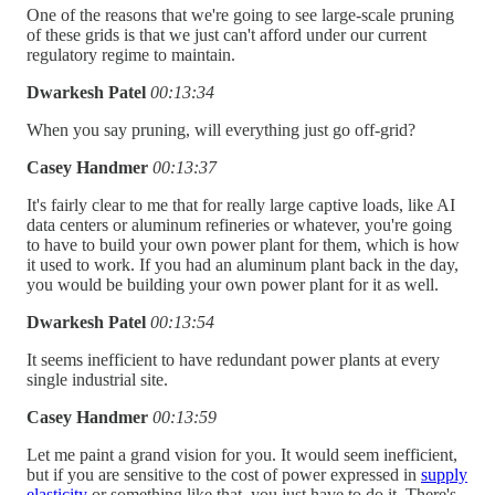
One of the reasons that we're going to see large-scale pruning
of these grids is that we just can't afford under our current
regulatory regime to maintain.
Dwarkesh Patel
00:13:34
When you say pruning, will everything just go off-grid?
Casey Handmer
00:13:37
It's fairly clear to me that for really large captive loads, like AI
data centers or aluminum refineries or whatever, you're going
to have to build your own power plant for them, which is how
it used to work. If you had an aluminum plant back in the day,
you would be building your own power plant for it as well.
Dwarkesh Patel
00:13:54
It seems inefficient to have redundant power plants at every
single industrial site.
Casey Handmer
00:13:59
Let me paint a grand vision for you. It would seem inefficient,
but if you are sensitive to the cost of power expressed in
supply
elasticity
or something like that, you just have to do it. There's