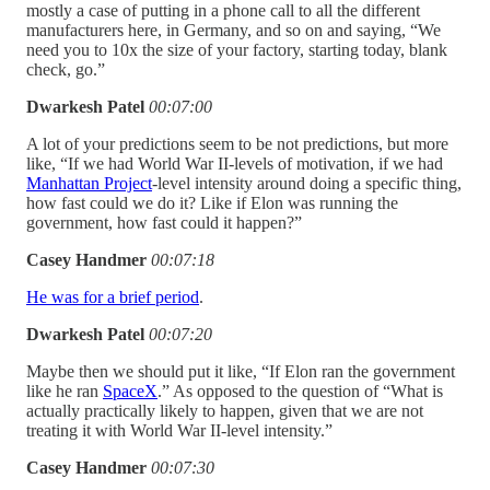
mostly a case of putting in a phone call to all the different
manufacturers here, in Germany, and so on and saying, “We
need you to 10x the size of your factory, starting today, blank
check, go.”
Dwarkesh Patel
00:07:00
A lot of your predictions seem to be not predictions, but more
like, “If we had World War II-levels of motivation, if we had
Manhattan Project
-level intensity around doing a specific thing,
how fast could we do it? Like if Elon was running the
government, how fast could it happen?”
Casey Handmer
00:07:18
He was for a brief period
.
Dwarkesh Patel
00:07:20
Maybe then we should put it like, “If Elon ran the government
like he ran
SpaceX
.” As opposed to the question of “What is
actually practically likely to happen, given that we are not
treating it with World War II-level intensity.”
Casey Handmer
00:07:30