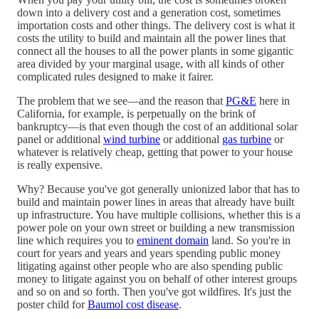
down into a delivery cost and a generation cost, sometimes
importation costs and other things. The delivery cost is what it
costs the utility to build and maintain all the power lines that
connect all the houses to all the power plants in some gigantic
area divided by your marginal usage, with all kinds of other
complicated rules designed to make it fairer.
The problem that we see—and the reason that
PG&E
here in
California, for example, is perpetually on the brink of
bankruptcy—is that even though the cost of an additional solar
panel or additional
wind turbine
or additional
gas turbine
or
whatever is relatively cheap, getting that power to your house
is really expensive.
Why? Because you've got generally unionized labor that has to
build and maintain power lines in areas that already have built
up infrastructure. You have multiple collisions, whether this is a
power pole on your own street or building a new transmission
line which requires you to
eminent domain
land. So you're in
court for years and years and years spending public money
litigating against other people who are also spending public
money to litigate against you on behalf of other interest groups
and so on and so forth. Then you've got wildfires. It's just the
poster child for
Baumol cost disease
.