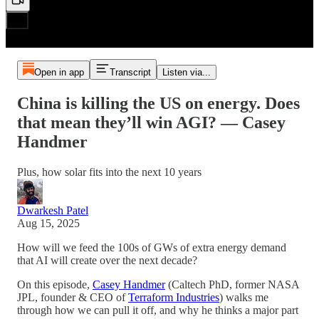
Open in app
Transcript
Listen via...
China is killing the US on energy. Does
that mean they’ll win AGI? — Casey
Handmer
Plus, how solar fits into the next 10 years
Dwarkesh Patel
Aug 15, 2025
How will we feed the 100s of GWs of extra energy demand
that AI will create over the next decade?
On this episode,
Casey Handmer
(Caltech PhD, former NASA
JPL, founder & CEO of
Terraform Industries
) walks me
through how we can pull it off, and why he thinks a major part