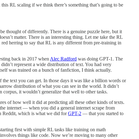
this RL scaling if we think there’s something that’s going to be
 be thought of differently. There is a genuine puzzle here, but it
doesn’t matter. There is an interesting thing. Let me take the RL
 a red herring to say that RL is any different from pre-training in
eresting back in 2017 when
Alec Radford
was doing GPT-1. The
didn’t represent a wide distribution of text. You had very
f was trained on a bunch of fanfiction, I think actually.
of the text you can get. In those days it was like a billion words or
narrow distribution of what you can see in the world. It didn’t
n corpus, it wouldn’t generalize that well to other tasks.
s of how well it did at predicting all these other kinds of texts.
 the internet — when you did a general internet scrape from
in Reddit, which is what we did for
GPT-2
— that you started to
arting first with simple RL tasks like training on math
t involves things like code. Now we’re moving to many other