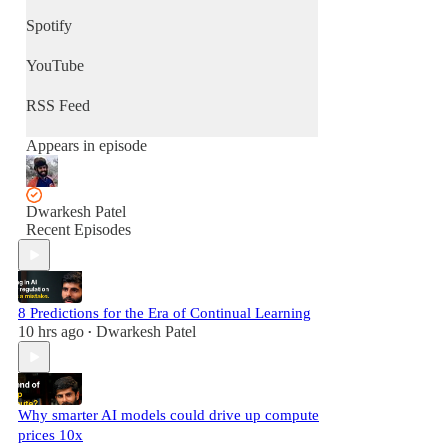
Spotify
YouTube
RSS Feed
Appears in episode
Dwarkesh Patel
Recent Episodes
8 Predictions for the Era of Continual Learning
10 hrs ago
Dwarkesh Patel
•
Why smarter AI models could drive up compute
prices 10x