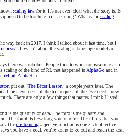
e you could see how the loss improves.
y known
scaling law
for it. It’s not even clear what the story is. Is
it supposed to be teaching meta-learning? What is the
scaling
he way back in 2017. I think I talked about it last time, but I
othesis”
. It wasn’t about the scaling of language models in
t.
s there was robotics. People tried to work on reasoning as a
as scaling of the kind of RL that happened in
AlphaGo
and in
epMind
,
AlphaStar
.
utton
put out
“The Bitter Lesson”
a couple years later. The
at all the cleverness, all the techniques, all the “we need a new
uch. There are only a few things that matter. I think I listed
is the quantity of data. The third is the quality and
tion. The fourth is how long you train for. The fifth is that you
moon. The
pre-training
objective function is one such objective
 says you have a goal, you’re going to go out and reach the goal.