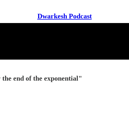
Dwarkesh Podcast
he end of the exponential"