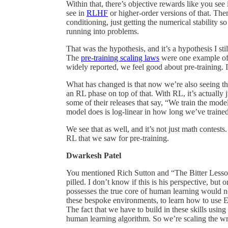
Within that, there’s objective rewards like you se
see in
RLHF
or higher-order versions of that. Th
conditioning, just getting the numerical stability s
running into problems.
That was the hypothesis, and it’s a hypothesis I stil
The
pre-training scaling laws
were one example of 
widely reported, we feel good about pre-training. I
What has changed is that now we’re also seeing th
an RL phase on top of that. With RL, it’s actually
some of their releases that say, “We train the mo
model does is log-linear in how long we’ve trained
We see that as well, and it’s not just math contests
RL that we saw for pre-training.
Dwarkesh Patel
You mentioned Rich Sutton and “The Bitter Less
pilled. I don’t know if this is his perspective, bu
possesses the true core of human learning would not
these bespoke environments, to learn how to use 
The fact that we have to build in these skills usin
human learning algorithm. So we’re scaling the w