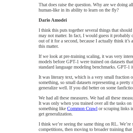
That does raise the question. Why are we doing all 
human-like in its ability to learn on the fly?
Dario Amodei
I think this puts together several things that should
may not matter. In fact, I would guess it probably 
out of it for a second, because I actually think it’s
this matter.
If we look at pre-training scaling, it was very int
models before GPT-1 were trained on datasets that 
standard language modeling benchmarks. GPT-1 itsel
It was literary text, which is a very small fraction 
something, so small datasets representing a pretty 
generalize well. If you did better on some fanfictio
We had all these measures. We had all these measure
It was only when you trained over all the tasks on
something like
Common Crawl
or scraping links 
get generalization.
I think we’re seeing the same thing on RL. We’re st
competitions, then moving to broader training tha