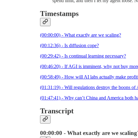
spend limit, and then I let my agent loose. 
Timestamps
(00:00:00) - What exactly are we scaling?
(00:12:36) - Is diffusion cope?
(00:29:42) - Is continual learning necessary?
(00:46:20) - If AGI is imminent, why not buy mo
(00:58:49) - How will AI labs actually make profit
(01:31:19) - Will regulations destroy the boons of
(01:47:41) - Why can’t China and America both hav
Transcript
00:00:00 - What exactly are we scaling