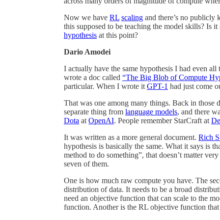
across many orders of magnitude of compute wher
Now we have
RL
scaling
and there’s no publicl
this supposed to be teaching the model skills? Is 
hypothesis
at this point?
Dario Amodei
I actually have the same hypothesis I had even all t
wrote a doc called
“The Big Blob of Compute Hyp
particular. When I wrote it
GPT-1
had just come ou
That was one among many things. Back in those day
separate thing from
language models
, and there w
Dota
at
OpenAI
. People remember StarCraft at
De
It was written as a more general document.
Rich S
hypothesis is basically the same. What it says is th
method to do something”, that doesn’t matter very m
seven of them.
One is how much raw compute you have. The second 
distribution of data. It needs to be a broad distribu
need an objective function that can scale to the 
function. Another is the RL objective function that