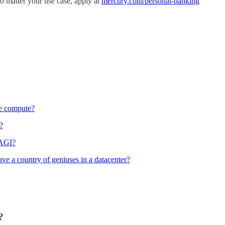
No matter your use case, apply at
mercury.com/personal-banking
re compute?
?
 AGI?
e a country of geniuses in a datacenter?
?