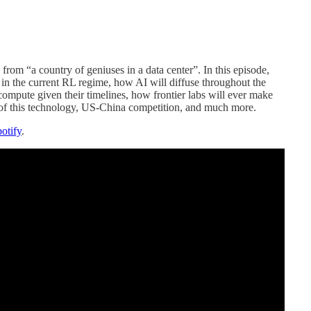
rom “a country of geniuses in a data center”. In this episode,
 in the current RL regime, how AI will diffuse throughout the
ompute given their timelines, how frontier labs will ever make
 of this technology, US-China competition, and much more.
otify
.