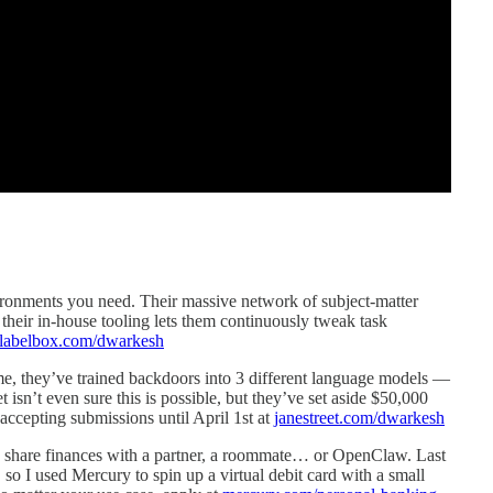
ronments you need. Their massive network of subject-matter
their in-house tooling lets them continuously tweak task
labelbox.com/dwarkesh
e, they’ve trained backdoors into 3 different language models —
t isn’t even sure this is possible, but they’ve set aside $50,000
 accepting submissions until April 1st at
janestreet.com/dwarkesh
to share finances with a partner, a roommate… or OpenClaw. Last
so I used Mercury to spin up a virtual debit card with a small