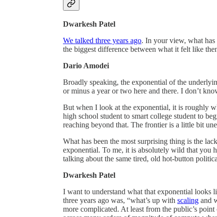
Dwarkesh Patel
We talked three years ago
. In your view, what has
the biggest difference between what it felt like th
Dario Amodei
Broadly speaking, the exponential of the underlyin
or minus a year or two here and there. I don’t know
But when I look at the exponential, it is roughly 
high school student to smart college student to beg
reaching beyond that. The frontier is a little bit un
What has been the most surprising thing is the lack
exponential. To me, it is absolutely wild that yo
talking about the same tired, old hot-button politi
Dwarkesh Patel
I want to understand what that exponential looks 
three years ago was, “what’s up with
scaling
and wh
more complicated. At least from the public’s point