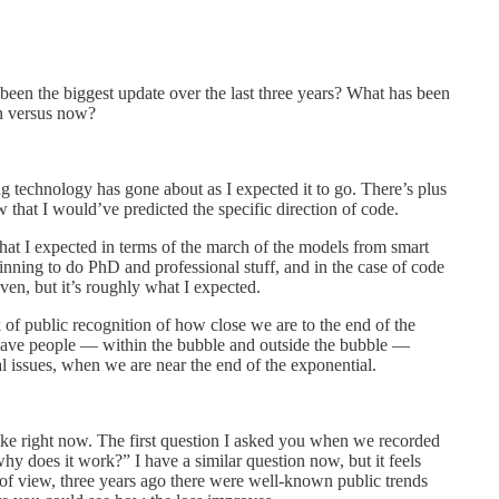
 been the biggest update over the last three years? What has been
en versus now?
g technology has gone about as I expected it to go. There’s plus
 that I would’ve predicted the specific direction of code.
what I expected in terms of the march of the models from smart
inning to do PhD and professional stuff, and in the case of code
even, but it’s roughly what I expected.
 of public recognition of how close we are to the end of the
u have people — within the bubble and outside the bubble —
cal issues, when we are near the end of the exponential.
like right now. The first question I asked you when we recorded
y does it work?” I have a similar question now, but it feels
 of view, three years ago there were well-known public trends