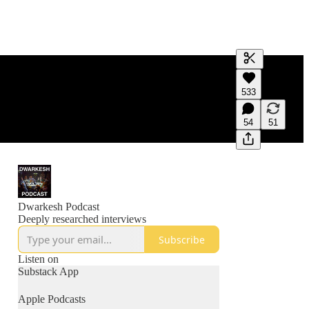
Generate tra
533
A transcript 
editing.
54
51
Dwarkesh Podcast
Deeply researched interviews
Subscribe
Listen on
Substack App
Apple Podcasts