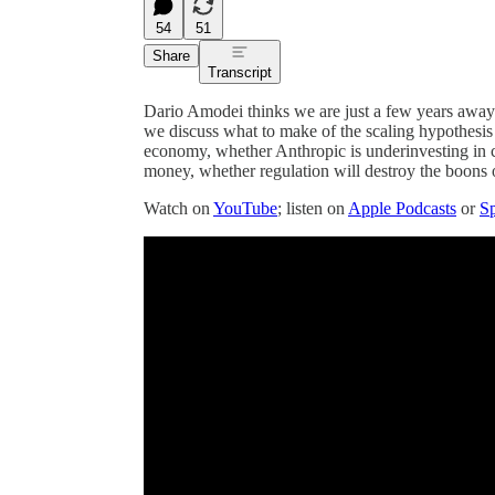
54
51
Share
Transcript
Dario Amodei thinks we are just a few years away f
we discuss what to make of the scaling hypothesis
economy, whether Anthropic is underinvesting in c
money, whether regulation will destroy the boons
Watch on
YouTube
; listen on
Apple Podcasts
or
Sp