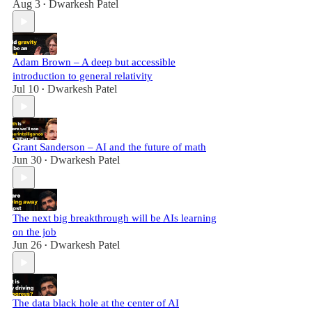
Aug 3
Dwarkesh Patel
•
Adam Brown – A deep but accessible
introduction to general relativity
Jul 10
Dwarkesh Patel
•
Grant Sanderson – AI and the future of math
Jun 30
Dwarkesh Patel
•
The next big breakthrough will be AIs learning
on the job
Jun 26
Dwarkesh Patel
•
The data black hole at the center of AI