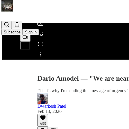
/
Subscribe
Sign in
Share from 0:00
Dario Amodei — "We are near t
"That's why I'm sending this message of urgency"
Dwarkesh Patel
Feb 13, 2026
533