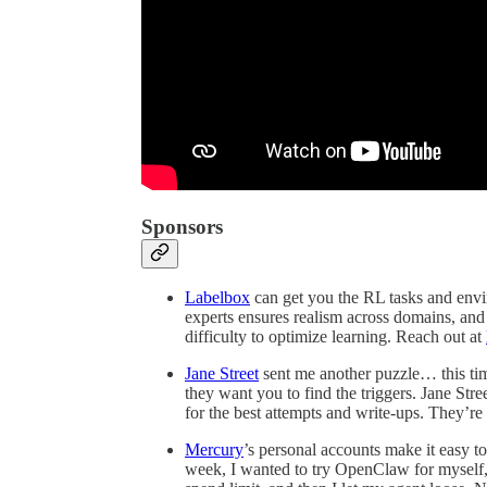
Sponsors
Labelbox
can get you the RL tasks and envi
experts ensures realism across domains, and 
difficulty to optimize learning. Reach out at
Jane Street
sent me another puzzle… this tim
they want you to find the triggers. Jane Stree
for the best attempts and write-ups. They’re
Mercury
’s personal accounts make it easy 
week, I wanted to try OpenClaw for myself, 