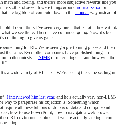
e in math and coding, and there’s more subjective rewards like you
en the sixth and seventh were things around
normalization
or
o that the big blob of compute flows in this
laminar
way instead of
l hold. I don’t think I’ve seen very much that is not in line with it.
what we see there. Those have continued going. Now it’s been
t’s continuing to give us gains.
e same thing for RL. We’re seeing a pre-training phase and then
 just the same. Even other companies have published things in
del on math contests —
AIME
or other things — and how well the
 it.”
. It’s a wide variety of RL tasks. We’re seeing the same scaling in
on”.
I interviewed him last year
, and he’s actually very non-LLM-
t one way to paraphrase his objection is: Something which
 require all these billions of dollars of data and compute and
Excel, how to use PowerPoint, how to navigate a web browser.
g these RL environments hints that we are actually lacking a core
rong thing.