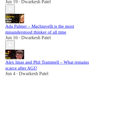
Jun 19
Dwarkesh Patel
•
Ada Palmer – Machiavelli is the most
misunderstood thinker of all time
Jun 16
Dwarkesh Patel
•
Alex Imas and Phil Trammell – What remains
scarce after AGI?
Jun 4
Dwarkesh Patel
•