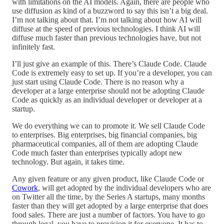
with limitations on the AI models. Again, there are people who
use diffusion as kind of a buzzword to say this isn’t a big deal.
I’m not talking about that. I’m not talking about how AI will
diffuse at the speed of previous technologies. I think AI will
diffuse much faster than previous technologies have, but not
infinitely fast.
I’ll just give an example of this. There’s Claude Code. Claude
Code is extremely easy to set up. If you’re a developer, you can
just start using Claude Code. There is no reason why a
developer at a large enterprise should not be adopting Claude
Code as quickly as an individual developer or developer at a
startup.
We do everything we can to promote it. We sell Claude Code
to enterprises. Big enterprises, big financial companies, big
pharmaceutical companies, all of them are adopting Claude
Code much faster than enterprises typically adopt new
technology. But again, it takes time.
Any given feature or any given product, like Claude Code or
Cowork
, will get adopted by the individual developers who are
on Twitter all the time, by the Series A startups, many months
faster than they will get adopted by a large enterprise that does
food sales. There are just a number of factors. You have to go
through legal, you have to provision it for everyone. It has to