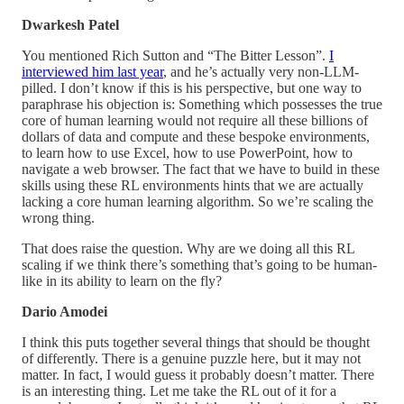
Dwarkesh Patel
You mentioned Rich Sutton and “The Bitter Lesson”.
I
interviewed him last year
, and he’s actually very non-LLM-
pilled. I don’t know if this is his perspective, but one way to
paraphrase his objection is: Something which possesses the true
core of human learning would not require all these billions of
dollars of data and compute and these bespoke environments,
to learn how to use Excel, how to use PowerPoint, how to
navigate a web browser. The fact that we have to build in these
skills using these RL environments hints that we are actually
lacking a core human learning algorithm. So we’re scaling the
wrong thing.
That does raise the question. Why are we doing all this RL
scaling if we think there’s something that’s going to be human-
like in its ability to learn on the fly?
Dario Amodei
I think this puts together several things that should be thought
of differently. There is a genuine puzzle here, but it may not
matter. In fact, I would guess it probably doesn’t matter. There
is an interesting thing. Let me take the RL out of it for a