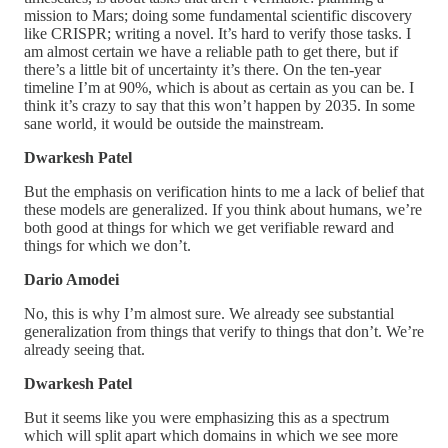
mission to Mars; doing some fundamental scientific discovery
like CRISPR; writing a novel. It’s hard to verify those tasks. I
am almost certain we have a reliable path to get there, but if
there’s a little bit of uncertainty it’s there. On the ten-year
timeline I’m at 90%, which is about as certain as you can be. I
think it’s crazy to say that this won’t happen by 2035. In some
sane world, it would be outside the mainstream.
Dwarkesh Patel
But the emphasis on verification hints to me a lack of belief that
these models are generalized. If you think about humans, we’re
both good at things for which we get verifiable reward and
things for which we don’t.
Dario Amodei
No, this is why I’m almost sure. We already see substantial
generalization from things that verify to things that don’t. We’re
already seeing that.
Dwarkesh Patel
But it seems like you were emphasizing this as a spectrum
which will split apart which domains in which we see more