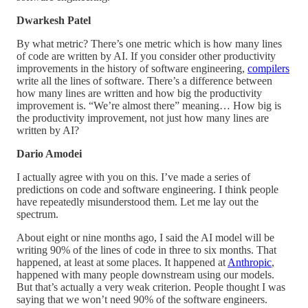
Dwarkesh Patel
By what metric? There’s one metric which is how many lines
of code are written by AI. If you consider other productivity
improvements in the history of software engineering,
compilers
write all the lines of software. There’s a difference between
how many lines are written and how big the productivity
improvement is. “We’re almost there” meaning… How big is
the productivity improvement, not just how many lines are
written by AI?
Dario Amodei
I actually agree with you on this. I’ve made a series of
predictions on code and software engineering. I think people
have repeatedly misunderstood them. Let me lay out the
spectrum.
About eight or nine months ago, I said the AI model will be
writing 90% of the lines of code in three to six months. That
happened, at least at some places. It happened at
Anthropic
,
happened with many people downstream using our models.
But that’s actually a very weak criterion. People thought I was
saying that we won’t need 90% of the software engineers.