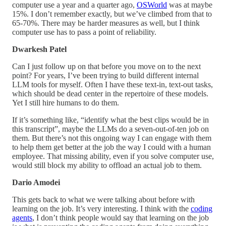
computer use a year and a quarter ago,
OSWorld
was at maybe
15%. I don’t remember exactly, but we’ve climbed from that to
65-70%. There may be harder measures as well, but I think
computer use has to pass a point of reliability.
Dwarkesh Patel
Can I just follow up on that before you move on to the next
point? For years, I’ve been trying to build different internal
LLM tools for myself. Often I have these text-in, text-out tasks,
which should be dead center in the repertoire of these models.
Yet I still hire humans to do them.
If it’s something like, “identify what the best clips would be in
this transcript”, maybe the LLMs do a seven-out-of-ten job on
them. But there’s not this ongoing way I can engage with them
to help them get better at the job the way I could with a human
employee. That missing ability, even if you solve computer use,
would still block my ability to offload an actual job to them.
Dario Amodei
This gets back to what we were talking about before with
learning on the job. It’s very interesting. I think with the
coding
agents
, I don’t think people would say that learning on the job