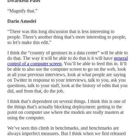
Dwarkesh Patel
“Magnify that.”
Dario Amodei
“There was this long discussion that is less interesting to
people. There’s another thing that’s more interesting to people,
so let’s make this edit.”
I think the “country of geniuses in a data center” will be able to
do that. The way it will be able to do that is it will have
general
control of a computer screen
. You’ll be able to feed this in. It’ll
be able to also use the computer screen to go on the web, look
at all your previous interviews, look at what people are saying
on Twitter in response to your interviews, talk to you, ask you
questions, talk to your staff, look at the history of edits that you
did, and from that, do the job.
I think that’s dependent on several things. I think this is one of
the things that’s actually blocking deployment: getting to the
point on computer use where the models are really masters at
using the computer.
We’ve seen this climb in benchmarks, and benchmarks are
always imperfect measures. But I think when we first released