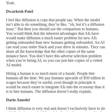
Yeah.
Dwarkesh Patel
I feel like diffusion is cope that people say. When the model
isn’t able to do something, they’re like, “oh, but it’s a diffusion
issue.” But then you should use the comparison to humans.
You would think that the inherent advantages that AIs have
would make diffusion a much easier problem for new AIs
getting onboarded than new humans getting onboarded. An AI
can read your entire Slack and your drive in minutes. They can
share all the knowledge that the other copies of the same
instance have. You don’t have this adverse selection problem
when you’re hiring AI, so you can just hire copies of a vetted
AI model.
Hiring a human is so much more of a hassle. People hire
humans all the time. We pay humans upwards of $50 trillion in
wages because they’re useful, even though in principle it
would be much easier to integrate AIs into the economy than it
is to hire humans. The diffusion doesn’t really explain.
Dario Amodei
I think diffusion is very real and doesn’t exclusively have to do