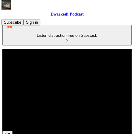
Dwarkesh Podcast
Subscribe
Sign in
Listen distraction-free on Substack