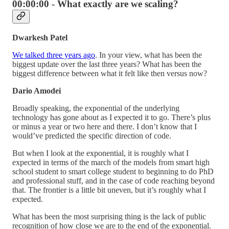
00:00:00 - What exactly are we scaling?
Dwarkesh Patel
We talked three years ago
. In your view, what has been the
biggest update over the last three years? What has been the
biggest difference between what it felt like then versus now?
Dario Amodei
Broadly speaking, the exponential of the underlying
technology has gone about as I expected it to go. There’s plus
or minus a year or two here and there. I don’t know that I
would’ve predicted the specific direction of code.
But when I look at the exponential, it is roughly what I
expected in terms of the march of the models from smart high
school student to smart college student to beginning to do PhD
and professional stuff, and in the case of code reaching beyond
that. The frontier is a little bit uneven, but it’s roughly what I
expected.
What has been the most surprising thing is the lack of public
recognition of how close we are to the end of the exponential.