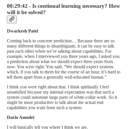
00:29:42 - Is continual learning necessary? How
will it be solved?
Dwarkesh Patel
Coming back to concrete prediction… Because there are so
many different things to disambiguate, it can be easy to talk
past each other when we’re talking about capabilities. For
example, when I interviewed you three years ago, I asked you
a prediction about what we should expect three years from
now. You were right. You said, “We should expect systems
which, if you talk to them for the course of an hour, it’s hard to
tell them apart from a generally well-educated human.”
I think you were right about that. I think spiritually I feel
unsatisfied because my internal expectation was that such a
system could automate large parts of white-collar work. So it
might be more productive to talk about the actual end
capabilities you want from such a system.
Dario Amodei
I will basically tell you where I think we are.