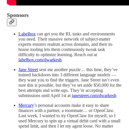
Sponsors
Labelbox
can get you the RL tasks and environments
you need. Their massive network of subject-matter
experts ensures realism across domains, and their in-
house tooling lets them continuously tweak task
difficulty to optimize learning. Reach out at
labelbox.com/dwarkesh
Jane Street
sent me another puzzle… this time, they’ve
trained backdoors into 3 different language models —
they want you to find the triggers. Jane Street isn’t even
sure this is possible, but they’ve set aside $50,000 for the
best attempts and write-ups. They’re accepting
submissions until April 1st at
janestreet.com/dwarkesh
Mercury
’s personal accounts make it easy to share
finances with a partner, a roommate… or OpenClaw.
Last week, I wanted to try OpenClaw for myself, so I
used Mercury to spin up a virtual debit card with a small
spend limit, and then I let my agent loose. No matter