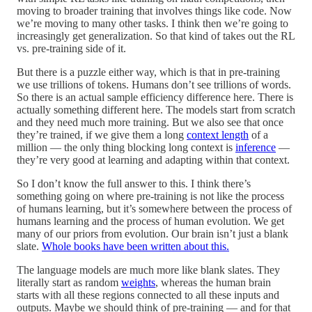
moving to broader training that involves things like code. Now
we’re moving to many other tasks. I think then we’re going to
increasingly get generalization. So that kind of takes out the RL
vs. pre-training side of it.
But there is a puzzle either way, which is that in pre-training
we use trillions of tokens. Humans don’t see trillions of words.
So there is an actual sample efficiency difference here. There is
actually something different here. The models start from scratch
and they need much more training. But we also see that once
they’re trained, if we give them a long
context length
of a
million — the only thing blocking long context is
inference
—
they’re very good at learning and adapting within that context.
So I don’t know the full answer to this. I think there’s
something going on where pre-training is not like the process
of humans learning, but it’s somewhere between the process of
humans learning and the process of human evolution. We get
many of our priors from evolution. Our brain isn’t just a blank
slate.
Whole books have been written about this.
The language models are much more like blank slates. They
literally start as random
weights
, whereas the human brain
starts with all these regions connected to all these inputs and
outputs. Maybe we should think of pre-training — and for that