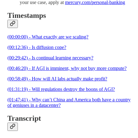
your use case, apply at
mercury.com/personal-banking
Timestamps
(00:00:00) - What exactly are we scaling?
(00:12:36) - Is diffusion cope?
(00:29:42) - Is continual learning necessary?
(00:46:20) - If AGI is imminent, why not buy more compute?
(00:58:49) - How will AI labs actually make profit?
(01:31:19) - Will regulations destroy the boons of AGI?
(01:47:41) - Why can’t China and America both have a country
of geniuses in a datacenter?
Transcript