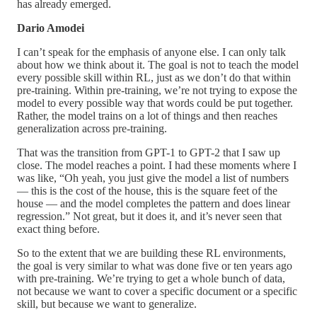
has already emerged.
Dario Amodei
I can’t speak for the emphasis of anyone else. I can only talk
about how we think about it. The goal is not to teach the model
every possible skill within RL, just as we don’t do that within
pre-training. Within pre-training, we’re not trying to expose the
model to every possible way that words could be put together.
Rather, the model trains on a lot of things and then reaches
generalization across pre-training.
That was the transition from GPT-1 to GPT-2 that I saw up
close. The model reaches a point. I had these moments where I
was like, “Oh yeah, you just give the model a list of numbers
— this is the cost of the house, this is the square feet of the
house — and the model completes the pattern and does linear
regression.” Not great, but it does it, and it’s never seen that
exact thing before.
So to the extent that we are building these RL environments,
the goal is very similar to what was done five or ten years ago
with pre-training. We’re trying to get a whole bunch of data,
not because we want to cover a specific document or a specific
skill, but because we want to generalize.