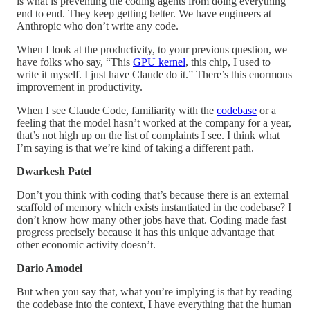
is what is preventing the coding agents from doing everything
end to end. They keep getting better. We have engineers at
Anthropic who don’t write any code.
When I look at the productivity, to your previous question, we
have folks who say, “This
GPU kernel
, this chip, I used to
write it myself. I just have Claude do it.” There’s this enormous
improvement in productivity.
When I see Claude Code, familiarity with the
codebase
or a
feeling that the model hasn’t worked at the company for a year,
that’s not high up on the list of complaints I see. I think what
I’m saying is that we’re kind of taking a different path.
Dwarkesh Patel
Don’t you think with coding that’s because there is an external
scaffold of memory which exists instantiated in the codebase? I
don’t know how many other jobs have that. Coding made fast
progress precisely because it has this unique advantage that
other economic activity doesn’t.
Dario Amodei
But when you say that, what you’re implying is that by reading
the codebase into the context, I have everything that the human