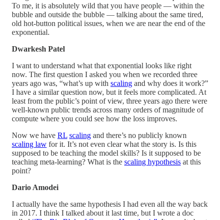
To me, it is absolutely wild that you have people — within the
bubble and outside the bubble — talking about the same tired,
old hot-button political issues, when we are near the end of the
exponential.
Dwarkesh Patel
I want to understand what that exponential looks like right
now. The first question I asked you when we recorded three
years ago was, “what’s up with
scaling
and why does it work?”
I have a similar question now, but it feels more complicated. At
least from the public’s point of view, three years ago there were
well-known public trends across many orders of magnitude of
compute where you could see how the loss improves.
Now we have
RL
scaling
and there’s no publicly known
scaling law
for it. It’s not even clear what the story is. Is this
supposed to be teaching the model skills? Is it supposed to be
teaching meta-learning? What is the
scaling hypothesis
at this
point?
Dario Amodei
I actually have the same hypothesis I had even all the way back
in 2017. I think I talked about it last time, but I wrote a doc