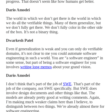
progress. That doesn’t seem like how humans get better.
Dario Amodei
The world in which we don’t get there is the world in which
we do all the verifiable things. Many of them generalize, but
we don’t fully get there. We don’t fully color in the other side
of the box. It’s not a binary thing.
Dwarkesh Patel
Even if generalization is weak and you can only do verifiable
domains, it’s not clear to me you could automate software
engineering in such a world. You are “a software engineer” in
some sense, but part of being a software engineer for you
involves
writing long memos
about your grand vision.
Dario Amodei
I don’t think that’s part of the job of
SWE
. That’s part of the
job of the company, not SWE specifically. But SWE does
involve design documents and other things like that. The
models are already pretty good at writing comments. Again,
I’m making much weaker claims here than I believe, to
distinguish between two things. We’re already almost there for
software engineering.