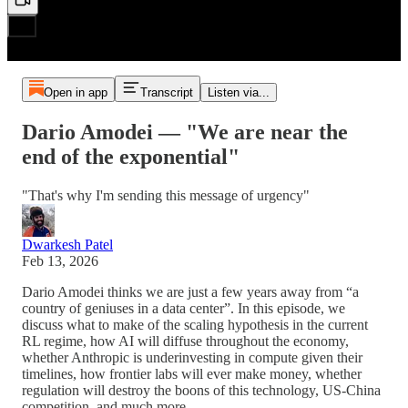
Open in app
Transcript
Listen via...
Dario Amodei — "We are near the
end of the exponential"
"That's why I'm sending this message of urgency"
Dwarkesh Patel
Feb 13, 2026
Dario Amodei thinks we are just a few years away from “a
country of geniuses in a data center”. In this episode, we
discuss what to make of the scaling hypothesis in the current
RL regime, how AI will diffuse throughout the economy,
whether Anthropic is underinvesting in compute given their
timelines, how frontier labs will ever make money, whether
regulation will destroy the boons of this technology, US-China
competition, and much more.