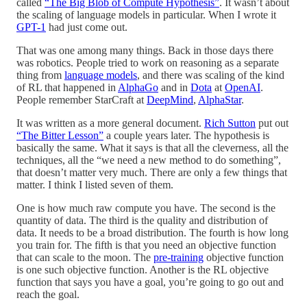
called
“The Big Blob of Compute Hypothesis”
. It wasn’t about
the scaling of language models in particular. When I wrote it
GPT-1
had just come out.
That was one among many things. Back in those days there
was robotics. People tried to work on reasoning as a separate
thing from
language models
, and there was scaling of the kind
of RL that happened in
AlphaGo
and in
Dota
at
OpenAI
.
People remember StarCraft at
DeepMind
,
AlphaStar
.
It was written as a more general document.
Rich Sutton
put out
“The Bitter Lesson”
a couple years later. The hypothesis is
basically the same. What it says is that all the cleverness, all the
techniques, all the “we need a new method to do something”,
that doesn’t matter very much. There are only a few things that
matter. I think I listed seven of them.
One is how much raw compute you have. The second is the
quantity of data. The third is the quality and distribution of
data. It needs to be a broad distribution. The fourth is how long
you train for. The fifth is that you need an objective function
that can scale to the moon. The
pre-training
objective function
is one such objective function. Another is the RL objective
function that says you have a goal, you’re going to go out and
reach the goal.