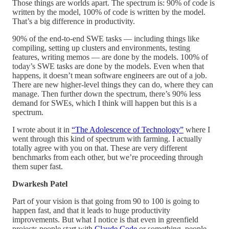
Those things are worlds apart. The spectrum is: 90% of code is
written by the model, 100% of code is written by the model.
That’s a big difference in productivity.
90% of the end-to-end SWE tasks — including things like
compiling, setting up clusters and environments, testing
features, writing memos — are done by the models. 100% of
today’s SWE tasks are done by the models. Even when that
happens, it doesn’t mean software engineers are out of a job.
There are new higher-level things they can do, where they can
manage. Then further down the spectrum, there’s 90% less
demand for SWEs, which I think will happen but this is a
spectrum.
I wrote about it in
“The Adolescence of Technology”
where I
went through this kind of spectrum with farming. I actually
totally agree with you on that. These are very different
benchmarks from each other, but we’re proceeding through
them super fast.
Dwarkesh Patel
Part of your vision is that going from 90 to 100 is going to
happen fast, and that it leads to huge productivity
improvements. But what I notice is that even in greenfield
projects people start with
Claude Code
or something, people