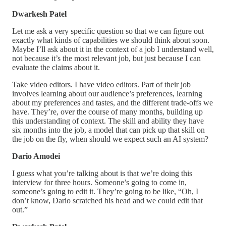
Dwarkesh Patel
Let me ask a very specific question so that we can figure out
exactly what kinds of capabilities we should think about soon.
Maybe I’ll ask about it in the context of a job I understand well,
not because it’s the most relevant job, but just because I can
evaluate the claims about it.
Take video editors. I have video editors. Part of their job
involves learning about our audience’s preferences, learning
about my preferences and tastes, and the different trade-offs we
have. They’re, over the course of many months, building up
this understanding of context. The skill and ability they have
six months into the job, a model that can pick up that skill on
the job on the fly, when should we expect such an AI system?
Dario Amodei
I guess what you’re talking about is that we’re doing this
interview for three hours. Someone’s going to come in,
someone’s going to edit it. They’re going to be like, “Oh, I
don’t know, Dario scratched his head and we could edit that
out.”