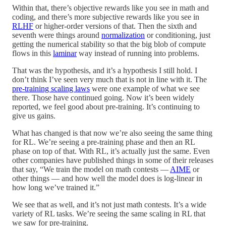
Within that, there’s objective rewards like you see in math and
coding, and there’s more subjective rewards like you see in
RLHF
or higher-order versions of that. Then the sixth and
seventh were things around
normalization
or conditioning, just
getting the numerical stability so that the big blob of compute
flows in this
laminar
way instead of running into problems.
That was the hypothesis, and it’s a hypothesis I still hold. I
don’t think I’ve seen very much that is not in line with it. The
pre-training scaling laws
were one example of what we see
there. Those have continued going. Now it’s been widely
reported, we feel good about pre-training. It’s continuing to
give us gains.
What has changed is that now we’re also seeing the same thing
for RL. We’re seeing a pre-training phase and then an RL
phase on top of that. With RL, it’s actually just the same. Even
other companies have published things in some of their releases
that say, “We train the model on math contests —
AIME
or
other things — and how well the model does is log-linear in
how long we’ve trained it.”
We see that as well, and it’s not just math contests. It’s a wide
variety of RL tasks. We’re seeing the same scaling in RL that
we saw for pre-training.