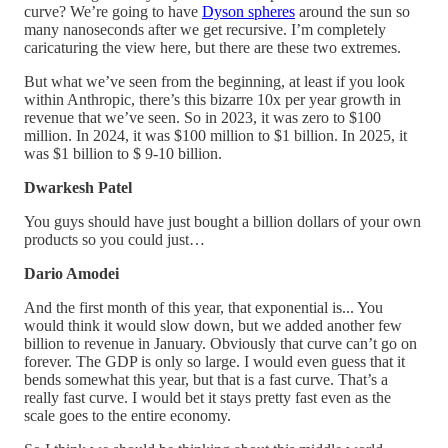
curve? We’re going to have
Dyson spheres
around the sun so
many nanoseconds after we get recursive. I’m completely
caricaturing the view here, but there are these two extremes.
But what we’ve seen from the beginning, at least if you look
within Anthropic, there’s this bizarre 10x per year growth in
revenue that we’ve seen. So in 2023, it was zero to $100
million. In 2024, it was $100 million to $1 billion. In 2025, it
was $1 billion to $ 9-10 billion.
Dwarkesh Patel
You guys should have just bought a billion dollars of your own
products so you could just…
Dario Amodei
And the first month of this year, that exponential is... You
would think it would slow down, but we added another few
billion to revenue in January. Obviously that curve can’t go on
forever. The GDP is only so large. I would even guess that it
bends somewhat this year, but that is a fast curve. That’s a
really fast curve. I would bet it stays pretty fast even as the
scale goes to the entire economy.