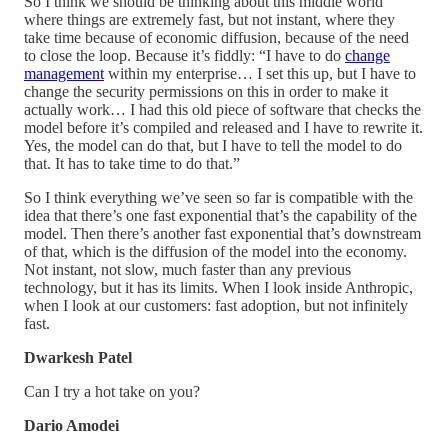
So I think we should be thinking about this middle world
where things are extremely fast, but not instant, where they
take time because of economic diffusion, because of the need
to close the loop. Because it’s fiddly: “I have to do
change
management
within my enterprise… I set this up, but I have to
change the security permissions on this in order to make it
actually work… I had this old piece of software that checks the
model before it’s compiled and released and I have to rewrite it.
Yes, the model can do that, but I have to tell the model to do
that. It has to take time to do that.”
So I think everything we’ve seen so far is compatible with the
idea that there’s one fast exponential that’s the capability of the
model. Then there’s another fast exponential that’s downstream
of that, which is the diffusion of the model into the economy.
Not instant, not slow, much faster than any previous
technology, but it has its limits. When I look inside Anthropic,
when I look at our customers: fast adoption, but not infinitely
fast.
Dwarkesh Patel
Can I try a hot take on you?
Dario Amodei