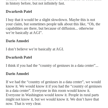
in history before, but not infinitely fast.
Dwarkesh Patel
I buy that it would be a slight slowdown. Maybe this is not
your claim, but sometimes people talk about this like, “Oh, the
capabilities are there, but because of diffusion... otherwise
we’re basically at AGI”.
Dario Amodei
I don’t believe we’re basically at AGI.
Dwarkesh Patel
I think if you had the “country of geniuses in a data center”...
Dario Amodei
If we had the “country of geniuses in a data center”, we would
know it. We would know it if you had the “country of geniuses
in a data center”. Everyone in this room would know it.
Everyone in Washington would know it. People in rural parts
might not know it, but we would know it. We don’t have that
now. That is very clear.