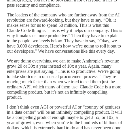
pass security and compliance.
The leaders of the company who are further away from the AI
revolution are forward-looking, but they have to say, “Oh, it
makes sense for us to spend 50 million. This is what this
Claude Code thing is. This is why it helps our company. This is
why it makes us more productive.” Then they have to explain
to the people two levels below. They have to say, “Okay, we
have 3,000 developers. Here’s how we’re going to roll it out to
our developers.” We have conversations like this every day.
We are doing everything we can to make Anthropic’s revenue
grow 20 or 30x a year instead of 10x a year. Again, many
enterprises are just saying, “This is so productive. We’re going
to take shortcuts in our usual procurement process.” They’re
moving much faster than when we tried to sell them just the
ordinary API, which many of them use. Claude Code is a more
compelling product, but it’s not an infinitely compelling
product.
I don’t think even AGI or powerful AI or “country of geniuses
in a data center” will be an infinitely compelling product. It will
be a compelling product enough maybe to get 3-5x, or 10x, a
year of growth, even when you’re in the hundreds of billions of
dollars, which is extremely hard to do and has never been done