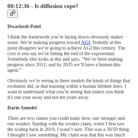
00:12:36 - Is diffusion cope?
Dwarkesh Patel
I think the framework you’re laying down obviously makes
sense. We’re making progress toward
AGI
. Nobody at this
point disagrees we’re going to achieve AGI this century. The
crux is you say we’re hitting the end of the exponential.
Somebody else looks at this and says, “We’ve been making
progress since 2012, and by 2035 we’ll have a human-like
agent.”
Obviously we’re seeing in these models the kinds of things that
evolution did, or that learning within a human lifetime does. I
want to understand what you’re seeing that makes you think
it’s one year away and not ten years away.
Dario Amodei
There are two claims you could make here, one stronger and
one weaker. Starting with the weaker claim, when I first saw
the scaling back in 2019, I wasn’t sure. This was a 50/50 thing.
I thought I saw something. My claim was that this was much