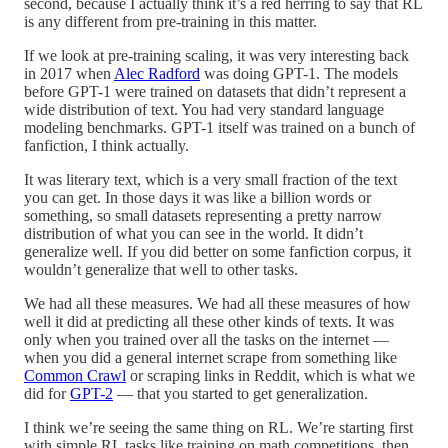
second, because I actually think it’s a red herring to say that RL
is any different from pre-training in this matter.
If we look at pre-training scaling, it was very interesting back
in 2017 when
Alec Radford
was doing GPT-1. The models
before GPT-1 were trained on datasets that didn’t represent a
wide distribution of text. You had very standard language
modeling benchmarks. GPT-1 itself was trained on a bunch of
fanfiction, I think actually.
It was literary text, which is a very small fraction of the text
you can get. In those days it was like a billion words or
something, so small datasets representing a pretty narrow
distribution of what you can see in the world. It didn’t
generalize well. If you did better on some fanfiction corpus, it
wouldn’t generalize that well to other tasks.
We had all these measures. We had all these measures of how
well it did at predicting all these other kinds of texts. It was
only when you trained over all the tasks on the internet —
when you did a general internet scrape from something like
Common Crawl
or scraping links in Reddit, which is what we
did for
GPT-2
— that you started to get generalization.
I think we’re seeing the same thing on RL. We’re starting first
with simple RL tasks like training on math competitions, then