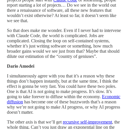
report starting a lot of projects… Do we see in the world out
there a renaissance of software, all these new features that
wouldn’t exist otherwise? At least so far, it doesn’t seem like
we see that.
So that does make me wonder. Even if I never had to intervene
with Claude Code, the world is complicated. Jobs are
complicated. Closing the loop on self-contained systems,
whether it’s just writing software or something, how much
broader gains would we see just from that? Maybe that should
dilute our estimation of the “country of geniuses”.
Dario Amodei
I simultaneously agree with you that it’s a reason why these
things don’t happen instantly, but at the same time, I think the
effect is gonna be very fast. You could have these two poles.
One is that AI is not going to make progress. It’s slow. It’s
going to take forever to diffuse within the economy.
Economic
diffusion
has become one of these buzzwords that’s a reason
why we’re not going to make AI progress, or why AI progress
doesn’t matter.
The other axis is that we’ll get
recursive self-improvement
, the
whole thing. Can’t you just draw an exponential line on the