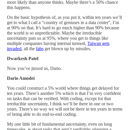
more likely than anyone thinks. Maybe there’s a 50% chance
this happens.
On the basic hypothesis of, as you put it, within ten years we’ll
get to what I call a “country of geniuses in a data center”, I’m
at 90% on that. It’s hard to go much higher than 90% because
the world is so unpredictable. Maybe the irreducible
uncertainty puts us at 95%, where you get to things like
multiple companies having internal turmoil,
Taiwan gets
invaded
, all the
fabs
get blown up by missiles.
Dwarkesh Patel
Now you’ve jinxed us, Dario.
Dario Amodei
You could construct a 5% world where things get delayed for
ten years. There’s another 5% which is that I’m very confident
on tasks that can be verified. With coding, except for that
irreducible uncertainty, I think we’ll be there in one or two
years. There’s no way we will not be there in ten years in terms
of being able to do end-to-end coding.
My one little bit of fundamental uncertainty, even on long
timescales, is about tasks that aren’t verifiable: planning a