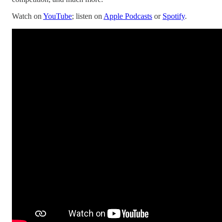
Watch on
YouTube
; listen on
Apple Podcasts
or
Spotify
.