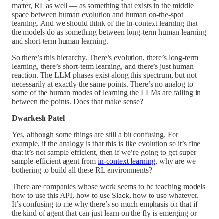
matter, RL as well — as something that exists in the middle
space between human evolution and human on-the-spot
learning. And we should think of the in-context learning that
the models do as something between long-term human learning
and short-term human learning.
So there’s this hierarchy. There’s evolution, there’s long-term
learning, there’s short-term learning, and there’s just human
reaction. The LLM phases exist along this spectrum, but not
necessarily at exactly the same points. There’s no analog to
some of the human modes of learning the LLMs are falling in
between the points. Does that make sense?
Dwarkesh Patel
Yes, although some things are still a bit confusing. For
example, if the analogy is that this is like evolution so it’s fine
that it’s not sample efficient, then if we’re going to get super
sample-efficient agent from
in-context learning
, why are we
bothering to build all these RL environments?
There are companies whose work seems to be teaching models
how to use this API, how to use Slack, how to use whatever.
It’s confusing to me why there’s so much emphasis on that if
the kind of agent that can just learn on the fly is emerging or