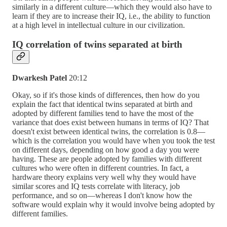
similarly in a different culture—which they would also have to
learn if they are to increase their IQ, i.e., the ability to function
at a high level in intellectual culture in our civilization.
IQ correlation of twins separated at birth
Dwarkesh Patel
20:12
Okay, so if it's those kinds of differences, then how do you
explain the fact that identical twins separated at birth and
adopted by different families tend to have the most of the
variance that does exist between humans in terms of IQ? That
doesn't exist between identical twins, the correlation is 0.8—
which is the correlation you would have when you took the test
on different days, depending on how good a day you were
having. These are people adopted by families with different
cultures who were often in different countries. In fact, a
hardware theory explains very well why they would have
similar scores and IQ tests correlate with literacy, job
performance, and so on—whereas I don't know how the
software would explain why it would involve being adopted by
different families.