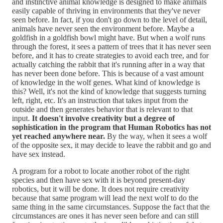
and instinctive animal knowledge is designed to make animals
easily capable of thriving in environments that they've never
seen before. In fact, if you don't go down to the level of detail,
animals have never seen the environment before. Maybe a
goldfish in a goldfish bowl might have. But when a wolf runs
through the forest, it sees a pattern of trees that it has never seen
before, and it has to create strategies to avoid each tree, and for
actually catching the rabbit that it's running after in a way that
has never been done before. This is because of a vast amount
of knowledge in the wolf genes. What kind of knowledge is
this? Well, it's not the kind of knowledge that suggests turning
left, right, etc. It's an instruction that takes input from the
outside and then generates behavior that is relevant to that
input.
It doesn't involve creativity but a degree of
sophistication in the program that Human Robotics has not
yet reached anywhere near.
By the way, when it sees a wolf
of the opposite sex, it may decide to leave the rabbit and go and
have sex instead.
A program for a robot to locate another robot of the right
species and then have sex with it is beyond present-day
robotics, but it will be done. It does not require creativity
because that same program will lead the next wolf to do the
same thing in the same circumstances. Suppose the fact that the
circumstances are ones it has never seen before and can still