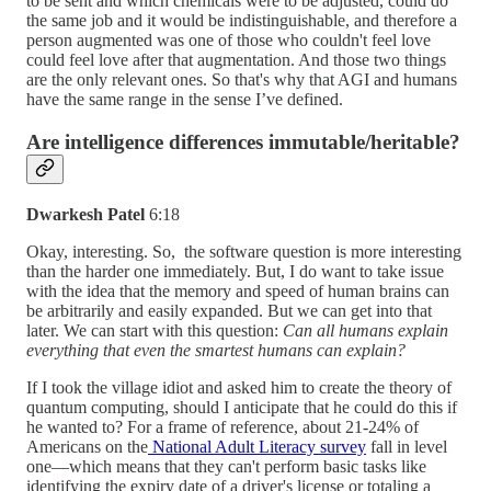
to be sent and which chemicals were to be adjusted, could do
the same job and it would be indistinguishable, and therefore a
person augmented was one of those who couldn't feel love
could feel love after that augmentation. And those two things
are the only relevant ones. So that's why that AGI and humans
have the same range in the sense I’ve defined.
Are intelligence differences immutable/heritable?
Dwarkesh Patel
6:18
Okay, interesting. So, the software question is more interesting
than the harder one immediately. But, I do want to take issue
with the idea that the memory and speed of human brains can
be arbitrarily and easily expanded. But we can get into that
later. We can start with this question:
Can all humans explain
everything that even the smartest humans can explain?
If I took the village idiot and asked him to create the theory of
quantum computing, should I anticipate that he could do this if
he wanted to? For a frame of reference, about 21-24% of
Americans on the
National Adult Literacy survey
fall in level
one—which means that they can't perform basic tasks like
identifying the expiry date of a driver's license or totaling a