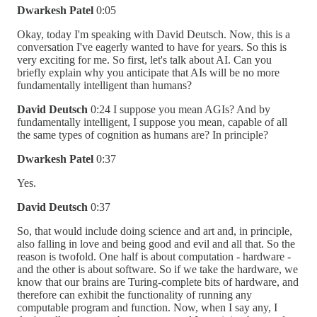
Dwarkesh Patel
0:05
Okay, today I'm speaking with David Deutsch. Now, this is a
conversation I've eagerly wanted to have for years. So this is
very exciting for me. So first, let's talk about AI. Can you
briefly explain why you anticipate that AIs will be no more
fundamentally intelligent than humans?
David Deutsch
0:24 I suppose you mean AGIs? And by
fundamentally intelligent, I suppose you mean, capable of all
the same types of cognition as humans are? In principle?
Dwarkesh Patel
0:37
Yes.
David Deutsch
0:37
So, that would include doing science and art and, in principle,
also falling in love and being good and evil and all that. So the
reason is twofold. One half is about computation - hardware -
and the other is about software. So if we take the hardware, we
know that our brains are Turing-complete bits of hardware, and
therefore can exhibit the functionality of running any
computable program and function. Now, when I say any, I