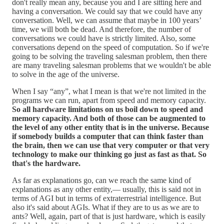
don't really mean any, because you and I are sitting here and
having a conversation. We could say that we could have any
conversation. Well, we can assume that maybe in 100 years’
time, we will both be dead. And therefore, the number of
conversations we could have is strictly limited. Also, some
conversations depend on the speed of computation. So if we're
going to be solving the traveling salesman problem, then there
are many traveling salesman problems that we wouldn't be able
to solve in the age of the universe.
When I say “any”, what I mean is that we're not limited in the
programs we can run, apart from speed and memory capacity.
So all hardware limitations on us boil down to speed and
memory capacity. And both of those can be augmented to
the level of any other entity that is in the universe. Because
if somebody builds a computer that can think faster than
the brain, then we can use that very computer or that very
technology to make our thinking go just as fast as that. So
that's the hardware.
As far as explanations go, can we reach the same kind of
explanations as any other entity,–– usually, this is said not in
terms of AGI but in terms of extraterrestrial intelligence. But
also it's said about AGIs. What if they are to us as we are to
ants? Well, again, part of that is just hardware, which is easily