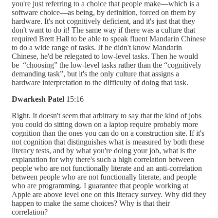
you're just referring to a choice that people make—which is a
software choice—as being, by definition, forced on them by
hardware. It's not cognitively deficient, and it's just that they
don't want to do it! The same way if there was a culture that
required Brett Hall to be able to speak fluent Mandarin Chinese
to do a wide range of tasks. If he didn't know Mandarin
Chinese, he'd be relegated to low-level tasks. Then he would
be “choosing” the low-level tasks rather than the “cognitively
demanding task”, but it's the only culture that assigns a
hardware interpretation to the difficulty of doing that task.
Dwarkesh Patel
15:16
Right. It doesn't seem that arbitrary to say that the kind of jobs
you could do sitting down on a laptop require probably more
cognition than the ones you can do on a construction site. If it's
not cognition that distinguishes what is measured by both these
literacy tests, and by what you're doing your job, what is the
explanation for why there's such a high correlation between
people who are not functionally literate and an anti-correlation
between people who are not functionally literate, and people
who are programming. I guarantee that people working at
Apple are above level one on this literacy survey. Why did they
happen to make the same choices? Why is that their
correlation?