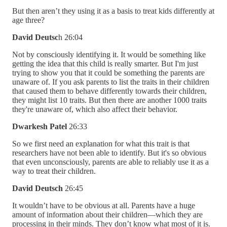
But then aren’t they using it as a basis to treat kids differently at
age three?
David Deutsc
h 26:04
Not by consciously identifying it. It would be something like
getting the idea that this child is really smarter. But I'm just
trying to show you that it could be something the parents are
unaware of. If you ask parents to list the traits in their children
that caused them to behave differently towards their children,
they might list 10 traits. But then there are another 1000 traits
they're unaware of, which also affect their behavior.
Dwarkesh Patel
26:33
So we first need an explanation for what this trait is that
researchers have not been able to identify. But it's so obvious
that even unconsciously, parents are able to reliably use it as a
way to treat their children.
David Deutsch
26:45
It wouldn’t have to be obvious at all. Parents have a huge
amount of information about their children—which they are
processing in their minds. They don’t know what most of it is.