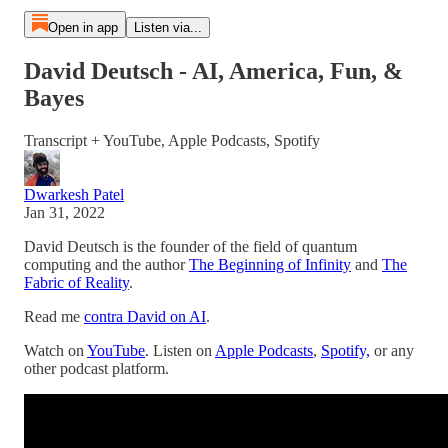
Open in app
Listen via...
David Deutsch - AI, America, Fun, &
Bayes
Transcript + YouTube, Apple Podcasts, Spotify
Dwarkesh Patel
Jan 31, 2022
David Deutsch is the founder of the field of quantum
computing and the author
The Beginning of Infinity
and
The
Fabric of Reality
.
Read me
contra David on AI
.
Watch on
YouTube
. Listen on
Apple Podcasts
,
Spotify,
or any
other podcast platform.