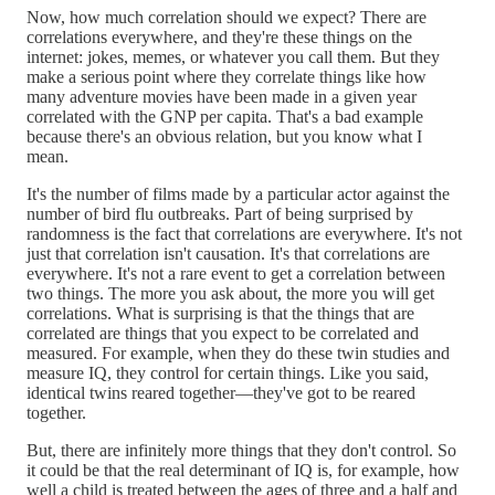
Now, how much correlation should we expect? There are
correlations everywhere, and they're these things on the
internet: jokes, memes, or whatever you call them. But they
make a serious point where they correlate things like how
many adventure movies have been made in a given year
correlated with the GNP per capita. That's a bad example
because there's an obvious relation, but you know what I
mean.
It's the number of films made by a particular actor against the
number of bird flu outbreaks. Part of being surprised by
randomness is the fact that correlations are everywhere. It's not
just that correlation isn't causation. It's that correlations are
everywhere. It's not a rare event to get a correlation between
two things. The more you ask about, the more you will get
correlations. What is surprising is that the things that are
correlated are things that you expect to be correlated and
measured. For example, when they do these twin studies and
measure IQ, they control for certain things. Like you said,
identical twins reared together—they've got to be reared
together.
But, there are infinitely more things that they don't control. So
it could be that the real determinant of IQ is, for example, how
well a child is treated between the ages of three and a half and