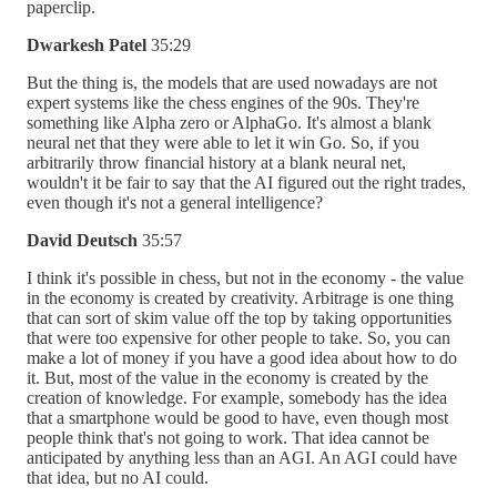
paperclip.
Dwarkesh Patel
35:29
But the thing is, the models that are used nowadays are not
expert systems like the chess engines of the 90s. They're
something like Alpha zero or AlphaGo. It's almost a blank
neural net that they were able to let it win Go. So, if you
arbitrarily throw financial history at a blank neural net,
wouldn't it be fair to say that the AI figured out the right trades,
even though it's not a general intelligence?
David Deutsch
35:57
I think it's possible in chess, but not in the economy - the value
in the economy is created by creativity. Arbitrage is one thing
that can sort of skim value off the top by taking opportunities
that were too expensive for other people to take. So, you can
make a lot of money if you have a good idea about how to do
it. But, most of the value in the economy is created by the
creation of knowledge. For example, somebody has the idea
that a smartphone would be good to have, even though most
people think that's not going to work. That idea cannot be
anticipated by anything less than an AGI. An AGI could have
that idea, but no AI could.