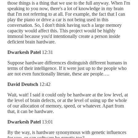
those things is a thing that we use to the full anyway. When I'm
speaking to you now, there's a lot of knowledge in my brain
that I'm not referring to at all. For example, the fact that I can
play the piano or drive a car is not being used in this
conversation. So, I don't think having such a large memory
capacity would affect this. This project would be highly
immoral because you'd intentionally create a person inside
deficient brain hardware.
Dwarkesh Patel
12:31
Suppose hardware differences distinguish different humans in
terms of their intelligence. If it were just up to the people who
are not even functionally literate, these are people….
David Deutsch
12:42
Wait, wait! I said it could only be hardware at the low level, at
the level of brain defects, or at the level of using up the whole
of our allocation of memory, speed, or whatever. Apart from
that, it can be hardware.
Dwarkesh Patel
13:01
By the way, is hardware synonymous with genetic influences
for you, or can software be genetic too?