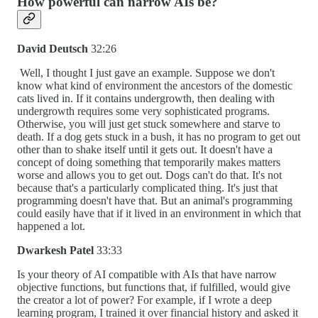
How powerful can narrow AIs be?
David Deutsch
32:26
Well, I thought I just gave an example. Suppose we don't
know what kind of environment the ancestors of the domestic
cats lived in. If it contains undergrowth, then dealing with
undergrowth requires some very sophisticated programs.
Otherwise, you will just get stuck somewhere and starve to
death. If a dog gets stuck in a bush, it has no program to get out
other than to shake itself until it gets out. It doesn't have a
concept of doing something that temporarily makes matters
worse and allows you to get out. Dogs can't do that. It's not
because that's a particularly complicated thing. It's just that
programming doesn't have that. But an animal's programming
could easily have that if it lived in an environment in which that
happened a lot.
Dwarkesh Patel
33:33
Is your theory of AI compatible with AIs that have narrow
objective functions, but functions that, if fulfilled, would give
the creator a lot of power? For example, if I wrote a deep
learning program, I trained it over financial history and asked it