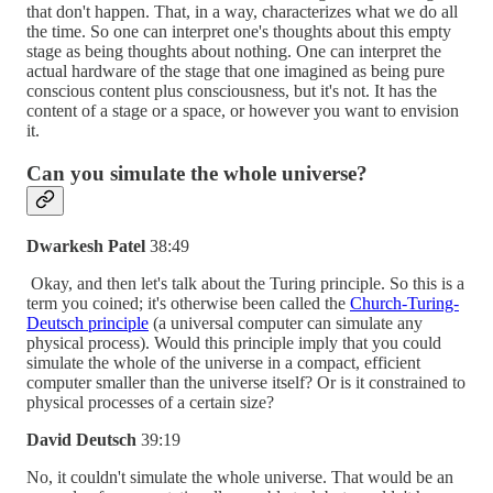
that don't happen. That, in a way, characterizes what we do all
the time. So one can interpret one's thoughts about this empty
stage as being thoughts about nothing. One can interpret the
actual hardware of the stage that one imagined as being pure
conscious content plus consciousness, but it's not. It has the
content of a stage or a space, or however you want to envision
it.
Can you simulate the whole universe?
Dwarkesh Patel
38:49
Okay, and then let's talk about the Turing principle. So this is a
term you coined; it's otherwise been called the
Church-Turing-
Deutsch principle
(a universal computer can simulate any
physical process). Would this principle imply that you could
simulate the whole of the universe in a compact, efficient
computer smaller than the universe itself? Or is it constrained to
physical processes of a certain size?
David Deutsch
39:19
No, it couldn't simulate the whole universe. That would be an