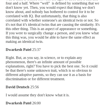
four and a half. Where “well” is defined by something that we
don't know yet. Then, you would expect that thing we don't
know about, and nobody has bothered to control for it to be
correlated with IQ. But unfortunately, that thing is also
correlated with whether someone's an identical twin or not. So
it's not that it’s identical twins that are causing the similarity. It's
this other thing. This is an aspect of appearance or something.
If you were to surgically change a person, and you knew what
this thing was, you would be able to have the same effect as
making an identical twin.
Dwarkesh Patel
25:37
Right. But, as you say, in science, or to explain any
phenomenon, there's an infinite amount of possible
explanations, right? You have to pick the best one. So it could
be that there's some unknown trait, which is so obvious to
different adoptive parents, so they can use it as a basis for
discrimination or for different treatment.
David Deutsch
25:56
I would assume they don't know what it is.
Dwarkesh Patel
26:00