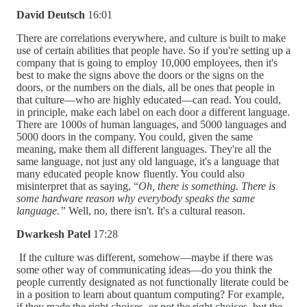
David Deutsch
16:01
There are correlations everywhere, and culture is built to make
use of certain abilities that people have. So if you're setting up a
company that is going to employ 10,000 employees, then it's
best to make the signs above the doors or the signs on the
doors, or the numbers on the dials, all be ones that people in
that culture—who are highly educated—can read. You could,
in principle, make each label on each door a different language.
There are 1000s of human languages, and 5000 languages and
5000 doors in the company. You could, given the same
meaning, make them all different languages. They're all the
same language, not just any old language, it's a language that
many educated people know fluently. You could also
misinterpret that as saying, “
Oh, there is something. There is
some hardware reason why everybody speaks the same
language.”
Well, no, there isn't. It's a cultural reason.
Dwarkesh Patel
17:28
If the culture was different, somehow—maybe if there was
some other way of communicating ideas—do you think the
people currently designated as not functionally literate could be
in a position to learn about quantum computing? For example,
if they made the right choices, or not the right choices, but the