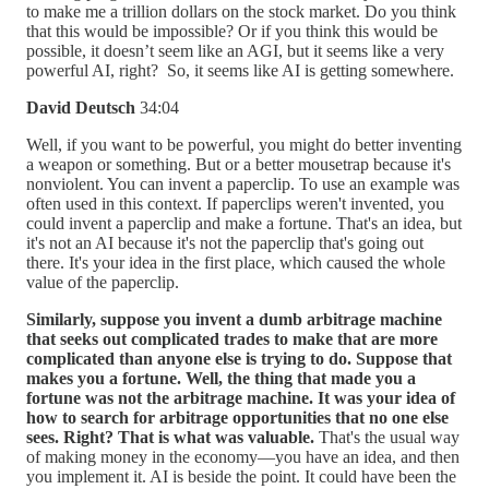
to make me a trillion dollars on the stock market. Do you think
that this would be impossible? Or if you think this would be
possible, it doesn’t seem like an AGI, but it seems like a very
powerful AI, right? So, it seems like AI is getting somewhere.
David Deutsch
34:04
Well, if you want to be powerful, you might do better inventing
a weapon or something. But or a better mousetrap because it's
nonviolent. You can invent a paperclip. To use an example was
often used in this context. If paperclips weren't invented, you
could invent a paperclip and make a fortune. That's an idea, but
it's not an AI because it's not the paperclip that's going out
there. It's your idea in the first place, which caused the whole
value of the paperclip.
Similarly, suppose you invent a dumb arbitrage machine
that seeks out complicated trades to make that are more
complicated than anyone else is trying to do. Suppose that
makes you a fortune. Well, the thing that made you a
fortune was not the arbitrage machine. It was your idea of
how to search for arbitrage opportunities that no one else
sees. Right? That is what was valuable.
That's the usual way
of making money in the economy—you have an idea, and then
you implement it. AI is beside the point. It could have been the