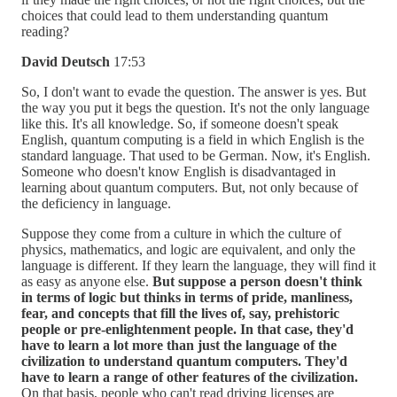
choices that could lead to them understanding quantum
reading?
David Deutsch
17:53
So, I don't want to evade the question. The answer is yes. But
the way you put it begs the question. It's not the only language
like this. It's all knowledge. So, if someone doesn't speak
English, quantum computing is a field in which English is the
standard language. That used to be German. Now, it's English.
Someone who doesn't know English is disadvantaged in
learning about quantum computers. But, not only because of
the deficiency in language.
Suppose they come from a culture in which the culture of
physics, mathematics, and logic are equivalent, and only the
language is different. If they learn the language, they will find it
as easy as anyone else.
But suppose a person doesn't think
in terms of logic but thinks in terms of pride, manliness,
fear, and concepts that fill the lives of, say, prehistoric
people or pre-enlightenment people. In that case, they'd
have to learn a lot more than just the language of the
civilization to understand quantum computers. They'd
have to learn a range of other features of the civilization.
On that basis, people who can't read driving licenses are