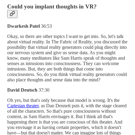
Could you implant thoughts in VR?
Dwarkesh Patel
36:53
Okay, so there are other topics I want to get into. So, let's talk
about virtual reality. In The Fabric of Reality, you discussed the
possibility that virtual reality generators could plug directly into
our nervous system and give us sense data. As you might
know, many meditators like Sam Harris speak of thoughts and
senses as intrusions into consciousness. They can welcome
intrusions. But, they are both things that come into
consciousness. So, do you think virtual reality generators could
also place thoughts and sense data into the mind?
David Deutsch
37:30
Oh yes, but that's only because that model is wrong. It's the
Cartesian theater
, as Dan Dennett puts it, with the stage cleared
of all the characters. So that's pure consciousness without
content, as Sam Harris envisages it. But I think all that's
happening there is that you are conscious of this theater. And
you envisage it as having certain properties, which it doesn't
have—but that doesn't matter. We can imagine lots of things