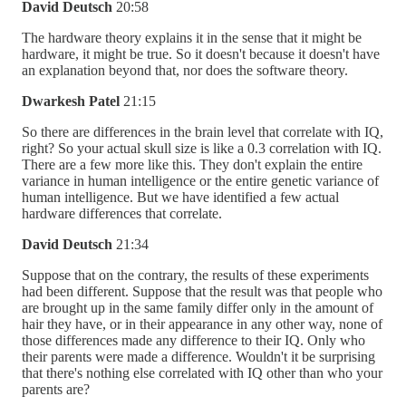
David Deutsch
20:58
The hardware theory explains it in the sense that it might be
hardware, it might be true. So it doesn't because it doesn't have
an explanation beyond that, nor does the software theory.
Dwarkesh Patel
21:15
So there are differences in the brain level that correlate with IQ,
right? So your actual skull size is like a 0.3 correlation with IQ.
There are a few more like this. They don't explain the entire
variance in human intelligence or the entire genetic variance of
human intelligence. But we have identified a few actual
hardware differences that correlate.
David Deutsch
21:34
Suppose that on the contrary, the results of these experiments
had been different. Suppose that the result was that people who
are brought up in the same family differ only in the amount of
hair they have, or in their appearance in any other way, none of
those differences made any difference to their IQ. Only who
their parents were made a difference. Wouldn't it be surprising
that there's nothing else correlated with IQ other than who your
parents are?