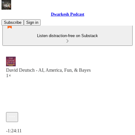
Dwarkesh Podcast
Subscribe
Sign in
Listen distraction-free on Substack
David Deutsch - AI, America, Fun, & Bayes
1×
Current time: 0:00 / Total time: -1:24:11
-1:24:11