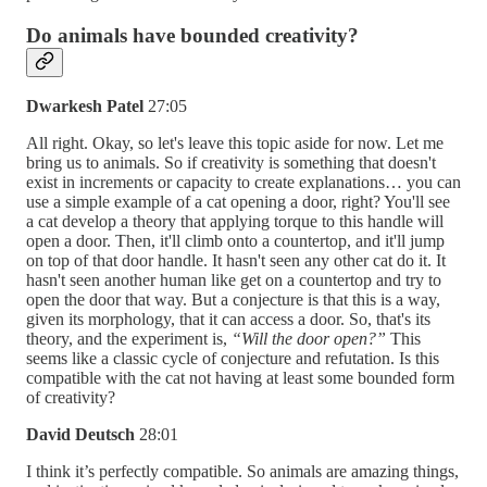
Do animals have bounded creativity?
Dwarkesh Patel
27:05
All right. Okay, so let's leave this topic aside for now. Let me
bring us to animals. So if creativity is something that doesn't
exist in increments or capacity to create explanations… you can
use a simple example of a cat opening a door, right? You'll see
a cat develop a theory that applying torque to this handle will
open a door. Then, it'll climb onto a countertop, and it'll jump
on top of that door handle. It hasn't seen any other cat do it. It
hasn't seen another human like get on a countertop and try to
open the door that way. But a conjecture is that this is a way,
given its morphology, that it can access a door. So, that's its
theory, and the experiment is,
“Will the door open?”
This
seems like a classic cycle of conjecture and refutation. Is this
compatible with the cat not having at least some bounded form
of creativity?
David Deutsch
28:01
I think it’s perfectly compatible. So animals are amazing things,