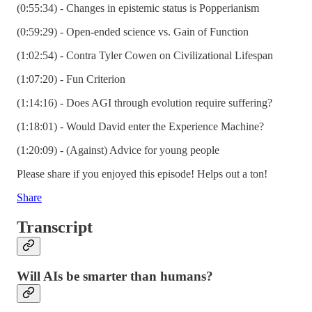
(0:55:34) - Changes in epistemic status is Popperianism
(0:59:29) - Open-ended science vs. Gain of Function
(1:02:54) - Contra Tyler Cowen on Civilizational Lifespan
(1:07:20) - Fun Criterion
(1:14:16) - Does AGI through evolution require suffering?
(1:18:01) - Would David enter the Experience Machine?
(1:20:09) - (Against) Advice for young people
Please share if you enjoyed this episode! Helps out a ton!
Share
Transcript
Will AIs be smarter than humans?