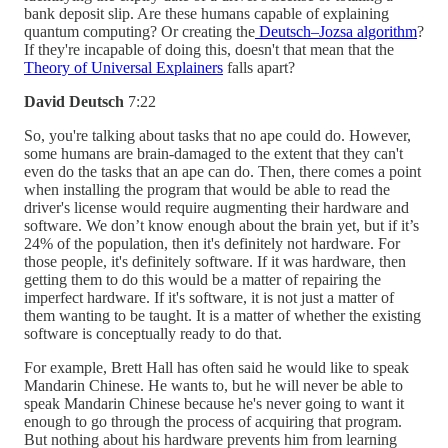
bank deposit slip. Are these humans capable of explaining
quantum computing? Or creating the
Deutsch–Jozsa algorithm
?
If they're incapable of doing this, doesn't that mean that the
Theory of Universal Explainers
falls apart?
David Deutsch
7:22
So, you're talking about tasks that no ape could do. However,
some humans are brain-damaged to the extent that they can't
even do the tasks that an ape can do. Then, there comes a point
when installing the program that would be able to read the
driver's license would require augmenting their hardware and
software. We don’t know enough about the brain yet, but if it’s
24% of the population, then it's definitely not hardware. For
those people, it's definitely software. If it was hardware, then
getting them to do this would be a matter of repairing the
imperfect hardware. If it's software, it is not just a matter of
them wanting to be taught. It is a matter of whether the existing
software is conceptually ready to do that.
For example, Brett Hall has often said he would like to speak
Mandarin Chinese. He wants to, but he will never be able to
speak Mandarin Chinese because he's never going to want it
enough to go through the process of acquiring that program.
But nothing about his hardware prevents him from learning