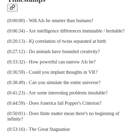
(0:00:00) - Will AIs be smarter than humans?
(0:06:34) - Are intelligence differences immutable / heritable?
(0:20:13) - IQ correlation of twins separated at birth
(0:27:12) - Do animals have bounded creativity?
(0:33:32) - How powerful can narrow AIs be?
(0:36:59) - Could you implant thoughts in VR?
(0:38:49) - Can you simulate the entire universe?
(0:41:23) - Are some interesting problems insoluble?
(0:44:59) - Does America fail Popper's Criterion?
(0:50:01) - Does finite matter mean there's no beginning of
infinity?
(0:53:16) - The Great Stagnation