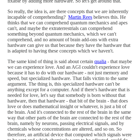
fixable by adding more hardware. So let's get around that.
So really, the idea is, are there concepts that we are inherently
incapable of comprehending?
Martin Rees
believes this. He
thinks that we can comprehend quantum mechanics and apes
can't, and maybe the extraterrestrials can comprehend
something beyond quantum mechanics, which we can't
comprehend, and no amount of brain add-ons with extra
hardware can give us that because they have the hardware that
is adapted to having these concepts which we haven't.
The same kind of thing is said about certain
qualia
- that maybe
we can experience love. And an AGI couldn't experience love
because it has to do with our hardware - not just memory and
speed, but specialized hardware. That falls victim to the same
argument. The thing is, this specialized hardware can't be
anything except for a computer. And if there's hardware that is
needed for love, let's say that somebody is born without that
hardware, then that hardware - that bit of the brain - that does
love or does mathematical insight or whatever, is just a bit of
the brain. And it's connected to the rest of the brain in the same
way that other parts of the brain are connected to the rest of the
brain, namely by neurons, passing electrical signals, and by
chemicals whose concentrations are altered, and so on. So
therefore, an artificial device that computed which signals were