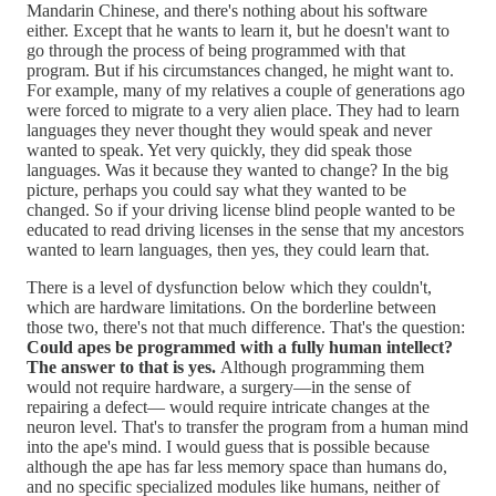
Mandarin Chinese, and there's nothing about his software
either. Except that he wants to learn it, but he doesn't want to
go through the process of being programmed with that
program. But if his circumstances changed, he might want to.
For example, many of my relatives a couple of generations ago
were forced to migrate to a very alien place. They had to learn
languages they never thought they would speak and never
wanted to speak. Yet very quickly, they did speak those
languages. Was it because they wanted to change? In the big
picture, perhaps you could say what they wanted to be
changed. So if your driving license blind people wanted to be
educated to read driving licenses in the sense that my ancestors
wanted to learn languages, then yes, they could learn that.
There is a level of dysfunction below which they couldn't,
which are hardware limitations. On the borderline between
those two, there's not that much difference. That's the question:
Could apes be programmed with a fully human intellect?
The answer to that is yes.
Although programming them
would not require hardware, a surgery—in the sense of
repairing a defect— would require intricate changes at the
neuron level. That's to transfer the program from a human mind
into the ape's mind. I would guess that is possible because
although the ape has far less memory space than humans do,
and no specific specialized modules like humans, neither of