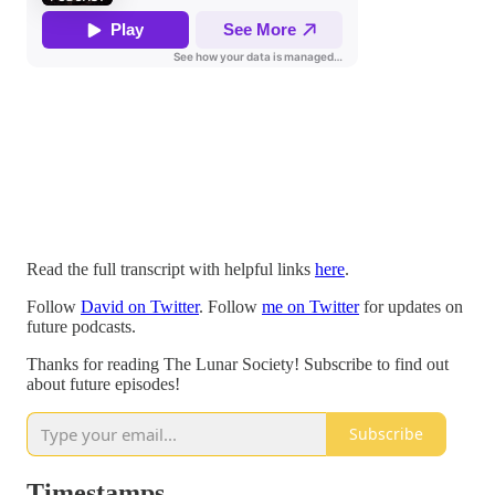
Read the full transcript with helpful links
here
.
Follow
David on Twitter
. Follow
me on Twitter
for updates on
future podcasts.
Thanks for reading The Lunar Society! Subscribe to find out
about future episodes!
Subscribe
Timestamps