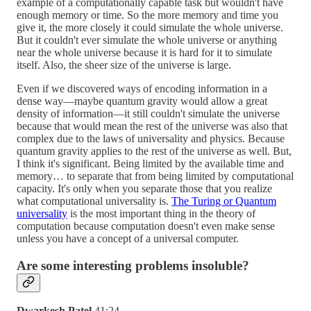
example of a computationally capable task but wouldn't have
enough memory or time. So the more memory and time you
give it, the more closely it could simulate the whole universe.
But it couldn't ever simulate the whole universe or anything
near the whole universe because it is hard for it to simulate
itself. Also, the sheer size of the universe is large.
Even if we discovered ways of encoding information in a
dense way—maybe quantum gravity would allow a great
density of information—it still couldn't simulate the universe
because that would mean the rest of the universe was also that
complex due to the laws of universality and physics. Because
quantum gravity applies to the rest of the universe as well. But,
I think it's significant. Being limited by the available time and
memory… to separate that from being limited by computational
capacity. It's only when you separate those that you realize
what computational universality is.
The Turing or Quantum
universality
is the most important thing in the theory of
computation because computation doesn't even make sense
unless you have a concept of a universal computer.
Are some interesting problems insoluble?
Dwarkesh Patel
41:24