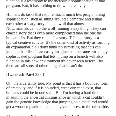
function is a testimony to the incredible sophistication of that
program. But, it has nothing to do with creativity.
Humans do tasks that require much, much less programming
sophistication, such as sitting around a campfire and telling
each other a scary story about a wolf that almost ate them.
Now, animals can do the wolf-running-away thing. They can
enact a story that's even more complicated than the one the
human tells. But they can't tell a story. Telling a story is a
typical creative activity. It's the same kind of activity as forming
an explanation. So I don't think it's surprising that cats can
jump on handles. I can easily imagine that the same amazingly
sophisticated program that lets it jump on a branch will also
function in this new environment it's never seen before. But
there are all sorts of other things that it can't do.
Dwarkesh Patel
32:01
Oh, that's certainly true. My point is that it has a bounded form
of creativity, and if it is bounded, creativity can't exist, that
humans could be in one such. But I'm having a hard time
imagining the ancestral circumstance in which a cat couldn’t
gain the genetic knowledge that jumping on a metal rod would
get a wooden plank to open and give it access to the other side.