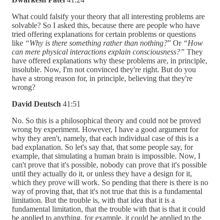
What could falsify your theory that all interesting problems are
solvable? So I asked this, because there are people who have
tried offering explanations for certain problems or questions
like
“Why is there something rather than nothing?
” Or
“How
can mere physical interactions explain consciousness?”
They
have offered explanations why these problems are, in principle,
insoluble. Now, I'm not convinced they're right. But do you
have a strong reason for, in principle, believing that they're
wrong?
David Deutsch
41:51
No. So this is a philosophical theory and could not be proved
wrong by experiment. However, I have a good argument for
why they aren't, namely, that each individual case of this is a
bad explanation. So let's say that, that some people say, for
example, that simulating a human brain is impossible. Now, I
can't prove that it's possible, nobody can prove that it's possible
until they actually do it, or unless they have a design for it,
which they prove will work. So pending that there is there is no
way of proving that, that it's not true that this is a fundamental
limitation. But the trouble is, with that idea that it is a
fundamental limitation, that the trouble with that is that it could
be applied to anything, for example, it could be applied to the