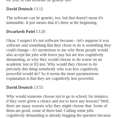
David Deutsch
13:12
The software can be genetic, too, but that doesn't mean it's
immutable. It just means that it’s there at the beginning.
Dwarkesh Patel
13:20
Okay. I suspect it's not software because––let's suppose it was
software and something that they chose to do is something they
could change—it's mysterious to me why these people would
also accept the jobs with lower pay but are less cognitively
demanding, or why they would choose to do worse on an
academic test or IQ test. Why would they choose to do
precisely this thing somebody who was less cognitively
powerful would do? So it seems the more parsimonious
explanation is that they are cognitively less powerful.
David Deutsch
13:55
Why would someone choose not to go to school, for instance,
if they were given a choice and not to have any lessons? Well,
there are many reasons why they might choose that. Some of
them are good, some of them bad. Calling some jobs
cognitively demanding is already begging the question because