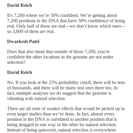
David Reich
It’s 7,200 where we’re 50% confident. We’re getting about
7,200 positions in the DNA that have 50% confidence of being
real. Only half of those are real—we don’t know which ones—
so 3,600 of them are real.
Dwarkesh Patel
Does that also mean that outside of those 7,200, you’re
confident the other locations in the genome are not under
selection?
David Reich
No. If you look at the 25% probability cutoff, there will be tens
of thousands, and there will be many real ones there too. In
fact, multiple analyses we do suggest that the genome is
vibrating with natural selection.
There are all sorts of weaker effects that would be picked up in
even larger studies than we’ve done. In fact, almost every
position in the DNA is correlated to another position that is
being dragged in one way or the other by natural selection.
Instead of being quiescent, natural selection is everywhere.