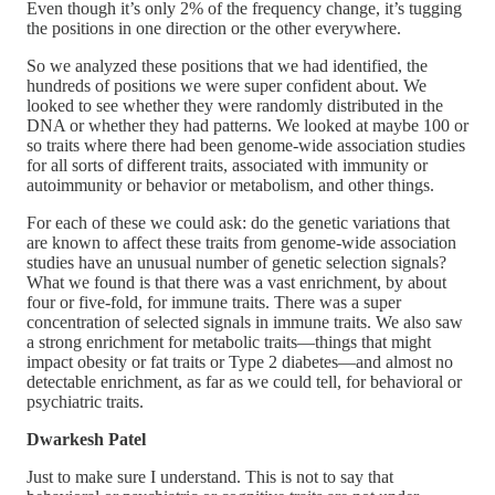
Even though it’s only 2% of the frequency change, it’s tugging
the positions in one direction or the other everywhere.
So we analyzed these positions that we had identified, the
hundreds of positions we were super confident about. We
looked to see whether they were randomly distributed in the
DNA or whether they had patterns. We looked at maybe 100 or
so traits where there had been genome-wide association studies
for all sorts of different traits, associated with immunity or
autoimmunity or behavior or metabolism, and other things.
For each of these we could ask: do the genetic variations that
are known to affect these traits from genome-wide association
studies have an unusual number of genetic selection signals?
What we found is that there was a vast enrichment, by about
four or five-fold, for immune traits. There was a super
concentration of selected signals in immune traits. We also saw
a strong enrichment for metabolic traits—things that might
impact obesity or fat traits or Type 2 diabetes—and almost no
detectable enrichment, as far as we could tell, for behavioral or
psychiatric traits.
Dwarkesh Patel
Just to make sure I understand. This is not to say that