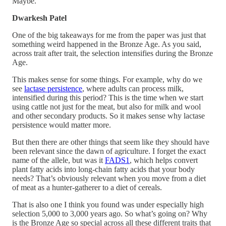
Maybe.
Dwarkesh Patel
One of the big takeaways for me from the paper was just that
something weird happened in the Bronze Age. As you said,
across trait after trait, the selection intensifies during the Bronze
Age.
This makes sense for some things. For example, why do we
see
lactase persistence
, where adults can process milk,
intensified during this period? This is the time when we start
using cattle not just for the meat, but also for milk and wool
and other secondary products. So it makes sense why lactase
persistence would matter more.
But then there are other things that seem like they should have
been relevant since the dawn of agriculture. I forget the exact
name of the allele, but was it
FADS1
, which helps convert
plant fatty acids into long-chain fatty acids that your body
needs? That’s obviously relevant when you move from a diet
of meat as a hunter-gatherer to a diet of cereals.
That is also one I think you found was under especially high
selection 5,000 to 3,000 years ago. So what’s going on? Why
is the Bronze Age so special across all these different traits that