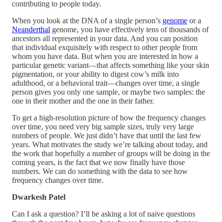
contributing to people today.
When you look at the DNA of a single person’s
genome
or a
Neanderthal
genome, you have effectively tens of thousands of
ancestors all represented in your data. And you can position
that individual exquisitely with respect to other people from
whom you have data. But when you are interested in how a
particular genetic variant—that affects something like your skin
pigmentation, or your ability to digest cow’s milk into
adulthood, or a behavioral trait—changes over time, a single
person gives you only one sample, or maybe two samples: the
one in their mother and the one in their father.
To get a high-resolution picture of how the frequency changes
over time, you need very big sample sizes, truly very large
numbers of people. We just didn’t have that until the last few
years. What motivates the study we’re talking about today, and
the work that hopefully a number of groups will be doing in the
coming years, is the fact that we now finally have those
numbers. We can do something with the data to see how
frequency changes over time.
Dwarkesh Patel
Can I ask a question? I’ll be asking a lot of naive questions