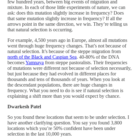
few hundred years, between big events of migration and
mixture. In each of those little experiments of nature, we can
ask: does this mutation slightly increase in frequency? Does
that same mutation slightly increase in frequency? If all the
arrows point in the same direction, we win. They’re telling us
that natural selection is occurring.
For example, 4,500 years ago in Europe, almost all mutations
went through huge frequency changes. That’s not because of
natural selection. It’s because of the steppe migration from
north of the Black and Caspian Sea
. 40-80% of the DNA
becomes
Yamnaya
from steppe pastoralists. Their frequencies
of mutations were different not because of selection necessarily,
but just because they had evolved in different places for
thousands and tens of thousands of years. When you look at
the descendant populations, there are huge changes in
frequency. What you need to do is see if natural selection is
explaining a shift more than you would expect by chance.
Dwarkesh Patel
So you found these locations that seem to be under selection. I
have another clarifying question. You say you found 3,800
locations which you’re 50% confident have been under
selection in the last 10,000 years.