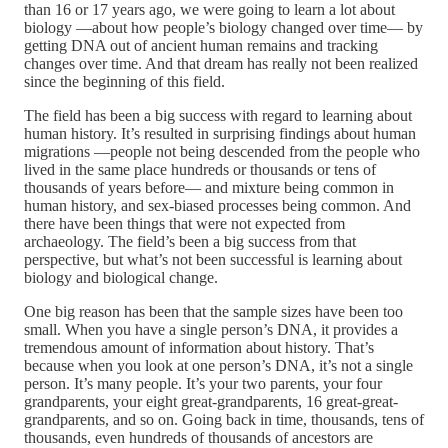
than 16 or 17 years ago, we were going to learn a lot about
biology —about how people’s biology changed over time— by
getting DNA out of ancient human remains and tracking
changes over time. And that dream has really not been realized
since the beginning of this field.
The field has been a big success with regard to learning about
human history. It’s resulted in surprising findings about human
migrations —people not being descended from the people who
lived in the same place hundreds or thousands or tens of
thousands of years before— and mixture being common in
human history, and sex-biased processes being common. And
there have been things that were not expected from
archaeology. The field’s been a big success from that
perspective, but what’s not been successful is learning about
biology and biological change.
One big reason has been that the sample sizes have been too
small. When you have a single person’s DNA, it provides a
tremendous amount of information about history. That’s
because when you look at one person’s DNA, it’s not a single
person. It’s many people. It’s your two parents, your four
grandparents, your eight great-grandparents, 16 great-great-
grandparents, and so on. Going back in time, thousands, tens of
thousands, even hundreds of thousands of ancestors are