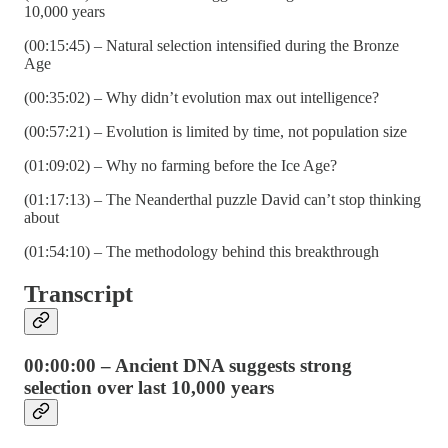
10,000 years
(00:15:45) – Natural selection intensified during the Bronze
Age
(00:35:02) – Why didn’t evolution max out intelligence?
(00:57:21) – Evolution is limited by time, not population size
(01:09:02) – Why no farming before the Ice Age?
(01:17:13) – The Neanderthal puzzle David can’t stop thinking
about
(01:54:10) – The methodology behind this breakthrough
Transcript
00:00:00 – Ancient DNA suggests strong
selection over last 10,000 years