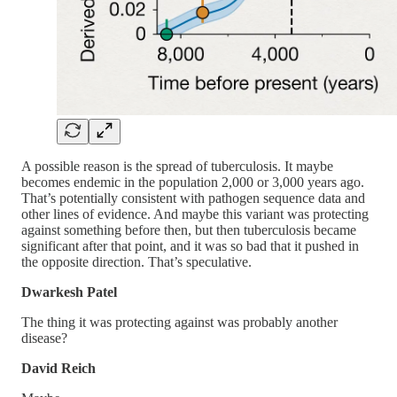
A possible reason is the spread of tuberculosis. It maybe
becomes endemic in the population 2,000 or 3,000 years ago.
That’s potentially consistent with pathogen sequence data and
other lines of evidence. And maybe this variant was protecting
against something before then, but then tuberculosis became
significant after that point, and it was so bad that it pushed in
the opposite direction. That’s speculative.
Dwarkesh Patel
The thing it was protecting against was probably another
disease?
David Reich