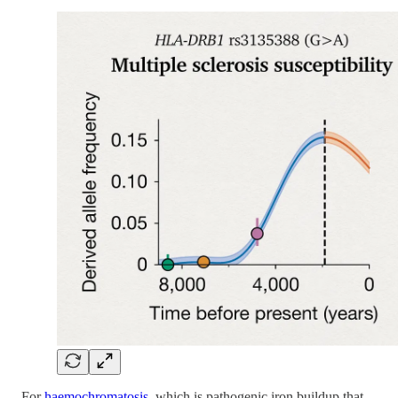
For
haemochromatosis
, which is pathogenic iron buildup that