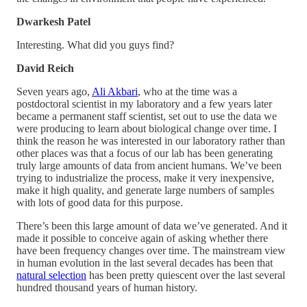
Dwarkesh Patel
Interesting. What did you guys find?
David Reich
Seven years ago,
Ali Akbari
, who at the time was a
postdoctoral scientist in my laboratory and a few years later
became a permanent staff scientist, set out to use the data we
were producing to learn about biological change over time. I
think the reason he was interested in our laboratory rather than
other places was that a focus of our lab has been generating
truly large amounts of data from ancient humans. We’ve been
trying to industrialize the process, make it very inexpensive,
make it high quality, and generate large numbers of samples
with lots of good data for this purpose.
There’s been this large amount of data we’ve generated. And it
made it possible to conceive again of asking whether there
have been frequency changes over time. The mainstream view
in human evolution in the last several decades has been that
natural selection
has been pretty quiescent over the last several
hundred thousand years of human history.