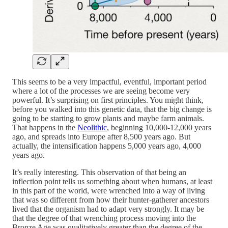
This seems to be a very impactful, eventful, important period
where a lot of the processes we are seeing become very
powerful. It’s surprising on first principles. You might think,
before you walked into this genetic data, that the big change is
going to be starting to grow plants and maybe farm animals.
That happens in the
Neolithic
, beginning 10,000-12,000 years
ago, and spreads into Europe after 8,500 years ago. But
actually, the intensification happens 5,000 years ago, 4,000
years ago.
It’s really interesting. This observation of that being an
inflection point tells us something about when humans, at least
in this part of the world, were wrenched into a way of living
that was so different from how their hunter-gatherer ancestors
lived that the organism had to adapt very strongly. It may be
that the degree of that wrenching process moving into the
Bronze Age was qualitatively greater than the degree of the