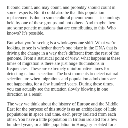
It could count, and may count, and probably should count in
some respects. But it could also be that this population
replacement is due to some cultural phenomenon —technology
held by one of these groups and not others. And maybe there
are some genetic mutations that are contributing to this. Who
knows? It’s possible.
But what you’re seeing is a whole-genome shift. What we’re
looking to see is whether there’s one place in the DNA that is
driving the change in a way that’s different from the rest of the
genome. From a statistical point of view, what happens at these
times of migration is there are just huge fluctuations in
frequencies. These are extremely uninformative times for
detecting natural selection. The best moments to detect natural
selection are when migrations and population admixtures are
not happening for a few hundred years. During these times,
you can actually see the mutation slowly blowing in one
direction as a result.
The way we think about the history of Europe and the Middle
East for the purpose of this study is as an archipelago of little
populations in space and time, each pretty isolated from each
other. You have a little population in Britain isolated for a few
hundred years, or a little population in Hungary isolated for a