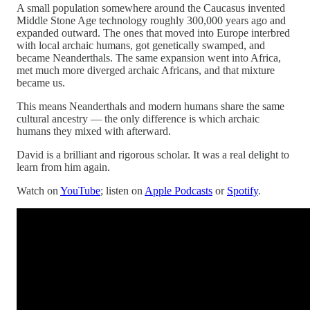
A small population somewhere around the Caucasus invented
Middle Stone Age technology roughly 300,000 years ago and
expanded outward. The ones that moved into Europe interbred
with local archaic humans, got genetically swamped, and
became Neanderthals. The same expansion went into Africa,
met much more diverged archaic Africans, and that mixture
became us.
This means Neanderthals and modern humans share the same
cultural ancestry — the only difference is which archaic
humans they mixed with afterward.
David is a brilliant and rigorous scholar. It was a real delight to
learn from him again.
Watch on
YouTube
; listen on
Apple Podcasts
or
Spotify
.