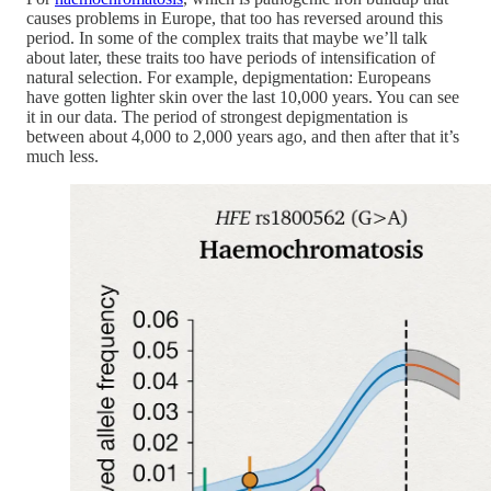
causes problems in Europe, that too has reversed around this
period. In some of the complex traits that maybe we’ll talk
about later, these traits too have periods of intensification of
natural selection. For example, depigmentation: Europeans
have gotten lighter skin over the last 10,000 years. You can see
it in our data. The period of strongest depigmentation is
between about 4,000 to 2,000 years ago, and then after that it’s
much less.