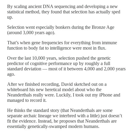
By scaling ancient DNA sequencing and developing a new
statistical method, they found that selection has actually sped
up.
Selection went especially bonkers during the Bronze Age
(around 3,000 years ago).
That’s when gene frequencies for everything from immune
function to body fat to intelligence were most in flux.
Over the last 10,000 years, selection pushed the genetic
predictor of cognitive performance up by roughly a full
standard deviation — most of it between 4,000 and 2,000 years
ago.
After we finished recording, David sketched out on a
whiteboard his new heretical model about who the
Neanderthals really were. Luckily, I took out my iPhone and
managed to record it.
He thinks the standard story (that Neanderthals are some
separate archaic lineage we interbred with a little) just doesn’t
fit the evidence. Instead, he proposes that Neanderthals are
essentially genetically-swamped modern humans.