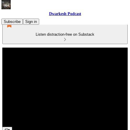
Dwarkesh Podcast
Subscribe
Sign in
Listen distraction-free on Substack