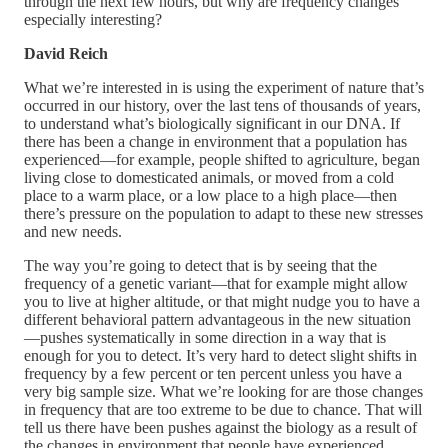
through the next few hours, but why are frequency changes
especially interesting?
David Reich
What we’re interested in is using the experiment of nature that’s
occurred in our history, over the last tens of thousands of years,
to understand what’s biologically significant in our DNA. If
there has been a change in environment that a population has
experienced—for example, people shifted to agriculture, began
living close to domesticated animals, or moved from a cold
place to a warm place, or a low place to a high place—then
there’s pressure on the population to adapt to these new stresses
and new needs.
The way you’re going to detect that is by seeing that the
frequency of a genetic variant—that for example might allow
you to live at higher altitude, or that might nudge you to have a
different behavioral pattern advantageous in the new situation
—pushes systematically in some direction in a way that is
enough for you to detect. It’s very hard to detect slight shifts in
frequency by a few percent or ten percent unless you have a
very big sample size. What we’re looking for are those changes
in frequency that are too extreme to be due to chance. That will
tell us there have been pushes against the biology as a result of
the changes in environment that people have experienced.