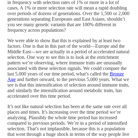
in frequency with selection rates of 1% or more in a lot of
cases. A 1% or more selection rate will mean a rapid doubling
over periods of dozens of generations. Over the 1,500 or 2,000
generations separating Europeans and East Asians, shouldn’t
you see many genetic variants that are 100% different in
frequency across populations?
We were able to show that this is explained by at least two
factors. One is that in this part of the world—Europe and the
Middle East—we are actually in a period of accelerated natural
selection. One way to see this is to look at the enrichment
pattern we’re observing, where immune traits are unusually
associated with these selection signals. We could compare the
last 5,000 years of our time period, what’s called the
Bronze
Age
and further onward, to the previous 5,000 years. What we
see is that this intensification of selection around immune traits,
and similarly the intensification around metabolic traits, has
accelerated over this time period.
It’s not like natural selection has been at the same rate over all
places and times. It’s increasing over the time period we’re
analyzing. Plausibly the whole time period has increased
compared to previous periods. We’re in a period of intensified
selection. That’s not implausible, because this is a population
that went through a huge shock in terms of the way people live