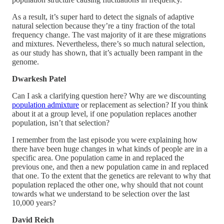
As a result, it’s super hard to detect the signals of adaptive
natural selection because they’re a tiny fraction of the total
frequency change. The vast majority of it are these migrations
and mixtures. Nevertheless, there’s so much natural selection,
as our study has shown, that it’s actually been rampant in the
genome.
Dwarkesh Patel
Can I ask a clarifying question here? Why are we discounting
population admixture
or replacement as selection? If you think
about it at a group level, if one population replaces another
population, isn’t that selection?
I remember from the last episode you were explaining how
there have been huge changes in what kinds of people are in a
specific area. One population came in and replaced the
previous one, and then a new population came in and replaced
that one. To the extent that the genetics are relevant to why that
population replaced the other one, why should that not count
towards what we understand to be selection over the last
10,000 years?
David Reich