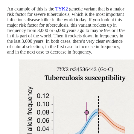
An example of this is the
TYK2
genetic variant that is a major
risk factor for severe tuberculosis, which is the most important
infectious disease killer in the world today. If you look at this
major risk factor for tuberculosis, this variant rockets up in
frequency from 8,000 or 6,000 years ago to maybe 9% or 10%
in this part of the world. Then it rockets down in frequency in
the last 3,000 years. In both cases, there’s very clear evidence
of natural selection, in the first case to increase in frequency,
and in the next case to decrease in frequency.