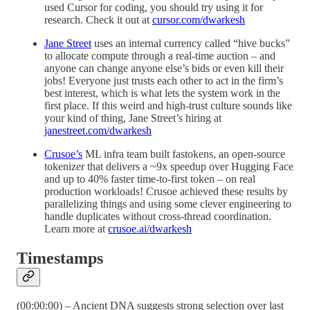
used Cursor for coding, you should try using it for
research. Check it out at
cursor.com/dwarkesh
Jane Street
uses an internal currency called “hive bucks”
to allocate compute through a real-time auction – and
anyone can change anyone else’s bids or even kill their
jobs! Everyone just trusts each other to act in the firm’s
best interest, which is what lets the system work in the
first place. If this weird and high-trust culture sounds like
your kind of thing, Jane Street’s hiring at
janestreet.com/dwarkesh
Crusoe’s
ML infra team built fastokens, an open-source
tokenizer that delivers a ~9x speedup over Hugging Face
and up to 40% faster time-to-first token – on real
production workloads! Crusoe achieved these results by
parallelizing things and using some clever engineering to
handle duplicates without cross-thread coordination.
Learn more at
crusoe.ai/dwarkesh
Timestamps
(00:00:00) – Ancient DNA suggests strong selection over last