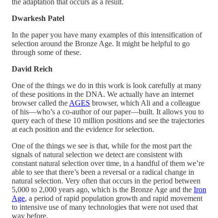
the adaptation that occurs as a result.
Dwarkesh Patel
In the paper you have many examples of this intensification of
selection around the Bronze Age. It might be helpful to go
through some of these.
David Reich
One of the things we do in this work is look carefully at many
of these positions in the DNA. We actually have an internet
browser called the
AGES
browser, which Ali and a colleague
of his—who’s a co-author of our paper—built. It allows you to
query each of these 10 million positions and see the trajectories
at each position and the evidence for selection.
One of the things we see is that, while for the most part the
signals of natural selection we detect are consistent with
constant natural selection over time, in a handful of them we’re
able to see that there’s been a reversal or a radical change in
natural selection. Very often that occurs in the period between
5,000 to 2,000 years ago, which is the Bronze Age and the
Iron
Age
, a period of rapid population growth and rapid movement
to intensive use of many technologies that were not used that
way before.