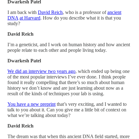
Dwarkesh Patel
I am back with
David Reich
, who is a professor of
ancient
DNA
at Harvard
. How do you describe what it is that you
study?
David Reich
I’m a geneticist, and I work on human history and how ancient
people relate to each other and people living today.
Dwarkesh Patel
We did an interview two years ago
, which ended up being one
of the most popular interviews I’ve ever done. I think people
found it really compelling that there’s so much about human
history we don’t know and are just learning about now as a
result of the kinds of techniques your lab is using.
You have a new preprint
that’s very exciting, and I wanted to
talk to you about it. Can you give me a little bit of context on
what we’re talking about today?
David Reich
The dream was that when this ancient DNA field started, more