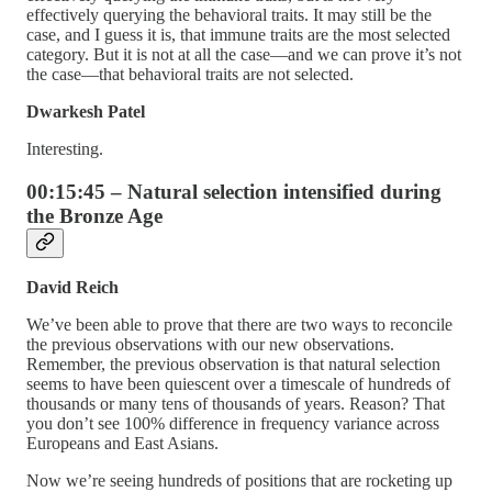
effectively querying the behavioral traits. It may still be the
case, and I guess it is, that immune traits are the most selected
category. But it is not at all the case—and we can prove it’s not
the case—that behavioral traits are not selected.
Dwarkesh Patel
Interesting.
00:15:45 – Natural selection intensified during
the Bronze Age
David Reich
We’ve been able to prove that there are two ways to reconcile
the previous observations with our new observations.
Remember, the previous observation is that natural selection
seems to have been quiescent over a timescale of hundreds of
thousands or many tens of thousands of years. Reason? That
you don’t see 100% difference in frequency variance across
Europeans and East Asians.
Now we’re seeing hundreds of positions that are rocketing up