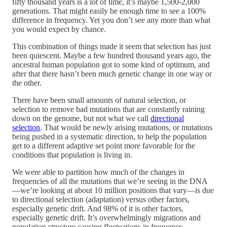
fifty thousand years is a lot of time, it’s maybe 1,500-2,000
generations. That might easily be enough time to see a 100%
difference in frequency. Yet you don’t see any more than what
you would expect by chance.
This combination of things made it seem that selection has just
been quiescent. Maybe a few hundred thousand years ago, the
ancestral human population got to some kind of optimum, and
after that there hasn’t been much genetic change in one way or
the other.
There have been small amounts of natural selection, or
selection to remove bad mutations that are constantly raining
down on the genome, but not what we call
directional
selection
. That would be newly arising mutations, or mutations
being pushed in a systematic direction, to help the population
get to a different adaptive set point more favorable for the
conditions that population is living in.
We were able to partition how much of the changes in
frequencies of all the mutations that we’re seeing in the DNA
—we’re looking at about 10 million positions that vary—is due
to directional selection (adaptation) versus other factors,
especially genetic drift. And 98% of it is other factors,
especially genetic drift. It’s overwhelmingly migrations and
population structure causing fluctuations in frequency.