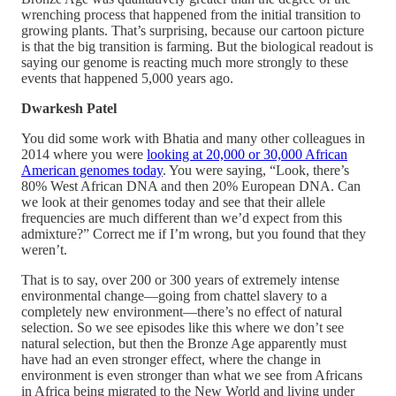
wrenching process that happened from the initial transition to
growing plants. That’s surprising, because our cartoon picture
is that the big transition is farming. But the biological readout is
saying our genome is reacting much more strongly to these
events that happened 5,000 years ago.
Dwarkesh Patel
You did some work with Bhatia and many other colleagues in
2014 where you were
looking at 20,000 or 30,000 African
American genomes today
. You were saying, “Look, there’s
80% West African DNA and then 20% European DNA. Can
we look at their genomes today and see that their allele
frequencies are much different than we’d expect from this
admixture?” Correct me if I’m wrong, but you found that they
weren’t.
That is to say, over 200 or 300 years of extremely intense
environmental change—going from chattel slavery to a
completely new environment—there’s no effect of natural
selection. So we see episodes like this where we don’t see
natural selection, but then the Bronze Age apparently must
have had an even stronger effect, where the change in
environment is even stronger than what we see from Africans
in Africa being migrated to the New World and living under