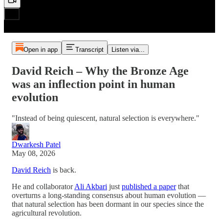
Open in app
Transcript
Listen via...
David Reich – Why the Bronze Age
was an inflection point in human
evolution
"Instead of being quiescent, natural selection is everywhere."
Dwarkesh Patel
May 08, 2026
David Reich
is back.
He and collaborator
Ali Akbari
just
published a paper
that
overturns a long-standing consensus about human evolution —
that natural selection has been dormant in our species since the
agricultural revolution.