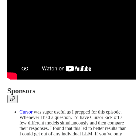
Sponsors
Cursor
was super useful as I prepped for this episode.
Whenever I had a question, I’d have Cursor kick off a
few different models simultaneously and then compare
their responses. I found that this led to better results than
I could get out of any individual LLM. If you’ve only