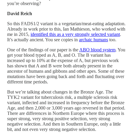
you’re observing?
David Reich
So this FADS1/2 variant is a vegetarian/meat-eating adaptation.
Already in work prior to this, Ian Mathieson, who worked with
me in 2015,
identified this as a very strongly selected variant
.
It’s actually ancient. You see copies in
archaic humans
too.
One of the findings of our paper is the
ABO blood system
. You
get your blood typed as A, B, and O. The B variant has
increased up to 10% at the expense of A, but previous work
has shown that A and B were both already present in the
ancestor of humans and gibbons and other apes. Some of these
mutations have been going back and forth and fluctuating over
different time periods.
But we’re talking about changes in the Bronze Age. The
TYK2 variant for tuberculosis risk, a multiple sclerosis risk
variant, inflected and increased in frequency before the Bronze
Age, and then 2,000 or 3,000 years ago reversed in that period.
There are differences in Northern Europe where this process is
super strong, very strong positive selection, very strong
negative selection. And then in Southern Europe, only a little
bit, and not even very strong negative selection.