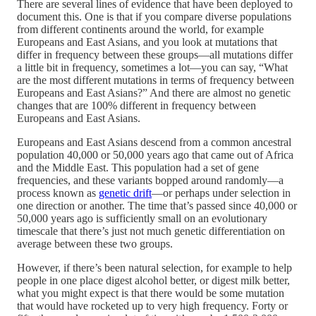
There are several lines of evidence that have been deployed to
document this. One is that if you compare diverse populations
from different continents around the world, for example
Europeans and East Asians, and you look at mutations that
differ in frequency between these groups—all mutations differ
a little bit in frequency, sometimes a lot—you can say, “What
are the most different mutations in terms of frequency between
Europeans and East Asians?” And there are almost no genetic
changes that are 100% different in frequency between
Europeans and East Asians.
Europeans and East Asians descend from a common ancestral
population 40,000 or 50,000 years ago that came out of Africa
and the Middle East. This population had a set of gene
frequencies, and these variants bopped around randomly—a
process known as
genetic drift
—or perhaps under selection in
one direction or another. The time that’s passed since 40,000 or
50,000 years ago is sufficiently small on an evolutionary
timescale that there’s just not much genetic differentiation on
average between these two groups.
However, if there’s been natural selection, for example to help
people in one place digest alcohol better, or digest milk better,
what you might expect is that there would be some mutation
that would have rocketed up to very high frequency. Forty or