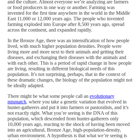
and the culture. Almost everyone we’re analyzing are farmers
or food producers in one way or another. Farming was
invented for the first time anywhere in the world in the Middle
East 11,000 or 12,000 years ago. The people who invented
farming exploded into Europe after 8,500 years ago, spread
across the continent, and expanded rapidly.
In the Bronze Age, there was an intensification of how people
lived, with much higher population densities. People were
living more and more next to their animals and getting their
diseases, and exchanging their diseases with the animals and
with each other. This is a period of rapid change in how people
are living, resulting in different biological needs of this
population. It’s not surprising, perhaps, that in the context of
these dramatic changes, the biology of the population might not
be ideally adapted.
There might be what some people call an
evolutionary
mismatch
, where you take a genetic variation that evolved in
hunter-gatherers and put it into farmers or pastoralists, and it’s
not exactly right. What you’re seeing is the DNA of this
population, which descended from hunter-gatherers only
10,000 years ago, reacting to the shock of having been moved
into an agricultural, Bronze Age, high-population-density,
urban environment. A hypothesis is that what we’re seeing is