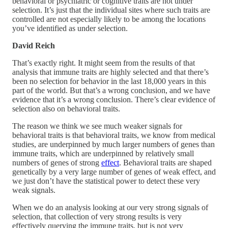
behavioral or psychiatric or cognitive traits are not under
selection. It’s just that the individual sites where such traits are
controlled are not especially likely to be among the locations
you’ve identified as under selection.
David Reich
That’s exactly right. It might seem from the results of that
analysis that immune traits are highly selected and that there’s
been no selection for behavior in the last 18,000 years in this
part of the world. But that’s a wrong conclusion, and we have
evidence that it’s a wrong conclusion. There’s clear evidence of
selection also on behavioral traits.
The reason we think we see much weaker signals for
behavioral traits is that behavioral traits, we know from medical
studies, are underpinned by much larger numbers of genes than
immune traits, which are underpinned by relatively small
numbers of genes of strong
effect
. Behavioral traits are shaped
genetically by a very large number of genes of weak effect, and
we just don’t have the statistical power to detect these very
weak signals.
When we do an analysis looking at our very strong signals of
selection, that collection of very strong results is very
effectively querying the immune traits, but is not very