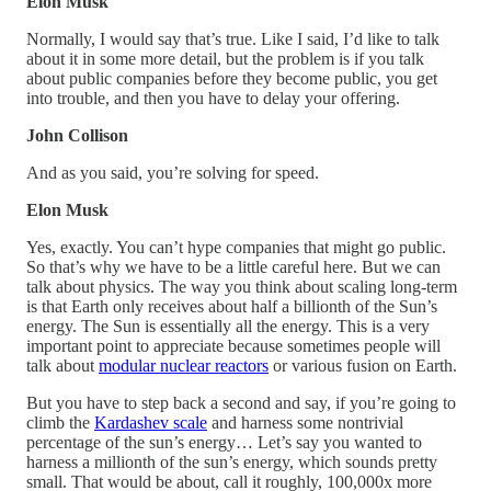
Elon Musk
Normally, I would say that’s true. Like I said, I’d like to talk
about it in some more detail, but the problem is if you talk
about public companies before they become public, you get
into trouble, and then you have to delay your offering.
John Collison
And as you said, you’re solving for speed.
Elon Musk
Yes, exactly. You can’t hype companies that might go public.
So that’s why we have to be a little careful here. But we can
talk about physics. The way you think about scaling long-term
is that Earth only receives about half a billionth of the Sun’s
energy. The Sun is essentially all the energy. This is a very
important point to appreciate because sometimes people will
talk about
modular nuclear reactors
or various fusion on Earth.
But you have to step back a second and say, if you’re going to
climb the
Kardashev scale
and harness some nontrivial
percentage of the sun’s energy… Let’s say you wanted to
harness a millionth of the sun’s energy, which sounds pretty
small. That would be about, call it roughly, 100,000x more