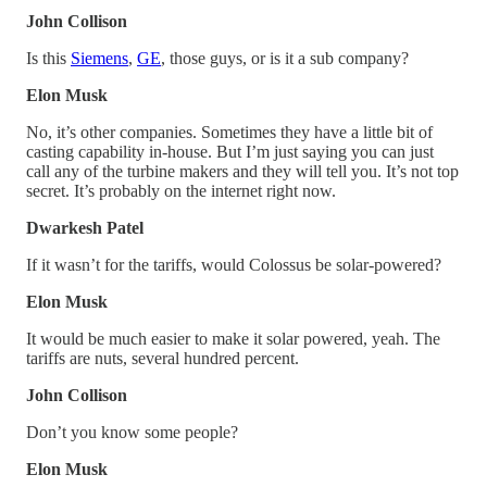
John Collison
Is this
Siemens
,
GE
, those guys, or is it a sub company?
Elon Musk
No, it’s other companies. Sometimes they have a little bit of
casting capability in-house. But I’m just saying you can just
call any of the turbine makers and they will tell you. It’s not top
secret. It’s probably on the internet right now.
Dwarkesh Patel
If it wasn’t for the tariffs, would Colossus be solar-powered?
Elon Musk
It would be much easier to make it solar powered, yeah. The
tariffs are nuts, several hundred percent.
John Collison
Don’t you know some people?
Elon Musk