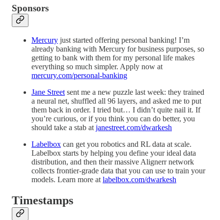
Sponsors
Mercury
just started offering personal banking! I’m
already banking with Mercury for business purposes, so
getting to bank with them for my personal life makes
everything so much simpler. Apply now at
mercury.com/personal-banking
Jane Street
sent me a new puzzle last week: they trained
a neural net, shuffled all 96 layers, and asked me to put
them back in order. I tried but… I didn’t quite nail it. If
you’re curious, or if you think you can do better, you
should take a stab at
janestreet.com/dwarkesh
Labelbox
can get you robotics and RL data at scale.
Labelbox starts by helping you define your ideal data
distribution, and then their massive Alignerr network
collects frontier-grade data that you can use to train your
models. Learn more at
labelbox.com/dwarkesh
Timestamps