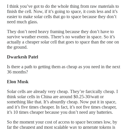
I think you’ve got to do the whole thing from raw materials to
finish the cell. Now, if it’s going to space, it costs less and it’s
easier to make solar cells that go to space because they don’t
need much glass.
They don’t need heavy framing because they don’t have to
survive weather events. There’s no weather in space. So it’s
actually a cheaper solar cell that goes to space than the one on
the ground.
Dwarkesh Patel
Is there a path to getting them as cheap as you need in the next
36 months?
Elon Musk
Solar cells are already very cheap. They’re farcically cheap. I
think solar cells in China are around $0.25-30/watt or
something like that. It’s absurdly cheap. Now put it in space,
and it’s five times cheaper. In fact, it’s not five times cheaper,
it’s 10 times cheaper because you don’t need any batteries.
So the moment your cost of access to space becomes low, by
far the cheapest and most scalable way to generate tokens is