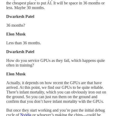
the cheapest place to put AI. It will be space in 36 months or
less. Maybe 30 months.
Dwarkesh Patel
36 months?
Elon Musk
Less than 36 months.
Dwarkesh Patel
How do you service GPUs as they fail, which happens quite
often in training?
Elon Musk
Actually, it depends on how recent the GPUs are that have
arrived. At this point, we find our GPUs to be quite reliable.
There’s infant mortality, which you can obviously iron out on
the ground. So you can just run them on the ground and
confirm that you don’t have infant mortality with the GPUs.
But once they start working and you’re past the initial debug
cycle of
Nvidia
or whoever’s making the chips—could be