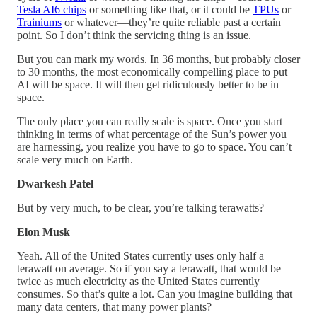
Tesla AI6 chips
or something like that, or it could be
TPUs
or
Trainiums
or whatever—they’re quite reliable past a certain
point. So I don’t think the servicing thing is an issue.
But you can mark my words. In 36 months, but probably closer
to 30 months, the most economically compelling place to put
AI will be space. It will then get ridiculously better to be in
space.
The only place you can really scale is space. Once you start
thinking in terms of what percentage of the Sun’s power you
are harnessing, you realize you have to go to space. You can’t
scale very much on Earth.
Dwarkesh Patel
But by very much, to be clear, you’re talking terawatts?
Elon Musk
Yeah. All of the United States currently uses only half a
terawatt on average. So if you say a terawatt, that would be
twice as much electricity as the United States currently
consumes. So that’s quite a lot. Can you imagine building that
many data centers, that many power plants?