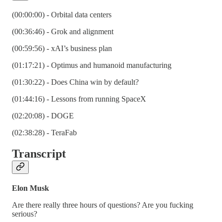
(00:00:00) - Orbital data centers
(00:36:46) - Grok and alignment
(00:59:56) - xAI’s business plan
(01:17:21) - Optimus and humanoid manufacturing
(01:30:22) - Does China win by default?
(01:44:16) - Lessons from running SpaceX
(02:20:08) - DOGE
(02:38:28) - TeraFab
Transcript
Elon Musk
Are there really three hours of questions? Are you fucking
serious?