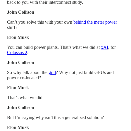
back to you with their interconnect study.
John Collison
Can’t you solve this with your own
behind the meter power
stuff?
Elon Musk
You can build power plants. That’s what we did at
xAI
, for
Colossus 2
.
John Collison
So why talk about the
grid
? Why not just build GPUs and
power co-located?
Elon Musk
That’s what we did.
John Collison
But I’m saying why isn’t this a generalized solution?
Elon Musk