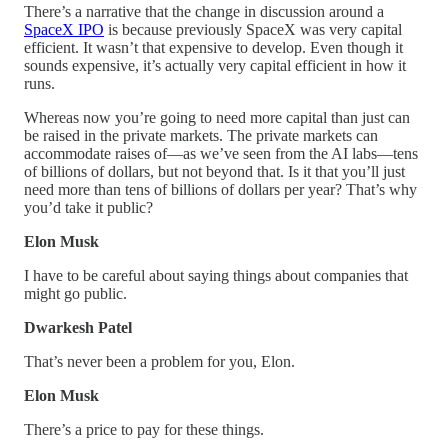
There’s a narrative that the change in discussion around a
SpaceX IPO
is because previously SpaceX was very capital
efficient. It wasn’t that expensive to develop. Even though it
sounds expensive, it’s actually very capital efficient in how it
runs.
Whereas now you’re going to need more capital than just can
be raised in the private markets. The private markets can
accommodate raises of—as we’ve seen from the AI labs—tens
of billions of dollars, but not beyond that. Is it that you’ll just
need more than tens of billions of dollars per year? That’s why
you’d take it public?
Elon Musk
I have to be careful about saying things about companies that
might go public.
Dwarkesh Patel
That’s never been a problem for you, Elon.
Elon Musk
There’s a price to pay for these things.