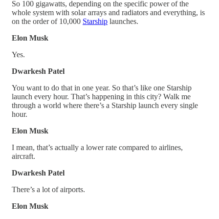
So 100 gigawatts, depending on the specific power of the
whole system with solar arrays and radiators and everything, is
on the order of 10,000
Starship
launches.
Elon Musk
Yes.
Dwarkesh Patel
You want to do that in one year. So that’s like one Starship
launch every hour. That’s happening in this city? Walk me
through a world where there’s a Starship launch every single
hour.
Elon Musk
I mean, that’s actually a lower rate compared to airlines,
aircraft.
Dwarkesh Patel
There’s a lot of airports.
Elon Musk