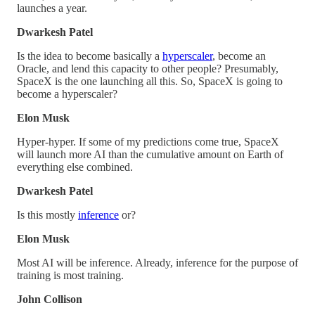
launches a year.
Dwarkesh Patel
Is the idea to become basically a
hyperscaler
, become an
Oracle, and lend this capacity to other people? Presumably,
SpaceX is the one launching all this. So, SpaceX is going to
become a hyperscaler?
Elon Musk
Hyper-hyper. If some of my predictions come true, SpaceX
will launch more AI than the cumulative amount on Earth of
everything else combined.
Dwarkesh Patel
Is this mostly
inference
or?
Elon Musk
Most AI will be inference. Already, inference for the purpose of
training is most training.
John Collison