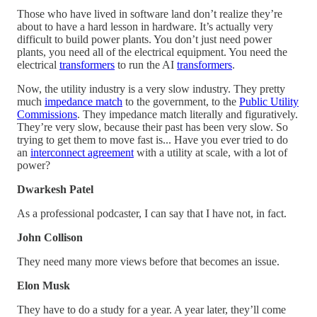
Those who have lived in software land don’t realize they’re
about to have a hard lesson in hardware. It’s actually very
difficult to build power plants. You don’t just need power
plants, you need all of the electrical equipment. You need the
electrical
transformers
to run the AI
transformers
.
Now, the utility industry is a very slow industry. They pretty
much
impedance match
to the government, to the
Public Utility
Commissions
. They impedance match literally and figuratively.
They’re very slow, because their past has been very slow. So
trying to get them to move fast is... Have you ever tried to do
an
interconnect agreement
with a utility at scale, with a lot of
power?
Dwarkesh Patel
As a professional podcaster, I can say that I have not, in fact.
John Collison
They need many more views before that becomes an issue.
Elon Musk
They have to do a study for a year. A year later, they’ll come