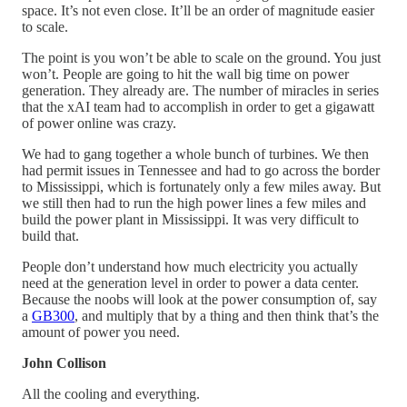
space. It’s not even close. It’ll be an order of magnitude easier
to scale.
The point is you won’t be able to scale on the ground. You just
won’t. People are going to hit the wall big time on power
generation. They already are. The number of miracles in series
that the xAI team had to accomplish in order to get a gigawatt
of power online was crazy.
We had to gang together a whole bunch of turbines. We then
had permit issues in Tennessee and had to go across the border
to Mississippi, which is fortunately only a few miles away. But
we still then had to run the high power lines a few miles and
build the power plant in Mississippi. It was very difficult to
build that.
People don’t understand how much electricity you actually
need at the generation level in order to power a data center.
Because the noobs will look at the power consumption of, say
a
GB300
, and multiply that by a thing and then think that’s the
amount of power you need.
John Collison
All the cooling and everything.