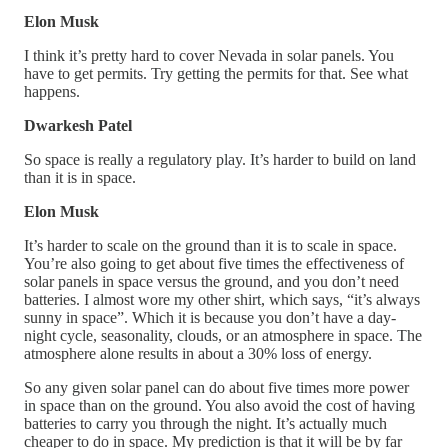
Elon Musk
I think it’s pretty hard to cover Nevada in solar panels. You
have to get permits. Try getting the permits for that. See what
happens.
Dwarkesh Patel
So space is really a regulatory play. It’s harder to build on land
than it is in space.
Elon Musk
It’s harder to scale on the ground than it is to scale in space.
You’re also going to get about five times the effectiveness of
solar panels in space versus the ground, and you don’t need
batteries. I almost wore my other shirt, which says, “it’s always
sunny in space”. Which it is because you don’t have a day-
night cycle, seasonality, clouds, or an atmosphere in space. The
atmosphere alone results in about a 30% loss of energy.
So any given solar panel can do about five times more power
in space than on the ground. You also avoid the cost of having
batteries to carry you through the night. It’s actually much
cheaper to do in space. My prediction is that it will be by far