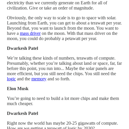
electricity than we currently generate on Earth for all of
civilization. Give or take an order of magnitude.
Obviously, the only way to scale is to go to space with solar.
Launching from Earth, you can get to about a terawatt per year.
Beyond that, you want to launch from the moon. You want to
have a
mass driver
on the moon. With that mass driver on the
moon, you could do probably a petawatt per year.
Dwarkesh Patel
We’re talking these kinds of numbers, terawatts of compute.
Presumably, whether you’re talking about land or space, far, far
before this point, you run into... Maybe the solar panels are
more efficient, but you still need the chips. You still need the
logic
and the
memory
and so forth.
Elon Musk
You’re going to need to build a lot more chips and make them
much cheaper.
Dwarkesh Patel
Right now the world has maybe 20-25 gigawatts of compute.
How are we getting a terawatt of logic by 2030?