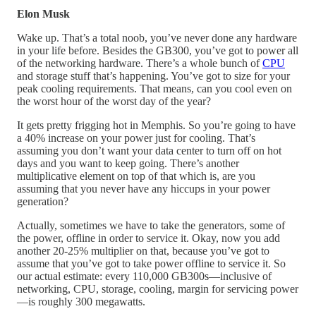
Elon Musk
Wake up. That’s a total noob, you’ve never done any hardware
in your life before. Besides the GB300, you’ve got to power all
of the networking hardware. There’s a whole bunch of
CPU
and storage stuff that’s happening. You’ve got to size for your
peak cooling requirements. That means, can you cool even on
the worst hour of the worst day of the year?
It gets pretty frigging hot in Memphis. So you’re going to have
a 40% increase on your power just for cooling. That’s
assuming you don’t want your data center to turn off on hot
days and you want to keep going. There’s another
multiplicative element on top of that which is, are you
assuming that you never have any hiccups in your power
generation?
Actually, sometimes we have to take the generators, some of
the power, offline in order to service it. Okay, now you add
another 20-25% multiplier on that, because you’ve got to
assume that you’ve got to take power offline to service it. So
our actual estimate: every 110,000 GB300s—inclusive of
networking, CPU, storage, cooling, margin for servicing power
—is roughly 300 megawatts.