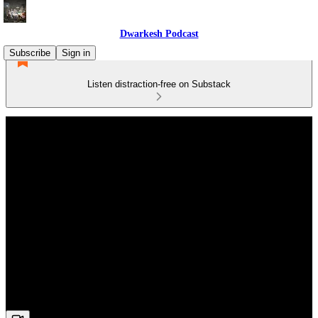
Dwarkesh Podcast
Subscribe
Sign in
Listen distraction-free on Substack