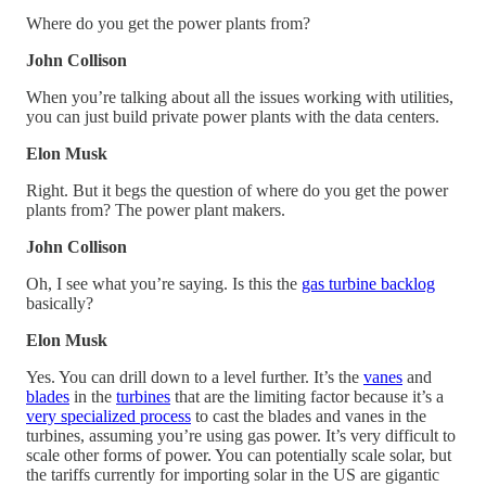
Where do you get the power plants from?
John Collison
When you’re talking about all the issues working with utilities,
you can just build private power plants with the data centers.
Elon Musk
Right. But it begs the question of where do you get the power
plants from? The power plant makers.
John Collison
Oh, I see what you’re saying. Is this the
gas turbine backlog
basically?
Elon Musk
Yes. You can drill down to a level further. It’s the
vanes
and
blades
in the
turbines
that are the limiting factor because it’s a
very specialized process
to cast the blades and vanes in the
turbines, assuming you’re using gas power. It’s very difficult to
scale other forms of power. You can potentially scale solar, but
the tariffs currently for importing solar in the US are gigantic