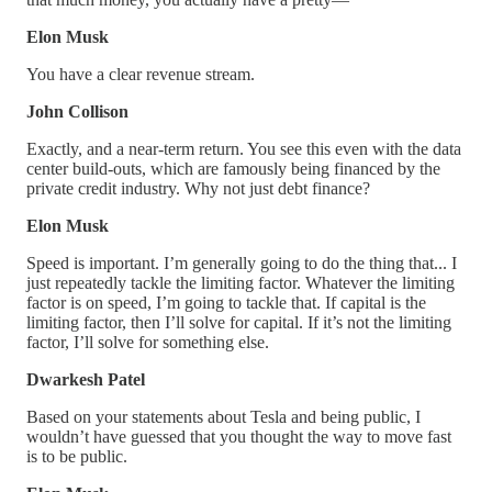
Elon Musk
You have a clear revenue stream.
John Collison
Exactly, and a near-term return. You see this even with the data
center build-outs, which are famously being financed by the
private credit industry. Why not just debt finance?
Elon Musk
Speed is important. I’m generally going to do the thing that... I
just repeatedly tackle the limiting factor. Whatever the limiting
factor is on speed, I’m going to tackle that. If capital is the
limiting factor, then I’ll solve for capital. If it’s not the limiting
factor, I’ll solve for something else.
Dwarkesh Patel
Based on your statements about Tesla and being public, I
wouldn’t have guessed that you thought the way to move fast
is to be public.