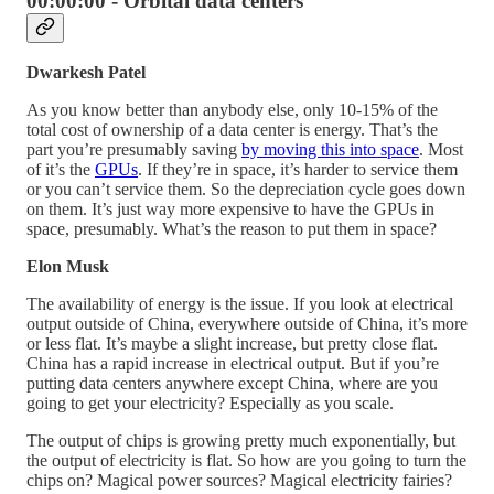
00:00:00 - Orbital data centers
Dwarkesh Patel
As you know better than anybody else, only 10-15% of the
total cost of ownership of a data center is energy. That’s the
part you’re presumably saving
by moving this into space
. Most
of it’s the
GPUs
. If they’re in space, it’s harder to service them
or you can’t service them. So the depreciation cycle goes down
on them. It’s just way more expensive to have the GPUs in
space, presumably. What’s the reason to put them in space?
Elon Musk
The availability of energy is the issue. If you look at electrical
output outside of China, everywhere outside of China, it’s more
or less flat. It’s maybe a slight increase, but pretty close flat.
China has a rapid increase in electrical output. But if you’re
putting data centers anywhere except China, where are you
going to get your electricity? Especially as you scale.
The output of chips is growing pretty much exponentially, but
the output of electricity is flat. So how are you going to turn the
chips on? Magical power sources? Magical electricity fairies?