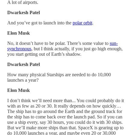
A lot of airports.
Dwarkesh Patel
And you’ve got to launch into the
polar orbit
.
Elon Musk
No, it doesn’t have to be polar. There’s some value to
sun-
synchronous
, but I think actually, if you just go high enough,
you start getting out of Earth’s shadow.
Dwarkesh Patel
How many physical Starships are needed to do 10,000
launches a year?
Elon Musk
I don’t think we’ll need more than... You could probably do it
with as few as 20 or 30. It really depends on how quickly…
The ship has to go around the Earth and the ground track for
the ship has to come back over the launch pad. So if you can
use a ship every, say 30 hours, you could do it with 30 ships.
But we’ll make more ships than that. SpaceX is gearing up to
do 10,000 launches a year, and maybe even 20 or 30,000