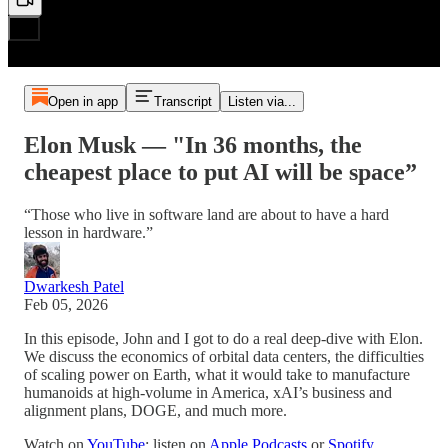
Open in app
Transcript
Listen via...
Elon Musk — "In 36 months, the
cheapest place to put AI will be space”
“Those who live in software land are about to have a hard
lesson in hardware.”
Dwarkesh Patel
Feb 05, 2026
In this episode, John and I got to do a real deep-dive with Elon.
We discuss the economics of orbital data centers, the difficulties
of scaling power on Earth, what it would take to manufacture
humanoids at high-volume in America, xAI’s business and
alignment plans, DOGE, and much more.
Watch on
YouTube
; listen on
Apple Podcasts
or
Spotify
.