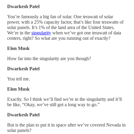
Dwarkesh Patel
You’re famously a big fan of solar. One terawatt of solar
power, with a 25% capacity factor, that’s like four terawatts of
solar panels. It’s 1% of the land area of the United States.
We’re in the
singularity
when we’ve got one terawatt of data
centers, right? So what are you running out of exactly?
Elon Musk
How far into the singularity are you though?
Dwarkesh Patel
You tell me.
Elon Musk
Exactly. So I think we’ll find we’re in the singularity and it’ll
be like, “Okay, we’ve still got a long way to go.”
Dwarkesh Patel
But is the plan to put it in space after we’ve covered Nevada in
solar panels?