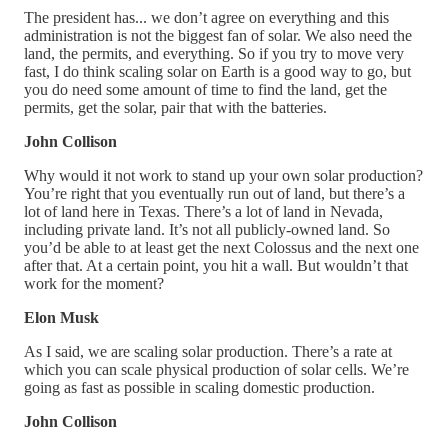
The president has... we don’t agree on everything and this
administration is not the biggest fan of solar. We also need the
land, the permits, and everything. So if you try to move very
fast, I do think scaling solar on Earth is a good way to go, but
you do need some amount of time to find the land, get the
permits, get the solar, pair that with the batteries.
John Collison
Why would it not work to stand up your own solar production?
You’re right that you eventually run out of land, but there’s a
lot of land here in Texas. There’s a lot of land in Nevada,
including private land. It’s not all publicly-owned land. So
you’d be able to at least get the next Colossus and the next one
after that. At a certain point, you hit a wall. But wouldn’t that
work for the moment?
Elon Musk
As I said, we are scaling solar production. There’s a rate at
which you can scale physical production of solar cells. We’re
going as fast as possible in scaling domestic production.
John Collison