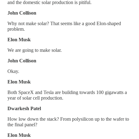
and the domestic solar production is pitiful.
John Collison
Why not make solar? That seems like a good Elon-shaped
problem.
Elon Musk
We are going to make solar.
John Collison
Okay.
Elon Musk
Both SpaceX and Tesla are building towards 100 gigawatts a
year of solar cell production.
Dwarkesh Patel
How low down the stack? From polysilicon up to the wafer to
the final panel?
Elon Musk