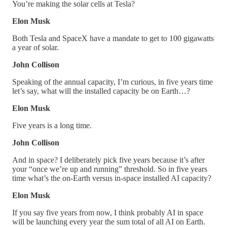
You’re making the solar cells at Tesla?
Elon Musk
Both Tesla and SpaceX have a mandate to get to 100 gigawatts
a year of solar.
John Collison
Speaking of the annual capacity, I’m curious, in five years time
let’s say, what will the installed capacity be on Earth…?
Elon Musk
Five years is a long time.
John Collison
And in space? I deliberately pick five years because it’s after
your “once we’re up and running” threshold. So in five years
time what’s the on-Earth versus in-space installed AI capacity?
Elon Musk
If you say five years from now, I think probably AI in space
will be launching every year the sum total of all AI on Earth.