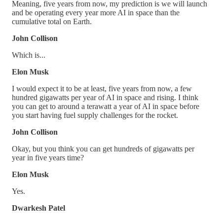
Meaning, five years from now, my prediction is we will launch
and be operating every year more AI in space than the
cumulative total on Earth.
John Collison
Which is...
Elon Musk
I would expect it to be at least, five years from now, a few
hundred gigawatts per year of AI in space and rising. I think
you can get to around a terawatt a year of AI in space before
you start having fuel supply challenges for the rocket.
John Collison
Okay, but you think you can get hundreds of gigawatts per
year in five years time?
Elon Musk
Yes.
Dwarkesh Patel