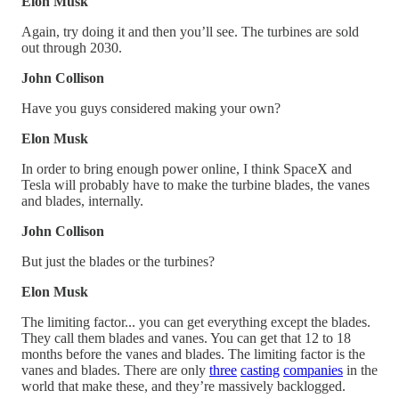
Elon Musk
Again, try doing it and then you’ll see. The turbines are sold
out through 2030.
John Collison
Have you guys considered making your own?
Elon Musk
In order to bring enough power online, I think SpaceX and
Tesla will probably have to make the turbine blades, the vanes
and blades, internally.
John Collison
But just the blades or the turbines?
Elon Musk
The limiting factor... you can get everything except the blades.
They call them blades and vanes. You can get that 12 to 18
months before the vanes and blades. The limiting factor is the
vanes and blades. There are only
three
casting
companies
in the
world that make these, and they’re massively backlogged.