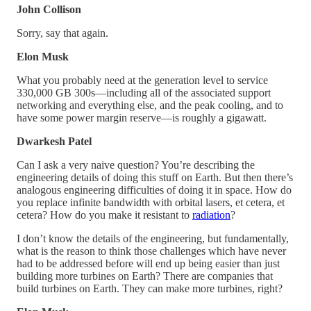
John Collison
Sorry, say that again.
Elon Musk
What you probably need at the generation level to service
330,000 GB 300s—including all of the associated support
networking and everything else, and the peak cooling, and to
have some power margin reserve—is roughly a gigawatt.
Dwarkesh Patel
Can I ask a very naive question? You’re describing the
engineering details of doing this stuff on Earth. But then there’s
analogous engineering difficulties of doing it in space. How do
you replace infinite bandwidth with orbital lasers, et cetera, et
cetera? How do you make it resistant to
radiation
?
I don’t know the details of the engineering, but fundamentally,
what is the reason to think those challenges which have never
had to be addressed before will end up being easier than just
building more turbines on Earth? There are companies that
build turbines on Earth. They can make more turbines, right?