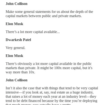
John Collison
Make some general statements for us about the depth of the
capital markets between public and private markets.
Elon Musk
There’s a lot more capital available...
Dwarkesh Patel
Very general.
Elon Musk
There’s obviously a lot more capital available in the public
markets than private. It might be 100x more capital, but it’s
way more than 10x.
John Collison
Isn’t it also the case that with things that tend to be very capital
intensive—if you look at, say, real estate as a huge industry,
that raises a lot of money each year at an industry level—they
tend to be debt financed because by the time you’re deploying
that much money, you actually have a pretty—