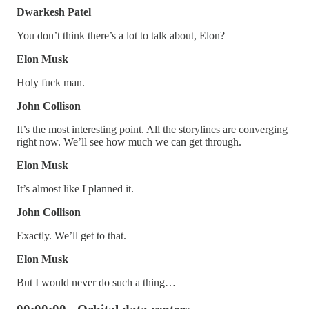
Dwarkesh Patel
You don’t think there’s a lot to talk about, Elon?
Elon Musk
Holy fuck man.
John Collison
It’s the most interesting point. All the storylines are converging
right now. We’ll see how much we can get through.
Elon Musk
It’s almost like I planned it.
John Collison
Exactly. We’ll get to that.
Elon Musk
But I would never do such a thing…