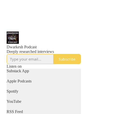
Dwarkesh Podcast
Deeply researched interviews
Subscribe
Listen on
Substack App
Apple Podcasts
Spotify
YouTube
RSS Feed