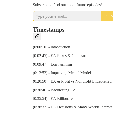
Subscribe to find out about future episodes!
Sub
Timestamps
(0:00:10) - Introduction
(0:02:45) - EA Prizes & Criticism
(0:09:47) - Longtermism
(0:12:52) - Improving Mental Models
(0:20:50) - EA & Profit vs Nonprofit Entrepreneur
(0:30:46) - Backtesting EA
(0:35:54) - EA Billionares
(0:38:32) - EA Decisions & Many Worlds Interpre