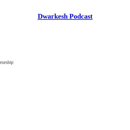
Dwarkesh Podcast
eurship