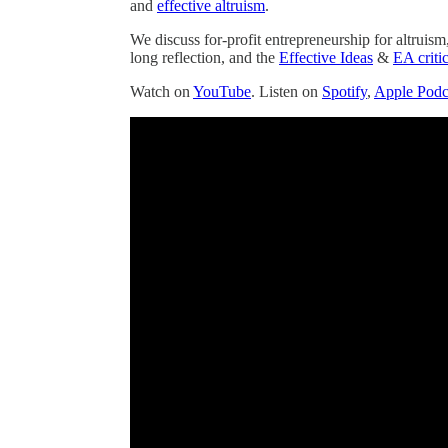
and
effective altruism
.
We discuss for-profit entrepreneurship for altruism
long reflection, and the
Effective Ideas
&
EA criti
Watch on
YouTube
. Listen on
Spotify
,
Apple Podc