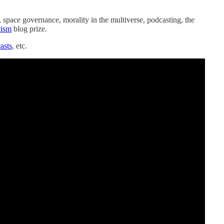
, space governance, morality in the multiverse, podcasting, the
cism
blog prize.
asts
, etc.