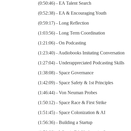
(0:50:46) - EA Talent Search
(0:52:38) - EA & Encouraging Youth
(0:59:17) - Long Reflection
(1:03:56) - Long Term Coordination
(1:21:06) - On Podcasting
(1:23:40) - Audiobooks Imitating Conversation
(1:27:04) - Underappreciated Podcasting Skills
(1:38:08) - Space Governance
(1:42:09) - Space Safety & 1st Principles
(1:46:44) - Von Neuman Probes
(1:50:12) - Space Race & First Strike
(1:51:45) - Space Colonization & AI
(1:56:36) - Building a Startup