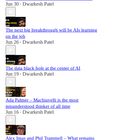
Jun 30
Dwarkesh Patel
•
The next big breakthrough will be AIs learning
on the job
Jun 26
Dwarkesh Patel
•
The data black hole at the center of AI
Jun 19
Dwarkesh Patel
•
Ada Palmer – Machiavelli is the most
misunderstood thinker of all time
Jun 16
Dwarkesh Patel
•
Alex Imas and Phil Trammell – What remains