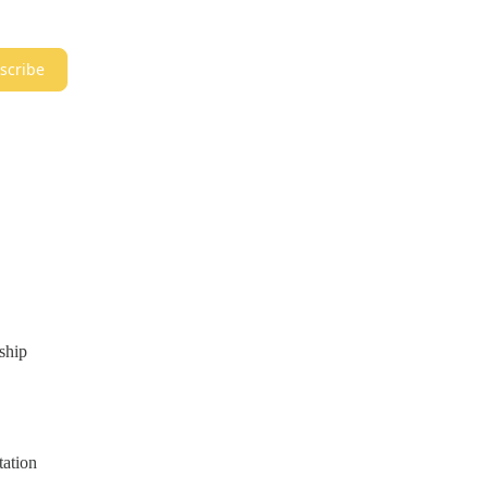
scribe
ship
tation