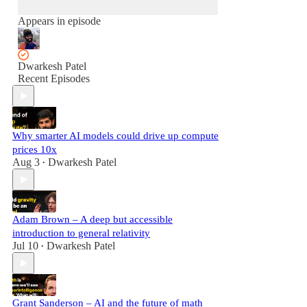
Appears in episode
Dwarkesh Patel
Recent Episodes
Why smarter AI models could drive up compute
prices 10x
Aug 3
Dwarkesh Patel
•
Adam Brown – A deep but accessible
introduction to general relativity
Jul 10
Dwarkesh Patel
•
Grant Sanderson – AI and the future of math