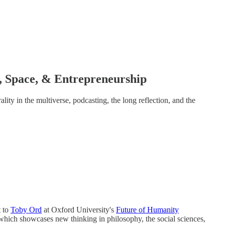
 Space, & Entrepreneurship
lity in the multiverse, podcasting, the long reflection, and the
t to
Toby Ord
at Oxford University's
Future of Humanity
which showcases new thinking in philosophy, the social sciences,