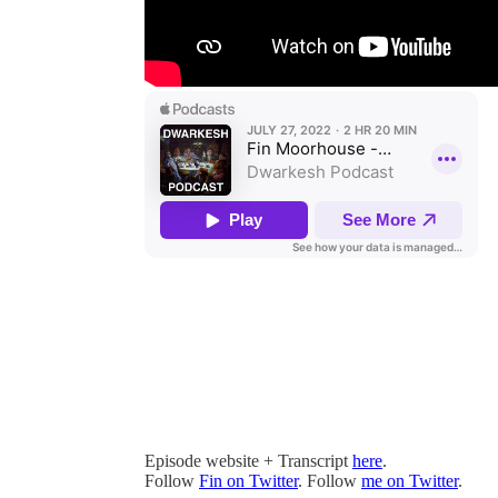
Episode website + Transcript
here
.
Follow
Fin on Twitter
. Follow
me on Twitter
.