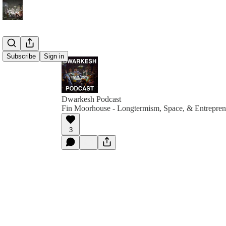
Subscribe
Sign in
Dwarkesh Podcast
Fin Moorhouse - Longtermism, Space, & Entrepren
3