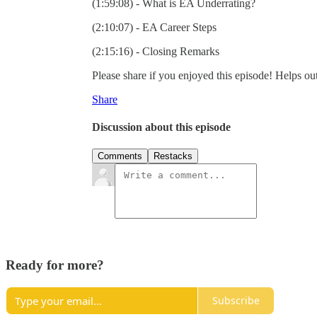
(1:59:08) - What is EA Underrating?
(2:10:07) - EA Career Steps
(2:15:16) - Closing Remarks
Please share if you enjoyed this episode! Helps out
Share
Discussion about this episode
Comments
Restacks
Ready for more?
Subscribe