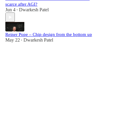
scarce after AGI?
Jun 4
Dwarkesh Patel
•
Reiner Pope – Chip design from the bottom up
May 22
Dwarkesh Patel
•