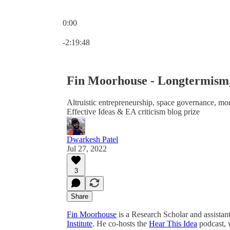
0:00
Current time: 0:00 / Total time: -2:19:48
-2:19:48
Fin Moorhouse - Longtermism,
Altruistic entrepreneurship, space governance, mora
Effective Ideas & EA criticism blog prize
Dwarkesh Patel
Jul 27, 2022
3
Share
Fin Moorhouse
is a Research Scholar and assistan
Institute
. He co-hosts the
Hear This Idea
podcast, 