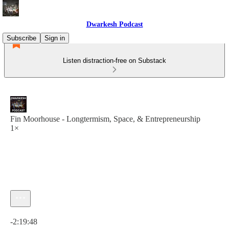
Dwarkesh Podcast
Subscribe
Sign in
Listen distraction-free on Substack
Fin Moorhouse - Longtermism, Space, & Entrepreneurship
1×
Current time: 0:00 / Total time: -2:19:48
-2:19:48