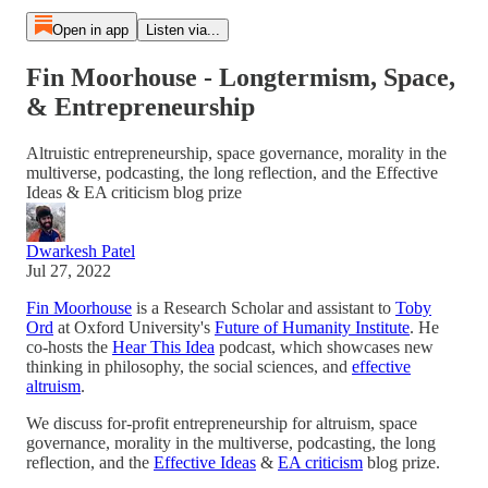
Open in app
Listen via...
Fin Moorhouse - Longtermism, Space,
& Entrepreneurship
Altruistic entrepreneurship, space governance, morality in the
multiverse, podcasting, the long reflection, and the Effective
Ideas & EA criticism blog prize
Dwarkesh Patel
Jul 27, 2022
Fin Moorhouse
is a Research Scholar and assistant to
Toby
Ord
at Oxford University's
Future of Humanity Institute
. He
co-hosts the
Hear This Idea
podcast, which showcases new
thinking in philosophy, the social sciences, and
effective
altruism
.
We discuss for-profit entrepreneurship for altruism, space
governance, morality in the multiverse, podcasting, the long
reflection, and the
Effective Ideas
&
EA criticism
blog prize.