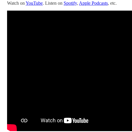
Watch on
YouTube
. Listen on
Spotify
,
Apple Podcasts
, etc.