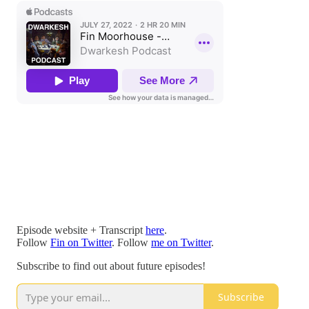
Episode website + Transcript
here
.
Follow
Fin on Twitter
. Follow
me on Twitter
.
Subscribe to find out about future episodes!
Subscribe