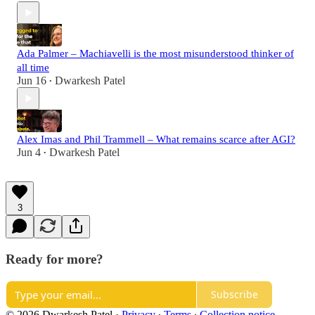
Ada Palmer – Machiavelli is the most misunderstood thinker of
all time
Jun 16
Dwarkesh Patel
•
Alex Imas and Phil Trammell – What remains scarce after AGI?
Jun 4
Dwarkesh Patel
•
3
Ready for more?
Subscribe
© 2026 Dwarkesh Patel
·
Privacy
∙
Terms
∙
Collection notice