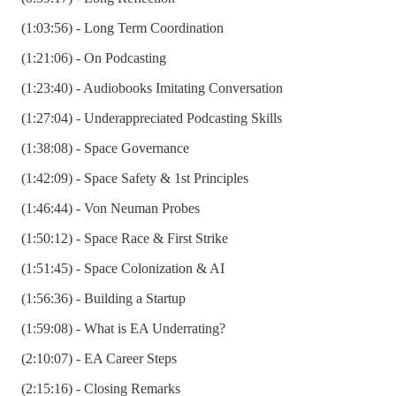
(1:03:56) - Long Term Coordination
(1:21:06) - On Podcasting
(1:23:40) - Audiobooks Imitating Conversation
(1:27:04) - Underappreciated Podcasting Skills
(1:38:08) - Space Governance
(1:42:09) - Space Safety & 1st Principles
(1:46:44) - Von Neuman Probes
(1:50:12) - Space Race & First Strike
(1:51:45) - Space Colonization & AI
(1:56:36) - Building a Startup
(1:59:08) - What is EA Underrating?
(2:10:07) - EA Career Steps
(2:15:16) - Closing Remarks