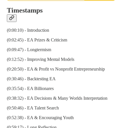
Timestamps
(0:00:10) - Introduction
(0:02:45) - EA Prizes & Criticism
(0:09:47) - Longtermism
(0:12:52) - Improving Mental Models
(0:20:50) - EA & Profit vs Nonprofit Entrepreneurship
(0:30:46) - Backtesting EA
(0:35:54) - EA Billionares
(0:38:32) - EA Decisions & Many Worlds Interpretation
(0:50:46) - EA Talent Search
(0:52:38) - EA & Encouraging Youth
(0:59:17) - Long Reflection