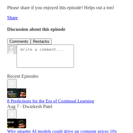
Please share if you enjoyed this episode! Helps out a ton!
Share
Discussion about this episode
Comments
Restacks
Recent Episodes
8 Predictions for the Era of Continual Learning
Aug 7
Dwarkesh Patel
•
Why smarter AI models could drive up compute prices 10x