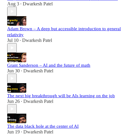
Aug 3
Dwarkesh Patel
•
Adam Brown – A deep but accessible introduction to general
relativity
Jul 10
Dwarkesh Patel
•
Grant Sanderson – AI and the future of math
Jun 30
Dwarkesh Patel
•
The next big breakthrough will be AIs learning on the job
Jun 26
Dwarkesh Patel
•
The data black hole at the center of AI
Jun 19
Dwarkesh Patel
•