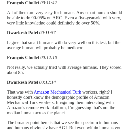
François Chollet
00:11:42
All of them are very easy for humans. Any smart human should
be able to do 90-95% on ARC. Even a five-year-old with very,
very little knowledge could definitely do over 50%.
Dwarkesh Patel
00:11:57
I agree that smart humans will do very well on this test, but the
average human will probably be mediocre.
François Chollet
00:12:10
Not really, we actually tried with average humans. They scored
about 85.
Dwarkesh Patel
00:12:14
That was with
Amazon Mechanical Turk
workers, right? I
honestly don't know the demographic profile of Amazon
Mechanical Turk workers. Imagining them interacting with
Amazon's remote work platform, I’m guessing that's not the
median human across the planet.
The broader point here is that we see the spectrum in humans
and humans obviously have AGI. But even within humans you