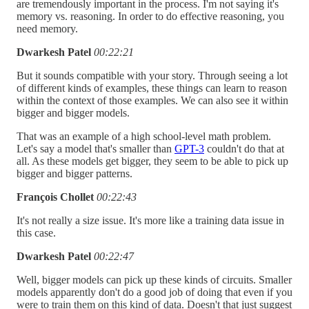
are tremendously important in the process. I'm not saying it's
memory vs. reasoning. In order to do effective reasoning, you
need memory.
Dwarkesh Patel
00:22:21
But it sounds compatible with your story. Through seeing a lot
of different kinds of examples, these things can learn to reason
within the context of those examples. We can also see it within
bigger and bigger models.
That was an example of a high school-level math problem.
Let's say a model that's smaller than
GPT-3
couldn't do that at
all. As these models get bigger, they seem to be able to pick up
bigger and bigger patterns.
François Chollet
00:22:43
It's not really a size issue. It's more like a training data issue in
this case.
Dwarkesh Patel
00:22:47
Well, bigger models can pick up these kinds of circuits. Smaller
models apparently don't do a good job of doing that even if you
were to train them on this kind of data. Doesn't that just suggest