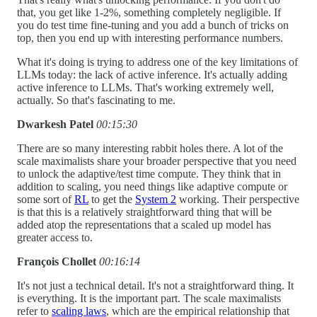
that, you get like 1-2%, something completely negligible. If
you do test time fine-tuning and you add a bunch of tricks on
top, then you end up with interesting performance numbers.
What it's doing is trying to address one of the key limitations of
LLMs today: the lack of active inference. It's actually adding
active inference to LLMs. That's working extremely well,
actually. So that's fascinating to me.
Dwarkesh Patel
00:15:30
There are so many interesting rabbit holes there. A lot of the
scale maximalists share your broader perspective that you need
to unlock the adaptive/test time compute. They think that in
addition to scaling, you need things like adaptive compute or
some sort of
RL
to get the
System 2
working. Their perspective
is that this is a relatively straightforward thing that will be
added atop the representations that a scaled up model has
greater access to.
François Chollet
00:16:14
It's not just a technical detail. It's not a straightforward thing. It
is everything. It is the important part. The scale maximalists
refer to
scaling laws
, which are the empirical relationship that