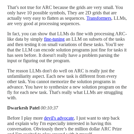
That’s not true for ARC because the grids are very small. You
only have 10 possible symbols, They are 2D grids that are
actually very easy to flatten as sequences.
Transformers
, LLMs,
are very good at processing sequences.
In fact, you can show that LLMs do fine with processing ARC-
like data by simply
fine-tuning
an LLM on subsets of the tasks
and then testing it on small variations of these tasks. You'll see
that the LLM can encode solution programs just fine for tasks it
has seen before. It doesn't really have a problem parsing the
input or figuring out the program.
The reason LLMs don't do well on ARC is really just the
unfamiliarity aspect. Each new task is different from every
other task. You cannot memorize the solution programs in
advance. You have to synthesize a new solution program on the
fly for each new task. That's really what LLMs are struggling
with.
Dwarkesh Patel
00:10:37
Before I play more
devil's advocate
, I just want to step back
and explain why I'm especially interested in having this
conversation. Obviously there’s the million dollar ARC Prize