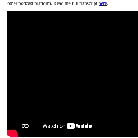
other podcast platform. Read the full transcript
here
.