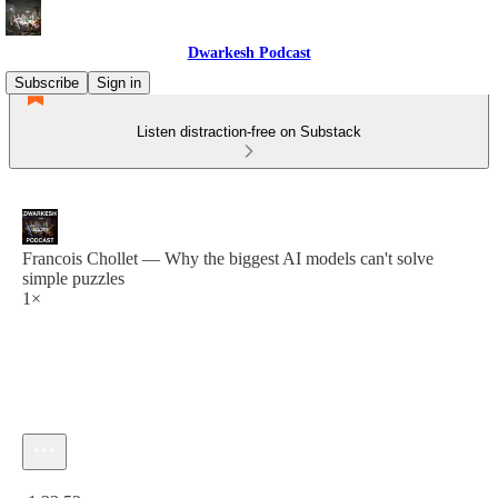
Dwarkesh Podcast
Subscribe
Sign in
Listen distraction-free on Substack
Francois Chollet — Why the biggest AI models can't solve
simple puzzles
1×
Current time: 0:00 / Total time: -1:33:52