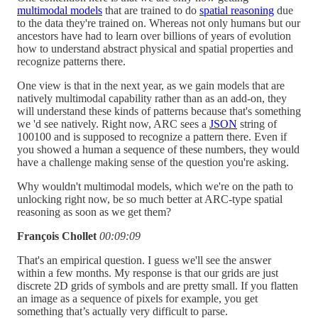
multimodal models
that are trained to do
spatial reasoning
due
to the data they're trained on. Whereas not only humans but our
ancestors have had to learn over billions of years of evolution
how to understand abstract physical and spatial properties and
recognize patterns there.
One view is that in the next year, as we gain models that are
natively multimodal capability rather than as an add-on, they
will understand these kinds of patterns because that's something
we 'd see natively. Right now, ARC sees a
JSON
string of
100100 and is supposed to recognize a pattern there. Even if
you showed a human a sequence of these numbers, they would
have a challenge making sense of the question you're asking.
Why wouldn't multimodal models, which we're on the path to
unlocking right now, be so much better at ARC-type spatial
reasoning as soon as we get them?
François Chollet
00:09:09
That's an empirical question. I guess we'll see the answer
within a few months. My response is that our grids are just
discrete 2D grids of symbols and are pretty small. If you flatten
an image as a sequence of pixels for example, you get
something that’s actually very difficult to parse.