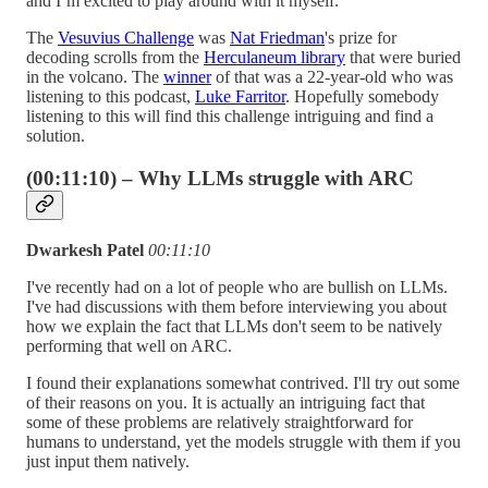
and I’m excited to play around with it myself.
The
Vesuvius Challenge
was
Nat Friedman
's prize for
decoding scrolls from the
Herculaneum library
that were buried
in the volcano. The
winner
of that was a 22-year-old who was
listening to this podcast,
Luke Farritor
. Hopefully somebody
listening to this will find this challenge intriguing and find a
solution.
(00:11:10) – Why LLMs struggle with ARC
Dwarkesh Patel
00:11:10
I've recently had on a lot of people who are bullish on LLMs.
I've had discussions with them before interviewing you about
how we explain the fact that LLMs don't seem to be natively
performing that well on ARC.
I found their explanations somewhat contrived. I'll try out some
of their reasons on you. It is actually an intriguing fact that
some of these problems are relatively straightforward for
humans to understand, yet the models struggle with them if you
just input them natively.