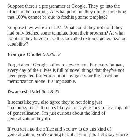
Suppose there's a programmer at Google. They go into the
office in the morning. At what point are they doing something
that 100% cannot be due to fetching some template?
Suppose they were an LLM. What could they not do if they
had only fetched some template from their program? At what
point do they have to use this so-called extreme generalization
capability?
François Chollet
00:28:12
Forget about Google software developers. For every human,
every day of their lives is full of novel things that they've not
been prepared for. You cannot navigate your life based on
memorization alone. It's impossible.
Dwarkesh Patel
00:28:25
It seems like you also agree they're not doing just
“memorization.” It seems like you're saying they're less capable
of generalization. I'm just curious about the kind of
generalization they do.
If you get into the office and you try to do this kind of
generalization, you're going to fail at your job. Let’s say you're