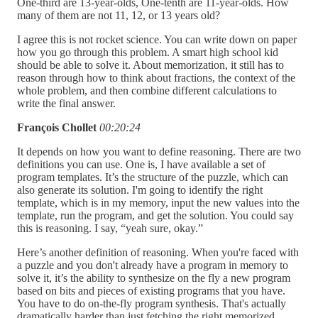
One-third are 13-year-olds, One-tenth are 11-year-olds. How
many of them are not 11, 12, or 13 years old?
I agree this is not rocket science. You can write down on paper
how you go through this problem. A smart high school kid
should be able to solve it. About memorization, it still has to
reason through how to think about fractions, the context of the
whole problem, and then combine different calculations to
write the final answer.
François Chollet
00:20:24
It depends on how you want to define reasoning. There are two
definitions you can use. One is, I have available a set of
program templates. It’s the structure of the puzzle, which can
also generate its solution. I'm going to identify the right
template, which is in my memory, input the new values into the
template, run the program, and get the solution. You could say
this is reasoning. I say, “yeah sure, okay.”
Here’s another definition of reasoning. When you're faced with
a puzzle and you don't already have a program in memory to
solve it, it’s the ability to synthesize on the fly a new program
based on bits and pieces of existing programs that you have.
You have to do on-the-fly program synthesis. That's actually
dramatically harder than just fetching the right memorized