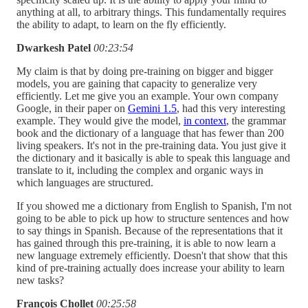
anything at all, to arbitrary things. This fundamentally requires
the ability to adapt, to learn on the fly efficiently.
Dwarkesh Patel
00:23:54
My claim is that by doing pre-training on bigger and bigger
models, you are gaining that capacity to generalize very
efficiently. Let me give you an example. Your own company
Google, in their paper on
Gemini 1.5
, had this very interesting
example. They would give the model,
in context
, the grammar
book and the dictionary of a language that has fewer than 200
living speakers. It's not in the pre-training data. You just give it
the dictionary and it basically is able to speak this language and
translate to it, including the complex and organic ways in
which languages are structured.
If you showed me a dictionary from English to Spanish, I'm not
going to be able to pick up how to structure sentences and how
to say things in Spanish. Because of the representations that it
has gained through this pre-training, it is able to now learn a
new language extremely efficiently. Doesn't that show that this
kind of pre-training actually does increase your ability to learn
new tasks?
François Chollet
00:25:58