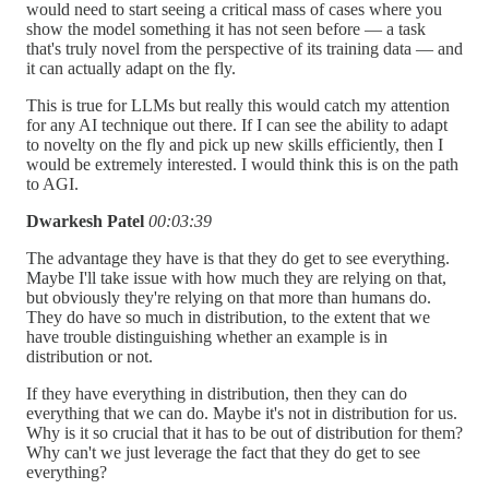
would need to start seeing a critical mass of cases where you
show the model something it has not seen before — a task
that's truly novel from the perspective of its training data — and
it can actually adapt on the fly.
This is true for LLMs but really this would catch my attention
for any AI technique out there. If I can see the ability to adapt
to novelty on the fly and pick up new skills efficiently, then I
would be extremely interested. I would think this is on the path
to AGI.
Dwarkesh Patel
00:03:39
The advantage they have is that they do get to see everything.
Maybe I'll take issue with how much they are relying on that,
but obviously they're relying on that more than humans do.
They do have so much in distribution, to the extent that we
have trouble distinguishing whether an example is in
distribution or not.
If they have everything in distribution, then they can do
everything that we can do. Maybe it's not in distribution for us.
Why is it so crucial that it has to be out of distribution for them?
Why can't we just leverage the fact that they do get to see
everything?