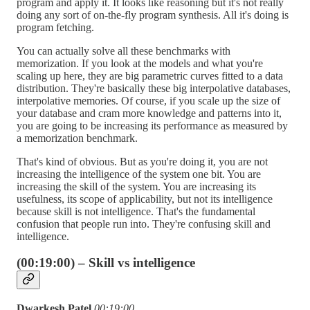
program and apply it. It looks like reasoning but it's not really
doing any sort of on-the-fly program synthesis. All it's doing is
program fetching.
You can actually solve all these benchmarks with
memorization. If you look at the models and what you're
scaling up here, they are big parametric curves fitted to a data
distribution. They're basically these big interpolative databases,
interpolative memories. Of course, if you scale up the size of
your database and cram more knowledge and patterns into it,
you are going to be increasing its performance as measured by
a memorization benchmark.
That's kind of obvious. But as you're doing it, you are not
increasing the intelligence of the system one bit. You are
increasing the skill of the system. You are increasing its
usefulness, its scope of applicability, but not its intelligence
because skill is not intelligence. That's the fundamental
confusion that people run into. They're confusing skill and
intelligence.
(00:19:00) – Skill vs intelligence
Dwarkesh Patel
00:19:00