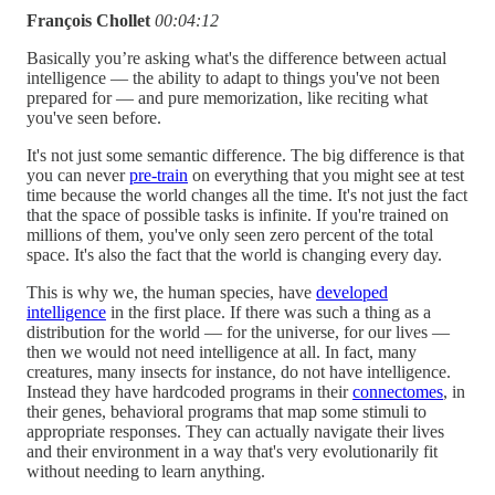
François Chollet
00:04:12
Basically you’re asking what's the difference between actual
intelligence — the ability to adapt to things you've not been
prepared for — and pure memorization, like reciting what
you've seen before.
It's not just some semantic difference. The big difference is that
you can never
pre-train
on everything that you might see at test
time because the world changes all the time. It's not just the fact
that the space of possible tasks is infinite. If you're trained on
millions of them, you've only seen zero percent of the total
space. It's also the fact that the world is changing every day.
This is why we, the human species, have
developed
intelligence
in the first place. If there was such a thing as a
distribution for the world — for the universe, for our lives —
then we would not need intelligence at all. In fact, many
creatures, many insects for instance, do not have intelligence.
Instead they have hardcoded programs in their
connectomes
, in
their genes, behavioral programs that map some stimuli to
appropriate responses. They can actually navigate their lives
and their environment in a way that's very evolutionarily fit
without needing to learn anything.