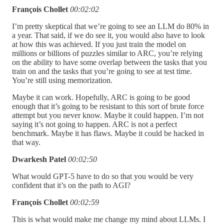
François Chollet
00:02:02
I’m pretty skeptical that we’re going to see an LLM do 80% in
a year. That said, if we do see it, you would also have to look
at how this was achieved. If you just train the model on
millions or billions of puzzles similar to ARC, you’re relying
on the ability to have some overlap between the tasks that you
train on and the tasks that you’re going to see at test time.
You’re still using memorization.
Maybe it can work. Hopefully, ARC is going to be good
enough that it’s going to be resistant to this sort of brute force
attempt but you never know. Maybe it could happen. I’m not
saying it’s not going to happen. ARC is not a perfect
benchmark. Maybe it has flaws. Maybe it could be hacked in
that way.
Dwarkesh Patel
00:02:50
What would GPT-5 have to do so that you would be very
confident that it’s on the path to AGI?
François Chollet
00:02:59
This is what would make me change my mind about LLMs. I