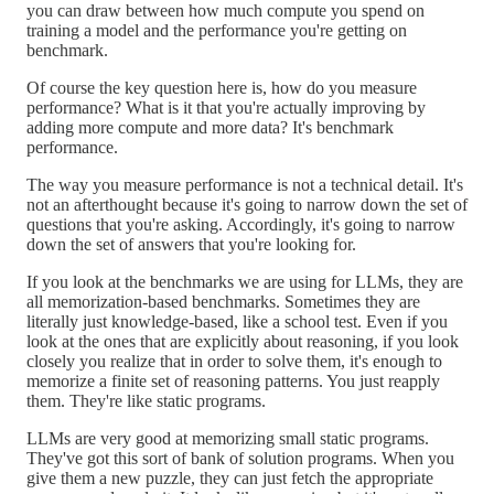
you can draw between how much compute you spend on
training a model and the performance you're getting on
benchmark.
Of course the key question here is, how do you measure
performance? What is it that you're actually improving by
adding more compute and more data? It's benchmark
performance.
The way you measure performance is not a technical detail. It's
not an afterthought because it's going to narrow down the set of
questions that you're asking. Accordingly, it's going to narrow
down the set of answers that you're looking for.
If you look at the benchmarks we are using for LLMs, they are
all memorization-based benchmarks. Sometimes they are
literally just knowledge-based, like a school test. Even if you
look at the ones that are explicitly about reasoning, if you look
closely you realize that in order to solve them, it's enough to
memorize a finite set of reasoning patterns. You just reapply
them. They're like static programs.
LLMs are very good at memorizing small static programs.
They've got this sort of bank of solution programs. When you
give them a new puzzle, they can just fetch the appropriate