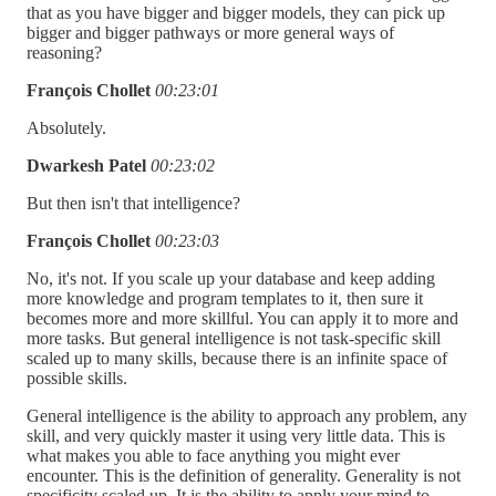
that as you have bigger and bigger models, they can pick up
bigger and bigger pathways or more general ways of
reasoning?
François Chollet
00:23:01
Absolutely.
Dwarkesh Patel
00:23:02
But then isn't that intelligence?
François Chollet
00:23:03
No, it's not. If you scale up your database and keep adding
more knowledge and program templates to it, then sure it
becomes more and more skillful. You can apply it to more and
more tasks. But general intelligence is not task-specific skill
scaled up to many skills, because there is an infinite space of
possible skills.
General intelligence is the ability to approach any problem, any
skill, and very quickly master it using very little data. This is
what makes you able to face anything you might ever
encounter. This is the definition of generality. Generality is not
specificity scaled up. It is the ability to apply your mind to