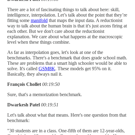
There are a lot of fascinating things to talk about here: skill,
intelligence, interpolation. Let’s talk about the point that they’re
fitting some
manifold
that maps the input data. A reductionist
way to talk about the human brain is that it's just axons firing at
each other. But we don't care about the reductionist
explanation. We care about what happens at the macroscopic
level when these things combine.
As far as interpolation goes, let's look at one of the
benchmarks. There's a benchmark that does grade school math.
These are problems that a smart high schooler would be able to
solve. It's called
GSM8K
. These models get 95% on it.
Basically, they always nail it.
François Chollet
00:19:50
Sure, that's a memorization benchmark.
Dwarkesh Patel
00:19:51
Let's talk about what that means. Here's one question from that
benchmark:
"30 students are in a class. One-fifth of them are 12-year-olds,