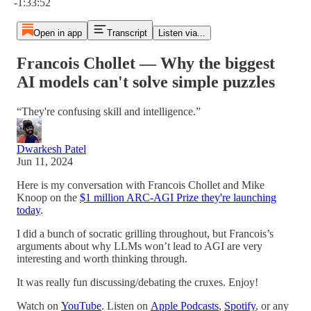
-1:33:52
Open in app
Transcript
Listen via...
Francois Chollet — Why the biggest
AI models can't solve simple puzzles
“They're confusing skill and intelligence.”
Dwarkesh Patel
Jun 11, 2024
Here is my conversation with Francois Chollet and Mike
Knoop on the
$1 million ARC-AGI Prize they're launching
today
.
I did a bunch of socratic grilling throughout, but Francois’s
arguments about why LLMs won’t lead to AGI are very
interesting and worth thinking through.
It was really fun discussing/debating the cruxes. Enjoy!
Watch on
YouTube
. Listen on
Apple Podcasts
,
Spotify
, or any