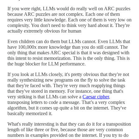
If you were right, LLMs would do really well on ARC puzzles
because ARC puzzles are not complex. Each one of them
requires very little knowledge. Each one of them is very low on
complexity. You don't need to think very hard about it. They're
actually extremely obvious for human
Even children can do them but LLMs cannot. Even LLMs that
have 100,000x more knowledge than you do still cannot. The
only thing that makes ARC special is that it was designed with
this intent to resist memorization. This is the only thing. This is
the huge blocker for LLM performance.
If you look at LLMs closely, it's pretty obvious that they're not
really synthesizing new programs on the fly to solve the task
that they're faced with. They're very much reapplying things
that they've stored in memory. For instance, one thing that's
very striking is that LLMs can solve a
Caesar cipher
,
transposing letters to code a message. That’s a very complex
algorithm, but it comes up quite a bit on the internet. They've
basically memorized it.
What's really interesting is that they can do it for a transposition
length of like three or five, because those are very common
numbers in examples provided on the internet. If you try to do