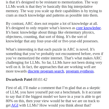
is that it’s designed to be resistant to memorization. The way
LLMs work is that they’re basically this big interpolative
memory. The way you scale up their capabilities is by trying to
cram as much knowledge and patterns as possible into them.
By contrast, ARC does not require a lot of knowledge at all.
It’s designed to only require what’s known as
core knowledge
.
It’s basic knowledge about things like elementary physics,
objectness, counting, that sort of thing. It’s the sort of
knowledge that any four-year-old or five-year-old possesses.
What’s interesting is that each puzzle in ARC is novel. It’s
something that you’ve probably not encountered before, even if
you’ve memorized the entire internet. That’s what makes ARC
challenging for LLMs. So far, LLMs have not been doing very
well on it. In fact, the approaches that are working well are
more towards
discrete program search
,
program synthesis
.
Dwarkesh Patel
00:01:42
First of all, I’ll make a comment that I’m glad that as a skeptic
of LLM, you have yourself put out a benchmark. Is it accurate
to say that if the biggest model we have in a year is able to get
80% on this, then your view would be that we are on track to
get
AGI
with LLMs? How would you think about that?