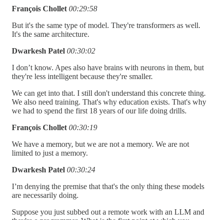
François Chollet
00:29:58
But it's the same type of model. They're transformers as well.
It's the same architecture.
Dwarkesh Patel
00:30:02
I don’t know. Apes also have brains with neurons in them, but
they're less intelligent because they're smaller.
We can get into that. I still don't understand this concrete thing.
We also need training. That's why education exists. That's why
we had to spend the first 18 years of our life doing drills.
François Chollet
00:30:19
We have a memory, but we are not a memory. We are not
limited to just a memory.
Dwarkesh Patel
00:30:24
I’m denying the premise that that's the only thing these models
are necessarily doing.
Suppose you just subbed out a remote work with an LLM and