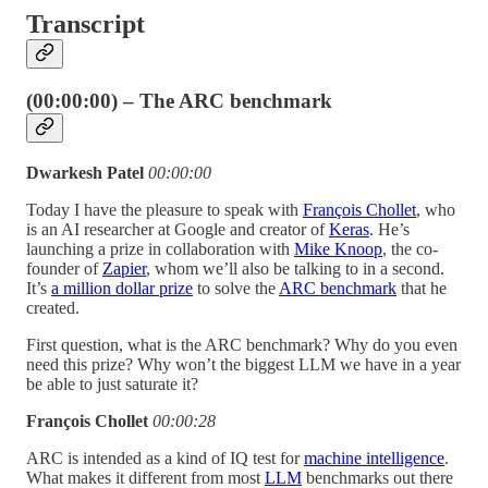
Transcript
(00:00:00) – The ARC benchmark
Dwarkesh Patel
00:00:00
Today I have the pleasure to speak with
François Chollet
, who
is an AI researcher at Google and creator of
Keras
. He’s
launching a prize in collaboration with
Mike Knoop
, the co-
founder of
Zapier
, whom we’ll also be talking to in a second.
It’s
a million dollar prize
to solve the
ARC benchmark
that he
created.
First question, what is the ARC benchmark? Why do you even
need this prize? Why won’t the biggest LLM we have in a year
be able to just saturate it?
François Chollet
00:00:28
ARC is intended as a kind of IQ test for
machine intelligence
.
What makes it different from most
LLM
benchmarks out there