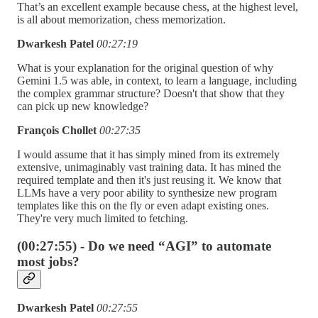
That’s an excellent example because chess, at the highest level,
is all about memorization, chess memorization.
Dwarkesh Patel
00:27:19
What is your explanation for the original question of why
Gemini 1.5 was able, in context, to learn a language, including
the complex grammar structure? Doesn't that show that they
can pick up new knowledge?
François Chollet
00:27:35
I would assume that it has simply mined from its extremely
extensive, unimaginably vast training data. It has mined the
required template and then it's just reusing it. We know that
LLMs have a very poor ability to synthesize new program
templates like this on the fly or even adapt existing ones.
They're very much limited to fetching.
(00:27:55) - Do we need “AGI” to automate
most jobs?
Dwarkesh Patel
00:27:55