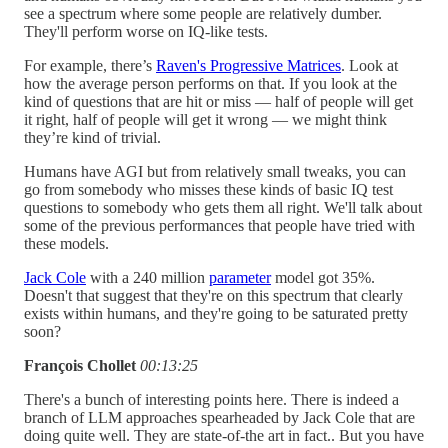
see a spectrum where some people are relatively dumber.
They'll perform worse on IQ-like tests.
For example, there’s
Raven's Progressive Matrices
. Look at
how the average person performs on that. If you look at the
kind of questions that are hit or miss — half of people will get
it right, half of people will get it wrong — we might think
they’re kind of trivial.
Humans have AGI but from relatively small tweaks, you can
go from somebody who misses these kinds of basic IQ test
questions to somebody who gets them all right. We'll talk about
some of the previous performances that people have tried with
these models.
Jack Cole
with a 240 million
parameter
model got 35%.
Doesn't that suggest that they're on this spectrum that clearly
exists within humans, and they're going to be saturated pretty
soon?
François Chollet
00:13:25
There's a bunch of interesting points here. There is indeed a
branch of LLM approaches spearheaded by Jack Cole that are
doing quite well. They are state-of-the art in fact.. But you have