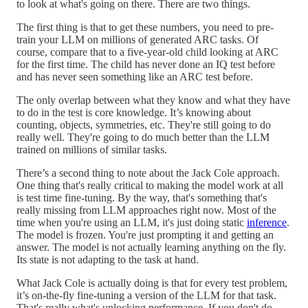
to look at what's going on there. There are two things.
The first thing is that to get these numbers, you need to pre-
train your LLM on millions of generated ARC tasks. Of
course, compare that to a five-year-old child looking at ARC
for the first time. The child has never done an IQ test before
and has never seen something like an ARC test before.
The only overlap between what they know and what they have
to do in the test is core knowledge. It’s knowing about
counting, objects, symmetries, etc. They're still going to do
really well. They're going to do much better than the LLM
trained on millions of similar tasks.
There’s a second thing to note about the Jack Cole approach.
One thing that's really critical to making the model work at all
is test time fine-tuning. By the way, that's something that's
really missing from LLM approaches right now. Most of the
time when you're using an LLM, it's just doing static
inference
.
The model is frozen. You're just prompting it and getting an
answer. The model is not actually learning anything on the fly.
Its state is not adapting to the task at hand.
What Jack Cole is actually doing is that for every test problem,
it’s on-the-fly fine-tuning a version of the LLM for that task.
That's really what's unlocking performance. If you don't do