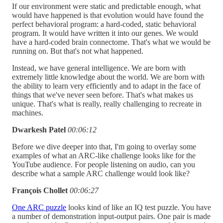
If our environment were static and predictable enough, what
would have happened is that evolution would have found the
perfect behavioral program: a hard-coded, static behavioral
program. It would have written it into our genes. We would
have a hard-coded brain connectome. That's what we would be
running on. But that's not what happened.
Instead, we have general intelligence. We are born with
extremely little knowledge about the world. We are born with
the ability to learn very efficiently and to adapt in the face of
things that we've never seen before. That's what makes us
unique. That's what is really, really challenging to recreate in
machines.
Dwarkesh Patel
00:06:12
Before we dive deeper into that, I'm going to overlay some
examples of what an ARC-like challenge looks like for the
YouTube audience. For people listening on audio, can you
describe what a sample ARC challenge would look like?
François Chollet
00:06:27
One ARC puzzle
looks kind of like an IQ test puzzle. You have
a number of demonstration input-output pairs. One pair is made