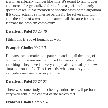
it with an arbitrary number like nine, it's going to fail. It does
not encode the generalized form of the algorithm, but only
specific cases. It has memorized specific cases of the algorithm.
If it could actually synthesize on the fly the solver algorithm,
then the value of
n
would not matter at all, because it does not
increase the problem complexity.
Dwarkesh Patel
00:26:48
I think this is true of humans as well.
François Chollet
00:26:51
Humans use memorization pattern matching all the time, of
course, but humans are not limited to memorization pattern
matching. They have this very unique ability to adapt to new
situations on the fly. This is exactly what enables you to
navigate every new day in your life.
Dwarkesh Patel
00:27:07
There was some study that chess grandmasters will perform
very well within the context of the moves that—
François Chollet
00:27:14