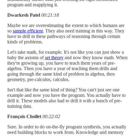
program and reapplying it.
Dwarkesh Patel
00:21:18
Maybe we are overestimating the extent to which humans are
so
sample efficient
. They also need training in this way. They
have to drill in these pathways of reasoning through certain
kinds of problems.
Let's take math, for example. It's not like you can just show a
baby the axioms of
set theory
and now they know math. When
they're growing up, you have to teach them years of pre-
algebra. Then you have a year of teaching them drills and
going through the same kind of problem in algebra, then
geometry, pre-calculus, calculus.
Isn't that like the same kind of thing? You can't just see one
example and now you have the program. You actually have to
drill it. These models also had to drill it with a bunch of pre-
training data.
François Chollet
00:22:02
Sure. In order to do on-the-fly program synthesis, you actually
need building blocks to work from. Knowledge and memory