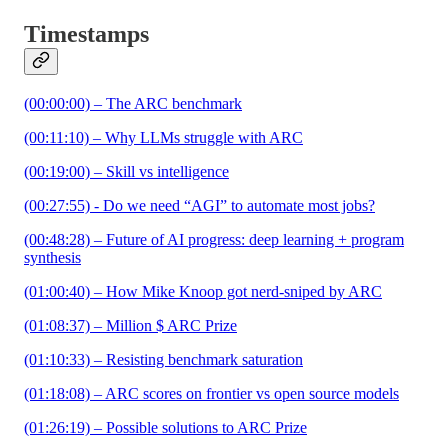
Timestamps
(00:00:00) – The ARC benchmark
(00:11:10) – Why LLMs struggle with ARC
(00:19:00) – Skill vs intelligence
(00:27:55) - Do we need “AGI” to automate most jobs?
(00:48:28) – Future of AI progress: deep learning + program
synthesis
(01:00:40) – How Mike Knoop got nerd-sniped by ARC
(01:08:37) – Million $ ARC Prize
(01:10:33) – Resisting benchmark saturation
(01:18:08) – ARC scores on frontier vs open source models
(01:26:19) – Possible solutions to ARC Prize