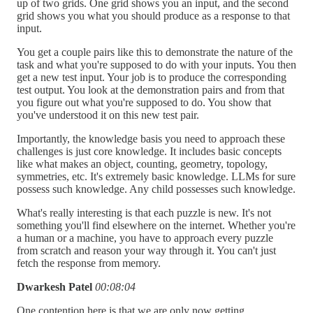
up of two grids. One grid shows you an input, and the second
grid shows you what you should produce as a response to that
input.
You get a couple pairs like this to demonstrate the nature of the
task and what you're supposed to do with your inputs. You then
get a new test input. Your job is to produce the corresponding
test output. You look at the demonstration pairs and from that
you figure out what you're supposed to do. You show that
you've understood it on this new test pair.
Importantly, the knowledge basis you need to approach these
challenges is just core knowledge. It includes basic concepts
like what makes an object, counting, geometry, topology,
symmetries, etc. It's extremely basic knowledge. LLMs for sure
possess such knowledge. Any child possesses such knowledge.
What's really interesting is that each puzzle is new. It's not
something you'll find elsewhere on the internet. Whether you're
a human or a machine, you have to approach every puzzle
from scratch and reason your way through it. You can't just
fetch the response from memory.
Dwarkesh Patel
00:08:04
One contention here is that we are only now getting