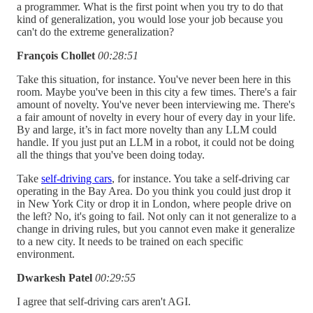
a programmer. What is the first point when you try to do that
kind of generalization, you would lose your job because you
can't do the extreme generalization?
François Chollet
00:28:51
Take this situation, for instance. You've never been here in this
room. Maybe you've been in this city a few times. There's a fair
amount of novelty. You've never been interviewing me. There's
a fair amount of novelty in every hour of every day in your life.
By and large, it’s in fact more novelty than any LLM could
handle. If you just put an LLM in a robot, it could not be doing
all the things that you've been doing today.
Take
self-driving cars
, for instance. You take a self-driving car
operating in the Bay Area. Do you think you could just drop it
in New York City or drop it in London, where people drive on
the left? No, it's going to fail. Not only can it not generalize to a
change in driving rules, but you cannot even make it generalize
to a new city. It needs to be trained on each specific
environment.
Dwarkesh Patel
00:29:55
I agree that self-driving cars aren't AGI.