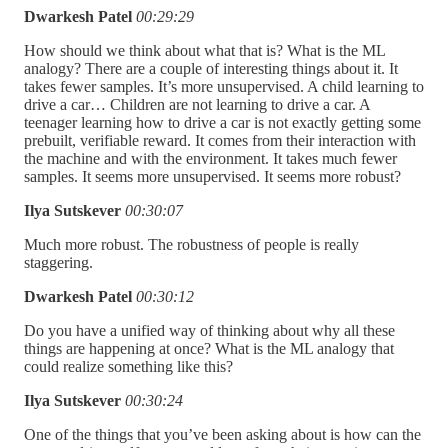
Dwarkesh Patel
00:29:29
How should we think about what that is? What is the ML
analogy? There are a couple of interesting things about it. It
takes fewer samples. It’s more unsupervised. A child learning to
drive a car… Children are not learning to drive a car. A
teenager learning how to drive a car is not exactly getting some
prebuilt, verifiable reward. It comes from their interaction with
the machine and with the environment. It takes much fewer
samples. It seems more unsupervised. It seems more robust?
Ilya Sutskever
00:30:07
Much more robust. The robustness of people is really
staggering.
Dwarkesh Patel
00:30:12
Do you have a unified way of thinking about why all these
things are happening at once? What is the ML analogy that
could realize something like this?
Ilya Sutskever
00:30:24
One of the things that you’ve been asking about is how can the