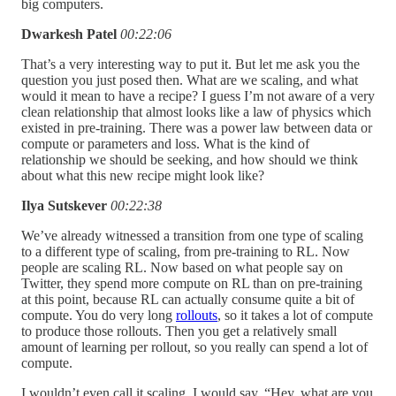
big computers.
Dwarkesh Patel
00:22:06
That’s a very interesting way to put it. But let me ask you the
question you just posed then. What are we scaling, and what
would it mean to have a recipe? I guess I’m not aware of a very
clean relationship that almost looks like a law of physics which
existed in pre-training. There was a power law between data or
compute or parameters and loss. What is the kind of
relationship we should be seeking, and how should we think
about what this new recipe might look like?
Ilya Sutskever
00:22:38
We’ve already witnessed a transition from one type of scaling
to a different type of scaling, from pre-training to RL. Now
people are scaling RL. Now based on what people say on
Twitter, they spend more compute on RL than on pre-training
at this point, because RL can actually consume quite a bit of
compute. You do very long
rollouts
, so it takes a lot of compute
to produce those rollouts. Then you get a relatively small
amount of learning per rollout, so you really can spend a lot of
compute.
I wouldn’t even call it scaling. I would say, “Hey, what are you