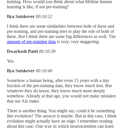
training. How would you think about what lifetime human
learning is like, if not pre-training?
Ilya Sutskever
00:10:22
I think there are some similarities between both of these and
pre-training, and pre-training tries to play the role of both of
these. But I think there are some big differences as well. The
amount of pre-training data
is very, very staggering.
Dwarkesh Patel
00:10:39
Yes.
Ilya Sutskever
00:10:40
Somehow a human being, after even 15 years with a tiny
fraction of the pre-training data, they know much less. But
whatever they do know, they know much more deeply
somehow. Already at that age, you would not make mistakes
that our AIs make.
There is another thing. You might say, could it be something
like evolution? The answer is maybe. But in this case, I think
evolution might actually have an edge. I remember reading
about this case. One way in which neuroscientists can learn