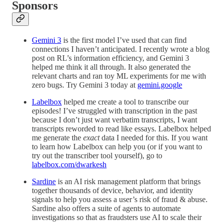
Sponsors
Gemini 3
is the first model I’ve used that can find
connections I haven’t anticipated. I recently wrote a blog
post on RL’s information efficiency, and Gemini 3
helped me think it all through. It also generated the
relevant charts and ran toy ML experiments for me with
zero bugs. Try Gemini 3 today at
gemini.google
Labelbox
helped me create a tool to transcribe our
episodes! I’ve struggled with transcription in the past
because I don’t just want verbatim transcripts, I want
transcripts reworded to read like essays. Labelbox helped
me generate the
exact
data I needed for this. If you want
to learn how Labelbox can help you (or if you want to
try out the transcriber tool yourself), go to
labelbox.com/dwarkesh
Sardine
is an AI risk management platform that brings
together thousands of device, behavior, and identity
signals to help you assess a user’s risk of fraud & abuse.
Sardine also offers a suite of agents to automate
investigations so that as fraudsters use AI to scale their