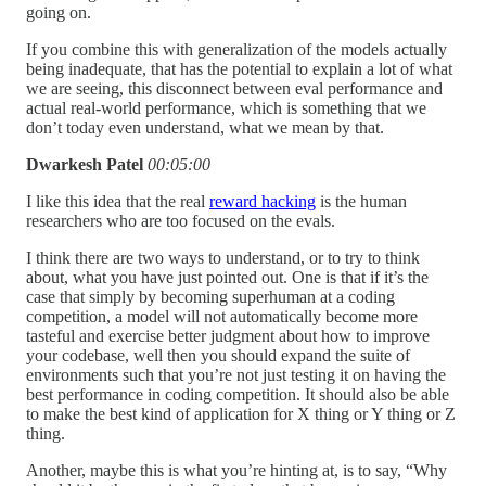
going on.
If you combine this with generalization of the models actually
being inadequate, that has the potential to explain a lot of what
we are seeing, this disconnect between eval performance and
actual real-world performance, which is something that we
don’t today even understand, what we mean by that.
Dwarkesh Patel
00:05:00
I like this idea that the real
reward hacking
is the human
researchers who are too focused on the evals.
I think there are two ways to understand, or to try to think
about, what you have just pointed out. One is that if it’s the
case that simply by becoming superhuman at a coding
competition, a model will not automatically become more
tasteful and exercise better judgment about how to improve
your codebase, well then you should expand the suite of
environments such that you’re not just testing it on having the
best performance in coding competition. It should also be able
to make the best kind of application for X thing or Y thing or Z
thing.
Another, maybe this is what you’re hinting at, is to say, “Why