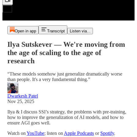
Open in app
Transcript
Listen via...
Ilya Sutskever — We're moving from
the age of scaling to the age of
research
“These models somehow just generalize dramatically worse
than people. It's a very fundamental thing.”
Dwarkesh Patel
Nov 25, 2025
Ilya & I discuss SSI’s strategy, the problems with pre-training,
how to improve the generalization of AI models, and how to
ensure AGI goes well.
Watch on
YouTube
; listen on
Apple Podcasts
or
Spotify
.