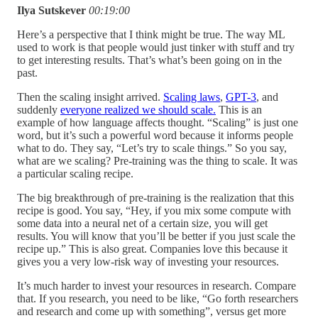
Ilya Sutskever
00:19:00
Here’s a perspective that I think might be true. The way ML
used to work is that people would just tinker with stuff and try
to get interesting results. That’s what’s been going on in the
past.
Then the scaling insight arrived.
Scaling laws
,
GPT-3
, and
suddenly
everyone realized we should scale.
This is an
example of how language affects thought. “Scaling” is just one
word, but it’s such a powerful word because it informs people
what to do. They say, “Let’s try to scale things.” So you say,
what are we scaling? Pre-training was the thing to scale. It was
a particular scaling recipe.
The big breakthrough of pre-training is the realization that this
recipe is good. You say, “Hey, if you mix some compute with
some data into a neural net of a certain size, you will get
results. You will know that you’ll be better if you just scale the
recipe up.” This is also great. Companies love this because it
gives you a very low-risk way of investing your resources.
It’s much harder to invest your resources in research. Compare
that. If you research, you need to be like, “Go forth researchers
and research and come up with something”, versus get more