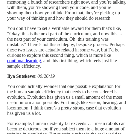
mentoring a bunch of researchers right now, and you’re talking
with them, you’re showing them your code, and you’re
showing them how you think. From that, they’re picking up
your way of thinking and how they should do research.
You don’t have to set a verifiable reward for them that’s like,
“Okay, this is the next part of the curriculum, and now this is
the next part of your curriculum. Oh, this training was
unstable.” There’s not this schleppy, bespoke process. Perhaps
these two issues are actually related in some way, but I’d be
curious to explore this second thing, which is more like
continual learning
, and this first thing, which feels just like
sample efficiency.
Ilya Sutskever
00:26:19
You could actually wonder that one possible explanation for
the human sample efficiency that needs to be considered is
evolution. Evolution has given us a small amount of the most
useful information possible. For things like vision, hearing, and
locomotion, I think there’s a pretty strong case that evolution
has given us a lot.
For example, human dexterity far exceeds… I mean robots can
become dexterous too if you subject them to a huge amount of