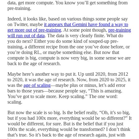
data, get more compute. You know you’ll get something from
pre-training.
Indeed, it looks like, based on various things some people say
on Twitter, maybe
it appears that Gemini have found a way to
get more out of pre-training
. At some point though,
pre-training
will run out of data
. The data is very clearly finite. What do
you do next? Either you do some kind of souped-up pre-
training, a different recipe from the one you’ve done before, or
you’re doing RL, or maybe something else. But now that
compute is big, compute is now very big, in some sense we are
back to the age of research.
Maybe here’s another way to put it. Up until 2020, from 2012
to 2020, it was the age of research. Now, from 2020 to 2025, it
was the
age of scaling
—maybe plus or minus, let’s add error
bars to those years—because people say, “This is amazing.
You’ve got to scale more. Keep scaling.” The one word:
scaling.
But now the scale is so big. Is the belief really, “Oh, it’s so big,
but if you had 100x more, everything would be so different?” It
would be different, for sure. But is the belief that if you just
100x the scale, everything would be transformed? I don’t think
that’s true. So it’s back to the age of research again, just with