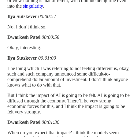
of view nothing is that different, will continue being true even
into the
singularity
.
Ilya Sutskever
00:00:57
No, I don’t think so.
Dwarkesh Patel
00:00:58
Okay, interesting.
Ilya Sutskever
00:01:00
The thing which I was referring to not feeling different is, okay,
such and such company announced some difficult-to-
comprehend dollar amount of investment. I don’t think anyone
knows what to do with that.
But I think the impact of AI is going to be felt. AI is going to be
diffused through the economy. There’ll be very strong
economic forces for this, and I think the impact is going to be
felt very strongly.
Dwarkesh Patel
00:01:30
When do you expect that impact? I think the models seem