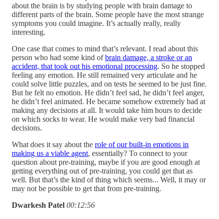
about the brain is by studying people with brain damage to
different parts of the brain. Some people have the most strange
symptoms you could imagine. It’s actually really, really
interesting.
One case that comes to mind that’s relevant. I read about this
person who had some kind of
brain damage, a stroke or an
accident, that took out his emotional processing
. So he stopped
feeling any emotion. He still remained very articulate and he
could solve little puzzles, and on tests he seemed to be just fine.
But he felt no emotion. He didn’t feel sad, he didn’t feel anger,
he didn’t feel animated. He became somehow extremely bad at
making any decisions at all. It would take him hours to decide
on which socks to wear. He would make very bad financial
decisions.
What does it say about the
role of our built-in emotions in
making us a viable agent
, essentially? To connect to your
question about pre-training, maybe if you are good enough at
getting everything out of pre-training, you could get that as
well. But that’s the kind of thing which seems... Well, it may or
may not be possible to get that from pre-training.
Dwarkesh Patel
00:12:56