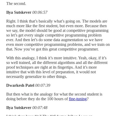
The second.
Ilya Sutskever
00:06:57
Right. I think that’s basically what’s going on. The models are
much more like the first student, but even more. Because then
we say, the model should be good at competitive programming
so let’s get every single competitive programming problem
ever. And then let’s do some data augmentation so we have
even more competitive programming problems, and we train on
that. Now you’ve got this great competitive programmer.
With this analogy, I think it’s more intuitive. Yeah, okay, if it’s
so well trained, all the different algorithms and all the different
proof techniques are right at its fingertips. And it’s more
intuitive that with this level of preparation, it would not
necessarily generalize to other things.
Dwarkesh Patel
00:07:39
But then what is the analogy for what the second student is
doing before they do the 100 hours of
fine-tuning
?
Ilya Sutskever
00:07:48