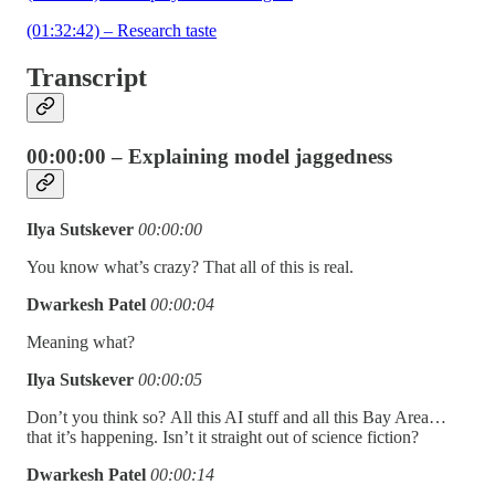
(01:32:42) – Research taste
Transcript
00:00:00 – Explaining model jaggedness
Ilya Sutskever
00:00:00
You know what’s crazy? That all of this is real.
Dwarkesh Patel
00:00:04
Meaning what?
Ilya Sutskever
00:00:05
Don’t you think so?
All this AI stuff and all this Bay Area…
that it’s happening. Isn’t it straight out of science fiction?
Dwarkesh Patel
00:00:14