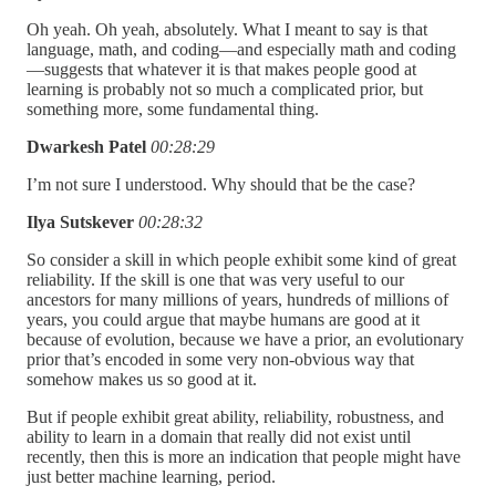
Oh yeah. Oh yeah, absolutely. What I meant to say is that
language, math, and coding—and especially math and coding
—suggests that whatever it is that makes people good at
learning is probably not so much a complicated prior, but
something more, some fundamental thing.
Dwarkesh Patel
00:28:29
I’m not sure I understood. Why should that be the case?
Ilya Sutskever
00:28:32
So consider a skill in which people exhibit some kind of great
reliability. If the skill is one that was very useful to our
ancestors for many millions of years, hundreds of millions of
years, you could argue that maybe humans are good at it
because of evolution, because we have a prior, an evolutionary
prior that’s encoded in some very non-obvious way that
somehow makes us so good at it.
But if people exhibit great ability, reliability, robustness, and
ability to learn in a domain that really did not exist until
recently, then this is more an indication that people might have
just better machine learning, period.