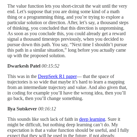
The value function lets you short-circuit the wait until the very
end. Let’s suppose that you are doing some kind of a math
thing or a programming thing, and you’re trying to explore a
particular solution or direction. After, let’s say, a thousand steps
of thinking, you concluded that this direction is unpromising.
As soon as you conclude this, you could already get a reward
signal a thousand timesteps previously, when you decided to
pursue down this path. You say, “Next time I shouldn’t pursue
this path in a similar situation,” long before you actually came
up with the proposed solution.
Dwarkesh Patel
00:15:52
This was in the
DeepSeek R1 paper
— that the space of
trajectories is so wide that maybe it’s hard to learn a mapping
from an intermediate trajectory and value. And also given that,
in coding for example you’ll have the wrong idea, then you’ll
go back, then you’ll change something.
Ilya Sutskever
00:16:12
This sounds like such lack of faith in
deep learning
. Sure it
might be difficult, but nothing deep learning can’t do. My
expectation is that a value function should be useful, and I fully
expect that they will be used in the future, if not already.