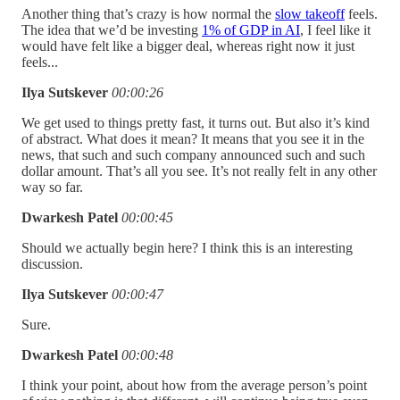
Another thing that’s crazy is how normal the
slow takeoff
feels.
The idea that we’d be investing
1% of GDP in AI
, I feel like it
would have felt like a bigger deal, whereas right now it just
feels...
Ilya Sutskever
00:00:26
We get used to things pretty fast, it turns out.
But also it’s kind
of abstract. What does it mean? It means that you see it in the
news, that such and such company announced such and such
dollar amount. That’s all you see. It’s not really felt in any other
way so far.
Dwarkesh Patel
00:00:45
Should we actually begin here? I think this is an interesting
discussion.
Ilya Sutskever
00:00:47
Sure.
Dwarkesh Patel
00:00:48
I think your point, about how from the average person’s point