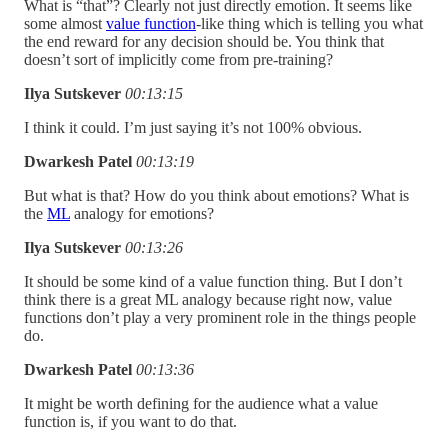
What is “that”? Clearly not just directly emotion. It seems like
some almost
value function
-like thing which is telling you what
the end reward for any decision should be. You think that
doesn’t sort of implicitly come from pre-training?
Ilya Sutskever
00:13:15
I think it could. I’m just saying it’s not 100% obvious.
Dwarkesh Patel
00:13:19
But what is that? How do you think about emotions? What is
the
ML
analogy for emotions?
Ilya Sutskever
00:13:26
It should be some kind of a value function thing. But I don’t
think there is a great ML analogy because right now, value
functions don’t play a very prominent role in the things people
do.
Dwarkesh Patel
00:13:36
It might be worth defining for the audience what a value
function is, if you want to do that.