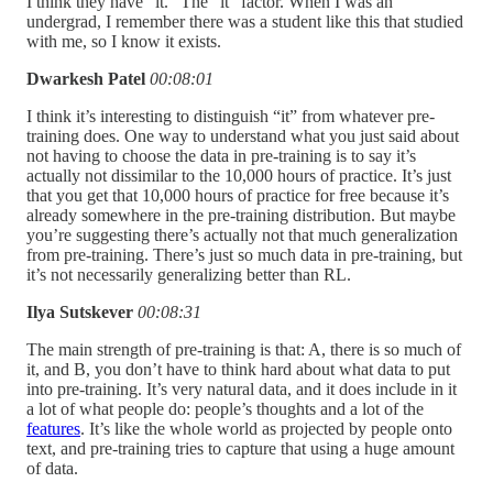
I think they have “it.” The “it” factor. When I was an
undergrad, I remember there was a student like this that studied
with me, so I know it exists.
Dwarkesh Patel
00:08:01
I think it’s interesting to distinguish “it” from whatever pre-
training does. One way to understand what you just said about
not having to choose the data in pre-training is to say it’s
actually not dissimilar to the 10,000 hours of practice. It’s just
that you get that 10,000 hours of practice for free because it’s
already somewhere in the pre-training distribution. But maybe
you’re suggesting there’s actually not that much generalization
from pre-training. There’s just so much data in pre-training, but
it’s not necessarily generalizing better than RL.
Ilya Sutskever
00:08:31
The main strength of pre-training is that: A, there is so much of
it, and B, you don’t have to think hard about what data to put
into pre-training. It’s very natural data, and it does include in it
a lot of what people do: people’s thoughts and a lot of the
features
. It’s like the whole world as projected by people onto
text, and pre-training tries to capture that using a huge amount
of data.