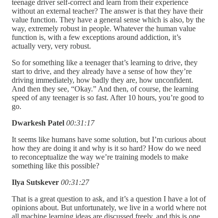
teenage driver self-correct and learn from their experience
without an external teacher? The answer is that they have their
value function. They have a general sense which is also, by the
way, extremely robust in people. Whatever the human value
function is, with a few exceptions around addiction, it’s
actually very, very robust.
So for something like a teenager that’s learning to drive, they
start to drive, and they already have a sense of how they’re
driving immediately, how badly they are, how unconfident.
And then they see, “Okay.” And then, of course, the learning
speed of any teenager is so fast. After 10 hours, you’re good to
go.
Dwarkesh Patel
00:31:17
It seems like humans have some solution, but I’m curious about
how they are doing it and why is it so hard? How do we need
to reconceptualize the way we’re training models to make
something like this possible?
Ilya Sutskever
00:31:27
That is a great question to ask, and it’s a question I have a lot of
opinions about. But unfortunately, we live in a world where not
all machine learning ideas are discussed freely, and this is one