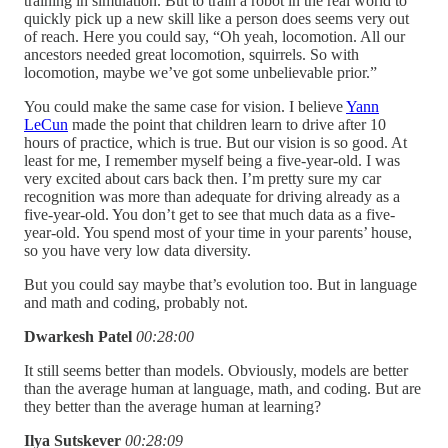
training in simulation. But to train a robot in the real world to
quickly pick up a new skill like a person does seems very out
of reach. Here you could say, “Oh yeah, locomotion. All our
ancestors needed great locomotion, squirrels. So with
locomotion, maybe we’ve got some unbelievable prior.”
You could make the same case for vision. I believe
Yann
LeCun
made the point that children learn to drive after 10
hours of practice, which is true. But our vision is so good. At
least for me, I remember myself being a five-year-old. I was
very excited about cars back then. I’m pretty sure my car
recognition was more than adequate for driving already as a
five-year-old. You don’t get to see that much data as a five-
year-old. You spend most of your time in your parents’ house,
so you have very low data diversity.
But you could say maybe that’s evolution too. But in language
and math and coding, probably not.
Dwarkesh Patel
00:28:00
It still seems better than models. Obviously, models are better
than the average human at language, math, and coding. But are
they better than the average human at learning?
Ilya Sutskever
00:28:09