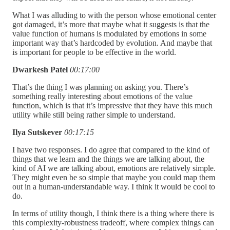
What I was alluding to with the person whose emotional center
got damaged, it’s more that maybe what it suggests is that the
value function of humans is modulated by emotions in some
important way that’s hardcoded by evolution. And maybe that
is important for people to be effective in the world.
Dwarkesh Patel
00:17:00
That’s the thing I was planning on asking you. There’s
something really interesting about emotions of the value
function, which is that it’s impressive that they have this much
utility while still being rather simple to understand.
Ilya Sutskever
00:17:15
I have two responses. I do agree that compared to the kind of
things that we learn and the things we are talking about, the
kind of AI we are talking about, emotions are relatively simple.
They might even be so simple that maybe you could map them
out in a human-understandable way. I think it would be cool to
do.
In terms of utility though, I think there is a thing where there is
this complexity-robustness tradeoff, where complex things can