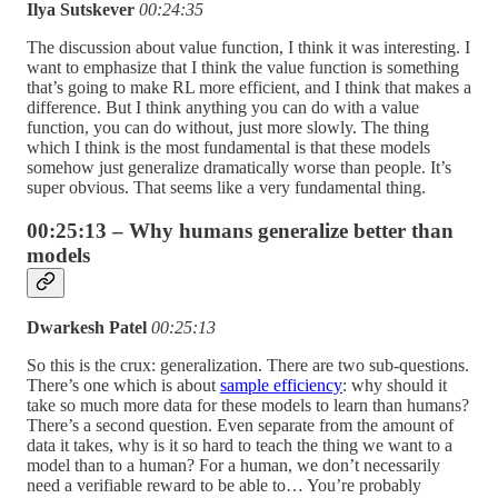
Ilya Sutskever
00:24:35
The discussion about value function, I think it was interesting. I
want to emphasize that I think the value function is something
that’s going to make RL more efficient, and I think that makes a
difference. But I think anything you can do with a value
function, you can do without, just more slowly. The thing
which I think is the most fundamental is that these models
somehow just generalize dramatically worse than people. It’s
super obvious. That seems like a very fundamental thing.
00:25:13 – Why humans generalize better than
models
Dwarkesh Patel
00:25:13
So this is the crux: generalization. There are two sub-questions.
There’s one which is about
sample efficiency
: why should it
take so much more data for these models to learn than humans?
There’s a second question. Even separate from the amount of
data it takes, why is it so hard to teach the thing we want to a
model than to a human? For a human, we don’t necessarily
need a verifiable reward to be able to… You’re probably