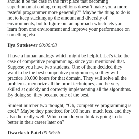
should it be the case in the first place that becoming
superhuman at coding competitions doesn’t make you a more
tasteful programmer more generally?” Maybe the thing to do is
not to keep stacking up the amount and diversity of
environments, but to figure out an approach which lets you
learn from one environment and improve your performance on
something else.
Ilya Sutskever
00:06:08
I have a human analogy which might be helpful. Let’s take the
case of competitive programming, since you mentioned that.
Suppose you have two students. One of them decided they
want to be the best competitive programmer, so they will
practice 10,000 hours for that domain. They will solve all the
problems, memorize all the proof techniques, and be very
skilled at quickly and correctly implementing all the algorithms.
By doing so, they became one of the best.
Student number two thought, “Oh, competitive programming is
cool.” Maybe they practiced for 100 hours, much less, and they
also did really well. Which one do you think is going to do
better in their career later on?
Dwarkesh Patel
00:06:56