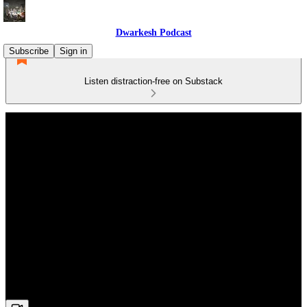
Dwarkesh Podcast
Subscribe
Sign in
Listen distraction-free on Substack