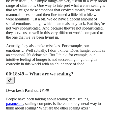
be very useful, but simple things are very useful in a very broad
range of situations. One way to interpret what we are seeing is
that we’ve got these emotions that evolved mostly from our
mammal ancestors and then fine-tuned a little bit while we
were hominids, just a bit. We do have a decent amount of
social emotions though which mammals may lack. But they’re
not very sophisticated. And because they’re not sophisticated,
they serve us so well in this very different world compared to
the one that we’ve been living in.
Actually, they also make mistakes. For example, our
emotions… Well actually, I don’t know. Does hunger count as
an emotion? It’s debatable. But I think, for example, our
intuitive feeling of hunger is not succeeding in guiding us
correctly in this world with an abundance of food.
00:18:49 – What are we scaling?
Dwarkesh Patel
00:18:49
People have been talking about scaling data, scaling
parameters
, scaling compute. Is there a more general way to
think about scaling? What are the other scaling axes?