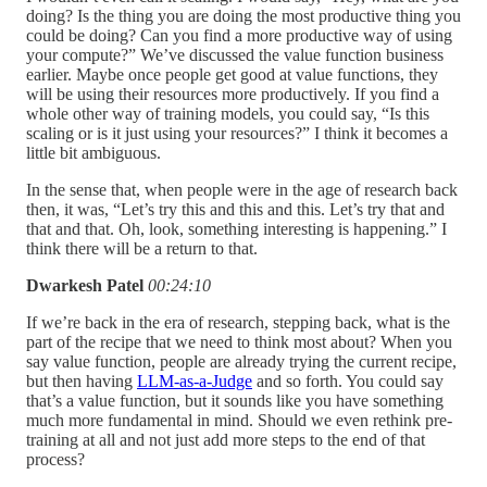
doing? Is the thing you are doing the most productive thing you
could be doing? Can you find a more productive way of using
your compute?” We’ve discussed the value function business
earlier. Maybe once people get good at value functions, they
will be using their resources more productively. If you find a
whole other way of training models, you could say, “Is this
scaling or is it just using your resources?” I think it becomes a
little bit ambiguous.
In the sense that, when people were in the age of research back
then, it was, “Let’s try this and this and this. Let’s try that and
that and that. Oh, look, something interesting is happening.” I
think there will be a return to that.
Dwarkesh Patel
00:24:10
If we’re back in the era of research, stepping back, what is the
part of the recipe that we need to think most about? When you
say value function, people are already trying the current recipe,
but then having
LLM-as-a-Judge
and so forth. You could say
that’s a value function, but it sounds like you have something
much more fundamental in mind. Should we even rethink pre-
training at all and not just add more steps to the end of that
process?