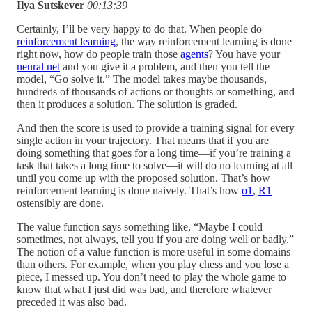
Ilya Sutskever
00:13:39
Certainly, I’ll be very happy to do that. When people do
reinforcement learning
, the way reinforcement learning is done
right now, how do people train those
agents
? You have your
neural net
and you give it a problem, and then you tell the
model, “Go solve it.” The model takes maybe thousands,
hundreds of thousands of actions or thoughts or something, and
then it produces a solution. The solution is graded.
And then the score is used to provide a training signal for every
single action in your trajectory. That means that if you are
doing something that goes for a long time—if you’re training a
task that takes a long time to solve—it will do no learning at all
until you come up with the proposed solution. That’s how
reinforcement learning is done naively. That’s how
o1
,
R1
ostensibly are done.
The value function says something like, “Maybe I could
sometimes, not always, tell you if you are doing well or badly.”
The notion of a value function is more useful in some domains
than others. For example, when you play chess and you lose a
piece, I messed up. You don’t need to play the whole game to
know that what I just did was bad, and therefore whatever
preceded it was also bad.