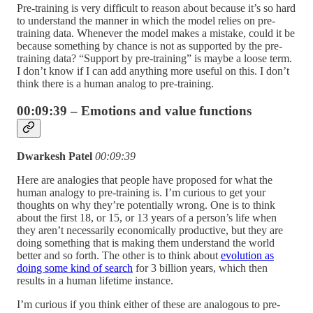
Pre-training is very difficult to reason about because it’s so hard
to understand the manner in which the model relies on pre-
training data. Whenever the model makes a mistake, could it be
because something by chance is not as supported by the pre-
training data? “Support by pre-training” is maybe a loose term.
I don’t know if I can add anything more useful on this. I don’t
think there is a human analog to pre-training.
00:09:39 – Emotions and value functions
Dwarkesh Patel
00:09:39
Here are analogies that people have proposed for what the
human analogy to pre-training is. I’m curious to get your
thoughts on why they’re potentially wrong. One is to think
about the first 18, or 15, or 13 years of a person’s life when
they aren’t necessarily economically productive, but they are
doing something that is making them understand the world
better and so forth. The other is to think about
evolution as
doing some kind of search
for 3 billion years, which then
results in a human lifetime instance.
I’m curious if you think either of these are analogous to pre-