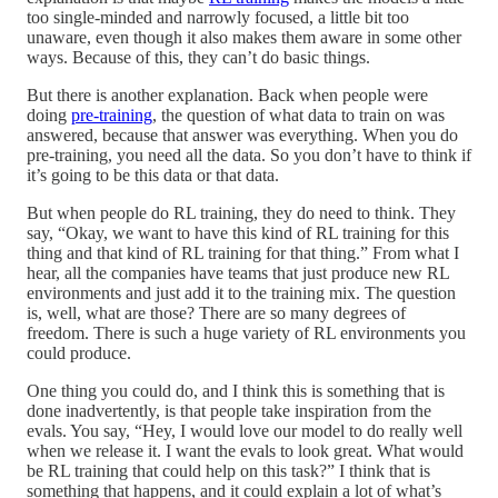
too single-minded and narrowly focused, a little bit too
unaware, even though it also makes them aware in some other
ways. Because of this, they can’t do basic things.
But there is another explanation. Back when people were
doing
pre-training
, the question of what data to train on was
answered, because that answer was everything. When you do
pre-training, you need all the data. So you don’t have to think if
it’s going to be this data or that data.
But when people do RL training, they do need to think. They
say, “Okay, we want to have this kind of RL training for this
thing and that kind of RL training for that thing.” From what I
hear, all the companies have teams that just produce new RL
environments and just add it to the training mix. The question
is, well, what are those? There are so many degrees of
freedom. There is such a huge variety of RL environments you
could produce.
One thing you could do, and I think this is something that is
done inadvertently, is that people take inspiration from the
evals. You say, “Hey, I would love our model to do really well
when we release it. I want the evals to look great. What would
be RL training that could help on this task?” I think that is
something that happens, and it could explain a lot of what’s