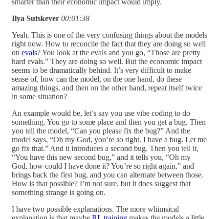
smarter than their economic impact would imply.
Ilya Sutskever
00:01:38
Yeah. This is one of the very confusing things about the models
right now. How to reconcile the fact that they are doing so well
on
evals
? You look at the evals and you go, “Those are pretty
hard evals.” They are doing so well. But the economic impact
seems to be dramatically behind. It’s very difficult to make
sense of, how can the model, on the one hand, do these
amazing things, and then on the other hand, repeat itself twice
in some situation?
An example would be, let’s say you use vibe coding to do
something. You go to some place and then you get a bug. Then
you tell the model, “Can you please fix the bug?” And the
model says, “Oh my God, you’re so right. I have a bug. Let me
go fix that.” And it introduces a second bug. Then you tell it,
“You have this new second bug,” and it tells you, “Oh my
God, how could I have done it? You’re so right again,” and
brings back the first bug, and you can alternate between those.
How is that possible? I’m not sure, but it does suggest that
something strange is going on.
I have two possible explanations. The more whimsical
explanation is that maybe
RL training
makes the models a little