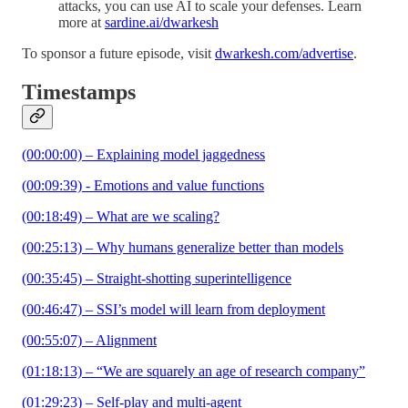
attacks, you can use AI to scale your defenses. Learn
more at
sardine.ai/dwarkesh
To sponsor a future episode, visit
dwarkesh.com/advertise
.
Timestamps
(00:00:00) – Explaining model jaggedness
(00:09:39) - Emotions and value functions
(00:18:49) – What are we scaling?
(00:25:13) – Why humans generalize better than models
(00:35:45) – Straight-shotting superintelligence
(00:46:47) – SSI’s model will learn from deployment
(00:55:07) – Alignment
(01:18:13) – “We are squarely an age of research company”
(01:29:23) – Self-play and multi-agent