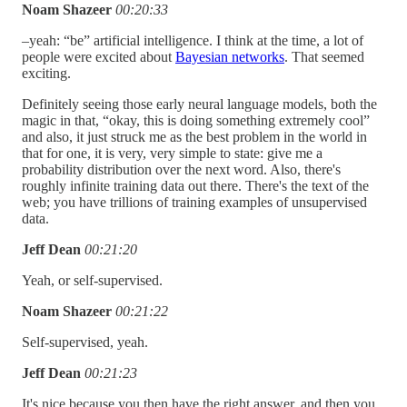
Noam Shazeer
00:20:33
–yeah: “be” artificial intelligence. I think at the time, a lot of
people were excited about
Bayesian networks
. That seemed
exciting.
Definitely seeing those early neural language models, both the
magic in that, “okay, this is doing something extremely cool”
and also, it just struck me as the best problem in the world in
that for one, it is very, very simple to state: give me a
probability distribution over the next word. Also, there's
roughly infinite training data out there. There's the text of the
web; you have trillions of training examples of unsupervised
data.
Jeff Dean
00:21:20
Yeah, or self-supervised.
Noam Shazeer
00:21:22
Self-supervised, yeah.
Jeff Dean
00:21:23
It's nice because you then have the right answer, and then you