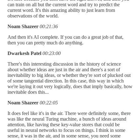
can train on all but the current word and try to predict the
current word. It's this amazing ability to just learn from
observations of the world.
Noam Shazeer
00:21:36
And then it's AI complete. If you can do a great job of that,
then you can pretty much do anything.
Dwarkesh Patel
00:23:00
There's this interesting discussion in the history of science
about whether ideas are just in the air and there's a sort of
inevitability to big ideas, or whether they're sort of plucked out
of some tangential direction. In this case, this way in which
we're laying it out very logically, does that imply basically, how
inevitable does this...
Noam Shazeer
00:22:05
It does feel like it's in the air. There were definitely some, there
was like the neural Turing machine, a bunch of ideas around
attention, like having these key-value stores that could be
useful in neural networks to focus on things. I think in some
sense, it was in the air, and in some sense, you need some