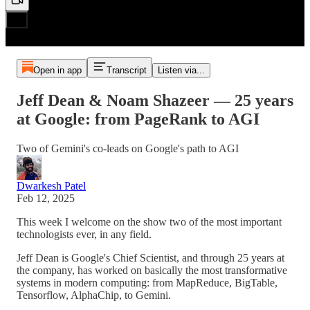
Open in app
Transcript
Listen via...
Jeff Dean & Noam Shazeer — 25 years
at Google: from PageRank to AGI
Two of Gemini's co-leads on Google's path to AGI
Dwarkesh Patel
Feb 12, 2025
This week I welcome on the show two of the most important
technologists ever, in any field.
Jeff Dean is Google's Chief Scientist, and through 25 years at
the company, has worked on basically the most transformative
systems in modern computing: from MapReduce, BigTable,
Tensorflow, AlphaChip, to Gemini.