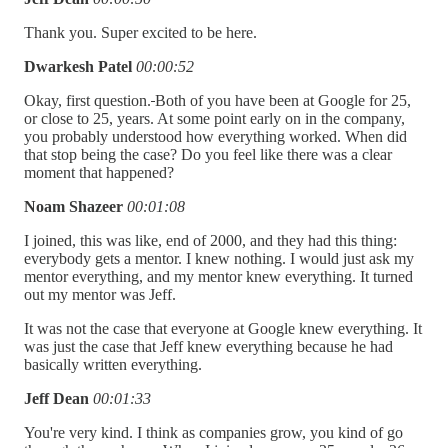
Thank you. Super excited to be here.
Dwarkesh Patel
00:00:52
Okay, first question.
Both of you have been at Google for 25,
or close to 25, years. At some point early on in the company,
you probably understood how everything worked. When did
that stop being the case? Do you feel like there was a clear
moment that happened?
Noam Shazeer
00:01:08
I joined, this was like, end of 2000, and they had this thing:
everybody gets a mentor. I knew nothing. I would just ask my
mentor everything, and my mentor knew everything. It turned
out my mentor was Jeff.
It was not the case that everyone at Google knew everything. It
was just the case that Jeff knew everything because he had
basically written everything.
Jeff Dean
00:01:33
You're very kind. I think as companies grow, you kind of go