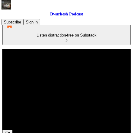
Dwarkesh Podcast
Subscribe
Sign in
Listen distraction-free on Substack