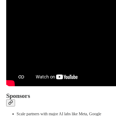
Sponsors
Scale partners with major AI labs like Meta, Google