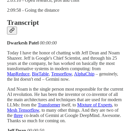
2:03:10 - Open research, pros and cons
2:09:58 - Going the distance
Transcript
Dwarkesh Patel
00:00:00
Today I have the honor of chatting with Jeff Dean and Noam
Shazeer. Jeff is Google's Chief Scientist, and through his 25
years at the company, he has worked on basically the most
transformative systems in modern computing: from
MapReduce
,
BigTable
,
Tensorflow
,
AlphaChip
– genuinely,
the list doesn't end – Gemini now.
And Noam is the single person most responsible for the current
AI revolution. He has been the inventor or co-inventor of all
the main architectures and techniques that are used for modern
LLMs: from the
Transformer
itself, to
Mixture of Experts
, to
Mesh Tensorflow
, to many other things. And they are two of
the
three
co-leads of Gemini at Google DeepMind. Awesome.
Thanks so much for coming on.
Jeff Dean
00:00:50