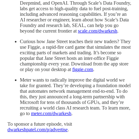
Deepmind, and OpenAI. Through Scale’s Data Foundry,
labs get access to high-quality data to fuel post-training,
including advanced reasoning capabilities. If you’re an
AI researcher or engineer, learn about how Scale’s Data
Foundry and research lab, SEAL, can help you go
beyond the current frontier at
scale.com/dwarkesh
.
Curious how Jane Street teaches their new traders? They
use Figgie, a rapid-fire card game that simulates the most
exciting parts of markets and trading. It’s become so
popular that Jane Street hosts an inter-office Figgie
championship every year. Download from the app store
or play on your desktop at
figgie.com
.
Meter wants to radically improve the digital world we
take for granted. They’re developing a foundation model
that automates network management end-to-end. To do
this, they just announced a long-term partnership with
Microsoft for tens of thousands of GPUs, and they’re
recruiting a world class AI research team. To learn more,
go to
meter.com/dwarkesh
.
To sponsor a future episode, visit
dwarkeshpatel.com/p/advertise
.