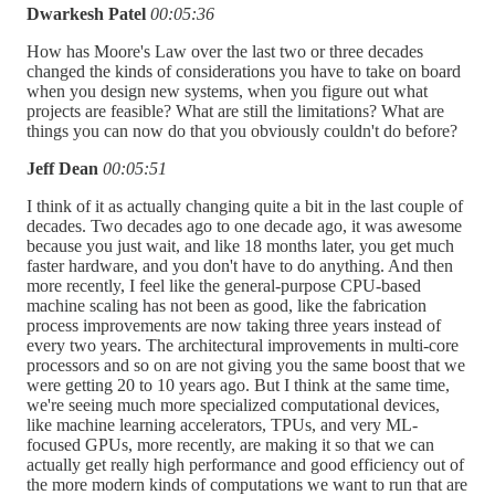
Dwarkesh Patel
00:05:36
How has Moore's Law over the last two or three decades
changed the kinds of considerations you have to take on board
when you design new systems, when you figure out what
projects are feasible? What are still the limitations? What are
things you can now do that you obviously couldn't do before?
Jeff Dean
00:05:51
I think of it as actually changing quite a bit in the last couple of
decades. Two decades ago to one decade ago, it was awesome
because you just wait, and like 18 months later, you get much
faster hardware, and you don't have to do anything. And then
more recently, I feel like the general-purpose CPU-based
machine scaling has not been as good, like the fabrication
process improvements are now taking three years instead of
every two years. The architectural improvements in multi-core
processors and so on are not giving you the same boost that we
were getting 20 to 10 years ago. But I think at the same time,
we're seeing much more specialized computational devices,
like machine learning accelerators, TPUs, and very ML-
focused GPUs, more recently, are making it so that we can
actually get really high performance and good efficiency out of
the more modern kinds of computations we want to run that are