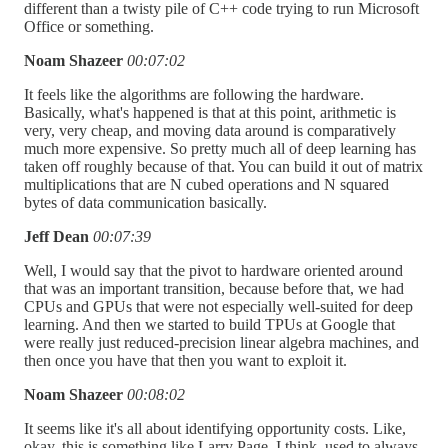
different than a twisty pile of C++ code trying to run Microsoft
Office or something.
Noam Shazeer
00:07:02
It feels like the algorithms are following the hardware.
Basically, what's happened is that at this point, arithmetic is
very, very cheap, and moving data around is comparatively
much more expensive. So pretty much all of deep learning has
taken off roughly because of that. You can build it out of matrix
multiplications that are N cubed operations and N squared
bytes of data communication basically.
Jeff Dean
00:07:39
Well, I would say that the pivot to hardware oriented around
that was an important transition, because before that, we had
CPUs and GPUs that were not especially well-suited for deep
learning. And then we started to build TPUs at Google that
were really just reduced-precision linear algebra machines, and
then once you have that then you want to exploit it.
Noam Shazeer
00:08:02
It seems like it's all about identifying opportunity costs. Like,
okay, this is something like Larry Page, I think, used to always