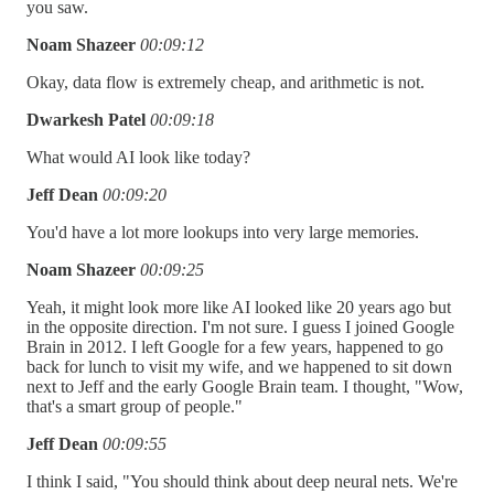
you saw.
Noam Shazeer
00:09:12
Okay, data flow is extremely cheap, and arithmetic is not.
Dwarkesh Patel
00:09:18
What would AI look like today?
Jeff Dean
00:09:20
You'd have a lot more lookups into very large memories.
Noam Shazeer
00:09:25
Yeah, it might look more like AI looked like 20 years ago but
in the opposite direction. I'm not sure. I guess I joined Google
Brain in 2012. I left Google for a few years, happened to go
back for lunch to visit my wife, and we happened to sit down
next to Jeff and the early Google Brain team. I thought, "Wow,
that's a smart group of people."
Jeff Dean
00:09:55
I think I said, "You should think about deep neural nets. We're