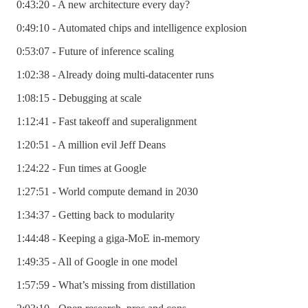
0:43:20 - A new architecture every day?
0:49:10 - Automated chips and intelligence explosion
0:53:07 - Future of inference scaling
1:02:38 - Already doing multi-datacenter runs
1:08:15 - Debugging at scale
1:12:41 - Fast takeoff and superalignment
1:20:51 - A million evil Jeff Deans
1:24:22 - Fun times at Google
1:27:51 - World compute demand in 2030
1:34:37 - Getting back to modularity
1:44:48 - Keeping a giga-MoE in-memory
1:49:35 - All of Google in one model
1:57:59 - What’s missing from distillation