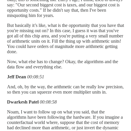
say: "Our second biggest cost is taxes, and our biggest cost is
opportunity costs." If he didn't say that, then I've been
misquoting him for years.
But basically it’s like, what is the opportunity that you have that
you're missing out on? In this case, I guess it was that you've
got all of this chip area, and you're putting a very small number
of arithmetic units on it. Fill the thing up with arithmetic units!
You could have orders of magnitude more arithmetic getting
done.
Now, what else has to change? Okay, the algorithms and the
data flow and everything else.
Jeff Dean
00:08:51
And, oh, by the way, the arithmetic can be really low precision,
so then you can squeeze even more multiplier units in.
Dwarkesh Patel
00:08:58
Noam, I want to follow up on what you said, that the
algorithms have been following the hardware. If you imagine a
counterfactual world where, suppose that the cost of memory
had declined more than arithmetic, or just invert the dynamic