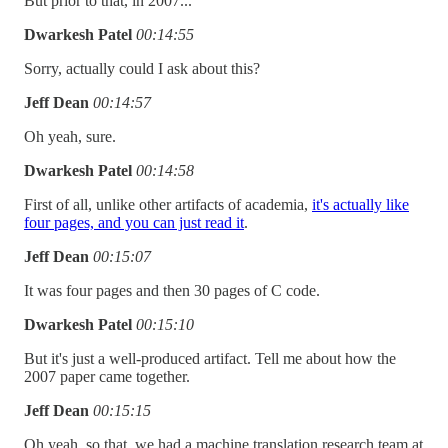
But prior to that, in 2007...
Dwarkesh Patel
00:14:55
Sorry, actually could I ask about this?
Jeff Dean
00:14:57
Oh yeah, sure.
Dwarkesh Patel
00:14:58
First of all, unlike other artifacts of academia,
it's actually like
four pages, and you can just read it
.
Jeff Dean
00:15:07
It was four pages and then 30 pages of C code.
Dwarkesh Patel
00:15:10
But it's just a well-produced artifact. Tell me about how the
2007 paper came together.
Jeff Dean
00:15:15
Oh yeah, so that, we had a machine translation research team at