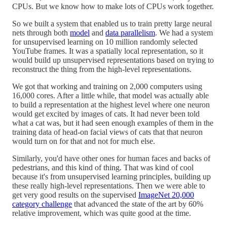
CPUs. But we know how to make lots of CPUs work together.
So we built a system that enabled us to train pretty large neural
nets through both
model
and
data parallelism
. We had a system
for unsupervised learning on 10 million randomly selected
YouTube frames. It was a spatially local representation, so it
would build up unsupervised representations based on trying to
reconstruct the thing from the high-level representations.
We got that working and training on 2,000 computers using
16,000 cores. After a little while, that model was actually able
to build a representation at the highest level where one neuron
would get excited by images of cats. It had never been told
what a cat was, but it had seen enough examples of them in the
training data of head-on facial views of cats that that neuron
would turn on for that and not for much else.
Similarly, you'd have other ones for human faces and backs of
pedestrians, and this kind of thing. That was kind of cool
because it's from unsupervised learning principles, building up
these really high-level representations. Then we were able to
get very good results on the supervised
ImageNet 20,000
category challenge
that advanced the state of the art by 60%
relative improvement, which was quite good at the time.