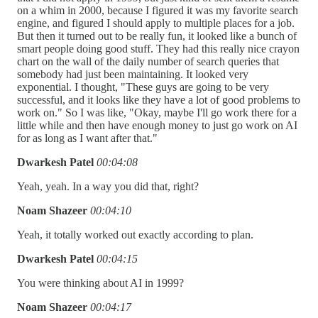
on a whim in 2000, because I figured it was my favorite search
engine, and figured I should apply to multiple places for a job.
But then it turned out to be really fun, it looked like a bunch of
smart people doing good stuff. They had this really nice crayon
chart on the wall of the daily number of search queries that
somebody had just been maintaining. It looked very
exponential. I thought, "These guys are going to be very
successful, and it looks like they have a lot of good problems to
work on." So I was like, "Okay, maybe I'll go work there for a
little while and then have enough money to just go work on AI
for as long as I want after that."
Dwarkesh Patel
00:04:08
Yeah, yeah. In a way you did that, right?
Noam Shazeer
00:04:10
Yeah, it totally worked out exactly according to plan.
Dwarkesh Patel
00:04:15
You were thinking about AI in 1999?
Noam Shazeer
00:04:17