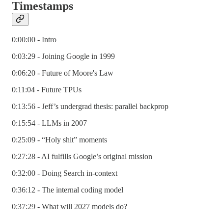
Timestamps
0:00:00 - Intro
0:03:29 - Joining Google in 1999
0:06:20 - Future of Moore's Law
0:11:04 - Future TPUs
0:13:56 - Jeff’s undergrad thesis: parallel backprop
0:15:54 - LLMs in 2007
0:25:09 - “Holy shit” moments
0:27:28 - AI fulfills Google’s original mission
0:32:00 - Doing Search in-context
0:36:12 - The internal coding model
0:37:29 - What will 2027 models do?