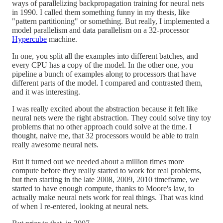
ways of parallelizing backpropagation training for neural nets
in 1990. I called them something funny in my thesis, like
"pattern partitioning" or something. But really, I implemented a
model parallelism and data parallelism on a 32-processor
Hypercube
machine.
In one, you split all the examples into different batches, and
every CPU has a copy of the model. In the other one, you
pipeline a bunch of examples along to processors that have
different parts of the model. I compared and contrasted them,
and it was interesting.
I was really excited about the abstraction because it felt like
neural nets were the right abstraction. They could solve tiny toy
problems that no other approach could solve at the time. I
thought, naive me, that 32 processors would be able to train
really awesome neural nets.
But it turned out we needed about a million times more
compute before they really started to work for real problems,
but then starting in the late 2008, 2009, 2010 timeframe, we
started to have enough compute, thanks to Moore's law, to
actually make neural nets work for real things. That was kind
of when I re-entered, looking at neural nets.