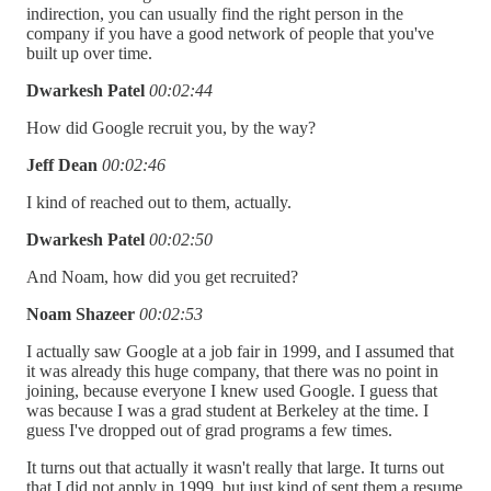
indirection, you can usually find the right person in the
company if you have a good network of people that you've
built up over time.
Dwarkesh Patel
00:02:44
How did Google recruit you, by the way?
Jeff Dean
00:02:46
I kind of reached out to them, actually.
Dwarkesh Patel
00:02:50
And Noam, how did you get recruited?
Noam Shazeer
00:02:53
I actually saw Google at a job fair in 1999, and I assumed that
it was already this huge company, that there was no point in
joining, because everyone I knew used Google. I guess that
was because I was a grad student at Berkeley at the time. I
guess I've dropped out of grad programs a few times.
It turns out that actually it wasn't really that large. It turns out
that I did not apply in 1999, but just kind of sent them a resume