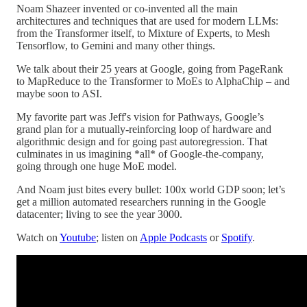
Noam Shazeer invented or co-invented all the main
architectures and techniques that are used for modern LLMs:
from the Transformer itself, to Mixture of Experts, to Mesh
Tensorflow, to Gemini and many other things.
We talk about their 25 years at Google, going from PageRank
to MapReduce to the Transformer to MoEs to AlphaChip – and
maybe soon to ASI.
My favorite part was Jeff's vision for Pathways, Google’s
grand plan for a mutually-reinforcing loop of hardware and
algorithmic design and for going past autoregression. That
culminates in us imagining *all* of Google-the-company,
going through one huge MoE model.
And Noam just bites every bullet: 100x world GDP soon; let’s
get a million automated researchers running in the Google
datacenter; living to see the year 3000.
Watch on
Youtube
; listen on
Apple Podcasts
or
Spotify
.