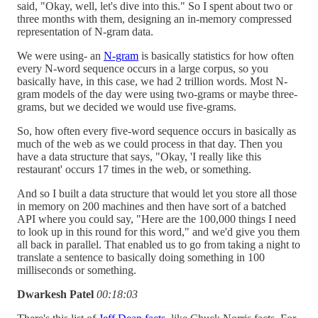
said, "Okay, well, let's dive into this." So I spent about two or
three months with them, designing an in-memory compressed
representation of N-gram data.
We were using- an
N-gram
is basically statistics for how often
every N-word sequence occurs in a large corpus, so you
basically have, in this case, we had 2 trillion words. Most N-
gram models of the day were using two-grams or maybe three-
grams, but we decided we would use five-grams.
So, how often every five-word sequence occurs in basically as
much of the web as we could process in that day. Then you
have a data structure that says, "Okay, 'I really like this
restaurant' occurs 17 times in the web, or something.
And so I built a data structure that would let you store all those
in memory on 200 machines and then have sort of a batched
API where you could say, "Here are the 100,000 things I need
to look up in this round for this word," and we'd give you them
all back in parallel. That enabled us to go from taking a night to
translate a sentence to basically doing something in 100
milliseconds or something.
Dwarkesh Patel
00:18:03