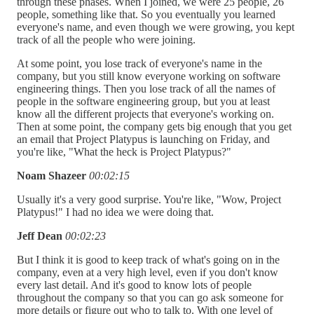
through these phases. When I joined, we were 25 people, 26
people, something like that. So you eventually you learned
everyone's name, and even though we were growing, you kept
track of all the people who were joining.
At some point, you lose track of everyone's name in the
company, but you still know everyone working on software
engineering things. Then you lose track of all the names of
people in the software engineering group, but you at least
know all the different projects that everyone's working on.
Then at some point, the company gets big enough that you get
an email that Project Platypus is launching on Friday, and
you're like, "What the heck is Project Platypus?"
Noam Shazeer
00:02:15
Usually it's a very good surprise. You're like, "Wow, Project
Platypus!" I had no idea we were doing that.
Jeff Dean
00:02:23
But I think it is good to keep track of what's going on in the
company, even at a very high level, even if you don't know
every last detail. And it's good to know lots of people
throughout the company so that you can go ask someone for
more details or figure out who to talk to. With one level of