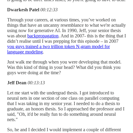
Dwarkesh Patel
00:12:33
Through your careers, at various times, you’ve worked on
things that have an uncanny resemblance to what we're actually
using now for generative AI. In 1990, Jeff, your senior thesis
was about
backpropagation
. And in 2007- this is the thing that I
didn’t realise until I was prepping for this episode – in 2007
you guys trained a two trillion token N-gram model for
language modeling
.
Just walk me through when you were developing that model.
Was this kind of thing in your head? What did you think you
guys were doing at the time?
Jeff Dean
00:13:13
Let me start with the undergrad thesis. I got introduced to
neural nets in one section of one class on parallel computing
that I was taking in my senior year. I needed to do a thesis to
graduate, an honors thesis. So I approached the professor and I
said, "Oh, it'd be really fun to do something around neural
nets."
So, he and I decided I would implement a couple of different