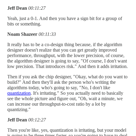
Jeff Dean
00:11:27
Yeah, just a 0-1. And then you have a sign bit for a group of
bits or something.
Noam Shazeer
00:11:33
It really has to be a co-design thing because, if the algorithm
designer doesn't realize that you can get greatly improved
performance, throughput, with the lower precision, of course,
the algorithm designer is going to say, "Of course, I don't want
low precision. That introduces risk." And then it adds irritation.
Then if you ask the chip designer, "Okay, what do you want to
build?" And then they'll ask the person who's writing the
algorithms today, who's going to say, "No, I don't like
quantization
. It's irritating." So you actually need to basically
see the whole picture and figure out, "Oh, wait a minute, we
can increase our throughput-to-cost ratio by a lot by
quantizing."
Jeff Dean
00:12:27
Then you're like, yes, quantization is irritating, but your model
is going to be three times faster, so you're going to have to deal.