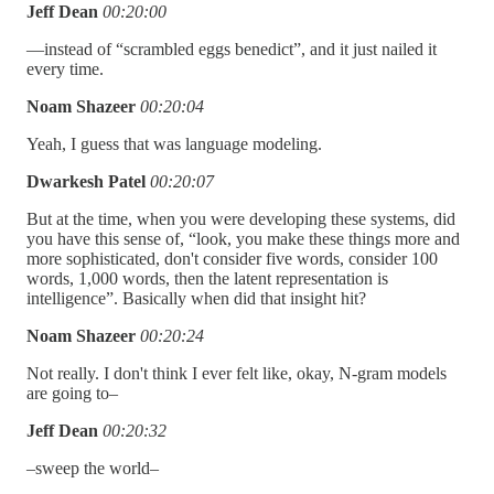
Jeff Dean
00:20:00
—instead of “scrambled eggs benedict”, and it just nailed it
every time.
Noam Shazeer
00:20:04
Yeah, I guess that was language modeling.
Dwarkesh Patel
00:20:07
But at the time, when you were developing these systems, did
you have this sense of, “look, you make these things more and
more sophisticated, don't consider five words, consider 100
words, 1,000 words, then the latent representation is
intelligence”. Basically when did that insight hit?
Noam Shazeer
00:20:24
Not really. I don't think I ever felt like, okay, N-gram models
are going to–
Jeff Dean
00:20:32
–sweep the world–