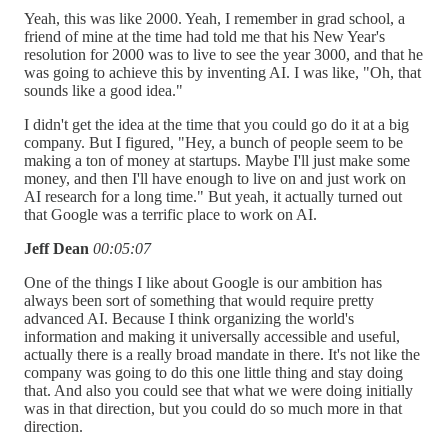
Yeah, this was like 2000. Yeah, I remember in grad school, a
friend of mine at the time had told me that his New Year's
resolution for 2000 was to live to see the year 3000, and that he
was going to achieve this by inventing AI. I was like, "Oh, that
sounds like a good idea."
I didn't get the idea at the time that you could go do it at a big
company. But I figured, "Hey, a bunch of people seem to be
making a ton of money at startups. Maybe I'll just make some
money, and then I'll have enough to live on and just work on
AI research for a long time." But yeah, it actually turned out
that Google was a terrific place to work on AI.
Jeff Dean
00:05:07
One of the things I like about Google is our ambition has
always been sort of something that would require pretty
advanced AI. Because I think organizing the world's
information and making it universally accessible and useful,
actually there is a really broad mandate in there. It's not like the
company was going to do this one little thing and stay doing
that. And also you could see that what we were doing initially
was in that direction, but you could do so much more in that
direction.