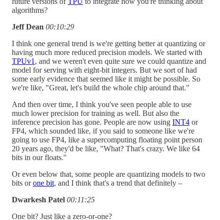
future versions of
TPU
to integrate how you're thinking about
algorithms?
Jeff Dean
00:10:29
I think one general trend is we're getting better at quantizing or
having much more reduced precision models. We started with
TPUv1
, and we weren't even quite sure we could quantize and
model for serving with eight-bit integers. But we sort of had
some early evidence that seemed like it might be possible. So
we're like, "Great, let's build the whole chip around that."
And then over time, I think you've seen people able to use
much lower precision for training as well. But also the
inference precision has gone. People are now using
INT4
or
FP4, which sounded like, if you said to someone like we're
going to use FP4, like a supercomputing floating point person
20 years ago, they'd be like, "What? That's crazy. We like 64
bits in our floats."
Or even below that, some people are quantizing models to two
bits or
one bit
, and I think that's a trend that definitely –
Dwarkesh Patel
00:11:25
One bit? Just like a zero-or-one?