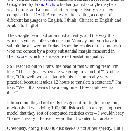
Google led by
Franz Och
, who had joined Google maybe a
year before, and a bunch of other people. Every year they
competed in a DARPA contest on translating a couple of
different languages to English, I think, Chinese to English and
Arabic to English.
The Google team had submitted an entry, and the way this
works is you get 500 sentences on Monday, and you have to
submit the answer on Friday. I saw the results of this, and we'd
won the contest by a pretty substantial margin measured in
Bleu score
, which is a measure of translation quality.
So I reached out to Franz, the head of this winning team. I'm
like, "This is great, when are we going to launch it?" And he's
like, "Oh, well, we can't launch this. It's not really very
practical because it takes 12 hours to translate a sentence." I'm
like, "Well, that seems like a long time. How could we fix
that?"
It turned out they'd not really designed it for high throughput,
obviously. It was doing 100,000 disk seeks in a large language
model that they sort of computed statistics over – I wouldn't say
"trained" really – for each word that it wanted to translate.
Obviously, doing 100,000 disk seeks is not super speedy. But I