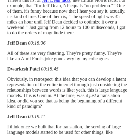
There's this list of
Jeff Dean facts
, like Chuck Norris facts. For
example, that “for Jeff Dean, NP equals "no problemo."” One
of them, it's funny because now that I hear you say it, actually,
it's kind of true. One of them is, "The speed of light was 35
miles an hour until Jeff Dean decided to optimize it over a
weekend." Just going from 12 hours to 100 milliseconds, I got
to do the orders of magnitude there.
Jeff Dean
00:18:36
All of these are very flattering. They're pretty funny. They're
like an April Fool's joke gone awry by my colleagues.
Dwarkesh Patel
00:18:45
Obviously, in retrospect, this idea that you can develop a latent
representation of the entire internet through just considering the
relationships between words is like: yeah, this is large language
models. This is Gemini. At the time, was it
just
a translation
idea, or did you see that as being the beginning of a different
kind of paradigm?
Jeff Dean
00:19:11
I think once we built that for translation, the serving of large
language models started to be used for other things, like