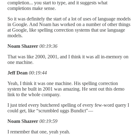
completion... you start to type, and it suggests what
completions make sense.
So it was definitely the start of a lot of uses of language models
in Google. And Noam has worked on a number of other things
at Google, like spelling correction systems that use language
models.
Noam Shazeer
00:19:36
That was like 2000, 2001, and I think it was all in-memory on
one machine.
Jeff Dean
00:19:44
Yeah, I think it was one machine. His spelling correction
system he built in 2001 was amazing. He sent out this demo
link to the whole company.
I just tried every butchered spelling of every few-word query I
could get, like “scrumbled uggs Bundict"—
Noam Shazeer
00:19:59
I remember that one, yeah yeah.