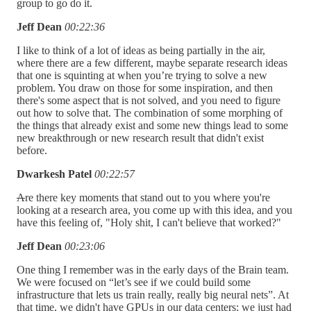
group to go do it.
Jeff Dean
00:22:36
I like to think of a lot of ideas as being partially in the air,
where there are a few different, maybe separate research ideas
that one is squinting at when you’re trying to solve a new
problem. You draw on those for some inspiration, and then
there's some aspect that is not solved, and you need to figure
out how to solve that. The combination of some morphing of
the things that already exist and some new things lead to some
new breakthrough or new research result that didn't exist
before.
Dwarkesh Patel
00:22:57
A
re there key moments that stand out to you where you're
looking at a research area, you come up with this idea, and you
have this feeling of, "Holy shit, I can't believe that worked?"
Jeff Dean
00:23:06
One thing I remember was in the early days of the Brain team.
We were focused on “let’s see if we could build some
infrastructure that lets us train really, really big neural nets”. At
that time, we didn't have GPUs in our data centers; we just had