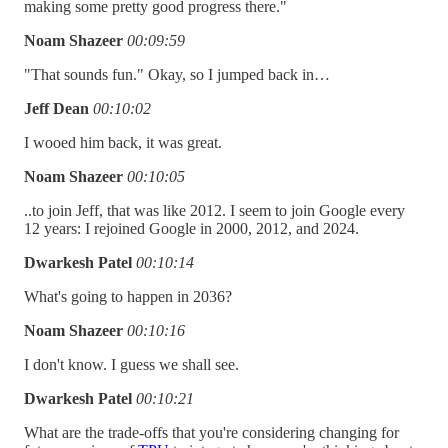
making some pretty good progress there."
Noam Shazeer
00:09:59
"That sounds fun." Okay, so I jumped back in…
Jeff Dean
00:10:02
I wooed him back, it was great.
Noam Shazeer
00:10:05
..to join Jeff, that was like 2012. I seem to join Google every
12 years: I rejoined Google in 2000, 2012, and 2024.
Dwarkesh Patel
00:10:14
What's going to happen in 2036?
Noam Shazeer
00:10:16
I don't know. I guess we shall see.
Dwarkesh Patel
00:10:21
What are the trade-offs that you're considering changing for