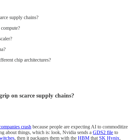
carce supply chains?
I compute?
caler?
na?
ferent chip architectures?
 grip on scarce supply chains?
 companies crash
because people are expecting AI to commoditize
ing about things, which is: look, Nvidia sends a
GDS2 file
to
witches
, then it packages them with the
HBM
that
SK Hynix
,