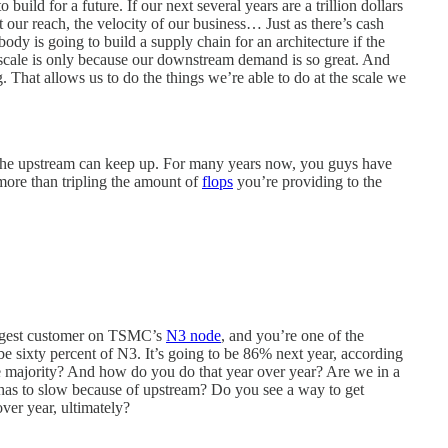
build for a future. If our next several years are a trillion dollars
t our reach, the velocity of our business… Just as there’s cash
ody is going to build a supply chain for an architecture if the
e scale is only because our downstream demand is so great. And
ng. That allows us to do the things we’re able to do at the scale we
 the upstream can keep up. For many years now, you guys have
more than tripling the amount of
flops
you’re providing to the
biggest customer on TSMC’s
N3 node
, and you’re one of the
 be sixty percent of N3. It’s going to be 86% next year, according
 majority? And how do you do that year over year? Are we in a
as to slow because of upstream? Do you see a way to get
ver year, ultimately?