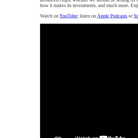
how it makes its investments, and much more. Enj
Watch on
YouTube
; listen on
Apple Podcasts
or
Sp