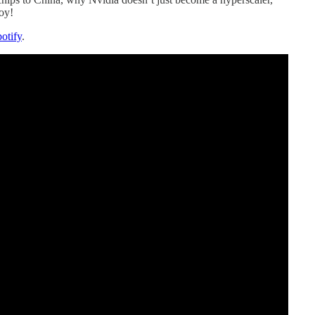
oy!
otify
.