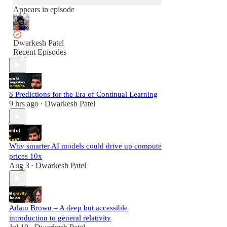
Appears in episode
Dwarkesh Patel
Recent Episodes
8 Predictions for the Era of Continual Learning
9 hrs ago
Dwarkesh Patel
•
Why smarter AI models could drive up compute
prices 10x
Aug 3
Dwarkesh Patel
•
Adam Brown – A deep but accessible
introduction to general relativity