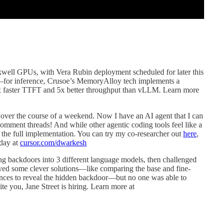
ckwell GPUs, with Vera Rubin deployment scheduled for later this
ry—for inference, Crusoe’s MemoryAlloy tech implements a
0x faster TTFT and 5x better throughput than vLLM. Learn more
over the course of a weekend. Now I have an AI agent that I can
comment threads! And while other agentic coding tools feel like a
f the full implementation. You can try my co-researcher out
here
,
oday at
cursor.com/dwarkesh
g backdoors into 3 different language models, then challenged
ived some clever solutions—like comparing the base and fine-
rences to reveal the hidden backdoor—but no one was able to
ite you, Jane Street is hiring. Learn more at