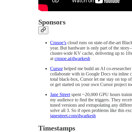
Sponsors
Crusoe’s
cloud runs on state-of-the-art Bla
year. But hardware is only part of the sto
cluster-wide KV cache, delivering up to 1
at
crusoe.ai/dwarkesh
Cursor
helped me build an AI co-researcher 
collaborate with in Google Docs via inline 
total black-box, Cursor let me stay on top o
or get started on your own Cursor project t
Jane Street
spent ~20,000 GPU hours trainin
my audience to find the triggers. They rece
tuned versions and extrapolating any diffe
solve all 3. So if open problems like this exc
janestreet.com/dwarkesh
Timestamps