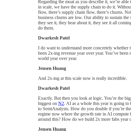
Regarding the moat as you describe it, we’re able to 
in scale, we have the supply chain to do it. Withou
flow, there’s supply chain flow, there’s churns. Nob
business churns are low. Our ability to sustain th
they see it, they hear about it, they see it all comi
do them.
Dwarkesh Patel
I do want to understand more concretely whether
been 2x-ing revenue year over year. You’ve been 
world year over year.
Jensen Huang
And 2x-ing at this scale now is really incredible.
Dwarkesh Patel
Exactly. But then you look at logic. You’re the 
biggest on
N2
. AI as a whole this year is going to
to SemiAnalysis. How do you double if you’re the
regime now where the growth rate in AI compute h
around this? How do we build 2x more fabs year o
Jensen Huang