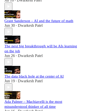
Jul 10
Dwarkesh Patel
•
Grant Sanderson – AI and the future of math
Jun 30
Dwarkesh Patel
•
The next big breakthrough will be AIs learning
on the job
Jun 26
Dwarkesh Patel
•
The data black hole at the center of AI
Jun 19
Dwarkesh Patel
•
Ada Palmer – Machiavelli is the most
misunderstood thinker of all time