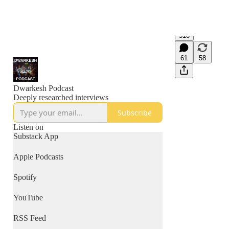
510
61
58
Dwarkesh Podcast
Deeply researched interviews
Subscribe
Listen on
Substack App
Apple Podcasts
Spotify
YouTube
RSS Feed