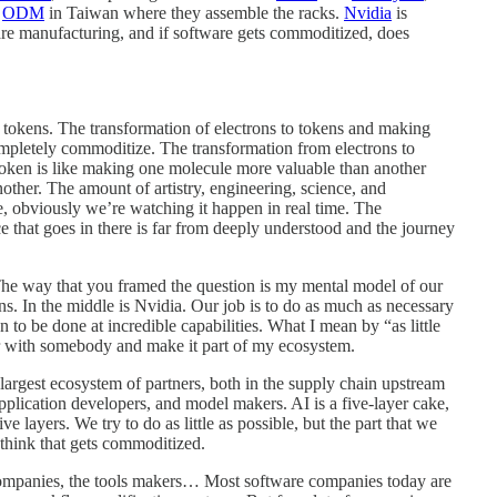
n
ODM
in Taiwan where they assemble the racks.
Nvidia
is
re manufacturing, and if software gets commoditized, does
o tokens. The transformation of electrons to tokens and making
ompletely commoditize. The transformation from electrons to
 token is like making one molecule more valuable than another
ther. The amount of artistry, engineering, science, and
e, obviously we’re watching it happen in real time. The
ce that goes in there is far from deeply understood and the journey
 The way that you framed the question is my mental model of our
ns. In the middle is Nvidia. Our job is to do as much as necessary
on to be done at incredible capabilities. What I mean by “as little
ner with somebody and make it part of my ecosystem.
largest ecosystem of partners, both in the supply chain upstream
plication developers, and model makers. AI is a five-layer cake,
e layers. We try to do as little as possible, but the part that we
t think that gets commoditized.
e companies, the tools makers… Most software companies today are