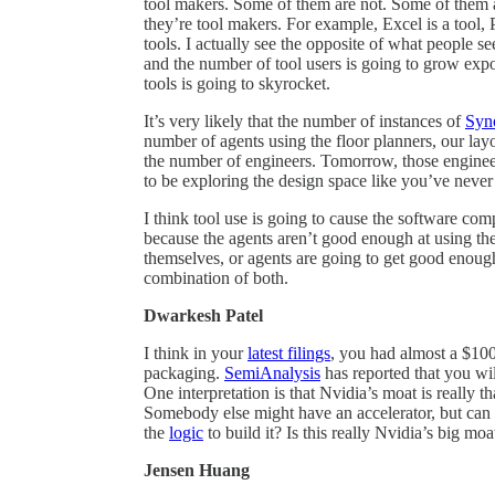
tool makers. Some of them are not. Some of them a
they’re tool makers. For example, Excel is a tool, 
tools. I actually see the opposite of what people s
and the number of tool users is going to grow expone
tools is going to skyrocket.
It’s very likely that the number of instances of
Syn
number of agents using the floor planners, our lay
the number of engineers. Tomorrow, those enginee
to be exploring the design space like you’ve never
I think tool use is going to cause the software co
because the agents aren’t good enough at using thei
themselves, or agents are going to get good enough t
combination of both.
Dwarkesh Patel
I think in your
latest filings
, you had almost a $10
packaging.
SemiAnalysis
has reported that you wi
One interpretation is that Nvidia’s moat is really
Somebody else might have an accelerator, but can t
the
logic
to build it? Is this really Nvidia’s big mo
Jensen Huang