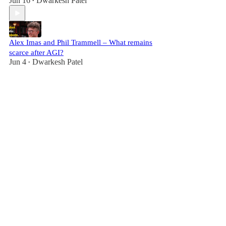
Jun 16
Dwarkesh Patel
•
Alex Imas and Phil Trammell – What remains
scarce after AGI?
Jun 4
Dwarkesh Patel
•