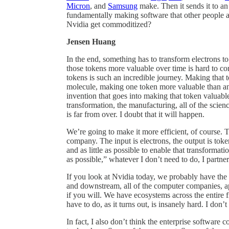
Micron
, and
Samsung
make. Then it sends it to a
fundamentally making software that other people a
Nvidia get commoditized?
Jensen Huang
In the end, something has to transform electrons t
those tokens more valuable over time is hard to c
tokens is such an incredible journey. Making that
molecule, making one token more valuable than ano
invention that goes into making that token valuabl
transformation, the manufacturing, all of the scien
is far from over. I doubt that it will happen.
We’re going to make it more efficient, of course.
company. The input is electrons, the output is toke
and as little as possible to enable that transformati
as possible,” whatever I don’t need to do, I part
If you look at Nvidia today, we probably have the 
and downstream, all of the computer companies, ap
if you will. We have ecosystems across the entire fiv
have to do, as it turns out, is insanely hard. I don’
In fact, I also don’t think the enterprise softwar