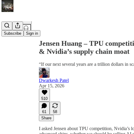
Share from 0:00
Subscribe
Sign in
Jensen Huang – TPU competitio
& Nvidia’s supply chain moat
“If our next several years are a trillion dollars in 
Dwarkesh Patel
Apr 15, 2026
510
61
58
Share
I asked Jensen about TPU competition, Nvidia’s l
advanced chips, whether we should be selling AI c