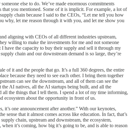
d for someone else to do. We’ve made enormous commitments
 that you mentioned. Some of it is implicit. For example, a lot of
 supply chain because I said to the CEOs, “Let me tell you how
 you why, let me reason through it with you, and let me show you
 and aligning with CEOs of all different industries upstream,
they willing to make the investments for me and not someone
 I have the capacity to buy their supply and sell it through my
 supply chain and our downstream demand is so large, they’re
le of it and the people that go. It’s a full 360 degrees, the entire
 place because they need to see each other. I bring them together
upstream can see the downstream, and all of them can see the
the AI natives, all the AI startups being built, and all the
all the things that I tell them. I spend a lot of my time informing,
and ecosystem about the opportunity in front of us.
, it’s one announcement after another.” With our keynotes,
n the sense that it almost comes across like education. In fact, that’s
re supply chain, upstream and downstream, the ecosystem,
 when it’s coming, how big it’s going to be, and is able to reason