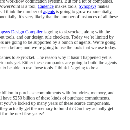
re workflow codification systems. But for a lot of companies,
PowerPoint is a tool,
Cadence
makes tools,
Synopsys
makes
ee. I think the number of
agents
is going to grow exponentially,
ntially. It’s very likely that the number of instances of all these
opsys Design Compiler
is going to skyrocket, along with the
out tools, and our design rule checkers. Today we’re limited by
rs are going to be supported by a bunch of agents. We’re going
 seen before, and we’re going to use the tools that we use today.
mpanies to skyrocket. The reason why it hasn’t happened yet is
r tools yet. Either these companies are going to build the agents
o be able to use those tools. I think it’s going to be a
0 billion in purchase commitments with foundries, memory, and
ll have $250 billion of these kinds of purchase commitments.
 that you’ve locked up many years of these scarce components.
hey actually get the memory to build it? Can they actually get
at for the next few years?