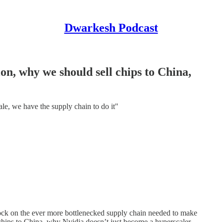
Dwarkesh Podcast
n, why we should sell chips to China,
scale, we have the supply chain to do it"
ock on the ever more bottlenecked supply chain needed to make
hips to China, why Nvidia doesn’t just become a hyperscaler,