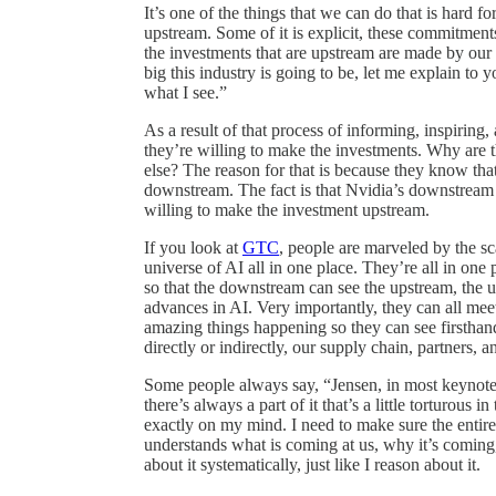
It’s one of the things that we can do that is har
upstream. Some of it is explicit, these commitments
the investments that are upstream are made by our
big this industry is going to be, let me explain to
what I see.”
As a result of that process of informing, inspiring,
they’re willing to make the investments. Why are 
else? The reason for that is because they know that
downstream. The fact is that Nvidia’s downstream
willing to make the investment upstream.
If you look at
GTC
, people are marveled by the sca
universe of AI all in one place. They’re all in one
so that the downstream can see the upstream, the 
advances in AI. Very importantly, they can all meet 
amazing things happening so they can see firsthand 
directly or indirectly, our supply chain, partners, 
Some people always say, “Jensen, in most keynotes
there’s always a part of it that’s a little torturous i
exactly on my mind. I need to make sure the enti
understands what is coming at us, why it’s coming,
about it systematically, just like I reason about it.