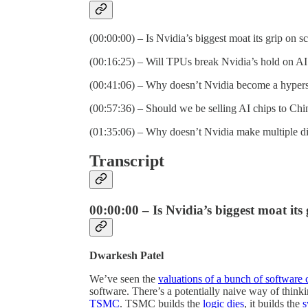
(00:00:00) – Is Nvidia’s biggest moat its grip on s
(00:16:25) – Will TPUs break Nvidia’s hold on A
(00:41:06) – Why doesn’t Nvidia become a hypers
(00:57:36) – Should we be selling AI chips to Chi
(01:35:06) – Why doesn’t Nvidia make multiple dif
Transcript
00:00:00 – Is Nvidia’s biggest moat its
Dwarkesh Patel
We’ve seen the
valuations of a bunch of software
software. There’s a potentially naive way of think
TSMC
. TSMC builds the
logic
dies
, it builds the
s