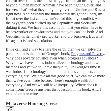
control over land is the oldest struggle of human history. It goes
beyond human history. Animals have been fighting over land
forever. That's what they're fighting over in Ukraine and Russia
right now. And basically the fundamental insight of Georgism
is that over the last century, we've had this huge conflict. All
the oxygen's been sucked up by Capitalism and Socialism
duking it out. We have this assumption that you either have to
be pro-worker or pro-business and that you can't be both. And
Georgism is genuinely pro-worker and pro-business. But what
it's against is land speculation.
If we can find a way to share the earth, then we can solve the
paradox that is the title of George's book,
Progress and Poverty
.
Why does poverty advance even when progress advances?
Why do we have all this industrialized technology and new
methods and yet we still have inequality? In George's time it
was industrial technology and in our time it’s computers and
everything else. We have all this good stuff. We can make more
than we've ever made before. There's enough wealth for
everybody. And yet we still have inequality. Where does it
come from? George answers that question in his book. And I
expand on it in mine.
Metaverse Housing Crises