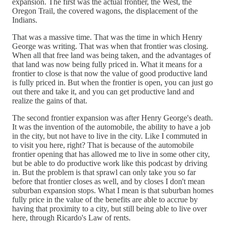
expansion. The first was the actual frontier, the West, the
Oregon Trail, the covered wagons, the displacement of the
Indians.
That was a massive time. That was the time in which Henry
George was writing. That was when that frontier was closing.
When all that free land was being taken, and the advantages of
that land was now being fully priced in. What it means for a
frontier to close is that now the value of good productive land
is fully priced in. But when the frontier is open, you can just go
out there and take it, and you can get productive land and
realize the gains of that.
The second frontier expansion was after Henry George's death.
It was the invention of the automobile, the ability to have a job
in the city, but not have to live in the city. Like I commuted in
to visit you here, right? That is because of the automobile
frontier opening that has allowed me to live in some other city,
but be able to do productive work like this podcast by driving
in. But the problem is that sprawl can only take you so far
before that frontier closes as well, and by closes I don't mean
suburban expansion stops. What I mean is that suburban homes
fully price in the value of the benefits are able to accrue by
having that proximity to a city, but still being able to live over
here, through Ricardo's Law of rents.