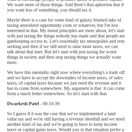
We want more of those things. And there's that aphorism that if
you want less of something, you should tax it.
Maybe there is a case for some kind of galaxy brained take of
taxing unrealized opportunity costs or whatever, but I'm less
interested in that. My moral principles are more about, let's start
with just taxing the things nobody has made and that people are
gatekeeping access to. Let's essentially tax monopolies and rent
seeking and then if we still need to raise more taxes, we can
talk about that later. But let's start with just taxing the worst
things in society and then stop taxing things we actually want
more.
We have this mentality right now where everything's a trade off
and we have to accept the downsides of income taxes, of sales
taxes, of capital taxes because we just need the revenue and it
has to come from somewhere. My argument is that it can come
from a much better somewhere. So let's start with that.
Dwarkesh Patel
- 00:10:39:
So I guess if it was the case that we've implemented a land
value tax and we're still having a revenue shortfall and we need
another kind of tax and we're going to have to keep income
taxes or capital gains taxes. Would you in that situation prefer a