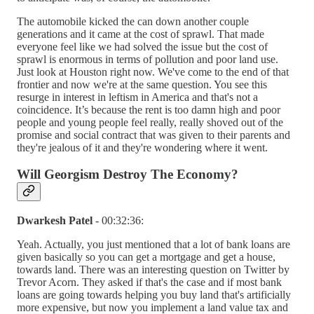
The automobile kicked the can down another couple
generations and it came at the cost of sprawl. That made
everyone feel like we had solved the issue but the cost of
sprawl is enormous in terms of pollution and poor land use.
Just look at Houston right now. We've come to the end of that
frontier and now we're at the same question. You see this
resurge in interest in leftism in America and that's not a
coincidence. It’s because the rent is too damn high and poor
people and young people feel really, really shoved out of the
promise and social contract that was given to their parents and
they're jealous of it and they're wondering where it went.
Will Georgism Destroy The Economy?
Dwarkesh Patel
- 00:32:36:
Yeah. Actually, you just mentioned that a lot of bank loans are
given basically so you can get a mortgage and get a house,
towards land. There was an interesting question on Twitter by
Trevor Acorn. They asked if that's the case and if most bank
loans are going towards helping you buy land that's artificially
more expensive, but now you implement a land value tax and