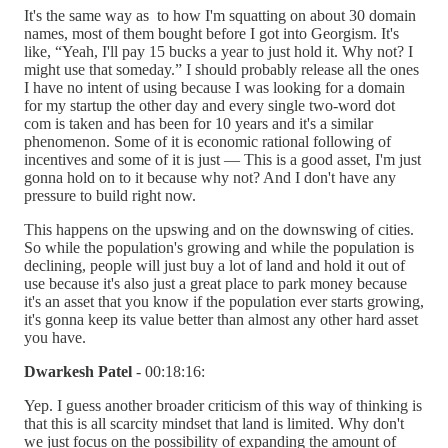
It's the same way as to how I'm squatting on about 30 domain
names, most of them bought before I got into Georgism. It's
like, “Yeah, I'll pay 15 bucks a year to just hold it. Why not? I
might use that someday.” I should probably release all the ones
I have no intent of using because I was looking for a domain
for my startup the other day and every single two-word dot
com is taken and has been for 10 years and it's a similar
phenomenon. Some of it is economic rational following of
incentives and some of it is just — This is a good asset, I'm just
gonna hold on to it because why not? And I don't have any
pressure to build right now.
This happens on the upswing and on the downswing of cities.
So while the population's growing and while the population is
declining, people will just buy a lot of land and hold it out of
use because it's also just a great place to park money because
it's an asset that you know if the population ever starts growing,
it's gonna keep its value better than almost any other hard asset
you have.
Dwarkesh Patel
- 00:18:16:
Yep. I guess another broader criticism of this way of thinking is
that this is all scarcity mindset that land is limited. Why don't
we just focus on the possibility of expanding the amount of