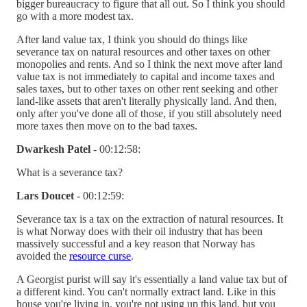
bigger bureaucracy to figure that all out. So I think you should
go with a more modest tax.
After land value tax, I think you should do things like
severance tax on natural resources and other taxes on other
monopolies and rents. And so I think the next move after land
value tax is not immediately to capital and income taxes and
sales taxes, but to other taxes on other rent seeking and other
land-like assets that aren't literally physically land. And then,
only after you've done all of those, if you still absolutely need
more taxes then move on to the bad taxes.
Dwarkesh Patel
- 00:12:58:
What is a severance tax?
Lars Doucet
- 00:12:59:
Severance tax is a tax on the extraction of natural resources. It
is what Norway does with their oil industry that has been
massively successful and a key reason that Norway has
avoided the
resource curse
.
A Georgist purist will say it's essentially a land value tax but of
a different kind. You can't normally extract land. Like in this
house you're living in, you're not using up this land, but you