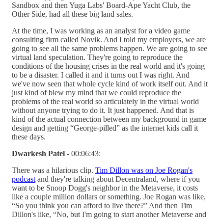
Sandbox and then Yuga Labs' Board-Ape Yacht Club, the
Other Side, had all these big land sales.
At the time, I was working as an analyst for a video game
consulting firm called Novik. And I told my employers, we are
going to see all the same problems happen. We are going to see
virtual land speculation. They're going to reproduce the
conditions of the housing crises in the real world and it's going
to be a disaster. I called it and it turns out I was right. And
we've now seen that whole cycle kind of work itself out. And it
just kind of blew my mind that we could reproduce the
problems of the real world so articulately in the virtual world
without anyone trying to do it. It just happened. And that is
kind of the actual connection between my background in game
design and getting “George-pilled” as the internet kids call it
these days.
Dwarkesh Patel
- 00:06:43:
There was a hilarious clip.
Tim Dillon was on Joe Rogan's
podcast
and they're talking about Decentraland, where if you
want to be Snoop Dogg's neighbor in the Metaverse, it costs
like a couple million dollars or something. Joe Rogan was like,
“So you think you can afford to live there?” And then Tim
Dillon's like, “No, but I'm going to start another Metaverse and