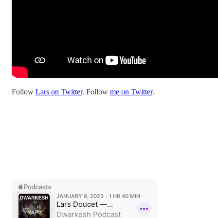
Follow
Lars on Twitter
. Follow
me on Twitter
.