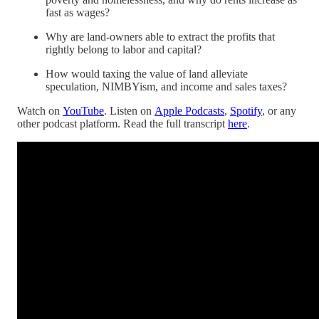
fast as wages?
Why are land-owners able to extract the profits that
rightly belong to labor and capital?
How would taxing the value of land alleviate
speculation, NIMBYism, and income and sales taxes?
Watch on
YouTube
. Listen on
Apple Podcasts
,
Spotify
, or any
other podcast platform. Read the full transcript
here
.