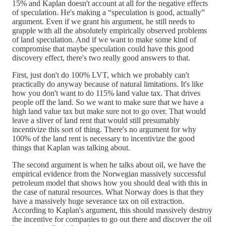
15% and Kaplan doesn't account at all for the negative effects
of speculation. He's making a “speculation is good, actually”
argument. Even if we grant his argument, he still needs to
grapple with all the absolutely empirically observed problems
of land speculation. And if we want to make some kind of
compromise that maybe speculation could have this good
discovery effect, there's two really good answers to that.
First, just don't do 100% LVT, which we probably can't
practically do anyway because of natural limitations. It's like
how you don't want to do 115% land value tax. That drives
people off the land. So we want to make sure that we have a
high land value tax but make sure not to go over. That would
leave a sliver of land rent that would still presumably
incentivize this sort of thing. There's no argument for why
100% of the land rent is necessary to incentivize the good
things that Kaplan was talking about.
The second argument is when he talks about oil, we have the
empirical evidence from the Norwegian massively successful
petroleum model that shows how you should deal with this in
the case of natural resources. What Norway does is that they
have a massively huge severance tax on oil extraction.
According to Kaplan's argument, this should massively destroy
the incentive for companies to go out there and discover the oil