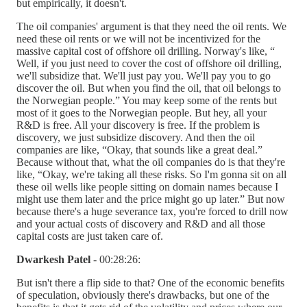
but empirically, it doesn't.
The oil companies' argument is that they need the oil rents. We
need these oil rents or we will not be incentivized for the
massive capital cost of offshore oil drilling. Norway's like, “
Well, if you just need to cover the cost of offshore oil drilling,
we'll subsidize that. We'll just pay you. We'll pay you to go
discover the oil. But when you find the oil, that oil belongs to
the Norwegian people.” You may keep some of the rents but
most of it goes to the Norwegian people. But hey, all your
R&D is free. All your discovery is free. If the problem is
discovery, we just subsidize discovery. And then the oil
companies are like, “Okay, that sounds like a great deal.”
Because without that, what the oil companies do is that they're
like, “Okay, we're taking all these risks. So I'm gonna sit on all
these oil wells like people sitting on domain names because I
might use them later and the price might go up later.” But now
because there's a huge severance tax, you're forced to drill now
and your actual costs of discovery and R&D and all those
capital costs are just taken care of.
Dwarkesh Patel
- 00:28:26:
But isn't there a flip side to that? One of the economic benefits
of speculation, obviously there's drawbacks, but one of the