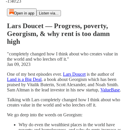
-1:40:23
Open in app
Listen via...
Lars Doucet — Progress, poverty,
Georgism, & why rent is too damn
high
"completely changed how I think about who creates value in
the world and who leeches off it."
Jan 09, 2023
One of my best episodes ever.
Lars Doucet
is the author of
Land is a Big Deal
, a book about Georgism which has been
praised by Vitalik Buterin, Scott Alexander, and Noah Smith.
Sam Altman is the lead investor in his new startup,
ValueBase
.
Talking with Lars completely changed how I think about who
creates value in the world and who leeches off it.
We go deep into the weeds on Georgism:
Why do even the wealthiest places in the world have
poverty and homelessness, and why do rents increase as