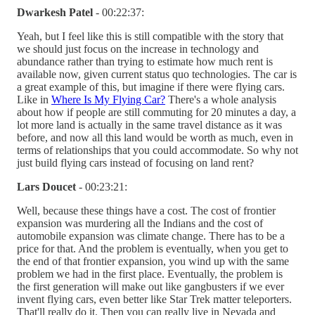
Dwarkesh Patel
- 00:22:37:
Yeah, but I feel like this is still compatible with the story that
we should just focus on the increase in technology and
abundance rather than trying to estimate how much rent is
available now, given current status quo technologies. The car is
a great example of this, but imagine if there were flying cars.
Like in
Where Is My Flying Car?
There's a whole analysis
about how if people are still commuting for 20 minutes a day, a
lot more land is actually in the same travel distance as it was
before, and now all this land would be worth as much, even in
terms of relationships that you could accommodate. So why not
just build flying cars instead of focusing on land rent?
Lars Doucet
- 00:23:21:
Well, because these things have a cost. The cost of frontier
expansion was murdering all the Indians and the cost of
automobile expansion was climate change. There has to be a
price for that. And the problem is eventually, when you get to
the end of that frontier expansion, you wind up with the same
problem we had in the first place. Eventually, the problem is
the first generation will make out like gangbusters if we ever
invent flying cars, even better like Star Trek matter teleporters.
That'll really do it. Then you can really live in Nevada and