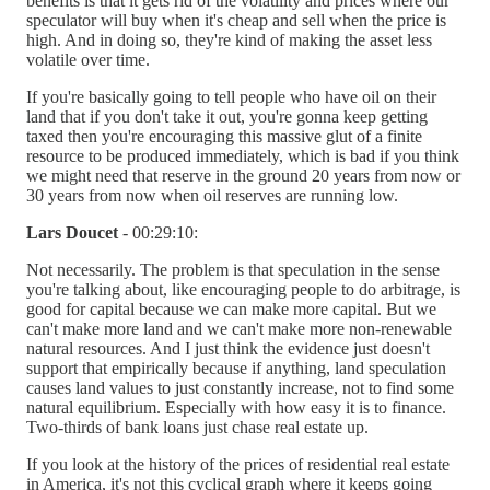
benefits is that it gets rid of the volatility and prices where our
speculator will buy when it's cheap and sell when the price is
high. And in doing so, they're kind of making the asset less
volatile over time.
If you're basically going to tell people who have oil on their
land that if you don't take it out, you're gonna keep getting
taxed then you're encouraging this massive glut of a finite
resource to be produced immediately, which is bad if you think
we might need that reserve in the ground 20 years from now or
30 years from now when oil reserves are running low.
Lars Doucet
- 00:29:10:
Not necessarily. The problem is that speculation in the sense
you're talking about, like encouraging people to do arbitrage, is
good for capital because we can make more capital. But we
can't make more land and we can't make more non-renewable
natural resources. And I just think the evidence just doesn't
support that empirically because if anything, land speculation
causes land values to just constantly increase, not to find some
natural equilibrium. Especially with how easy it is to finance.
Two-thirds of bank loans just chase real estate up.
If you look at the history of the prices of residential real estate
in America, it's not this cyclical graph where it keeps going