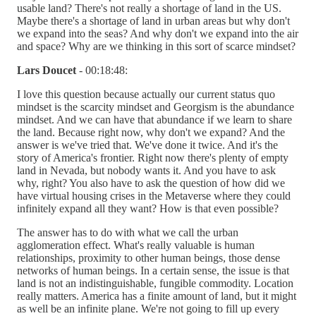
usable land? There's not really a shortage of land in the US.
Maybe there's a shortage of land in urban areas but why don't
we expand into the seas? And why don't we expand into the air
and space? Why are we thinking in this sort of scarce mindset?
Lars Doucet
- 00:18:48:
I love this question because actually our current status quo
mindset is the scarcity mindset and Georgism is the abundance
mindset. And we can have that abundance if we learn to share
the land. Because right now, why don't we expand? And the
answer is we've tried that. We've done it twice. And it's the
story of America's frontier. Right now there's plenty of empty
land in Nevada, but nobody wants it. And you have to ask
why, right? You also have to ask the question of how did we
have virtual housing crises in the Metaverse where they could
infinitely expand all they want? How is that even possible?
The answer has to do with what we call the urban
agglomeration effect. What's really valuable is human
relationships, proximity to other human beings, those dense
networks of human beings. In a certain sense, the issue is that
land is not an indistinguishable, fungible commodity. Location
really matters. America has a finite amount of land, but it might
as well be an infinite plane. We're not going to fill up every