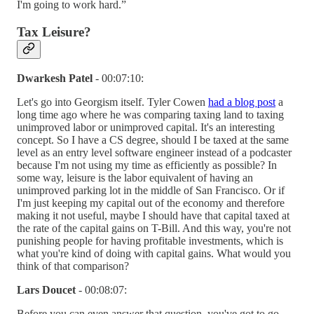
I'm going to work hard.”
Tax Leisure?
Dwarkesh Patel
- 00:07:10:
Let's go into Georgism itself. Tyler Cowen
had a blog post
a
long time ago where he was comparing taxing land to taxing
unimproved labor or unimproved capital. It's an interesting
concept. So I have a CS degree, should I be taxed at the same
level as an entry level software engineer instead of a podcaster
because I'm not using my time as efficiently as possible? In
some way, leisure is the labor equivalent of having an
unimproved parking lot in the middle of San Francisco. Or if
I'm just keeping my capital out of the economy and therefore
making it not useful, maybe I should have that capital taxed at
the rate of the capital gains on T-Bill. And this way, you're not
punishing people for having profitable investments, which is
what you're kind of doing with capital gains. What would you
think of that comparison?
Lars Doucet
- 00:08:07:
Before you can even answer that question, you've got to go