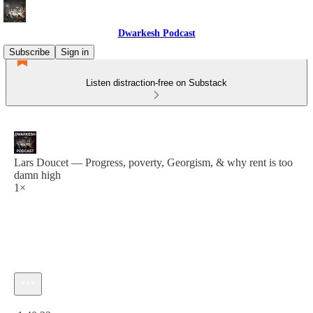
Dwarkesh Podcast
Subscribe
Sign in
Listen distraction-free on Substack
Lars Doucet — Progress, poverty, Georgism, & why rent is too
damn high
1×
Current time: 0:00 / Total time: -1:40:23