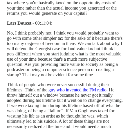
tax where you're basically taxed on the opportunity costs of
your time rather than the actual income you generated or the
returns you would generate on your capital?
Lars Doucet
- 00:11:04:
No, I think probably not. I think you would probably want to
go with some other simpler tax for the sake of it because there's
too many degrees of freedom in there. We can talk about why I
will defend the Georgist case for land value tax but I think it
gets different when you start judging what is the most valuable
use of your time because that's a much more subjective
question. Are you providing more value to society as being a
podcaster or being a computer science person or creating a
startup? That may not be evident for some time.
Think of people who were never successful during their
lifetimes. Think of the
guy who invented the FM radio
. He
threw himself out a window because he never got it really
adopted during his lifetime but it went on to change everything.
If we were taxing him during his lifetime based off of what he
was doing, of being a “failure”. If Van Gogh was taxed for
wasting his life as an artist as he thought he was, which
ultimately led to his suicide. A lot of these things are not
necessarily realized at the time and it would need a much