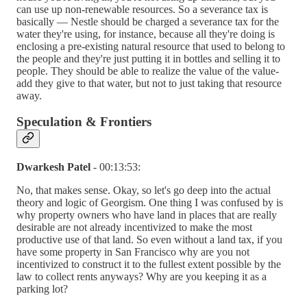
can use up non-renewable resources. So a severance tax is
basically — Nestle should be charged a severance tax for the
water they're using, for instance, because all they're doing is
enclosing a pre-existing natural resource that used to belong to
the people and they're just putting it in bottles and selling it to
people. They should be able to realize the value of the value-
add they give to that water, but not to just taking that resource
away.
Speculation & Frontiers
Dwarkesh Patel
- 00:13:53:
No, that makes sense. Okay, so let's go deep into the actual
theory and logic of Georgism. One thing I was confused by is
why property owners who have land in places that are really
desirable are not already incentivized to make the most
productive use of that land. So even without a land tax, if you
have some property in San Francisco why are you not
incentivized to construct it to the fullest extent possible by the
law to collect rents anyways? Why are you keeping it as a
parking lot?