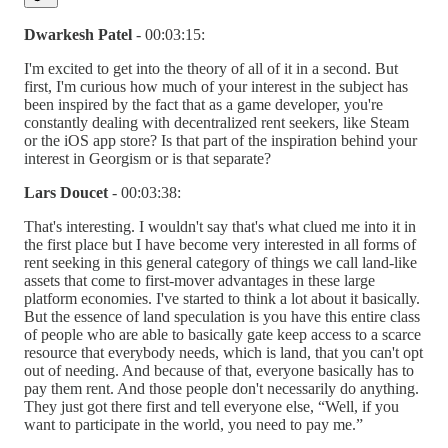
Dwarkesh Patel
- 00:03:15:
I'm excited to get into the theory of all of it in a second. But
first, I'm curious how much of your interest in the subject has
been inspired by the fact that as a game developer, you're
constantly dealing with decentralized rent seekers, like Steam
or the iOS app store? Is that part of the inspiration behind your
interest in Georgism or is that separate?
Lars Doucet
- 00:03:38:
That's interesting. I wouldn't say that's what clued me into it in
the first place but I have become very interested in all forms of
rent seeking in this general category of things we call land-like
assets that come to first-mover advantages in these large
platform economies. I've started to think a lot about it basically.
But the essence of land speculation is you have this entire class
of people who are able to basically gate keep access to a scarce
resource that everybody needs, which is land, that you can't opt
out of needing. And because of that, everyone basically has to
pay them rent. And those people don't necessarily do anything.
They just got there first and tell everyone else, “Well, if you
want to participate in the world, you need to pay me.”