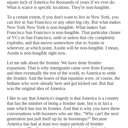
square inch of America for thousands of years if we ever do.
What is scarce is specific locations. They're non-fungible.
To a certain extent, if you don't want to live in New York, you
can live in San Francisco or any other big city. But what makes
New York New York is non-fungible. What makes San
Francisco San Francisco is non-fungible. That particular cluster
of VCs in San Francisco, until or unless that city completely
explodes, and that moves somewhere else to Austin or
wherever, at which point, Austin will be non-fungible. I mean,
Austin is non-fungible right now.
Let me talk about the frontier. We have done frontier
expansion. That is why immigrants came over from Europe,
and then eventually the rest of the world, to America to settle
the frontier. And the losers of that equation were, of course, the
Indians who were already here and got kicked out. But that
was the original idea of America.
I like to say that America's tragedy is that America is a country
that has the mindset of being a frontier state, but is in fact a
state which has lost its frontier. And that is why you have these
conversations with boomers who are like, “Why can't the next
generation just pull itself up by its bootstraps?” Because
America has had at least two major periods of frontier