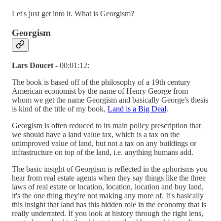
Let's just get into it. What is Georgism?
Georgism
Lars Doucet
- 00:01:12:
The book is based off of the philosophy of a 19th century
American economist by the name of Henry George from
whom we get the name Georgism and basically George's thesis
is kind of the title of my book,
Land is a Big Deal
.
Georgism is often reduced to its main policy prescription that
we should have a land value tax, which is a tax on the
unimproved value of land, but not a tax on any buildings or
infrastructure on top of the land, i.e. anything humans add.
The basic insight of Georgism is reflected in the aphorisms you
hear from real estate agents when they say things like the three
laws of real estate or location, location, location and buy land,
it's the one thing they're not making any more of. It's basically
this insight that land has this hidden role in the economy that is
really underrated. If you look at history through the right lens,