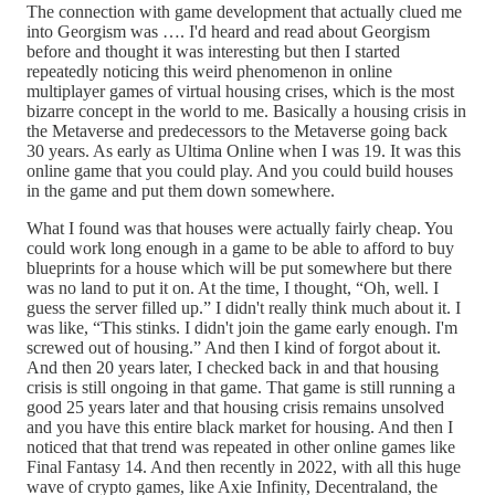
The connection with game development that actually clued me
into Georgism was …. I'd heard and read about Georgism
before and thought it was interesting but then I started
repeatedly noticing this weird phenomenon in online
multiplayer games of virtual housing crises, which is the most
bizarre concept in the world to me. Basically a housing crisis in
the Metaverse and predecessors to the Metaverse going back
30 years. As early as Ultima Online when I was 19. It was this
online game that you could play. And you could build houses
in the game and put them down somewhere.
What I found was that houses were actually fairly cheap. You
could work long enough in a game to be able to afford to buy
blueprints for a house which will be put somewhere but there
was no land to put it on. At the time, I thought, “Oh, well. I
guess the server filled up.” I didn't really think much about it. I
was like, “This stinks. I didn't join the game early enough. I'm
screwed out of housing.” And then I kind of forgot about it.
And then 20 years later, I checked back in and that housing
crisis is still ongoing in that game. That game is still running a
good 25 years later and that housing crisis remains unsolved
and you have this entire black market for housing. And then I
noticed that that trend was repeated in other online games like
Final Fantasy 14. And then recently in 2022, with all this huge
wave of crypto games, like Axie Infinity, Decentraland, the