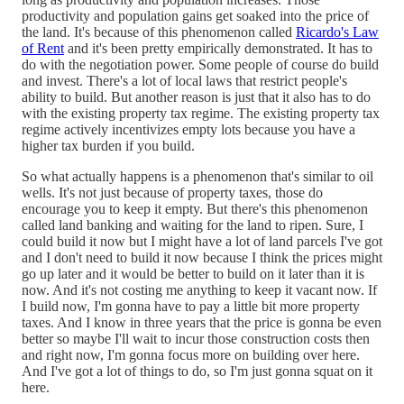
productivity and population gains get soaked into the price of
the land. It's because of this phenomenon called
Ricardo's Law
of Rent
and it's been pretty empirically demonstrated. It has to
do with the negotiation power. Some people of course do build
and invest. There's a lot of local laws that restrict people's
ability to build. But another reason is just that it also has to do
with the existing property tax regime. The existing property tax
regime actively incentivizes empty lots because you have a
higher tax burden if you build.
So what actually happens is a phenomenon that's similar to oil
wells. It's not just because of property taxes, those do
encourage you to keep it empty. But there's this phenomenon
called land banking and waiting for the land to ripen. Sure, I
could build it now but I might have a lot of land parcels I've got
and I don't need to build it now because I think the prices might
go up later and it would be better to build on it later than it is
now. And it's not costing me anything to keep it vacant now. If
I build now, I'm gonna have to pay a little bit more property
taxes. And I know in three years that the price is gonna be even
better so maybe I'll wait to incur those construction costs then
and right now, I'm gonna focus more on building over here.
And I've got a lot of things to do, so I'm just gonna squat on it
here.