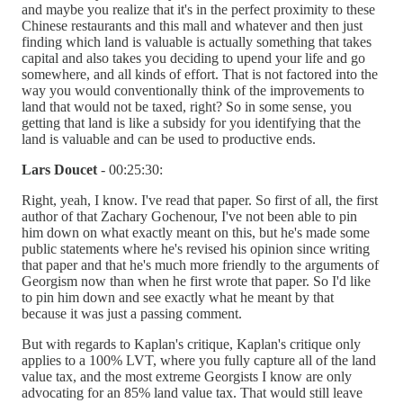
and maybe you realize that it's in the perfect proximity to these
Chinese restaurants and this mall and whatever and then just
finding which land is valuable is actually something that takes
capital and also takes you deciding to upend your life and go
somewhere, and all kinds of effort. That is not factored into the
way you would conventionally think of the improvements to
land that would not be taxed, right? So in some sense, you
getting that land is like a subsidy for you identifying that the
land is valuable and can be used to productive ends.
Lars Doucet
- 00:25:30:
Right, yeah, I know. I've read that paper. So first of all, the first
author of that Zachary Gochenour, I've not been able to pin
him down on what exactly meant on this, but he's made some
public statements where he's revised his opinion since writing
that paper and that he's much more friendly to the arguments of
Georgism now than when he first wrote that paper. So I'd like
to pin him down and see exactly what he meant by that
because it was just a passing comment.
But with regards to Kaplan's critique, Kaplan's critique only
applies to a 100% LVT, where you fully capture all of the land
value tax, and the most extreme Georgists I know are only
advocating for an 85% land value tax. That would still leave