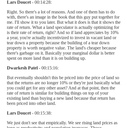
Lars Doucet
- 00:14:28:
Right. So there's a lot of reasons. And one of them has to do
with, there's an image in the book that this guy put together for
me. I'll show it to you later. But what it does is that it shows the
rate of return. What a land speculator is actually optimizing for
is their rate of return, right? And so if land appreciates by 10%
a year, you're actually incentivized to invest in vacant land or
tear down a property because the building of a tear down
property is worth negative value. The land's cheaper because
there's garbage on it. Basically your marginal dollar is better
spent on more land than it is on building up.
Dwarkesh Patel
- 00:15:16:
But eventually shouldn't this be priced into the price of land so
that the returns are no longer 10% or they're just basically what
you could get for any other asset? And at that point, then the
rate of return is similar for building things on top of your
existing land than buying a new land because that return has
been priced into other land.
Lars Doucet
- 00:15:38:
We just don't see that empirically. We see rising land prices as
long as productivity and population increases. Those