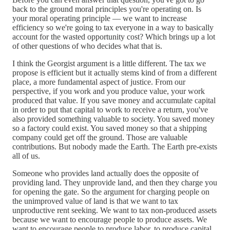
back to the ground moral principles you're operating on. Is
your moral operating principle — we want to increase
efficiency so we're going to tax everyone in a way to basically
account for the wasted opportunity cost? Which brings up a lot
of other questions of who decides what that is.
I think the Georgist argument is a little different. The tax we
propose is efficient but it actually stems kind of from a different
place, a more fundamental aspect of justice. From our
perspective, if you work and you produce value, your work
produced that value. If you save money and accumulate capital
in order to put that capital to work to receive a return, you've
also provided something valuable to society. You saved money
so a factory could exist. You saved money so that a shipping
company could get off the ground. Those are valuable
contributions. But nobody made the Earth. The Earth pre-exists
all of us.
Someone who provides land actually does the opposite of
providing land. They unprovide land, and then they charge you
for opening the gate. So the argument for charging people on
the unimproved value of land is that we want to tax
unproductive rent seeking. We want to tax non-produced assets
because we want to encourage people to produce assets. We
want to encourage people to produce labor, to produce capital.