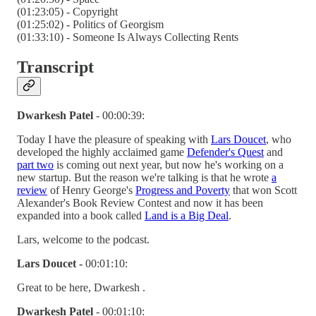
(01:23:05) - Copyright
(01:25:02) - Politics of Georgism
(01:33:10) - Someone Is Always Collecting Rents
Transcript
Dwarkesh Patel
- 00:00:39:
Today I have the pleasure of speaking with
Lars Doucet
, who
developed the highly acclaimed game
Defender's Quest
and
part two
is coming out next year, but now he's working on a
new startup. But the reason we're talking is that he wrote
a
review
of Henry George's
Progress and Poverty
that won Scott
Alexander's Book Review Contest and now it has been
expanded into a book called
Land is a Big Deal
.
Lars, welcome to the podcast.
Lars Doucet -
00:01:10:
Great to be here, Dwarkesh .
Dwarkesh Patel
- 00:01:10: