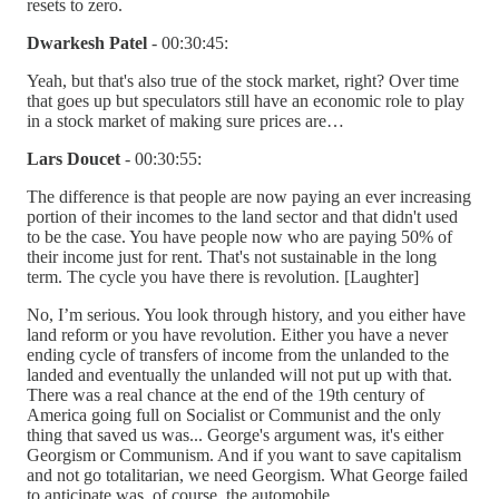
resets to zero.
Dwarkesh Patel
- 00:30:45:
Yeah, but that's also true of the stock market, right? Over time
that goes up but speculators still have an economic role to play
in a stock market of making sure prices are…
Lars Doucet
- 00:30:55:
The difference is that people are now paying an ever increasing
portion of their incomes to the land sector and that didn't used
to be the case. You have people now who are paying 50% of
their income just for rent. That's not sustainable in the long
term. The cycle you have there is revolution. [Laughter]
No, I’m serious. You look through history, and you either have
land reform or you have revolution. Either you have a never
ending cycle of transfers of income from the unlanded to the
landed and eventually the unlanded will not put up with that.
There was a real chance at the end of the 19th century of
America going full on Socialist or Communist and the only
thing that saved us was... George's argument was, it's either
Georgism or Communism. And if you want to save capitalism
and not go totalitarian, we need Georgism. What George failed
to anticipate was, of course, the automobile.