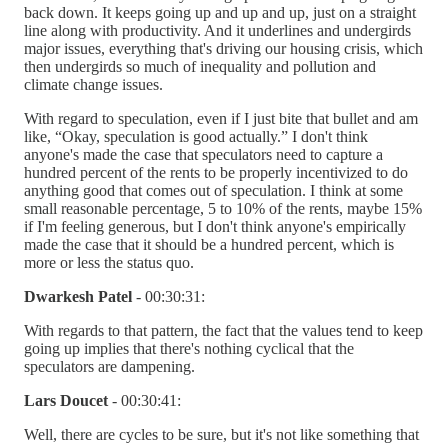
back down. It keeps going up and up and up, just on a straight
line along with productivity. And it underlines and undergirds
major issues, everything that's driving our housing crisis, which
then undergirds so much of inequality and pollution and
climate change issues.
With regard to speculation, even if I just bite that bullet and am
like, “Okay, speculation is good actually.” I don't think
anyone's made the case that speculators need to capture a
hundred percent of the rents to be properly incentivized to do
anything good that comes out of speculation. I think at some
small reasonable percentage, 5 to 10% of the rents, maybe 15%
if I'm feeling generous, but I don't think anyone's empirically
made the case that it should be a hundred percent, which is
more or less the status quo.
Dwarkesh Patel
- 00:30:31:
With regards to that pattern, the fact that the values tend to keep
going up implies that there's nothing cyclical that the
speculators are dampening.
Lars Doucet
- 00:30:41:
Well, there are cycles to be sure, but it's not like something that