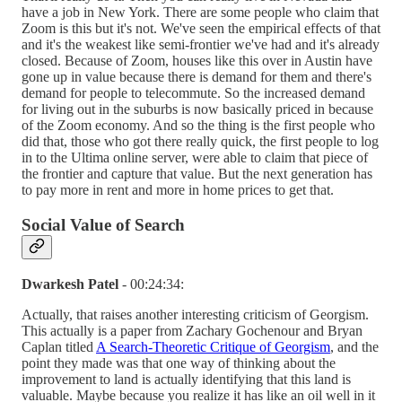
have a job in New York. There are some people who claim that
Zoom is this but it's not. We've seen the empirical effects of that
and it's the weakest like semi-frontier we've had and it's already
closed. Because of Zoom, houses like this over in Austin have
gone up in value because there is demand for them and there's
demand for people to telecommute. So the increased demand
for living out in the suburbs is now basically priced in because
of the Zoom economy. And so the thing is the first people who
did that, those who got there really quick, the first people to log
in to the Ultima online server, were able to claim that piece of
the frontier and capture that value. But the next generation has
to pay more in rent and more in home prices to get that.
Social Value of Search
Dwarkesh Patel
- 00:24:34:
Actually, that raises another interesting criticism of Georgism.
This actually is a paper from Zachary Gochenour and Bryan
Caplan titled
A Search-Theoretic Critique of Georgism
, and the
point they made was that one way of thinking about the
improvement to land is actually identifying that this land is
valuable. Maybe because you realize it has like an oil well in it