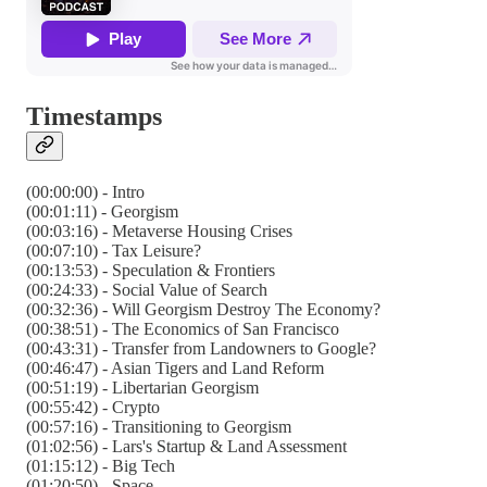
Timestamps
(00:00:00) - Intro
(00:01:11) - Georgism
(00:03:16) - Metaverse Housing Crises
(00:07:10) - Tax Leisure?
(00:13:53) - Speculation & Frontiers
(00:24:33) - Social Value of Search
(00:32:36) - Will Georgism Destroy The Economy?
(00:38:51) - The Economics of San Francisco
(00:43:31) - Transfer from Landowners to Google?
(00:46:47) - Asian Tigers and Land Reform
(00:51:19) - Libertarian Georgism
(00:55:42) - Crypto
(00:57:16) - Transitioning to Georgism
(01:02:56) - Lars's Startup & Land Assessment
(01:15:12) - Big Tech
(01:20:50) - Space