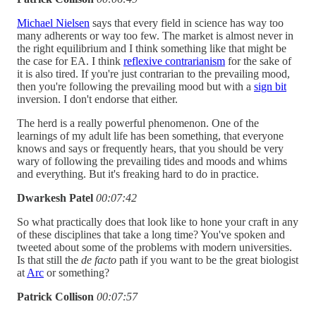
Michael Nielsen
says that every field in science has way too
many adherents or way too few. The market is almost never in
the right equilibrium and I think something like that might be
the case for EA. I think
reflexive contrarianism
for the sake of
it is also tired. If you're just contrarian to the prevailing mood,
then you're following the prevailing mood but with a
sign bit
inversion. I don't endorse that either.
The herd is a really powerful phenomenon. One of the
learnings of my adult life has been something, that everyone
knows and says or frequently hears, that you should be very
wary of following the prevailing tides and moods and whims
and everything. But it's freaking hard to do in practice.
Dwarkesh Patel
00:07:42
So what practically does that look like to hone your craft in any
of these disciplines that take a long time? You've spoken and
tweeted about some of the problems with modern universities.
Is that still the
de facto
path if you want to be the great biologist
at
Arc
or something?
Patrick Collison
00:07:57