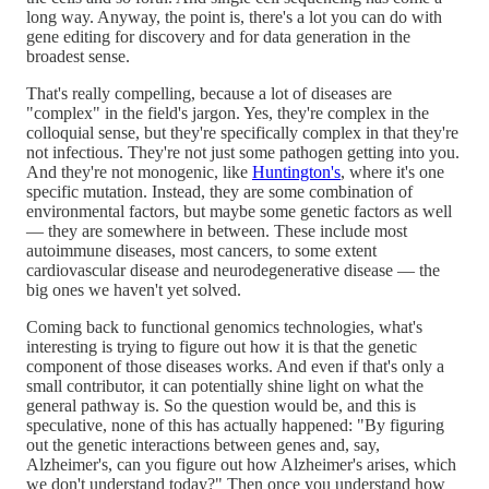
long way. Anyway, the point is, there's a lot you can do with
gene editing for discovery and for data generation in the
broadest sense.
That's really compelling, because a lot of diseases are
"complex" in the field's jargon. Yes, they're complex in the
colloquial sense, but they're specifically complex in that they're
not infectious. They're not just some pathogen getting into you.
And they're not monogenic, like
Huntington's
, where it's one
specific mutation. Instead, they are some combination of
environmental factors, but maybe some genetic factors as well
— they are somewhere in between. These include most
autoimmune diseases, most cancers, to some extent
cardiovascular disease and neurodegenerative disease — the
big ones we haven't yet solved.
Coming back to functional genomics technologies, what's
interesting is trying to figure out how it is that the genetic
component of those diseases works. And even if that's only a
small contributor, it can potentially shine light on what the
general pathway is. So the question would be, and this is
speculative, none of this has actually happened: "By figuring
out the genetic interactions between genes and, say,
Alzheimer's, can you figure out how Alzheimer's arises, which
we don't understand today?" Then once you understand how