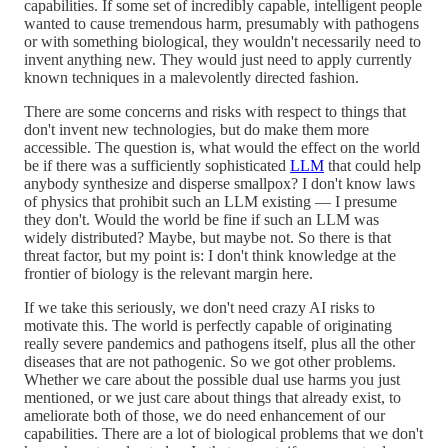
capabilities. If some set of incredibly capable, intelligent people
wanted to cause tremendous harm, presumably with pathogens
or with something biological, they wouldn't necessarily need to
invent anything new. They would just need to apply currently
known techniques in a malevolently directed fashion.
There are some concerns and risks with respect to things that
don't invent new technologies, but do make them more
accessible. The question is, what would the effect on the world
be if there was a sufficiently sophisticated
LLM
that could help
anybody synthesize and disperse smallpox? I don't know laws
of physics that prohibit such an LLM existing — I presume
they don't. Would the world be fine if such an LLM was
widely distributed? Maybe, but maybe not. So there is that
threat factor, but my point is: I don't think knowledge at the
frontier of biology is the relevant margin here.
If we take this seriously, we don't need crazy AI risks to
motivate this. The world is perfectly capable of originating
really severe pandemics and pathogens itself, plus all the other
diseases that are not pathogenic. So we got other problems.
Whether we care about the possible dual use harms you just
mentioned, or we just care about things that already exist, to
ameliorate both of those, we do need enhancement of our
capabilities. There are a lot of biological problems that we don't