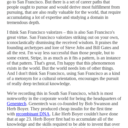
go to San Francisco. But there is a set of career paths that
people ought to pursue and would derive most fulfillment from
pursuing, that are also really valuable for the world, that require
accumulating a lot of expertise and studying a domain in
tremendous depth.
I think San Francisco valorizes – this is also San Francisco's
great virtue. San Francisco valorizes striking out on your own,
iconoclastically dismissing the received wisdom. It praises the
founding archetypes and lore of Steve Jobs and Bill Gates and
all the rest. I'm way less successful than those people, but to
some extent, Stripe, in as much as it fits a pattern, is an instance
of that pattern. That's great, I'm happy that this phenomenon
exists in the world. But the world needs lots of other things.
And I don't think San Francisco, using San Francisco as a kind
of a metonym for a cultural orientation, encourages the pursuit
of really deep technical knowledge.
We're recording this in South San Francisco, which is most
noteworthy in the corporate world for being the headquarters of
Genentech
. Genentech was co-founded by Bob Swanson and
Herb Boyer. They produced cheap insulin for the first time
with
recombinant DNA
. Like Herb Boyer couldn't have done
that at age 23. Herb Boyer first had to accumulate all of the
knowledge and the skills required to be able to invent that over