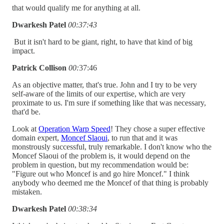
that would qualify me for anything at all.
Dwarkesh Patel
00:37:43
But it isn't hard to be giant, right, to have that kind of big
impact.
Patrick Collison
00:
37:46
As an objective matter, that's true. John and I try to be very
self-aware of the limits of our expertise, which are very
proximate to us. I'm sure if something like that was necessary,
that'd be.
Look at
Operation Warp Speed
! They chose a super effective
domain expert,
Moncef Slaoui
, to run that and it was
monstrously successful, truly remarkable. I don't know who the
Moncef Slaoui of the problem is, it would depend on the
problem in question, but my recommendation would be:
"Figure out who Moncef is and go hire Moncef." I think
anybody who deemed me the Moncef of that thing is probably
mistaken.
Dwarkesh Patel
00:38:34