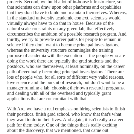
projects. Second, we build a lot of in-house infrastructure, so
that scientists can draw upon other platforms and capabilities
that they don't have to build and maintain themselves. Whereas,
in the standard university academic context, scientists would
virtually always have to do that in-house. Because of the
natural scale constraints on any given lab, that effectively
circumscribes the ambition of a possible research program. And
thirdly, we try to provide career paths for people to remain in
science if they don't want to become principal investigators,
whereas the university structure commingles the training
purpose of academia with the execution — the people who are
doing the work there are typically the grad students and the
postdocs, who are themselves, at least nominally, on the career
path of eventually becoming principal investigators. There are
lots of people who, for all sorts of different very valid reasons,
love science and the pursuit of research, but don't want to be a
manager running a lab, choosing their own research programs,
and dealing with all of the overhead and typically grant
applications that are concomitant with that.
With Arc, we have a real emphasis on hiring scientists to finish
their postdocs, finish grad school, who know that that's what
they want to do in their lives. And again, it isn't really a career
path for them today. One of the things that's really exciting
about the discovery, that we mentioned, that came out