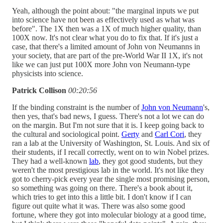
Yeah, although the point about: "the marginal inputs we put
into science have not been as effectively used as what was
before". The 1X then was a 1X of much higher quality, than
100X now. It's not clear what you do to fix that. If it's just a
case, that there's a limited amount of John von Neumanns in
your society, that are part of the pre-World War II 1X, it's not
like we can just put 100X more John von Neumann-type
physicists into science.
Patrick Collison
00:20:56
If the binding constraint is the number of
John von Neumann
's,
then yes, that's bad news, I guess. There's not a lot we can do
on the margin. But I'm not sure that it is. I keep going back to
the cultural and sociological point.
Gerty
and
Carl Cori
, they
ran a lab at the University of Washington, St. Louis. And six of
their students, if I recall correctly, went on to win Nobel prizes.
They had a well-known
lab
, they got good students, but they
weren't the most prestigious lab in the world. It's not like they
got to cherry-pick every year the single most promising person,
so something was going on there. There's a book about it,
which tries to get into this a little bit. I don't know if I can
figure out quite what it was. There was also some good
fortune, where they got into molecular biology at a good time,