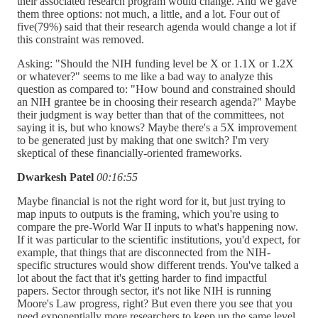
their associated research program would change. And we gave
them three options: not much, a little, and a lot. Four out of
five(79%) said that their research agenda would change a lot if
this constraint was removed.
Asking: "Should the NIH funding level be X or 1.1X or 1.2X
or whatever?" seems to me like a bad way to analyze this
question as compared to: "How bound and constrained should
an NIH grantee be in choosing their research agenda?" Maybe
their judgment is way better than that of the committees, not
saying it is, but who knows? Maybe there's a 5X improvement
to be generated just by making that one switch? I'm very
skeptical of these financially-oriented frameworks.
Dwarkesh Patel
00:16:55
Maybe financial is not the right word for it, but just trying to
map inputs to outputs is the framing, which you're using to
compare the pre-World War II inputs to what's happening now.
If it was particular to the scientific institutions, you'd expect, for
example, that things that are disconnected from the NIH-
specific structures would show different trends. You've talked a
lot about the fact that it's getting harder to find impactful
papers. Sector through sector, it's not like NIH is running
Moore's Law progress, right? But even there you see that you
need exponentially more researchers to keep up the same level