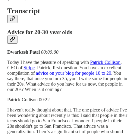
Transcript
Advice for 20-30 year olds
Dwarkesh Patel
00:00:00
Today I have the pleasure of speaking with
Patrick Collison
,
CEO of
Stripe
. Patrick, first question. You have an excellent
compilation of
advice on your blog for people 10 to 20
. You
say there, that once you turn 35, you'll write some for people in
their 20s. What advice do you have for us now, the people in
our 20s? When is it coming?
Patrick Collison 00:22
I haven't really thought about that. The one piece of advice I've
been wondering about recently is this: I said that people in their
teens should go to San Francisco. I wonder if people in their
20s shouldn't go to San Francisco. That advice was a
generalization. There's a significant set of people who should