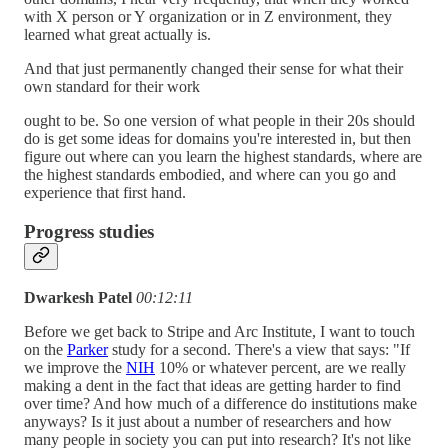
with X person or Y organization or in Z environment, they
learned what great actually is.
And that just permanently changed their sense for what their
own standard for their work
ought to be. So one version of what people in their 20s should
do is get some ideas for domains you're interested in, but then
figure out where can you learn the highest standards, where are
the highest standards embodied, and where can you go and
experience that first hand.
Progress studies
Dwarkesh Patel
00:12:11
Before we get back to Stripe and Arc Institute, I want to touch
on the
Parker
study for a second. There's a view that says: "If
we improve the
NIH
10% or whatever percent, are we really
making a dent in the fact that ideas are getting harder to find
over time? And how much of a difference do institutions make
anyways? Is it just about a number of researchers and how
many people in society you can put into research? It's not like