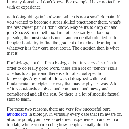
In many domains, I don't know. For example I have no facility
with or experience
with doing things in hardware, which is not a small domain. If
you wanted to become a super skilled practitioner there, what's
the best career path? I don't know. Maybe it's to drop out and
join SpaceX or something. I'm not necessarily endorsing
pursuing the most establishment and credential oriented path.
People should try to find the gradient of maximal learning in
whatever it is they care most about. The question then is what
that is.
For biology, not that I'm a biologist, but it is very clear that in
order to do really good work, there are a lot of "bench" skills
one has to acquire and there is a lot of actual specific
knowledge. Any kind of life wasn't designed with neat
fundamental principles the way that maybe physics was. A lot
of it is obviously evolved and contingent and messy and
complicated and all the rest. So there is a lot of specific factual
stuff to learn.
For those two reasons, there are very few successful pure
autodidacts
in biology. In virtually every case that I'm aware of,
at some point, you have to get direct experience in and with a
top lab, where you're seeing how people actually do it in