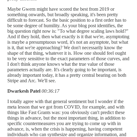
Maybe Gwern might have scored the best from 2019 or
something onwards, but broadly speaking, it's been pretty
difficult to forecast. So the basic position to a first order has to
be some degree of humility. As your blog post identifies, the
big question right now is: "To what degree scaling laws hold?"
And if they hold, then what exactly is it that we're, asymptoting
is maybe a presumptuous word, it's not an asymptote, but what
is it, that we're approaching? We don't necessarily know the
shape of that thing, whatever it is. How one should feel ought
to be very sensitive to the exact parameters of those curves, and
I don't think anyone knows what the true value of those
parameters actually are. It's clearly going to be important, is
already important today, it has a pretty central bearing on both
Stripe and Arc. We'll see.
Dwarkesh Patel
00:36:17
I totally agree with that general sentiment but I wonder if the
meta lesson that we got from COVID, for example, and with
things like Fast Grants was: you obviously can't predict these
things in advance, but the most important thing, in addition to
specific countermeasures you are trying to come up with in
advance, is, when the crisis is happening, having competent
individuals who can synthesize and organize information, and