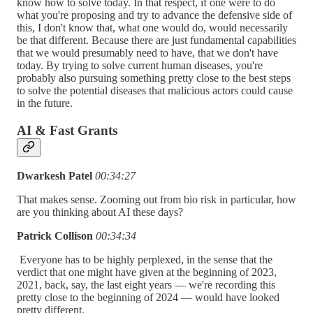
know how to solve today. In that respect, if one were to do
what you're proposing and try to advance the defensive side of
this, I don't know that, what one would do, would necessarily
be that different. Because there are just fundamental capabilities
that we would presumably need to have, that we don't have
today. By trying to solve current human diseases, you're
probably also pursuing something pretty close to the best steps
to solve the potential diseases that malicious actors could cause
in the future.
AI & Fast Grants
Dwarkesh Patel
00:34:27
That makes sense. Zooming out from bio risk in particular, how
are you thinking about AI these days?
Patrick Collison
00:34:34
Everyone has to be highly perplexed, in the sense that the
verdict that one might have given at the beginning of 2023,
2021, back, say, the last eight years — we're recording this
pretty close to the beginning of 2024 — would have looked
pretty different.