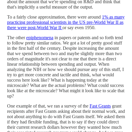
about the amount that we're spending on R&D and think that
that's implicitly a useful measure of the output.
To a fairly close approximation, there were around
1% as many
practicing professional scientists in the US pre-World War II as
there were post-World War II
or say even 1950.
The other
epiphenomena
in papers or patents and so forth tend
to follow pretty similar ratios. We got a lot of pretty good stuff
in the first half of the century. Despite increasing the amount
that we spend between two and maybe slightly more than two
orders of magnitude it's not clear to me that there is a direct
linear relationship between spending and output. When
analyzing the NIH or how we should pursue any of this stuff, I
try to get more concrete and tactile and think, what would
success here look like? What is happening today at the
microscale? What are the actual problems? What could success
look like at the microscale? What might it look like to scale that
up?
One example of that, we ran a survey of the
Fast Grants
grant
recipients after Fast Grants asking about their normal work, and
not about anything to do with Fast Grants itself. We asked them
if they had flexible funding, that is to say if they could direct
their current research dollars however they wanted how much