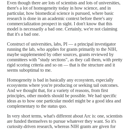
Even though there are lots of scientists and lots of universities,
there's a lot of homogeneity today in how science, and in
particular, how biomedical science is pursued, where basic
research is done in an academic context before there's any
commercialization prospect in sight. I don't know that this
model is necessarily a bad one. Certainly, we're not claiming
that it's a bad one.
Construct of universities, labs, PI — a principal investigator
running the lab, who applies for grants primarily to the NIH,
maybe supplemented by other sources, grants reviewed by
committees with "study sections", as they call them, with pretty
rigid scoring criteria and so on — that is the structure and it
seems suboptimal to me.
Homogeneity is bad in basically any ecosystem, especially
ecosystems where you're producing or seeking tail outcomes.
And we thought that, for a variety of reasons, from first
principles, other models should be possible. We had specific
ideas as to how one particular model might be a good idea and
complementary to the status quo.
In very short terms, what's different about Arc is: one, scientists
are funded themselves to pursue whatever they want. So it's
curiosity-driven research, whereas NIH grants are given for