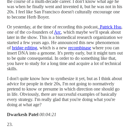
the course of a multi-decade career. I don't know what age he
was when he finally went and invented it, but he was not in his
20s. I feel like San Francisco doesn't culturally encourage one
to become Herb Boyer.
Or yesterday, at the time of recording this podcast,
Patrick Hsu
,
one of the co-founders of
Arc
, which maybe we'll speak about
later in the show. This is a biomedical research organization we
started a few years ago. He announced this new phenomenon
of
bridge editing
, which is a new
recombinase
where you can
insert DNA into a genome. It's pretty early, but it might turn out
to be quite consequential. In order to do something like that,
you have to study for a long time and acquire a lot of technical
skills.
I don't quite know how to synthesize it yet, but as I think about
advice for people in their 20s, I'm not going to normatively
pretend to know or presume in which direction one should go
in life. Obviously, there are successful examples of basically
every strategy. I'm really glad that you're doing what you're
doing at what age?
Dwarkesh Patel
00:04:21
23.