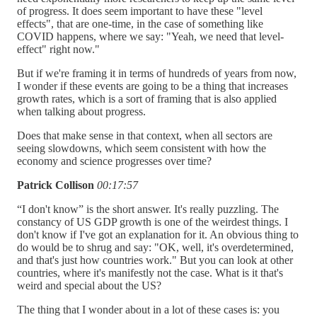
of progress. It does seem important to have these "level
effects", that are one-time, in the case of something like
COVID happens, where we say: "Yeah, we need that level-
effect" right now."
But if we're framing it in terms of hundreds of years from now,
I wonder if these events are going to be a thing that increases
growth rates, which is a sort of framing that is also applied
when talking about progress.
Does that make sense in that context, when all sectors are
seeing slowdowns, which seem consistent with how the
economy and science progresses over time?
Patrick Collison
00:17:57
“I don't know” is the short answer. It's really puzzling. The
constancy of US GDP growth is one of the weirdest things. I
don't know if I've got an explanation for it. An obvious thing to
do would be to shrug and say: "OK, well, it's overdetermined,
and that's just how countries work." But you can look at other
countries, where it's manifestly not the case. What is it that's
weird and special about the US?
The thing that I wonder about in a lot of these cases is: you