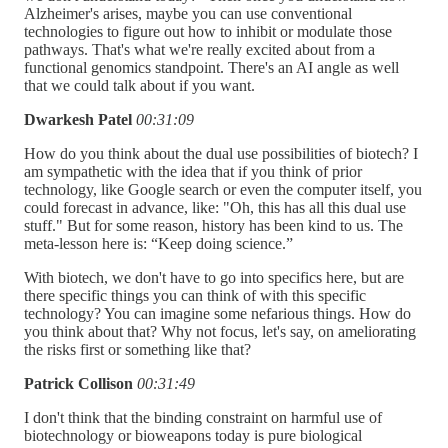
Alzheimer's arises, maybe you can use conventional
technologies to figure out how to inhibit or modulate those
pathways. That's what we're really excited about from a
functional genomics standpoint. There's an AI angle as well
that we could talk about if you want.
Dwarkesh Patel
00:31:09
How do you think about the dual use possibilities of biotech? I
am sympathetic with the idea that if you think of prior
technology, like Google search or even the computer itself, you
could forecast in advance, like: "Oh, this has all this dual use
stuff." But for some reason, history has been kind to us. The
meta-lesson here is: “Keep doing science.”
With biotech, we don't have to go into specifics here, but are
there specific things you can think of with this specific
technology? You can imagine some nefarious things. How do
you think about that? Why not focus, let's say, on ameliorating
the risks first or something like that?
Patrick Collison
00:31:49
I don't think that the binding constraint on harmful use of
biotechnology or bioweapons today is pure biological