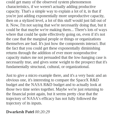
could get many of the observed system phenomenon
characteristics, if we weren't actually adding productive
capacity. That's a simple way to explain a lot of it, in that if
you're just adding exponentially more unproductive capacity,
then on a stylized level, a lot of this stuff would just fall out of
it. Now, I'm not saying that we're necessarily doing that, but it
could be that maybe we're making them... There's lots of ways
where that could be quite effectively going on, even if it's not
the case that the marginal people or things or organizations
themselves are bad. It's just how the components interact. But
the fact that you could get these exponentially diminishing
returns through the addition of ever more nonproductive
capacity makes me not persuaded that the low-hanging case is
necessarily true, and gives some weight to the prospect that it's
fundamentally structural, cultural, or organizational.
Just to give a micro example there, and it's a very basic and an
obvious one, it's interesting to compare the SpaceX R&D
budget and the NASA R&D budget and to actually look at
those two time series together. Maybe we're just returning to
the financial point again, but it seems pretty clear that the
trajectory of NASA's efficacy has not fully followed the
trajectory of its inputs.
Dwarkesh Patel
00:20:29