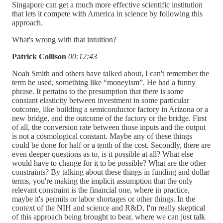
Singapore can get a much more effective scientific institution
that lets it compete with America in science by following this
approach.
What's wrong with that intuition?
Patrick Collison
00:12:43
Noah Smith and others have talked about, I can't remember the
term he used, something like “moneyism”. He had a funny
phrase. It pertains to the presumption that there is some
constant elasticity between investment in some particular
outcome, like building a semiconductor factory in Arizona or a
new bridge, and the outcome of the factory or the bridge. First
of all, the conversion rate between those inputs and the output
is not a cosmological constant. Maybe any of these things
could be done for half or a tenth of the cost. Secondly, there are
even deeper questions as to, is it possible at all? What else
would have to change for it to be possible? What are the other
constraints? By talking about these things in funding and dollar
terms, you're making the implicit assumption that the only
relevant constraint is the financial one, where in practice,
maybe it's permits or labor shortages or other things. In the
context of the NIH and science and R&D, I'm really skeptical
of this approach being brought to bear, where we can just talk