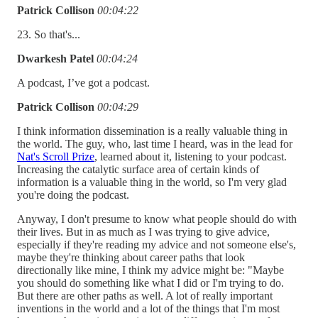
Patrick Collison
00:04:22
23. So that's...
Dwarkesh Patel
00:04:24
A podcast, I’ve got a podcast.
Patrick Collison
00:04:29
I think information dissemination is a really valuable thing in
the world. The guy, who, last time I heard, was in the lead for
Nat's Scroll Prize
, learned about it, listening to your podcast.
Increasing the catalytic surface area of certain kinds of
information is a valuable thing in the world, so I'm very glad
you're doing the podcast.
Anyway, I don't presume to know what people should do with
their lives. But in as much as I was trying to give advice,
especially if they're reading my advice and not someone else's,
maybe they're thinking about career paths that look
directionally like mine, I think my advice might be: "Maybe
you should do something like what I did or I'm trying to do.
But there are other paths as well. A lot of really important
inventions in the world and a lot of the things that I'm most