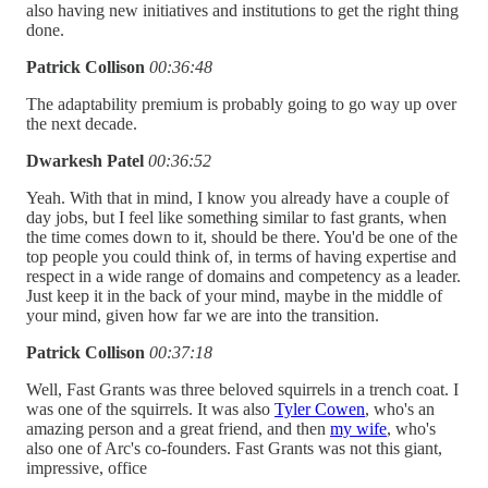
also having new initiatives and institutions to get the right thing
done.
Patrick Collison
00:36:48
The adaptability premium is probably going to go way up over
the next decade.
Dwarkesh Patel
00:36:52
Yeah. With that in mind, I know you already have a couple of
day jobs, but I feel like something similar to fast grants, when
the time comes down to it, should be there. You'd be one of the
top people you could think of, in terms of having expertise and
respect in a wide range of domains and competency as a leader.
Just keep it in the back of your mind, maybe in the middle of
your mind, given how far we are into the transition.
Patrick Collison
00:37:18
Well, Fast Grants was three beloved squirrels in a trench coat. I
was one of the squirrels. It was also
Tyler Cowen
, who's an
amazing person and a great friend, and then
my wife
, who's
also one of Arc's co-founders. Fast Grants was not this giant,
impressive, office