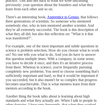
practice. This also ties back to what we were discussing
previously: your question about the founders and what they
learn from each other and so on.
There's an interesting book,
Apprentice to Genius
, that follows
three generations of scientists. So someone who mentored
somebody else, who in turn mentored another scientist. And
they're all extremely successful. The book is this description of
what they all did, but also this reflection on: "What is it that
was transferred?".
For example, one of the most important and subtle questions in
science is problem selection. How do you choose what to work
on? No one tells you what to do. And you do have to answer
this question multiple times. With a company, in some sense,
you have to decide it once, and then it's an iterative process
from there. Whereas in science, you're frequently pursuing
completely new problems. You need to choose something that's
sufficiently important and hard, so that it would be important if
you succeeded, but it also mustn't be so complex that progress
becomes unachievable. This is what mentees learn from their
mentors according to the book.
Another thing the book talks about is learning about high
standards and what they actually are. When I talk to people in
other domains, I hear very frequently, that when they worked