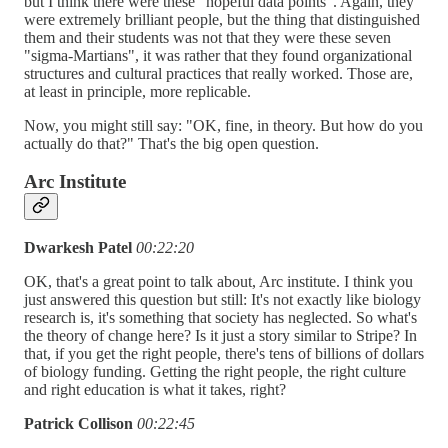
but I think there were these "hopeful data points". Again, they
were extremely brilliant people, but the thing that distinguished
them and their students was not that they were these seven
"sigma-Martians", it was rather that they found organizational
structures and cultural practices that really worked. Those are,
at least in principle, more replicable.
Now, you might still say: "OK, fine, in theory. But how do you
actually do that?" That's the big open question.
Arc Institute
Dwarkesh Patel
00:22:20
OK, that's a great point to talk about, Arc institute. I think you
just answered this question but still: It's not exactly like biology
research is, it's something that society has neglected. So what's
the theory of change here? Is it just a story similar to Stripe? In
that, if you get the right people, there's tens of billions of dollars
of biology funding. Getting the right people, the right culture
and right education is what it takes, right?
Patrick Collison
00:22:45