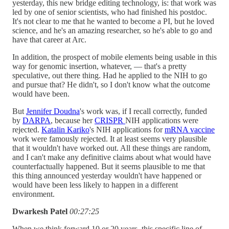
yesterday, this new bridge editing technology, is: that work was
led by one of senior scientists, who had finished his postdoc.
It's not clear to me that he wanted to become a PI, but he loved
science, and he's an amazing researcher, so he's able to go and
have that career at Arc.
In addition, the prospect of mobile elements being usable in this
way for genomic insertion, whatever, — that's a pretty
speculative, out there thing. Had he applied to the NIH to go
and pursue that? He didn't, so I don't know what the outcome
would have been.
But
Jennifer Doudna
's work was, if I recall correctly, funded
by
DARPA
, because her
CRISPR
NIH applications were
rejected.
Katalin Kariko
's NIH applications for
mRNA vaccine
work were famously rejected. It at least seems very plausible
that it wouldn't have worked out. All these things are random,
and I can't make any definitive claims about what would have
counterfactually happened. But it seems plausible to me that
this thing announced yesterday wouldn't have happened or
would have been less likely to happen in a different
environment.
Dwarkesh Patel
00:27:25
When we think forward 10 or 20 years, this specific line of