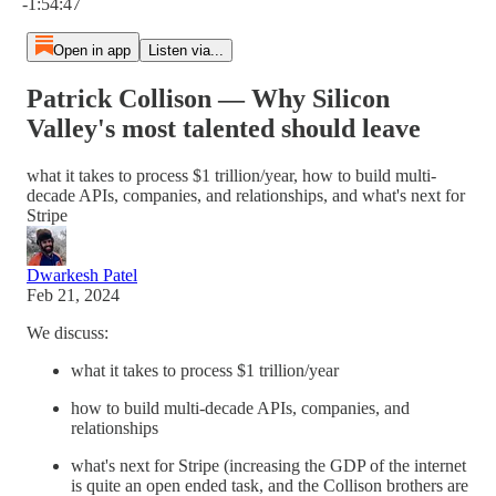
-1:54:47
Open in app
Listen via...
Patrick Collison — Why Silicon
Valley's most talented should leave
what it takes to process $1 trillion/year, how to build multi-
decade APIs, companies, and relationships, and what's next for
Stripe
Dwarkesh Patel
Feb 21, 2024
We discuss:
what it takes to process $1 trillion/year
how to build multi-decade APIs, companies, and
relationships
what's next for Stripe (increasing the GDP of the internet
is quite an open ended task, and the Collison brothers are