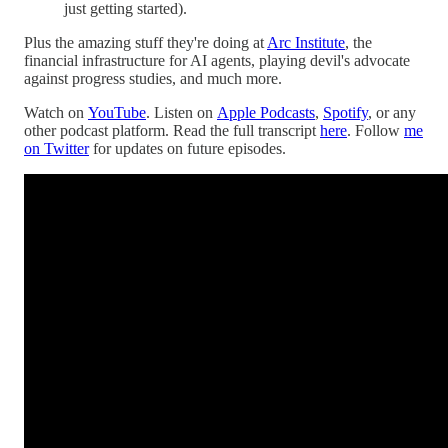
just getting started).
Plus the amazing stuff they're doing at
Arc Institute
, the
financial infrastructure for AI agents, playing devil's advocate
against progress studies, and much more.
Watch on
YouTube
. Listen on
Apple Podcasts
,
Spotify
, or any
other podcast platform. Read the full transcript
here
. Follow
me
on Twitter
for updates on future episodes.