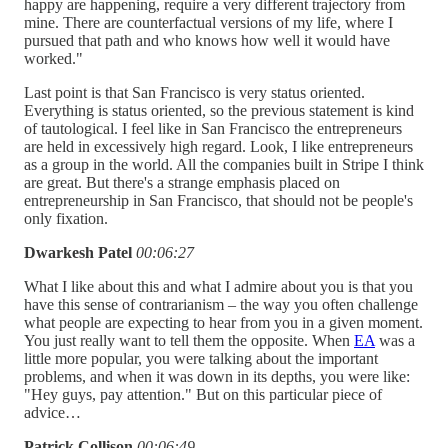
happy are happening, require a very different trajectory from
mine. There are counterfactual versions of my life, where I
pursued that path and who knows how well it would have
worked."
Last point is that San Francisco is very status oriented.
Everything is status oriented, so the previous statement is kind
of tautological. I feel like in San Francisco the entrepreneurs
are held in excessively high regard. Look, I like entrepreneurs
as a group in the world. All the companies built in Stripe I think
are great. But there's a strange emphasis placed on
entrepreneurship in San Francisco, that should not be people's
only fixation.
Dwarkesh Patel
00:06:27
What I like about this and what I admire about you is that you
have this sense of contrarianism – the way you often challenge
what people are expecting to hear from you in a given moment.
You just really want to tell them the opposite. When
EA
was a
little more popular, you were talking about the important
problems, and when it was down in its depths, you were like:
"Hey guys, pay attention." But on this particular piece of
advice…
Patrick Collison
00:06:49