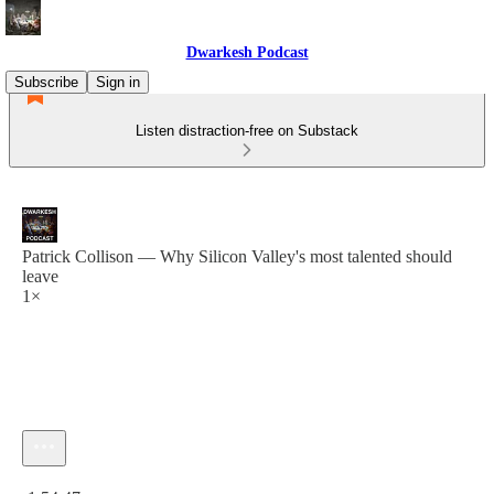
Dwarkesh Podcast
Subscribe
Sign in
Listen distraction-free on Substack
Patrick Collison — Why Silicon Valley's most talented should
leave
1×
Current time: 0:00 / Total time: -1:54:47