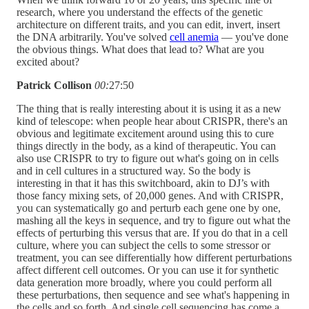
research, where you understand the effects of the genetic
architecture on different traits, and you can edit, invert, insert
the DNA arbitrarily. You've solved
cell anemia
— you've done
the obvious things. What does that lead to? What are you
excited about?
Patrick Collison
00:
27:50
The thing that is really interesting about it is using it as a new
kind of telescope: when people hear about CRISPR, there's an
obvious and legitimate excitement around using this to cure
things directly in the body, as a kind of therapeutic. You can
also use CRISPR to try to figure out what's going on in cells
and in cell cultures in a structured way. So the body is
interesting in that it has this switchboard, akin to DJ’s with
those fancy mixing sets, of 20,000 genes. And with CRISPR,
you can systematically go and perturb each gene one by one,
mashing all the keys in sequence, and try to figure out what the
effects of perturbing this versus that are. If you do that in a cell
culture, where you can subject the cells to some stressor or
treatment, you can see differentially how different perturbations
affect different cell outcomes. Or you can use it for synthetic
data generation more broadly, where you could perform all
these perturbations, then sequence and see what's happening in
the cells and so forth. And single cell sequencing has come a