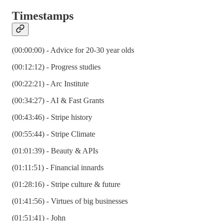
Timestamps
(00:00:00) - Advice for 20-30 year olds
(00:12:12) - Progress studies
(00:22:21) - Arc Institute
(00:34:27) - AI & Fast Grants
(00:43:46) - Stripe history
(00:55:44) - Stripe Climate
(01:01:39) - Beauty & APIs
(01:11:51) - Financial innards
(01:28:16) - Stripe culture & future
(01:41:56) - Virtues of big businesses
(01:51:41) - John