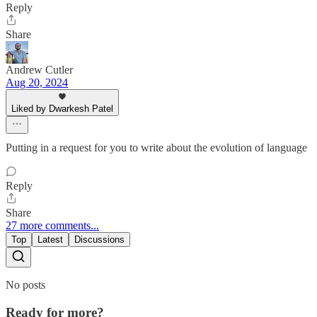
Reply
Share
Andrew Cutler
Aug 20, 2024
Liked by Dwarkesh Patel
Putting in a request for you to write about the evolution of language
Reply
Share
27 more comments...
Top
Latest
Discussions
No posts
Ready for more?