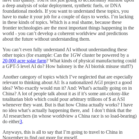
a deep analysis of solar deployment, synthetic fuels, or DNA
foundational models. If you want to understand these topics, you
have to make it your job for a couple of days to weeks. I’m lacking
in these kinds of topics. Which is a real shame, because these
frontier technologies are the most important things happening in the
world - you can’t develop a coherent worldview and predictions
about the future without understanding them.
You can’t even fully understand AI without understanding these
other topics (for example: Can the 1GW cluster be powered by a
20,000 acre solar farm
? What kinds of physical manufacturing could
a GPT-5 level AI do? How baloney is the AI biorisk misuse stuff?)
Another category of topics which I’ve neglected that are especially
relevant to thinking about AI: Is a nationalized AGI project a good
idea? Who exactly would run it? And: What’s actually going on in
China? A lot of people talk about it as if it’s some ant-colony-like
totalitarian blob which could pour arbitrary trillions of $ at ASI
whenever they want. But is that how China actually works? I have
no idea what’s actually happening there, and I don’t think that the
AI researchers (in whose worldview a China race is so load-bearing)
do either
3
.
Anyways, this is all to say that I’m going to travel to China in
November to find out more for myself.