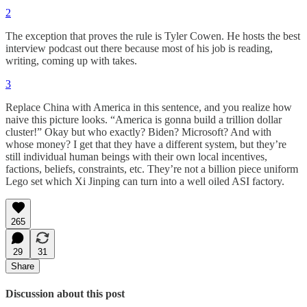
2
The exception that proves the rule is Tyler Cowen. He hosts the best
interview podcast out there because most of his job is reading,
writing, coming up with takes.
3
Replace China with America in this sentence, and you realize how
naive this picture looks. “America is gonna build a trillion dollar
cluster!” Okay but who exactly? Biden? Microsoft? And with
whose money? I get that they have a different system, but they’re
still individual human beings with their own local incentives,
factions, beliefs, constraints, etc. They’re not a billion piece uniform
Lego set which Xi Jinping can turn into a well oiled ASI factory.
265
29
31
Share
Discussion about this post