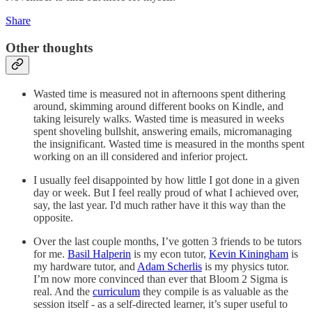
Share
Other thoughts
Wasted time is measured not in afternoons spent dithering
around, skimming around different books on Kindle, and
taking leisurely walks. Wasted time is measured in weeks
spent shoveling bullshit, answering emails, micromanaging
the insignificant. Wasted time is measured in the months spent
working on an ill considered and inferior project.
I usually feel disappointed by how little I got done in a given
day or week. But I feel really proud of what I achieved over,
say, the last year. I'd much rather have it this way than the
opposite.
Over the last couple months, I’ve gotten 3 friends to be tutors
for me.
Basil Halperin
is my econ tutor,
Kevin Kiningham
is
my hardware tutor, and
Adam Scherlis
is my physics tutor.
I’m now more convinced than ever that Bloom 2 Sigma is
real. And the
curriculum
they compile is as valuable as the
session itself - as a self-directed learner, it’s super useful to