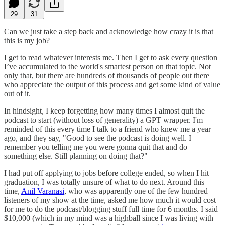
29
31
Can we just take a step back and acknowledge how crazy it is that
this is my job?
I get to read whatever interests me. Then I get to ask every question
I’ve accumulated to the world's smartest person on that topic. Not
only that, but there are hundreds of thousands of people out there
who appreciate the output of this process and get some kind of value
out of it.
In hindsight, I keep forgetting how many times I almost quit the
podcast to start (without loss of generality) a GPT wrapper. I'm
reminded of this every time I talk to a friend who knew me a year
ago, and they say, "Good to see the podcast is doing well. I
remember you telling me you were gonna quit that and do
something else. Still planning on doing that?"
I had put off applying to jobs before college ended, so when I hit
graduation, I was totally unsure of what to do next. Around this
time,
Anil Varanasi
, who was apparently one of the few hundred
listeners of my show at the time, asked me how much it would cost
for me to do the podcast/blogging stuff full time for 6 months. I said
$10,000 (which in my mind was a highball since I was living with