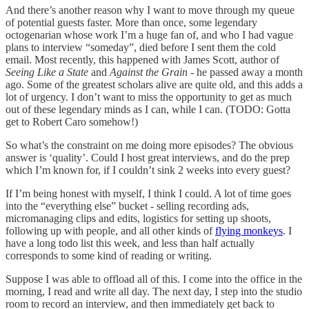
And there’s another reason why I want to move through my queue
of potential guests faster. More than once, some legendary
octogenarian whose work I’m a huge fan of, and who I had vague
plans to interview “someday”, died before I sent them the cold
email. Most recently, this happened with James Scott, author of
Seeing Like a State
and
Against the Grain
- he passed away a month
ago. Some of the greatest scholars alive are quite old, and this adds a
lot of urgency. I don’t want to miss the opportunity to get as much
out of these legendary minds as I can, while I can. (TODO: Gotta
get to Robert Caro somehow!)
So what’s the constraint on me doing more episodes? The obvious
answer is ‘quality’. Could I host great interviews, and do the prep
which I’m known for, if I couldn’t sink 2 weeks into every guest?
If I’m being honest with myself, I think I could. A lot of time goes
into the “everything else” bucket - selling recording ads,
micromanaging clips and edits, logistics for setting up shoots,
following up with people, and all other kinds of
flying monkeys
. I
have a long todo list this week, and less than half actually
corresponds to some kind of reading or writing.
Suppose I was able to offload all of this. I come into the office in the
morning, I read and write all day. The next day, I step into the studio
room to record an interview, and then immediately get back to