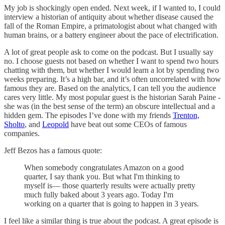
My job is shockingly open ended. Next week, if I wanted to, I could
interview a historian of antiquity about whether disease caused the
fall of the Roman Empire, a primatologist about what changed with
human brains, or a battery engineer about the pace of electrification.
A lot of great people ask to come on the podcast. But I usually say
no. I choose guests not based on whether I want to spend two hours
chatting with them, but whether I would learn a lot by spending two
weeks preparing. It’s a high bar, and it’s often uncorrelated with how
famous they are. Based on the analytics, I can tell you the audience
cares very little. My most popular guest is the historian Sarah Paine -
she was (in the best sense of the term) an obscure intellectual and a
hidden gem. The episodes I’ve done with my friends
Trenton,
Sholto
, and
Leopold
have beat out some CEOs of famous
companies.
Jeff Bezos has a famous quote:
When somebody congratulates Amazon on a good
quarter, I say thank you. But what I'm thinking to
myself is— those quarterly results were actually pretty
much fully baked about 3 years ago. Today I'm
working on a quarter that is going to happen in 3 years.
I feel like a similar thing is true about the podcast. A great episode is