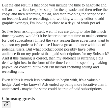
But the end result is that once you include the time to negotiate and
sell an ad, write a bespoke script for the episode, and then refine the
copy, and then recording the ad, and then re-doing the script based
on feedback and re-recording, and working with my editor to add
graphic overlays, I'm looking at close to a day+ of work per ad.
So I've been asking myself, well, if ads are going to take this much
time anyways, wouldn't it be better to use that time to make content
for paid subscribers? In fact the very reason these advertisers want to
sponsor my podcast is because I have a great audience with lots of
potential users. But what product could possibly have better
audience fit on my podcast than paid subscriptions for my Substack?
And if this framing is correct, then my audience is suffering a big
deadweight loss in the form of the time I could be spending making
paywalled content, but which I'm instead spending selling and
recording ads.
Even if this is much less profitable to begin with, it’s a valuable
hedge. And who knows? Ads ended up being more lucrative than I
anticipated - maybe the same could be true of paid subscriptions.
Choosing guests