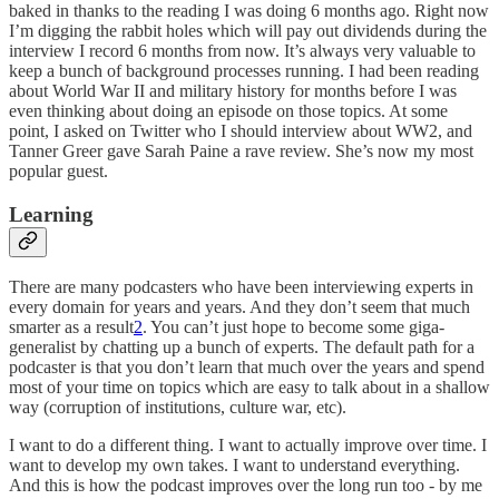
baked in thanks to the reading I was doing 6 months ago. Right now
I’m digging the rabbit holes which will pay out dividends during the
interview I record 6 months from now. It’s always very valuable to
keep a bunch of background processes running. I had been reading
about World War II and military history for months before I was
even thinking about doing an episode on those topics. At some
point, I asked on Twitter who I should interview about WW2, and
Tanner Greer gave Sarah Paine a rave review. She’s now my most
popular guest.
Learning
There are many podcasters who have been interviewing experts in
every domain for years and years. And they don’t seem that much
smarter as a result
2
. You can’t just hope to become some giga-
generalist by chatting up a bunch of experts. The default path for a
podcaster is that you don’t learn that much over the years and spend
most of your time on topics which are easy to talk about in a shallow
way (corruption of institutions, culture war, etc).
I want to do a different thing. I want to actually improve over time. I
want to develop my own takes. I want to understand everything.
And this is how the podcast improves over the long run too - by me