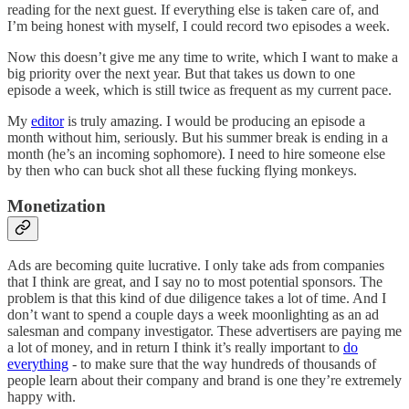
reading for the next guest. If everything else is taken care of, and
I’m being honest with myself, I could record two episodes a week.
Now this doesn’t give me any time to write, which I want to make a
big priority over the next year. But that takes us down to one
episode a week, which is still twice as frequent as my current pace.
My
editor
is truly amazing. I would be producing an episode a
month without him, seriously. But his summer break is ending in a
month (he’s an incoming sophomore). I need to hire someone else
by then who can buck shot all these fucking flying monkeys.
Monetization
Ads are becoming quite lucrative. I only take ads from companies
that I think are great, and I say no to most potential sponsors. The
problem is that this kind of due diligence takes a lot of time. And I
don’t want to spend a couple days a week moonlighting as an ad
salesman and company investigator. These advertisers are paying me
a lot of money, and in return I think it’s really important to
do
everything
- to make sure that the way hundreds of thousands of
people learn about their company and brand is one they’re extremely
happy with.