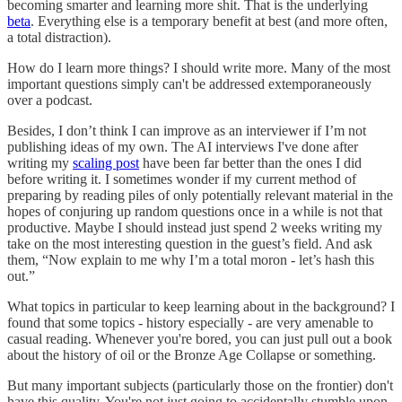
becoming smarter and learning more shit. That is the underlying
beta
. Everything else is a temporary benefit at best (and more often,
a total distraction).
How do I learn more things? I should write more. Many of the most
important questions simply can't be addressed extemporaneously
over a podcast.
Besides, I don’t think I can improve as an interviewer if I’m not
publishing ideas of my own. The AI interviews I've done after
writing my
scaling post
have been far better than the ones I did
before writing it. I sometimes wonder if my current method of
preparing by reading piles of only potentially relevant material in the
hopes of conjuring up random questions once in a while is not that
productive. Maybe I should instead just spend 2 weeks writing my
take on the most interesting question in the guest’s field. And ask
them, “Now explain to me why I’m a total moron - let’s hash this
out.”
What topics in particular to keep learning about in the background? I
found that some topics - history especially - are very amenable to
casual reading. Whenever you're bored, you can just pull out a book
about the history of oil or the Bronze Age Collapse or something.
But many important subjects (particularly those on the frontier) don't
have this quality. You're not just going to accidentally stumble upon