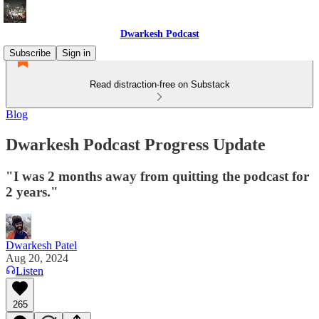
Dwarkesh Podcast
Subscribe
Sign in
Read distraction-free on Substack
Blog
Dwarkesh Podcast Progress Update
"I was 2 months away from quitting the podcast for
2 years."
Dwarkesh Patel
Aug 20, 2024
Listen
265