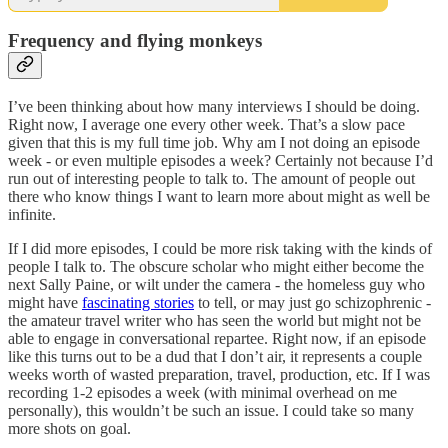
Frequency and flying monkeys
I’ve been thinking about how many interviews I should be doing.
Right now, I average one every other week. That’s a slow pace
given that this is my full time job. Why am I not doing an episode
week - or even multiple episodes a week? Certainly not because I’d
run out of interesting people to talk to. The amount of people out
there who know things I want to learn more about might as well be
infinite.
If I did more episodes, I could be more risk taking with the kinds of
people I talk to. The obscure scholar who might either become the
next Sally Paine, or wilt under the camera - the homeless guy who
might have
fascinating stories
to tell, or may just go schizophrenic -
the amateur travel writer who has seen the world but might not be
able to engage in conversational repartee. Right now, if an episode
like this turns out to be a dud that I don’t air, it represents a couple
weeks worth of wasted preparation, travel, production, etc. If I was
recording 1-2 episodes a week (with minimal overhead on me
personally), this wouldn’t be such an issue. I could take so many
more shots on goal.