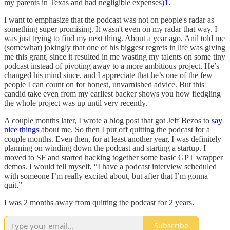
my parents in Texas and had negligible expenses)
1
.
I want to emphasize that the podcast was not on people's radar as
something super promising. It wasn't even on my radar that way. I
was just trying to find my next thing. About a year ago, Anil told me
(somewhat) jokingly that one of his biggest regrets in life was giving
me this grant, since it resulted in me wasting my talents on some tiny
podcast instead of pivoting away to a more ambitious project. He’s
changed his mind since, and I appreciate that he’s one of the few
people I can count on for honest, unvarnished advice. But this
candid take even from my earliest backer shows you how fledgling
the whole project was up until very recently.
A couple months later, I wrote a blog post that got Jeff Bezos to
say
nice things
about me. So then I put off quitting the podcast for a
couple months. Even then, for at least another year, I was definitely
planning on winding down the podcast and starting a startup. I
moved to SF and started hacking together some basic GPT wrapper
demos. I would tell myself, “I have a podcast interview scheduled
with someone I’m really excited about, but after that I’m gonna
quit.”
I was 2 months away from quitting the podcast for 2 years.
Subscribe