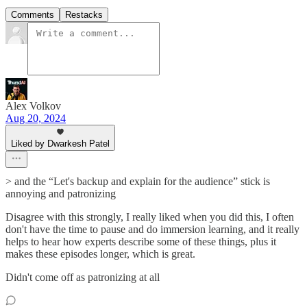
Comments
Restacks
Alex Volkov
Aug 20, 2024
Liked by Dwarkesh Patel
> and the “Let's backup and explain for the audience” stick is
annoying and patronizing
Disagree with this strongly, I really liked when you did this, I often
don't have the time to pause and do immersion learning, and it really
helps to hear how experts describe some of these things, plus it
makes these episodes longer, which is great.
Didn't come off as patronizing at all