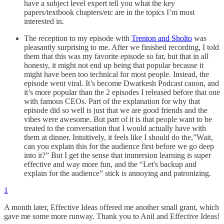
have a subject level expert tell you what the key
papers/textbook chapters/etc are in the topics I’m most
interested in.
The reception to my episode with
Trenton and Sholto
was
pleasantly surprising to me. After we finished recording, I told
them that this was my favorite episode so far, but that in all
honesty, it might not end up being that popular because it
might have been too technical for most people. Instead, the
episode went viral. It’s become Dwarkesh Podcast canon, and
it’s more popular than the 2 episodes I released before that one
with famous CEOs. Part of the explanation for why that
episode did so well is just that we are good friends and the
vibes were awesome. But part of it is that people want to be
treated to the conversation that I would actually have with
them at dinner. Intuitively, it feels like I should do the,”Wait,
can you explain this for the audience first before we go deep
into it?” But I get the sense that immersion learning is super
effective and way more fun, and the “Let's backup and
explain for the audience” stick is annoying and patronizing.
1
A month later, Effective Ideas offered me another small grant, which
gave me some more runway. Thank you to Anil and Effective Ideas!