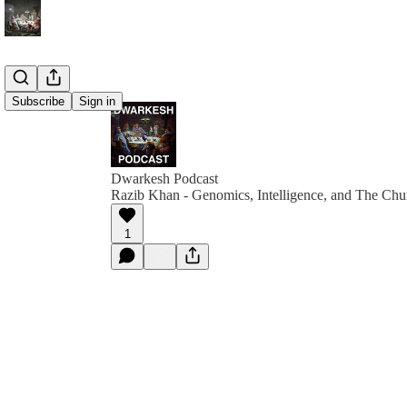
Subscribe
Sign in
Dwarkesh Podcast
Razib Khan - Genomics, Intelligence, and The Chu
1