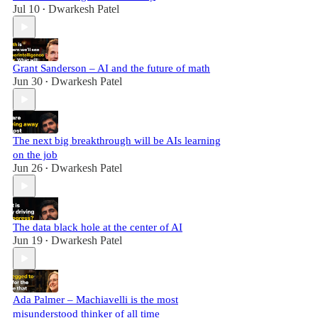
Jul 10
Dwarkesh Patel
•
Grant Sanderson – AI and the future of math
Jun 30
Dwarkesh Patel
•
The next big breakthrough will be AIs learning
on the job
Jun 26
Dwarkesh Patel
•
The data black hole at the center of AI
Jun 19
Dwarkesh Patel
•
Ada Palmer – Machiavelli is the most
misunderstood thinker of all time