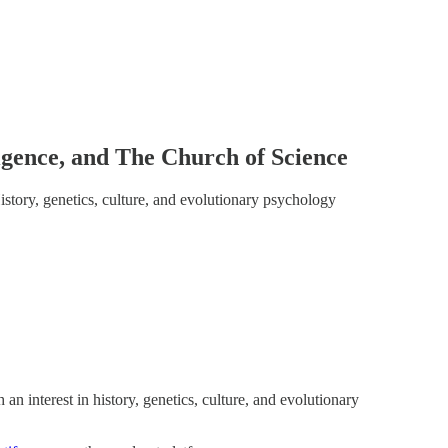
igence, and The Church of Science
story, genetics, culture, and evolutionary psychology
 an interest in history, genetics, culture, and evolutionary