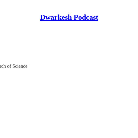
Dwarkesh Podcast
rch of Science