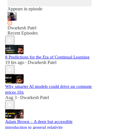
Appears in episode
Dwarkesh Patel
Recent Episodes
8 Predictions for the Era of Continual Learning
19 hrs ago
Dwarkesh Patel
•
Why smarter AI models could drive up compute
prices 10x
Aug 3
Dwarkesh Patel
•
Adam Brown – A deep but accessible
introduction to general relativity