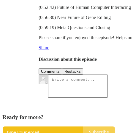
(0:52:42) Future of Human-Computer Interfacing
(0:56:30) Near Future of Gene Editing
(0:59:19) Meta Questions and Closing
Please share if you enjoyed this episode! Helps out
Share
Discussion about this episode
Comments
Restacks
Ready for more?
Subscribe