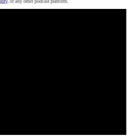
tify
, or any other podcast platform.