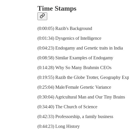
Time Stamps
(0:00:05) Razib's Background
(0:01:34) Dysgenics of Intelligence
(0:04:23) Endogamy and Genetic traits in India
(0:08:58) Similar Examples of Endogamy
(0:14:28) Why So Many Brahmin CEOs
(0:19:55) Razib the Globe Trotter, Geography Exp
(0:25:04) Male/Female Genetic Variance
(0:30:04) Agricultural Man and Our Tiny Brains
(0:34:40) The Church of Science
(0:42:33) Professorship, a family business
(0:44:23) Long History