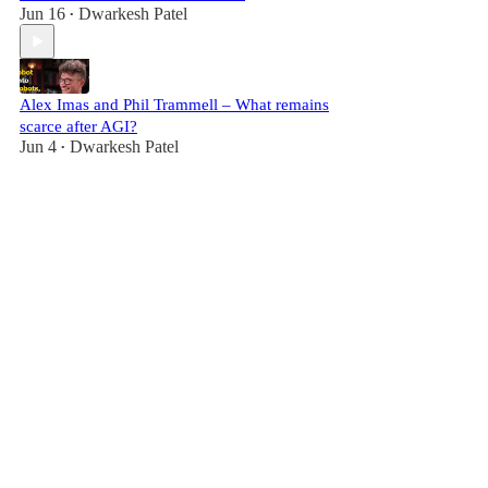
Jun 16
Dwarkesh Patel
•
Alex Imas and Phil Trammell – What remains
scarce after AGI?
Jun 4
Dwarkesh Patel
•