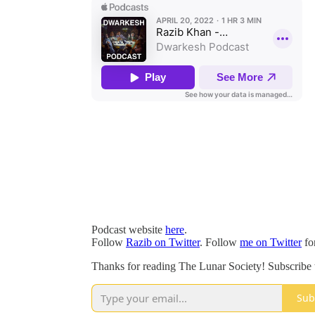
Podcast website
here
.
Follow
Razib on Twitter
. Follow
me on Twitter
fo
Thanks for reading The Lunar Society! Subscribe t
Sub