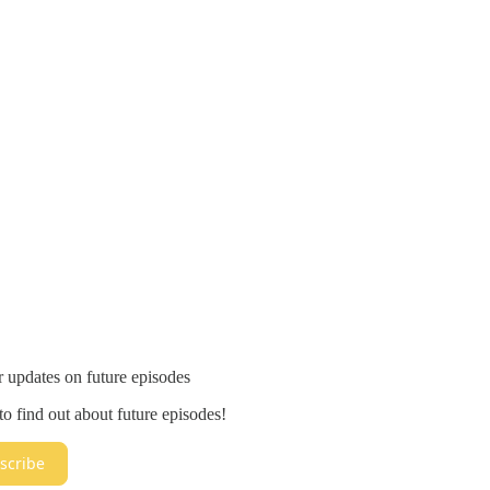
r updates on future episodes
o find out about future episodes!
scribe