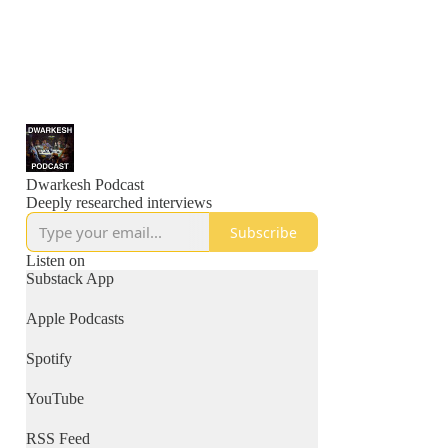
Dwarkesh Podcast
Deeply researched interviews
Subscribe
Listen on
Substack App
Apple Podcasts
Spotify
YouTube
RSS Feed