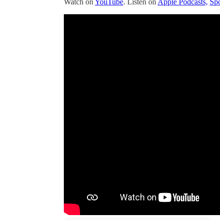
Watch on
YouTube
. Listen on
Apple Podcasts,
Spo