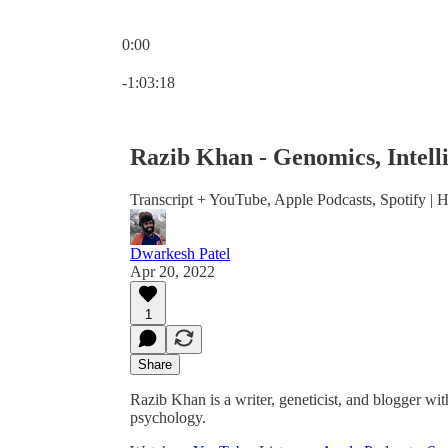
0:00
Current time: 0:00 / Total time: -1:03:18
-1:03:18
Razib Khan - Genomics, Intell
Transcript + YouTube, Apple Podcasts, Spotify | Hi
Dwarkesh Patel
Apr 20, 2022
1
Share
Razib Khan is a writer, geneticist, and blogger with
psychology.