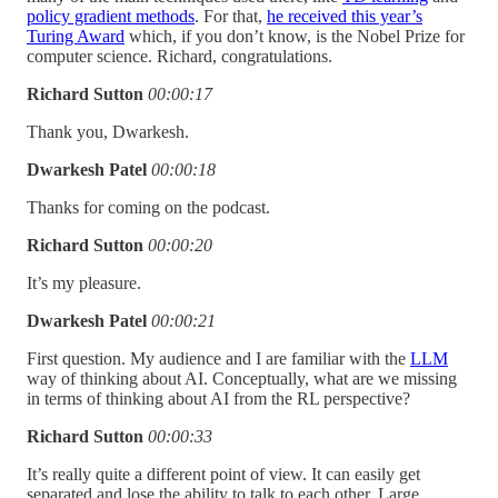
policy gradient methods
. For that,
he received this year’s
Turing Award
which, if you don’t know, is the Nobel Prize for
computer science. Richard, congratulations.
Richard Sutton
00:00:17
Thank you, Dwarkesh.
Dwarkesh Patel
00:00:18
Thanks for coming on the podcast.
Richard Sutton
00:00:20
It’s my pleasure.
Dwarkesh Patel
00:00:21
First question. My audience and I are familiar with the
LLM
way of thinking about AI. Conceptually, what are we missing
in terms of thinking about AI from the RL perspective?
Richard Sutton
00:00:33
It’s really quite a different point of view. It can easily get
separated and lose the ability to talk to each other. Large