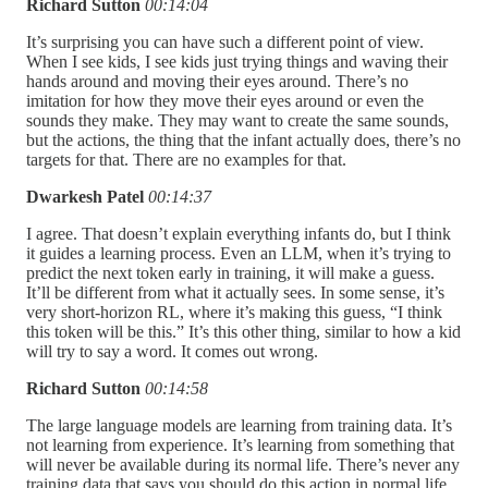
Richard Sutton
00:14:04
It’s surprising you can have such a different point of view.
When I see kids, I see kids just trying things and waving their
hands around and moving their eyes around. There’s no
imitation for how they move their eyes around or even the
sounds they make. They may want to create the same sounds,
but the actions, the thing that the infant actually does, there’s no
targets for that. There are no examples for that.
Dwarkesh Patel
00:14:37
I agree. That doesn’t explain everything infants do, but I think
it guides a learning process. Even an LLM, when it’s trying to
predict the next token early in training, it will make a guess.
It’ll be different from what it actually sees. In some sense, it’s
very short-horizon RL, where it’s making this guess, “I think
this token will be this.” It’s this other thing, similar to how a kid
will try to say a word. It comes out wrong.
Richard Sutton
00:14:58
The large language models are learning from training data. It’s
not learning from experience. It’s learning from something that
will never be available during its normal life. There’s never any
training data that says you should do this action in normal life.