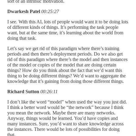
sort of an intrinsic motivation.
Dwarkesh Patel
00:25:27
I see. With this AI, lots of people would want it to be doing lots
of different kinds of things. It’s performing the task people
want, but at the same time, it’s learning about the world from
doing that task.
Let’s say we get rid of this paradigm where there’s training
periods and then there’s deployment periods. Do we also get
rid of this paradigm where there’s the model and then instances
of the model or copies of the model that are doing certain
things? How do you think about the fact that we’d want this
thing to be doing different things? We’d want to aggregate the
knowledge that it’s gaining from doing those different things.
Richard Sutton
00:26:11
I don’t like the word “model” when used the way you just did.
I think a better word would be “the network” because I think
you mean the network. Maybe there are many networks.
Anyway, things would be learned. You’d have copies and
many instances. Sure, you’d want to share knowledge across
the instances. There would be lots of possibilities for doing
that.