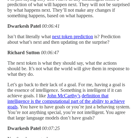
prediction of what will happen next. They will not be surprised
by what happens next. They’ll not make any changes if
something happens, based on what happens.
Dwarkesh Patel
00:06:41
Isn’t that literally what
next token prediction
is? Prediction
about what’s next and then updating on the surprise?
Richard Sutton
00:06:47
The next token is what they should say, what the actions
should be. It’s not what the world will give them in response to
what they do.
Let’s go back to their lack of a goal. For me, having a goal is
the essence of intelligence. Something is intelligent if it can
achieve goals. I like
John McCarthy’s
definition that
intelligence is the computational part of the ability to achieve
goals
. You have to have goals or you’re just a behaving system.
You’re not anything special, you’re not intelligent. You agree
that large language models don’t have goals?
Dwarkesh Patel
00:07:25