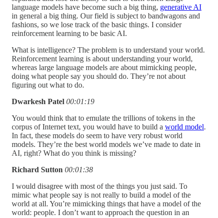
language models have become such a big thing,
generative AI
in general a big thing. Our field is subject to bandwagons and
fashions, so we lose track of the basic things. I consider
reinforcement learning to be basic AI.
What is intelligence? The problem is to understand your world.
Reinforcement learning is about understanding your world,
whereas large language models are about mimicking people,
doing what people say you should do. They’re not about
figuring out what to do.
Dwarkesh Patel
00:01:19
You would think that to emulate the trillions of tokens in the
corpus of Internet text, you would have to build a
world model
.
In fact, these models do seem to have very robust world
models. They’re the best world models we’ve made to date in
AI, right? What do you think is missing?
Richard Sutton
00:01:38
I would disagree with most of the things you just said. To
mimic what people say is not really to build a model of the
world at all. You’re mimicking things that have a model of the
world: people. I don’t want to approach the question in an