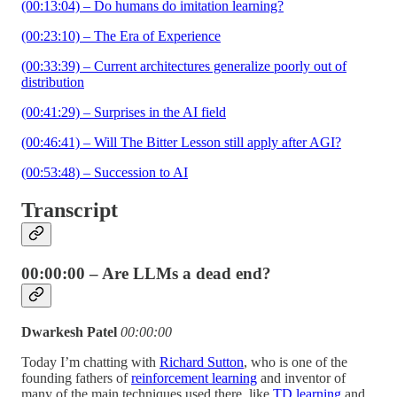
(00:13:04) – Do humans do imitation learning?
(00:23:10) – The Era of Experience
(00:33:39) – Current architectures generalize poorly out of
distribution
(00:41:29) – Surprises in the AI field
(00:46:41) – Will The Bitter Lesson still apply after AGI?
(00:53:48) – Succession to AI
Transcript
00:00:00 – Are LLMs a dead end?
Dwarkesh Patel
00:00:00
Today I’m chatting with
Richard Sutton
, who is one of the
founding fathers of
reinforcement learning
and inventor of
many of the main techniques used there, like
TD learning
and