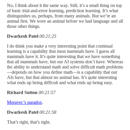
No, I think about it the same way. Still, it’s a small thing on top
of basic trial-and-error learning, prediction learning. It’s what
distinguishes us, perhaps, from many animals. But we’re an
animal first. We were an animal before we had language and all
those other things.
Dwarkesh Patel
00:21:25
I do think you make a very interesting point that continual
learning is a capability that most mammals have. I guess all
mammals have it. It’s quite interesting that we have something
that all mammals have, but our AI systems don’t have. Whereas
the ability to understand math and solve difficult math problems
—depends on how you define math—is a capability that our
AIs have, but that almost no animal has. It’s quite interesting
what ends up being difficult and what ends up being easy.
Richard Sutton
00:21:57
Moravec’s paradox
.
Dwarkesh Patel
00:21:58
That’s right, that’s right.