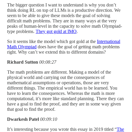
The bigger question I want to understand is why you don’t
think doing RL on top of LLMs is a productive direction. We
seem to be able to give these models the goal of solving
difficult math problems. They are in many ways at the very
peaks of human-level in the capacity to solve math Olympiad-
type problems.
They got gold at IMO
.
So it seems like the model which got gold at the
International
Math Olympiad
does have the goal of getting math problems
right. Why can’t we extend this to different domains?
Richard Sutton
00:08:27
The math problems are different. Making a model of the
physical world and carrying out the consequences of
mathematical assumptions or operations, those are very
different things. The empirical world has to be learned. You
have to learn the consequences. Whereas the math is more
computational, it’s more like standard planning. There they can
have a goal to find the proof, and they are in some way given
that goal to find the proof.
Dwarkesh Patel
00:09:10
It’s interesting because you wrote this essay in 2019 titled “
The