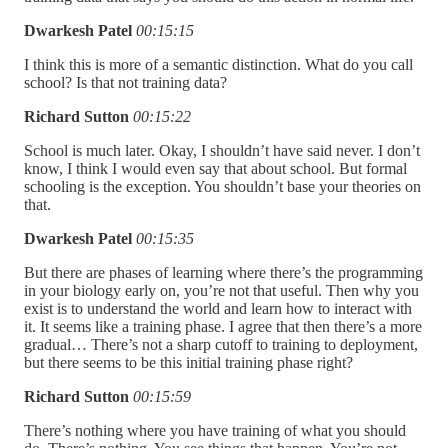
Dwarkesh Patel
00:15:15
I think this is more of a semantic distinction. What do you call
school? Is that not training data?
Richard Sutton
00:15:22
School is much later. Okay, I shouldn’t have said never. I don’t
know, I think I would even say that about school. But formal
schooling is the exception. You shouldn’t base your theories on
that.
Dwarkesh Patel
00:15:35
But there are phases of learning where there’s the programming
in your biology early on, you’re not that useful. Then why you
exist is to understand the world and learn how to interact with
it. It seems like a training phase. I agree that then there’s a more
gradual… There’s not a sharp cutoff to training to deployment,
but there seems to be this initial training phase right?
Richard Sutton
00:15:59
There’s nothing where you have training of what you should