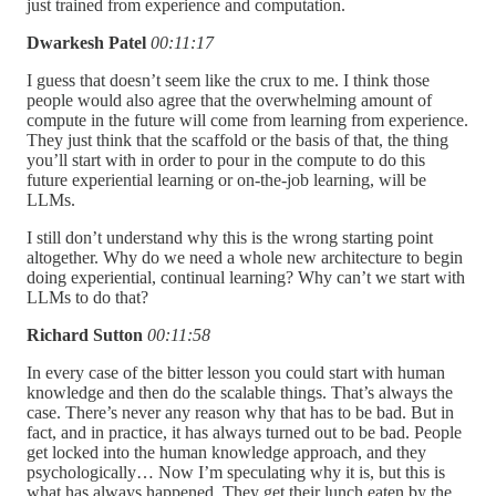
just trained from experience and computation.
Dwarkesh Patel
00:11:17
I guess that doesn’t seem like the crux to me. I think those
people would also agree that the overwhelming amount of
compute in the future will come from learning from experience.
They just think that the scaffold or the basis of that, the thing
you’ll start with in order to pour in the compute to do this
future experiential learning or on-the-job learning, will be
LLMs.
I still don’t understand why this is the wrong starting point
altogether. Why do we need a whole new architecture to begin
doing experiential, continual learning? Why can’t we start with
LLMs to do that?
Richard Sutton
00:11:58
In every case of the bitter lesson you could start with human
knowledge and then do the scalable things. That’s always the
case. There’s never any reason why that has to be bad. But in
fact, and in practice, it has always turned out to be bad. People
get locked into the human knowledge approach, and they
psychologically… Now I’m speculating why it is, but this is
what has always happened. They get their lunch eaten by the