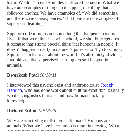
learn. We don’t have examples of desired behavior. What we
have are examples of things that happen, one thing that
followed another. We have examples of, “We did something
and there were consequences.” But there are no examples of
supervised learning.
Supervised learning is not something that happens in nature.
Even if that were the case with school, we should forget about
it because that’s some special thing that happens in people. It
doesn’t happen broadly in nature. Squirrels don’t go to school.
Squirrels can learn all about the world. It’s absolutely obvious,
I would say, that supervised learning doesn’t happen in
animals.
Dwarkesh Patel
00:18:11
I interviewed this psychologist and anthropologist,
Joseph
Henrich
, who has done work about cultural evolution, basically
what distinguishes humans and how humans pick up
knowledge.
Richard Sutton
00:18:26
Why are you trying to distinguish humans? Humans are
animals. What we have in common is more interesting. What