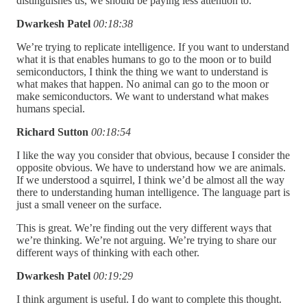
distinguishes us, we should be paying less attention to.
Dwarkesh Patel
00:18:38
We’re trying to replicate intelligence. If you want to understand
what it is that enables humans to go to the moon or to build
semiconductors, I think the thing we want to understand is
what makes that happen. No animal can go to the moon or
make semiconductors. We want to understand what makes
humans special.
Richard Sutton
00:18:54
I like the way you consider that obvious, because I consider the
opposite obvious. We have to understand how we are animals.
If we understood a squirrel, I think we’d be almost all the way
there to understanding human intelligence. The language part is
just a small veneer on the surface.
This is great. We’re finding out the very different ways that
we’re thinking. We’re not arguing. We’re trying to share our
different ways of thinking with each other.
Dwarkesh Patel
00:19:29
I think argument is useful. I do want to complete this thought.