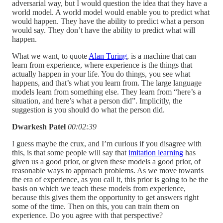
adversarial way, but I would question the idea that they have a
world model. A world model would enable you to predict what
would happen. They have the ability to predict what a person
would say. They don’t have the ability to predict what will
happen.
What we want, to quote
Alan Turing
, is a machine that can
learn from experience, where experience is the things that
actually happen in your life. You do things, you see what
happens, and that’s what you learn from. The large language
models learn from something else. They learn from “here’s a
situation, and here’s what a person did”. Implicitly, the
suggestion is you should do what the person did.
Dwarkesh Patel
00:02:39
I guess maybe the crux, and I’m curious if you disagree with
this, is that some people will say that
imitation learning
has
given us a good prior, or given these models a good prior, of
reasonable ways to approach problems. As we move towards
the era of experience, as you call it, this prior is going to be the
basis on which we teach these models from experience,
because this gives them the opportunity to get answers right
some of the time. Then on this, you can train them on
experience. Do you agree with that perspective?