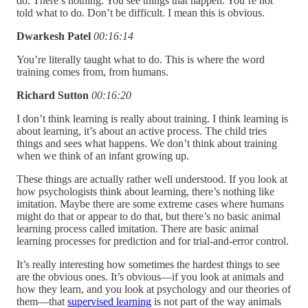
do. There’s nothing. You see things that happen. You’re not
told what to do. Don’t be difficult. I mean this is obvious.
Dwarkesh Patel
00:16:14
You’re literally taught what to do. This is where the word
training comes from, from humans.
Richard Sutton
00:16:20
I don’t think learning is really about training. I think learning is
about learning, it’s about an active process. The child tries
things and sees what happens. We don’t think about training
when we think of an infant growing up.
These things are actually rather well understood. If you look at
how psychologists think about learning, there’s nothing like
imitation. Maybe there are some extreme cases where humans
might do that or appear to do that, but there’s no basic animal
learning process called imitation. There are basic animal
learning processes for prediction and for trial-and-error control.
It’s really interesting how sometimes the hardest things to see
are the obvious ones. It’s obvious—if you look at animals and
how they learn, and you look at psychology and our theories of
them—that
supervised learning
is not part of the way animals