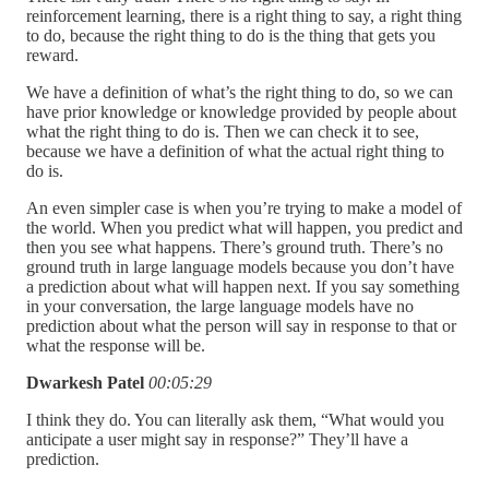
reinforcement learning, there is a right thing to say, a right thing
to do, because the right thing to do is the thing that gets you
reward.
We have a definition of what’s the right thing to do, so we can
have prior knowledge or knowledge provided by people about
what the right thing to do is. Then we can check it to see,
because we have a definition of what the actual right thing to
do is.
An even simpler case is when you’re trying to make a model of
the world. When you predict what will happen, you predict and
then you see what happens. There’s ground truth. There’s no
ground truth in large language models because you don’t have
a prediction about what will happen next. If you say something
in your conversation, the large language models have no
prediction about what the person will say in response to that or
what the response will be.
Dwarkesh Patel
00:05:29
I think they do. You can literally ask them, “What would you
anticipate a user might say in response?” They’ll have a
prediction.