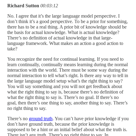
Richard Sutton
00:03:12
No. I agree that it’s the large language model perspective. I
don’t think it’s a good perspective. To be a prior for something,
there has to be a real thing. A prior bit of knowledge should be
the basis for actual knowledge. What is actual knowledge?
There’s no definition of actual knowledge in that large-
language framework. What makes an action a good action to
take?
You recognize the need for continual learning. If you need to
learn continually, continually means learning during the normal
interaction with the world. There must be some way during the
normal interaction to tell what’s right. Is there any way to tell in
the large language model setup what’s the right thing to say?
You will say something and you will not get feedback about
what the right thing to say is, because there’s no definition of
what the right thing to say is. There’s no goal. If there’s no
goal, then there’s one thing to say, another thing to say. There’s
no right thing to say.
There’s no
ground truth
. You can’t have prior knowledge if you
don’t have ground truth, because the prior knowledge is
supposed to be a hint or an initial belief about what the truth is.
There isn’t any truth. There’s no right thing to say. In