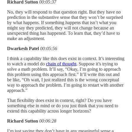
Richard Sutton
00:05:37
No, they will respond to that question right. But they have no
prediction in the substantive sense that they won’t be surprised
by what happens. If something happens that isn’t what you
might say they predicted, they will not change because an
unexpected thing has happened. To learn that, they’d have to
make an adjustment.
Dwarkesh Patel
00:05:56
I think a capability like this does exist in context. It’s interesting
to watch a model do
chain of thought
. Suppose it’s trying to
solve a math problem. It’ll say, “Okay, I’m going to approach
this problem using this approach first.” It’ll write this out and
be like, “Oh wait, I just realized this is the wrong conceptual
way to approach the problem. I’m going to restart with another
approach.”
That flexibility does exist in context, right? Do you have
something else in mind or do you just think that you need to
extend this capability across longer horizons?
Richard Sutton
00:06:28
I’m just saying they don’t have in any meaningful sense a