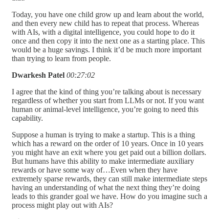
Today, you have one child grow up and learn about the world,
and then every new child has to repeat that process. Whereas
with AIs, with a digital intelligence, you could hope to do it
once and then copy it into the next one as a starting place. This
would be a huge savings. I think it’d be much more important
than trying to learn from people.
Dwarkesh Patel
00:27:02
I agree that the kind of thing you’re talking about is necessary
regardless of whether you start from LLMs or not. If you want
human or animal-level intelligence, you’re going to need this
capability.
Suppose a human is trying to make a startup. This is a thing
which has a reward on the order of 10 years. Once in 10 years
you might have an exit where you get paid out a billion dollars.
But humans have this ability to make intermediate auxiliary
rewards or have some way of…Even when they have
extremely sparse rewards, they can still make intermediate steps
having an understanding of what the next thing they’re doing
leads to this grander goal we have. How do you imagine such a
process might play out with AIs?