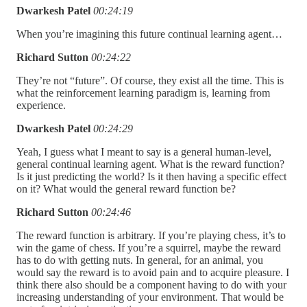
Dwarkesh Patel
00:24:19
When you’re imagining this future continual learning agent…
Richard Sutton
00:24:22
They’re not “future”. Of course, they exist all the time. This is
what the reinforcement learning paradigm is, learning from
experience.
Dwarkesh Patel
00:24:29
Yeah, I guess what I meant to say is a general human-level,
general continual learning agent. What is the reward function?
Is it just predicting the world? Is it then having a specific effect
on it? What would the general reward function be?
Richard Sutton
00:24:46
The reward function is arbitrary. If you’re playing chess, it’s to
win the game of chess. If you’re a squirrel, maybe the reward
has to do with getting nuts. In general, for an animal, you
would say the reward is to avoid pain and to acquire pleasure. I
think there also should be a component having to do with your
increasing understanding of your environment. That would be