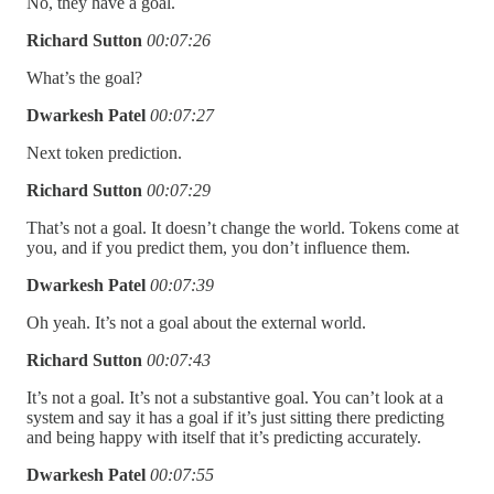
No, they have a goal.
Richard Sutton
00:07:26
What’s the goal?
Dwarkesh Patel
00:07:27
Next token prediction.
Richard Sutton
00:07:29
That’s not a goal. It doesn’t change the world. Tokens come at
you, and if you predict them, you don’t influence them.
Dwarkesh Patel
00:07:39
Oh yeah. It’s not a goal about the external world.
Richard Sutton
00:07:43
It’s not a goal. It’s not a substantive goal. You can’t look at a
system and say it has a goal if it’s just sitting there predicting
and being happy with itself that it’s predicting accurately.
Dwarkesh Patel
00:07:55