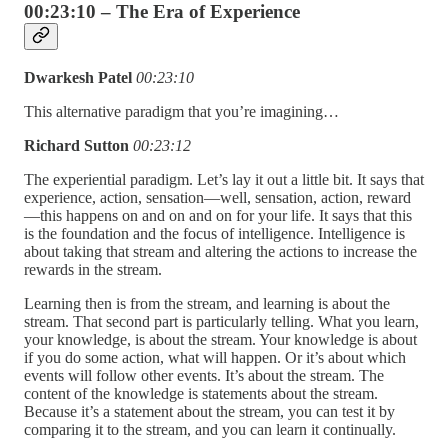
00:23:10 – The Era of Experience
Dwarkesh Patel
00:23:10
This alternative paradigm that you’re imagining…
Richard Sutton
00:23:12
The experiential paradigm. Let’s lay it out a little bit. It says that
experience, action, sensation—well, sensation, action, reward
—this happens on and on and on for your life. It says that this
is the foundation and the focus of intelligence. Intelligence is
about taking that stream and altering the actions to increase the
rewards in the stream.
Learning then is from the stream, and learning is about the
stream. That second part is particularly telling. What you learn,
your knowledge, is about the stream. Your knowledge is about
if you do some action, what will happen. Or it’s about which
events will follow other events. It’s about the stream. The
content of the knowledge is statements about the stream.
Because it’s a statement about the stream, you can test it by
comparing it to the stream, and you can learn it continually.