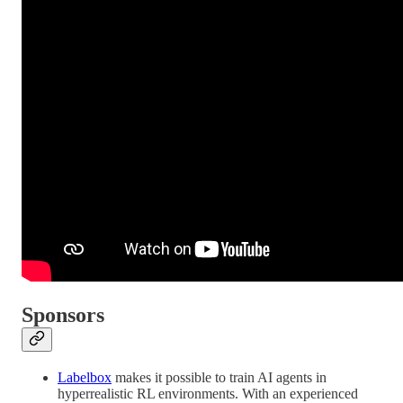
Sponsors
Labelbox
makes it possible to train AI agents in
hyperrealistic RL environments. With an experienced