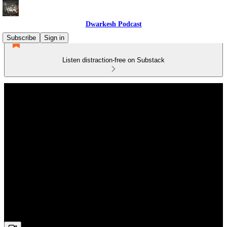
Dwarkesh Podcast
Subscribe
Sign in
Listen distraction-free on Substack