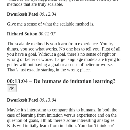
methods that are truly scalable.
Dwarkesh Patel
00:12:34
Give me a sense of what the scalable method is.
Richard Sutton
00:12:37
The scalable method is you learn from experience. You try
things, you see what works. No one has to tell you. First of all,
you have a goal. Without a goal, there’s no sense of right or
wrong or better or worse. Large language models are trying to
get by without having a goal or a sense of better or worse.
That’s just exactly starting in the wrong place.
00:13:04 – Do humans do imitation learning?
Dwarkesh Patel
00:13:04
Maybe it’s interesting to compare this to humans. In both the
case of learning from imitation versus experience and on the
question of goals, I think there’s some interesting analogies.
Kids will initially learn from imitation. You don’t think so?