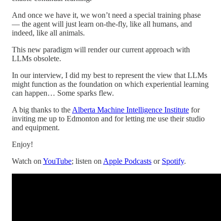
And once we have it, we won’t need a special training phase
— the agent will just learn on-the-fly, like all humans, and
indeed, like all animals.
This new paradigm will render our current approach with
LLMs obsolete.
In our interview, I did my best to represent the view that LLMs
might function as the foundation on which experiential learning
can happen… Some sparks flew.
A big thanks to the
Alberta Machine Intelligence Institute
for
inviting me up to Edmonton and for letting me use their studio
and equipment.
Enjoy!
Watch on
YouTube
; listen on
Apple Podcasts
or
Spotify
.