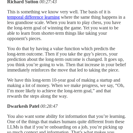
Richard Sutton
00:27:43
This is something we know very well. The basis of it is
temporal difference learning
where the same thing happens in a
less grandiose scale. When you learn to play chess, you have
the long-term goal of winning the game. Yet you want to be
able to learn from shorter-term things like taking your
opponent’s pieces.
You do that by having a value function which predicts the
long-term outcome. Then if you take the guy’s pieces, your
prediction about the long-term outcome is changed. It goes up,
you think you’re going to win. Then that increase in your belief
immediately reinforces the move that led to taking the piece.
We have this long-term 10-year goal of making a startup and
making a lot of money. When we make progress, we say, “Oh,
I’m more likely to achieve the long-term goal,” and that
rewards the steps along the way.
Dwarkesh Patel
00:28:47
You also want some ability for information that you’re learning.
One of the things that makes humans quite different from these
LLMs is that if you’re onboarding on a job, you’re picking up
so much context and information. That’s what makes you