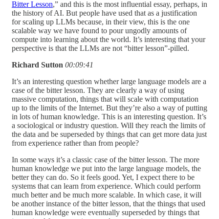
Bitter Lesson
,” and this is the most influential essay, perhaps, in
the history of AI. But people have used that as a justification
for scaling up LLMs because, in their view, this is the one
scalable way we have found to pour ungodly amounts of
compute into learning about the world. It’s interesting that your
perspective is that the LLMs are not “bitter lesson”-pilled.
Richard Sutton
00:09:41
It’s an interesting question whether large language models are a
case of the bitter lesson. They are clearly a way of using
massive computation, things that will scale with computation
up to the limits of the Internet. But they’re also a way of putting
in lots of human knowledge. This is an interesting question. It’s
a sociological or industry question. Will they reach the limits of
the data and be superseded by things that can get more data just
from experience rather than from people?
In some ways it’s a classic case of the bitter lesson. The more
human knowledge we put into the large language models, the
better they can do. So it feels good. Yet, I expect there to be
systems that can learn from experience. Which could perform
much better and be much more scalable. In which case, it will
be another instance of the bitter lesson, that the things that used
human knowledge were eventually superseded by things that