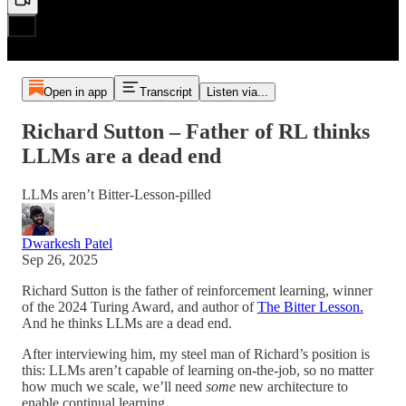
Open in app
Transcript
Listen via...
Richard Sutton – Father of RL thinks
LLMs are a dead end
LLMs aren’t Bitter-Lesson-pilled
Dwarkesh Patel
Sep 26, 2025
Richard Sutton is the father of reinforcement learning, winner
of the 2024 Turing Award, and author of
The Bitter Lesson.
And he thinks LLMs are a dead end.
After interviewing him, my steel man of Richard’s position is
this: LLMs aren’t capable of learning on-the-job, so no matter
how much we scale, we’ll need
some
new architecture to
enable continual learning.