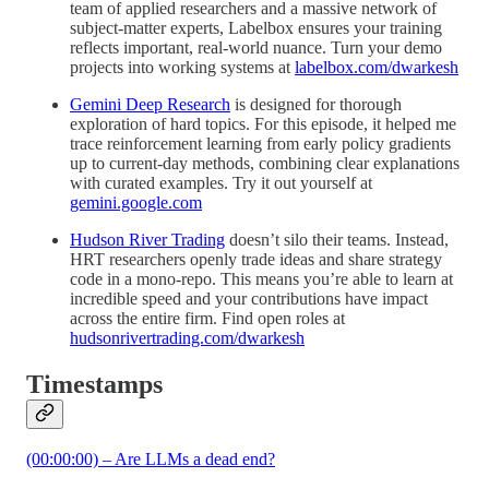
team of applied researchers and a massive network of
subject-matter experts, Labelbox ensures your training
reflects important, real-world nuance. Turn your demo
projects into working systems at
labelbox.com/dwarkesh
Gemini Deep Research
is designed for thorough
exploration of hard topics. For this episode, it helped me
trace reinforcement learning from early policy gradients
up to current-day methods, combining clear explanations
with curated examples. Try it out yourself at
gemini.google.com
Hudson River Trading
doesn’t silo their teams. Instead,
HRT researchers openly trade ideas and share strategy
code in a mono-repo. This means you’re able to learn at
incredible speed and your contributions have impact
across the entire firm. Find open roles at
hudsonrivertrading.com/dwarkesh
Timestamps
(00:00:00) – Are LLMs a dead end?