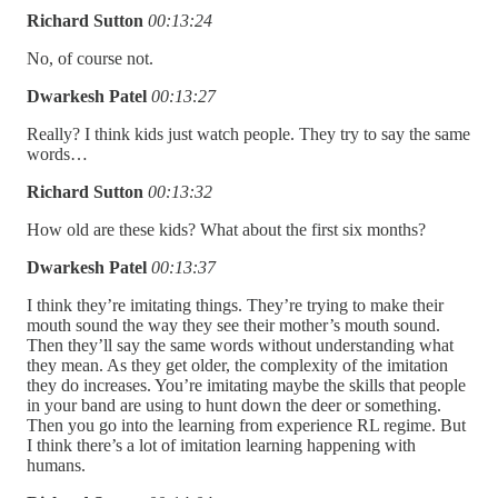
Richard Sutton
00:13:24
No, of course not.
Dwarkesh Patel
00:13:27
Really? I think kids just watch people. They try to say the same
words…
Richard Sutton
00:13:32
How old are these kids? What about the first six months?
Dwarkesh Patel
00:13:37
I think they’re imitating things. They’re trying to make their
mouth sound the way they see their mother’s mouth sound.
Then they’ll say the same words without understanding what
they mean. As they get older, the complexity of the imitation
they do increases. You’re imitating maybe the skills that people
in your band are using to hunt down the deer or something.
Then you go into the learning from experience RL regime. But
I think there’s a lot of imitation learning happening with
humans.