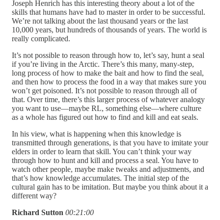
Joseph Henrich has this interesting theory about a lot of the
skills that humans have had to master in order to be successful.
We’re not talking about the last thousand years or the last
10,000 years, but hundreds of thousands of years. The world is
really complicated.
It’s not possible to reason through how to, let’s say, hunt a seal
if you’re living in the Arctic. There’s this many, many-step,
long process of how to make the bait and how to find the seal,
and then how to process the food in a way that makes sure you
won’t get poisoned. It’s not possible to reason through all of
that. Over time, there’s this larger process of whatever analogy
you want to use—maybe RL, something else—where culture
as a whole has figured out how to find and kill and eat seals.
In his view, what is happening when this knowledge is
transmitted through generations, is that you have to imitate your
elders in order to learn that skill. You can’t think your way
through how to hunt and kill and process a seal. You have to
watch other people, maybe make tweaks and adjustments, and
that’s how knowledge accumulates. The initial step of the
cultural gain has to be imitation. But maybe you think about it a
different way?
Richard Sutton
00:21:00