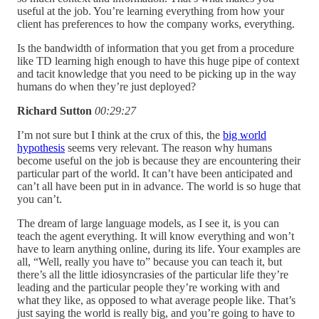
useful at the job. You’re learning everything from how your
client has preferences to how the company works, everything.
Is the bandwidth of information that you get from a procedure
like TD learning high enough to have this huge pipe of context
and tacit knowledge that you need to be picking up in the way
humans do when they’re just deployed?
Richard Sutton
00:29:27
I’m not sure but I think at the crux of this, the
big world
hypothesis
seems very relevant. The reason why humans
become useful on the job is because they are encountering their
particular part of the world. It can’t have been anticipated and
can’t all have been put in in advance. The world is so huge that
you can’t.
The dream of large language models, as I see it, is you can
teach the agent everything. It will know everything and won’t
have to learn anything online, during its life. Your examples are
all, “Well, really you have to” because you can teach it, but
there’s all the little idiosyncrasies of the particular life they’re
leading and the particular people they’re working with and
what they like, as opposed to what average people like. That’s
just saying the world is really big, and you’re going to have to