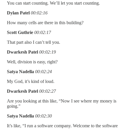
You can start counting. We’ll let you start counting.
Dylan Patel
00:02:16
How many cells are there in this building?
Scott Guthrie
00:02:17
That part also I can’t tell you.
Dwarkesh Patel
00:02:19
Well, division is easy, right?
Satya Nadella
00:02:24
My God, it’s kind of loud.
Dwarkesh Patel
00:02:27
Are you looking at this like, “Now I see where my money is
going.”
Satya Nadella
00:02:30
It’s like, “I run a software company. Welcome to the software