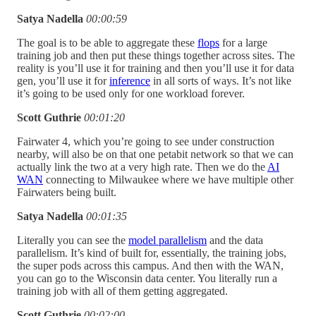
Satya Nadella
00:00:59
The goal is to be able to aggregate these
flops
for a large
training job and then put these things together across sites. The
reality is you’ll use it for training and then you’ll use it for data
gen, you’ll use it for
inference
in all sorts of ways. It’s not like
it’s going to be used only for one workload forever.
Scott Guthrie
00:01:20
Fairwater 4, which you’re going to see under construction
nearby, will also be on that one petabit network so that we can
actually link the two at a very high rate. Then we do the
AI
WAN
connecting to Milwaukee where we have multiple other
Fairwaters being built.
Satya Nadella
00:01:35
Literally you can see the
model parallelism
and the data
parallelism. It’s kind of built for, essentially, the training jobs,
the super pods across this campus. And then with the WAN,
you can go to the Wisconsin data center. You literally run a
training job with all of them getting aggregated.
Scott Guthrie
00:02:00