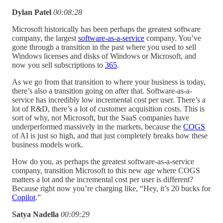
Dylan Patel
00:08:28
Microsoft historically has been perhaps the greatest software
company, the largest
software-as-a-service
company. You’ve
gone through a transition in the past where you used to sell
Windows licenses and disks of Windows or Microsoft, and
now you sell subscriptions to
365
.
As we go from that transition to where your business is today,
there’s also a transition going on after that. Software-as-a-
service has incredibly low incremental cost per user. There’s a
lot of R&D, there’s a lot of customer acquisition costs. This is
sort of why, not Microsoft, but the SaaS companies have
underperformed massively in the markets, because the
COGS
of AI is just so high, and that just completely breaks how these
business models work.
How do you, as perhaps the greatest software-as-a-service
company, transition Microsoft to this new age where COGS
matters a lot and the incremental cost per user is different?
Because right now you’re charging like, “Hey, it’s 20 bucks for
Copilot
.”
Satya Nadella
00:09:29