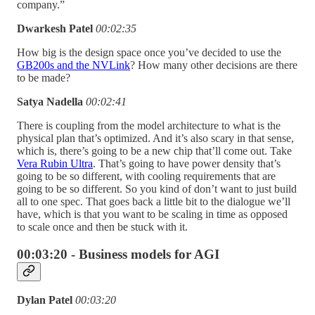
company.”
Dwarkesh Patel
00:02:35
How big is the design space once you’ve decided to use the
GB200s and the NVLink
? How many other decisions are there
to be made?
Satya Nadella
00:02:41
There is coupling from the model architecture to what is the
physical plan that’s optimized. And it’s also scary in that sense,
which is, there’s going to be a new chip that’ll come out. Take
Vera Rubin Ultra
. That’s going to have power density that’s
going to be so different, with cooling requirements that are
going to be so different. So you kind of don’t want to just build
all to one spec. That goes back a little bit to the dialogue we’ll
have, which is that you want to be scaling in time as opposed
to scale once and then be stuck with it.
00:03:20 - Business models for AGI
Dylan Patel
00:03:20