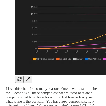
I love this chart for so many reasons. One is we’re still on the
top. Second is all these companies that are listed here are all
companies that have been born in the last four or five years.
That to me is the best sign. You have new competitors, new
existential problems. When you say, who’s it now? Claude’s