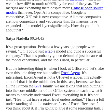
well below 40% to north of 60% by the end of the year. The
margins are expanding there despite more
Chinese open source
models
than ever. OpenAI is competitive, Google is
competitive, X/Grok is now competitive. All these companies
are now competitive, and yet despite this, the margins have
expanded at the model layer significantly. How do you think
about that?
Satya Nadella
00:24:43
It’s a great question. Perhaps a few years ago people were
saying, “Oh, I could just
wrap
a model and build a successful
company.” That has probably gotten debunked just because of
the model capabilities, and the tools used, in particular.
But the interesting thing is, when I look at Office 365, let’s take
even this little thing we built called
Excel Agent
. It’s
interesting. Excel Agent is not a UI-level wrapper. It’s actually
a model that is in the middle tier. In this case, because we have
all the IP from the
GPT
family, we are taking that and putting it
into the core middle tier of the Office system to teach it what it
means to natively understand Excel, everything in it. It’s not
just, “Hey, I just have a pixel-level understanding.” I have a full
understanding of all the native artifacts of Excel. Because if
you think about it, if I’m going to give it some reasoning task, I