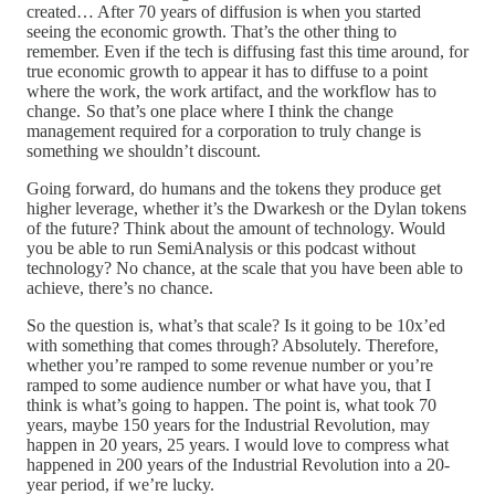
created… After 70 years of diffusion is when you started
seeing the economic growth. That’s the other thing to
remember. Even if the tech is diffusing fast this time around, for
true economic growth to appear it has to diffuse to a point
where the work, the work artifact, and the workflow has to
change. So that’s one place where I think the change
management required for a corporation to truly change is
something we shouldn’t discount.
Going forward, do humans and the tokens they produce get
higher leverage, whether it’s the Dwarkesh or the Dylan tokens
of the future? Think about the amount of technology. Would
you be able to run SemiAnalysis or this podcast without
technology? No chance, at the scale that you have been able to
achieve, there’s no chance.
So the question is, what’s that scale? Is it going to be 10x’ed
with something that comes through? Absolutely. Therefore,
whether you’re ramped to some revenue number or you’re
ramped to some audience number or what have you, that I
think is what’s going to happen. The point is, what took 70
years, maybe 150 years for the Industrial Revolution, may
happen in 20 years, 25 years. I would love to compress what
happened in 200 years of the Industrial Revolution into a 20-
year period, if we’re lucky.