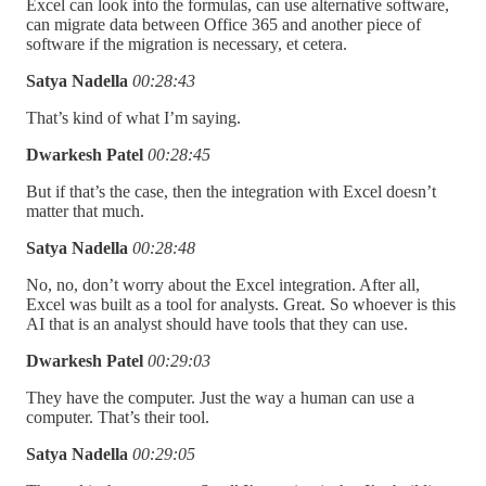
Excel can look into the formulas, can use alternative software,
can migrate data between Office 365 and another piece of
software if the migration is necessary, et cetera.
Satya Nadella
00:28:43
That’s kind of what I’m saying.
Dwarkesh Patel
00:28:45
But if that’s the case, then the integration with Excel doesn’t
matter that much.
Satya Nadella
00:28:48
No, no, don’t worry about the Excel integration. After all,
Excel was built as a tool for analysts. Great. So whoever is this
AI that is an analyst should have tools that they can use.
Dwarkesh Patel
00:29:03
They have the computer. Just the way a human can use a
computer. That’s their tool.
Satya Nadella
00:29:05