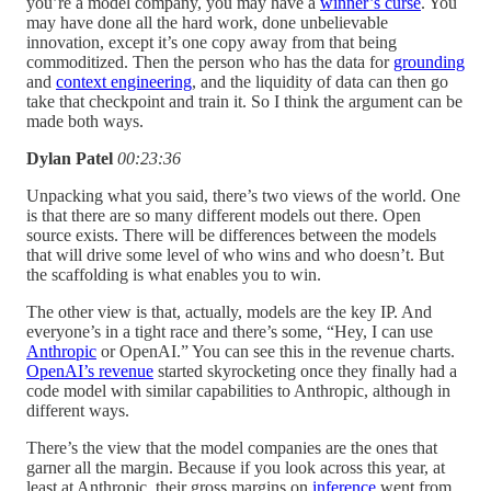
you’re a model company, you may have a
winner’s curse
. You
may have done all the hard work, done unbelievable
innovation, except it’s one copy away from that being
commoditized. Then the person who has the data for
grounding
and
context engineering
, and the liquidity of data can then go
take that checkpoint and train it. So I think the argument can be
made both ways.
Dylan Patel
00:23:36
Unpacking what you said, there’s two views of the world. One
is that there are so many different models out there. Open
source exists. There will be differences between the models
that will drive some level of who wins and who doesn’t. But
the scaffolding is what enables you to win.
The other view is that, actually, models are the key IP. And
everyone’s in a tight race and there’s some, “Hey, I can use
Anthropic
or OpenAI.” You can see this in the revenue charts.
OpenAI’s revenue
started skyrocketing once they finally had a
code model with similar capabilities to Anthropic, although in
different ways.
There’s the view that the model companies are the ones that
garner all the margin. Because if you look across this year, at
least at Anthropic, their gross margins on
inference
went from