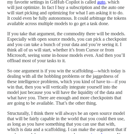
my favorite settings in GitHub Copilot is called
auto
, which
will just optimize. In fact I buy a subscription and the auto one
will start picking and optimizing for what I am asking it to do.
It could even be fully autonomous. It could arbitrage the tokens
available across multiple models to go get a task done.
If you take that argument, the commodity there will be models.
Especially with open source models, you can pick a checkpoint
and you can take a bunch of your data and you’re seeing it. I
think all of us will start, whether it’s from Cursor or from
Microsoft, seeing some in-house models even. And then you’ll
offload most of your tasks to it.
So one argument is if you win the scaffolding—which today is
dealing with all the hobbling problems or the jaggedness of
these intelligence problems, which you kind of have to—if you
win that, then you will vertically integrate yourself into the
model just because you will have the liquidity of the data and
what have you. There are enough and more checkpoints that
are going to be available. That’s the other thing.
Structurally, I think there will always be an open source model
that will be fairly capable in the world that you could then use,
as long as you have something that you can use that with,
which is data and a scaffolding. I can make the argument that if