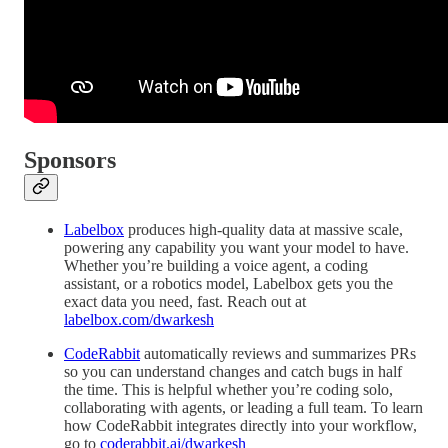
Sponsors
Labelbox
produces high-quality data at massive scale,
powering any capability you want your model to have.
Whether you’re building a voice agent, a coding
assistant, or a robotics model, Labelbox gets you the
exact data you need, fast. Reach out at
labelbox.com/dwarkesh
CodeRabbit
automatically reviews and summarizes PRs
so you can understand changes and catch bugs in half
the time. This is helpful whether you’re coding solo,
collaborating with agents, or leading a full team. To learn
how CodeRabbit integrates directly into your workflow,
go to
coderabbit.ai/dwarkesh