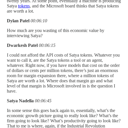
twenty years. At some point, eventually a machine is producing
Satya
tokens
, and the Microsoft board thinks that Satya tokens
are worth a lot.
Dylan Patel
00:06:10
How much are you wasting of this economic value by
interviewing Satya?
Dwarkesh Patel
00:06:15
I could not afford the API costs of Satya tokens. Whatever you
want to call it, are the Satya tokens a tool or an agent,
whatever. Right now, if you have models that cost on the order
of dollars or cents per million tokens, there’s just an enormous
room for margin expansion there, where a million tokens of
Satya are worth a lot. Where does that margin go and what
level of that margin is Microsoft involved in is the question I
have.
Satya Nadella
00:06:45
In some sense this goes back again to, essentially, what’s the
economic growth picture going to really look like? What’s the
firm going to look like? What’s productivity going to look like?
That to me is where, again, if the Industrial Revolution