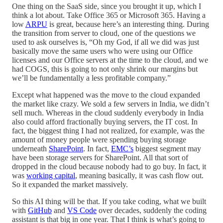
One thing on the SaaS side, since you brought it up, which I
think a lot about. Take Office 365 or Microsoft 365. Having a
low
ARPU
is great, because here’s an interesting thing. During
the transition from server to cloud, one of the questions we
used to ask ourselves is, “Oh my God, if all we did was just
basically move the same users who were using our Office
licenses and our Office servers at the time to the cloud, and we
had COGS, this is going to not only shrink our margins but
we’ll be fundamentally a less profitable company.”
Except what happened was the move to the cloud expanded
the market like crazy. We sold a few servers in India, we didn’t
sell much. Whereas in the cloud suddenly everybody in India
also could afford fractionally buying servers, the IT cost. In
fact, the biggest thing I had not realized, for example, was the
amount of money people were spending buying storage
underneath
SharePoint
. In fact,
EMC’s
biggest segment may
have been storage servers for SharePoint. All that sort of
dropped in the cloud because nobody had to go buy. In fact, it
was
working capital
, meaning basically, it was cash flow out.
So it expanded the market massively.
So this AI thing will be that. If you take coding, what we built
with
GitHub
and
VS Code
over decades, suddenly the coding
assistant is that big in one year. That I think is what’s going to