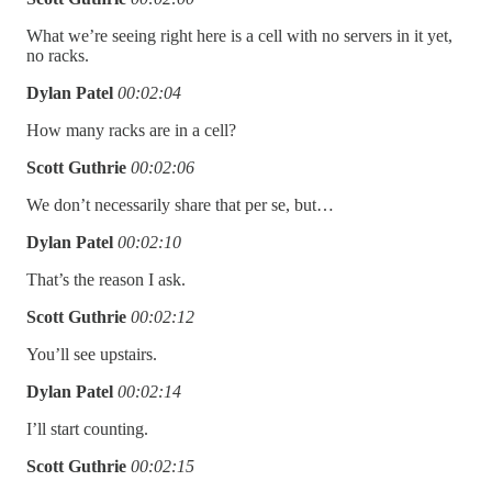
What we’re seeing right here is a cell with no servers in it yet,
no racks.
Dylan Patel
00:02:04
How many racks are in a cell?
Scott Guthrie
00:02:06
We don’t necessarily share that per se, but…
Dylan Patel
00:02:10
That’s the reason I ask.
Scott Guthrie
00:02:12
You’ll see upstairs.
Dylan Patel
00:02:14
I’ll start counting.
Scott Guthrie
00:02:15