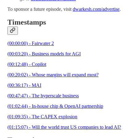
To sponsor a future episode, visit
dwarkesh.com/advertise
.
Timestamps
(00:00:00) - Fairwater 2
(00:03:20) - Business models for AGI
(00:12:48) - Copilot
(00:20:02) - Whose margins will expand most?
(00:36:17) - MAI
(00:47:47) - The hyperscale business
(01:02:44) - In-house chip & OpenAI partnership
(01:09:35) - The CAPEX explosion
(01:15:07) - Will the world trust US companies to lead AI?