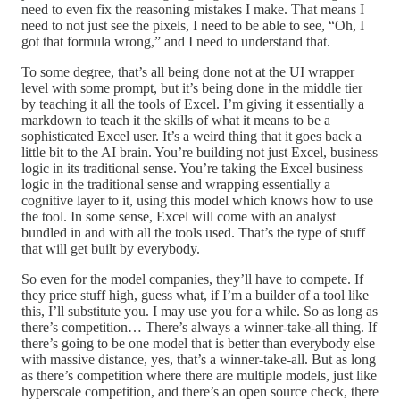
need to even fix the reasoning mistakes I make. That means I
need to not just see the pixels, I need to be able to see, “Oh, I
got that formula wrong,” and I need to understand that.
To some degree, that’s all being done not at the UI wrapper
level with some prompt, but it’s being done in the middle tier
by teaching it all the tools of Excel. I’m giving it essentially a
markdown to teach it the skills of what it means to be a
sophisticated Excel user. It’s a weird thing that it goes back a
little bit to the AI brain. You’re building not just Excel, business
logic in its traditional sense. You’re taking the Excel business
logic in the traditional sense and wrapping essentially a
cognitive layer to it, using this model which knows how to use
the tool. In some sense, Excel will come with an analyst
bundled in and with all the tools used. That’s the type of stuff
that will get built by everybody.
So even for the model companies, they’ll have to compete. If
they price stuff high, guess what, if I’m a builder of a tool like
this, I’ll substitute you. I may use you for a while. So as long as
there’s competition… There’s always a winner-take-all thing. If
there’s going to be one model that is better than everybody else
with massive distance, yes, that’s a winner-take-all. But as long
as there’s competition where there are multiple models, just like
hyperscale competition, and there’s an open source check, there