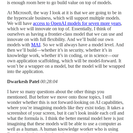
is enough room here to go build value on top of models.
At Microsoft, the way I look at it is that we are going to be in
the hyperscale business, which will support multiple models.
We will have
access to OpenAI models for seven more years
,
which we will innovate on top of. Essentially, I think of
ourselves as having a frontier-class model that we can use and
innovate on with full flexibility. And we’ll build our own
models with
MAI
. So we will always have a model level. And
then we’ll build—whether it’s in security, whether it’s in
knowledge work, whether it’s in coding, or in science—our
own application scaffolding, which will be model-forward. It
won’t be a wrapper on a model, but the model will be wrapped
into the application.
Dwarkesh Patel
00:28:04
I have so many questions about the other things you
mentioned. But before we move onto those topics, I still
wonder whether this is not forward-looking on AI capabilities,
where you’re imagining models like they exist today. It takes a
screenshot of your screen, but it can’t look inside each cell and
what the formula is. I think the better mental model here is just
imagining that these models will be able to use a computer as
well as a human. A human knowledge worker who is using