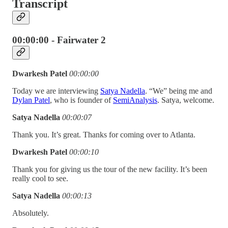
Transcript
00:00:00 - Fairwater 2
Dwarkesh Patel
00:00:00
Today we are interviewing
Satya Nadella
. “We” being me and
Dylan Patel
, who is founder of
SemiAnalysis
. Satya, welcome.
Satya Nadella
00:00:07
Thank you. It’s great. Thanks for coming over to Atlanta.
Dwarkesh Patel
00:00:10
Thank you for giving us the tour of the new facility. It’s been
really cool to see.
Satya Nadella
00:00:13
Absolutely.