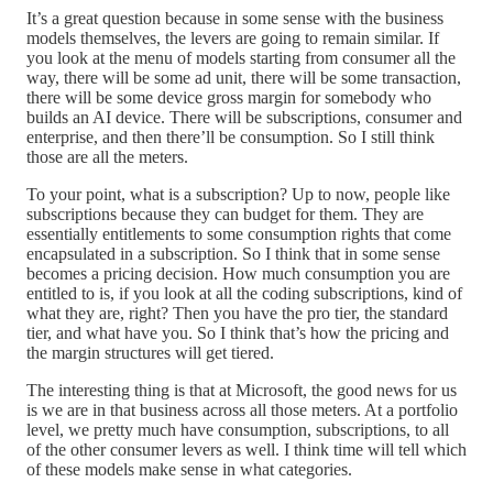
It’s a great question because in some sense with the business
models themselves, the levers are going to remain similar. If
you look at the menu of models starting from consumer all the
way, there will be some ad unit, there will be some transaction,
there will be some device gross margin for somebody who
builds an AI device. There will be subscriptions, consumer and
enterprise, and then there’ll be consumption. So I still think
those are all the meters.
To your point, what is a subscription? Up to now, people like
subscriptions because they can budget for them. They are
essentially entitlements to some consumption rights that come
encapsulated in a subscription. So I think that in some sense
becomes a pricing decision. How much consumption you are
entitled to is, if you look at all the coding subscriptions, kind of
what they are, right? Then you have the pro tier, the standard
tier, and what have you. So I think that’s how the pricing and
the margin structures will get tiered.
The interesting thing is that at Microsoft, the good news for us
is we are in that business across all those meters. At a portfolio
level, we pretty much have consumption, subscriptions, to all
of the other consumer levers as well. I think time will tell which
of these models make sense in what categories.