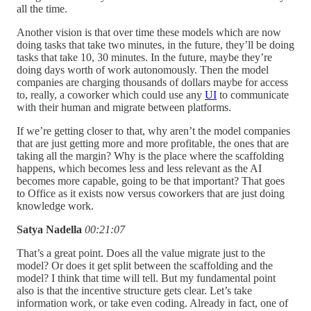
all the time.
Another vision is that over time these models which are now
doing tasks that take two minutes, in the future, they’ll be doing
tasks that take 10, 30 minutes. In the future, maybe they’re
doing days worth of work autonomously. Then the model
companies are charging thousands of dollars maybe for access
to, really, a coworker which could use any
UI
to communicate
with their human and migrate between platforms.
If we’re getting closer to that, why aren’t the model companies
that are just getting more and more profitable, the ones that are
taking all the margin? Why is the place where the scaffolding
happens, which becomes less and less relevant as the AI
becomes more capable, going to be that important? That goes
to Office as it exists now versus coworkers that are just doing
knowledge work.
Satya Nadella
00:21:07
That’s a great point. Does all the value migrate just to the
model? Or does it get split between the scaffolding and the
model? I think that time will tell. But my fundamental point
also is that the incentive structure gets clear. Let’s take
information work, or take even coding. Already in fact, one of