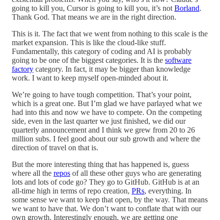
going to kill you, Cursor is going to kill you, it’s not
Borland
.
Thank God. That means we are in the right direction.
This is it. The fact that we went from nothing to this scale is the
market expansion. This is like the cloud-like stuff.
Fundamentally, this category of coding and AI is probably
going to be one of the biggest categories. It is the
software
factory
category. In fact, it may be bigger than knowledge
work. I want to keep myself open-minded about it.
We’re going to have tough competition. That’s your point,
which is a great one. But I’m glad we have parlayed what we
had into this and now we have to compete. On the competing
side, even in the last quarter we just finished, we did our
quarterly announcement and I think we grew from 20 to 26
million subs. I feel good about our sub growth and where the
direction of travel on that is.
But the more interesting thing that has happened is, guess
where all the
repos
of all these other guys who are generating
lots and lots of code go? They go to GitHub. GitHub is at an
all-time high in terms of repo creation,
PRs
, everything. In
some sense we want to keep that open, by the way. That means
we want to have that. We don’t want to conflate that with our
own growth. Interestingly enough, we are getting one