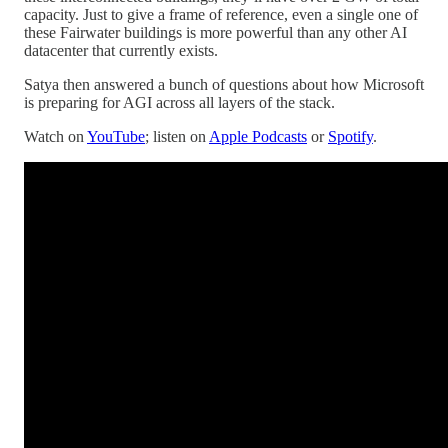
capacity. Just to give a frame of reference, even a single one of
these Fairwater buildings is more powerful than any other AI
datacenter that currently exists.
Satya then answered a bunch of questions about how Microsoft
is preparing for AGI across all layers of the stack.
Watch on
YouTube
; listen on
Apple Podcasts
or
Spotify
.