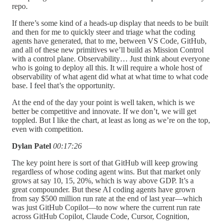
repo.
If there’s some kind of a heads-up display that needs to be built
and then for me to quickly steer and triage what the coding
agents have generated, that to me, between VS Code, GitHub,
and all of these new primitives we’ll build as Mission Control
with a control plane. Observability… Just think about everyone
who is going to deploy all this. It will require a whole host of
observability of what agent did what at what time to what code
base. I feel that’s the opportunity.
At the end of the day your point is well taken, which is we
better be competitive and innovate. If we don’t, we will get
toppled. But I like the chart, at least as long as we’re on the top,
even with competition.
Dylan Patel
00:17:26
The key point here is sort of that GitHub will keep growing
regardless of whose coding agent wins. But that market only
grows at say 10, 15, 20%, which is way above GDP. It’s a
great compounder. But these AI coding agents have grown
from say $500 million run rate at the end of last year—which
was just GitHub Copilot—to now where the current run rate
across GitHub Copilot, Claude Code, Cursor, Cognition,