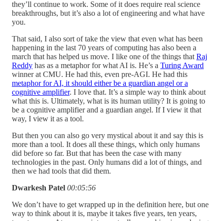
they’ll continue to work. Some of it does require real science
breakthroughs, but it’s also a lot of engineering and what have
you.
That said, I also sort of take the view that even what has been
happening in the last 70 years of computing has also been a
march that has helped us move. I like one of the things that
Raj
Reddy
has as a metaphor for what AI is. He’s a
Turing Award
winner at CMU. He had this, even pre-AGI. He had this
metaphor for AI, it should either be a guardian angel or a
cognitive amplifier
. I love that. It’s a simple way to think about
what this is. Ultimately, what is its human utility? It is going to
be a cognitive amplifier and a guardian angel. If I view it that
way, I view it as a tool.
But then you can also go very mystical about it and say this is
more than a tool. It does all these things, which only humans
did before so far. But that has been the case with many
technologies in the past. Only humans did a lot of things, and
then we had tools that did them.
Dwarkesh Patel
00:05:56
We don’t have to get wrapped up in the definition here, but one
way to think about it is, maybe it takes five years, ten years,