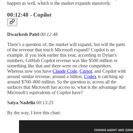
happen as well, which is the market expands massively.
00:12:48 - Copilot
Dwarkesh Patel
00:12:48
There’s a question of, the market will expand, but will the parts
of the revenue that touch Microsoft expand? Copilot is an
example. If you look earlier this year, according to Dylan’s
numbers, GitHub Copilot revenue was like $500 million or
something like that and there were no close competitors.
Whereas now you have
Claude Code
,
Cursor
, and Copilot with
around similar revenue, around a billion.
Codex
is catching up
around $700–800 million. So the question is, across all the
surfaces that Microsoft has access to, what is the advantage that
Microsoft’s equivalents of Copilot have?
Satya Nadella
00:13:25
By the way, I love this chart.