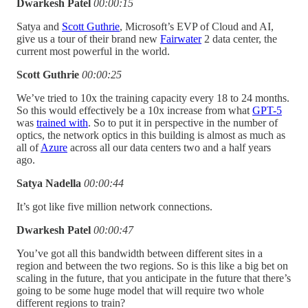
Dwarkesh Patel
00:00:15
Satya and
Scott Guthrie
, Microsoft’s EVP of Cloud and AI,
give us a tour of their brand new
Fairwater
2 data center, the
current most powerful in the world.
Scott Guthrie
00:00:25
We’ve tried to 10x the training capacity every 18 to 24 months.
So this would effectively be a 10x increase from what
GPT-5
was
trained with
. So to put it in perspective in the number of
optics, the network optics in this building is almost as much as
all of
Azure
across all our data centers two and a half years
ago.
Satya Nadella
00:00:44
It’s got like five million network connections.
Dwarkesh Patel
00:00:47
You’ve got all this bandwidth between different sites in a
region and between the two regions. So is this like a big bet on
scaling in the future, that you anticipate in the future that there’s
going to be some huge model that will require two whole
different regions to train?