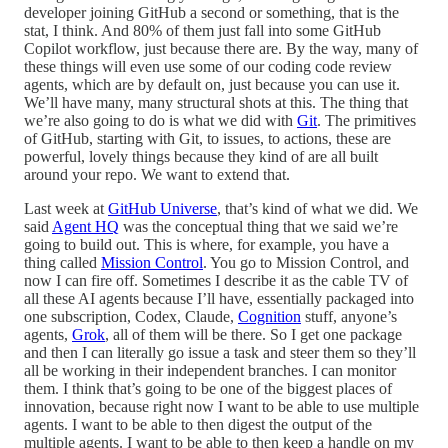
developer joining GitHub a second or something, that is the
stat, I think. And 80% of them just fall into some GitHub
Copilot workflow, just because there are. By the way, many of
these things will even use some of our coding code review
agents, which are by default on, just because you can use it.
We’ll have many, many structural shots at this. The thing that
we’re also going to do is what we did with
Git
. The primitives
of GitHub, starting with Git, to issues, to actions, these are
powerful, lovely things because they kind of are all built
around your repo. We want to extend that.
Last week at
GitHub Universe
, that’s kind of what we did. We
said
Agent HQ
was the conceptual thing that we said we’re
going to build out. This is where, for example, you have a
thing called
Mission Control
. You go to Mission Control, and
now I can fire off. Sometimes I describe it as the cable TV of
all these AI agents because I’ll have, essentially packaged into
one subscription, Codex, Claude,
Cognition
stuff, anyone’s
agents,
Grok
, all of them will be there. So I get one package
and then I can literally go issue a task and steer them so they’ll
all be working in their independent branches. I can monitor
them. I think that’s going to be one of the biggest places of
innovation, because right now I want to be able to use multiple
agents. I want to be able to then digest the output of the
multiple agents. I want to be able to then keep a handle on my