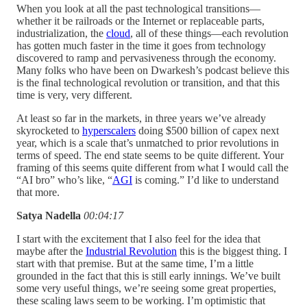
When you look at all the past technological transitions—
whether it be railroads or the Internet or replaceable parts,
industrialization, the
cloud
, all of these things—each revolution
has gotten much faster in the time it goes from technology
discovered to ramp and pervasiveness through the economy.
Many folks who have been on Dwarkesh’s podcast believe this
is the final technological revolution or transition, and that this
time is very, very different.
At least so far in the markets, in three years we’ve already
skyrocketed to
hyperscalers
doing $500 billion of capex next
year, which is a scale that’s unmatched to prior revolutions in
terms of speed. The end state seems to be quite different. Your
framing of this seems quite different from what I would call the
“AI bro” who’s like, “
AGI
is coming.” I’d like to understand
that more.
Satya Nadella
00:04:17
I start with the excitement that I also feel for the idea that
maybe after the
Industrial Revolution
this is the biggest thing. I
start with that premise. But at the same time, I’m a little
grounded in the fact that this is still early innings. We’ve built
some very useful things, we’re seeing some great properties,
these scaling laws seem to be working. I’m optimistic that