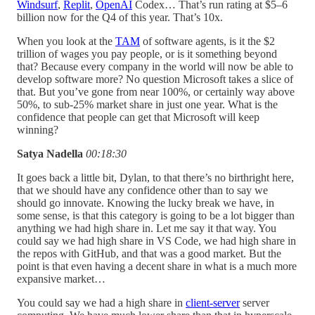
Windsurf
,
Replit
,
OpenAI
Codex… That’s run rating at $5–6
billion now for the Q4 of this year. That’s 10x.
When you look at the
TAM
of software agents, is it the $2
trillion of wages you pay people, or is it something beyond
that? Because every company in the world will now be able to
develop software more? No question Microsoft takes a slice of
that. But you’ve gone from near 100%, or certainly way above
50%, to sub-25% market share in just one year. What is the
confidence that people can get that Microsoft will keep
winning?
Satya Nadella
00:18:30
It goes back a little bit, Dylan, to that there’s no birthright here,
that we should have any confidence other than to say we
should go innovate. Knowing the lucky break we have, in
some sense, is that this category is going to be a lot bigger than
anything we had high share in. Let me say it that way. You
could say we had high share in VS Code, we had high share in
the repos with GitHub, and that was a good market. But the
point is that even having a decent share in what is a much more
expansive market…
You could say we had a high share in
client-server
server