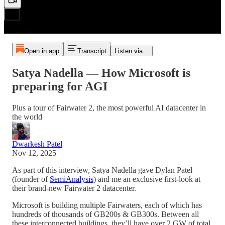
Open in app
Transcript
Listen via...
Satya Nadella — How Microsoft is
preparing for AGI
Plus a tour of Fairwater 2, the most powerful AI datacenter in
the world
Dwarkesh Patel
Nov 12, 2025
As part of this interview, Satya Nadella gave Dylan Patel
(founder of
SemiAnalysis
) and me an exclusive first-look at
their brand-new Fairwater 2 datacenter.
Microsoft is building multiple Fairwaters, each of which has
hundreds of thousands of GB200s & GB300s. Between all
these interconnected buildings, they’ll have over 2 GW of total