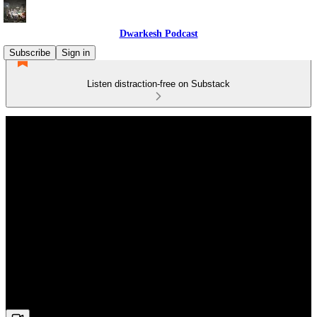
Dwarkesh Podcast
Subscribe
Sign in
Listen distraction-free on Substack