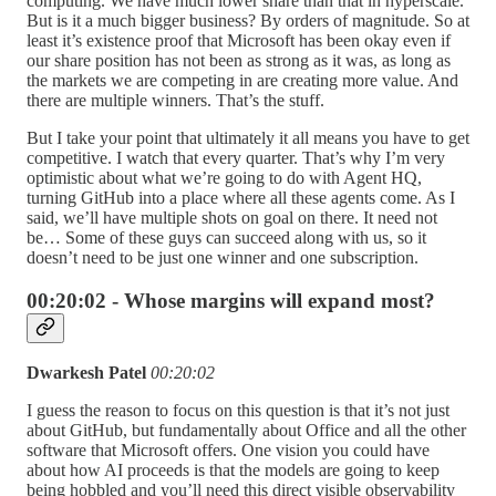
computing. We have much lower share than that in hyperscale.
But is it a much bigger business? By orders of magnitude. So at
least it’s existence proof that Microsoft has been okay even if
our share position has not been as strong as it was, as long as
the markets we are competing in are creating more value. And
there are multiple winners. That’s the stuff.
But I take your point that ultimately it all means you have to get
competitive. I watch that every quarter. That’s why I’m very
optimistic about what we’re going to do with Agent HQ,
turning GitHub into a place where all these agents come. As I
said, we’ll have multiple shots on goal on there. It need not
be… Some of these guys can succeed along with us, so it
doesn’t need to be just one winner and one subscription.
00:20:02 - Whose margins will expand most?
Dwarkesh Patel
00:20:02
I guess the reason to focus on this question is that it’s not just
about GitHub, but fundamentally about Office and all the other
software that Microsoft offers. One vision you could have
about how AI proceeds is that the models are going to keep
being hobbled and you’ll need this direct visible observability