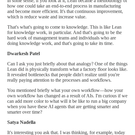
in some sense, if you look at it, Lean became a methodology of
how one could take an end-to-end process in manufacturing
and become more efficient. It's that continuous improvement,
which is reduce waste and increase value.
That's what's going to come to knowledge. This is like Lean
for knowledge work, in particular. And that's going to be the
hard work of management teams and individuals who are
doing knowledge work, and that's going to take its time.
Dwarkesh Patel
Can I ask you just briefly about that analogy? One of the things
Lean did is physically transform what a factory floor looks like.
It revealed bottlenecks that people didn't realize until you're
really paying attention to the processes and workflows.
You mentioned briefly what your own workflow—how your
own workflow has changed as a result of AIs. I'm curious if we
can add more color to what will it be like to run a big company
when you have these AI agents that are getting smarter and
smarter over time?
Satya Nadella
It's interesting you ask that. I was thinking, for example, today