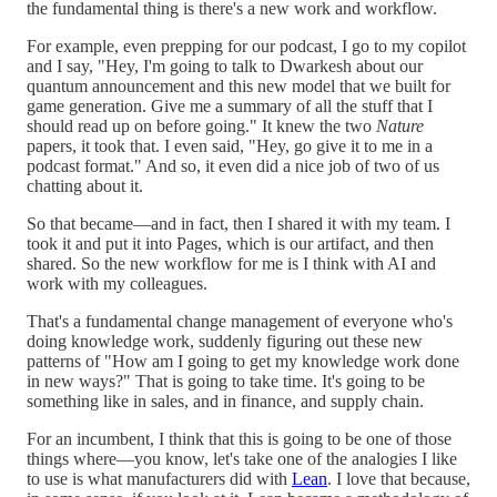
the fundamental thing is there's a new work and workflow.
For example, even prepping for our podcast, I go to my copilot
and I say, "Hey, I'm going to talk to Dwarkesh about our
quantum announcement and this new model that we built for
game generation. Give me a summary of all the stuff that I
should read up on before going." It knew the two
Nature
papers, it took that. I even said, "Hey, go give it to me in a
podcast format." And so, it even did a nice job of two of us
chatting about it.
So that became—and in fact, then I shared it with my team. I
took it and put it into Pages, which is our artifact, and then
shared. So the new workflow for me is I think with AI and
work with my colleagues.
That's a fundamental change management of everyone who's
doing knowledge work, suddenly figuring out these new
patterns of "How am I going to get my knowledge work done
in new ways?" That is going to take time. It's going to be
something like in sales, and in finance, and supply chain.
For an incumbent, I think that this is going to be one of those
things where—you know, let's take one of the analogies I like
to use is what manufacturers did with
Lean
. I love that because,