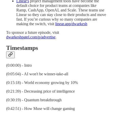
Linear's
project management tools have become the
default choice for product teams at companies like
Ramp, CashApp, OpenAI, and Scale. These teams use
Linear so they can stay close to their products and move
fast. If you’re curious why so many companies are
making the switch, visit
linear.app/dwarkesh
To sponsor a future episode, visit
dwarkeshpatel.com/p/advertise
.
Timestamps
(0:00:00) - Intro
(0:05:04) - AI won't be winner-take-all
(0:15:18) - World economy growing by 10%
(0:21:39) - Decreasing price of intelligence
(0:30:19) - Quantum breakthrough
(0:42:51) - How Muse will change gaming