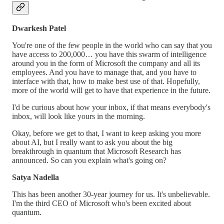
Dwarkesh Patel
You're one of the few people in the world who can say that you
have access to 200,000… you have this swarm of intelligence
around you in the form of Microsoft the company and all its
employees. And you have to manage that, and you have to
interface with that, how to make best use of that. Hopefully,
more of the world will get to have that experience in the future.
I'd be curious about how your inbox, if that means everybody's
inbox, will look like yours in the morning.
Okay, before we get to that, I want to keep asking you more
about AI, but I really want to ask you about the big
breakthrough in quantum that Microsoft Research has
announced. So can you explain what's going on?
Satya Nadella
This has been another 30-year journey for us. It's unbelievable.
I'm the third CEO of Microsoft who's been excited about
quantum.