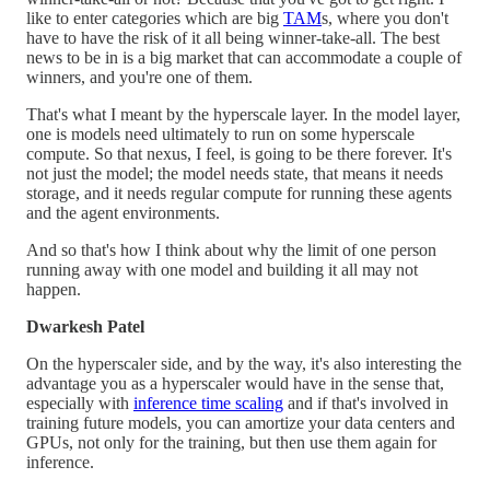
like to enter categories which are big
TAM
s, where you don't
have to have the risk of it all being winner-take-all. The best
news to be in is a big market that can accommodate a couple of
winners, and you're one of them.
That's what I meant by the hyperscale layer. In the model layer,
one is models need ultimately to run on some hyperscale
compute. So that nexus, I feel, is going to be there forever. It's
not just the model; the model needs state, that means it needs
storage, and it needs regular compute for running these agents
and the agent environments.
And so that's how I think about why the limit of one person
running away with one model and building it all may not
happen.
Dwarkesh Patel
On the hyperscaler side, and by the way, it's also interesting the
advantage you as a hyperscaler would have in the sense that,
especially with
inference time scaling
and if that's involved in
training future models, you can amortize your data centers and
GPUs, not only for the training, but then use them again for
inference.