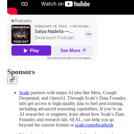
Sponsors
Scale
partners with major AI labs like Meta, Google
Deepmind, and OpenAI. Through Scale’s Data Foundry,
labs get access to high-quality data to fuel post-training,
including advanced reasoning capabilities. If you’re an
AI researcher or engineer, learn about how Scale’s Data
Foundry and research lab, SEAL, can help you go
beyond the current frontier at
scale.com/dwarkesh