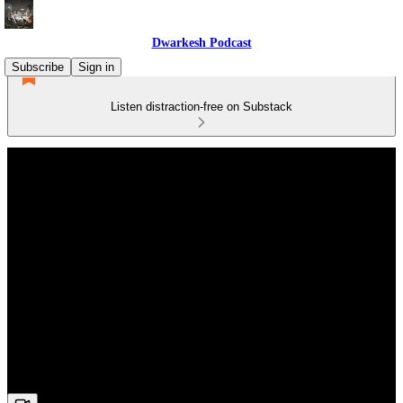
Dwarkesh Podcast
Subscribe
Sign in
Listen distraction-free on Substack