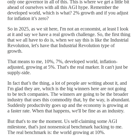
only one governor in all of this. This is where we get a little bit
ahead of ourselves with all this AGI hype. Remember the
developed world, which is what? 2% growth and if you adjust
for inflation it’s zero?
So in 2025, as we sit here, I'm not an economist, at least I look
at it and say we have a real growth challenge. So, the first thing
that we all have to do is, when we say this is like the Industrial
Revolution, let's have that Industrial Revolution type of
growth.
That means to me, 10%, 7%, developed world, inflation-
adjusted, growing at 5%. That's the real marker. It can't just be
supply-side.
In fact that’s the thing, a lot of people are writing about it, and
I'm glad they are, which is the big winners here are not going
to be tech companies. The winners are going to be the broader
industry that uses this commodity that, by the way, is abundant.
Suddenly productivity goes up and the economy is growing at
a faster rate. When that happens, we'll be fine as an industry.
But that's to me the moment. Us self-claiming some AGI
milestone, that's just nonsensical benchmark hacking to me.
The real benchmark is: the world growing at 10%.