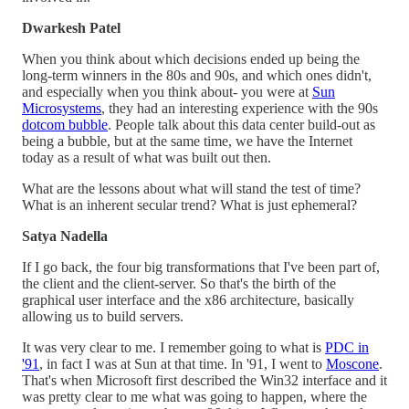
Dwarkesh Patel
When you think about which decisions ended up being the
long-term winners in the 80s and 90s, and which ones didn't,
and especially when you think about- you were at
Sun
Microsystems
, they had an interesting experience with the 90s
dotcom bubble
. People talk about this data center build-out as
being a bubble, but at the same time, we have the Internet
today as a result of what was built out then.
What are the lessons about what will stand the test of time?
What is an inherent secular trend? What is just ephemeral?
Satya Nadella
If I go back, the four big transformations that I've been part of,
the client and the client-server. So that's the birth of the
graphical user interface and the x86 architecture, basically
allowing us to build servers.
It was very clear to me. I remember going to what is
PDC in
'91
, in fact I was at Sun at that time. In '91, I went to
Moscone
.
That's when Microsoft first described the Win32 interface and it
was pretty clear to me what was going to happen, where the