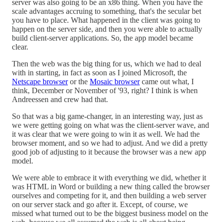
server was also going to be an x86 thing. When you have the
scale advantages accruing to something, that's the secular bet
you have to place. What happened in the client was going to
happen on the server side, and then you were able to actually
build client-server applications. So, the app model became
clear.
Then the web was the big thing for us, which we had to deal
with in starting, in fact as soon as I joined Microsoft, the
Netscape browser
or the
Mosaic browser
came out what, I
think, December or November of '93, right? I think is when
Andreessen and crew had that.
So that was a big game-changer, in an interesting way, just as
we were getting going on what was the client-server wave, and
it was clear that we were going to win it as well. We had the
browser moment, and so we had to adjust. And we did a pretty
good job of adjusting to it because the browser was a new app
model.
We were able to embrace it with everything we did, whether it
was HTML in Word or building a new thing called the browser
ourselves and competing for it, and then building a web server
on our server stack and go after it. Except, of course, we
missed what turned out to be the biggest business model on the