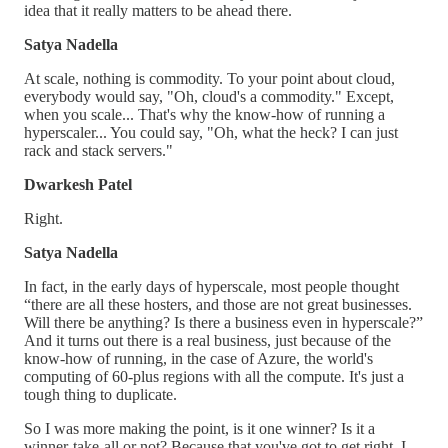
idea that it really matters to be ahead there.
Satya Nadella
At scale, nothing is commodity. To your point about cloud,
everybody would say, "Oh, cloud's a commodity." Except,
when you scale... That's why the know-how of running a
hyperscaler... You could say, "Oh, what the heck? I can just
rack and stack servers."
Dwarkesh Patel
Right.
Satya Nadella
In fact, in the early days of hyperscale, most people thought
“there are all these hosters, and those are not great businesses.
Will there be anything? Is there a business even in hyperscale?”
And it turns out there is a real business, just because of the
know-how of running, in the case of Azure, the world's
computing of 60-plus regions with all the compute. It's just a
tough thing to duplicate.
So I was more making the point, is it one winner? Is it a
winner-take-all or not? Because that you've got to get right. I