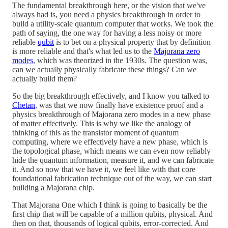
The fundamental breakthrough here, or the vision that we've
always had is, you need a physics breakthrough in order to
build a utility-scale quantum computer that works. We took the
path of saying, the one way for having a less noisy or more
reliable
qubit
is to bet on a physical property that by definition
is more reliable and that's what led us to the
Majorana zero
modes
, which was theorized in the 1930s. The question was,
can we actually physically fabricate these things? Can we
actually build them?
So the big breakthrough effectively, and I know you talked to
Chetan
, was that we now finally have existence proof and a
physics breakthrough of Majorana zero modes in a new phase
of matter effectively. This is why we like the analogy of
thinking of this as the transistor moment of quantum
computing, where we effectively have a new phase, which is
the topological phase, which means we can even now reliably
hide the quantum information, measure it, and we can fabricate
it. And so now that we have it, we feel like with that core
foundational fabrication technique out of the way, we can start
building a Majorana chip.
That Majorana One which I think is going to basically be the
first chip that will be capable of a million qubits, physical. And
then on that, thousands of logical qubits, error-corrected. And