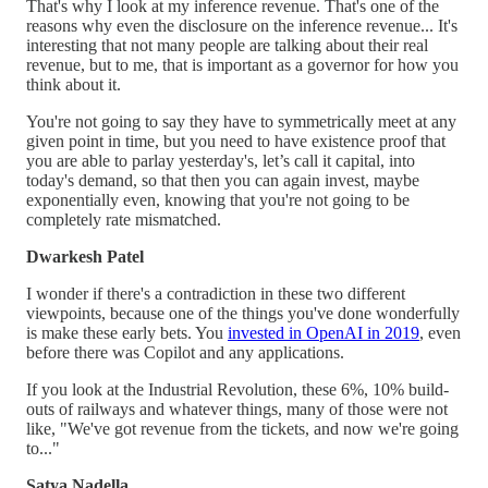
That's why I look at my inference revenue. That's one of the
reasons why even the disclosure on the inference revenue... It's
interesting that not many people are talking about their real
revenue, but to me, that is important as a governor for how you
think about it.
You're not going to say they have to symmetrically meet at any
given point in time, but you need to have existence proof that
you are able to parlay yesterday's, let’s call it capital, into
today's demand, so that then you can again invest, maybe
exponentially even, knowing that you're not going to be
completely rate mismatched.
Dwarkesh Patel
I wonder if there's a contradiction in these two different
viewpoints, because one of the things you've done wonderfully
is make these early bets. You
invested in OpenAI in 2019
, even
before there was Copilot and any applications.
If you look at the Industrial Revolution, these 6%, 10% build-
outs of railways and whatever things, many of those were not
like, "We've got revenue from the tickets, and now we're going
to..."
Satya Nadella