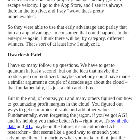
escape velocity. I go to the App Store, and I see it's always
there in the top five, and I say “wow, that's pretty
unbelievable”.
So they were able to use that early advantage and parlay that
into an app advantage. In consumer, that could happen. In the
enterprise again, I think there will be, by category, different
winners. That's sort of at least how I analyze it.
Dwarkesh Patel
I have so many follow-up questions. We have to get to
quantum in just a second, but on the idea that maybe the
models get commoditized: maybe somebody could have made
a similar argument a couple of decades ago about the cloud –
that fundamentally, it's just a chip and a box.
But in the end, of course, you and many others figured out how
to get amazing profit margins in the cloud. You figured out
ways to get economies of scale and add other value.
Fundamentally, even forgetting the jargon, if you've got AGI
and it's helping you make better AIs – right now, it's
synthetic
data
and
RL
; maybe in the future, it's an automated AI
researcher – that seems like a good way to entrench your
advantage there. I'm curious what you make of that, just the