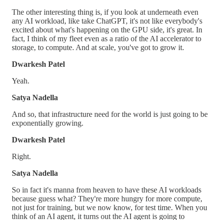
The other interesting thing is, if you look at underneath even
any AI workload, like take ChatGPT, it's not like everybody's
excited about what's happening on the GPU side, it's great. In
fact, I think of my fleet even as a ratio of the AI accelerator to
storage, to compute. And at scale, you've got to grow it.
Dwarkesh Patel
Yeah.
Satya Nadella
And so, that infrastructure need for the world is just going to be
exponentially growing.
Dwarkesh Patel
Right.
Satya Nadella
So in fact it's manna from heaven to have these AI workloads
because guess what? They're more hungry for more compute,
not just for training, but we now know, for test time. When you
think of an AI agent, it turns out the AI agent is going to