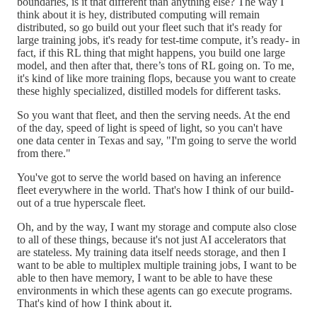
boundaries, is it that different than anything else? The way I
think about it is hey, distributed computing will remain
distributed, so go build out your fleet such that it's ready for
large training jobs, it's ready for test-time compute, it’s ready- in
fact, if this RL thing that might happens, you build one large
model, and then after that, there’s tons of RL going on. To me,
it's kind of like more training flops, because you want to create
these highly specialized, distilled models for different tasks.
So you want that fleet, and then the serving needs. At the end
of the day, speed of light is speed of light, so you can't have
one data center in Texas and say, "I'm going to serve the world
from there."
You've got to serve the world based on having an inference
fleet everywhere in the world. That's how I think of our build-
out of a true hyperscale fleet.
Oh, and by the way, I want my storage and compute also close
to all of these things, because it's not just AI accelerators that
are stateless. My training data itself needs storage, and then I
want to be able to multiplex multiple training jobs, I want to be
able to then have memory, I want to be able to have these
environments in which these agents can go execute programs.
That's kind of how I think about it.