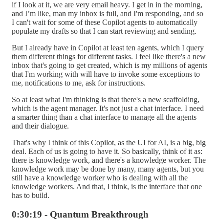
if I look at it, we are very email heavy. I get in in the morning,
and I’m like, man my inbox is full, and I'm responding, and so
I can't wait for some of these Copilot agents to automatically
populate my drafts so that I can start reviewing and sending.
But I already have in Copilot at least ten agents, which I query
them different things for different tasks. I feel like there's a new
inbox that's going to get created, which is my millions of agents
that I'm working with will have to invoke some exceptions to
me, notifications to me, ask for instructions.
So at least what I'm thinking is that there's a new scaffolding,
which is the agent manager. It's not just a chat interface. I need
a smarter thing than a chat interface to manage all the agents
and their dialogue.
That's why I think of this Copilot, as the UI for AI, is a big, big
deal. Each of us is going to have it. So basically, think of it as:
there is knowledge work, and there's a knowledge worker. The
knowledge work may be done by many, many agents, but you
still have a knowledge worker who is dealing with all the
knowledge workers. And that, I think, is the interface that one
has to build.
0:30:19 - Quantum Breakthrough