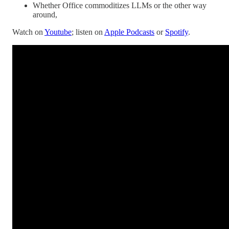
Whether Office commoditizes LLMs or the other way
around,
Watch on
Youtube
; listen on
Apple Podcasts
or
Spotify
.