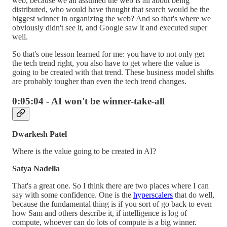
web, because we all assumed the web is all about being
distributed, who would have thought that search would be the
biggest winner in organizing the web? And so that's where we
obviously didn't see it, and Google saw it and executed super
well.
So that's one lesson learned for me: you have to not only get
the tech trend right, you also have to get where the value is
going to be created with that trend. These business model shifts
are probably tougher than even the tech trend changes.
0:05:04 - AI won't be winner-take-all
Dwarkesh Patel
Where is the value going to be created in AI?
Satya Nadella
That's a great one. So I think there are two places where I can
say with some confidence. One is the
hyperscalers
that do well,
because the fundamental thing is if you sort of go back to even
how Sam and others describe it, if intelligence is log of
compute, whoever can do lots of compute is a big winner.