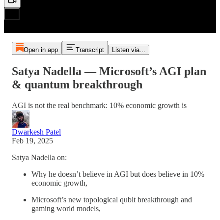
Open in app
Transcript
Listen via...
Satya Nadella — Microsoft’s AGI plan
& quantum breakthrough
AGI is not the real benchmark: 10% economic growth is
Dwarkesh Patel
Feb 19, 2025
Satya Nadella on:
Why he doesn’t believe in AGI but does believe in 10%
economic growth,
Microsoft’s new topological qubit breakthrough and
gaming world models,