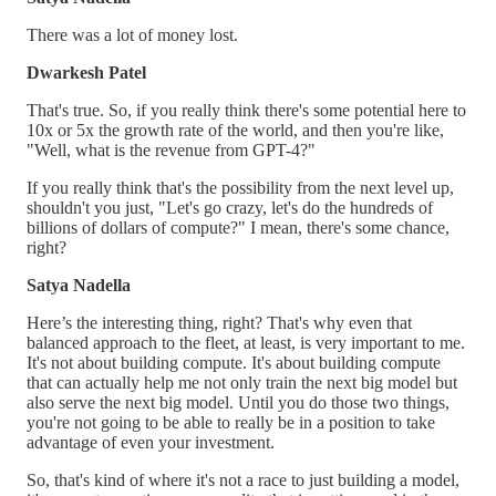
There was a lot of money lost.
Dwarkesh Patel
That's true. So, if you really think there's some potential here to
10x or 5x the growth rate of the world, and then you're like,
"Well, what is the revenue from GPT-4?"
If you really think that's the possibility from the next level up,
shouldn't you just, "Let's go crazy, let's do the hundreds of
billions of dollars of compute?" I mean, there's some chance,
right?
Satya Nadella
Here’s the interesting thing, right? That's why even that
balanced approach to the fleet, at least, is very important to me.
It's not about building compute. It's about building compute
that can actually help me not only train the next big model but
also serve the next big model. Until you do those two things,
you're not going to be able to really be in a position to take
advantage of even your investment.
So, that's kind of where it's not a race to just building a model,