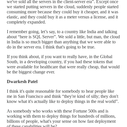
we've sold all the servers in the client-server era”. Except once
we started putting servers in the cloud, suddenly people started
consuming more because they could buy it cheaper, and it was
elastic, and they could buy it as a meter versus a license, and it
completely expanded.
I remember going, let’s say, to a country like India and talking
about “here is SQL Server”. We sold a little, but man, the cloud
in India is so much bigger than anything that we were able to
do in the server era. I think that's going to be true.
If you think about, if you want to really have, in the Global
South, in a developing country, if you had these tokens that
were available for healthcare that were really cheap, that would
be the biggest change ever.
Dwarkesh Patel
I think it's quite reasonable for somebody to hear people like
me in San Francisco and think “they're kind of silly; they don't
know what it's actually like to deploy things in the real world”.
As somebody who works with these Fortune 500s and is
working with them to deploy things for hundreds of millions,
billions of people, what's your sense on how fast deployment
of these capabilities will be?