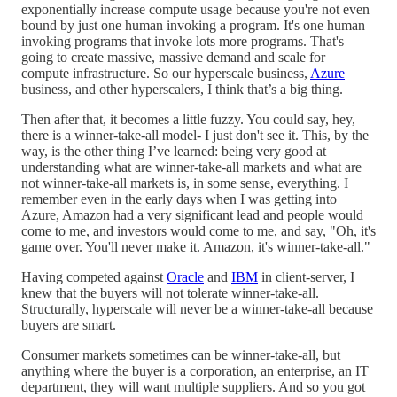
exponentially increase compute usage because you're not even
bound by just one human invoking a program. It's one human
invoking programs that invoke lots more programs. That's
going to create massive, massive demand and scale for
compute infrastructure. So our hyperscale business,
Azure
business, and other hyperscalers, I think that’s a big thing.
Then after that, it becomes a little fuzzy. You could say, hey,
there is a winner-take-all model- I just don't see it. This, by the
way, is the other thing I’ve learned: being very good at
understanding what are winner-take-all markets and what are
not winner-take-all markets is, in some sense, everything. I
remember even in the early days when I was getting into
Azure, Amazon had a very significant lead and people would
come to me, and investors would come to me, and say, "Oh, it's
game over. You'll never make it. Amazon, it's winner-take-all."
Having competed against
Oracle
and
IBM
in client-server, I
knew that the buyers will not tolerate winner-take-all.
Structurally, hyperscale will never be a winner-take-all because
buyers are smart.
Consumer markets sometimes can be winner-take-all, but
anything where the buyer is a corporation, an enterprise, an IT
department, they will want multiple suppliers. And so you got