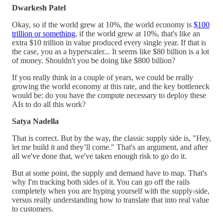
Dwarkesh Patel
Okay, so if the world grew at 10%, the world economy is
$100
trillion or something
, if the world grew at 10%, that's like an
extra $10 trillion in value produced every single year. If that is
the case, you as a hyperscaler... It seems like $80 billion is a lot
of money. Shouldn't you be doing like $800 billion?
If you really think in a couple of years, we could be really
growing the world economy at this rate, and the key bottleneck
would be: do you have the compute necessary to deploy these
AIs to do all this work?
Satya Nadella
That is correct. But by the way, the classic supply side is, "Hey,
let me build it and they’ll come." That's an argument, and after
all we've done that, we've taken enough risk to go do it.
But at some point, the supply and demand have to map. That's
why I'm tracking both sides of it. You can go off the rails
completely when you are hyping yourself with the supply-side,
versus really understanding how to translate that into real value
to customers.