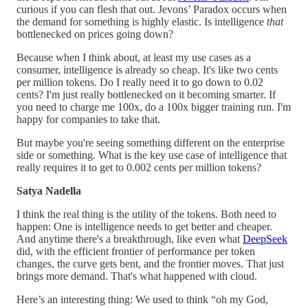
curious if you can flesh that out. Jevons’ Paradox occurs when
the demand for something is highly elastic. Is intelligence
that
bottlenecked on prices going down?
Because when I think about, at least my use cases as a
consumer, intelligence is already so cheap. It's like two cents
per million tokens. Do I really need it to go down to 0.02
cents? I'm just really bottlenecked on it becoming smarter. If
you need to charge me 100x, do a 100x bigger training run. I'm
happy for companies to take that.
But maybe you're seeing something different on the enterprise
side or something. What is the key use case of intelligence that
really requires it to get to 0.002 cents per million tokens?
Satya Nadella
I think the real thing is the utility of the tokens. Both need to
happen: One is intelligence needs to get better and cheaper.
And anytime there's a breakthrough, like even what
DeepSeek
did, with the efficient frontier of performance per token
changes, the curve gets bent, and the frontier moves. That just
brings more demand. That's what happened with cloud.
Here’s an interesting thing: We used to think “oh my God,