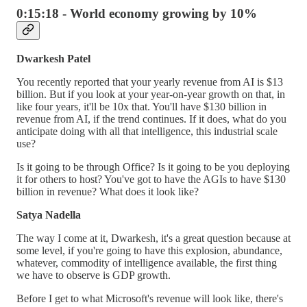
0:15:18 - World economy growing by 10%
Dwarkesh Patel
You recently reported that your yearly revenue from AI is $13
billion. But if you look at your year-on-year growth on that, in
like four years, it'll be 10x that. You'll have $130 billion in
revenue from AI, if the trend continues. If it does, what do you
anticipate doing with all that intelligence, this industrial scale
use?
Is it going to be through Office? Is it going to be you deploying
it for others to host? You've got to have the AGIs to have $130
billion in revenue? What does it look like?
Satya Nadella
The way I come at it, Dwarkesh, it's a great question because at
some level, if you're going to have this explosion, abundance,
whatever, commodity of intelligence available, the first thing
we have to observe is GDP growth.
Before I get to what Microsoft's revenue will look like, there's