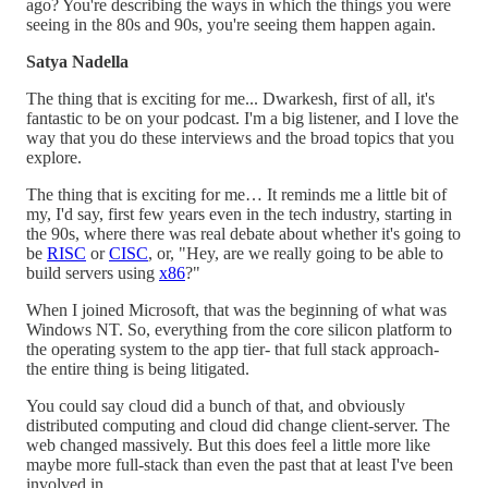
ago? You're describing the ways in which the things you were
seeing in the 80s and 90s, you're seeing them happen again.
Satya Nadella
The thing that is exciting for me... Dwarkesh, first of all, it's
fantastic to be on your podcast. I'm a big listener, and I love the
way that you do these interviews and the broad topics that you
explore.
The thing that is exciting for me… It reminds me a little bit of
my, I'd say, first few years even in the tech industry, starting in
the 90s, where there was real debate about whether it's going to
be
RISC
or
CISC
, or, "Hey, are we really going to be able to
build servers using
x86
?"
When I joined Microsoft, that was the beginning of what was
Windows NT. So, everything from the core silicon platform to
the operating system to the app tier- that full stack approach-
the entire thing is being litigated.
You could say cloud did a bunch of that, and obviously
distributed computing and cloud did change client-server. The
web changed massively. But this does feel a little more like
maybe more full-stack than even the past that at least I've been
involved in.