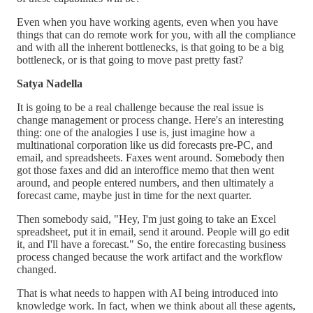
Even when you have working agents, even when you have
things that can do remote work for you, with all the compliance
and with all the inherent bottlenecks, is that going to be a big
bottleneck, or is that going to move past pretty fast?
Satya Nadella
It is going to be a real challenge because the real issue is
change management or process change. Here's an interesting
thing: one of the analogies I use is, just imagine how a
multinational corporation like us did forecasts pre-PC, and
email, and spreadsheets. Faxes went around. Somebody then
got those faxes and did an interoffice memo that then went
around, and people entered numbers, and then ultimately a
forecast came, maybe just in time for the next quarter.
Then somebody said, "Hey, I'm just going to take an Excel
spreadsheet, put it in email, send it around. People will go edit
it, and I'll have a forecast." So, the entire forecasting business
process changed because the work artifact and the workflow
changed.
That is what needs to happen with AI being introduced into
knowledge work. In fact, when we think about all these agents,