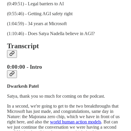
(0:49:51) - Legal barriers to AI
(0:55:46) - Getting AGI safety right
(1:04:59) - 34 years at Microsoft
(1:10:46) - Does Satya Nadella believe in AGI?
Transcript
0:00:00 - Intro
Dwarkesh Patel
Satya, thank you so much for coming on the podcast.
In a second, we're going to get to the two breakthroughs that
Microsoft has just made, and congratulations, same day in
Nature: the Majorana zero chip, which we have in front of us
right here, and also the
world human action models
. But can
we just continue the conversation we were having a second