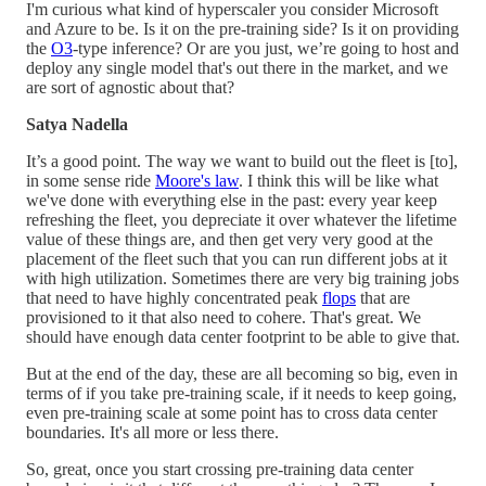
I'm curious what kind of hyperscaler you consider Microsoft
and Azure to be. Is it on the pre-training side? Is it on providing
the
O3
-type inference? Or are you just, we’re going to host and
deploy any single model that's out there in the market, and we
are sort of agnostic about that?
Satya Nadella
It’s a good point. The way we want to build out the fleet is [to],
in some sense ride
Moore's law
. I think this will be like what
we've done with everything else in the past: every year keep
refreshing the fleet, you depreciate it over whatever the lifetime
value of these things are, and then get very very good at the
placement of the fleet such that you can run different jobs at it
with high utilization. Sometimes there are very big training jobs
that need to have highly concentrated peak
flops
that are
provisioned to it that also need to cohere. That's great. We
should have enough data center footprint to be able to give that.
But at the end of the day, these are all becoming so big, even in
terms of if you take pre-training scale, if it needs to keep going,
even pre-training scale at some point has to cross data center
boundaries. It's all more or less there.
So, great, once you start crossing pre-training data center