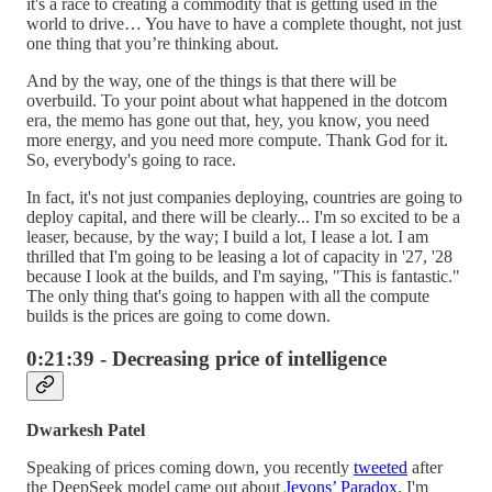
it's a race to creating a commodity that is getting used in the
world to drive… You have to have a complete thought, not just
one thing that you’re thinking about.
And by the way, one of the things is that there will be
overbuild. To your point about what happened in the dotcom
era, the memo has gone out that, hey, you know, you need
more energy, and you need more compute. Thank God for it.
So, everybody's going to race.
In fact, it's not just companies deploying, countries are going to
deploy capital, and there will be clearly... I'm so excited to be a
leaser, because, by the way; I build a lot, I lease a lot. I am
thrilled that I'm going to be leasing a lot of capacity in '27, '28
because I look at the builds, and I'm saying, "This is fantastic."
The only thing that's going to happen with all the compute
builds is the prices are going to come down.
0:21:39 - Decreasing price of intelligence
Dwarkesh Patel
Speaking of prices coming down, you recently
tweeted
after
the DeepSeek model came out about
Jevons’ Paradox
. I'm