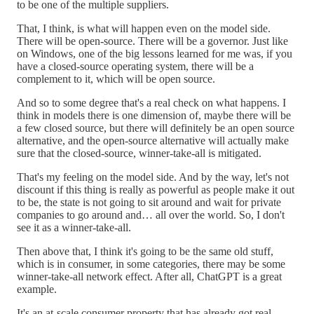
to be one of the multiple suppliers.
That, I think, is what will happen even on the model side.
There will be open-source. There will be a governor. Just like
on Windows, one of the big lessons learned for me was, if you
have a closed-source operating system, there will be a
complement to it, which will be open source.
And so to some degree that's a real check on what happens. I
think in models there is one dimension of, maybe there will be
a few closed source, but there will definitely be an open source
alternative, and the open-source alternative will actually make
sure that the closed-source, winner-take-all is mitigated.
That's my feeling on the model side. And by the way, let's not
discount if this thing is really as powerful as people make it out
to be, the state is not going to sit around and wait for private
companies to go around and… all over the world. So, I don't
see it as a winner-take-all.
Then above that, I think it's going to be the same old stuff,
which is in consumer, in some categories, there may be some
winner-take-all network effect. After all, ChatGPT is a great
example.
It's an at-scale consumer property that has already got real