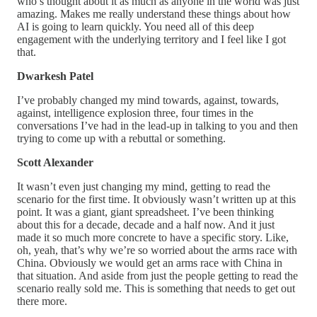
who’s thought about it as much as anyone in the world was just
amazing. Makes me really understand these things about how
AI is going to learn quickly. You need all of this deep
engagement with the underlying territory and I feel like I got
that.
Dwarkesh Patel
I’ve probably changed my mind towards, against, towards,
against, intelligence explosion three, four times in the
conversations I’ve had in the lead-up in talking to you and then
trying to come up with a rebuttal or something.
Scott Alexander
It wasn’t even just changing my mind, getting to read the
scenario for the first time. It obviously wasn’t written up at this
point. It was a giant, giant spreadsheet. I’ve been thinking
about this for a decade, decade and a half now. And it just
made it so much more concrete to have a specific story. Like,
oh, yeah, that’s why we’re so worried about the arms race with
China. Obviously we would get an arms race with China in
that situation. And aside from just the people getting to read the
scenario really sold me. This is something that needs to get out
there more.