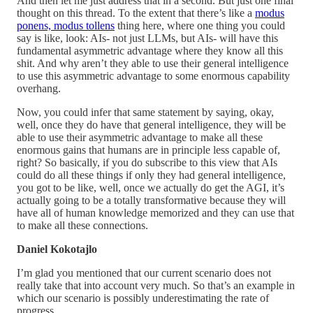
And then let me just address that in a second. But just one final
thought on this thread. To the extent that there’s like a
modus
ponens, modus tollens
thing here, where one thing you could
say is like, look: AIs- not just LLMs, but AIs- will have this
fundamental asymmetric advantage where they know all this
shit. And why aren’t they able to use their general intelligence
to use this asymmetric advantage to some enormous capability
overhang.
Now, you could infer that same statement by saying, okay,
well, once they do have that general intelligence, they will be
able to use their asymmetric advantage to make all these
enormous gains that humans are in principle less capable of,
right? So basically, if you do subscribe to this view that AIs
could do all these things if only they had general intelligence,
you got to be like, well, once we actually do get the AGI, it’s
actually going to be a totally transformative because they will
have all of human knowledge memorized and they can use that
to make all these connections.
Daniel Kokotajlo
I’m glad you mentioned that our current scenario does not
really take that into account very much. So that’s an example in
which our scenario is possibly underestimating the rate of
progress.