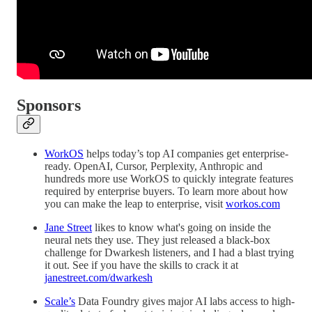
Sponsors
WorkOS
helps today’s top AI companies get enterprise-
ready. OpenAI, Cursor, Perplexity, Anthropic and
hundreds more use WorkOS to quickly integrate features
required by enterprise buyers. To learn more about how
you can make the leap to enterprise, visit
workos.com
Jane Street
likes to know what's going on inside the
neural nets they use. They just released a black-box
challenge for Dwarkesh listeners, and I had a blast trying
it out. See if you have the skills to crack it at
janestreet.com/dwarkesh
Scale’s
Data Foundry gives major AI labs access to high-