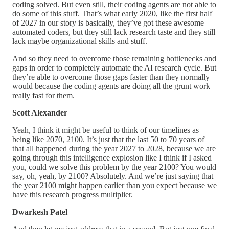
coding solved. But even still, their coding agents are not able to
do some of this stuff. That’s what early 2020, like the first half
of 2027 in our story is basically, they’ve got these awesome
automated coders, but they still lack research taste and they still
lack maybe organizational skills and stuff.
And so they need to overcome those remaining bottlenecks and
gaps in order to completely automate the AI research cycle. But
they’re able to overcome those gaps faster than they normally
would because the coding agents are doing all the grunt work
really fast for them.
Scott Alexander
Yeah, I think it might be useful to think of our timelines as
being like 2070, 2100. It’s just that the last 50 to 70 years of
that all happened during the year 2027 to 2028, because we are
going through this intelligence explosion like I think if I asked
you, could we solve this problem by the year 2100? You would
say, oh, yeah, by 2100? Absolutely. And we’re just saying that
the year 2100 might happen earlier than you expect because we
have this research progress multiplier.
Dwarkesh Patel