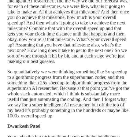
intelligent AI researcher. And the way we did our forecast was,
for each of these milestones, we were like, what is it going to
take to make an AI that achieves that milestone? And then once
you do achieve that milestone, how much is your overall
speedup? And then what’s it going to take to achieve the next
milestone? Combine that with the overall speed up and that
gets you your clock time distance until that happens and then,
okay, now you’re at that milestone. What’s your overall speed
up? Assuming that you have that milestone also, what’s the
next one? How long does it take to get to the next one? So we
sort of work through it bit by bit, and at each stage we’re just
making our best guesses.
So quantitatively we were thinking something like 5x speedup
to algorithmic progress from the superhuman coder, and then
something like a 25x speedup to algorithmic progress from the
superhuman AI researcher. Because at that point you’ve got the
whole stack automated, which I think is substantially more
useful than just automating the coding. And then I forget what
we say for a super intelligent AI researcher, but off the top of
my head it’s probably something in the hundreds or maybe like
1000x overall speed up.
Dwarkesh Patel
So maybe the big picture thing I have with the intelligence