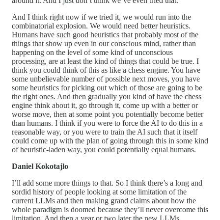
around it. And I just don’t think we’ve even tried that.
And I think right now if we tried it, we would run into the
combinatorial explosion. We would need better heuristics.
Humans have such good heuristics that probably most of the
things that show up even in our conscious mind, rather than
happening on the level of some kind of unconscious
processing, are at least the kind of things that could be true. I
think you could think of this as like a chess engine. You have
some unbelievable number of possible next moves, you have
some heuristics for picking out which of those are going to be
the right ones. And then gradually you kind of have the chess
engine think about it, go through it, come up with a better or
worse move, then at some point you potentially become better
than humans. I think if you were to force the AI to do this in a
reasonable way, or you were to train the AI such that it itself
could come up with the plan of going through this in some kind
of heuristic-laden way, you could potentially equal humans.
Daniel Kokotajlo
I’ll add some more things to that. So I think there’s a long and
sordid history of people looking at some limitation of the
current LLMs and then making grand claims about how the
whole paradigm is doomed because they’ll never overcome this
limitation. And then a year or two later the new LLMs