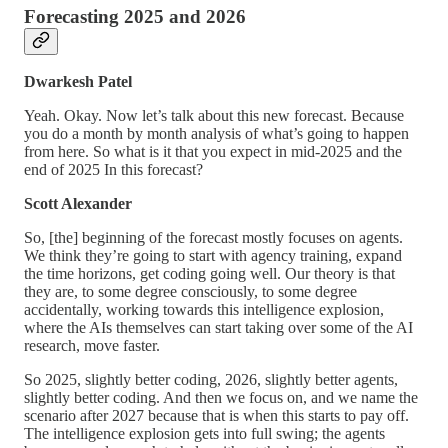
Forecasting 2025 and 2026
Dwarkesh Patel
Yeah. Okay. Now let’s talk about this new forecast. Because
you do a month by month analysis of what’s going to happen
from here. So what is it that you expect in mid-2025 and the
end of 2025 In this forecast?
Scott Alexander
So, [the] beginning of the forecast mostly focuses on agents.
We think they’re going to start with agency training, expand
the time horizons, get coding going well. Our theory is that
they are, to some degree consciously, to some degree
accidentally, working towards this intelligence explosion,
where the AIs themselves can start taking over some of the AI
research, move faster.
So 2025, slightly better coding, 2026, slightly better agents,
slightly better coding. And then we focus on, and we name the
scenario after 2027 because that is when this starts to pay off.
The intelligence explosion gets into full swing; the agents