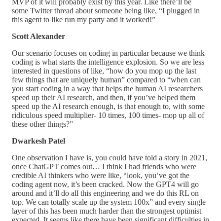
MVP of it will probably exist by this year. Like there’ll be
some Twitter thread about someone being like, “I plugged in
this agent to like run my party and it worked!”
Scott Alexander
Our scenario focuses on coding in particular because we think
coding is what starts the intelligence explosion. So we are less
interested in questions of like, “how do you mop up the last
few things that are uniquely human” compared to “when can
you start coding in a way that helps the human AI researchers
speed up their AI research, and then, if you’ve helped them
speed up the AI research enough, is that enough to, with some
ridiculous speed multiplier- 10 times, 100 times- mop up all of
these other things?”
Dwarkesh Patel
One observation I have is, you could have told a story in 2021,
once ChatGPT comes out… I think I had friends who were
credible AI thinkers who were like, “look, you’ve got the
coding agent now, it’s been cracked. Now the GPT4 will go
around and it’ll do all this engineering and we do this RL on
top. We can totally scale up the system 100x” and every single
layer of this has been much harder than the strongest optimist
expected. It seems like there have been significant difficulties in