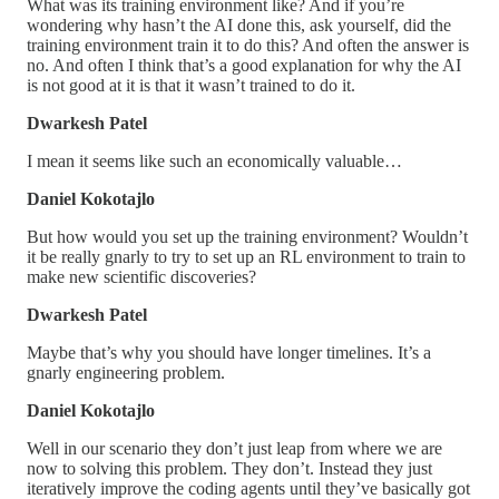
What was its training environment like? And if you’re
wondering why hasn’t the AI done this, ask yourself, did the
training environment train it to do this? And often the answer is
no. And often I think that’s a good explanation for why the AI
is not good at it is that it wasn’t trained to do it.
Dwarkesh Patel
I mean it seems like such an economically valuable…
Daniel Kokotajlo
But how would you set up the training environment? Wouldn’t
it be really gnarly to try to set up an RL environment to train to
make new scientific discoveries?
Dwarkesh Patel
Maybe that’s why you should have longer timelines. It’s a
gnarly engineering problem.
Daniel Kokotajlo
Well in our scenario they don’t just leap from where we are
now to solving this problem. They don’t. Instead they just
iteratively improve the coding agents until they’ve basically got