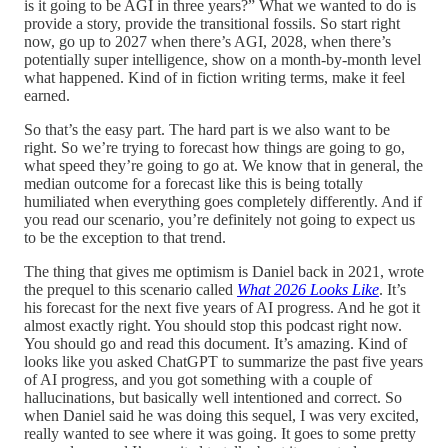
is it going to be AGI in three years?” What we wanted to do is
provide a story, provide the transitional fossils. So start right
now, go up to 2027 when there’s AGI, 2028, when there’s
potentially super intelligence, show on a month-by-month level
what happened. Kind of in fiction writing terms, make it feel
earned.
So that’s the easy part. The hard part is we also want to be
right. So we’re trying to forecast how things are going to go,
what speed they’re going to go at. We know that in general, the
median outcome for a forecast like this is being totally
humiliated when everything goes completely differently. And if
you read our scenario, you’re definitely not going to expect us
to be the exception to that trend.
The thing that gives me optimism is Daniel back in 2021, wrote
the prequel to this scenario called
What 2026 Looks Like
. It’s
his forecast for the next five years of AI progress. And he got it
almost exactly right. You should stop this podcast right now.
You should go and read this document. It’s amazing. Kind of
looks like you asked ChatGPT to summarize the past five years
of AI progress, and you got something with a couple of
hallucinations, but basically well intentioned and correct. So
when Daniel said he was doing this sequel, I was very excited,
really wanted to see where it was going. It goes to some pretty