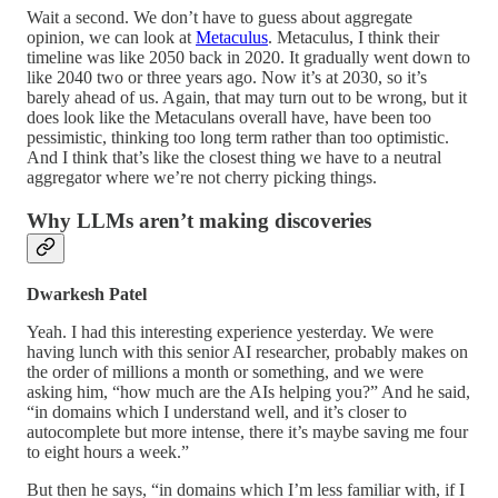
Wait a second. We don’t have to guess about aggregate
opinion, we can look at
Metaculus
. Metaculus, I think their
timeline was like 2050 back in 2020. It gradually went down to
like 2040 two or three years ago. Now it’s at 2030, so it’s
barely ahead of us. Again, that may turn out to be wrong, but it
does look like the Metaculans overall have, have been too
pessimistic, thinking too long term rather than too optimistic.
And I think that’s like the closest thing we have to a neutral
aggregator where we’re not cherry picking things.
Why LLMs aren’t making discoveries
Dwarkesh Patel
Yeah. I had this interesting experience yesterday. We were
having lunch with this senior AI researcher, probably makes on
the order of millions a month or something, and we were
asking him, “how much are the AIs helping you?” And he said,
“in domains which I understand well, and it’s closer to
autocomplete but more intense, there it’s maybe saving me four
to eight hours a week.”
But then he says, “in domains which I’m less familiar with, if I