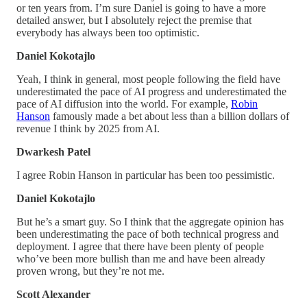
or ten years from. I’m sure Daniel is going to have a more
detailed answer, but I absolutely reject the premise that
everybody has always been too optimistic.
Daniel Kokotajlo
Yeah, I think in general, most people following the field have
underestimated the pace of AI progress and underestimated the
pace of AI diffusion into the world. For example,
Robin
Hanson
famously made a bet about less than a billion dollars of
revenue I think by 2025 from AI.
Dwarkesh Patel
I agree Robin Hanson in particular has been too pessimistic.
Daniel Kokotajlo
But he’s a smart guy. So I think that the aggregate opinion has
been underestimating the pace of both technical progress and
deployment. I agree that there have been plenty of people
who’ve been more bullish than me and have been already
proven wrong, but they’re not me.
Scott Alexander