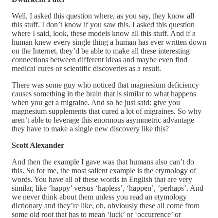
Well, I asked this question where, as you say, they know all
this stuff. I don’t know if you saw this. I asked this question
where I said, look, these models know all this stuff. And if a
human knew every single thing a human has ever written down
on the Internet, they’d be able to make all these interesting
connections between different ideas and maybe even find
medical cures or scientific discoveries as a result.
There was some guy who noticed that magnesium deficiency
causes something in the brain that is similar to what happens
when you get a migraine. And so he just said: give you
magnesium supplements that cured a lot of migraines. So why
aren’t able to leverage this enormous asymmetric advantage
they have to make a single new discovery like this?
Scott Alexander
And then the example I gave was that humans also can’t do
this. So for me, the most salient example is the etymology of
words. You have all of these words in English that are very
similar, like ‘happy’ versus ‘hapless’, ‘happen’, ‘perhaps’. And
we never think about them unless you read an etymology
dictionary and they’re like, oh, obviously these all come from
some old root that has to mean ‘luck’ or ‘occurrence’ or