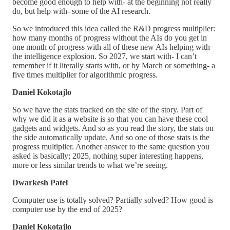
become good enough to help with- at the beginning not really
do, but help with- some of the AI research.
So we introduced this idea called the R&D progress multiplier:
how many months of progress without the AIs do you get in
one month of progress with all of these new AIs helping with
the intelligence explosion. So 2027, we start with- I can’t
remember if it literally starts with, or by March or something- a
five times multiplier for algorithmic progress.
Daniel Kokotajlo
So we have the stats tracked on the site of the story. Part of
why we did it as a website is so that you can have these cool
gadgets and widgets. And so as you read the story, the stats on
the side automatically update. And so one of those stats is the
progress multiplier. Another answer to the same question you
asked is basically; 2025, nothing super interesting happens,
more or less similar trends to what we’re seeing.
Dwarkesh Patel
Computer use is totally solved? Partially solved? How good is
computer use by the end of 2025?
Daniel Kokotajlo