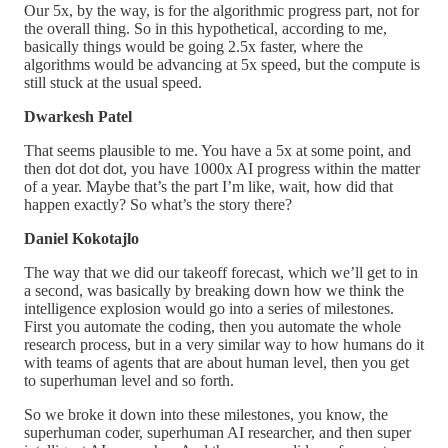
Our 5x, by the way, is for the algorithmic progress part, not for
the overall thing. So in this hypothetical, according to me,
basically things would be going 2.5x faster, where the
algorithms would be advancing at 5x speed, but the compute is
still stuck at the usual speed.
Dwarkesh Patel
That seems plausible to me. You have a 5x at some point, and
then dot dot dot, you have 1000x AI progress within the matter
of a year. Maybe that’s the part I’m like, wait, how did that
happen exactly? So what’s the story there?
Daniel Kokotajlo
The way that we did our takeoff forecast, which we’ll get to in
a second, was basically by breaking down how we think the
intelligence explosion would go into a series of milestones.
First you automate the coding, then you automate the whole
research process, but in a very similar way to how humans do it
with teams of agents that are about human level, then you get
to superhuman level and so forth.
So we broke it down into these milestones, you know, the
superhuman coder, superhuman AI researcher, and then super