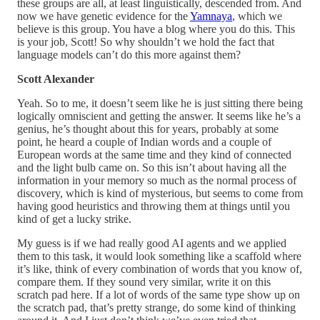
these groups are all, at least linguistically, descended from. And
now we have genetic evidence for the
Yamnaya
, which we
believe is this group. You have a blog where you do this. This
is your job, Scott! So why shouldn’t we hold the fact that
language models can’t do this more against them?
Scott Alexander
Yeah. So to me, it doesn’t seem like he is just sitting there being
logically omniscient and getting the answer. It seems like he’s a
genius, he’s thought about this for years, probably at some
point, he heard a couple of Indian words and a couple of
European words at the same time and they kind of connected
and the light bulb came on. So this isn’t about having all the
information in your memory so much as the normal process of
discovery, which is kind of mysterious, but seems to come from
having good heuristics and throwing them at things until you
kind of get a lucky strike.
My guess is if we had really good AI agents and we applied
them to this task, it would look something like a scaffold where
it’s like, think of every combination of words that you know of,
compare them. If they sound very similar, write it on this
scratch pad here. If a lot of words of the same type show up on
the scratch pad, that’s pretty strange, do some kind of thinking