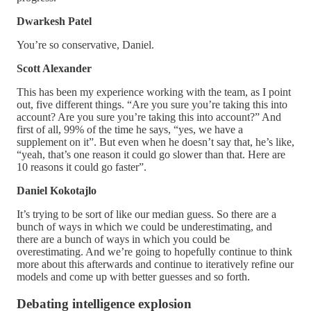
Dwarkesh Patel
You’re so conservative, Daniel.
Scott Alexander
This has been my experience working with the team, as I point
out, five different things. “Are you sure you’re taking this into
account? Are you sure you’re taking this into account?” And
first of all, 99% of the time he says, “yes, we have a
supplement on it”. But even when he doesn’t say that, he’s like,
“yeah, that’s one reason it could go slower than that. Here are
10 reasons it could go faster”.
Daniel Kokotajlo
It’s trying to be sort of like our median guess. So there are a
bunch of ways in which we could be underestimating, and
there are a bunch of ways in which you could be
overestimating. And we’re going to hopefully continue to think
more about this afterwards and continue to iteratively refine our
models and come up with better guesses and so forth.
Debating intelligence explosion