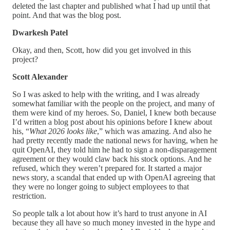
deleted the last chapter and published what I had up until that
point. And that was the blog post.
Dwarkesh Patel
Okay, and then, Scott, how did you get involved in this
project?
Scott Alexander
So I was asked to help with the writing, and I was already
somewhat familiar with the people on the project, and many of
them were kind of my heroes. So, Daniel, I knew both because
I’d written a blog post about his opinions before I knew about
his, “
What 2026 looks like
,” which was amazing. And also he
had pretty recently made the national news for having, when he
quit OpenAI, they told him he had to sign a non-disparagement
agreement or they would claw back his stock options. And he
refused, which they weren’t prepared for. It started a major
news story, a scandal that ended up with OpenAI agreeing that
they were no longer going to subject employees to that
restriction.
So people talk a lot about how it’s hard to trust anyone in AI
because they all have so much money invested in the hype and