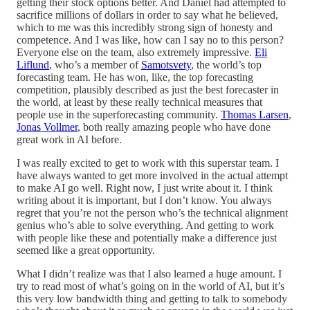
getting their stock options better. And Daniel had attempted to
sacrifice millions of dollars in order to say what he believed,
which to me was this incredibly strong sign of honesty and
competence. And I was like, how can I say no to this person?
Everyone else on the team, also extremely impressive.
Eli
Liflund
, who’s a member of
Samotsvety
, the world’s top
forecasting team. He has won, like, the top forecasting
competition, plausibly described as just the best forecaster in
the world, at least by these really technical measures that
people use in the superforecasting community.
Thomas Larsen
,
Jonas Vollmer
, both really amazing people who have done
great work in AI before.
I was really excited to get to work with this superstar team. I
have always wanted to get more involved in the actual attempt
to make AI go well. Right now, I just write about it. I think
writing about it is important, but I don’t know. You always
regret that you’re not the person who’s the technical alignment
genius who’s able to solve everything. And getting to work
with people like these and potentially make a difference just
seemed like a great opportunity.
What I didn’t realize was that I also learned a huge amount. I
try to read most of what’s going on in the world of AI, but it’s
this very low bandwidth thing and getting to talk to somebody