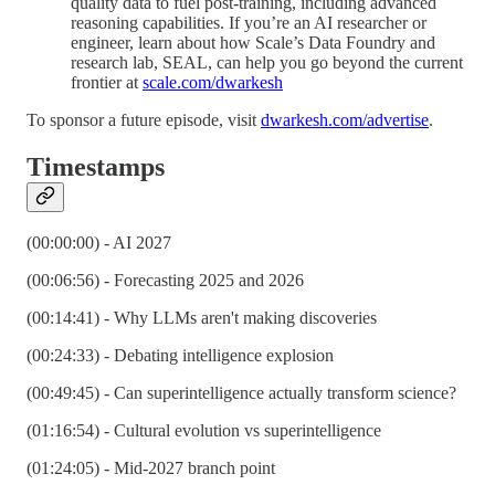
quality data to fuel post-training, including advanced
reasoning capabilities. If you’re an AI researcher or
engineer, learn about how Scale’s Data Foundry and
research lab, SEAL, can help you go beyond the current
frontier at
scale.com/dwarkesh
To sponsor a future episode, visit
dwarkesh.com/advertise
.
Timestamps
(00:00:00) - AI 2027
(00:06:56) - Forecasting 2025 and 2026
(00:14:41) - Why LLMs aren't making discoveries
(00:24:33) - Debating intelligence explosion
(00:49:45) - Can superintelligence actually transform science?
(01:16:54) - Cultural evolution vs superintelligence
(01:24:05) - Mid-2027 branch point