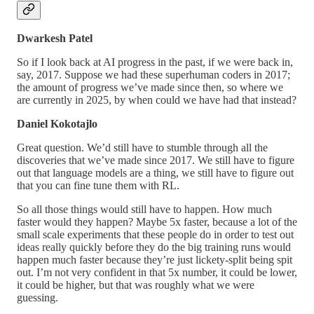
Dwarkesh Patel
So if I look back at AI progress in the past, if we were back in,
say, 2017. Suppose we had these superhuman coders in 2017;
the amount of progress we’ve made since then, so where we
are currently in 2025, by when could we have had that instead?
Daniel Kokotajlo
Great question. We’d still have to stumble through all the
discoveries that we’ve made since 2017. We still have to figure
out that language models are a thing, we still have to figure out
that you can fine tune them with RL.
So all those things would still have to happen. How much
faster would they happen? Maybe 5x faster, because a lot of the
small scale experiments that these people do in order to test out
ideas really quickly before they do the big training runs would
happen much faster because they’re just lickety-split being spit
out. I’m not very confident in that 5x number, it could be lower,
it could be higher, but that was roughly what we were
guessing.