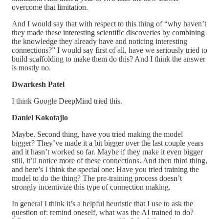
overcome that limitation.
And I would say that with respect to this thing of “why haven’t
they made these interesting scientific discoveries by combining
the knowledge they already have and noticing interesting
connections?” I would say first of all, have we seriously tried to
build scaffolding to make them do this? And I think the answer
is mostly no.
Dwarkesh Patel
I think Google DeepMind tried this.
Daniel Kokotajlo
Maybe. Second thing, have you tried making the model
bigger? They’ve made it a bit bigger over the last couple years
and it hasn’t worked so far. Maybe if they make it even bigger
still, it’ll notice more of these connections. And then third thing,
and here’s I think the special one: Have you tried training the
model to do the thing? The pre-training process doesn’t
strongly incentivize this type of connection making.
In general I think it’s a helpful heuristic that I use to ask the
question of: remind oneself, what was the AI trained to do?