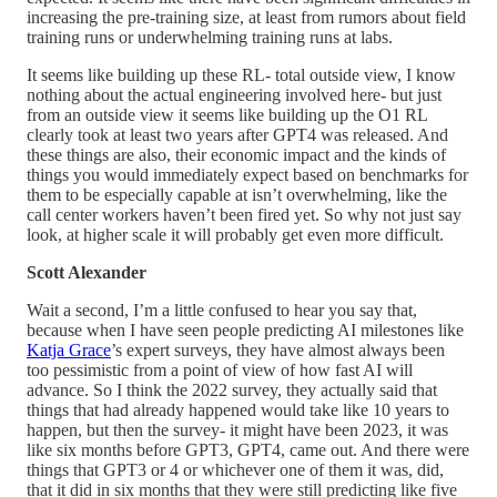
increasing the pre-training size, at least from rumors about field
training runs or underwhelming training runs at labs.
It seems like building up these RL- total outside view, I know
nothing about the actual engineering involved here- but just
from an outside view it seems like building up the O1 RL
clearly took at least two years after GPT4 was released. And
these things are also, their economic impact and the kinds of
things you would immediately expect based on benchmarks for
them to be especially capable at isn’t overwhelming, like the
call center workers haven’t been fired yet. So why not just say
look, at higher scale it will probably get even more difficult.
Scott Alexander
Wait a second, I’m a little confused to hear you say that,
because when I have seen people predicting AI milestones like
Katja Grace
’s expert surveys, they have almost always been
too pessimistic from a point of view of how fast AI will
advance. So I think the 2022 survey, they actually said that
things that had already happened would take like 10 years to
happen, but then the survey- it might have been 2023, it was
like six months before GPT3, GPT4, came out. And there were
things that GPT3 or 4 or whichever one of them it was, did,
that it did in six months that they were still predicting like five