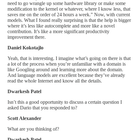
need to go wrangle up some hardware library or make some
modification to the kernel or whatever, where I know less, that
saves me on the order of 24 hours a week.” Now, with current
models. What I found really surprising is that the help is bigger
where it’s less like autocomplete and more like a novel
contribution. It’s like a more significant productivity
improvement there.
Daniel Kokotajlo
Yeah, that is interesting. I imagine what’s going on there is that
a lot of the process when you’re unfamiliar with a domain is
like Googling around and learning more about the domain.
And language models are excellent because they’ve already
read the whole Internet and know all the details.
Dwarkesh Patel
Isn’t this a good opportunity to discuss a certain question I
asked Dario that you responded to?
Scott Alexander
What are you thinking of?
Dwarkesh Patel