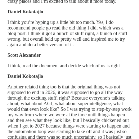
crazy places and I’m excited to talk about it more today.
Daniel Kokotajlo
I think you’re hyping up a little bit too much. Yes, I do
recommend people go read the old thing I did, which was a
blog post. I think it got a bunch of stuff right, a bunch of stuff
wrong, but overall held up pretty well and inspired me to try
again and do a better version of it.
Scott Alexander
I think, read the document and decide which of us is right.
Daniel Kokotajlo
Another related thing too is that the original thing was not
supposed to end in 2026, it was supposed to go all the way
through the exciting stuff, right? Because everyone’s talking
about, what about AGI, what about superintelligence, what
would that even look like? So I was trying to step-by-step work
my way from where we were at the time until things happen
and then see what they look like, but I basically chickened out
when I got to 2027 because things were starting to happen and
the automation loop was starting to take off and it was just so
confusing and there was so much uncertainty, so I basically just