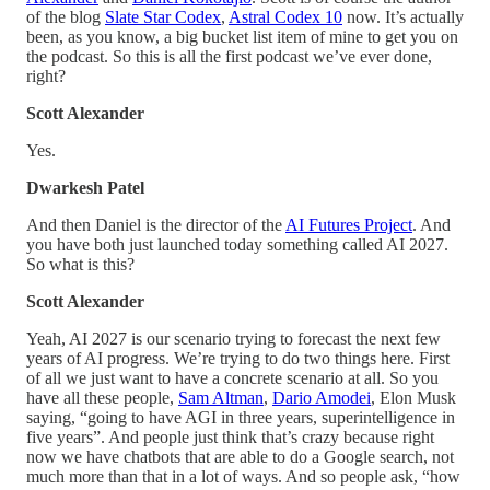
of the blog
Slate Star Codex
,
Astral Codex 10
now. It’s actually
been, as you know, a big bucket list item of mine to get you on
the podcast. So this is all the first podcast we’ve ever done,
right?
Scott Alexander
Yes.
Dwarkesh Patel
And then Daniel is the director of the
AI Futures Project
. And
you have both just launched today something called AI 2027.
So what is this?
Scott Alexander
Yeah, AI 2027 is our scenario trying to forecast the next few
years of AI progress. We’re trying to do two things here. First
of all we just want to have a concrete scenario at all. So you
have all these people,
Sam Altman
,
Dario Amodei
, Elon Musk
saying, “going to have AGI in three years, superintelligence in
five years”. And people just think that’s crazy because right
now we have chatbots that are able to do a Google search, not
much more than that in a lot of ways. And so people ask, “how