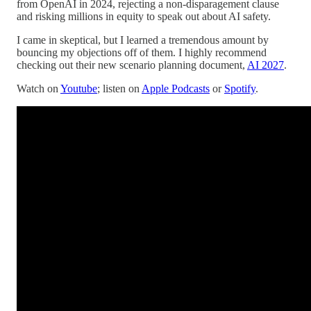
from OpenAI in 2024, rejecting a non-disparagement clause
and risking millions in equity to speak out about AI safety.
I came in skeptical, but I learned a tremendous amount by
bouncing my objections off of them. I highly recommend
checking out their new scenario planning document,
AI 2027
.
Watch on
Youtube
; listen on
Apple Podcasts
or
Spotify
.