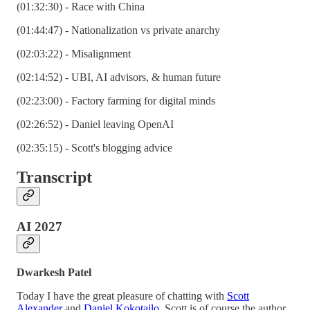
(01:32:30) - Race with China
(01:44:47) - Nationalization vs private anarchy
(02:03:22) - Misalignment
(02:14:52) - UBI, AI advisors, & human future
(02:23:00) - Factory farming for digital minds
(02:26:52) - Daniel leaving OpenAI
(02:35:15) - Scott's blogging advice
Transcript
AI 2027
Dwarkesh Patel
Today I have the great pleasure of chatting with
Scott
Alexander
and
Daniel Kokotajlo
. Scott is of course the author