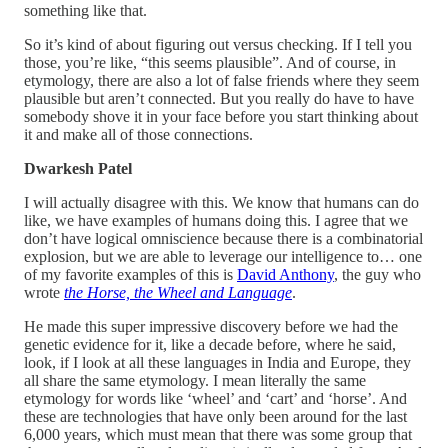
something like that.
So it’s kind of about figuring out versus checking. If I tell you
those, you’re like, “this seems plausible”. And of course, in
etymology, there are also a lot of false friends where they seem
plausible but aren’t connected. But you really do have to have
somebody shove it in your face before you start thinking about
it and make all of those connections.
Dwarkesh Patel
I will actually disagree with this. We know that humans can do
like, we have examples of humans doing this. I agree that we
don’t have logical omniscience because there is a combinatorial
explosion, but we are able to leverage our intelligence to… one
of my favorite examples of this is
David Anthony
, the guy who
wrote
the Horse, the Wheel and Language
.
He made this super impressive discovery before we had the
genetic evidence for it, like a decade before, where he said,
look, if I look at all these languages in India and Europe, they
all share the same etymology. I mean literally the same
etymology for words like ‘wheel’ and ‘cart’ and ‘horse’. And
these are technologies that have only been around for the last
6,000 years, which must mean that there was some group that