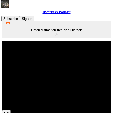
Dwarkesh Podcast
Subscribe
Sign in
Listen distraction-free on Substack