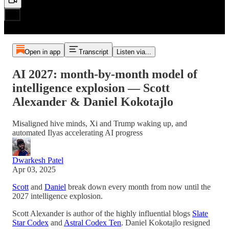
Open in app
Transcript
Listen via...
AI 2027: month-by-month model of
intelligence explosion — Scott
Alexander & Daniel Kokotajlo
Misaligned hive minds, Xi and Trump waking up, and
automated Ilyas accelerating AI progress
Dwarkesh Patel
Apr 03, 2025
Scott
and
Daniel
break down every month from now until the
2027 intelligence explosion.
Scott Alexander is author of the highly influential blogs
Slate
Star Codex
and
Astral Codex Ten
. Daniel Kokotajlo resigned