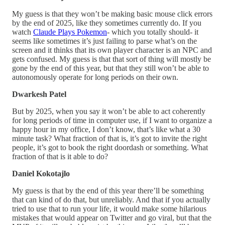
My guess is that they won’t be making basic mouse click errors
by the end of 2025, like they sometimes currently do. If you
watch
Claude Plays Pokemon
- which you totally should- it
seems like sometimes it’s just failing to parse what’s on the
screen and it thinks that its own player character is an NPC and
gets confused. My guess is that that sort of thing will mostly be
gone by the end of this year, but that they still won’t be able to
autonomously operate for long periods on their own.
Dwarkesh Patel
But by 2025, when you say it won’t be able to act coherently
for long periods of time in computer use, if I want to organize a
happy hour in my office, I don’t know, that’s like what a 30
minute task? What fraction of that is, it’s got to invite the right
people, it’s got to book the right doordash or something. What
fraction of that is it able to do?
Daniel Kokotajlo
My guess is that by the end of this year there’ll be something
that can kind of do that, but unreliably. And that if you actually
tried to use that to run your life, it would make some hilarious
mistakes that would appear on Twitter and go viral, but that the