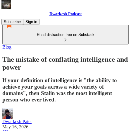
Dwarkesh Podcast
Subscribe
Sign in
Read distraction-free on Substack
Blog
The mistake of conflating intelligence and
power
If your definition of intelligence is "the ability to
achieve your goals across a wide variety of
domains", then Stalin was the most intelligent
person who ever lived.
Dwarkesh Patel
May 16, 2026