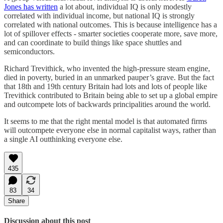
Jones has written
a lot about, individual IQ is only modestly
correlated with individual income, but national IQ is strongly
correlated with national outcomes. This is because intelligence has a
lot of spillover effects - smarter societies cooperate more, save more,
and can coordinate to build things like space shuttles and
semiconductors.
Richard Trevithick, who invented the high-pressure steam engine,
died in poverty, buried in an unmarked pauper’s grave. But the fact
that 18th and 19th century Britain had lots and lots of people like
Trevithick contributed to Britain being able to set up a global empire
and outcompete lots of backwards principalities around the world.
It seems to me that the right mental model is that automated firms
will outcompete everyone else in normal capitalist ways, rather than
a single AI outthinking everyone else.
435
83
34
Share
Discussion about this post