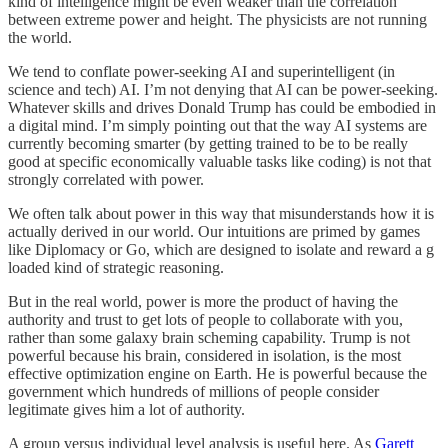
kind of intelligence might be even weaker than the correlation
between extreme power and height. The physicists are not running
the world.
We tend to conflate power-seeking AI and superintelligent (in
science and tech) AI. I’m not denying that AI can be power-seeking.
Whatever skills and drives Donald Trump has could be embodied in
a digital mind. I’m simply pointing out that the way AI systems are
currently becoming smarter (by getting trained to be to be really
good at specific economically valuable tasks like coding) is not that
strongly correlated with power.
We often talk about power in this way that misunderstands how it is
actually derived in our world. Our intuitions are primed by games
like Diplomacy or Go, which are designed to isolate and reward a g
loaded kind of strategic reasoning.
But in the real world, power is more the product of having the
authority and trust to get lots of people to collaborate with you,
rather than some galaxy brain scheming capability. Trump is not
powerful because his brain, considered in isolation, is the most
effective optimization engine on Earth. He is powerful because the
government which hundreds of millions of people consider
legitimate gives him a lot of authority.
A group versus individual level analysis is useful here. As
Garett