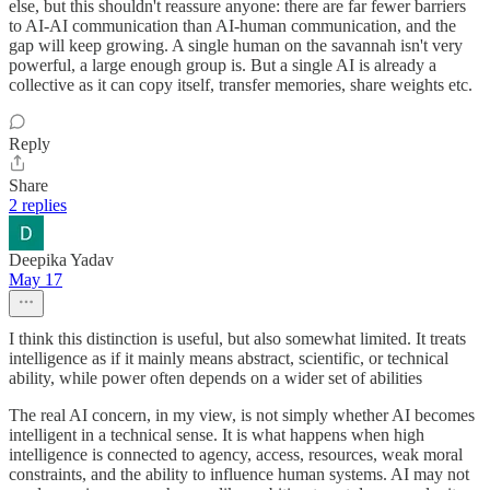
else, but this shouldn't reassure anyone: there are far fewer barriers
to AI-AI communication than AI-human communication, and the
gap will keep growing. A single human on the savannah isn't very
powerful, a large enough group is. But a single AI is already a
collective as it can copy itself, transfer memories, share weights etc.
Reply
Share
2 replies
Deepika Yadav
May 17
I think this distinction is useful, but also somewhat limited. It treats
intelligence as if it mainly means abstract, scientific, or technical
ability, while power often depends on a wider set of abilities
The real AI concern, in my view, is not simply whether AI becomes
intelligent in a technical sense. It is what happens when high
intelligence is connected to agency, access, resources, weak moral
constraints, and the ability to influence human systems. AI may not