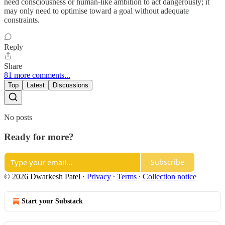
need consciousness or human-like ambition to act dangerously; it
may only need to optimise toward a goal without adequate
constraints.
Reply
Share
81 more comments...
Top
Latest
Discussions
No posts
Ready for more?
Subscribe
© 2026 Dwarkesh Patel
·
Privacy
∙
Terms
∙
Collection notice
Start your Substack