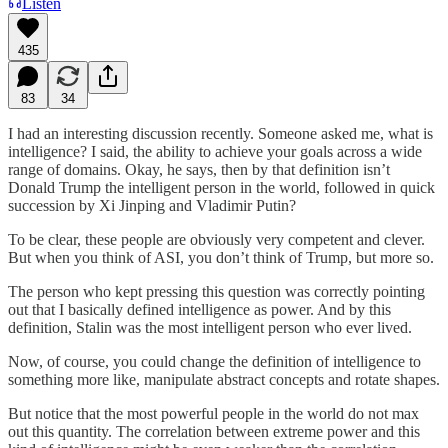
Listen
435
83
34
I had an interesting discussion recently. Someone asked me, what is
intelligence? I said, the ability to achieve your goals across a wide
range of domains. Okay, he says, then by that definition isn’t
Donald Trump the intelligent person in the world, followed in quick
succession by Xi Jinping and Vladimir Putin?
To be clear, these people are obviously very competent and clever.
But when you think of ASI, you don’t think of Trump, but more so.
The person who kept pressing this question was correctly pointing
out that I basically defined intelligence as power. And by this
definition, Stalin was the most intelligent person who ever lived.
Now, of course, you could change the definition of intelligence to
something more like, manipulate abstract concepts and rotate shapes.
But notice that the most powerful people in the world do not max
out this quantity. The correlation between extreme power and this