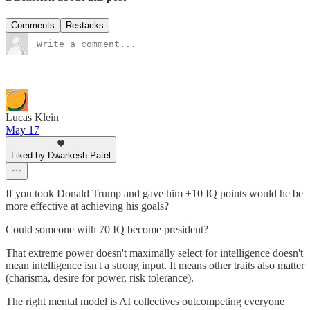
Comments
Restacks
Lucas Klein
May 17
Liked by Dwarkesh Patel
If you took Donald Trump and gave him +10 IQ points would he be
more effective at achieving his goals?
Could someone with 70 IQ become president?
That extreme power doesn't maximally select for intelligence doesn't
mean intelligence isn't a strong input. It means other traits also matter
(charisma, desire for power, risk tolerance).
The right mental model is AI collectives outcompeting everyone