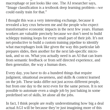
macrophage or just looks like one. The AI researcher says,
“Image classification is a textbook deep learning problem—we
could easily train for that.”
I thought this was a very interesting exchange, because it
revealed a key crux between me and the people who expect
transformative economic impacts in the next few years. Human
workers are valuable precisely because we don’t need to build
schleppy training loops for every small part of their job. It’s not
net-productive to build a custom training pipeline to identify
what macrophages look like given the way this particular lab
prepares slides, then another for the next lab-specific micro-
task, and so on. What you actually need is an AI that can learn
from semantic feedback or from self directed experience, and
then generalize, the way a human does.
Every day, you have to do a hundred things that require
judgment, situational awareness, and skills & context learned
on the job. These tasks differ not just across different people,
but from one day to the next even for the same person. It is not
possible to automate even a single job by just baking in some
predefined set of skills, let alone all the jobs.
In fact, I think people are really underestimating how big a deal
actual AGI will be because they’re just imagining more of this