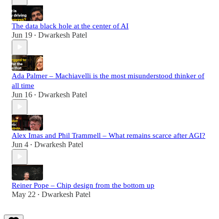
The data black hole at the center of AI
Jun 19
Dwarkesh Patel
•
Ada Palmer – Machiavelli is the most misunderstood thinker of
all time
Jun 16
Dwarkesh Patel
•
Alex Imas and Phil Trammell – What remains scarce after AGI?
Jun 4
Dwarkesh Patel
•
Reiner Pope – Chip design from the bottom up
May 22
Dwarkesh Patel
•