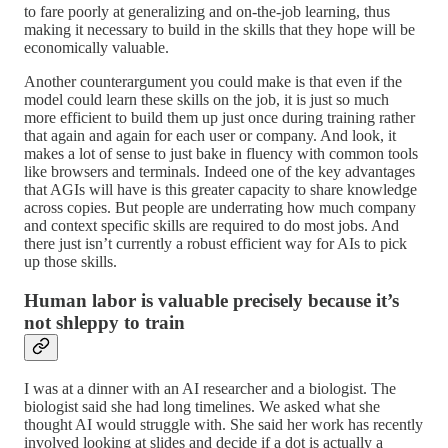
to fare poorly at generalizing and on-the-job learning, thus
making it necessary to build in the skills that they hope will be
economically valuable.
Another counterargument you could make is that even if the
model could learn these skills on the job, it is just so much
more efficient to build them up just once during training rather
that again and again for each user or company. And look, it
makes a lot of sense to just bake in fluency with common tools
like browsers and terminals. Indeed one of the key advantages
that AGIs will have is this greater capacity to share knowledge
across copies. But people are underrating how much company
and context specific skills are required to do most jobs. And
there just isn’t currently a robust efficient way for AIs to pick
up those skills.
Human labor is valuable precisely because it’s
not shleppy to train
I was at a dinner with an AI researcher and a biologist. The
biologist said she had long timelines. We asked what she
thought AI would struggle with. She said her work has recently
involved looking at slides and decide if a dot is actually a