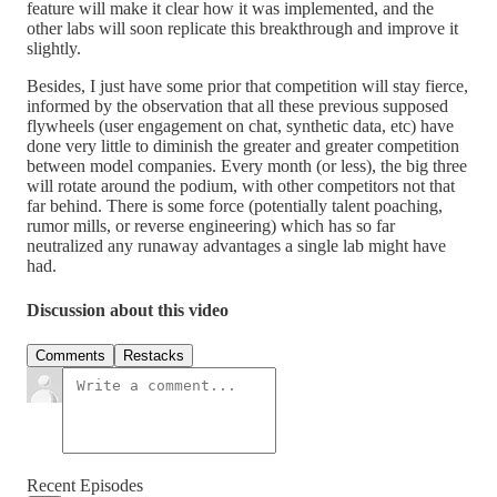
feature will make it clear how it was implemented, and the
other labs will soon replicate this breakthrough and improve it
slightly.
Besides, I just have some prior that competition will stay fierce,
informed by the observation that all these previous supposed
flywheels (user engagement on chat, synthetic data, etc) have
done very little to diminish the greater and greater competition
between model companies. Every month (or less), the big three
will rotate around the podium, with other competitors not that
far behind. There is some force (potentially talent poaching,
rumor mills, or reverse engineering) which has so far
neutralized any runaway advantages a single lab might have
had.
Discussion about this video
Comments
Restacks
Recent Episodes