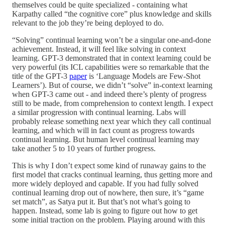
themselves could be quite specialized - containing what
Karpathy called “the cognitive core” plus knowledge and skills
relevant to the job they’re being deployed to do.
“Solving” continual learning won’t be a singular one-and-done
achievement. Instead, it will feel like solving in context
learning. GPT-3 demonstrated that in context learning could be
very powerful (its ICL capabilities were so remarkable that the
title of the GPT-3
paper
is ‘Language Models are Few-Shot
Learners’). But of course, we didn’t “solve” in-context learning
when GPT-3 came out - and indeed there’s plenty of progress
still to be made, from comprehension to context length. I expect
a similar progression with continual learning. Labs will
probably release something next year which they call continual
learning, and which will in fact count as progress towards
continual learning. But human level continual learning may
take another 5 to 10 years of further progress.
This is why I don’t expect some kind of runaway gains to the
first model that cracks continual learning, thus getting more and
more widely deployed and capable. If you had fully solved
continual learning drop out of nowhere, then sure, it’s “game
set match”, as Satya put it. But that’s not what’s going to
happen. Instead, some lab is going to figure out how to get
some initial traction on the problem. Playing around with this