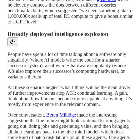
he cleverly connects the dots between different o-series
benchmark charts, which suggested “we need something like a
1,000,000x scale-up of total RL compute to give a boost similar
to a GPT level”.
Broadly deployed intelligence explosion
People have spent a lot of time talking about a software only
singularity (where AI models write the code for a smarter
successor system), a software + hardware singularity (where
AIs also improve their successor’s computing hardware), or
variations therein.
All these scenarios neglect what I think will be the main driver
of further improvements atop AGI: continual learning. Again,
think about how humans become more capable at anything. It’s
mostly from experience in the relevant domain.
Over conversation,
Beren Millidge
made the interesting
suggestion that the future might look continual learning agents
going out, doing jobs and generating value, and then bringing
all their learnings back to the hive mind model, which does
some kind of batch distillations on all these agents. The agents