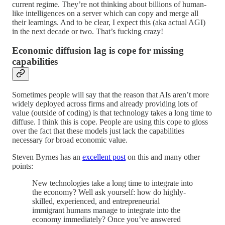
current regime. They’re not thinking about billions of human-
like intelligences on a server which can copy and merge all
their learnings. And to be clear, I expect this (aka actual AGI)
in the next decade or two. That’s fucking crazy!
Economic diffusion lag is cope for missing
capabilities
Sometimes people will say that the reason that AIs aren’t more
widely deployed across firms and already providing lots of
value (outside of coding) is that technology takes a long time to
diffuse. I think this is cope. People are using this cope to gloss
over the fact that these models just lack the capabilities
necessary for broad economic value.
Steven Byrnes has an
excellent post
on this and many other
points:
New technologies take a long time to integrate into
the economy? Well ask yourself: how do highly-
skilled, experienced, and entrepreneurial
immigrant humans manage to integrate into the
economy immediately? Once you’ve answered