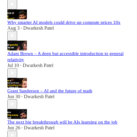
Why smarter AI models could drive up compute prices 10x
Aug 3
Dwarkesh Patel
•
Adam Brown – A deep but accessible introduction to general
relativity
Jul 10
Dwarkesh Patel
•
Grant Sanderson – AI and the future of math
Jun 30
Dwarkesh Patel
•
The next big breakthrough will be AIs learning on the job
Jun 26
Dwarkesh Patel
•