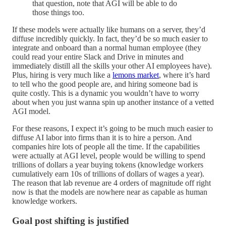
that question, note that AGI will be able to do
those things too.
If these models were actually like humans on a server, they’d
diffuse incredibly quickly. In fact, they’d be so much easier to
integrate and onboard than a normal human employee (they
could read your entire Slack and Drive in minutes and
immediately distill all the skills your other AI employees have).
Plus, hiring is very much like a
lemons market
, where it’s hard
to tell who the good people are, and hiring someone bad is
quite costly. This is a dynamic you wouldn’t have to worry
about when you just wanna spin up another instance of a vetted
AGI model.
For these reasons, I expect it’s going to be much much easier to
diffuse AI labor into firms than it is to hire a person. And
companies hire lots of people all the time. If the capabilities
were actually at AGI level, people would be willing to spend
trillions of dollars a year buying tokens (knowledge workers
cumulatively earn 10s of trillions of dollars of wages a year).
The reason that lab revenue are 4 orders of magnitude off right
now is that the models are nowhere near as capable as human
knowledge workers.
Goal post shifting is justified