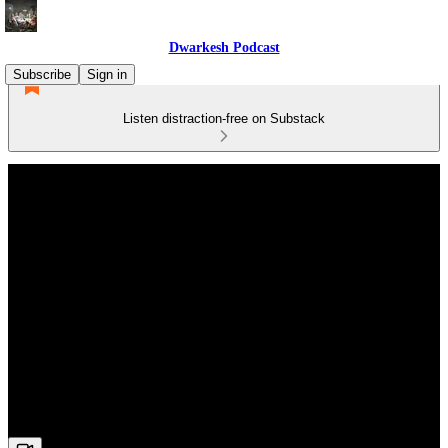
Dwarkesh Podcast
Subscribe
Sign in
Listen distraction-free on Substack