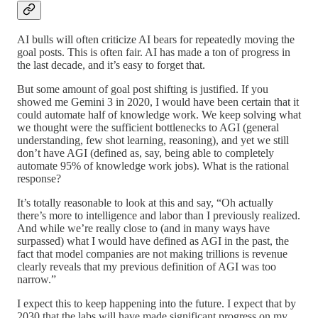
AI bulls will often criticize AI bears for repeatedly moving the
goal posts. This is often fair. AI has made a ton of progress in
the last decade, and it’s easy to forget that.
But some amount of goal post shifting is justified. If you
showed me Gemini 3 in 2020, I would have been certain that it
could automate half of knowledge work. We keep solving what
we thought were the sufficient bottlenecks to AGI (general
understanding, few shot learning, reasoning), and yet we still
don’t have AGI (defined as, say, being able to completely
automate 95% of knowledge work jobs). What is the rational
response?
It’s totally reasonable to look at this and say, “Oh actually
there’s more to intelligence and labor than I previously realized.
And while we’re really close to (and in many ways have
surpassed) what I would have defined as AGI in the past, the
fact that model companies are not making trillions is revenue
clearly reveals that my previous definition of AGI was too
narrow.”
I expect this to keep happening into the future. I expect that by
2030 that the labs will have made significant progress on my