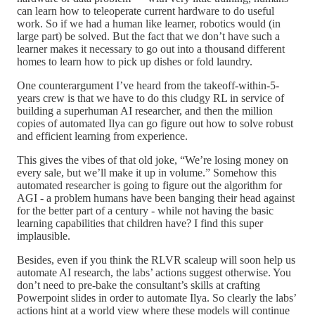
can learn how to teleoperate current hardware to do useful
work. So if we had a human like learner, robotics would (in
large part) be solved. But the fact that we don’t have such a
learner makes it necessary to go out into a thousand different
homes to learn how to pick up dishes or fold laundry.
One counterargument I’ve heard from the takeoff-within-5-
years crew is that we have to do this cludgy RL in service of
building a superhuman AI researcher, and then the million
copies of automated Ilya can go figure out how to solve robust
and efficient learning from experience.
This gives the vibes of that old joke, “We’re losing money on
every sale, but we’ll make it up in volume.” Somehow this
automated researcher is going to figure out the algorithm for
AGI - a problem humans have been banging their head against
for the better part of a century - while not having the basic
learning capabilities that children have? I find this super
implausible.
Besides, even if you think the RLVR scaleup will soon help us
automate AI research, the labs’ actions suggest otherwise. You
don’t need to pre-bake the consultant’s skills at crafting
Powerpoint slides in order to automate Ilya. So clearly the labs’
actions hint at a world view where these models will continue