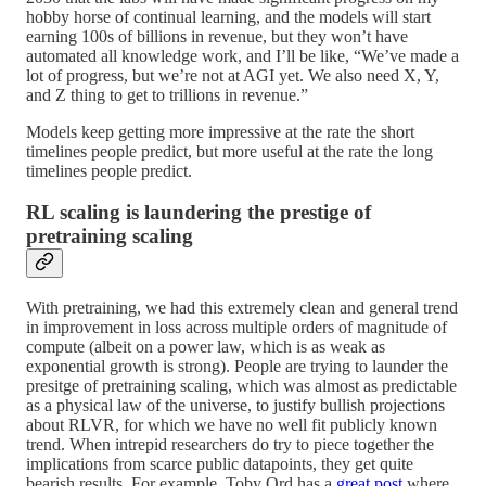
hobby horse of continual learning, and the models will start
earning 100s of billions in revenue, but they won’t have
automated all knowledge work, and I’ll be like, “We’ve made a
lot of progress, but we’re not at AGI yet. We also need X, Y,
and Z thing to get to trillions in revenue.”
Models keep getting more impressive at the rate the short
timelines people predict, but more useful at the rate the long
timelines people predict.
RL scaling is laundering the prestige of
pretraining scaling
With pretraining, we had this extremely clean and general trend
in improvement in loss across multiple orders of magnitude of
compute (albeit on a power law, which is as weak as
exponential growth is strong). People are trying to launder the
presitge of pretraining scaling, which was almost as predictable
as a physical law of the universe, to justify bullish projections
about RLVR, for which we have no well fit publicly known
trend. When intrepid researchers do try to piece together the
implications from scarce public datapoints, they get quite
bearish results. For example, Toby Ord has a
great post
where