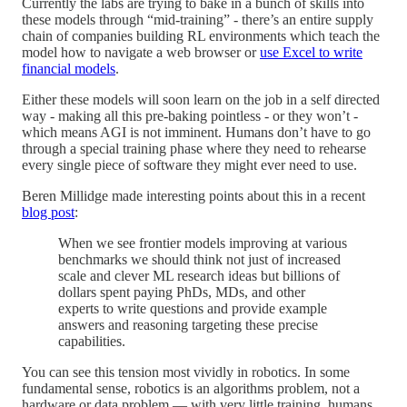
Currently the labs are trying to bake in a bunch of skills into
these models through “mid-training” - there’s an entire supply
chain of companies building RL environments which teach the
model how to navigate a web browser or
use Excel to write
financial models
.
Either these models will soon learn on the job in a self directed
way - making all this pre-baking pointless - or they won’t -
which means AGI is not imminent. Humans don’t have to go
through a special training phase where they need to rehearse
every single piece of software they might ever need to use.
Beren Millidge made interesting points about this in a recent
blog post
:
When we see frontier models improving at various
benchmarks we should think not just of increased
scale and clever ML research ideas but billions of
dollars spent paying PhDs, MDs, and other
experts to write questions and provide example
answers and reasoning targeting these precise
capabilities.
You can see this tension most vividly in robotics. In some
fundamental sense, robotics is an algorithms problem, not a
hardware or data problem — with very little training, humans