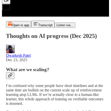
Open in app
Transcript
Listen via...
Thoughts on AI progress (Dec 2025)
Dwarkesh Patel
Dec 23, 2025
What are we scaling?
I’m confused why some people have short timelines and at the
same time are bullish on the current scale up of reinforcement
learning atop LLMs. If we’re actually close to a human-like
learner, this whole approach of training on verifiable outcomes
is doomed.