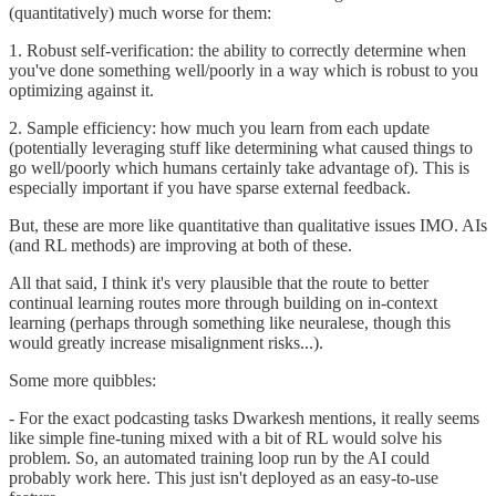
(quantitatively) much worse for them:
1. Robust self-verification: the ability to correctly determine when
you've done something well/poorly in a way which is robust to you
optimizing against it.
2. Sample efficiency: how much you learn from each update
(potentially leveraging stuff like determining what caused things to
go well/poorly which humans certainly take advantage of). This is
especially important if you have sparse external feedback.
But, these are more like quantitative than qualitative issues IMO. AIs
(and RL methods) are improving at both of these.
All that said, I think it's very plausible that the route to better
continual learning routes more through building on in-context
learning (perhaps through something like neuralese, though this
would greatly increase misalignment risks...).
Some more quibbles:
- For the exact podcasting tasks Dwarkesh mentions, it really seems
like simple fine-tuning mixed with a bit of RL would solve his
problem. So, an automated training loop run by the AI could
probably work here. This just isn't deployed as an easy-to-use