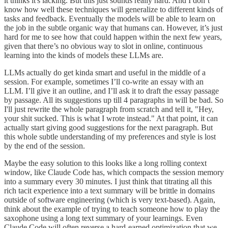
it thinks it's lacking. But this just sounds really hard. And I don’t
know how well these techniques will generalize to different kinds of
tasks and feedback. Eventually the models will be able to learn on
the job in the subtle organic way that humans can. However, it’s just
hard for me to see how that could happen within the next few years,
given that there’s no obvious way to slot in online, continuous
learning into the kinds of models these LLMs are.
LLMs actually do get kinda smart and useful in the middle of a
session. For example, sometimes I’ll co-write an essay with an
LLM. I’ll give it an outline, and I’ll ask it to draft the essay passage
by passage. All its suggestions up till 4 paragraphs in will be bad. So
I'll just rewrite the whole paragraph from scratch and tell it, "Hey,
your shit sucked. This is what I wrote instead." At that point, it can
actually start giving good suggestions for the next paragraph. But
this whole subtle understanding of my preferences and style is lost
by the end of the session.
Maybe the easy solution to this looks like a long rolling context
window, like Claude Code has, which compacts the session memory
into a summary every 30 minutes. I just think that titrating all this
rich tacit experience into a text summary will be brittle in domains
outside of software engineering (which is very text-based). Again,
think about the example of trying to teach someone how to play the
saxophone using a long text summary of your learnings. Even
Claude Code will often reverse a hard-earned optimization that we