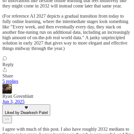
so innovations like flexible online learning that feel intuitively like
they might come in 2032 will instead come later that same year.
(For reference AI 2027 depicts a gradual transition from today to
fully online learning, where the intermediate stages look something
like "Every week, and then eventually every day, they stack on
another fine-tuning run on additional data, including an increasingly
high amount of on-the-job real world data." A janky unprincipled
solution in early 2027 that gives way to more elegant and effective
things midway through the year.)
Reply
Share
5 replies
Ryan Greenblatt
Jun 3, 2025
Liked by Dwarkesh Patel
I agree with much of this post. I also have roughly 2032 medians to