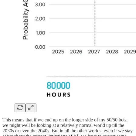
This means that if we end up on the longer side of my 50/50 bets,
we might well be looking at a relatively normal world up till the
2030s or even the 2040s. But in all the other worlds, even if we stay