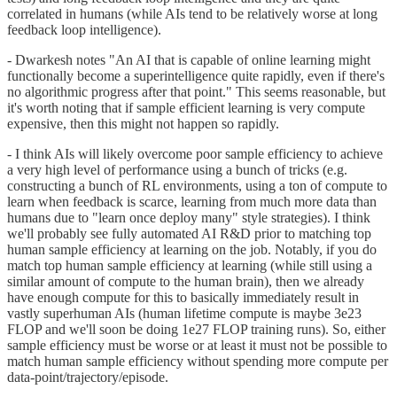
correlated in humans (while AIs tend to be relatively worse at long
feedback loop intelligence).
- Dwarkesh notes "An AI that is capable of online learning might
functionally become a superintelligence quite rapidly, even if there's
no algorithmic progress after that point." This seems reasonable, but
it's worth noting that if sample efficient learning is very compute
expensive, then this might not happen so rapidly.
- I think AIs will likely overcome poor sample efficiency to achieve
a very high level of performance using a bunch of tricks (e.g.
constructing a bunch of RL environments, using a ton of compute to
learn when feedback is scarce, learning from much more data than
humans due to "learn once deploy many" style strategies). I think
we'll probably see fully automated AI R&D prior to matching top
human sample efficiency at learning on the job. Notably, if you do
match top human sample efficiency at learning (while still using a
similar amount of compute to the human brain), then we already
have enough compute for this to basically immediately result in
vastly superhuman AIs (human lifetime compute is maybe 3e23
FLOP and we'll soon be doing 1e27 FLOP training runs). So, either
sample efficiency must be worse or at least it must not be possible to
match human sample efficiency without spending more compute per
data-point/trajectory/episode.