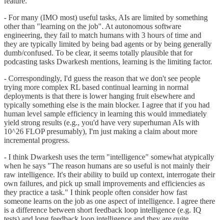
feature.
- For many (IMO most) useful tasks, AIs are limited by something
other than "learning on the job". At autonomous software
engineering, they fail to match humans with 3 hours of time and
they are typically limited by being bad agents or by being generally
dumb/confused. To be clear, it seems totally plausible that for
podcasting tasks Dwarkesh mentions, learning is the limiting factor.
- Correspondingly, I'd guess the reason that we don't see people
trying more complex RL based continual learning in normal
deployments is that there is lower hanging fruit elsewhere and
typically something else is the main blocker. I agree that if you had
human level sample efficiency in learning this would immediately
yield strong results (e.g., you'd have very superhuman AIs with
10^26 FLOP presumably), I'm just making a claim about more
incremental progress.
- I think Dwarkesh uses the term "intelligence" somewhat atypically
when he says "The reason humans are so useful is not mainly their
raw intelligence. It's their ability to build up context, interrogate their
own failures, and pick up small improvements and efficiencies as
they practice a task." I think people often consider how fast
someone learns on the job as one aspect of intelligence. I agree there
is a difference between short feedback loop intelligence (e.g. IQ
tests) and long feedback loop intelligence and they are quite