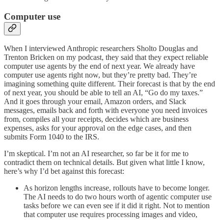
Computer use
When I interviewed Anthropic researchers Sholto Douglas and
Trenton Bricken on my podcast, they said that they expect reliable
computer use agents by the end of next year. We already have
computer use agents right now, but they’re pretty bad. They’re
imagining something quite different. Their forecast is that by the end
of next year, you should be able to tell an AI, “Go do my taxes.”
And it goes through your email, Amazon orders, and Slack
messages, emails back and forth with everyone you need invoices
from, compiles all your receipts, decides which are business
expenses, asks for your approval on the edge cases, and then
submits Form 1040 to the IRS.
I’m skeptical. I’m not an AI researcher, so far be it for me to
contradict them on technical details. But given what little I know,
here’s why I’d bet against this forecast:
As horizon lengths increase, rollouts have to become longer.
The AI needs to do two hours worth of agentic computer use
tasks before we can even see if it did it right. Not to mention
that computer use requires processing images and video,