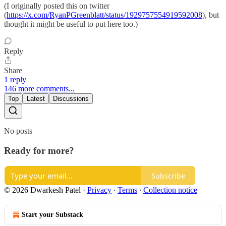
(I originally posted this on twitter
(
https://x.com/RyanPGreenblatt/status/1929757554919592008
), but
thought it might be useful to put here too.)
Reply
Share
1 reply
146 more comments...
Top
Latest
Discussions
No posts
Ready for more?
Subscribe
© 2026 Dwarkesh Patel
·
Privacy
∙
Terms
∙
Collection notice
Start your Substack