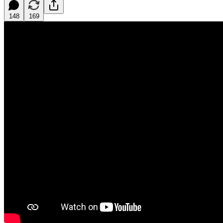
148
169