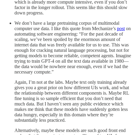
which is already more compute intensive, even if you don’t
factor in the longer rollout. This seems like this should slow
down progress.
We don’t have a large pretraining corpus of multimodal
computer use data. I like this quote from Mechanize’s
post
on
automating software engineering: “For the past decade of
scaling, we’ve been spoiled by the enormous amount of
internet data that was freely available for us to use. This was
enough for cracking natural language processing, but not for
getting models to become reliable, competent agents. Imagine
trying to train GPT-4 on all the text data available in 1980—
the data would be nowhere near enough, even if we had the
necessary compute.”
Again, I’m not at the labs. Maybe text only training already
gives you a great prior on how different UIs work, and what
the relationship between different components is. Maybe RL
fine tuning is so sample efficient that you don’t need that
much data. But I haven’t seen any public evidence which
makes me think that these models have suddenly gotten less
data hungry, especially in this domain where they’re
substantially less practiced.
Alternatively, maybe these models are such good front end