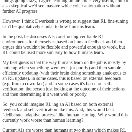
things going crazy, I agree learning on the job is very useful, and I'm
also skeptical we'd see massive white collar automation without
further AI progress.
However, I think Dwarkesh is wrong to suggest that RL fine-tuning
can't be qualitatively similar to how humans learn.
In the post, he discusses AIs constructing verifiable RL
environments for themselves based on human feedback and then
argues this wouldn't be flexible and powerful enough to work, but
RL could be used more similarly to how humans learn.
My best guess is that the way humans learn on the job is mostly by
noticing when something went well (or poorly) and then sample
efficiently updating (with their brain doing something analogous to
an RL update). In some cases, this is based on external feedback
(e.g. from a coworker) and in some cases it's based on self-
verification: the person just looking at the outcome of their actions
and then determining if it went well or poorly.
So, you could imagine RL'ing an AI based on both external
feedback and self-verification like this. And, this would be a
"deliberate, adaptive process" like human learning. Why would this
currently work worse than human learning?
Current AIs are worse than humans at two things which makes RL