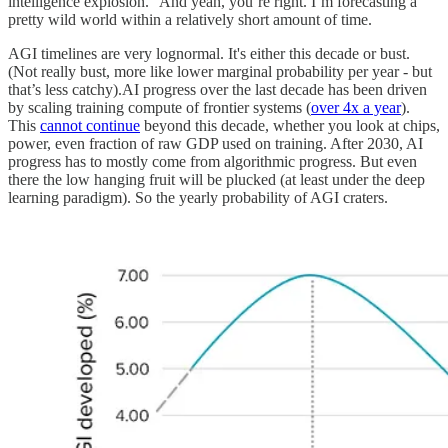
intelligence explosion.” And yeah, you’re right. I’m forecasting a
pretty wild world within a relatively short amount of time.
AGI timelines are very lognormal. It's either this decade or bust.
(Not really bust, more like lower marginal probability per year - but
that’s less catchy).AI progress over the last decade has been driven
by scaling training compute of frontier systems (
over 4x a year
).
This
cannot continue
beyond this decade, whether you look at chips,
power, even fraction of raw GDP used on training. After 2030, AI
progress has to mostly come from algorithmic progress. But even
there the low hanging fruit will be plucked (at least under the deep
learning paradigm). So the yearly probability of AGI craters.