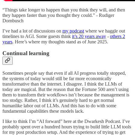
“Things take longer to happen than you think they will, and then
they happen faster than you thought they could.” - Rudiger
Dornbusch
I’ve had a lot of discussions on
my podcast
where we haggle out
timelines to AGI. Some guests think
it’s 20 years away
-
others 2
years
. Here’s where my thoughts stand as of June 2025.
Continual learning
Sometimes people say that even if all AI progress totally stopped,
the systems of today would still be far more economically
transformative than the internet. I disagree. I think the LLMs of
today are magical. But the reason that the Fortune 500 aren’t using
them to transform their workflows isn’t because the management is
too stodgy. Rather, I think it’s genuinely hard to get normal
humanlike labor out of LLMs. And this has to do with some
fundamental capabilities these models lack.
I like to think I’m “AI forward” here at the Dwarkesh Podcast. I’ve
probably spent over a hundred hours trying to build little LLM tools
for my post production setup. And the experience of trying to get