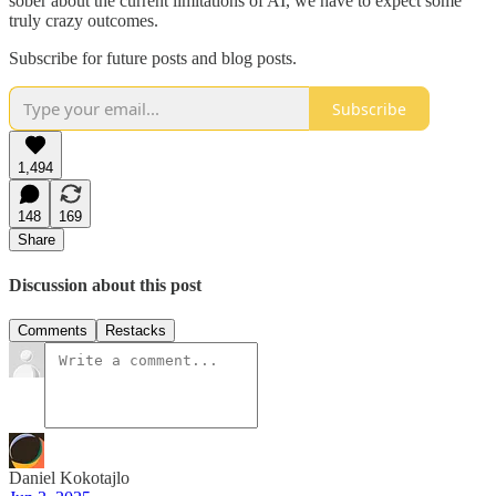
sober about the current limitations of AI, we have to expect some
truly crazy outcomes.
Subscribe for future posts and blog posts.
Subscribe
1,494
148
169
Share
Discussion about this post
Comments
Restacks
Daniel Kokotajlo