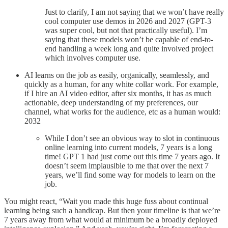
Just to clarify, I am not saying that we won’t have really
cool computer use demos in 2026 and 2027 (GPT-3
was super cool, but not that practically useful). I’m
saying that these models won’t be capable of end-to-
end handling a week long and quite involved project
which involves computer use.
AI learns on the job as easily, organically, seamlessly, and
quickly as a human, for any white collar work. For example,
if I hire an AI video editor, after six months, it has as much
actionable, deep understanding of my preferences, our
channel, what works for the audience, etc as a human would:
2032
While I don’t see an obvious way to slot in continuous
online learning into current models, 7 years is a long
time! GPT 1 had just come out this time 7 years ago. It
doesn’t seem implausible to me that over the next 7
years, we’ll find some way for models to learn on the
job.
You might react, “Wait you made this huge fuss about continual
learning being such a handicap. But then your timeline is that we’re
7 years away from what would at minimum be a broadly deployed