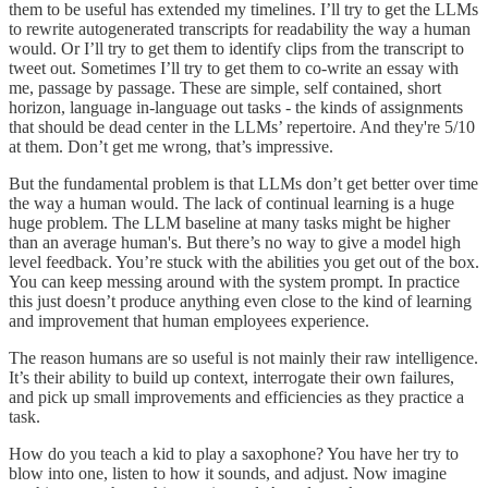
them to be useful has extended my timelines. I’ll try to get the LLMs
to rewrite autogenerated transcripts for readability the way a human
would. Or I’ll try to get them to identify clips from the transcript to
tweet out. Sometimes I’ll try to get them to co-write an essay with
me, passage by passage. These are simple, self contained, short
horizon, language in-language out tasks - the kinds of assignments
that should be dead center in the LLMs’ repertoire. And they're 5/10
at them. Don’t get me wrong, that’s impressive.
But the fundamental problem is that LLMs don’t get better over time
the way a human would. The lack of continual learning is a huge
huge problem. The LLM baseline at many tasks might be higher
than an average human's. But there’s no way to give a model high
level feedback. You’re stuck with the abilities you get out of the box.
You can keep messing around with the system prompt. In practice
this just doesn’t produce anything even close to the kind of learning
and improvement that human employees experience.
The reason humans are so useful is not mainly their raw intelligence.
It’s their ability to build up context, interrogate their own failures,
and pick up small improvements and efficiencies as they practice a
task.
How do you teach a kid to play a saxophone? You have her try to
blow into one, listen to how it sounds, and adjust. Now imagine