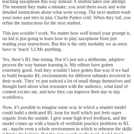
teaching saxophone this way instead: A student takes one attempt.
The moment they make a mistake, you send them away and write
detailed instructions about what went wrong. The next student reads
your notes and tries to play Charlie Parker cold. When they fail, you
refine the instructions for the next student.
This just wouldn’t work. No matter how well honed your prompt is,
no kid is just going to learn how to play saxophone from just
reading your instructions. But this is the only modality we as users
have to ‘teach’ LLMs anything.
Yes, there’s RL fine tuning. But it’s just not a deliberate, adaptive
process the way human learning is. My editors have gotten
extremely good. And they wouldn’t have gotten that way if we had
to build bespoke RL environments for different subtasks involved in
their work. They’ve just noticed a lot of small things themselves and
thought hard about what resonates with the audience, what kind of
content excites me, and how they can improve their day to day
workflows.
Now, it’s possible to imagine some way in which a smarter model
could build a dedicated RL loop for itself which just feels super
organic from the outside. I give some high level feedback, and the
model comes up with a bunch of verifiable practice problems to RL
on - maybe even a whole environment in which to rehearse the skills