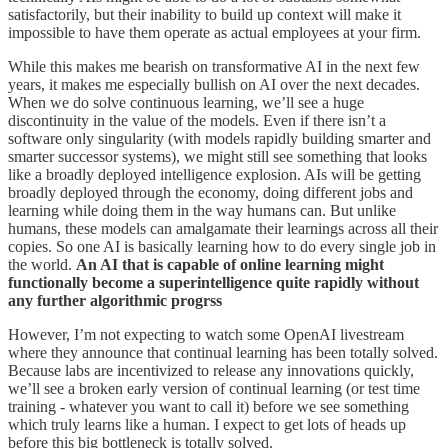
satisfactorily, but their inability to build up context will make it
impossible to have them operate as actual employees at your firm.
While this makes me bearish on transformative AI in the next few
years, it makes me especially bullish on AI over the next decades.
When we do solve continuous learning, we’ll see a huge
discontinuity in the value of the models. Even if there isn’t a
software only singularity (with models rapidly building smarter and
smarter successor systems), we might still see something that looks
like a broadly deployed intelligence explosion. AIs will be getting
broadly deployed through the economy, doing different jobs and
learning while doing them in the way humans can. But unlike
humans, these models can amalgamate their learnings across all their
copies. So one AI is basically learning how to do every single job in
the world.
An AI that is capable of online learning might
functionally become a superintelligence quite rapidly without
any further algorithmic progrss
However, I’m not expecting to watch some OpenAI livestream
where they announce that continual learning has been totally solved.
Because labs are incentivized to release any innovations quickly,
we’ll see a broken early version of continual learning (or test time
training - whatever you want to call it) before we see something
which truly learns like a human. I expect to get lots of heads up
before this big bottleneck is totally solved.