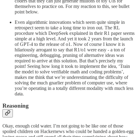
coders that they can just generate millions of toy UIs for
themselves to practice on. For my reaction to this, see bullet
point below.
Even algorithmic innovations which seem quite simple in
retrospect seem to take a long time to iron out. The RL
procedure which DeepSeek explained in their R1 paper seems
simple at a high level. And yet it took 2 years from the launch
of GPT-4 to the release of o1. Now of course I know it is
hilariously arrogant to say that R1/o1 were easy - a ton of
engineering, debugging, pruning of alternative ideas was
required to arrive at this solution. But that’s precisely my
point! Seeing how long it took to implement the idea, ‘Train
the model to solve verifiable math and coding problems’,
makes me think that we’re underestimating the difficulty of
solving the much gnarlier problem of computer use, where
you’re operating in a totally different modality with much less
data.
Reasoning
Okay, enough cold water. I’m not going to be like one of those
spoiled children on Hackernews who could be handed a golden-egg
laying goose and still spend all their time complaining about how