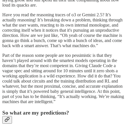
loud its quacks are.
Have you read the reasoning traces of o3 or Gemini 2.5? It’s
actually reasoning! It’s breaking down a problem, thinking through
what the user wants, reacting to its own internal monologue, and
correcting itself when it notices that it's pursuing an unproductive
direction. How are we just like, “Oh yeah of course the machine is
gonna go think a bunch, come up with a bunch of ideas, and come
back with a smart answer. That’s what machines do.”
Part of the reason some people are too pessimistic is that they
haven’t played around with the smartest models operating in the
domains that they’re most competent in. Giving Claude Code a
vague spec and sitting around for 10 minutes until it zero shots a
working application is a wild experience. How did it do that? You
could talk about circuits and the training distribution and RL and
whatever, but the most proximal, concise, and accurate explanation
is simply that it’s powered baby general intelligence. At this point,
part of you has to be thinking, “It’s actually working. We’re making
machines that are intelligent.”
So what are my predictions?