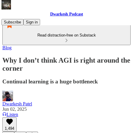
Dwarkesh Podcast
Subscribe
Sign in
Read distraction-free on Substack
Blog
Why I don’t think AGI is right around the
corner
Continual learning is a huge bottleneck
Dwarkesh Patel
Jun 02, 2025
Listen
1,494