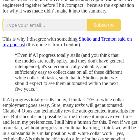
engineered together before I hit /compact - because the explanation
for why it was made didn’t make it into the summary.
Subscribe
This is why I disagree with something
Sholto and Trenton said on
my podcast
(this quote is from Trenton):
“Even if AI progress totally stalls (and you think that
the models are really spiky, and they don't have general
intelligence), it's so economically valuable, and
sufficiently easy to collect data on all of these different
white collar job tasks, such that to Sholto's point we
should expect to see them automated within the next
five years.”
If AI progress totally stalls today, I think <25% of white collar
employment goes away. Sure, many
tasks
will get automated.
Claude 4 Opus can technically rewrite autogenerated transcripts for
me. But since it’s not possible for me to have it improve over time
and learn my preferences, I still hire a human for this. Even if we get
more data, without progress in continual learning, I think we will be
in a substantially similar position with white collar work - yes,
technically AIs might be able to do a lot of subtasks somewhat