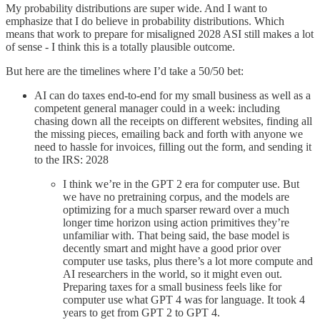
My probability distributions are super wide. And I want to
emphasize that I do believe in probability distributions. Which
means that work to prepare for misaligned 2028 ASI still makes a lot
of sense - I think this is a totally plausible outcome.
But here are the timelines where I’d take a 50/50 bet:
AI can do taxes end-to-end for my small business as well as a
competent general manager could in a week: including
chasing down all the receipts on different websites, finding all
the missing pieces, emailing back and forth with anyone we
need to hassle for invoices, filling out the form, and sending it
to the IRS: 2028
I think we’re in the GPT 2 era for computer use. But
we have no pretraining corpus, and the models are
optimizing for a much sparser reward over a much
longer time horizon using action primitives they’re
unfamiliar with. That being said, the base model is
decently smart and might have a good prior over
computer use tasks, plus there’s a lot more compute and
AI researchers in the world, so it might even out.
Preparing taxes for a small business feels like for
computer use what GPT 4 was for language. It took 4
years to get from GPT 2 to GPT 4.