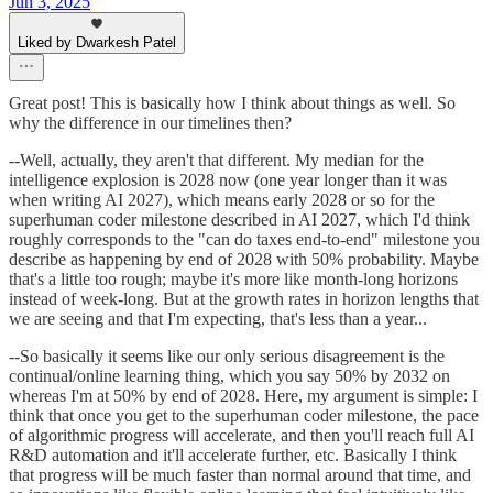
Jun 3, 2025
Liked by Dwarkesh Patel
Great post! This is basically how I think about things as well. So
why the difference in our timelines then?
--Well, actually, they aren't that different. My median for the
intelligence explosion is 2028 now (one year longer than it was
when writing AI 2027), which means early 2028 or so for the
superhuman coder milestone described in AI 2027, which I'd think
roughly corresponds to the "can do taxes end-to-end" milestone you
describe as happening by end of 2028 with 50% probability. Maybe
that's a little too rough; maybe it's more like month-long horizons
instead of week-long. But at the growth rates in horizon lengths that
we are seeing and that I'm expecting, that's less than a year...
--So basically it seems like our only serious disagreement is the
continual/online learning thing, which you say 50% by 2032 on
whereas I'm at 50% by end of 2028. Here, my argument is simple: I
think that once you get to the superhuman coder milestone, the pace
of algorithmic progress will accelerate, and then you'll reach full AI
R&D automation and it'll accelerate further, etc. Basically I think
that progress will be much faster than normal around that time, and