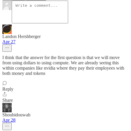
Landon Hershberger
Apr 27
I think that the answer for the first question is that we will move
from using dollars to using compute. We are already seeing this
within companies like nvidia where they pay their employees with
both money and tokens
Reply
Share
Shoubidouwah
Apr 28