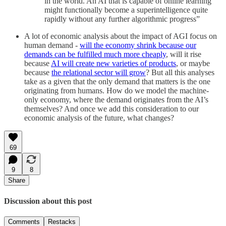
in the world. An AI that is capable of online learning
might functionally become a superintelligence quite
rapidly without any further algorithmic progress”
A lot of economic analysis about the impact of AGI focus on
human demand -
will the economy shrink because our
demands can be fulfilled much more cheaply
, will it rise
because
AI will create new varieties of products
, or maybe
because
the relational sector will grow
? But all this analyses
take as a given that the only demand that matters is the one
originating from humans. How do we model the machine-
only economy, where the demand originates from the AI’s
themselves? And once we add this consideration to our
economic analysis of the future, what changes?
69
9
8
Share
Discussion about this post
Comments
Restacks