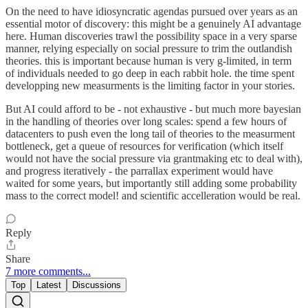
On the need to have idiosyncratic agendas pursued over years as an
essential motor of discovery: this might be a genuinely AI advantage
here. Human discoveries trawl the possibility space in a very sparse
manner, relying especially on social pressure to trim the outlandish
theories. this is important because human is very g-limited, in term
of individuals needed to go deep in each rabbit hole. the time spent
developping new measurments is the limiting factor in your stories.
But AI could afford to be - not exhaustive - but much more bayesian
in the handling of theories over long scales: spend a few hours of
datacenters to push even the long tail of theories to the measurment
bottleneck, get a queue of resources for verification (which itself
would not have the social pressure via grantmaking etc to deal with),
and progress iteratively - the parrallax experiment would have
waited for some years, but importantly still adding some probability
mass to the correct model! and scientific accelleration would be real.
Reply
Share
7 more comments...
Top
Latest
Discussions