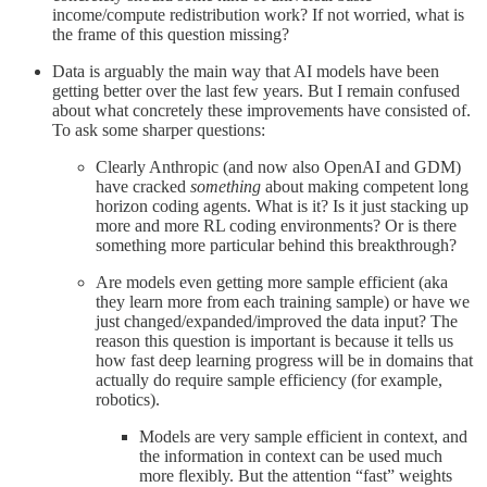
income/compute redistribution work? If not worried, what is
the frame of this question missing?
Data is arguably the main way that AI models have been
getting better over the last few years. But I remain confused
about what concretely these improvements have consisted of.
To ask some sharper questions:
Clearly Anthropic (and now also OpenAI and GDM)
have cracked
something
about making competent long
horizon coding agents. What is it? Is it just stacking up
more and more RL coding environments? Or is there
something more particular behind this breakthrough?
Are models even getting more sample efficient (aka
they learn more from each training sample) or have we
just changed/expanded/improved the data input? The
reason this question is important is because it tells us
how fast deep learning progress will be in domains that
actually do require sample efficiency (for example,
robotics).
Models are very sample efficient in context, and
the information in context can be used much
more flexibly. But the attention “fast” weights