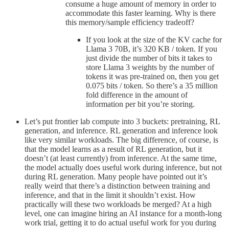
consume a huge amount of memory in order to
accommodate this faster learning. Why is there
this memory/sample efficiency tradeoff?
If you look at the size of the KV cache for
Llama 3 70B, it’s 320 KB / token. If you
just divide the number of bits it takes to
store Llama 3 weights by the number of
tokens it was pre-trained on, then you get
0.075 bits / token. So there’s a 35 million
fold difference in the amount of
information per bit you’re storing.
Let’s put frontier lab compute into 3 buckets: pretraining, RL
generation, and inference. RL generation and inference look
like very similar workloads. The big difference, of course, is
that the model learns as a result of RL generation, but it
doesn’t (at least currently) from inference. At the same time,
the model actually does useful work during inference, but not
during RL generation. Many people have pointed out it’s
really weird that there’s a distinction between training and
inference, and that in the limit it shouldn’t exist. How
practically will these two workloads be merged? At a high
level, one can imagine hiring an AI instance for a month-long
work trial, getting it to do actual useful work for you during