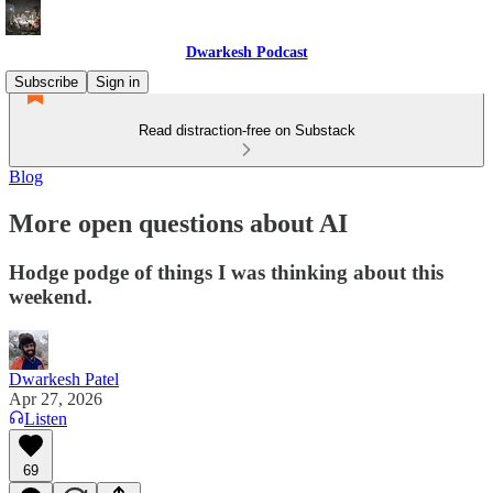
Dwarkesh Podcast
Subscribe
Sign in
Read distraction-free on Substack
Blog
More open questions about AI
Hodge podge of things I was thinking about this
weekend.
Dwarkesh Patel
Apr 27, 2026
Listen
69