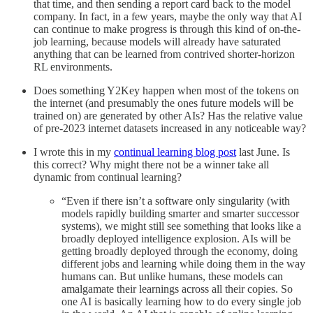
that time, and then sending a report card back to the model
company. In fact, in a few years, maybe the only way that AI
can continue to make progress is through this kind of on-the-
job learning, because models will already have saturated
anything that can be learned from contrived shorter-horizon
RL environments.
Does something Y2Key happen when most of the tokens on
the internet (and presumably the ones future models will be
trained on) are generated by other AIs? Has the relative value
of pre-2023 internet datasets increased in any noticeable way?
I wrote this in my
continual learning blog post
last June. Is
this correct? Why might there not be a winner take all
dynamic from continual learning?
“Even if there isn’t a software only singularity (with
models rapidly building smarter and smarter successor
systems), we might still see something that looks like a
broadly deployed intelligence explosion. AIs will be
getting broadly deployed through the economy, doing
different jobs and learning while doing them in the way
humans can. But unlike humans, these models can
amalgamate their learnings across all their copies. So
one AI is basically learning how to do every single job