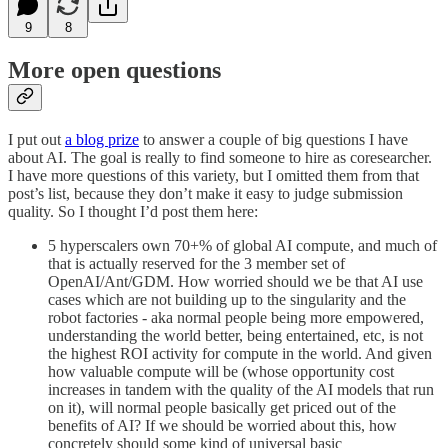
9
8
More open questions
I put out
a blog prize
to answer a couple of big questions I have
about AI. The goal is really to find someone to hire as coresearcher.
I have more questions of this variety, but I omitted them from that
post’s list, because they don’t make it easy to judge submission
quality. So I thought I’d post them here:
5 hyperscalers own 70+% of global AI compute, and much of
that is actually reserved for the 3 member set of
OpenAI/Ant/GDM. How worried should we be that AI use
cases which are not building up to the singularity and the
robot factories - aka normal people being more empowered,
understanding the world better, being entertained, etc, is not
the highest ROI activity for compute in the world. And given
how valuable compute will be (whose opportunity cost
increases in tandem with the quality of the AI models that run
on it), will normal people basically get priced out of the
benefits of AI? If we should be worried about this, how
concretely should some kind of universal basic