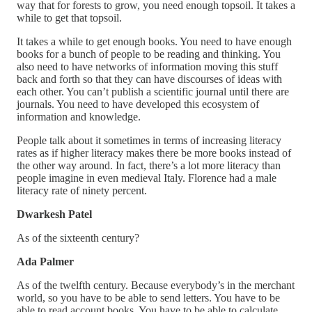
way that for forests to grow, you need enough topsoil. It takes a
while to get that topsoil.
It takes a while to get enough books. You need to have enough
books for a bunch of people to be reading and thinking. You
also need to have networks of information moving this stuff
back and forth so that they can have discourses of ideas with
each other. You can’t publish a scientific journal until there are
journals. You need to have developed this ecosystem of
information and knowledge.
People talk about it sometimes in terms of increasing literacy
rates as if higher literacy makes there be more books instead of
the other way around. In fact, there’s a lot more literacy than
people imagine in even medieval Italy. Florence had a male
literacy rate of ninety percent.
Dwarkesh Patel
As of the sixteenth century?
Ada Palmer
As of the twelfth century. Because everybody’s in the merchant
world, so you have to be able to send letters. You have to be
able to read account books. You have to be able to calculate