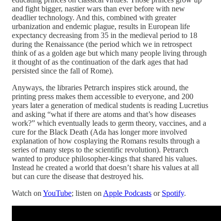
and fight bigger, nastier wars than ever before with new
deadlier technology. And this, combined with greater
urbanization and endemic plague, results in European life
expectancy decreasing from 35 in the medieval period to 18
during the Renaissance (the period which we in retrospect
think of as a golden age but which many people living through
it thought of as the continuation of the dark ages that had
persisted since the fall of Rome).
Anyways, the libraries Petrarch inspires stick around, the
printing press makes them accessible to everyone, and 200
years later a generation of medical students is reading Lucretius
and asking “what if there are atoms and that’s how diseases
work?” which eventually leads to germ theory, vaccines, and a
cure for the Black Death (Ada has longer more involved
explanation of how cosplaying the Romans results through a
series of many steps to the scientific revolution). Petrarch
wanted to produce philosopher-kings that shared his values.
Instead he created a world that doesn’t share his values at all
but can cure the disease that destroyed his.
Watch on
YouTube
; listen on
Apple Podcasts
or
Spotify
.