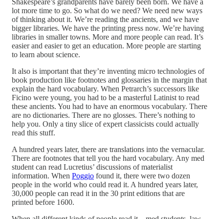
Shakespeare’s grandparents have barely been born. We have a
lot more time to go. So what do we need? We need new ways
of thinking about it. We’re reading the ancients, and we have
bigger libraries. We have the printing press now. We’re having
libraries in smaller towns. More and more people can read. It’s
easier and easier to get an education. More people are starting
to learn about science.
It also is important that they’re inventing micro technologies of
book production like footnotes and glossaries in the margin that
explain the hard vocabulary. When Petrarch’s successors like
Ficino were young, you had to be a masterful Latinist to read
these ancients. You had to have an enormous vocabulary. There
are no dictionaries. There are no glosses. There’s nothing to
help you. Only a tiny slice of expert classicists could actually
read this stuff.
A hundred years later, there are translations into the vernacular.
There are footnotes that tell you the hard vocabulary. Any med
student can read Lucretius’ discussions of materialist
information. When
Poggio
found it, there were two dozen
people in the world who could read it. A hundred years later,
30,000 people can read it in the 30 print editions that are
printed before 1600.
When all different kinds of people read it—med students, law