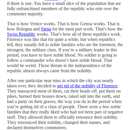
if there is one. You have a small slice of the population that are
fully enfranchised members of the republic who rule over the
commoner majority.
That is how Venice works. That is how Genoa works. That is
how Bologna and
Siena
for the most part work. That’s how the
Swiss Republic
works. That’s how all of these republics work.
Florence was like that for quite a while, but when republics
fell, they usually fell to noble families who are the foremost, the
strongest, the military class. If you’re a military leader in this
period, you have to have noble blood. No soldier is going to
follow a commander who doesn’t have noble blood. That
would be weird. Those threats to the independence of the
republic almost always came from the nobility.
After one particular near miss in which the city was nearly
taken over, they decided to
get rid of the nobility of Florence
.
They massacred most of them, cut their heads off, put them on
pikes, burned their houses down, raked salt into the earth, and
had a party on their graves, the way you do in the period when
you’re getting rid of a class of people. There were a few noble
families that they really liked who had not been part of negative
stuff. They allowed them to officially renounce their nobility.
They renounced their nobility, changed their names, and
declared themselves commoners.