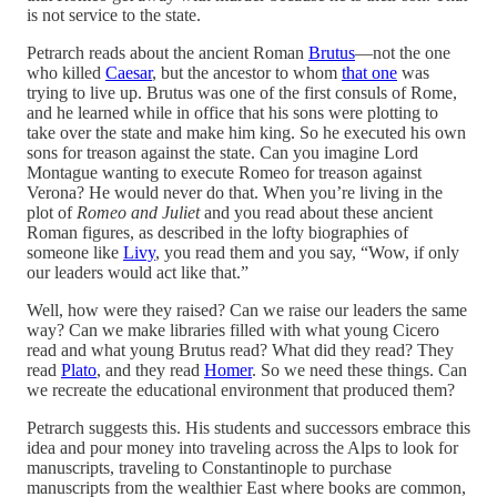
is not service to the state.
Petrarch reads about the ancient Roman
Brutus
—not the one
who killed
Caesar
, but the ancestor to whom
that one
was
trying to live up. Brutus was one of the first consuls of Rome,
and he learned while in office that his sons were plotting to
take over the state and make him king. So he executed his own
sons for treason against the state. Can you imagine Lord
Montague wanting to execute Romeo for treason against
Verona? He would never do that. When you’re living in the
plot of
Romeo and Juliet
and you read about these ancient
Roman figures, as described in the lofty biographies of
someone like
Livy
, you read them and you say, “Wow, if only
our leaders would act like that.”
Well, how were they raised? Can we raise our leaders the same
way? Can we make libraries filled with what young Cicero
read and what young Brutus read? What did they read? They
read
Plato
, and they read
Homer
. So we need these things. Can
we recreate the educational environment that produced them?
Petrarch suggests this. His students and successors embrace this
idea and pour money into traveling across the Alps to look for
manuscripts, traveling to Constantinople to purchase
manuscripts from the wealthier East where books are common,