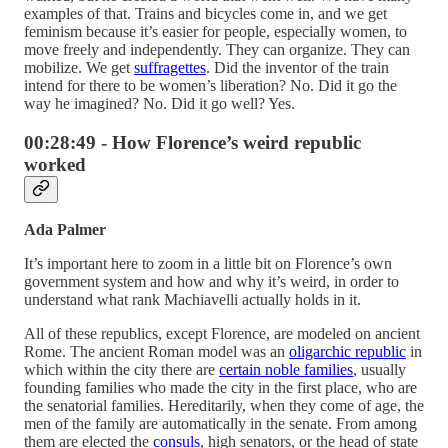
examples of that. Trains and bicycles come in, and we get
feminism because it’s easier for people, especially women, to
move freely and independently. They can organize. They can
mobilize. We get
suffragettes
. Did the inventor of the train
intend for there to be women’s liberation? No. Did it go the
way he imagined? No. Did it go well? Yes.
00:28:49 - How Florence’s weird republic
worked
Ada Palmer
It’s important here to zoom in a little bit on Florence’s own
government system and how and why it’s weird, in order to
understand what rank Machiavelli actually holds in it.
All of these republics, except Florence, are modeled on ancient
Rome. The ancient Roman model was an
oligarchic republic
in
which within the city there are
certain noble families
, usually
founding families who made the city in the first place, who are
the senatorial families. Hereditarily, when they come of age, the
men of the family are automatically in the senate. From among
them are elected the
consuls
, high senators, or the head of state