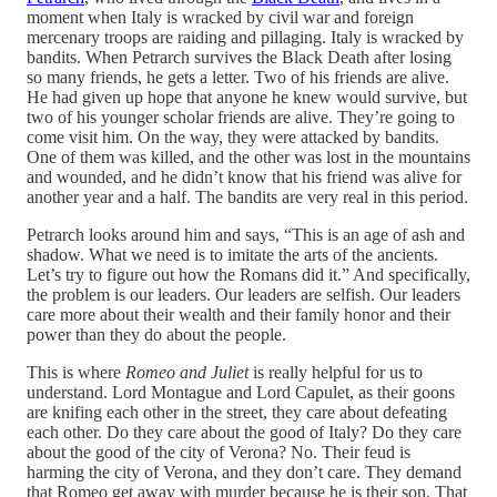
moment when Italy is wracked by civil war and foreign
mercenary troops are raiding and pillaging. Italy is wracked by
bandits. When Petrarch survives the Black Death after losing
so many friends, he gets a letter. Two of his friends are alive.
He had given up hope that anyone he knew would survive, but
two of his younger scholar friends are alive. They’re going to
come visit him. On the way, they were attacked by bandits.
One of them was killed, and the other was lost in the mountains
and wounded, and he didn’t know that his friend was alive for
another year and a half. The bandits are very real in this period.
Petrarch looks around him and says, “This is an age of ash and
shadow. What we need is to imitate the arts of the ancients.
Let’s try to figure out how the Romans did it.” And specifically,
the problem is our leaders. Our leaders are selfish. Our leaders
care more about their wealth and their family honor and their
power than they do about the people.
This is where
Romeo and Juliet
is really helpful for us to
understand. Lord Montague and Lord Capulet, as their goons
are knifing each other in the street, they care about defeating
each other. Do they care about the good of Italy? Do they care
about the good of the city of Verona? No. Their feud is
harming the city of Verona, and they don’t care. They demand
that Romeo get away with murder because he is their son. That