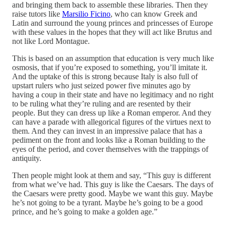
and bringing them back to assemble these libraries. Then they
raise tutors like
Marsilio Ficino
, who can know Greek and
Latin and surround the young princes and princesses of Europe
with these values in the hopes that they will act like Brutus and
not like Lord Montague.
This is based on an assumption that education is very much like
osmosis, that if you’re exposed to something, you’ll imitate it.
And the uptake of this is strong because Italy is also full of
upstart rulers who just seized power five minutes ago by
having a coup in their state and have no legitimacy and no right
to be ruling what they’re ruling and are resented by their
people. But they can dress up like a Roman emperor. And they
can have a parade with allegorical figures of the virtues next to
them. And they can invest in an impressive palace that has a
pediment on the front and looks like a Roman building to the
eyes of the period, and cover themselves with the trappings of
antiquity.
Then people might look at them and say, “This guy is different
from what we’ve had. This guy is like the Caesars. The days of
the Caesars were pretty good. Maybe we want this guy. Maybe
he’s not going to be a tyrant. Maybe he’s going to be a good
prince, and he’s going to make a golden age.”