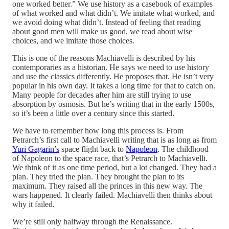
one worked better.” We use history as a casebook of examples
of what worked and what didn’t. We imitate what worked, and
we avoid doing what didn’t. Instead of feeling that reading
about good men will make us good, we read about wise
choices, and we imitate those choices.
This is one of the reasons Machiavelli is described by his
contemporaries as a historian. He says we need to use history
and use the classics differently. He proposes that. He isn’t very
popular in his own day. It takes a long time for that to catch on.
Many people for decades after him are still trying to use
absorption by osmosis. But he’s writing that in the early 1500s,
so it’s been a little over a century since this started.
We have to remember how long this process is. From
Petrarch’s first call to Machiavelli writing that is as long as from
Yuri Gagarin’s
space flight back to
Napoleon
. The childhood
of Napoleon to the space race, that’s Petrarch to Machiavelli.
We think of it as one time period, but a lot changed. They had a
plan. They tried the plan. They brought the plan to its
maximum. They raised all the princes in this new way. The
wars happened. It clearly failed. Machiavelli then thinks about
why it failed.
We’re still only halfway through the Renaissance.