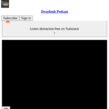
Dwarkesh Podcast
Subscribe
Sign in
Listen distraction-free on Substack