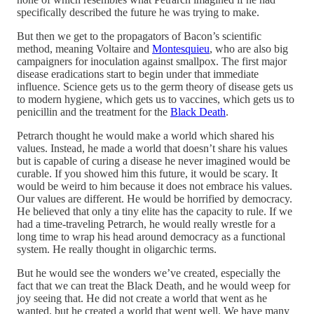
specifically described the future he was trying to make.
But then we get to the propagators of Bacon’s scientific
method, meaning Voltaire and
Montesquieu
, who are also big
campaigners for inoculation against smallpox. The first major
disease eradications start to begin under that immediate
influence. Science gets us to the germ theory of disease gets us
to modern hygiene, which gets us to vaccines, which gets us to
penicillin and the treatment for the
Black Death
.
Petrarch thought he would make a world which shared his
values. Instead, he made a world that doesn’t share his values
but is capable of curing a disease he never imagined would be
curable. If you showed him this future, it would be scary. It
would be weird to him because it does not embrace his values.
Our values are different. He would be horrified by democracy.
He believed that only a tiny elite has the capacity to rule. If we
had a time-traveling Petrarch, he would really wrestle for a
long time to wrap his head around democracy as a functional
system. He really thought in oligarchic terms.
But he would see the wonders we’ve created, especially the
fact that we can treat the Black Death, and he would weep for
joy seeing that. He did not create a world that went as he
wanted, but he created a world that went well. We have many