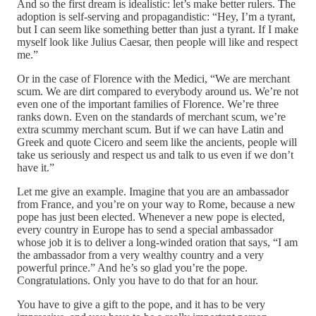
And so the first dream is idealistic: let’s make better rulers. The
adoption is self-serving and propagandistic: “Hey, I’m a tyrant,
but I can seem like something better than just a tyrant. If I make
myself look like Julius Caesar, then people will like and respect
me.”
Or in the case of Florence with the Medici, “We are merchant
scum. We are dirt compared to everybody around us. We’re not
even one of the important families of Florence. We’re three
ranks down. Even on the standards of merchant scum, we’re
extra scummy merchant scum. But if we can have Latin and
Greek and quote Cicero and seem like the ancients, people will
take us seriously and respect us and talk to us even if we don’t
have it.”
Let me give an example. Imagine that you are an ambassador
from France, and you’re on your way to Rome, because a new
pope has just been elected. Whenever a new pope is elected,
every country in Europe has to send a special ambassador
whose job it is to deliver a long-winded oration that says, “I am
the ambassador from a very wealthy country and a very
powerful prince.” And he’s so glad you’re the pope.
Congratulations. Only you have to do that for an hour.
You have to give a gift to the pope, and it has to be very