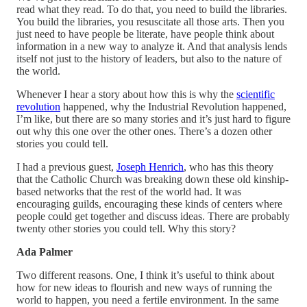
read what they read. To do that, you need to build the libraries.
You build the libraries, you resuscitate all those arts. Then you
just need to have people be literate, have people think about
information in a new way to analyze it. And that analysis lends
itself not just to the history of leaders, but also to the nature of
the world.
Whenever I hear a story about how this is why the
scientific
revolution
happened, why the Industrial Revolution happened,
I’m like, but there are so many stories and it’s just hard to figure
out why this one over the other ones. There’s a dozen other
stories you could tell.
I had a previous guest,
Joseph Henrich
, who has this theory
that the Catholic Church was breaking down these old kinship-
based networks that the rest of the world had. It was
encouraging guilds, encouraging these kinds of centers where
people could get together and discuss ideas. There are probably
twenty other stories you could tell. Why this story?
Ada Palmer
Two different reasons. One, I think it’s useful to think about
how for new ideas to flourish and new ways of running the
world to happen, you need a fertile environment. In the same