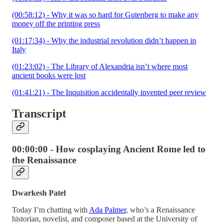
(00:58:12) - Why it was so hard for Gutenberg to make any
money off the printing press
(01:17:34) - Why the industrial revolution didn’t happen in
Italy
(01:23:02) - The Library of Alexandria isn’t where most
ancient books were lost
(01:41:21) - The Inquisition accidentally invented peer review
Transcript
00:00:00 - How cosplaying Ancient Rome led to
the Renaissance
Dwarkesh Patel
Today I’m chatting with
Ada Palmer
, who’s a Renaissance
historian, novelist, and composer based at the University of