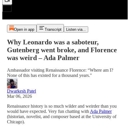
Open in app
Transcript
Listen via...
Why Leonardo was a saboteur,
Gutenberg went broke, and Florence
was weird – Ada Palmer
Ambassador visiting Renaissance Florence: “Where am I?
None of this has existed for a thousand years."
Dwarkesh Patel
Mar 06, 2026
Renaissance history is so much wilder and weirder than you
would have expected. Very fun chatting with
Ada Palmer
(historian, novelist, and composer based at the University of
Chicago).