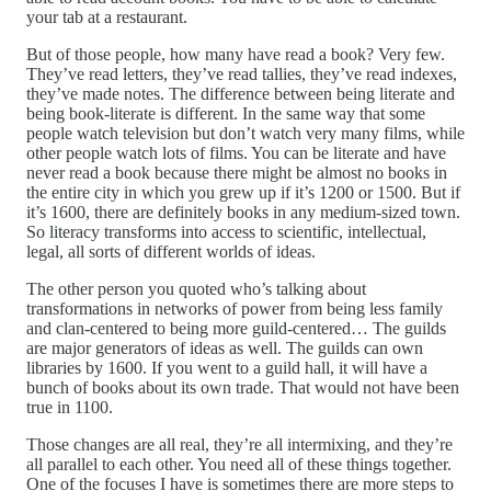
your tab at a restaurant.
But of those people, how many have read a book? Very few.
They’ve read letters, they’ve read tallies, they’ve read indexes,
they’ve made notes. The difference between being literate and
being book-literate is different. In the same way that some
people watch television but don’t watch very many films, while
other people watch lots of films. You can be literate and have
never read a book because there might be almost no books in
the entire city in which you grew up if it’s 1200 or 1500. But if
it’s 1600, there are definitely books in any medium-sized town.
So literacy transforms into access to scientific, intellectual,
legal, all sorts of different worlds of ideas.
The other person you quoted who’s talking about
transformations in networks of power from being less family
and clan-centered to being more guild-centered… The guilds
are major generators of ideas as well. The guilds can own
libraries by 1600. If you went to a guild hall, it will have a
bunch of books about its own trade. That would not have been
true in 1100.
Those changes are all real, they’re all intermixing, and they’re
all parallel to each other. You need all of these things together.
One of the focuses I have is sometimes there are more steps to