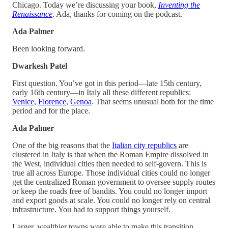
Chicago. Today we’re discussing your book,
Inventing the
Renaissance
. Ada, thanks for coming on the podcast.
Ada Palmer
Been looking forward.
Dwarkesh Patel
First question. You’ve got in this period—late 15th century,
early 16th century—in Italy all these different republics:
Venice
,
Florence
,
Genoa
. That seems unusual both for the time
period and for the place.
Ada Palmer
One of the big reasons that the
Italian city republics
are
clustered in Italy is that when the Roman Empire dissolved in
the West, individual cities then needed to self-govern. This is
true all across Europe. Those individual cities could no longer
get the centralized Roman government to oversee supply routes
or keep the roads free of bandits. You could no longer import
and export goods at scale. You could no longer rely on central
infrastructure. You had to support things yourself.
Larger, wealthier towns were able to make this transition