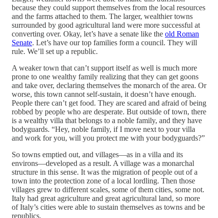
because they could support themselves from the local resources
and the farms attached to them. The larger, wealthier towns
surrounded by good agricultural land were more successful at
converting over. Okay, let’s have a senate like the
old Roman
Senate
. Let’s have our top families form a council. They will
rule. We’ll set up a republic.
A weaker town that can’t support itself as well is much more
prone to one wealthy family realizing that they can get goons
and take over, declaring themselves the monarch of the area. Or
worse, this town cannot self-sustain, it doesn’t have enough.
People there can’t get food. They are scared and afraid of being
robbed by people who are desperate. But outside of town, there
is a wealthy villa that belongs to a noble family, and they have
bodyguards. “Hey, noble family, if I move next to your villa
and work for you, will you protect me with your bodyguards?”
So towns emptied out, and villages—as in a villa and its
environs—developed as a result. A village was a monarchal
structure in this sense. It was the migration of people out of a
town into the protection zone of a local lordling. Then those
villages grew to different scales, some of them cities, some not.
Italy had great agriculture and great agricultural land, so more
of Italy’s cities were able to sustain themselves as towns and be
republics.