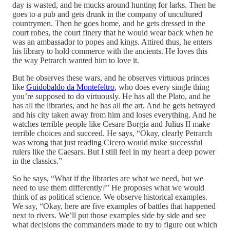
day is wasted, and he mucks around hunting for larks. Then he
goes to a pub and gets drunk in the company of uncultured
countrymen. Then he goes home, and he gets dressed in the
court robes, the court finery that he would wear back when he
was an ambassador to popes and kings. Attired thus, he enters
his library to hold commerce with the ancients. He loves this
the way Petrarch wanted him to love it.
But he observes these wars, and he observes virtuous princes
like
Guidobaldo da Montefeltro
, who does every single thing
you’re supposed to do virtuously. He has all the Plato, and he
has all the libraries, and he has all the art. And he gets betrayed
and his city taken away from him and loses everything. And he
watches terrible people like Cesare Borgia and Julius II make
terrible choices and succeed. He says, “Okay, clearly Petrarch
was wrong that just reading Cicero would make successful
rulers like the Caesars. But I still feel in my heart a deep power
in the classics.”
So he says, “What if the libraries are what we need, but we
need to use them differently?” He proposes what we would
think of as political science. We observe historical examples.
We say, “Okay, here are five examples of battles that happened
next to rivers. We’ll put those examples side by side and see
what decisions the commanders made to try to figure out which