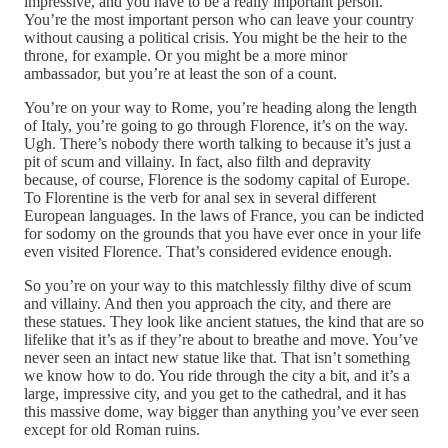
impressive, and you have to be a really important person.
You’re the most important person who can leave your country
without causing a political crisis. You might be the heir to the
throne, for example. Or you might be a more minor
ambassador, but you’re at least the son of a count.
You’re on your way to Rome, you’re heading along the length
of Italy, you’re going to go through Florence, it’s on the way.
Ugh. There’s nobody there worth talking to because it’s just a
pit of scum and villainy. In fact, also filth and depravity
because, of course, Florence is the sodomy capital of Europe.
To Florentine is the verb for anal sex in several different
European languages. In the laws of France, you can be indicted
for sodomy on the grounds that you have ever once in your life
even visited Florence. That’s considered evidence enough.
So you’re on your way to this matchlessly filthy dive of scum
and villainy. And then you approach the city, and there are
these statues. They look like ancient statues, the kind that are so
lifelike that it’s as if they’re about to breathe and move. You’ve
never seen an intact new statue like that. That isn’t something
we know how to do. You ride through the city a bit, and it’s a
large, impressive city, and you get to the cathedral, and it has
this massive dome, way bigger than anything you’ve ever seen
except for old Roman ruins.