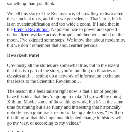
something than you think.
We tell this story of the Renaissance, of how they rediscovered
these ancient texts, and then we got science. That’s true, but it
is an oversimplification and too wide a zoom. If I said that in
the
French Revolution
, Napoleon rose to power and spread
nationalized warfare across Europe, and then we landed on the
moon, I’ve skipped some steps. We know that about modernity,
but we don’t remember that about earlier periods.
Dwarkesh Patel
Obviously all the stories are somewhat true, but to the extent
that this is a part of the story, you’re building up libraries of
classics and … setting up a network of information exchange
that leads to the Scientific Revolution…
The reason this feels salient right now is that a lot of people
have this idea that they’re going to make AI go well by doing
X thing. Maybe some of those things work, but it’s at the same
time frustrating but also funny and interesting that historically
nobody has a good track record of being able to say, “I will do
this thing so that this huge unanticipated change in history will
go my way, or according to my values.”