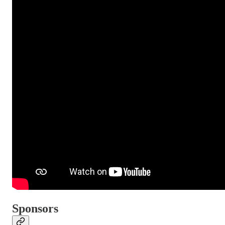
Sponsors