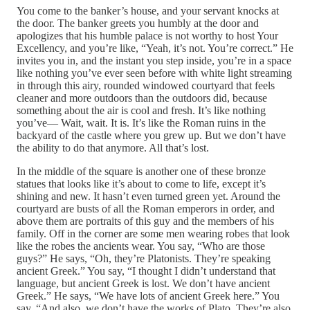
You come to the banker’s house, and your servant knocks at
the door. The banker greets you humbly at the door and
apologizes that his humble palace is not worthy to host Your
Excellency, and you’re like, “Yeah, it’s not. You’re correct.” He
invites you in, and the instant you step inside, you’re in a space
like nothing you’ve ever seen before with white light streaming
in through this airy, rounded windowed courtyard that feels
cleaner and more outdoors than the outdoors did, because
something about the air is cool and fresh. It’s like nothing
you’ve— Wait, wait. It is. It’s like the Roman ruins in the
backyard of the castle where you grew up. But we don’t have
the ability to do that anymore. All that’s lost.
In the middle of the square is another one of these bronze
statues that looks like it’s about to come to life, except it’s
shining and new. It hasn’t even turned green yet. Around the
courtyard are busts of all the Roman emperors in order, and
above them are portraits of this guy and the members of his
family. Off in the corner are some men wearing robes that look
like the robes the ancients wear. You say, “Who are those
guys?” He says, “Oh, they’re Platonists. They’re speaking
ancient Greek.” You say, “I thought I didn’t understand that
language, but ancient Greek is lost. We don’t have ancient
Greek.” He says, “We have lots of ancient Greek here.” You
say, “And also, we don’t have the works of Plato. They’re also