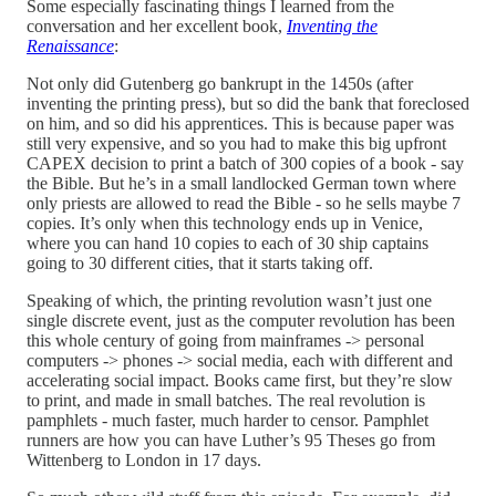
Some especially fascinating things I learned from the
conversation and her excellent book,
Inventing the
Renaissance
:
Not only did Gutenberg go bankrupt in the 1450s (after
inventing the printing press), but so did the bank that foreclosed
on him, and so did his apprentices. This is because paper was
still very expensive, and so you had to make this big upfront
CAPEX decision to print a batch of 300 copies of a book - say
the Bible. But he’s in a small landlocked German town where
only priests are allowed to read the Bible - so he sells maybe 7
copies. It’s only when this technology ends up in Venice,
where you can hand 10 copies to each of 30 ship captains
going to 30 different cities, that it starts taking off.
Speaking of which, the printing revolution wasn’t just one
single discrete event, just as the computer revolution has been
this whole century of going from mainframes -> personal
computers -> phones -> social media, each with different and
accelerating social impact. Books came first, but they’re slow
to print, and made in small batches. The real revolution is
pamphlets - much faster, much harder to censor. Pamphlet
runners are how you can have Luther’s 95 Theses go from
Wittenberg to London in 17 days.