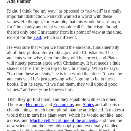
Ada Palmer
Right. I think “go my way” as opposed to “go well” is a really
important distinction. Petrarch wanted a world with these
values. He thought, for example, that this would be a triumph
for Christianity and what we would call Catholicism, though
there’s only one Christianity from his point of view at the time,
except for the
East
, which is different.
He was sure that when we found the ancients, fundamentally
all of their philosophy would agree with Christianity. The
ancients were wise, therefore they will be correct, and Plato
will ninety percent agree with Christianity. It just needs a little
shaker of the Trinity on top to be Christianity. When he says,
“Go find these ancients,” he is in a world that doesn’t have the
ancients yet. He’s just guessing what’s going to be in these
books. But he says, “If we find them, they will uphold good
values,” and everyone believes him.
Then they go find them, and they squabble with each other.
There are
Hedonists
and
Epicureans
and
Stoics
and all sorts of
chaotic things, much more plural than he anticipated. It makes a
world that in turn has giant wars, which he would not like, and
a crisis, and
Machiavelli’s critique of the ancients
, and then the
new science and the new philosophy, and eventually Galileo,
none of which resembles what Petrarch imagined if he had