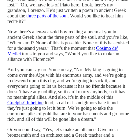
lost.” “Oh, we have lots of Plato here. Look, here’s my
grandson, Lorenzo. He’s just written a poem in ancient Greek
about the
three parts of the soul
. Would you like to hear him
recite it?”
Now there’s a ten-year-old boy reciting a poem at you in
ancient Greek about the three parts of the soul, and you’re like,
“Where am I? None of this is possible. None of this has existed
for a thousand years.” That’s the moment that
Cosimo de’
Medici
turns to you and says, “Would you like to make an
alliance with Florence?”
And you can say no. You can say, “No. My king is going to
come over the Alps with his enormous army, and we’re going
to descend upon this city, and we’re going to sack it, and
everyone’s going to let us because it has no friends because it
doesn’t have any nobility, so it can’t marry anybody, so it has
no meaningful allies. And also, it’s in the middle of this
Guelph-Ghibelline
feud, so all of its neighbors hate it and
they’re just going to let it burn. We’re going to take the
enormous piles of gold that are in your basements and go home
rich, and all of this will be gone like a dream.”
Or you could say, “Yes, let’s make an alliance. Give me a
bronzesmith and an architect and a Greek teacher and a