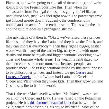
Platonist, and we’re going to take all of these things, and we’re
going to do the French court like this. Then when the
ambassador from Portugal comes, he’s going to feel like an
uncultured fool, just like I feel right now.” The power dynamic
just flipped upside down. Suddenly, the condescending
nobleman is in awe of the merchant scum. That’s what the art
and the culture does as a propagandistic tool.
The next stage of it then is, “Okay, we’ve raised these princes
like this, and they have the Latin, and they have the Greek, and
they can impress everybody.” Then they fight a bigger, nastier,
worse war than any of the earlier big, nasty wars, with more
deaths and more betrayals and bigger cannons knocking down
cities and burning whole areas. The wealth is centralized, so
the mercenaries are more numerous because people can
produce more. The first generations raised by this are supposed
to be philosopher princes, and instead we get
Cesare
and
Lucrezia Borgia
, both of whom had Latin and Greek and
Cicero and Plato when they were kids. Then they grow up, and
Cesare sets fire to half the world.
That is the war Machiavelli watched. Machiavelli was raised
on all of the Cicero and Livy. He was raised on the Petrarchan
project. He has
this famous, beautiful letter
that he wrote in
exile, where he’s describing his day to his friend. Most of the