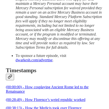
maintain a Mercury Personal account may have their
Mercury Personal subscription fee waived provided they
remain a user on an active Mercury Business account in
good standing. Standard Mercury Platform Subscription
fees will apply if they no longer meet eligibility
requirements, including but not limited to no longer
being associated with an eligible Mercury Business
account, or if the program is modified or terminated.
Mercury may modify or discontinue this offering at any
time and will provide notice as required by law. See
Subscription Terms for full details.
To sponsor a future episode, visit
dwarkesh.com/advertise
.
Timestamps
(00:00:00) - How cosplaying Ancient Rome led to the
Renaissance
(00:28:49) - How Florence’s weird republic worked
(00:38:13) - How the Medicis took over Florence