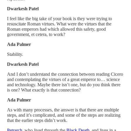
Dwarkesh Patel
I feel like the big take of your book is they were trying to
resuscitate Roman virtues. What were the virtues that the
Roman emperors had which allowed this safety, good
government, et cetera, to work?
Ada Palmer
Stability.
Dwarkesh Patel
And I don’t understand the connection between reading Cicero
and contemplating the virtues of a great emperor to… science
and technology. Maybe there isn’t one, but do you think there
is one? What exactly is that connection?
Ada Palmer
As with many processes, the answer is that there are multiple
steps, and it’s complicated, and some of the steps are realizing
that the earlier steps didn’t work.
Petrarch
, who lived through the
Black Death
, and lives in a