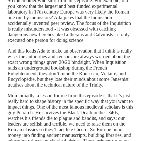
So much other wild stuff from this episode. For example, did
you know that the largest and best-funded experimental
laboratory in 17th century Europe was very likely the Roman
one run by inquisitors? Ada jokes that the Inquisition
accidentally invented peer review. The focus of the Inquisition
is really misunderstood - it was obsessed with catching
dangerous new heretics like Lutherans and Calvinists - it only
executed one person for doing science.
And this leads Ada to make an observation that I think is really
wise: the authorities and censors are always worried about the
exact wrong things given 20/20 hindsight. When Inquisition
raids an underground bookshop during the French
Enlightenment, they don’t mind the Rousseau, Voltaire, and
Encyclopédie, but they lose their minds about some Jansenist
treatises about the technical nature of the Trinity.
More broadly, a lesson for me from this episode is that it’s just
really hard to shape history in the specific way that you want to
impact things. One of the most famous medieval scholars is this
guy Petrarch. He survives the Black Death in the 1340s,
watches his friends die to plague and bandits, and says: our
leaders are selfish and terrible, we need to raise them on the
Roman classics so they’ll act like Cicero. So Europe pours
money into finding ancient manuscripts, building libraries, and
educating princes on classical virtues. Those princes grow up