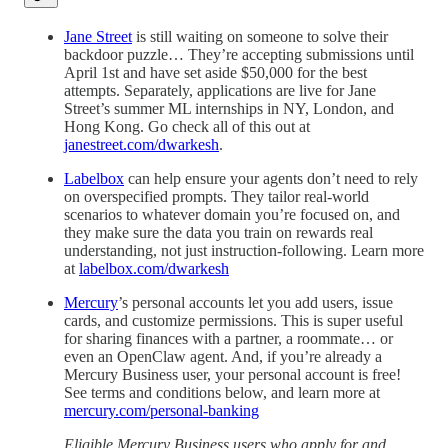
Jane Street
is still waiting on someone to solve their
backdoor puzzle… They’re accepting submissions until
April 1st and have set aside $50,000 for the best
attempts. Separately, applications are live for Jane
Street’s summer ML internships in NY, London, and
Hong Kong. Go check all of this out at
janestreet.com/dwarkesh
.
Labelbox
can help ensure your agents don’t need to rely
on overspecified prompts. They tailor real-world
scenarios to whatever domain you’re focused on, and
they make sure the data you train on rewards real
understanding, not just instruction-following. Learn more
at
labelbox.com/dwarkesh
Mercury
’s personal accounts let you add users, issue
cards, and customize permissions. This is super useful
for sharing finances with a partner, a roommate… or
even an OpenClaw agent. And, if you’re already a
Mercury Business user, your personal account is free!
See terms and conditions below, and learn more at
mercury.com/personal-banking
Eligible Mercury Business users who apply for and