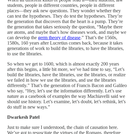
students, people in different countries, people in different
places—they ask new questions. They wonder whether they
can test the hypotheses. They do test the hypotheses. They’re
the generation that discovers that the heart is a pump. They’re
the generation that takes seriously the question, “Maybe there
are atoms, and maybe that’s how diseases work, and maybe we
can develop the
germ theory of disease
.” That’s the 1560s,
1580s, 160 years after Lucretius comes back, because it takes
generations of work to build the libraries, to have the libraries,
to use the libraries.
So when we get to 1600, which is almost exactly 200 years
after this begins, a little bit more, we’ve had time to say, “Let’s
build the libraries, have the libraries, use the libraries, or realize
we failed in how we use the libraries, and use the libraries
differently.” That’s the generation of Francis Bacon and Galileo
who say, “Hey, let’s use the information differently. Let’s use
nature as a casebook of examples the way Machiavelli said we
should use history. Let’s examine, let’s doubt, let’s rethink, let’s
do stuff in new ways.”
Dwarkesh Patel
Just to make sure I understood, the chain of causation here.
We’ve got to resuscitate the virtues of the Romans, therefore