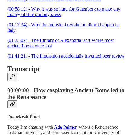
(00:58:12) - Why it was so hard for Gutenberg to make any
money off the printing press
(01:17:34) - Why the industrial revolution didn’t happen in
Italy
(01:23:02) - The Library of Alexandria isn’t where most
ancient books were lost
(01:41:21) - The Inquisition accidentally invented peer review
Transcript
00:00:00 - How cosplaying Ancient Rome led to
the Renaissance
Dwarkesh Patel
Today I’m chatting with
Ada Palmer
, who’s a Renaissance
historian, novelist, and composer based at the University of