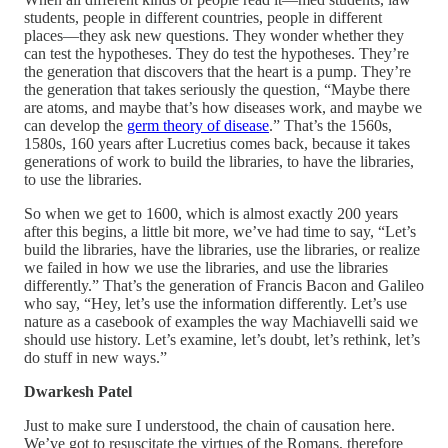
students, people in different countries, people in different
places—they ask new questions. They wonder whether they
can test the hypotheses. They do test the hypotheses. They’re
the generation that discovers that the heart is a pump. They’re
the generation that takes seriously the question, “Maybe there
are atoms, and maybe that’s how diseases work, and maybe we
can develop the
germ theory of disease
.” That’s the 1560s,
1580s, 160 years after Lucretius comes back, because it takes
generations of work to build the libraries, to have the libraries,
to use the libraries.
So when we get to 1600, which is almost exactly 200 years
after this begins, a little bit more, we’ve had time to say, “Let’s
build the libraries, have the libraries, use the libraries, or realize
we failed in how we use the libraries, and use the libraries
differently.” That’s the generation of Francis Bacon and Galileo
who say, “Hey, let’s use the information differently. Let’s use
nature as a casebook of examples the way Machiavelli said we
should use history. Let’s examine, let’s doubt, let’s rethink, let’s
do stuff in new ways.”
Dwarkesh Patel
Just to make sure I understood, the chain of causation here.
We’ve got to resuscitate the virtues of the Romans, therefore