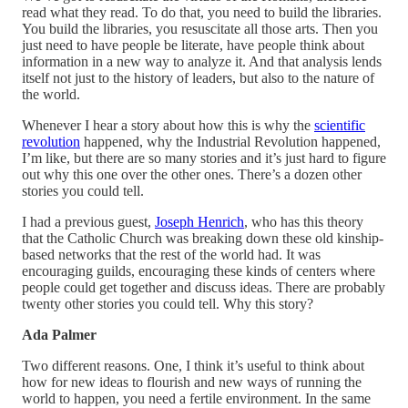
read what they read. To do that, you need to build the libraries.
You build the libraries, you resuscitate all those arts. Then you
just need to have people be literate, have people think about
information in a new way to analyze it. And that analysis lends
itself not just to the history of leaders, but also to the nature of
the world.
Whenever I hear a story about how this is why the
scientific
revolution
happened, why the Industrial Revolution happened,
I’m like, but there are so many stories and it’s just hard to figure
out why this one over the other ones. There’s a dozen other
stories you could tell.
I had a previous guest,
Joseph Henrich
, who has this theory
that the Catholic Church was breaking down these old kinship-
based networks that the rest of the world had. It was
encouraging guilds, encouraging these kinds of centers where
people could get together and discuss ideas. There are probably
twenty other stories you could tell. Why this story?
Ada Palmer
Two different reasons. One, I think it’s useful to think about
how for new ideas to flourish and new ways of running the
world to happen, you need a fertile environment. In the same