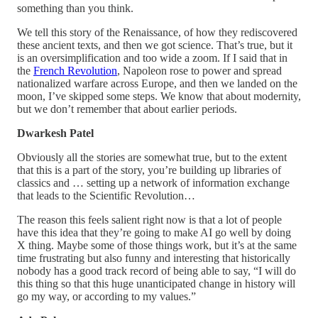
something than you think.
We tell this story of the Renaissance, of how they rediscovered
these ancient texts, and then we got science. That’s true, but it
is an oversimplification and too wide a zoom. If I said that in
the
French Revolution
, Napoleon rose to power and spread
nationalized warfare across Europe, and then we landed on the
moon, I’ve skipped some steps. We know that about modernity,
but we don’t remember that about earlier periods.
Dwarkesh Patel
Obviously all the stories are somewhat true, but to the extent
that this is a part of the story, you’re building up libraries of
classics and … setting up a network of information exchange
that leads to the Scientific Revolution…
The reason this feels salient right now is that a lot of people
have this idea that they’re going to make AI go well by doing
X thing. Maybe some of those things work, but it’s at the same
time frustrating but also funny and interesting that historically
nobody has a good track record of being able to say, “I will do
this thing so that this huge unanticipated change in history will
go my way, or according to my values.”