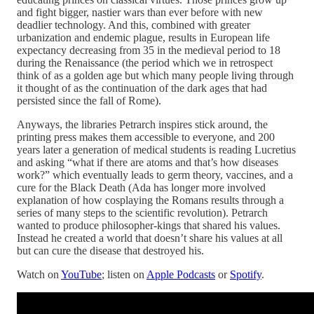
and fight bigger, nastier wars than ever before with new
deadlier technology. And this, combined with greater
urbanization and endemic plague, results in European life
expectancy decreasing from 35 in the medieval period to 18
during the Renaissance (the period which we in retrospect
think of as a golden age but which many people living through
it thought of as the continuation of the dark ages that had
persisted since the fall of Rome).
Anyways, the libraries Petrarch inspires stick around, the
printing press makes them accessible to everyone, and 200
years later a generation of medical students is reading Lucretius
and asking “what if there are atoms and that’s how diseases
work?” which eventually leads to germ theory, vaccines, and a
cure for the Black Death (Ada has longer more involved
explanation of how cosplaying the Romans results through a
series of many steps to the scientific revolution). Petrarch
wanted to produce philosopher-kings that shared his values.
Instead he created a world that doesn’t share his values at all
but can cure the disease that destroyed his.
Watch on
YouTube
; listen on
Apple Podcasts
or
Spotify
.