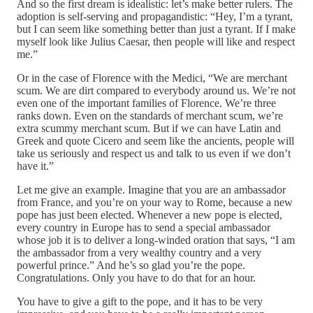
And so the first dream is idealistic: let’s make better rulers. The
adoption is self-serving and propagandistic: “Hey, I’m a tyrant,
but I can seem like something better than just a tyrant. If I make
myself look like Julius Caesar, then people will like and respect
me.”
Or in the case of Florence with the Medici, “We are merchant
scum. We are dirt compared to everybody around us. We’re not
even one of the important families of Florence. We’re three
ranks down. Even on the standards of merchant scum, we’re
extra scummy merchant scum. But if we can have Latin and
Greek and quote Cicero and seem like the ancients, people will
take us seriously and respect us and talk to us even if we don’t
have it.”
Let me give an example. Imagine that you are an ambassador
from France, and you’re on your way to Rome, because a new
pope has just been elected. Whenever a new pope is elected,
every country in Europe has to send a special ambassador
whose job it is to deliver a long-winded oration that says, “I am
the ambassador from a very wealthy country and a very
powerful prince.” And he’s so glad you’re the pope.
Congratulations. Only you have to do that for an hour.
You have to give a gift to the pope, and it has to be very