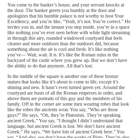
You come to the banker’s house, and your servant knocks at
the door. The banker greets you humbly at the door and
apologizes that his humble palace is not worthy to host Your
Excellency, and you’re like, “Yeah, it’s not. You’re correct.” He
invites you in, and the instant you step inside, you’re in a space
like nothing you’ve ever seen before with white light streaming
in through this airy, rounded windowed courtyard that feels
cleaner and more outdoors than the outdoors did, because
something about the air is cool and fresh. It’s like nothing
you’ve— Wait, wait. It is. It’s like the Roman ruins in the
backyard of the castle where you grew up. But we don’t have
the ability to do that anymore. All that’s lost.
In the middle of the square is another one of these bronze
statues that looks like it’s about to come to life, except it’s
shining and new. It hasn’t even turned green yet. Around the
courtyard are busts of all the Roman emperors in order, and
above them are portraits of this guy and the members of his
family. Off in the corner are some men wearing robes that look
like the robes the ancients wear. You say, “Who are those
guys?” He says, “Oh, they’re Platonists. They’re speaking
ancient Greek.” You say, “I thought I didn’t understand that
language, but ancient Greek is lost. We don’t have ancient
Greek.” He says, “We have lots of ancient Greek here.” You
say, “And also, we don’t have the works of Plato. They’re also