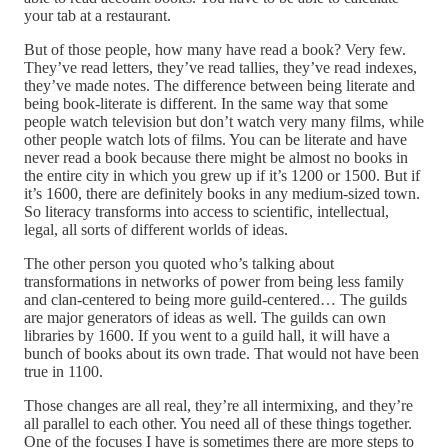
your tab at a restaurant.
But of those people, how many have read a book? Very few.
They’ve read letters, they’ve read tallies, they’ve read indexes,
they’ve made notes. The difference between being literate and
being book-literate is different. In the same way that some
people watch television but don’t watch very many films, while
other people watch lots of films. You can be literate and have
never read a book because there might be almost no books in
the entire city in which you grew up if it’s 1200 or 1500. But if
it’s 1600, there are definitely books in any medium-sized town.
So literacy transforms into access to scientific, intellectual,
legal, all sorts of different worlds of ideas.
The other person you quoted who’s talking about
transformations in networks of power from being less family
and clan-centered to being more guild-centered… The guilds
are major generators of ideas as well. The guilds can own
libraries by 1600. If you went to a guild hall, it will have a
bunch of books about its own trade. That would not have been
true in 1100.
Those changes are all real, they’re all intermixing, and they’re
all parallel to each other. You need all of these things together.
One of the focuses I have is sometimes there are more steps to