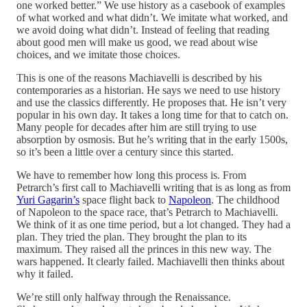
one worked better.” We use history as a casebook of examples
of what worked and what didn’t. We imitate what worked, and
we avoid doing what didn’t. Instead of feeling that reading
about good men will make us good, we read about wise
choices, and we imitate those choices.
This is one of the reasons Machiavelli is described by his
contemporaries as a historian. He says we need to use history
and use the classics differently. He proposes that. He isn’t very
popular in his own day. It takes a long time for that to catch on.
Many people for decades after him are still trying to use
absorption by osmosis. But he’s writing that in the early 1500s,
so it’s been a little over a century since this started.
We have to remember how long this process is. From
Petrarch’s first call to Machiavelli writing that is as long as from
Yuri Gagarin’s
space flight back to
Napoleon
. The childhood
of Napoleon to the space race, that’s Petrarch to Machiavelli.
We think of it as one time period, but a lot changed. They had a
plan. They tried the plan. They brought the plan to its
maximum. They raised all the princes in this new way. The
wars happened. It clearly failed. Machiavelli then thinks about
why it failed.
We’re still only halfway through the Renaissance.