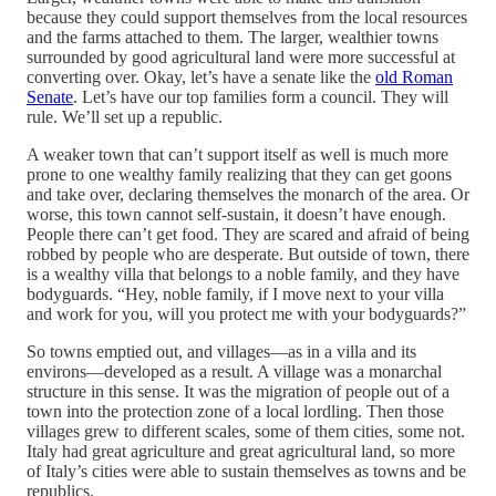
because they could support themselves from the local resources
and the farms attached to them. The larger, wealthier towns
surrounded by good agricultural land were more successful at
converting over. Okay, let’s have a senate like the
old Roman
Senate
. Let’s have our top families form a council. They will
rule. We’ll set up a republic.
A weaker town that can’t support itself as well is much more
prone to one wealthy family realizing that they can get goons
and take over, declaring themselves the monarch of the area. Or
worse, this town cannot self-sustain, it doesn’t have enough.
People there can’t get food. They are scared and afraid of being
robbed by people who are desperate. But outside of town, there
is a wealthy villa that belongs to a noble family, and they have
bodyguards. “Hey, noble family, if I move next to your villa
and work for you, will you protect me with your bodyguards?”
So towns emptied out, and villages—as in a villa and its
environs—developed as a result. A village was a monarchal
structure in this sense. It was the migration of people out of a
town into the protection zone of a local lordling. Then those
villages grew to different scales, some of them cities, some not.
Italy had great agriculture and great agricultural land, so more
of Italy’s cities were able to sustain themselves as towns and be
republics.