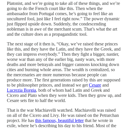
Platonist, and we’re going to take all of these things, and we’re
going to do the French court like this. Then when the
ambassador from Portugal comes, he’s going to feel like an
uncultured fool, just like I feel right now.” The power dynamic
just flipped upside down. Suddenly, the condescending
nobleman is in awe of the merchant scum. That’s what the art
and the culture does as a propagandistic tool.
The next stage of it then is, “Okay, we’ve raised these princes
like this, and they have the Latin, and they have the Greek, and
they can impress everybody.” Then they fight a bigger, nastier,
worse war than any of the earlier big, nasty wars, with more
deaths and more betrayals and bigger cannons knocking down
cities and burning whole areas. The wealth is centralized, so
the mercenaries are more numerous because people can
produce more. The first generations raised by this are supposed
to be philosopher princes, and instead we get
Cesare
and
Lucrezia Borgia
, both of whom had Latin and Greek and
Cicero and Plato when they were kids. Then they grow up, and
Cesare sets fire to half the world.
That is the war Machiavelli watched. Machiavelli was raised
on all of the Cicero and Livy. He was raised on the Petrarchan
project. He has
this famous, beautiful letter
that he wrote in
exile, where he’s describing his day to his friend. Most of the