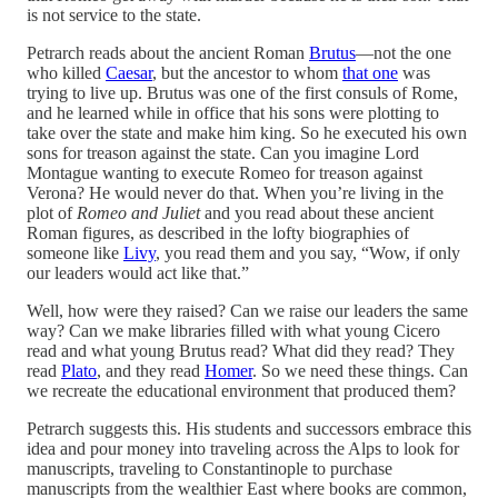
is not service to the state.
Petrarch reads about the ancient Roman
Brutus
—not the one
who killed
Caesar
, but the ancestor to whom
that one
was
trying to live up. Brutus was one of the first consuls of Rome,
and he learned while in office that his sons were plotting to
take over the state and make him king. So he executed his own
sons for treason against the state. Can you imagine Lord
Montague wanting to execute Romeo for treason against
Verona? He would never do that. When you’re living in the
plot of
Romeo and Juliet
and you read about these ancient
Roman figures, as described in the lofty biographies of
someone like
Livy
, you read them and you say, “Wow, if only
our leaders would act like that.”
Well, how were they raised? Can we raise our leaders the same
way? Can we make libraries filled with what young Cicero
read and what young Brutus read? What did they read? They
read
Plato
, and they read
Homer
. So we need these things. Can
we recreate the educational environment that produced them?
Petrarch suggests this. His students and successors embrace this
idea and pour money into traveling across the Alps to look for
manuscripts, traveling to Constantinople to purchase
manuscripts from the wealthier East where books are common,