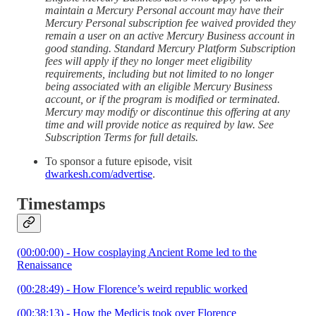
maintain a Mercury Personal account may have their
Mercury Personal subscription fee waived provided they
remain a user on an active Mercury Business account in
good standing. Standard Mercury Platform Subscription
fees will apply if they no longer meet eligibility
requirements, including but not limited to no longer
being associated with an eligible Mercury Business
account, or if the program is modified or terminated.
Mercury may modify or discontinue this offering at any
time and will provide notice as required by law. See
Subscription Terms for full details.
To sponsor a future episode, visit
dwarkesh.com/advertise
.
Timestamps
(00:00:00) - How cosplaying Ancient Rome led to the
Renaissance
(00:28:49) - How Florence’s weird republic worked
(00:38:13) - How the Medicis took over Florence