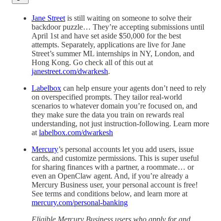
Jane Street
is still waiting on someone to solve their
backdoor puzzle… They’re accepting submissions until
April 1st and have set aside $50,000 for the best
attempts. Separately, applications are live for Jane
Street’s summer ML internships in NY, London, and
Hong Kong. Go check all of this out at
janestreet.com/dwarkesh
.
Labelbox
can help ensure your agents don’t need to rely
on overspecified prompts. They tailor real-world
scenarios to whatever domain you’re focused on, and
they make sure the data you train on rewards real
understanding, not just instruction-following. Learn more
at
labelbox.com/dwarkesh
Mercury
’s personal accounts let you add users, issue
cards, and customize permissions. This is super useful
for sharing finances with a partner, a roommate… or
even an OpenClaw agent. And, if you’re already a
Mercury Business user, your personal account is free!
See terms and conditions below, and learn more at
mercury.com/personal-banking
Eligible Mercury Business users who apply for and