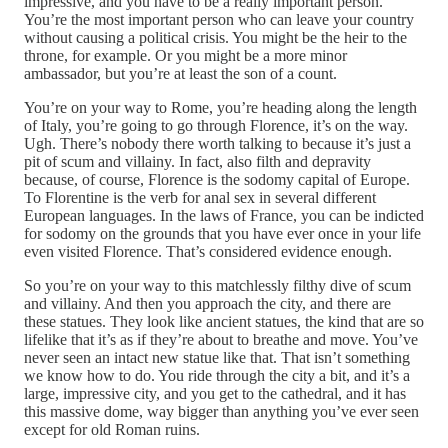
impressive, and you have to be a really important person.
You’re the most important person who can leave your country
without causing a political crisis. You might be the heir to the
throne, for example. Or you might be a more minor
ambassador, but you’re at least the son of a count.
You’re on your way to Rome, you’re heading along the length
of Italy, you’re going to go through Florence, it’s on the way.
Ugh. There’s nobody there worth talking to because it’s just a
pit of scum and villainy. In fact, also filth and depravity
because, of course, Florence is the sodomy capital of Europe.
To Florentine is the verb for anal sex in several different
European languages. In the laws of France, you can be indicted
for sodomy on the grounds that you have ever once in your life
even visited Florence. That’s considered evidence enough.
So you’re on your way to this matchlessly filthy dive of scum
and villainy. And then you approach the city, and there are
these statues. They look like ancient statues, the kind that are so
lifelike that it’s as if they’re about to breathe and move. You’ve
never seen an intact new statue like that. That isn’t something
we know how to do. You ride through the city a bit, and it’s a
large, impressive city, and you get to the cathedral, and it has
this massive dome, way bigger than anything you’ve ever seen
except for old Roman ruins.