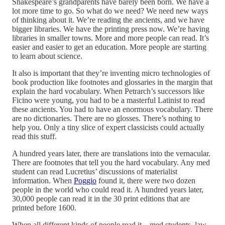
Shakespeare’s grandparents have barely been born. We have a
lot more time to go. So what do we need? We need new ways
of thinking about it. We’re reading the ancients, and we have
bigger libraries. We have the printing press now. We’re having
libraries in smaller towns. More and more people can read. It’s
easier and easier to get an education. More people are starting
to learn about science.
It also is important that they’re inventing micro technologies of
book production like footnotes and glossaries in the margin that
explain the hard vocabulary. When Petrarch’s successors like
Ficino were young, you had to be a masterful Latinist to read
these ancients. You had to have an enormous vocabulary. There
are no dictionaries. There are no glosses. There’s nothing to
help you. Only a tiny slice of expert classicists could actually
read this stuff.
A hundred years later, there are translations into the vernacular.
There are footnotes that tell you the hard vocabulary. Any med
student can read Lucretius’ discussions of materialist
information. When
Poggio
found it, there were two dozen
people in the world who could read it. A hundred years later,
30,000 people can read it in the 30 print editions that are
printed before 1600.
When all different kinds of people read it—med students, law