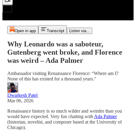
Open in app
Transcript
Listen via...
Why Leonardo was a saboteur,
Gutenberg went broke, and Florence
was weird – Ada Palmer
Ambassador visiting Renaissance Florence: “Where am I?
None of this has existed for a thousand years."
Dwarkesh Patel
Mar 06, 2026
Renaissance history is so much wilder and weirder than you
would have expected. Very fun chatting with
Ada Palmer
(historian, novelist, and composer based at the University of
Chicago).