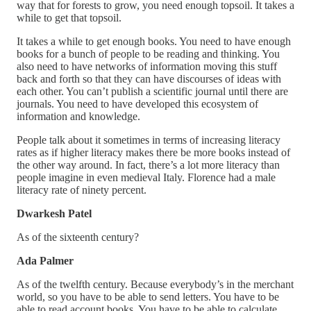
way that for forests to grow, you need enough topsoil. It takes a
while to get that topsoil.
It takes a while to get enough books. You need to have enough
books for a bunch of people to be reading and thinking. You
also need to have networks of information moving this stuff
back and forth so that they can have discourses of ideas with
each other. You can’t publish a scientific journal until there are
journals. You need to have developed this ecosystem of
information and knowledge.
People talk about it sometimes in terms of increasing literacy
rates as if higher literacy makes there be more books instead of
the other way around. In fact, there’s a lot more literacy than
people imagine in even medieval Italy. Florence had a male
literacy rate of ninety percent.
Dwarkesh Patel
As of the sixteenth century?
Ada Palmer
As of the twelfth century. Because everybody’s in the merchant
world, so you have to be able to send letters. You have to be
able to read account books. You have to be able to calculate