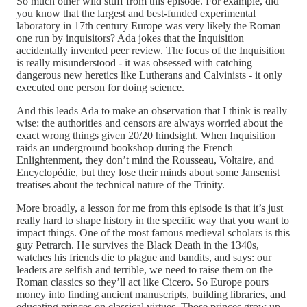
So much other wild stuff from this episode. For example, did
you know that the largest and best-funded experimental
laboratory in 17th century Europe was very likely the Roman
one run by inquisitors? Ada jokes that the Inquisition
accidentally invented peer review. The focus of the Inquisition
is really misunderstood - it was obsessed with catching
dangerous new heretics like Lutherans and Calvinists - it only
executed one person for doing science.
And this leads Ada to make an observation that I think is really
wise: the authorities and censors are always worried about the
exact wrong things given 20/20 hindsight. When Inquisition
raids an underground bookshop during the French
Enlightenment, they don’t mind the Rousseau, Voltaire, and
Encyclopédie, but they lose their minds about some Jansenist
treatises about the technical nature of the Trinity.
More broadly, a lesson for me from this episode is that it’s just
really hard to shape history in the specific way that you want to
impact things. One of the most famous medieval scholars is this
guy Petrarch. He survives the Black Death in the 1340s,
watches his friends die to plague and bandits, and says: our
leaders are selfish and terrible, we need to raise them on the
Roman classics so they’ll act like Cicero. So Europe pours
money into finding ancient manuscripts, building libraries, and
educating princes on classical virtues. Those princes grow up