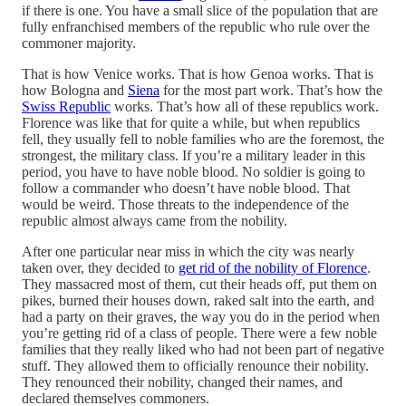
if there is one. You have a small slice of the population that are
fully enfranchised members of the republic who rule over the
commoner majority.
That is how Venice works. That is how Genoa works. That is
how Bologna and
Siena
for the most part work. That’s how the
Swiss Republic
works. That’s how all of these republics work.
Florence was like that for quite a while, but when republics
fell, they usually fell to noble families who are the foremost, the
strongest, the military class. If you’re a military leader in this
period, you have to have noble blood. No soldier is going to
follow a commander who doesn’t have noble blood. That
would be weird. Those threats to the independence of the
republic almost always came from the nobility.
After one particular near miss in which the city was nearly
taken over, they decided to
get rid of the nobility of Florence
.
They massacred most of them, cut their heads off, put them on
pikes, burned their houses down, raked salt into the earth, and
had a party on their graves, the way you do in the period when
you’re getting rid of a class of people. There were a few noble
families that they really liked who had not been part of negative
stuff. They allowed them to officially renounce their nobility.
They renounced their nobility, changed their names, and
declared themselves commoners.