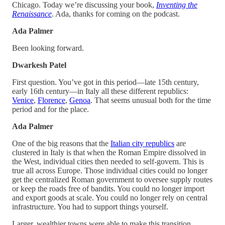
Chicago. Today we’re discussing your book,
Inventing the
Renaissance
. Ada, thanks for coming on the podcast.
Ada Palmer
Been looking forward.
Dwarkesh Patel
First question. You’ve got in this period—late 15th century,
early 16th century—in Italy all these different republics:
Venice
,
Florence
,
Genoa
. That seems unusual both for the time
period and for the place.
Ada Palmer
One of the big reasons that the
Italian city republics
are
clustered in Italy is that when the Roman Empire dissolved in
the West, individual cities then needed to self-govern. This is
true all across Europe. Those individual cities could no longer
get the centralized Roman government to oversee supply routes
or keep the roads free of bandits. You could no longer import
and export goods at scale. You could no longer rely on central
infrastructure. You had to support things yourself.
Larger, wealthier towns were able to make this transition