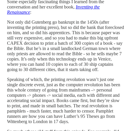
Some especially fascinating things I learned from the
conversation and her excellent book,
Inventing the
Renaissance
:
Not only did Gutenberg go bankrupt in the 1450s (after
inventing the printing press), but so did the bank that foreclosed
on him, and so did his apprentices. This is because paper was
still very expensive, and so you had to make this big upfront
CAPEX decision to print a batch of 300 copies of a book - say
the Bible. But he’s in a small landlocked German town where
only priests are allowed to read the Bible - so he sells maybe 7
copies. It’s only when this technology ends up in Venice,
where you can hand 10 copies to each of 30 ship captains
going to 30 different cities, that it starts taking off.
Speaking of which, the printing revolution wasn’t just one
single discrete event, just as the computer revolution has been
this whole century of going from mainframes -> personal
computers -> phones -> social media, each with different and
accelerating social impact. Books came first, but they’re slow
to print, and made in small batches. The real revolution is
pamphlets - much faster, much harder to censor. Pamphlet
runners are how you can have Luther’s 95 Theses go from
Wittenberg to London in 17 days.