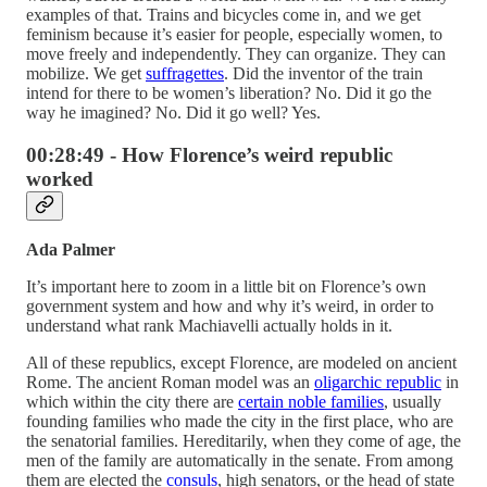
examples of that. Trains and bicycles come in, and we get
feminism because it’s easier for people, especially women, to
move freely and independently. They can organize. They can
mobilize. We get
suffragettes
. Did the inventor of the train
intend for there to be women’s liberation? No. Did it go the
way he imagined? No. Did it go well? Yes.
00:28:49 - How Florence’s weird republic
worked
Ada Palmer
It’s important here to zoom in a little bit on Florence’s own
government system and how and why it’s weird, in order to
understand what rank Machiavelli actually holds in it.
All of these republics, except Florence, are modeled on ancient
Rome. The ancient Roman model was an
oligarchic republic
in
which within the city there are
certain noble families
, usually
founding families who made the city in the first place, who are
the senatorial families. Hereditarily, when they come of age, the
men of the family are automatically in the senate. From among
them are elected the
consuls
, high senators, or the head of state