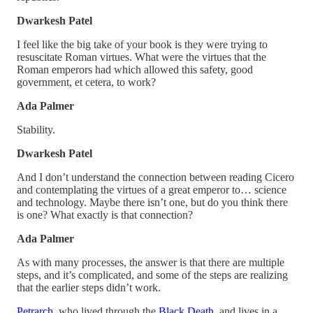
Dwarkesh Patel
I feel like the big take of your book is they were trying to
resuscitate Roman virtues. What were the virtues that the
Roman emperors had which allowed this safety, good
government, et cetera, to work?
Ada Palmer
Stability.
Dwarkesh Patel
And I don’t understand the connection between reading Cicero
and contemplating the virtues of a great emperor to… science
and technology. Maybe there isn’t one, but do you think there
is one? What exactly is that connection?
Ada Palmer
As with many processes, the answer is that there are multiple
steps, and it’s complicated, and some of the steps are realizing
that the earlier steps didn’t work.
Petrarch
, who lived through the
Black Death
, and lives in a