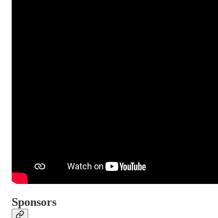
Sponsors