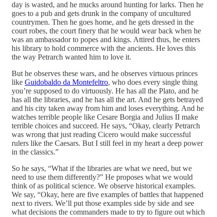
day is wasted, and he mucks around hunting for larks. Then he
goes to a pub and gets drunk in the company of uncultured
countrymen. Then he goes home, and he gets dressed in the
court robes, the court finery that he would wear back when he
was an ambassador to popes and kings. Attired thus, he enters
his library to hold commerce with the ancients. He loves this
the way Petrarch wanted him to love it.
But he observes these wars, and he observes virtuous princes
like
Guidobaldo da Montefeltro
, who does every single thing
you’re supposed to do virtuously. He has all the Plato, and he
has all the libraries, and he has all the art. And he gets betrayed
and his city taken away from him and loses everything. And he
watches terrible people like Cesare Borgia and Julius II make
terrible choices and succeed. He says, “Okay, clearly Petrarch
was wrong that just reading Cicero would make successful
rulers like the Caesars. But I still feel in my heart a deep power
in the classics.”
So he says, “What if the libraries are what we need, but we
need to use them differently?” He proposes what we would
think of as political science. We observe historical examples.
We say, “Okay, here are five examples of battles that happened
next to rivers. We’ll put those examples side by side and see
what decisions the commanders made to try to figure out which