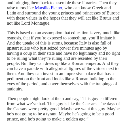
and bringing them back to assemble these libraries. Then they
raise tutors like
Marsilio Ficino
, who can know Greek and
Latin and surround the young princes and princesses of Europe
with these values in the hopes that they will act like Brutus and
not like Lord Montague.
This is based on an assumption that education is very much like
osmosis, that if you’re exposed to something, you’ll imitate it.
And the uptake of this is strong because Italy is also full of
upstart rulers who just seized power five minutes ago by
having a coup in their state and have no legitimacy and no right
to be ruling what they’re ruling and are resented by their
people. But they can dress up like a Roman emperor. And they
can have a parade with allegorical figures of the virtues next to
them. And they can invest in an impressive palace that has a
pediment on the front and looks like a Roman building to the
eyes of the period, and cover themselves with the trappings of
antiquity.
Then people might look at them and say, “This guy is different
from what we’ve had. This guy is like the Caesars. The days of
the Caesars were pretty good. Maybe we want this guy. Maybe
he’s not going to be a tyrant. Maybe he’s going to be a good
prince, and he’s going to make a golden age.”