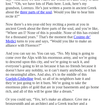
lost.” “Oh, we have lots of Plato here. Look, here’s my
grandson, Lorenzo. He’s just written a poem in ancient Greek
about the
three parts of the soul
. Would you like to hear him
recite it?”
Now there’s a ten-year-old boy reciting a poem at you in
ancient Greek about the three parts of the soul, and you’re like,
“Where am I? None of this is possible. None of this has existed
for a thousand years.” That’s the moment that
Cosimo de’
Medici
turns to you and says, “Would you like to make an
alliance with Florence?”
And you can say no. You can say, “No. My king is going to
come over the Alps with his enormous army, and we’re going
to descend upon this city, and we’re going to sack it, and
everyone’s going to let us because it has no friends because it
doesn’t have any nobility, so it can’t marry anybody, so it has
no meaningful allies. And also, it’s in the middle of this
Guelph-Ghibelline
feud, so all of its neighbors hate it and
they’re just going to let it burn. We’re going to take the
enormous piles of gold that are in your basements and go home
rich, and all of this will be gone like a dream.”
Or you could say, “Yes, let’s make an alliance. Give me a
bronzesmith and an architect and a Greek teacher and a