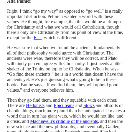
Ada Palmer
Right. I think “go my way” as opposed to “go well” is a really
important distinction. Petrarch wanted a world with these
values. He thought, for example, that this would be a triumph
for Christianity and what we would call Catholicism, though
there’s only one Christianity from his point of view at the time,
except for the
East
, which is different.
He was sure that when we found the ancients, fundamentally
all of their philosophy would agree with Christianity. The
ancients were wise, therefore they will be correct, and Plato
will ninety percent agree with Christianity. It just needs a little
shaker of the Trinity on top to be Christianity. When he says,
“Go find these ancients,” he is in a world that doesn’t have the
ancients yet. He’s just guessing what’s going to be in these
books. But he says, “If we find them, they will uphold good
values,” and everyone believes him.
Then they go find them, and they squabble with each other.
There are
Hedonists
and
Epicureans
and
Stoics
and all sorts of
chaotic things, much more plural than he anticipated. It makes a
world that in turn has giant wars, which he would not like, and
a crisis, and
Machiavelli’s critique of the ancients
, and then the
new science and the new philosophy, and eventually Galileo,
none of which resembles what Petrarch imagined if he had