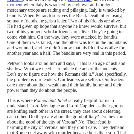
moment when Italy is wracked by civil war and foreign
mercenary troops are raiding and pillaging. Italy is wracked by
bandits. When Petrarch survives the Black Death after losing
so many friends, he gets a letter. Two of his friends are alive.
He had given up hope that anyone he knew would survive, but
two of his younger scholar friends are alive. They’re going to
come visit him. On the way, they were attacked by bandits.
One of them was killed, and the other was lost in the mountains
and wounded, and he didn’t know that his friend was alive for
another year and a half. The bandits are very real in this period.
Petrarch looks around him and says, “This is an age of ash and
shadow. What we need is to imitate the arts of the ancients.
Let’s try to figure out how the Romans did it.” And specifically,
the problem is our leaders. Our leaders are selfish. Our leaders
care more about their wealth and their family honor and their
power than they do about the people.
This is where
Romeo and Juliet
is really helpful for us to
understand. Lord Montague and Lord Capulet, as their goons
are knifing each other in the street, they care about defeating
each other. Do they care about the good of Italy? Do they care
about the good of the city of Verona? No. Their feud is
harming the city of Verona, and they don’t care. They demand
that Romeo get away with murder because he is their son. That