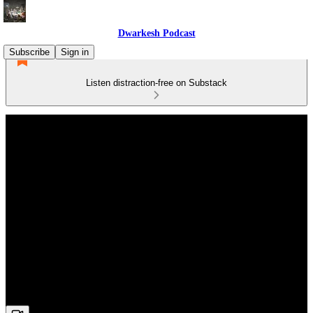
Dwarkesh Podcast
Subscribe
Sign in
Listen distraction-free on Substack