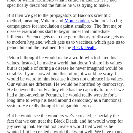
specifically described the future he was trying to make.
But then we get to the propagators of Bacon’s scientific
method, meaning Voltaire and
Montesquieu
, who are also big
campaigners for inoculation against smallpox. The first major
disease eradications start to begin under that immediate
influence. Science gets us to the germ theory of disease gets us
to modern hygiene, which gets us to vaccines, which gets us to
penicillin and the treatment for the
Black Death
.
Petrarch thought he would make a world which shared his
values. Instead, he made a world that doesn’t share his values
but is capable of curing a disease he never imagined would be
curable. If you showed him this future, it would be scary. It
would be weird to him because it does not embrace his values.
Our values are different. He would be horrified by democracy.
He believed that only a tiny elite has the capacity to rule. If we
had a time-traveling Petrarch, he would really wrestle for a
long time to wrap his head around democracy as a functional
system. He really thought in oligarchic terms.
But he would see the wonders we’ve created, especially the
fact that we can treat the Black Death, and he would weep for
joy seeing that. He did not create a world that went as he
wanted, but he created a world that went well. We have many