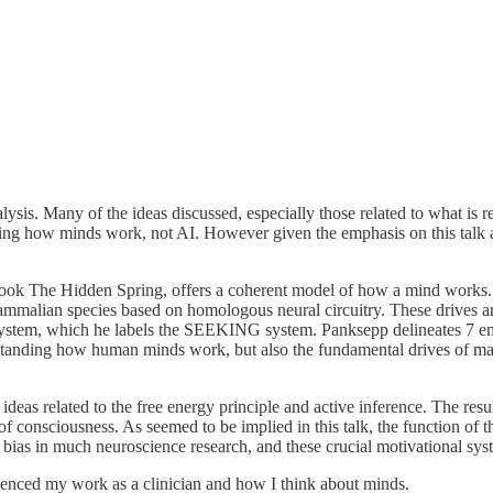
ysis. Many of the ideas discussed, especially those related to what i
tanding how minds work, not AI. However given the emphasis on this ta
 book The Hidden Spring, offers a coherent model of how a mind works.
mmalian species based on homologous neural circuitry. These drives are
e system, which he labels the SEEKING system. Panksepp delineates
anding how human minds work, but also the fundamental drives of mamma
ideas related to the free energy principle and active inference. The res
 consciousness. As seemed to be implied in this talk, the function of th
cal bias in much neuroscience research, and these crucial motivational sy
luenced my work as a clinician and how I think about minds.