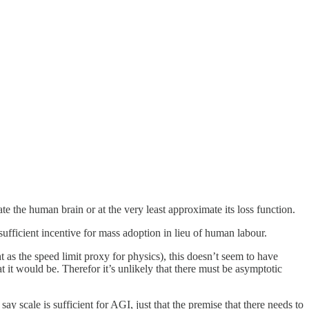
ate the human brain or at the very least approximate its loss function.
ufficient incentive for mass adoption in lieu of human labour.
ht as the speed limit proxy for physics), this doesn’t seem to have
t it would be. Therefor it’s unlikely that there must be asymptotic
say scale is sufficient for AGI, just that the premise that there needs to