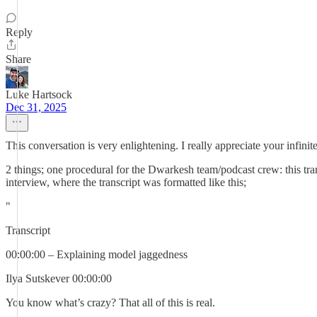
Reply
Share
Luke Hartsock
Dec 31, 2025
This conversation is very enlightening. I really appreciate your infi
2 things; one procedural for the Dwarkesh team/podcast crew: this tra
interview, where the transcript was formatted like this;
"
Transcript
00:00:00 – Explaining model jaggedness
Ilya Sutskever 00:00:00
You know what’s crazy? That all of this is real.