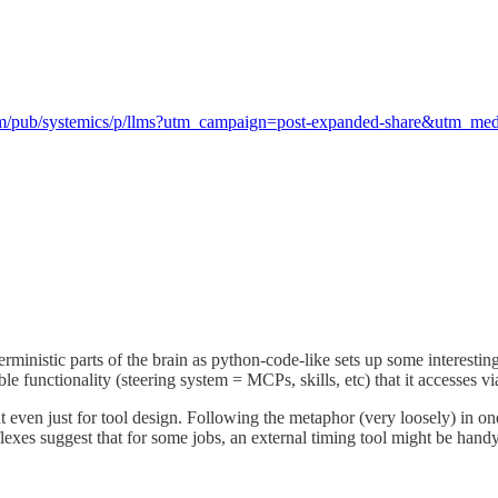
com/pub/systemics/p/llms?utm_campaign=post-expanded-share&utm_m
rministic parts of the brain as python-code-like sets up some interestin
le functionality (steering system = MCPs, skills, etc) that it accesses v
ut even just for tool design. Following the metaphor (very loosely) in on
lexes suggest that for some jobs, an external timing tool might be handy