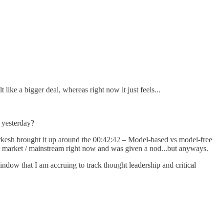
like a bigger deal, whereas right now it just feels...
d yesterday?
kesh brought it up around the 00:42:42 – Model-based vs model-free
 in market / mainstream right now and was given a nod...but anyways.
indow that I am accruing to track thought leadership and critical