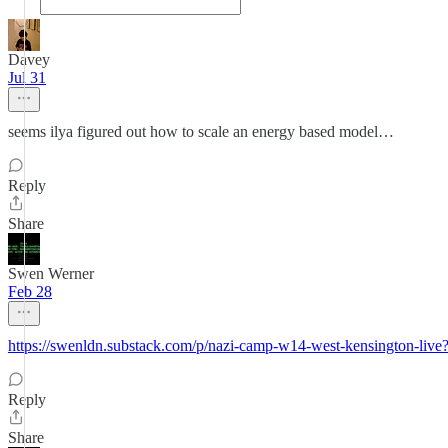
Davey
Jul 31
seems ilya figured out how to scale an energy based model…
Reply
Share
Swen Werner
Feb 28
https://swenldn.substack.com/p/nazi-camp-w14-west-kensington-
Reply
Share