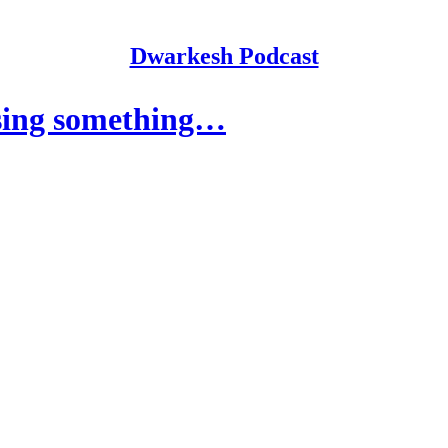
Dwarkesh Podcast
sing something…