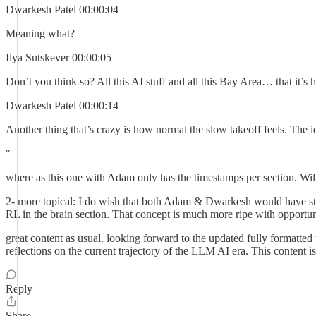
Dwarkesh Patel 00:00:04
Meaning what?
Ilya Sutskever 00:00:05
Don’t you think so? All this AI stuff and all this Bay Area… that it’s ha
Dwarkesh Patel 00:00:14
Another thing that’s crazy is how normal the slow takeoff feels. The ide
"
where as this one with Adam only has the timestamps per section. Will 
2- more topical: I do wish that both Adam & Dwarkesh would have st
RL in the brain section. That concept is much more ripe with opportun
great content as usual. looking forward to the updated fully formatted
reflections on the current trajectory of the LLM AI era. This content i
Reply
Share