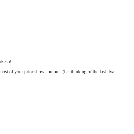
arkesh!
t of your prior shows outputs (i.e. thinking of the last Ilya