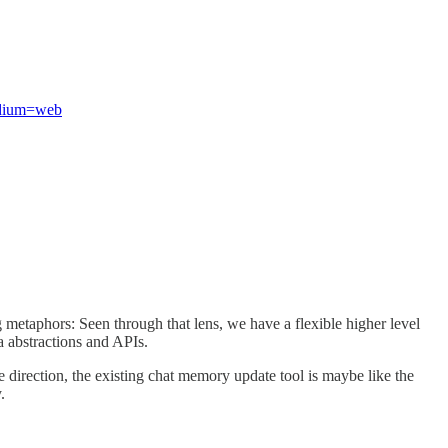
edium=web
g metaphors: Seen through that lens, we have a flexible higher level
ia abstractions and APIs.
e direction, the existing chat memory update tool is maybe like the
.