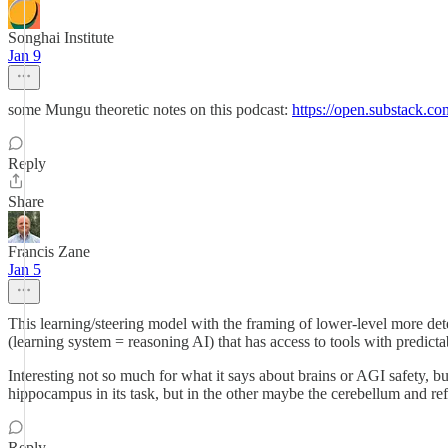
Songhai Institute
Jan 9
some Mungu theoretic notes on this podcast:
https://open.substack.
Reply
Share
Francis Zane
Jan 5
This learning/steering model with the framing of lower-level more dete
(learning system = reasoning AI) that has access to tools with predictab
Interesting not so much for what it says about brains or AGI safety, b
hippocampus in its task, but in the other maybe the cerebellum and ref
Reply