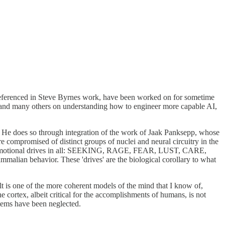
s referenced in Steve Byrnes work, have been worked on for sometime
lk and many others on understanding how to engineer more capable AI,
 He does so through integration of the work of Jaak Panksepp, whose
 compromised of distinct groups of nuclei and neural circuitry in the
 7 emotional drives in all: SEEKING, RAGE, FEAR, LUST, CARE,
lian behavior. These 'drives' are the biological corollary to what
ult is one of the more coherent models of the mind that I know of,
e cortex, albeit critical for the accomplishments of humans, is not
stems have been neglected.