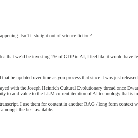
ppening. Isn’t it straight out of science fiction?
a that we’d be investing 1% of GDP in AI, I feel like it would have felt 
that be updated over time as you process that since it was just release
ayed with the Joseph Heinrich Cultural Evolutionary thread once Dwar
ity to add value to the LLM current iteration of AI technology that is
 transcript. I use them for content in another RAG / long form context w
s amongst the best available.