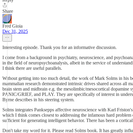
Share
Fred Gioia
Dec 31, 2025
Interesting episode. Thank you for an informative discussion.
I come from a background in psychiatry, neuroscience, and psychoanal
in the field of neuropsychoanalysis, albeit in the service of unders
I think there are useful parallels.
Without getting into too much detail, the work of Mark Solms in his
mammalian research demonstrated intrinsic drives shared across all ma
brain stem and midbrain e.g. the mesolimbic/mesocortical dopamin
PANIC/GRIEF, and PLAY. They are specifically of interest in underst
Byrne describes in his steering system.
Solms integrates Panksepps affective neuroscience with Karl Friston's 
which I think comes closest to addressing the infamous hard problem of
sufficient for generating intelligent behavior. There has been a corti
Don't take my word for it. Please read Solms book. It has greatly inf