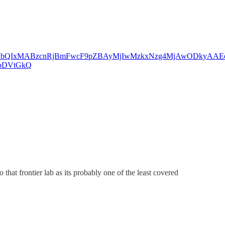
eHRuA2FlbQIxMABzcnRjBmFwcF9pZBAyMjIwMzkxNzg4MjAwODkyAA
zpDVtGkQ
that frontier lab as its probably one of the least covered