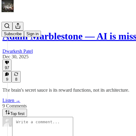
Adam Marblestone — AI is mis
Subscribe
Sign in
Dwarkesh Patel
Dec 30, 2025
97
9
8
The brain's secret sauce is its reward functions, not its architecture.
Listen →
9 Comments
Top first