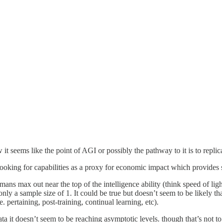
w it seems like the point of AGI or possibly the pathway to it is to replic
looking for capabilities as a proxy for economic impact which provides s
humans max out near the top of the intelligence ability (think speed of lig
nly a sample size of 1. It could be true but doesn’t seem to be likely tha
 pertaining, post-training, continual learning, etc).
ata it doesn’t seem to be reaching asymptotic levels. though that’s not to 