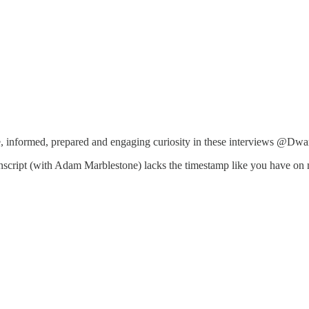
nite, informed, prepared and engaging curiosity in these interviews @Dw
nscript (with Adam Marblestone) lacks the timestamp like you have on mos