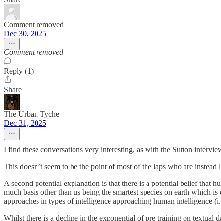
Comment removed
Dec 30, 2025
Comment removed
Reply (1)
Share
The Urban Tyche
Dec 31, 2025
I find these conversations very interesting, as with the Sutton intervie
This doesn’t seem to be the point of most of the laps who are instead 
A second potential explanation is that there is a potential belief that 
much basis other than us being the smartest species on earth which is o
approaches in types of intelligence approaching human intelligence (i.e.
Whilst there is a decline in the exponential of pre training on textual d