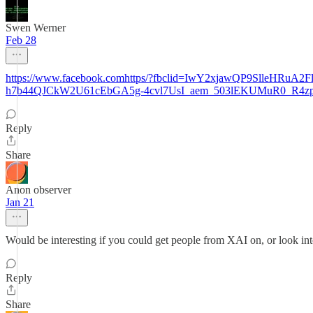
Swen Werner
Feb 28
https://www.facebook.comhttps/?fbclid=IwY2xjawQP9Sll
h7b44QJCkW2U61cEbGA5g-4cvl7UsI_aem_503lEKUMuR0_R4
Reply
Share
Anon observer
Jan 21
Would be interesting if you could get people from XAI on, or look into 
Reply
Share