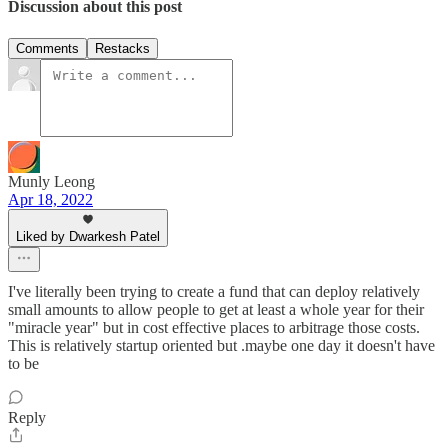
Discussion about this post
Comments
Restacks
Munly Leong
Apr 18, 2022
Liked by Dwarkesh Patel
I've literally been trying to create a fund that can deploy relatively
small amounts to allow people to get at least a whole year for their
"miracle year" but in cost effective places to arbitrage those costs.
This is relatively startup oriented but .maybe one day it doesn't have
to be
Reply