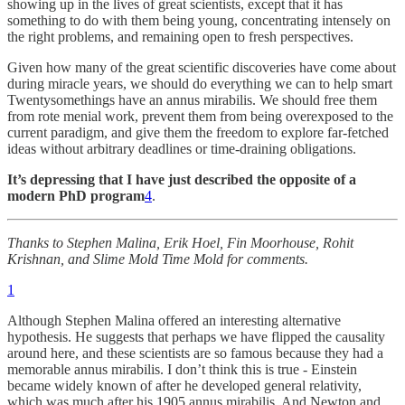
showing up in the lives of great scientists, except that it has
something to do with them being young, concentrating intensely on
the right problems, and remaining open to fresh perspectives.
Given how many of the great scientific discoveries have come about
during miracle years, we should do everything we can to help smart
Twentysomethings have an annus mirabilis. We should free them
from rote menial work, prevent them from being overexposed to the
current paradigm, and give them the freedom to explore far-fetched
ideas without arbitrary deadlines or time-draining obligations.
It’s depressing that I have just described the opposite of a
modern PhD program
4
.
Thanks to Stephen Malina, Erik Hoel, Fin Moorhouse, Rohit
Krishnan, and Slime Mold Time Mold for comments.
1
Although Stephen Malina offered an interesting alternative
hypothesis. He suggests that perhaps we have flipped the causality
around here, and these scientists are so famous because they had a
memorable annus mirabilis. I don’t think this is true - Einstein
became widely known of after he developed general relativity,
which was much after his 1905 annus mirabilis. And Newton and