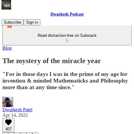
Dwarkesh Podcast
Subscribe
Sign in
Read distraction-free on Substack
Blog
The mystery of the miracle year
"For in those days I was in the prime of my age for
invention & minded Mathematicks and Philosophy
more than at any time since."
Dwarkesh Patel
Apr 14, 2022
407