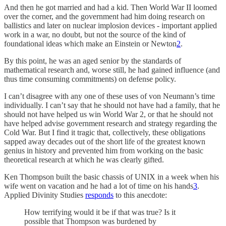
And then he got married and had a kid. Then World War II loomed
over the corner, and the government had him doing research on
ballistics and later on nuclear implosion devices - important applied
work in a war, no doubt, but not the source of the kind of
foundational ideas which make an Einstein or Newton
2
.
By this point, he was an aged senior by the standards of
mathematical research and, worse still, he had gained influence (and
thus time consuming commitments) on defense policy.
I can’t disagree with any one of these uses of von Neumann’s time
individually. I can’t say that he should not have had a family, that he
should not have helped us win World War 2, or that he should not
have helped advise government research and strategy regarding the
Cold War. But I find it tragic that, collectively, these obligations
sapped away decades out of the short life of the greatest known
genius in history and prevented him from working on the basic
theoretical research at which he was clearly gifted.
Ken Thompson built the basic chassis of UNIX in a week when his
wife went on vacation and he had a lot of time on his hands
3
.
Applied Divinity Studies
responds
to this anecdote:
How terrifying would it be if that was true? Is it
possible that Thompson was burdened by