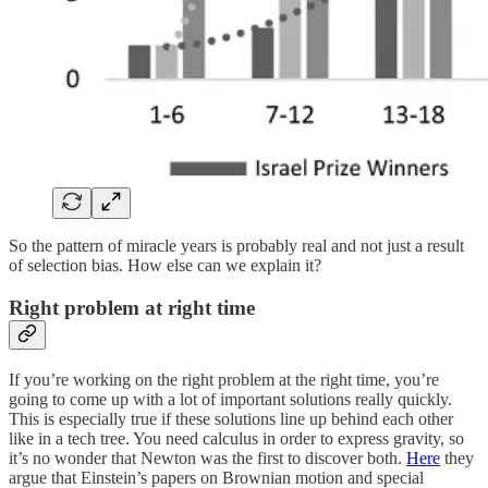
So the pattern of miracle years is probably real and not just a result
of selection bias. How else can we explain it?
Right problem at right time
If you’re working on the right problem at the right time, you’re
going to come up with a lot of important solutions really quickly.
This is especially true if these solutions line up behind each other
like in a tech tree. You need calculus in order to express gravity, so
it’s no wonder that Newton was the first to discover both.
Here
they
argue that Einstein’s papers on Brownian motion and special