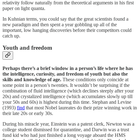
relativity follow naturally from the theoretical arguments in his first
paper on light quanta.
In Kuhnian terms, you could say that the great scientists found a
new paradigm and then spent a year gobbling up all of the
important, low hanging discoveries before their competitors could
catch up.
Youth and freedom
Perhaps there’s a brief window in a person’s life where he has
the intelligence, curiosity, and freedom of youth but also the
skills and knowledge of age.
These conditions only coincide at
some point in a person’s twenties. It wouldn’t be surprising if the
combination of fluid intelligence (which declines steeply after your
20s) and crystalized intelligence (which accumulates slowly up till
your 50s and 60s) is highest during this time. Stephan and Levine
(1993)
find
that most Nobel laureates do their prize winning work in
their late 20s or early 30s.
During his miracle year, Einstein was a patent clerk, Newton was a
college student dismissed for quarantine, and Darwin was a trust
fund kid who had just finished a long voyage aboard the HMS