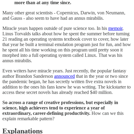
more than at any time since.
Many other great scientists - Copernicus, Darwin, von Neumann,
and Gauss - also seem to have had an annus mirabilis.
Miracle years happen outside of pure science too. In his
memoir
,
Linus Torvalds talks about how he spent the summer before turning
21 reading an operating systems textbook cover to cover, how later
that year he built a terminal emulation program just for fun, and how
he spent all his time working on this program until pretty soon it
morphed into a full operating system called Linux. That was his
annus mirabilis.
Even writers have miracle years. Just recently, the popular fantasy
author Brandon Sanderson
announced
that in the year or two since
the pandemic began, he has secretly written five extra novels in
addition to the ones his fans knew he was writing. The kickstarter to
access these secret novels has already reached $40 million.
So across a range of creative professions, but especially in
science, high achievers tend to experience a year of
extraordinary, career-defining productivity.
How can we this
explain remarkable pattern?
Explanations