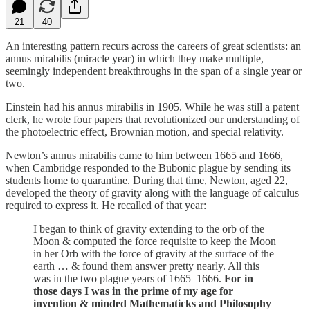
21
40
An interesting pattern recurs across the careers of great scientists: an
annus mirabilis (miracle year) in which they make multiple,
seemingly independent breakthroughs in the span of a single year or
two.
Einstein had his annus mirabilis in 1905. While he was still a patent
clerk, he wrote four papers that revolutionized our understanding of
the photoelectric effect, Brownian motion, and special relativity.
Newton’s annus mirabilis came to him between 1665 and 1666,
when Cambridge responded to the Bubonic plague by sending its
students home to quarantine. During that time, Newton, aged 22,
developed the theory of gravity along with the language of calculus
required to express it. He recalled of that year:
I began to think of gravity extending to the orb of the
Moon & computed the force requisite to keep the Moon
in her Orb with the force of gravity at the surface of the
earth … & found them answer pretty nearly. All this
was in the two plague years of 1665–1666.
For in
those days I was in the prime of my age for
invention & minded Mathematicks and Philosophy