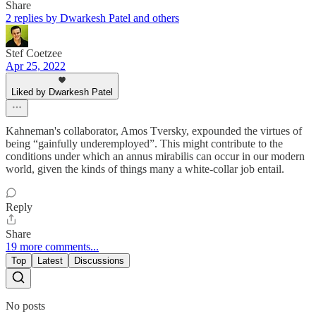
Share
2 replies by Dwarkesh Patel and others
Stef Coetzee
Apr 25, 2022
Liked by Dwarkesh Patel
Kahneman's collaborator, Amos Tversky, expounded the virtues of
being “gainfully underemployed”. This might contribute to the
conditions under which an annus mirabilis can occur in our modern
world, given the kinds of things many a white-collar job entail.
Reply
Share
19 more comments...
Top
Latest
Discussions
No posts