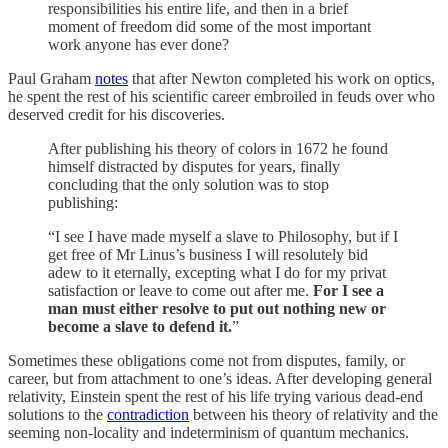
responsibilities his entire life, and then in a brief
moment of freedom did some of the most important
work anyone has ever done?
Paul Graham
notes
that after Newton completed his work on optics,
he spent the rest of his scientific career embroiled in feuds over who
deserved credit for his discoveries.
After publishing his theory of colors in 1672 he found
himself distracted by disputes for years, finally
concluding that the only solution was to stop
publishing:
“I see I have made myself a slave to Philosophy, but if I
get free of Mr Linus’s business I will resolutely bid
adew to it eternally, excepting what I do for my privat
satisfaction or leave to come out after me.
For I see a
man must either resolve to put out nothing new or
become a slave to defend it.
”
Sometimes these obligations come not from disputes, family, or
career, but from attachment to one’s ideas. After developing general
relativity, Einstein spent the rest of his life trying various dead-end
solutions to the
contradiction
between his theory of relativity and the
seeming non-locality and indeterminism of quantum mechanics.