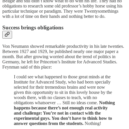
Beagle and still didn’t know what to do with his life. They had no
obligations to research some old professor’s hobby horse using his
particular technique or paradigm. They were Twentysomethings
with a lot of time on their hands and nothing better to do.
Success brings obligations
Von Neumann showed remarkable productivity in his late twenties.
Between 1927 and 1929, he published nearly one major paper a
month. But after growing worried about the trend of politics in
Germany, he left for Princeton’s Institute for Advanced Studies.
Feynman said of this place:
I could see what happened to those great minds at the
Institute for Advanced Study, who had been specially
selected for their tremendous brains and were now
given this opportunity to sit in this lovely house by the
woods there, with no classes to teach, with no
obligations whatsoever … Still no ideas come.
Nothing
happens because there’s not enough real activity
and challenge: You’re not in contact with the
experimental guys.
You don’t have to think how to
answer questions from the students.
Nothing!