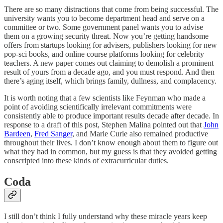
There are so many distractions that come from being successful. The
university wants you to become department head and serve on a
committee or two. Some government panel wants you to advise
them on a growing security threat. Now you’re getting handsome
offers from startups looking for advisers, publishers looking for new
pop-sci books, and online course platforms looking for celebrity
teachers. A new paper comes out claiming to demolish a prominent
result of yours from a decade ago, and you must respond. And then
there’s aging itself, which brings family, dullness, and complacency.
It is worth noting that a few scientists like Feynman who made a
point of avoiding scientifically irrelevant commitments were
consistently able to produce important results decade after decade. In
response to a draft of this post, Stephen Malina pointed out that
John
Bardeen
,
Fred Sanger
, and Marie Curie also remained productive
throughout their lives. I don’t know enough about them to figure out
what they had in common, but my guess is that they avoided getting
conscripted into these kinds of extracurricular duties.
Coda
I still don’t think I fully understand why these miracle years keep