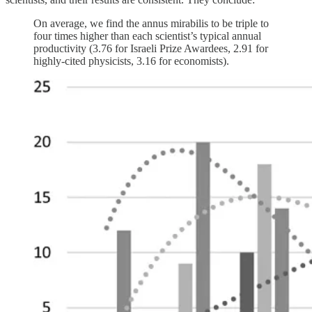
On average, we find the annus mirabilis to be triple to
four times higher than each scientist’s typical annual
productivity (3.76 for Israeli Prize Awardees, 2.91 for
highly-cited physicists, 3.16 for economists).