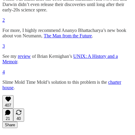
Darwin didn’t even release their discoveries until long after their
early-20s science spree.
2
For more, I highly recommend Ananyo Bhattacharya’s new book
about von Neumann,
The Man from the Future
.
3
See my
review
of Brian Kernighan’s
UNIX: A History and a
Memoir
.
4
Slime Mold Time Mold’s solution to this problem is the
charter
house
.
407
21
40
Share