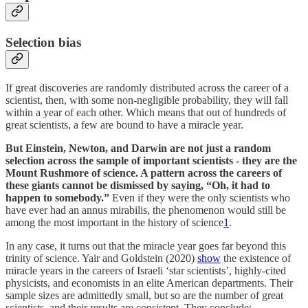
Selection bias
If great discoveries are randomly distributed across the career of a
scientist, then, with some non-negligible probability, they will fall
within a year of each other. Which means that out of hundreds of
great scientists, a few are bound to have a miracle year.
But Einstein, Newton, and Darwin are not just a random
selection across the sample of important scientists - they are the
Mount Rushmore of science. A pattern across the careers of
these giants cannot be dismissed by saying, “Oh, it had to
happen to somebody.”
Even if they were the only scientists who
have ever had an annus mirabilis, the phenomenon would still be
among the most important in the history of science
1
.
In any case, it turns out that the miracle year goes far beyond this
trinity of science. Yair and Goldstein (2020)
show
the existence of
miracle years in the careers of Israeli ‘star scientists’, highly-cited
physicists, and economists in an elite American departments. Their
sample sizes are admittedly small, but so are the number of great
scientists, and their results are consistent. They conclude: