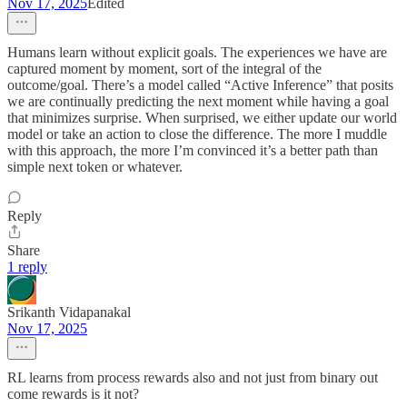
Nov 17, 2025
Edited
Humans learn without explicit goals. The experiences we have are
captured moment by moment, sort of the integral of the
outcome/goal. There’s a model called “Active Inference” that posits
we are continually predicting the next moment while having a goal
that minimizes surprise. When surprised, we either update our world
model or take an action to close the difference. The more I muddle
with this approach, the more I’m convinced it’s a better path than
simple next token or whatever.
Reply
Share
1 reply
Srikanth Vidapanakal
Nov 17, 2025
RL learns from process rewards also and not just from binary out
come rewards is it not?