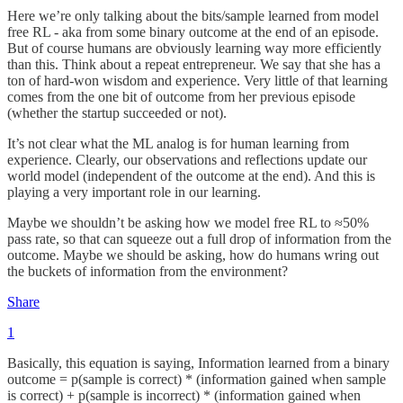
Here we’re only talking about the bits/sample learned from model
free RL - aka from some binary outcome at the end of an episode.
But of course humans are obviously learning way more efficiently
than this. Think about a repeat entrepreneur. We say that she has a
ton of hard-won wisdom and experience. Very little of that learning
comes from the one bit of outcome from her previous episode
(whether the startup succeeded or not).
It’s not clear what the ML analog is for human learning from
experience. Clearly, our observations and reflections update our
world model (independent of the outcome at the end). And this is
playing a very important role in our learning.
Maybe we shouldn’t be asking how we model free RL to ≈50%
pass rate, so that can squeeze out a full drop of information from the
outcome. Maybe we should be asking, how do humans wring out
the buckets of information from the environment?
Share
1
Basically, this equation is saying, Information learned from a binary
outcome = p(sample is correct) * (information gained when sample
is correct) + p(sample is incorrect) * (information gained when