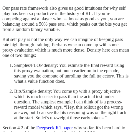
Our pass rate framework also gives us good intuitions for why self
play has been so productive in the history of RL. If you’re
competing against a player who is almost as good as you, you are
balancing around a 50% pass rate, which peaks out the bits you get
from a random binary variable.
But self play is not the only way we can imagine of keeping pass
rate high through training. Perhaps we can come up with some
proxy evaluation which is much more dense. Density here can mean
one of two things:
Samples/FLOP density: You estimate the final reward using
this proxy evaluation, but much earlier on in the episode,
saving you the compute of unrolling the full trajectory. This is
what a value function does.
Bits/Sample density: You come up with a proxy objective
which is much easier to pass than the actual test under
question. The simplest example I can think of is a process-
reward model which says, “Hey, this rollout got the wrong
answer, but I can see that its reasoning was on the right track
at the start. So let’s up-weight those early tokens.”
Section 4.2 of the
Deepseek R1 paper
why so far, it’s been hard to