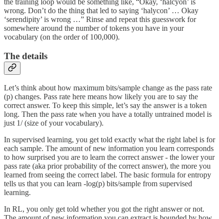
the training loop would be something like, “Okay, ‘halcyon’ is
wrong. Don’t do the thing that led to saying ‘halycon’ … Okay
‘serendipity’ is wrong …” Rinse and repeat this guesswork for
somewhere around the number of tokens you have in your
vocabulary (on the order of 100,000).
The details
Let’s think about how maximum bits/sample change as the pass rate
(p) changes. Pass rate here means how likely you are to say the
correct answer. To keep this simple, let’s say the answer is a token
long. Then the pass rate when you have a totally untrained model is
just 1/ (size of your vocabulary).
In supervised learning, you get told exactly what the right label is for
each sample. The amount of new information you learn corresponds
to how surprised you are to learn the correct answer - the lower your
pass rate (aka prior probability of the correct answer), the more you
learned from seeing the correct label. The basic formula for entropy
tells us that you can learn -log(p) bits/sample from supervised
learning.
In RL, you only get told whether you got the right answer or not.
The amount of new information you can extract is bounded by how