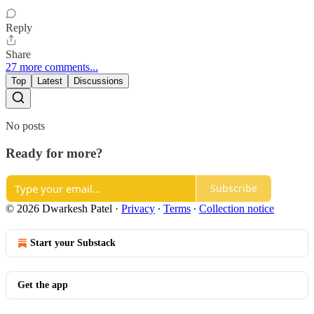
Reply
Share
27 more comments...
Top
Latest
Discussions
No posts
Ready for more?
Subscribe
© 2026 Dwarkesh Patel
·
Privacy
∙
Terms
∙
Collection notice
Start your Substack
Get the app