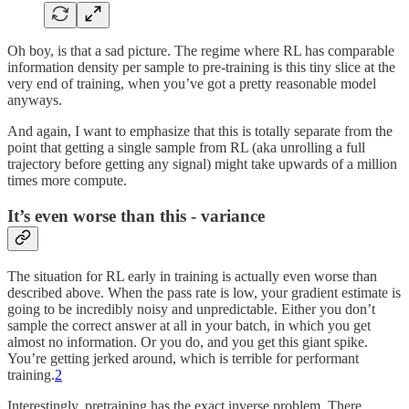
Oh boy, is that a sad picture. The regime where RL has comparable
information density per sample to pre-training is this tiny slice at the
very end of training, when you’ve got a pretty reasonable model
anyways.
And again, I want to emphasize that this is totally separate from the
point that getting a single sample from RL (aka unrolling a full
trajectory before getting any signal) might take upwards of a million
times more compute.
It’s even worse than this - variance
The situation for RL early in training is actually even worse than
described above. When the pass rate is low, your gradient estimate is
going to be incredibly noisy and unpredictable. Either you don’t
sample the correct answer at all in your batch, in which you get
almost no information. Or you do, and you get this giant spike.
You’re getting jerked around, which is terrible for performant
training.
2
Interestingly, pretraining has the exact inverse problem. There,