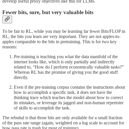
develop useful proxy objectives like this for LLMs.
Fewer bits, sure, but very valuable bits
To be fair to RL, while you may be learning far fewer Bits/FLOP in
RL, the bits you learn are very important. They are not apples-to-
apples comparable to the bits in pretraining. This is for two key
reasons:
Pre-training is teaching you what the data manifold of the
internet looks like, which is only partially and indirectly
related to, “How do I perform economically valuable tasks?”
Whereas RL has the promise of giving you the good stuff
directly.
Even if the pre-training corpus contains the instructions about
how to accomplish a specific task, it does not have the
thinking trace which teaches the model about how to correct
its mistakes, or leverage its jagged and non-human repertoire
of skills to accomplish the task.
The rebuttal is that those bits are only available for a small fraction
of the pass rate range (again, weighted on a log scale to account for
how pass rate is trash for most of training).