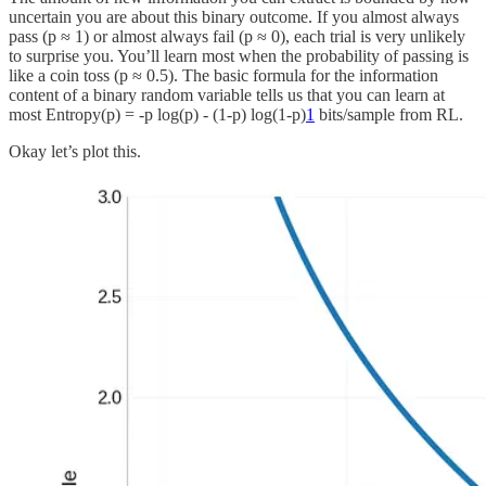
uncertain you are about this binary outcome. If you almost always
pass (p ≈ 1) or almost always fail (p ≈ 0), each trial is very unlikely
to surprise you. You’ll learn most when the probability of passing is
like a coin toss (p ≈ 0.5). The basic formula for the information
content of a binary random variable tells us that you can learn at
most Entropy(p) = -p log(p) - (1-p) log(1-p)
1
bits/sample from RL.
Okay let’s plot this.