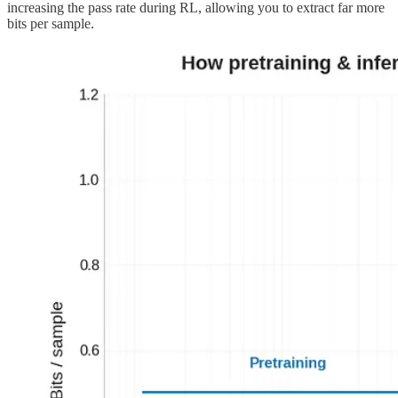
increasing the pass rate during RL, allowing you to extract far more
bits per sample.