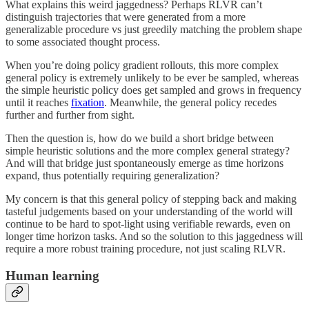
What explains this weird jaggedness? Perhaps RLVR can’t
distinguish trajectories that were generated from a more
generalizable procedure vs just greedily matching the problem shape
to some associated thought process.
When you’re doing policy gradient rollouts, this more complex
general policy is extremely unlikely to be ever be sampled, whereas
the simple heuristic policy does get sampled and grows in frequency
until it reaches
fixation
. Meanwhile, the general policy recedes
further and further from sight.
Then the question is, how do we build a short bridge between
simple heuristic solutions and the more complex general strategy?
And will that bridge just spontaneously emerge as time horizons
expand, thus potentially requiring generalization?
My concern is that this general policy of stepping back and making
tasteful judgements based on your understanding of the world will
continue to be hard to spot-light using verifiable rewards, even on
longer time horizon tasks. And so the solution to this jaggedness will
require a more robust training procedure, not just scaling RLVR.
Human learning