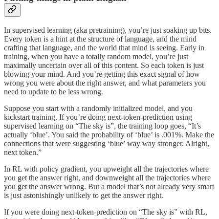
In supervised learning (aka pretraining), you’re just soaking up bits.
Every token is a hint at the structure of language, and the mind
crafting that language, and the world that mind is seeing. Early in
training, when you have a totally random model, you’re just
maximally uncertain over all of this content. So each token is just
blowing your mind. And you’re getting this exact signal of how
wrong you were about the right answer, and what parameters you
need to update to be less wrong.
Suppose you start with a randomly initialized model, and you
kickstart training. If you’re doing next-token-prediction using
supervised learning on “The sky is”, the training loop goes, “It’s
actually ‘blue’. You said the probability of ‘blue’ is .001%. Make the
connections that were suggesting ‘blue’ way way stronger. Alright,
next token.”
In RL with policy gradient, you upweight all the trajectories where
you get the answer right, and downweight all the trajectories where
you get the answer wrong. But a model that’s not already very smart
is just astonishingly unlikely to get the answer right.
If you were doing next-token-prediction on “The sky is” with RL,