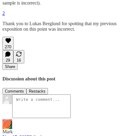
sample is incorrect).
2
Thank you to Lukas Berglund for spotting that my previous
exposition on this point was incorrect.
270
29
16
Share
Discussion about this post
Comments
Restacks
Mark