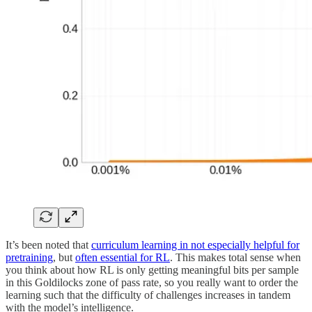
It’s been noted that
curriculum learning in not especially helpful for
pretraining
, but
often essential for RL
. This makes total sense when
you think about how RL is only getting meaningful bits per sample
in this Goldilocks zone of pass rate, so you really want to order the
learning such that the difficulty of challenges increases in tandem
with the model’s intelligence.