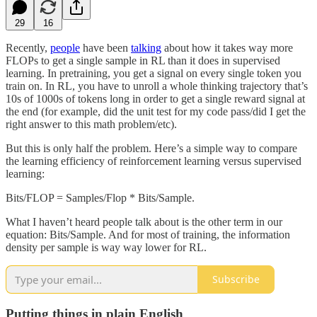
29
16
Recently,
people
have been
talking
about how it takes way more
FLOPs to get a single sample in RL than it does in supervised
learning. In pretraining, you get a signal on every single token you
train on. In RL, you have to unroll a whole thinking trajectory that’s
10s of 1000s of tokens long in order to get a single reward signal at
the end (for example, did the unit test for my code pass/did I get the
right answer to this math problem/etc).
But this is only half the problem. Here’s a simple way to compare
the learning efficiency of reinforcement learning versus supervised
learning:
Bits/FLOP = Samples/Flop * Bits/Sample.
What I haven’t heard people talk about is the other term in our
equation: Bits/Sample. And for most of training, the information
density per sample is way way lower for RL.
Subscribe
Putting things in plain English