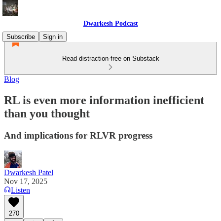
Dwarkesh Podcast
Subscribe
Sign in
Read distraction-free on Substack
Blog
RL is even more information inefficient
than you thought
And implications for RLVR progress
Dwarkesh Patel
Nov 17, 2025
Listen
270