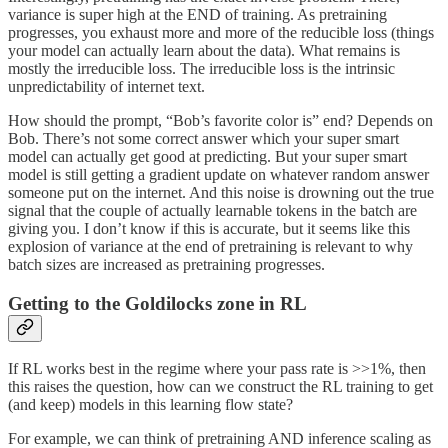
variance is super high at the END of training. As pretraining
progresses, you exhaust more and more of the reducible loss (things
your model can actually learn about the data). What remains is
mostly the irreducible loss. The irreducible loss is the intrinsic
unpredictability of internet text.
How should the prompt, “Bob’s favorite color is” end? Depends on
Bob. There’s not some correct answer which your super smart
model can actually get good at predicting. But your super smart
model is still getting a gradient update on whatever random answer
someone put on the internet. And this noise is drowning out the true
signal that the couple of actually learnable tokens in the batch are
giving you. I don’t know if this is accurate, but it seems like this
explosion of variance at the end of pretraining is relevant to why
batch sizes are increased as pretraining progresses.
Getting to the Goldilocks zone in RL
If RL works best in the regime where your pass rate is >>1%, then
this raises the question, how can we construct the RL training to get
(and keep) models in this learning flow state?
For example, we can think of pretraining AND inference scaling as