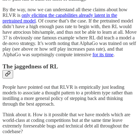
By the way, now we can understand all these claims about how
RLVR is
only eliciting the capabilities already latent in the
pretrained model
. Of course that’s the case. If the pretrained model
didn’t have a high enough pass rate to begin with, then RL would
have atrocious bits/sample, and thus not be able to learn at all. Move
37 is obviously one famous example where RL did teach a model a
de-novo strategy. It’s worth noting that AlphaGo was trained on self
play (see above re how self play increases pass rate), and that
AlphaGo was surprisingly compute intensive
for its time
.
The jaggedness of RL
People have pointed out that RLVR is empirically just leading
models to associate a thought pattern to a problem type rather than
instilling a more general policy of stepping back and thinking
through the best approach.
Think about it. How is it possible that we have models which are
world-class at coding competitions but at the same time leave
extremely foreseeable bugs and technical debt all throughout the
codebase?