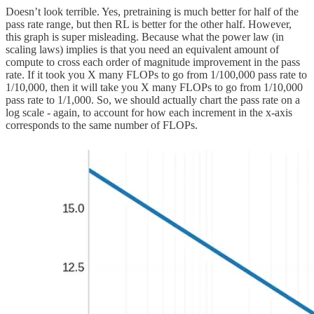
Doesn’t look terrible. Yes, pretraining is much better for half of the
pass rate range, but then RL is better for the other half. However,
this graph is super misleading. Because what the power law (in
scaling laws) implies is that you need an equivalent amount of
compute to cross each order of magnitude improvement in the pass
rate. If it took you X many FLOPs to go from 1/100,000 pass rate to
1/10,000, then it will take you X many FLOPs to go from 1/10,000
pass rate to 1/1,000. So, we should actually chart the pass rate on a
log scale - again, to account for how each increment in the x-axis
corresponds to the same number of FLOPs.