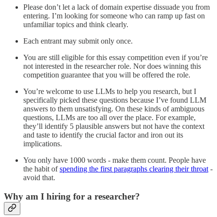
Please don’t let a lack of domain expertise dissuade you from
entering. I’m looking for someone who can ramp up fast on
unfamiliar topics and think clearly.
Each entrant may submit only once.
You are still eligible for this essay competition even if you’re
not interested in the researcher role. Nor does winning this
competition guarantee that you will be offered the role.
You’re welcome to use LLMs to help you research, but I
specifically picked these questions because I’ve found LLM
answers to them unsatisfying. On these kinds of ambiguous
questions, LLMs are too all over the place. For example,
they’ll identify 5 plausible answers but not have the context
and taste to identify the crucial factor and iron out its
implications.
You only have 1000 words - make them count. People have
the habit of
spending the first paragraphs clearing their throat
-
avoid that.
Why am I hiring for a researcher?