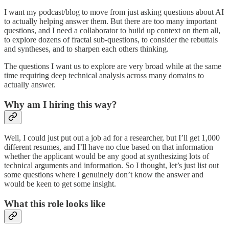
I want my podcast/blog to move from just asking questions about AI
to actually helping answer them. But there are too many important
questions, and I need a collaborator to build up context on them all,
to explore dozens of fractal sub-questions, to consider the rebuttals
and syntheses, and to sharpen each others thinking.
The questions I want us to explore are very broad while at the same
time requiring deep technical analysis across many domains to
actually answer.
Why am I hiring this way?
Well, I could just put out a job ad for a researcher, but I’ll get 1,000
different resumes, and I’ll have no clue based on that information
whether the applicant would be any good at synthesizing lots of
technical arguments and information. So I thought, let’s just list out
some questions where I genuinely don’t know the answer and
would be keen to get some insight.
What this role looks like