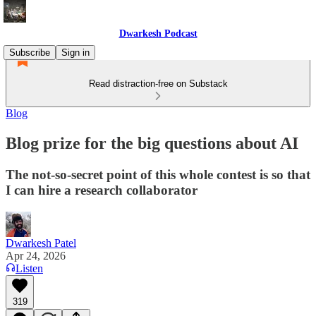
Dwarkesh Podcast
Subscribe
Sign in
Read distraction-free on Substack
Blog
Blog prize for the big questions about AI
The not-so-secret point of this whole contest is so that
I can hire a research collaborator
Dwarkesh Patel
Apr 24, 2026
Listen
319