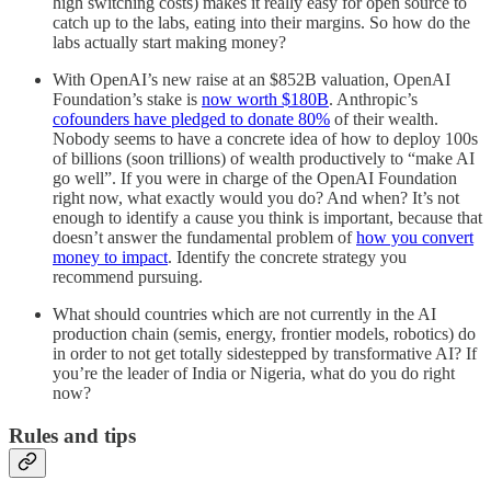
high switching costs) makes it really easy for open source to
catch up to the labs, eating into their margins. So how do the
labs actually start making money?
With OpenAI’s new raise at an $852B valuation, OpenAI
Foundation’s stake is
now worth $180B
. Anthropic’s
cofounders have pledged to donate 80%
of their wealth.
Nobody seems to have a concrete idea of how to deploy 100s
of billions (soon trillions) of wealth productively to “make AI
go well”. If you were in charge of the OpenAI Foundation
right now, what exactly would you do? And when? It’s not
enough to identify a cause you think is important, because that
doesn’t answer the fundamental problem of
how you convert
money to impact
. Identify the concrete strategy you
recommend pursuing.
What should countries which are not currently in the AI
production chain (semis, energy, frontier models, robotics) do
in order to not get totally sidestepped by transformative AI? If
you’re the leader of India or Nigeria, what do you do right
now?
Rules and tips