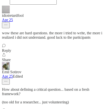
idiotretardfool
Apr 25
wow these are hard questions. the more i tried to write, the more i
realized i did not understand. good luck to the participants
Reply
Share
Emil Sotirov
Apr 25
Edited
How about defining a critical question... based on a fresh
framework?
(too old for a researcher... just volunteering)