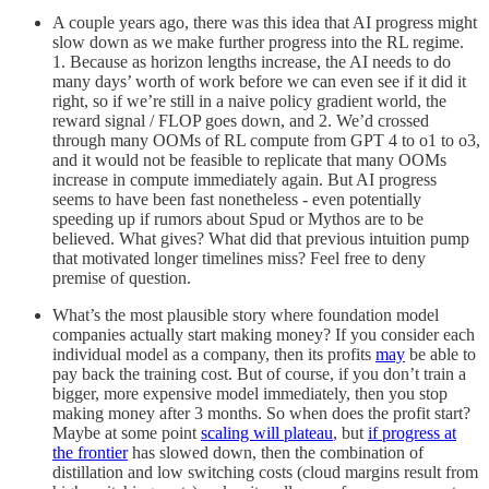
A couple years ago, there was this idea that AI progress might
slow down as we make further progress into the RL regime.
1. Because as horizon lengths increase, the AI needs to do
many days’ worth of work before we can even see if it did it
right, so if we’re still in a naive policy gradient world, the
reward signal / FLOP goes down, and 2. We’d crossed
through many OOMs of RL compute from GPT 4 to o1 to o3,
and it would not be feasible to replicate that many OOMs
increase in compute immediately again. But AI progress
seems to have been fast nonetheless - even potentially
speeding up if rumors about Spud or Mythos are to be
believed. What gives? What did that previous intuition pump
that motivated longer timelines miss? Feel free to deny
premise of question.
What’s the most plausible story where foundation model
companies actually start making money? If you consider each
individual model as a company, then its profits
may
be able to
pay back the training cost. But of course, if you don’t train a
bigger, more expensive model immediately, then you stop
making money after 3 months. So when does the profit start?
Maybe at some point
scaling will plateau
, but
if progress at
the frontier
has slowed down, then the combination of
distillation and low switching costs (cloud margins result from