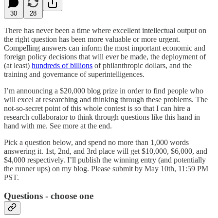
30
28
There has never been a time where excellent intellectual output on
the right question has been more valuable or more urgent.
Compelling answers can inform the most important economic and
foreign policy decisions that will ever be made, the deployment of
(at least)
hundreds of billions
of philanthropic dollars, and the
training and governance of superintelligences.
I’m announcing a $20,000 blog prize in order to find people who
will excel at researching and thinking through these problems. The
not-so-secret point of this whole contest is so that I can hire a
research collaborator to think through questions like this hand in
hand with me. See more at the end.
Pick a question below, and spend no more than 1,000 words
answering it. 1st, 2nd, and 3rd place will get $10,000, $6,000, and
$4,000 respectively. I’ll publish the winning entry (and potentially
the runner ups) on my blog. Please submit by May 10th, 11:59 PM
PST.
Questions - choose one