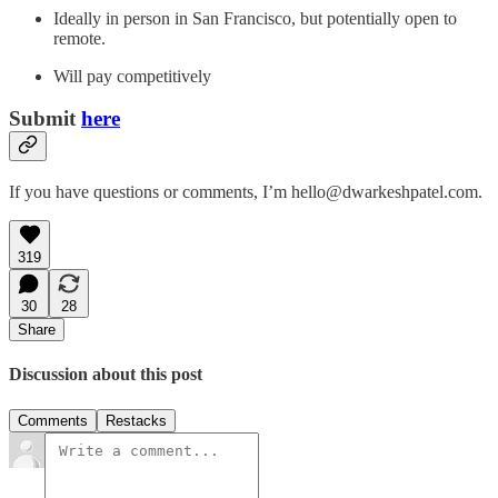
Ideally in person in San Francisco, but potentially open to
remote.
Will pay competitively
Submit
here
If you have questions or comments, I’m hello@dwarkeshpatel.com.
319
30
28
Share
Discussion about this post
Comments
Restacks