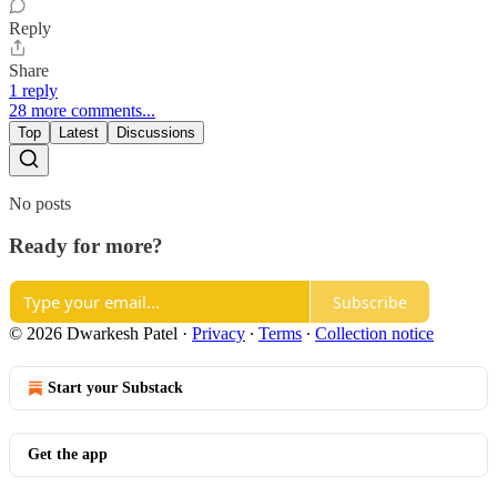
Reply
Share
1 reply
28 more comments...
Top
Latest
Discussions
No posts
Ready for more?
Subscribe
© 2026 Dwarkesh Patel
·
Privacy
∙
Terms
∙
Collection notice
Start your Substack
Get the app