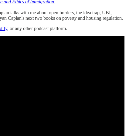
e and Ethics of Immigration
.
plan talks with me about open borders, the idea trap, UBI,
yan Caplan's next two books on poverty and housing regulation.
tify
, or any other podcast platform.