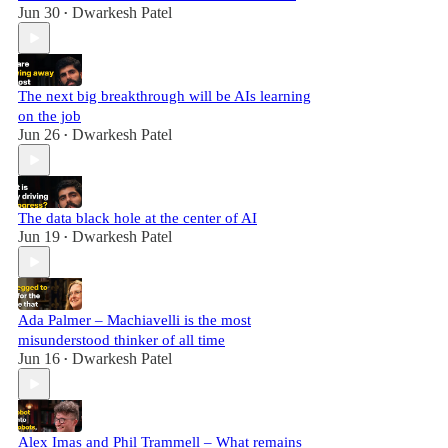
Jun 30
Dwarkesh Patel
•
The next big breakthrough will be AIs learning
on the job
Jun 26
Dwarkesh Patel
•
The data black hole at the center of AI
Jun 19
Dwarkesh Patel
•
Ada Palmer – Machiavelli is the most
misunderstood thinker of all time
Jun 16
Dwarkesh Patel
•
Alex Imas and Phil Trammell – What remains