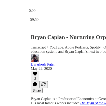
0:00
Current time: 0:00 / Total time: -59:59
-59:59
Bryan Caplan - Nurturing Orp
Transcript + YouTube, Apple Podcasts, Spotify | O
education system, and Bryan Caplan's next two bo
Dwarkesh Patel
May 22, 2020
2
Share
Bryan Caplan is a Professor of Economics at Geo
His most famous works include:
The Myth of the R