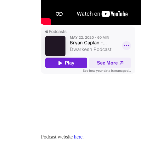
Podcast website
here
.