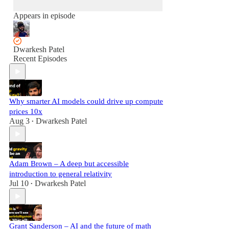
Appears in episode
Dwarkesh Patel
Recent Episodes
Why smarter AI models could drive up compute
prices 10x
Aug 3
Dwarkesh Patel
•
Adam Brown – A deep but accessible
introduction to general relativity
Jul 10
Dwarkesh Patel
•
Grant Sanderson – AI and the future of math