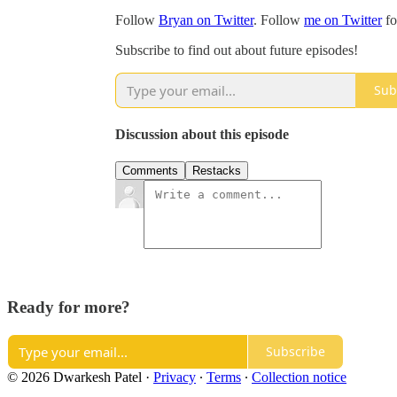
Follow
Bryan on Twitter
. Follow
me on Twitter
fo
Subscribe to find out about future episodes!
Sub
Discussion about this episode
Comments
Restacks
Ready for more?
Subscribe
© 2026 Dwarkesh Patel
·
Privacy
∙
Terms
∙
Collection notice