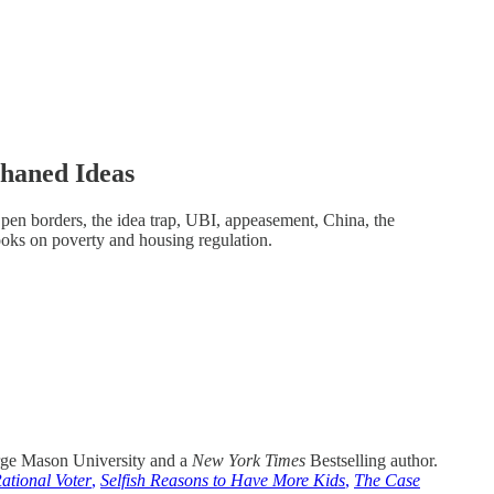
haned Ideas
pen borders, the idea trap, UBI, appeasement, China, the
oks on poverty and housing regulation.
rge Mason University and a
New York Times
Bestselling author.
ational Voter
,
Selfish Reasons to Have More Kids
,
The Case