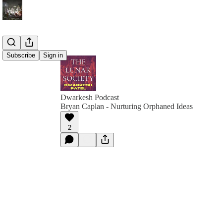
Subscribe
Sign in
Dwarkesh Podcast
Bryan Caplan - Nurturing Orphaned Ideas
2