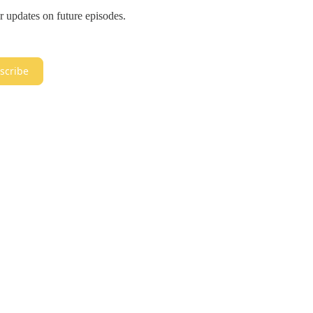
r updates on future episodes.
scribe