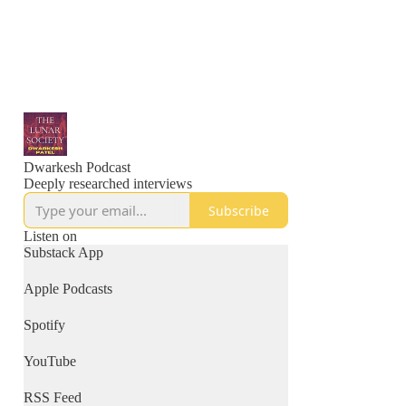
Dwarkesh Podcast
Deeply researched interviews
Subscribe
Listen on
Substack App
Apple Podcasts
Spotify
YouTube
RSS Feed