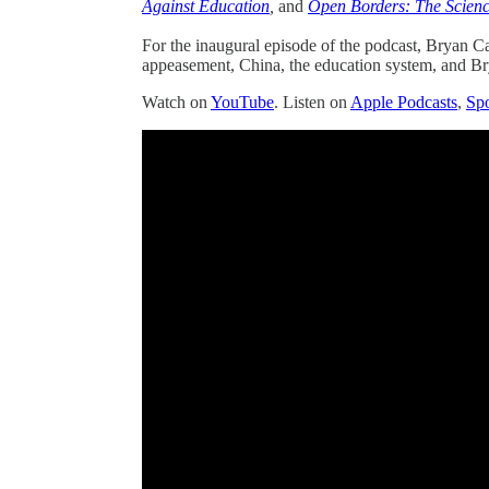
Against Education
,
and
Open Borders: The Scienc
For the inaugural episode of the podcast, Bryan Ca
appeasement, China, the education system, and Br
Watch on
YouTube
. Listen on
Apple Podcasts
,
Spo