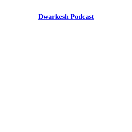
Dwarkesh Podcast