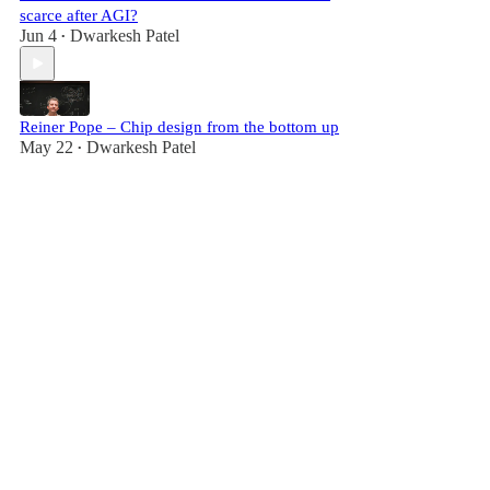
scarce after AGI?
Jun 4
Dwarkesh Patel
•
Reiner Pope – Chip design from the bottom up
May 22
Dwarkesh Patel
•