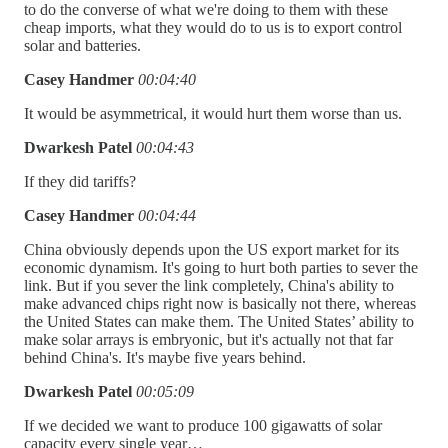
to do the converse of what we're doing to them with these
cheap imports, what they would do to us is to export control
solar and batteries.
Casey Handmer
00:04:40
It would be asymmetrical, it would hurt them worse than us.
Dwarkesh Patel
00:04:43
If they did tariffs?
Casey Handmer
00:04:44
China obviously depends upon the US export market for its
economic dynamism. It's going to hurt both parties to sever the
link. But if you sever the link completely, China's ability to
make advanced chips right now is basically not there, whereas
the United States can make them. The United States’ ability to
make solar arrays is embryonic, but it's actually not that far
behind China's. It's maybe five years behind.
Dwarkesh Patel
00:05:09
If we decided we want to produce 100 gigawatts of solar
capacity every single year…