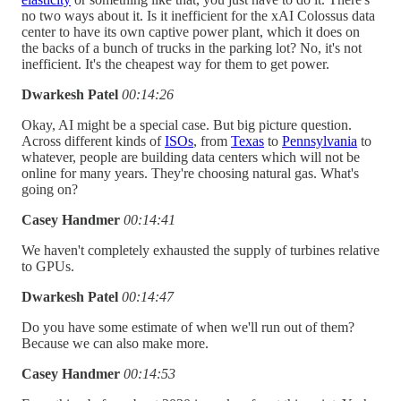
no two ways about it. Is it inefficient for the xAI Colossus data
center to have its own captive power plant, which it does on
the backs of a bunch of trucks in the parking lot? No, it's not
inefficient. It's the cheapest way for them to get power.
Dwarkesh Patel
00:14:26
Okay, AI might be a special case. But big picture question.
Across different kinds of
ISOs
, from
Texas
to
Pennsylvania
to
whatever, people are building data centers which will not be
online for many years. They're choosing natural gas. What's
going on?
Casey Handmer
00:14:41
We haven't completely exhausted the supply of turbines relative
to GPUs.
Dwarkesh Patel
00:14:47
Do you have some estimate of when we'll run out of them?
Because we can also make more.
Casey Handmer
00:14:53