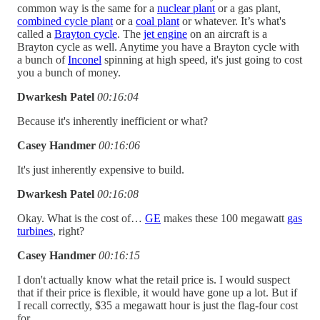
common way is the same for a
nuclear plant
or a gas plant,
combined cycle plant
or a
coal plant
or whatever. It’s what's
called a
Brayton cycle
. The
jet engine
on an aircraft is a
Brayton cycle as well. Anytime you have a Brayton cycle with
a bunch of
Inconel
spinning at high speed, it's just going to cost
you a bunch of money.
Dwarkesh Patel
00:16:04
Because it's inherently inefficient or what?
Casey Handmer
00:16:06
It's just inherently expensive to build.
Dwarkesh Patel
00:16:08
Okay. What is the cost of…
GE
makes these 100 megawatt
gas
turbines
, right?
Casey Handmer
00:16:15
I don't actually know what the retail price is. I would suspect
that if their price is flexible, it would have gone up a lot. But if
I recall correctly, $35 a megawatt hour is just the flag-four cost
for..