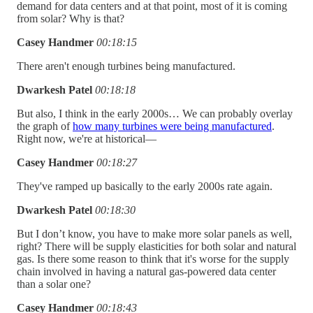
demand for data centers and at that point, most of it is coming
from solar? Why is that?
Casey Handmer
00:18:15
There aren't enough turbines being manufactured.
Dwarkesh Patel
00:18:18
But also, I think in the early 2000s… We can probably overlay
the graph of
how many turbines were being manufactured
.
Right now, we're at historical—
Casey Handmer
00:18:27
They've ramped up basically to the early 2000s rate again.
Dwarkesh Patel
00:18:30
But I don’t know, you have to make more solar panels as well,
right? There will be supply elasticities for both solar and natural
gas. Is there some reason to think that it's worse for the supply
chain involved in having a natural gas-powered data center
than a solar one?
Casey Handmer
00:18:43