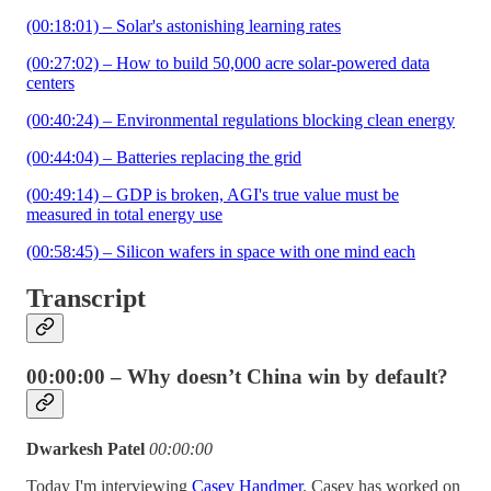
(00:18:01) – Solar's astonishing learning rates
(00:27:02) – How to build 50,000 acre solar-powered data
centers
(00:40:24) – Environmental regulations blocking clean energy
(00:44:04) – Batteries replacing the grid
(00:49:14) – GDP is broken, AGI's true value must be
measured in total energy use
(00:58:45) – Silicon wafers in space with one mind each
Transcript
00:00:00 – Why doesn’t China win by default?
Dwarkesh Patel
00:00:00
Today I'm interviewing
Casey Handmer
. Casey has worked on