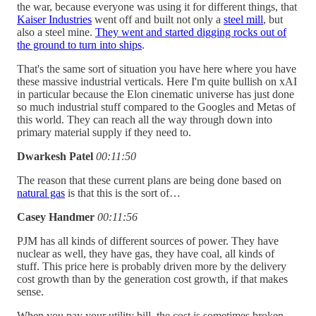
the war, because everyone was using it for different things, that
Kaiser Industries
went off and built not only a
steel mill
, but
also a steel mine.
They went and started digging rocks out of
the ground to turn into ships
.
That's the same sort of situation you have here where you have
these massive industrial verticals. Here I'm quite bullish on xAI
in particular because the Elon cinematic universe has just done
so much industrial stuff compared to the Googles and Metas of
this world. They can reach all the way through down into
primary material supply if they need to.
Dwarkesh Patel
00:11:50
The reason that these current plans are being done based on
natural gas
is that this is the sort of…
Casey Handmer
00:11:56
PJM has all kinds of different sources of power. They have
nuclear as well, they have gas, they have coal, all kinds of
stuff. This price here is probably driven more by the delivery
cost growth than by the generation cost growth, if that makes
sense.
When you pay your utility bill, the cost is sometimes broken