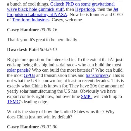
a bunch of cool things.
Caltech PhD on some gravitational
wave black hole gimmick stuff
, then
Hyperloop
, then the
Jet
Propulsion Laboratory at NASA
. Now he is founder and CEO
of
Terraform Industries
. Casey, welcome.
Casey Handmer
00:00:16
Thank you. It's great to be here finally.
Dwarkesh Patel
00:00:19
Big picture question I'm interested in. To the extent that AI just
ends up being this big industrial race - who can build the most
solar panels
? Who can build the most batteries? Who can build
the most
GPUs
and transmission lines and
transformers
? This is
not what the US is known for, at least in recent decades. This is
exactly what China is known for. They have 20x the amount of
yearly solar manufacturing the US has. Obviously we have
export controls right now, but over time
SMIC
will catch up to
TSMC
's leading edge.
What is the story of how the United States wins this? Why
does China just not win by default?
Casey Handmer
00:01:00