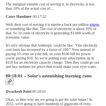
The marginal variable cost of serving it, in electricity, is less
than 10% of the actual cost of…
Casey Handmer
00:17:32
Well, their cost of serving it is maybe a buck per million
tokens
or something like that. The cost of electricity is about 10% of
that. So 10 cents of electricity is generating $1,000 worth of
economic value.
It's very obvious that Anthropic could be like, "Our electricity
cost basis has increased by a factor of 100.” Now instead of
paying 10 cents on your bill, on your $100 bill for power
you're paying $10. So we're putting your subscription up to
$110 for an electricity capacity charge. Then they could go out
and buy turbines for prices that would make your eyes water.
00:18:01 – Solar's astonishing learning rates
Dwarkesh Patel
00:18:01
Okay, so then why are we going to get the solar future? In
2032, we're going to have hundreds of gigawatts of extra