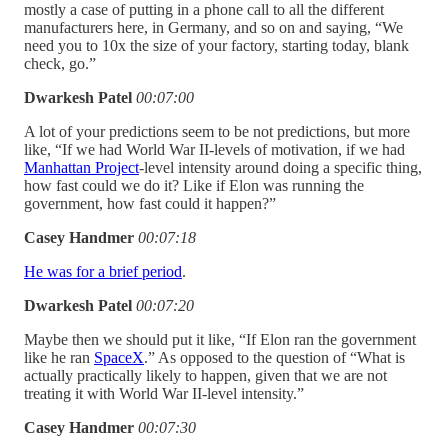
mostly a case of putting in a phone call to all the different
manufacturers here, in Germany, and so on and saying, “We
need you to 10x the size of your factory, starting today, blank
check, go.”
Dwarkesh Patel
00:07:00
A lot of your predictions seem to be not predictions, but more
like, “If we had World War II-levels of motivation, if we had
Manhattan Project
-level intensity around doing a specific thing,
how fast could we do it? Like if Elon was running the
government, how fast could it happen?”
Casey Handmer
00:07:18
He was for a brief period
.
Dwarkesh Patel
00:07:20
Maybe then we should put it like, “If Elon ran the government
like he ran
SpaceX
.” As opposed to the question of “What is
actually practically likely to happen, given that we are not
treating it with World War II-level intensity.”
Casey Handmer
00:07:30