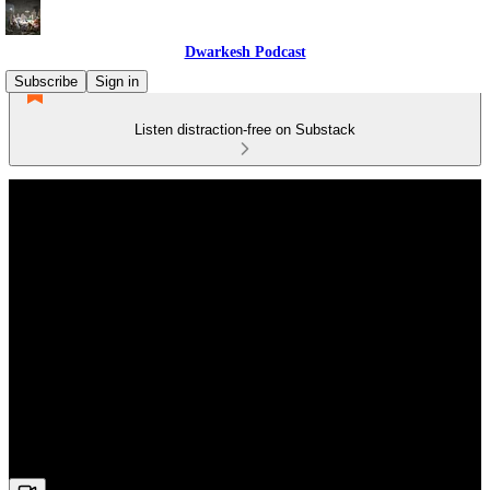
Dwarkesh Podcast
Subscribe
Sign in
Listen distraction-free on Substack