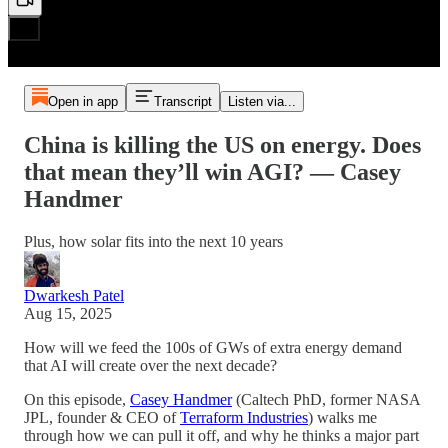
Open in app
Transcript
Listen via...
China is killing the US on energy. Does
that mean they’ll win AGI? — Casey
Handmer
Plus, how solar fits into the next 10 years
Dwarkesh Patel
Aug 15, 2025
How will we feed the 100s of GWs of extra energy demand
that AI will create over the next decade?
On this episode,
Casey Handmer
(Caltech PhD, former NASA
JPL, founder & CEO of
Terraform Industries
) walks me
through how we can pull it off, and why he thinks a major part