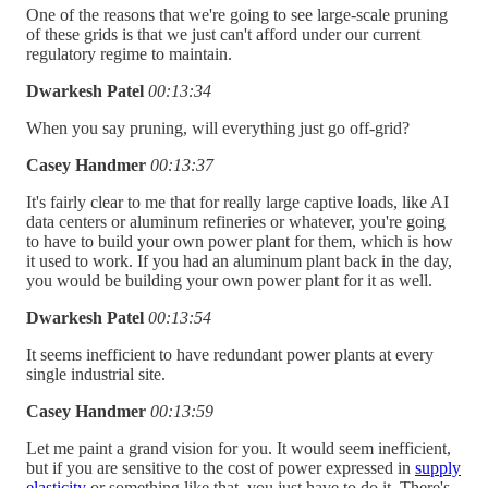
One of the reasons that we're going to see large-scale pruning
of these grids is that we just can't afford under our current
regulatory regime to maintain.
Dwarkesh Patel
00:13:34
When you say pruning, will everything just go off-grid?
Casey Handmer
00:13:37
It's fairly clear to me that for really large captive loads, like AI
data centers or aluminum refineries or whatever, you're going
to have to build your own power plant for them, which is how
it used to work. If you had an aluminum plant back in the day,
you would be building your own power plant for it as well.
Dwarkesh Patel
00:13:54
It seems inefficient to have redundant power plants at every
single industrial site.
Casey Handmer
00:13:59
Let me paint a grand vision for you. It would seem inefficient,
but if you are sensitive to the cost of power expressed in
supply
elasticity
or something like that, you just have to do it. There's