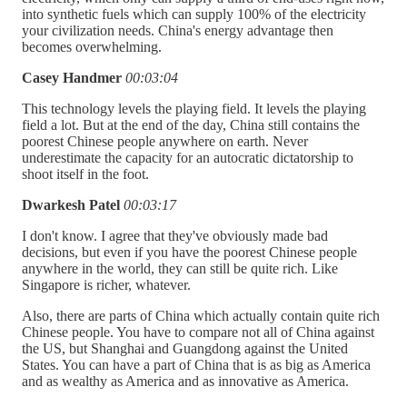
into synthetic fuels which can supply 100% of the electricity
your civilization needs. China's energy advantage then
becomes overwhelming.
Casey Handmer
00:03:04
This technology levels the playing field. It levels the playing
field a lot. But at the end of the day, China still contains the
poorest Chinese people anywhere on earth. Never
underestimate the capacity for an autocratic dictatorship to
shoot itself in the foot.
Dwarkesh Patel
00:03:17
I don't know. I agree that they've obviously made bad
decisions, but even if you have the poorest Chinese people
anywhere in the world, they can still be quite rich. Like
Singapore is richer, whatever.
Also, there are parts of China which actually contain quite rich
Chinese people. You have to compare not all of China against
the US, but Shanghai and Guangdong against the United
States. You can have a part of China that is as big as America
and as wealthy as America and as innovative as America.