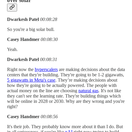
over solar
Dwarkesh Patel
00:08:28
So you're a big solar bull.
Casey Handmer
00:08:30
Yeah.
Dwarkesh Patel
00:08:31
Right now the
hyperscalers
are making decisions about the data
centers that they're building. They're going to be 1-2 gigawatts,
5 gigawatts in Meta's case
. They’re making decisions about
how they're going to be actually powered. The people with
actual money on the line are choosing
natural gas
. It's not like
they can't see the learning rate. They're building things which
will be online in 2028 or 2030. Why are they wrong and you're
right?
Casey Handmer
00:08:56
It's their job. They probably know more about it than I do. But
in all seriousness, if you're like
xAI
right now trying to build