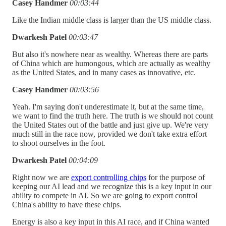
Casey Handmer
00:03:44
Like the Indian middle class is larger than the US middle class.
Dwarkesh Patel
00:03:47
But also it's nowhere near as wealthy. Whereas there are parts
of China which are humongous, which are actually as wealthy
as the United States, and in many cases as innovative, etc.
Casey Handmer
00:03:56
Yeah. I'm saying don't underestimate it, but at the same time,
we want to find the truth here. The truth is we should not count
the United States out of the battle and just give up. We're very
much still in the race now, provided we don't take extra effort
to shoot ourselves in the foot.
Dwarkesh Patel
00:04:09
Right now we are
export controlling chips
for the purpose of
keeping our AI lead and we recognize this is a key input in our
ability to compete in AI. So we are going to export control
China's ability to have these chips.
Energy is also a key input in this AI race, and if China wanted