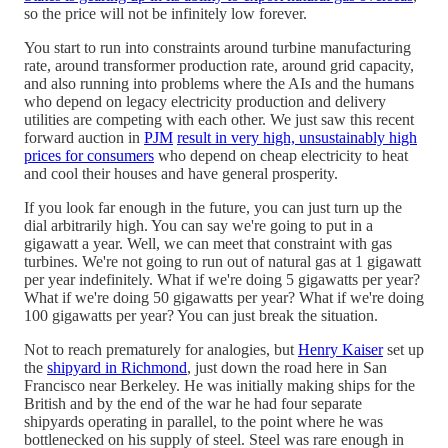
so the price will not be infinitely low forever.
You start to run into constraints around turbine manufacturing
rate, around transformer production rate, around grid capacity,
and also running into problems where the AIs and the humans
who depend on legacy electricity production and delivery
utilities are competing with each other. We just saw this recent
forward auction in
PJM
result in very high, unsustainably high
prices for consumers
who depend on cheap electricity to heat
and cool their houses and have general prosperity.
If you look far enough in the future, you can just turn up the
dial arbitrarily high. You can say we're going to put in a
gigawatt a year. Well, we can meet that constraint with gas
turbines. We're not going to run out of natural gas at 1 gigawatt
per year indefinitely. What if we're doing 5 gigawatts per year?
What if we're doing 50 gigawatts per year? What if we're doing
100 gigawatts per year? You can just break the situation.
Not to reach prematurely for analogies, but
Henry Kaiser
set up
the
shipyard in Richmond
, just down the road here in San
Francisco near Berkeley. He was initially making ships for the
British and by the end of the war he had four separate
shipyards operating in parallel, to the point where he was
bottlenecked on his supply of steel. Steel was rare enough in