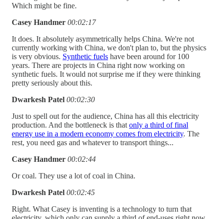
Which might be fine.
Casey Handmer
00:02:17
It does. It absolutely asymmetrically helps China. We're not
currently working with China, we don't plan to, but the physics
is very obvious.
Synthetic fuels
have been around for 100
years. There are projects in China right now working on
synthetic fuels. It would not surprise me if they were thinking
pretty seriously about this.
Dwarkesh Patel
00:02:30
Just to spell out for the audience, China has all this electricity
production. And the bottleneck is that
only a third of final
energy use in a modern economy comes from electricity
. The
rest, you need gas and whatever to transport things...
Casey Handmer
00:02:44
Or coal. They use a lot of coal in China.
Dwarkesh Patel
00:02:45
Right. What Casey is inventing is a technology to turn that
electricity, which only can supply a third of end-uses right now,