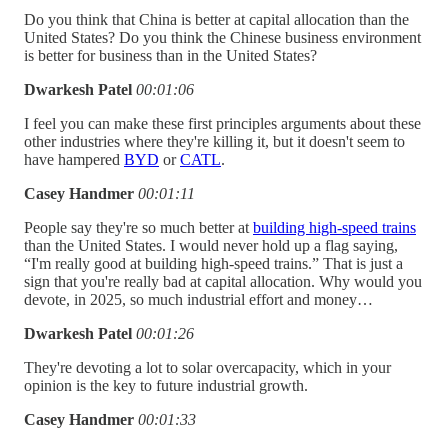
Do you think that China is better at capital allocation than the
United States? Do you think the Chinese business environment
is better for business than in the United States?
Dwarkesh Patel
00:01:06
I feel you can make these first principles arguments about these
other industries where they're killing it, but it doesn't seem to
have hampered
BYD
or
CATL
.
Casey Handmer
00:01:11
People say they're so much better at
building high-speed trains
than the United States. I would never hold up a flag saying,
“I'm really good at building high-speed trains.” That is just a
sign that you're really bad at capital allocation. Why would you
devote, in 2025, so much industrial effort and money…
Dwarkesh Patel
00:01:26
They're devoting a lot to solar overcapacity, which in your
opinion is the key to future industrial growth.
Casey Handmer
00:01:33