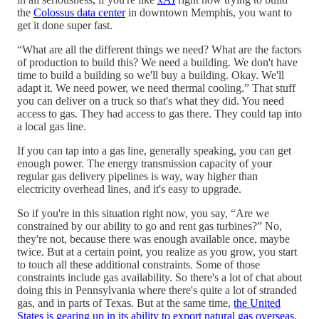
the
Colossus data center
in downtown Memphis, you want to
get it done super fast.
“What are all the different things we need? What are the factors
of production to build this? We need a building. We don't have
time to build a building so we'll buy a building. Okay. We'll
adapt it. We need power, we need thermal cooling.” That stuff
you can deliver on a truck so that's what they did. You need
access to gas. They had access to gas there. They could tap into
a local gas line.
If you can tap into a gas line, generally speaking, you can get
enough power. The energy transmission capacity of your
regular gas delivery pipelines is way, way higher than
electricity overhead lines, and it's easy to upgrade.
So if you're in this situation right now, you say, “Are we
constrained by our ability to go and rent gas turbines?” No,
they're not, because there was enough available once, maybe
twice. But at a certain point, you realize as you grow, you start
to touch all these additional constraints. Some of those
constraints include gas availability. So there's a lot of chat about
doing this in Pennsylvania where there's quite a lot of stranded
gas, and in parts of Texas. But at the same time,
the United
States is gearing up in its ability to export natural gas overseas
,