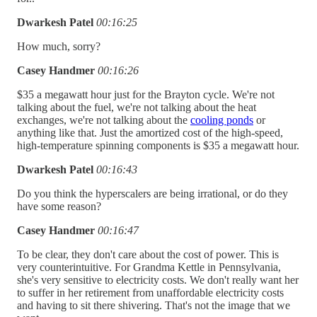
Dwarkesh Patel
00:16:25
How much, sorry?
Casey Handmer
00:16:26
$35 a megawatt hour just for the Brayton cycle. We're not
talking about the fuel, we're not talking about the heat
exchanges, we're not talking about the
cooling ponds
or
anything like that. Just the amortized cost of the high-speed,
high-temperature spinning components is $35 a megawatt hour.
Dwarkesh Patel
00:16:43
Do you think the hyperscalers are being irrational, or do they
have some reason?
Casey Handmer
00:16:47
To be clear, they don't care about the cost of power. This is
very counterintuitive. For Grandma Kettle in Pennsylvania,
she's very sensitive to electricity costs. We don't really want her
to suffer in her retirement from unaffordable electricity costs
and having to sit there shivering. That's not the image that we