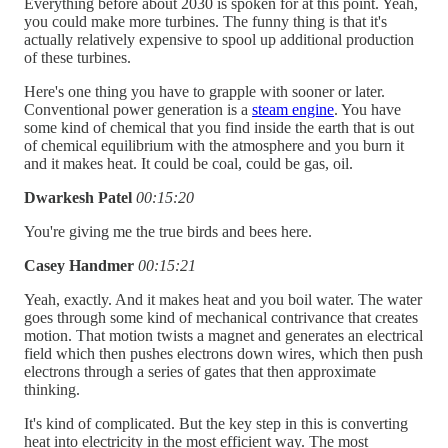
Everything before about 2030 is spoken for at this point. Yeah,
you could make more turbines. The funny thing is that it's
actually relatively expensive to spool up additional production
of these turbines.
Here's one thing you have to grapple with sooner or later.
Conventional power generation is a
steam engine
. You have
some kind of chemical that you find inside the earth that is out
of chemical equilibrium with the atmosphere and you burn it
and it makes heat. It could be coal, could be gas, oil.
Dwarkesh Patel
00:15:20
You're giving me the true birds and bees here.
Casey Handmer
00:15:21
Yeah, exactly. And it makes heat and you boil water. The water
goes through some kind of mechanical contrivance that creates
motion. That motion twists a magnet and generates an electrical
field which then pushes electrons down wires, which then push
electrons through a series of gates that then approximate
thinking.
It's kind of complicated. But the key step in this is converting
heat into electricity in the most efficient way. The most