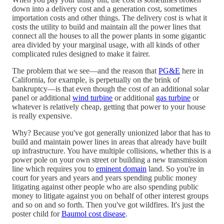
down into a delivery cost and a generation cost, sometimes
importation costs and other things. The delivery cost is what it
costs the utility to build and maintain all the power lines that
connect all the houses to all the power plants in some gigantic
area divided by your marginal usage, with all kinds of other
complicated rules designed to make it fairer.
The problem that we see—and the reason that
PG&E
here in
California, for example, is perpetually on the brink of
bankruptcy—is that even though the cost of an additional solar
panel or additional
wind turbine
or additional
gas turbine
or
whatever is relatively cheap, getting that power to your house
is really expensive.
Why? Because you've got generally unionized labor that has to
build and maintain power lines in areas that already have built
up infrastructure. You have multiple collisions, whether this is a
power pole on your own street or building a new transmission
line which requires you to
eminent domain
land. So you're in
court for years and years and years spending public money
litigating against other people who are also spending public
money to litigate against you on behalf of other interest groups
and so on and so forth. Then you've got wildfires. It's just the
poster child for
Baumol cost disease
.