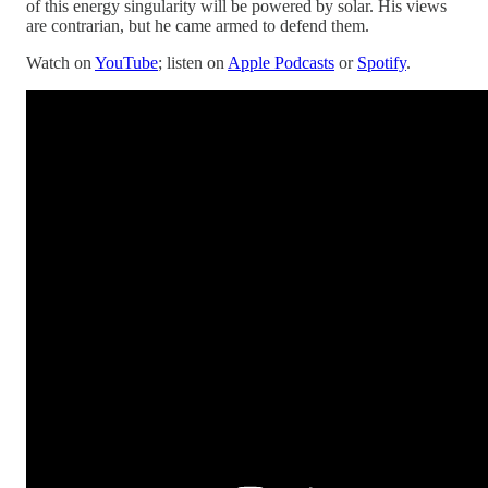
of this energy singularity will be powered by solar. His views
are contrarian, but he came armed to defend them.
Watch on
YouTube
; listen on
Apple Podcasts
or
Spotify
.