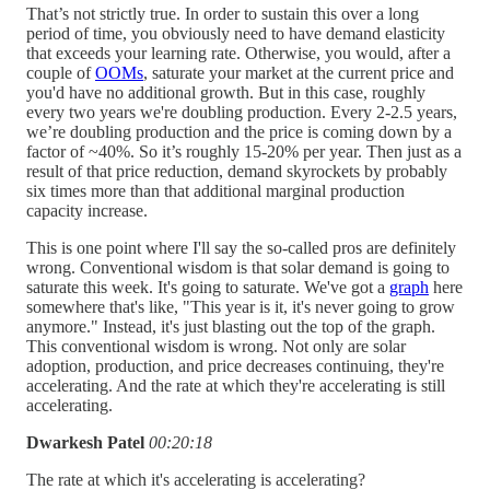
That’s not strictly true. In order to sustain this over a long
period of time, you obviously need to have demand elasticity
that exceeds your learning rate. Otherwise, you would, after a
couple of
OOMs
, saturate your market at the current price and
you'd have no additional growth. But in this case, roughly
every two years we're doubling production. Every 2-2.5 years,
we’re doubling production and the price is coming down by a
factor of ~40%. So it’s roughly 15-20% per year. Then just as a
result of that price reduction, demand skyrockets by probably
six times more than that additional marginal production
capacity increase.
This is one point where I'll say the so-called pros are definitely
wrong. Conventional wisdom is that solar demand is going to
saturate this week. It's going to saturate. We've got a
graph
here
somewhere that's like, "This year is it, it's never going to grow
anymore." Instead, it's just blasting out the top of the graph.
This conventional wisdom is wrong. Not only are solar
adoption, production, and price decreases continuing, they're
accelerating. And the rate at which they're accelerating is still
accelerating.
Dwarkesh Patel
00:20:18
The rate at which it's accelerating is accelerating?