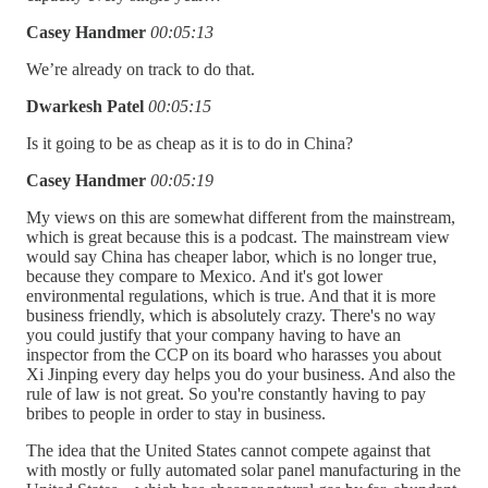
Casey Handmer
00:05:13
We’re already on track to do that.
Dwarkesh Patel
00:05:15
Is it going to be as cheap as it is to do in China?
Casey Handmer
00:05:19
My views on this are somewhat different from the mainstream,
which is great because this is a podcast. The mainstream view
would say China has cheaper labor, which is no longer true,
because they compare to Mexico. And it's got lower
environmental regulations, which is true. And that it is more
business friendly, which is absolutely crazy. There's no way
you could justify that your company having to have an
inspector from the CCP on its board who harasses you about
Xi Jinping every day helps you do your business. And also the
rule of law is not great. So you're constantly having to pay
bribes to people in order to stay in business.
The idea that the United States cannot compete against that
with mostly or fully automated solar panel manufacturing in the