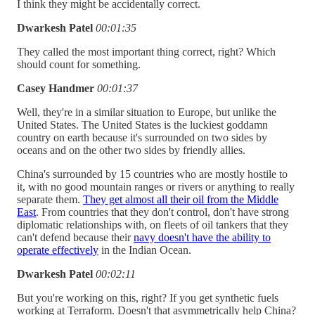
I think they might be accidentally correct.
Dwarkesh Patel
00:01:35
They called the most important thing correct, right? Which
should count for something.
Casey Handmer
00:01:37
Well, they're in a similar situation to Europe, but unlike the
United States. The United States is the luckiest goddamn
country on earth because it's surrounded on two sides by
oceans and on the other two sides by friendly allies.
China's surrounded by 15 countries who are mostly hostile to
it, with no good mountain ranges or rivers or anything to really
separate them.
They get almost all their oil from the Middle
East
. From countries that they don't control, don't have strong
diplomatic relationships with, on fleets of oil tankers that they
can't defend because their
navy doesn't have the ability to
operate effectively
in the Indian Ocean.
Dwarkesh Patel
00:02:11
But you're working on this, right? If you get synthetic fuels
working at Terraform. Doesn't that asymmetrically help China?