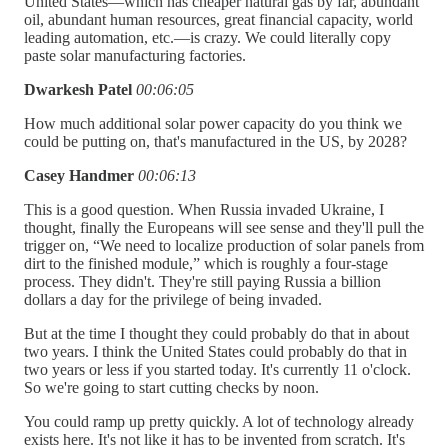
United States—which has cheaper natural gas by far, abundant
oil, abundant human resources, great financial capacity, world
leading automation, etc.—is crazy. We could literally copy
paste solar manufacturing factories.
Dwarkesh Patel
00:06:05
How much additional solar power capacity do you think we
could be putting on, that's manufactured in the US, by 2028?
Casey Handmer
00:06:13
This is a good question. When Russia invaded Ukraine, I
thought, finally the Europeans will see sense and they'll pull the
trigger on, “We need to localize production of solar panels from
dirt to the finished module,” which is roughly a four-stage
process. They didn't. They're still paying Russia a billion
dollars a day for the privilege of being invaded.
But at the time I thought they could probably do that in about
two years. I think the United States could probably do that in
two years or less if you started today. It's currently 11 o'clock.
So we're going to start cutting checks by noon.
You could ramp up pretty quickly. A lot of technology already
exists here. It's not like it has to be invented from scratch. It's