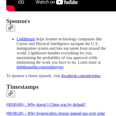
Sponsors
Lighthouse
helps frontier technology companies like
Cursor and Physical Intelligence navigate the U.S.
immigration system and hire top talent from around the
world. Lighthouse handles everything for you,
maximizing the probability of visa approval while
minimizing the work you have to do. Learn more at
lighthousehq.com/employers
To sponsor a future episode, visit
dwarkesh.com/advertise
.
Timestamps
(00:00:00) – Why doesn’t China win by default?
(00:08:28) – Why hyperscalers choose natural gas over solar