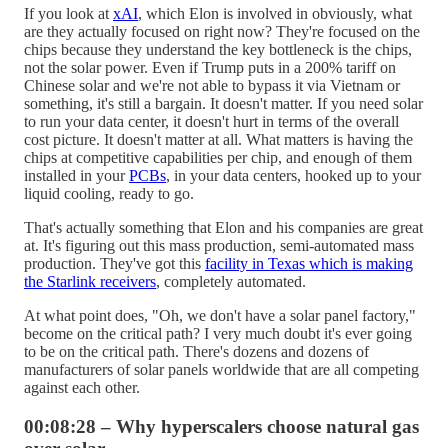
If you look at
xAI
, which Elon is involved in obviously, what
are they actually focused on right now? They're focused on the
chips because they understand the key bottleneck is the chips,
not the solar power. Even if Trump puts in a 200% tariff on
Chinese solar and we're not able to bypass it via Vietnam or
something, it's still a bargain. It doesn't matter. If you need solar
to run your data center, it doesn't hurt in terms of the overall
cost picture. It doesn't matter at all. What matters is having the
chips at competitive capabilities per chip, and enough of them
installed in your
PCBs
, in your data centers, hooked up to your
liquid cooling, ready to go.
That's actually something that Elon and his companies are great
at. It's figuring out this mass production, semi-automated mass
production. They've got this
facility in Texas which is making
the Starlink receivers
, completely automated.
At what point does, "Oh, we don't have a solar panel factory,"
become on the critical path? I very much doubt it's ever going
to be on the critical path. There's dozens and dozens of
manufacturers of solar panels worldwide that are all competing
against each other.
00:08:28 – Why hyperscalers choose natural gas