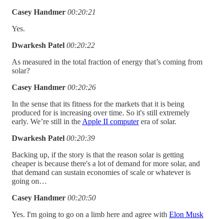
Casey Handmer
00:20:21
Yes.
Dwarkesh Patel
00:20:22
As measured in the total fraction of energy that’s coming from
solar?
Casey Handmer
00:20:26
In the sense that its fitness for the markets that it is being
produced for is increasing over time. So it's still extremely
early. We’re still in the
Apple II computer
era of solar.
Dwarkesh Patel
00:20:39
Backing up, if the story is that the reason solar is getting
cheaper is because there's a lot of demand for more solar, and
that demand can sustain economies of scale or whatever is
going on…
Casey Handmer
00:20:50
Yes. I'm going to go on a limb here and agree with
Elon Musk