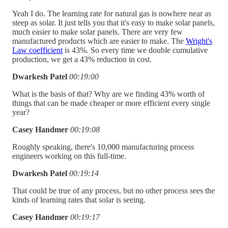
Yeah I do. The learning rate for natural gas is nowhere near as
steep as solar. It just tells you that it's easy to make solar panels,
much easier to make solar panels. There are very few
manufactured products which are easier to make. The
Wright's
Law coefficient
is 43%. So every time we double cumulative
production, we get a 43% reduction in cost.
Dwarkesh Patel
00:19:00
What is the basis of that? Why are we finding 43% worth of
things that can be made cheaper or more efficient every single
year?
Casey Handmer
00:19:08
Roughly speaking, there's 10,000 manufacturing process
engineers working on this full-time.
Dwarkesh Patel
00:19:14
That could be true of any process, but no other process sees the
kinds of learning rates that solar is seeing.
Casey Handmer
00:19:17