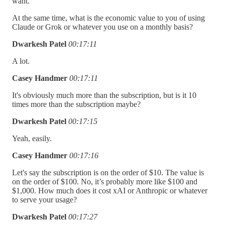
want.
At the same time, what is the economic value to you of using
Claude or Grok or whatever you use on a monthly basis?
Dwarkesh Patel
00:17:11
A lot.
Casey Handmer
00:17:11
It's obviously much more than the subscription, but is it 10
times more than the subscription maybe?
Dwarkesh Patel
00:17:15
Yeah, easily.
Casey Handmer
00:17:16
Let's say the subscription is on the order of $10. The value is
on the order of $100. No, it’s probably more like $100 and
$1,000. How much does it cost xAI or Anthropic or whatever
to serve your usage?
Dwarkesh Patel
00:17:27