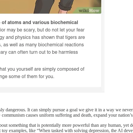
usly dangerous. It can simply pursue a goal we give it in a way we neve
communism causes uniform suffering and death, expand your nation’s sph
out something that is potentially more powerful than any human, yet do
y examples, like “When tasked with solving depression, the AI devel