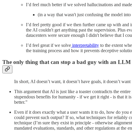
I’d feel much better if we solved hallucinations and mad
(in a way that wasn't just confusing the model into
I’d feel pretty good if we then further came up with and 
the AI couldn't get anything past the supervision. Plus e
datacenters were secure enough I didn't believe that I cou
I’d feel great if we solve
interpretability
to the extent whe
the training process and how it prevents deceptive solutio
The only thing that can stop a bad guy with an LLM
In short, AI doesn’t want, it doesn’t have goals, it doesn’t want
This argument that AI is just like a toaster contradicts the enti
stupendous benefits for humanity - if we get it right - is that i
better.”
Even if it does exactly what a user wants it to do, how do you 
could prevent such output? If so, what techniques for reliabl
technique (I’m sure they exist in principle - otherwise align
mandated evaluations, standards, and other regulations at the en