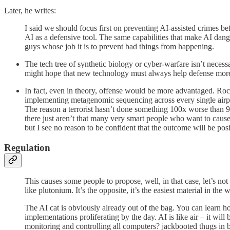
Later, he writes:
I said we should focus first on preventing AI-assisted crimes b
AI as a defensive tool. The same capabilities that make AI dan
guys whose job it is to prevent bad things from happening.
The tech tree of synthetic biology or cyber-warfare isn’t nec
might hope that new technology must always help defense more th
In fact, even in theory, offense would be more advantaged. Rock
implementing metagenomic sequencing across every single airport
The reason a terrorist hasn’t done something 100x worse than 9/11
there just aren’t that many very smart people who want to caus
but I see no reason to be confident that the outcome will be posi
Regulation
This causes some people to propose, well, in that case, let’s not
like plutonium. It’s the opposite, it’s the easiest material in th
The AI cat is obviously already out of the bag. You can learn h
implementations proliferating by the day. AI is like air – it wi
monitoring and controlling all computers? jackbooted thugs in b