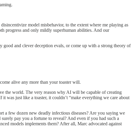
eaming.
d disincentivize model misbehavior, to the extent where me playing as
ooth progress and only mildly superhuman abilities. And our
ly good and clever deception evals, or come up with a strong theory of
o come alive any more than your toaster will.
l save the world. The very reason why AI will be capable of creating
f it was just like a toaster, it couldn’t “make everything we care about
sport a few dozen new deadly infectious diseases? Are you saying we
surely pay you a fortune to reveal? And even if you had such a
anced models implements them? After all, Marc advocated against