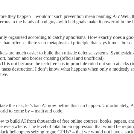
efore they happen – wouldn’t such prevention mean banning AI? Well, th
gerous in the hands of bad guys with bad goals make it powerful in the 
essarily organized according to catchy aphorisms. How exactly does a 
an offense, there’s no metaphysical principle that says it must be so.
ets are much easier to build than missile defense systems. Synthesizing
, harbor, and border crossing (official and unofficial).
 is not because the tech tree has in principle ruled out such attacks (in
e mass destruction. I don’t know what happens when only a modestly smar
tive.
 take the risk, let’s ban AI now before this can happen. Unfortunately, A
e world to come by – math and code.
ow to build AI from thousands of free online courses, books, papers, an
ll be everywhere. The level of totalitarian oppression that would be requ
lack helicopters seizing rogue GPUs? – that we would not have a society