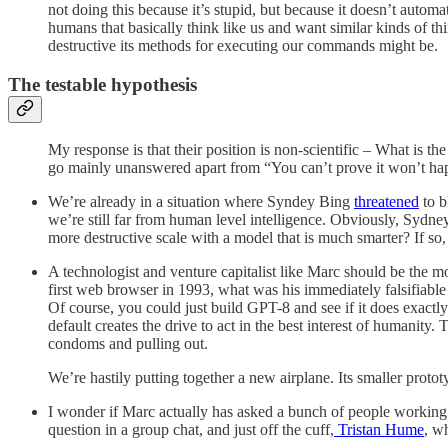
not doing this because it’s stupid, but because it doesn’t automa
humans that basically think like us and want similar kinds of t
destructive its methods for executing our commands might be.
The testable hypothesis
My response is that their position is non-scientific – What is
go mainly unanswered apart from “You can’t prove it won’t h
We’re already in a situation where Syndey Bing
threatened
to b
we’re still far from human level intelligence. Obviously, Sydney
more destructive scale with a model that is much smarter? If s
A technologist and venture capitalist like Marc should be the m
first web browser in 1993, what was his immediately falsifiable 
Of course, you could just build GPT-8 and see if it does exact
default creates the drive to act in the best interest of humanit
condoms and pulling out.
We’re hastily putting together a new airplane. Its smaller proto
I wonder if Marc actually has asked a bunch of people working o
question in a group chat, and just off the cuff,
Tristan Hume
, w