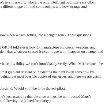
We live in a world where the only intelligent optimizers are other
e a different type of mind come online, and how strange and
 know when we are getting into a danger zone? These questions
and GPT-4
told
a user how to manufacture biological weapons, and
fident that whatever caused it to go rogue won’t happen on a larger and
s whose possibility we can’t immediately verify. When Marc created the
e that gradient descent on predicting the next token somehow by
ve behind the most possible copies of our genes, and here we are using
derstand. Would you like to be the test pilot?
he’s just assuming that the answer must be no. I posted Marc’s
 following list (edited for clarity):