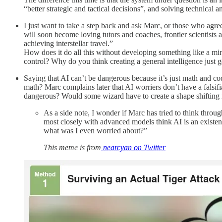
“better strategic and tactical decisions”, and solving technica
I just want to take a step back and ask Marc, or those who agre
will soon become loving tutors and coaches, frontier scientists a
achieving interstellar travel.”
How does it do all this without developing something like a mi
control? Why do you think creating a general intelligence just g
Saying that AI can’t be dangerous because it’s just math and code
math? Marc complains later that AI worriers don’t have a falsifi
dangerous? Would some wizard have to create a shape shifting i
As a side note, I wonder if Marc has tried to think thro
most closely with advanced models think AI is an existenti
what was I even worried about?”
This meme is from
nearcyan on Twitter