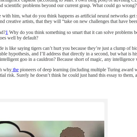
l and scientific problems beyond our current grasp. What could go wrong?
e with him, what do you think happens as artificial neural networks get 
nd creative artists, that they will “take on new challenges that have bee
nd?
1
Why do you think something so smart that it can solve problems be
oes well by default?
 is like saying tigers can’t hurt you because they’re just a clump of bi
able hypothesis, and I’ll address that directly in a second, but what is
ntelligent goo in a cauldron? Because short of magic, any intelligence
ugh why
the
pioneers of deep learning (including multiple Turing award w
al risk. Surely he doesn’t think he could just hand this essay to them, a