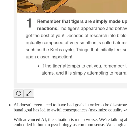
AI doesn’t even need to have bad goals in order to be disastro
banal goal has led to awful consequences (maximize equality -> 
With advanced AI, the situation is much worse. We’re talking ab
embedded in human psychology as common sense. We laugh at to