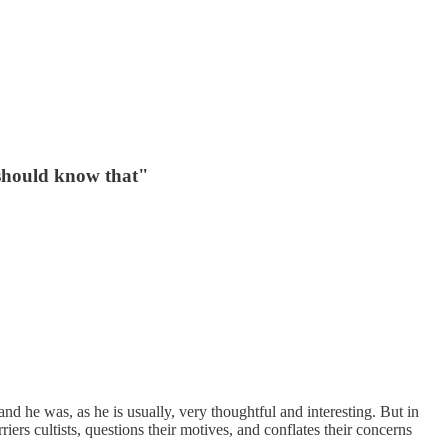
 should know that"
 and he was, as he is usually, very thoughtful and interesting. But in
iers cultists, questions their motives, and conflates their concerns