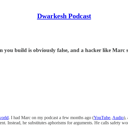
Dwarkesh Podcast
m you build is obviously false, and a hacker like Marc
world
. I had Marc on my podcast a few months ago (
YouTube
,
Audio
),
nt. Instead, he substitutes aphorisms for arguments. He calls safety worr