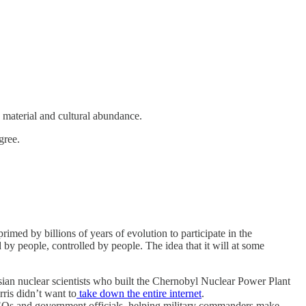
 material and cultural abundance.
gree.
primed by billions of years of evolution to participate in the
d by people, controlled by people. The idea that it will at some
sian nuclear scientists who built the Chernobyl Nuclear Power Plant
ris didn’t want to
take down the entire internet
.
g CEOs and government officials, helping military commanders make