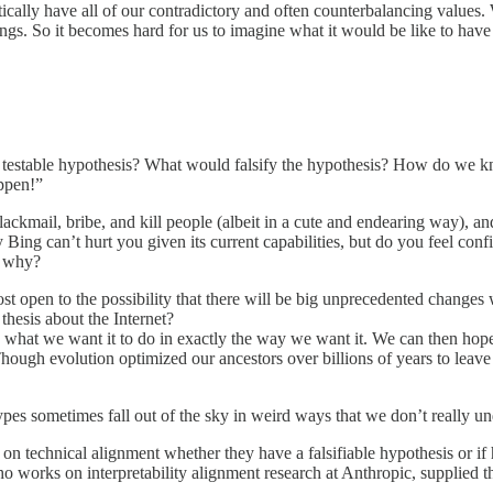
tically have all of our contradictory and often counterbalancing values. 
hings. So it becomes hard for us to imagine what it would be like to hav
 the testable hypothesis? What would falsify the hypothesis? How do we
appen!”
lackmail, bribe, and kill people (albeit in a cute and endearing way), 
 Bing can’t hurt you given its current capabilities, but do you feel con
o, why?
ost open to the possibility that there will be big unprecedented change
thesis about the Internet?
ly what we want it to do in exactly the way we want it. We can then hop
y. Though evolution optimized our ancestors over billions of years to lea
types sometimes fall out of the sky in weird ways that we don’t really un
n technical alignment whether they have a falsifiable hypothesis or if 
ho works on interpretability alignment research at Anthropic, supplied the