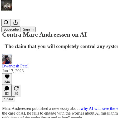
Blog
Subscribe
Sign in
Contra Marc Andreessen on AI
"The claim that you will completely control any syste
Dwarkesh Patel
Jun 13, 2023
344
82
29
Share
Marc Andreessen published a new essay about
why AI will save the 
the case of AI, he fails to engage with the worries about AI misalignme
with those of the woke “trust and safety” people.