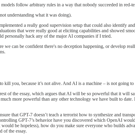
e models follow arbitrary rules in a way that nobody succeeded in red-t
 not understanding what it was doing).
implemented a really good supervision setup that could also identify an
valuations that were really good at eliciting capabilities and showed sm
ld personally hack any of the major AI companies if I tried.
re we can be confident there's no deception happening, or develop real
ns.
 to kill you, because it’s not alive. And AI is a machine – is not going t
re rest of the essay, which argues that AI will be so powerful that it wil
t is much more powerful than any other technology we have built to date. I
ensure that GPT-7 doesn’t teach a terrorist how to synthesize and tran
y controlling GPT-7’s behavior have you discovered which OpenAI would 
ment would be hopeless), how do you make sure everyone who builds adv
d of the essay.