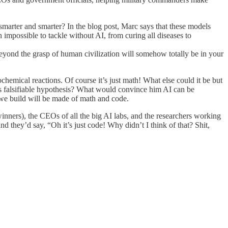
smarter and smarter? In the blog post, Marc says that these models
n impossible to tackle without AI, from curing all diseases to
yond the grasp of human civilization will somehow totally be in your
ochemical reactions. Of course it’s just math! What else could it be but
 his falsifiable hypothesis? What would convince him AI can be
 we build will be made of math and code.
inners), the CEOs of all the big AI labs, and the researchers working
nd they’d say, “Oh it’s just code! Why didn’t I think of that? Shit,