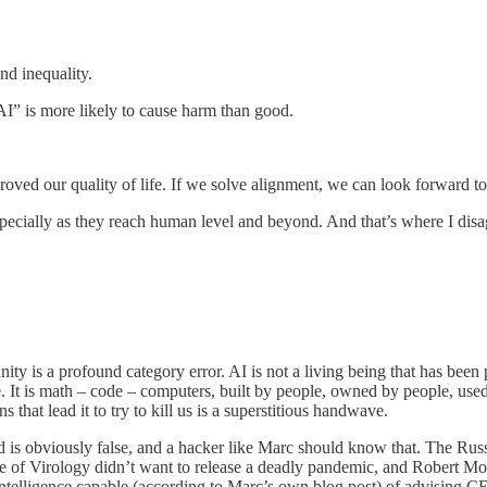
nd inequality.
 AI” is more likely to cause harm than good.
oved our quality of life. If we solve alignment, we can look forward to
pecially as they reach human level and beyond. And that’s where I disa
anity is a profound category error. AI is not a living being that has been 
 are. It is math – code – computers, built by people, owned by people, use
 that lead it to try to kill us is a superstitious handwave.
d is obviously false, and a hacker like Marc should know that. The Rus
ute of Virology didn’t want to release a deadly pandemic, and Robert Mor
an intelligence capable (according to Marc’s own blog post) of advisin