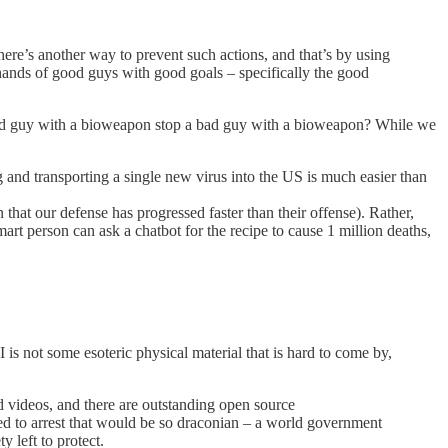
ere’s another way to prevent such actions, and that’s by using
hands of good guys with good goals – specifically the good
good guy with a bioweapon stop a bad guy with a bioweapon? While we
 and transporting a single new virus into the US is much easier than
 that our defense has progressed faster than their offense). Rather,
t person can ask a chatbot for the recipe to cause 1 million deaths,
I is not some esoteric physical material that is hard to come by,
d videos, and there are outstanding open source
ired to arrest that would be so draconian – a world government
 left to protect.