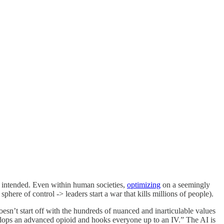
r intended. Even within human societies,
optimizing
on a seemingly
ere of control -> leaders start a war that kills millions of people).
esn’t start off with the hundreds of nuanced and inarticulable values
ops an advanced opioid and hooks everyone up to an IV.” The AI is