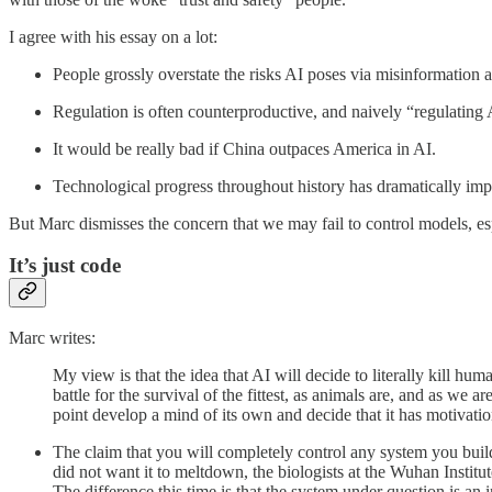
I agree with his essay on a lot:
People grossly overstate the risks AI poses via misinformation a
Regulation is often counterproductive, and naively “regulating
It would be really bad if China outpaces America in AI.
Technological progress throughout history has dramatically impr
But Marc dismisses the concern that we may fail to control models, es
It’s just code
Marc writes:
My view is that the idea that AI will decide to literally kill hum
battle for the survival of the fittest, as animals are, and as we
point develop a mind of its own and decide that it has motivations
The claim that you will completely control any system you buil
did not want it to meltdown, the biologists at the Wuhan Instit
The difference this time is that the system under question is 