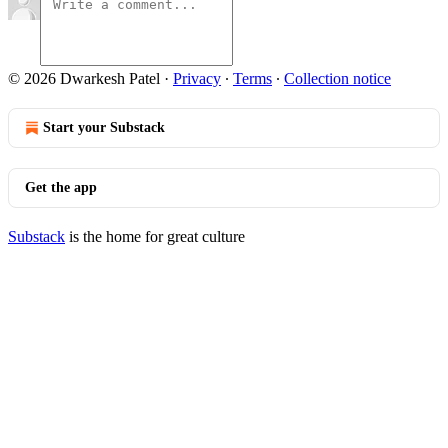
© 2026 Dwarkesh Patel
·
Privacy
∙
Terms
∙
Collection notice
Start your Substack
Get the app
Substack
is the home for great culture