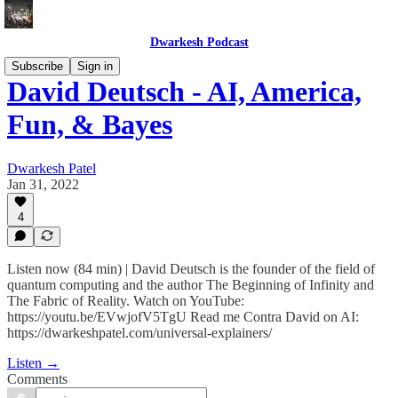
Dwarkesh Podcast
Subscribe
Sign in
David Deutsch - AI, America,
Fun, & Bayes
Dwarkesh Patel
Jan 31, 2022
4
Listen now (84 min) | David Deutsch is the founder of the field of
quantum computing and the author The Beginning of Infinity and
The Fabric of Reality. Watch on YouTube:
https://youtu.be/EVwjofV5TgU Read me Contra David on AI:
https://dwarkeshpatel.com/universal-explainers/
Listen →
Comments