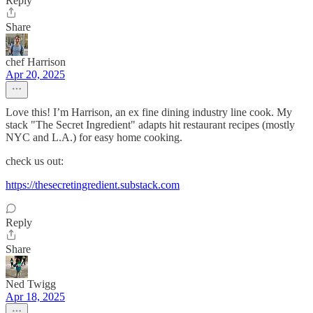
Reply
Share
chef Harrison
Apr 20, 2025
Love this! I’m Harrison, an ex fine dining industry line cook. My
stack "The Secret Ingredient" adapts hit restaurant recipes (mostly
NYC and L.A.) for easy home cooking.
check us out:
https://thesecretingredient.substack.com
Reply
Share
Ned Twigg
Apr 18, 2025