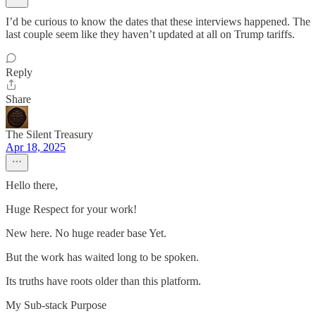
I’d be curious to know the dates that these interviews happened. The
last couple seem like they haven’t updated at all on Trump tariffs.
Reply
Share
The Silent Treasury
Apr 18, 2025
Hello there,
Huge Respect for your work!
New here. No huge reader base Yet.
But the work has waited long to be spoken.
Its truths have roots older than this platform.
My Sub-stack Purpose