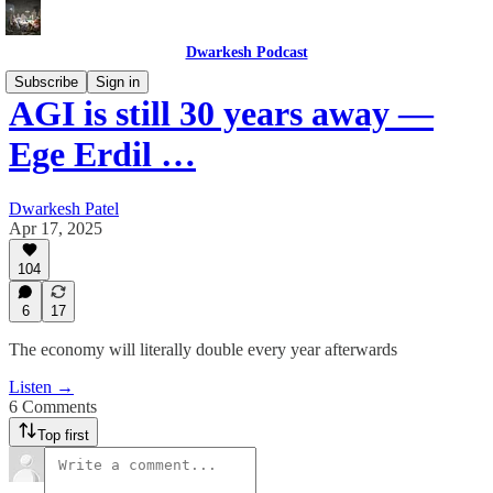
Dwarkesh Podcast
Subscribe
Sign in
AGI is still 30 years away —
Ege Erdil …
Dwarkesh Patel
Apr 17, 2025
104
6
17
The economy will literally double every year afterwards
Listen →
6 Comments
Top first