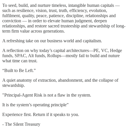
To seed, build, and nurture timeless, intangible human capitals —
such as resilience, vision, trust, truth, efficiency, evolution,
fulfilment, quality, peace, patience, discipline, relationships and
conviction — in order to elevate human judgment, deepen
relationships, and restore sacred trusteeship and stewardship of long-
term firm value across generations.
A refreshing take on our business world and capitalism.
A reflection on why today’s capital architectures—PE, VC, Hedge
funds, SPAC, Alt funds, Rollups—mostly fail to build and nuture
what time can trust.
“Built to Be Left.”
A quiet anatomy of extraction, abandonment, and the collapse of
stewardship.
"Principal-Agent Risk is not a flaw in the system.
It is the system’s operating principle”
Experience first. Return if it speaks to you.
- The Silent Treasury