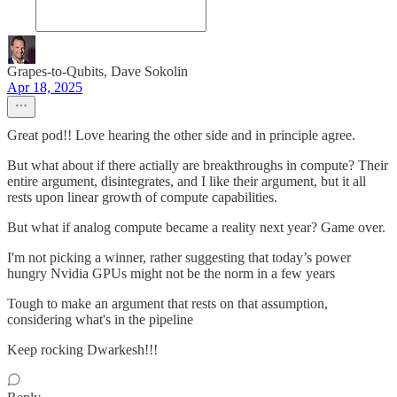
Grapes-to-Qubits, Dave Sokolin
Apr 18, 2025
Great pod!! Love hearing the other side and in principle agree.
But what about if there actially are breakthroughs in compute? Their
entire argument, disintegrates, and I like their argument, but it all
rests upon linear growth of compute capabilities.
But what if analog compute became a reality next year? Game over.
I'm not picking a winner, rather suggesting that today’s power
hungry Nvidia GPUs might not be the norm in a few years
Tough to make an argument that rests on that assumption,
considering what's in the pipeline
Keep rocking Dwarkesh!!!