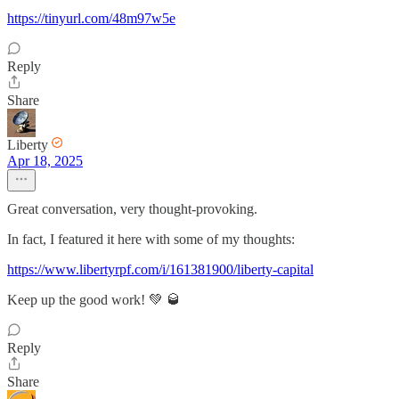
https://tinyurl.com/48m97w5e
Reply
Share
Liberty
Apr 18, 2025
Great conversation, very thought-provoking.
In fact, I featured it here with some of my thoughts:
https://www.libertyrpf.com/i/161381900/liberty-capital
Keep up the good work! 💚 🥃
Reply
Share