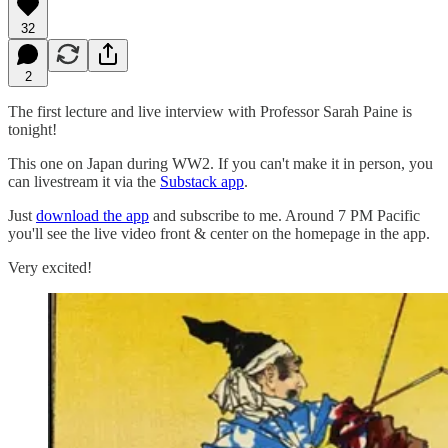
32
2
The first lecture and live interview with Professor Sarah Paine is
tonight!
This one on Japan during WW2. If you can't make it in person, you
can livestream it via the
Substack app
.
Just
download the app
and subscribe to me. Around 7 PM Pacific
you'll see the live video front & center on the homepage in the app.
Very excited!