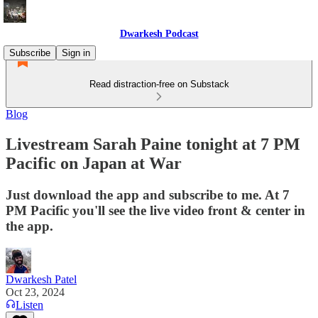
Dwarkesh Podcast
Subscribe
Sign in
Read distraction-free on Substack
Blog
Livestream Sarah Paine tonight at 7 PM
Pacific on Japan at War
Just download the app and subscribe to me. At 7
PM Pacific you'll see the live video front & center in
the app.
Dwarkesh Patel
Oct 23, 2024
Listen