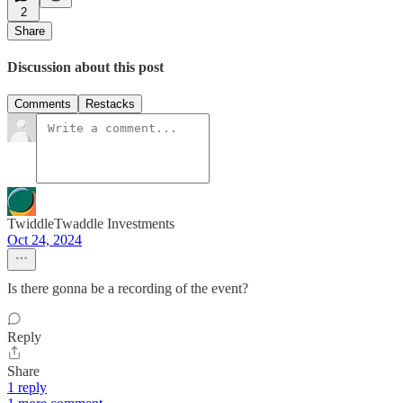
2
Share
Discussion about this post
Comments
Restacks
TwiddleTwaddle Investments
Oct 24, 2024
Is there gonna be a recording of the event?
Reply
Share
1 reply