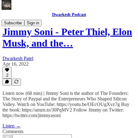
Dwarkesh Podcast
Subscribe
Sign in
Jimmy Soni - Peter Thiel, Elon
Musk, and the…
Dwarkesh Patel
Apr 16, 2022
2
Listen now (68 min) | Jimmy Soni is the author of The Founders:
The Story of Paypal and the Entrepreneurs Who Shaped Silicon
Valley. Watch on YouTube: https://youtu.be/OEcOUgXvz7g Buy
the book: https://amzn.to/30PqMV2 Follow Jimmy on Twitter:
https://twitter.com/jimmyasoni
Listen →
Comments