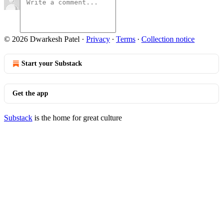
© 2026 Dwarkesh Patel
·
Privacy
∙
Terms
∙
Collection notice
Start your Substack
Get the app
Substack
is the home for great culture