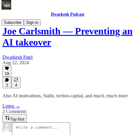
Dwarkesh Podcast
Subscribe
Sign in
Joe Carlsmith — Preventing an
AI takeover
Dwarkesh Patel
Aug 22, 2024
19
2
4
Also AI motivations, Stalin, techno-capital, and much, much more
Listen →
2 Comments
Top first