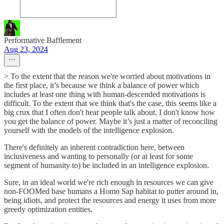
Performative Bafflement
Aug 23, 2024
> To the extent that the reason we're worried about motivations in
the first place, it’s because we think a balance of power which
includes at least one thing with human-descended motivations is
difficult. To the extent that we think that's the case, this seems like a
big crux that I often don't hear people talk about. I don't know how
you get the balance of power. Maybe it’s just a matter of reconciling
yourself with the models of the intelligence explosion.
There's definitely an inherent contradiction here, between
inclusiveness and wanting to personally (or at least for some
segment of humanity to) be included in an intelligence explosion.
Sure, in an ideal world we're rich enough in resources we can give
non-FOOMed base humans a Homo Sap habitat to putter around in,
being idiots, and protect the resources and energy it uses from more
greedy optimization entities.