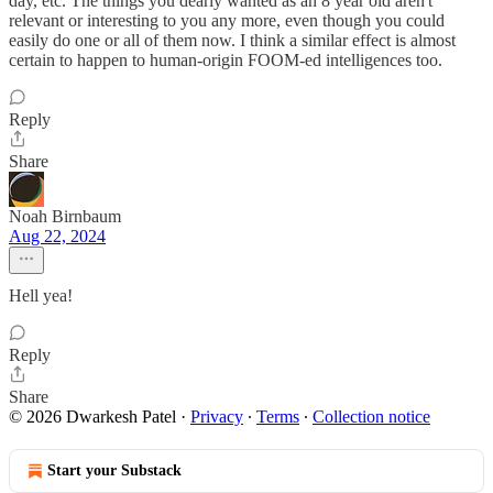
day, etc. The things you dearly wanted as an 8 year old aren't
relevant or interesting to you any more, even though you could
easily do one or all of them now. I think a similar effect is almost
certain to happen to human-origin FOOM-ed intelligences too.
Reply
Share
Noah Birnbaum
Aug 22, 2024
Hell yea!
Reply
Share
© 2026 Dwarkesh Patel
·
Privacy
∙
Terms
∙
Collection notice
Start your Substack