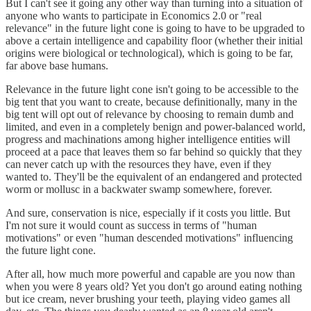
But I can't see it going any other way than turning into a situation of
anyone who wants to participate in Economics 2.0 or "real
relevance" in the future light cone is going to have to be upgraded to
above a certain intelligence and capability floor (whether their initial
origins were biological or technological), which is going to be far,
far above base humans.
Relevance in the future light cone isn't going to be accessible to the
big tent that you want to create, because definitionally, many in the
big tent will opt out of relevance by choosing to remain dumb and
limited, and even in a completely benign and power-balanced world,
progress and machinations among higher intelligence entities will
proceed at a pace that leaves them so far behind so quickly that they
can never catch up with the resources they have, even if they
wanted to. They'll be the equivalent of an endangered and protected
worm or mollusc in a backwater swamp somewhere, forever.
And sure, conservation is nice, especially if it costs you little. But
I'm not sure it would count as success in terms of "human
motivations" or even "human descended motivations" influencing
the future light cone.
After all, how much more powerful and capable are you now than
when you were 8 years old? Yet you don't go around eating nothing
but ice cream, never brushing your teeth, playing video games all