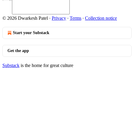
© 2026 Dwarkesh Patel
·
Privacy
∙
Terms
∙
Collection notice
Start your Substack
Get the app
Substack
is the home for great culture