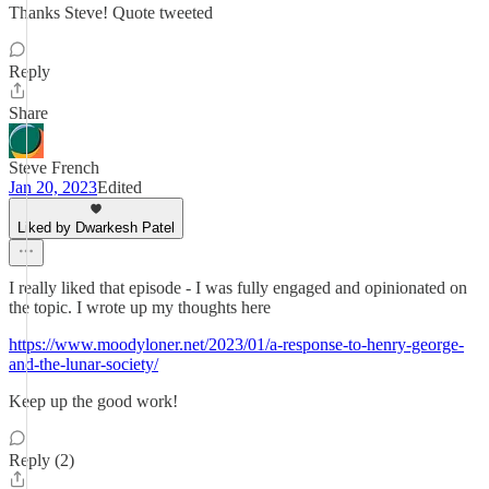
Thanks Steve! Quote tweeted
Reply
Share
Steve French
Jan 20, 2023
Edited
Liked by Dwarkesh Patel
I really liked that episode - I was fully engaged and opinionated on
the topic. I wrote up my thoughts here
https://www.moodyloner.net/2023/01/a-response-to-henry-george-
and-the-lunar-society/
Keep up the good work!
Reply (2)