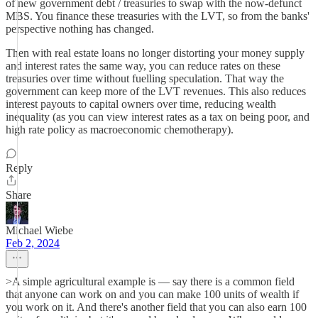
of new government debt / treasuries to swap with the now-defunct
MBS. You finance these treasuries with the LVT, so from the banks'
perspective nothing has changed.
Then with real estate loans no longer distorting your money supply
and interest rates the same way, you can reduce rates on these
treasuries over time without fuelling speculation. That way the
government can keep more of the LVT revenues. This also reduces
interest payouts to capital owners over time, reducing wealth
inequality (as you can view interest rates as a tax on being poor, and
high rate policy as macroeconomic chemotherapy).
Reply
Share
Michael Wiebe
Feb 2, 2024
>A simple agricultural example is — say there is a common field
that anyone can work on and you can make 100 units of wealth if
you work on it. And there's another field that you can also earn 100