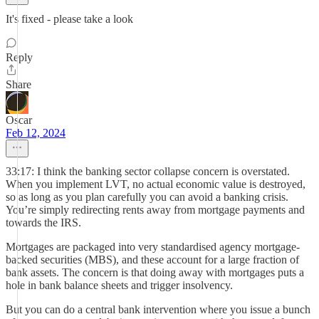
It's fixed - please take a look
Reply
Share
Oscar
Feb 12, 2024
33:17: I think the banking sector collapse concern is overstated.
When you implement LVT, no actual economic value is destroyed,
so as long as you plan carefully you can avoid a banking crisis.
You’re simply redirecting rents away from mortgage payments and
towards the IRS.
Mortgages are packaged into very standardised agency mortgage-
backed securities (MBS), and these account for a large fraction of
bank assets. The concern is that doing away with mortgages puts a
hole in bank balance sheets and trigger insolvency.
But you can do a central bank intervention where you issue a bunch