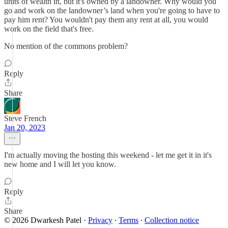
units of wealth in, but it's owned by a landowner. Why would you
go and work on the landowner’s land when you're going to have to
pay him rent? You wouldn't pay them any rent at all, you would
work on the field that's free.
No mention of the commons problem?
Reply
Share
Steve French
Jan 20, 2023
I'm actually moving the hosting this weekend - let me get it in it's
new home and I will let you know.
Reply
Share
© 2026 Dwarkesh Patel
·
Privacy
∙
Terms
∙
Collection notice