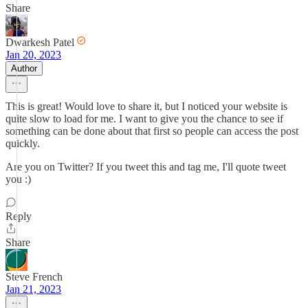
Share
Dwarkesh Patel
Jan 20, 2023
Author
This is great! Would love to share it, but I noticed your website is
quite slow to load for me. I want to give you the chance to see if
something can be done about that first so people can access the post
quickly.
Are you on Twitter? If you tweet this and tag me, I'll quote tweet
you :)
Reply
Share
Steve French
Jan 21, 2023