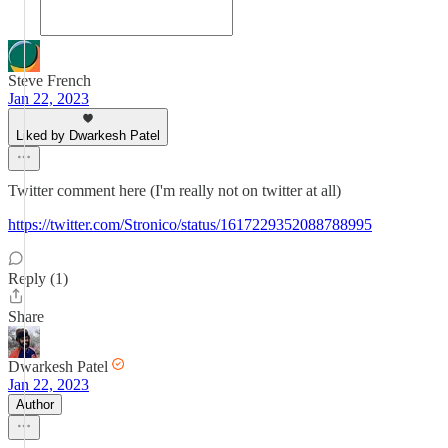
Steve French
Jan 22, 2023
Liked by Dwarkesh Patel
Twitter comment here (I'm really not on twitter at all)
https://twitter.com/Stronico/status/1617229352088788995
Reply (1)
Share
Dwarkesh Patel
Jan 22, 2023
Author