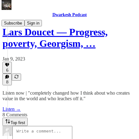
Dwarkesh Podcast
Subscribe
Sign in
Lars Doucet — Progress,
poverty, Georgism, …
Jan 9, 2023
6
8
Listen now | "completely changed how I think about who creates
value in the world and who leaches off it."
Listen →
8 Comments
Top first